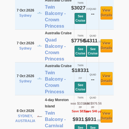
Australia Cruise
TWIN
Twin
$3027
pp
QUAD
7 Oct 2026
View
Balcony -
--
Details
Sydney
See
Crown
Cruise
Princess
Australia Cruise
TWIN
QUAD
Quad
$7756
$4311
pp
pp
7 Oct 2026
View
Balcony -
Details
Sydney
See
See
Crown
Cruise
Cruise
Princess
Australia Cruise
TWIN
$18331
Twin
QUAD
7 Oct 2026
View
pp
Balcony -
--
Details
Sydney
Crown
See
Cruise
Princess
TWIN
QUAD
4-day Moreton
was $1013.56
was $976.56
Island
pp
pp
8 Oct 2026
Save $83
Save $46
pp
pp
Twin
View
SYDNEY,
$931
$931
Details
Balcony -
pp
pp
AUSTRALIA
Carnival
See
See