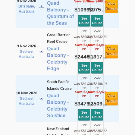
9 Nov 2026
Save $590
Save $408
pp
pp
Quad
View
Brisbane,
$1099
$975
Details
Balcony -
pp
pp
Australia
Quantum of
See
See
the Seas
Cruise
Cruise
TWIN
QUAD
Great Barrier
was $5905.39
was $4932.39
pp
pp
Reef Cruise
Save $3,459
Save $3,015
9 Nov 2026
Quad
View
pp
pp
Sydney,
Details
Balcony -
$2446
$1917
Australia
pp
pp
Celebrity
See
See
Edge
Cruise
Cruise
TWIN
QUAD
South Pacific
was $5917.74
was $5486.97
pp
pp
Islands Cruise
Save $2,439
Save $2,978
10 Nov 2026
Quad
View
pp
pp
Sydney,
Details
Balcony -
$3479
$2509
Australia
pp
pp
Celebrity
See
See
Solstice
Cruise
Cruise
TWIN
QUAD
New Zealand
was $5112.83
was $3352.58
pp
pp