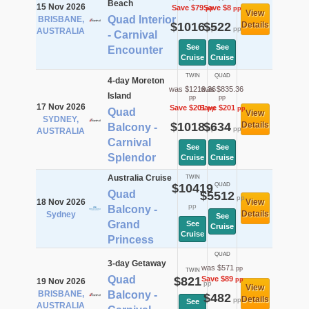
Beach
15 Nov 2026
Save $79
Save $8
pp
pp
View
Quad Interior
BRISBANE,
$1016
$522
Details
pp
pp
AUSTRALIA
- Carnival
See
See
Encounter
Cruise
Cruise
TWIN
QUAD
4-day Moreton
was $1219.36
was $835.36
Island
pp
pp
17 Nov 2026
Save $201
Save $201
pp
pp
Quad
View
SYDNEY,
$1018
$634
Details
Balcony -
pp
pp
AUSTRALIA
Carnival
See
See
Splendor
Cruise
Cruise
Australia Cruise
TWIN
$10419
QUAD
Quad
$5512
pp
18 Nov 2026
View
pp
Balcony -
Details
Sydney
See
Grand
See
Cruise
Cruise
Princess
QUAD
3-day Getaway
was $571
pp
TWIN
Quad
$821
Save $89
pp
19 Nov 2026
pp
View
BRISBANE,
Balcony -
$482
Details
pp
See
AUSTRALIA