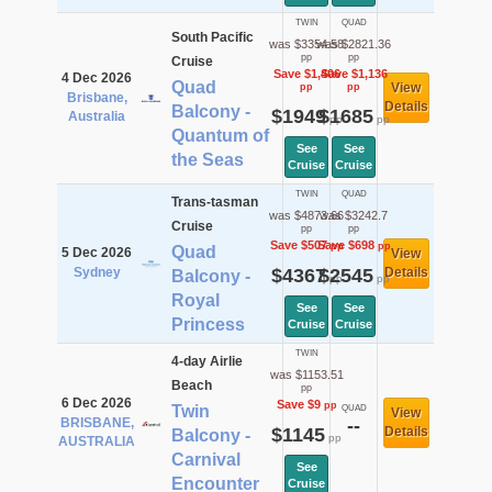
TWIN
QUAD
South Pacific
was $3354.58
was $2821.36
pp
pp
Cruise
Save $1,406
Save $1,136
4 Dec 2026
Quad
View
pp
pp
Brisbane,
Details
Balcony -
$1949
$1685
Australia
pp
pp
Quantum of
See
See
the Seas
Cruise
Cruise
TWIN
QUAD
Trans-tasman
was $4873.66
was $3242.7
Cruise
pp
pp
Save $507
Save $698
pp
pp
Quad
5 Dec 2026
View
Sydney
$4367
$2545
Details
Balcony -
pp
pp
Royal
See
See
Princess
Cruise
Cruise
TWIN
4-day Airlie
was $1153.51
Beach
pp
6 Dec 2026
Save $9
pp
Twin
QUAD
View
BRISBANE,
--
$1145
Details
Balcony -
pp
AUSTRALIA
Carnival
See
Encounter
Cruise