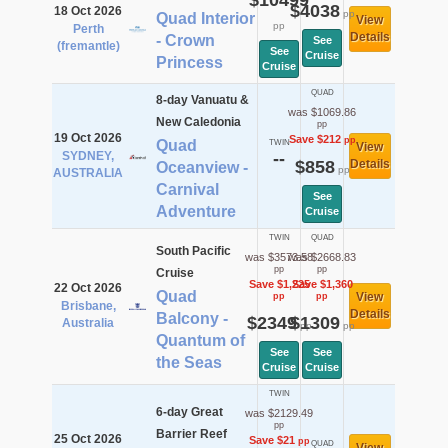
$10499
$4038
18 Oct 2026
pp
Quad Interior
View
pp
Perth
Details
- Crown
See
(fremantle)
See
Cruise
Princess
Cruise
QUAD
8-day Vanuatu &
was $1069.86
New Caledonia
pp
19 Oct 2026
Save $212
pp
Quad
TWIN
View
SYDNEY,
--
$858
Details
Oceanview -
pp
AUSTRALIA
Carnival
See
Adventure
Cruise
TWIN
QUAD
South Pacific
was $3573.58
was $2668.83
pp
pp
Cruise
Save $1,225
Save $1,360
22 Oct 2026
Quad
View
pp
pp
Brisbane,
Details
Balcony -
$2349
$1309
Australia
pp
pp
Quantum of
See
See
the Seas
Cruise
Cruise
TWIN
6-day Great
was $2129.49
pp
Barrier Reef
25 Oct 2026
Save $21
pp
QUAD