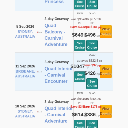
Princess
See
See
Cruise
Cruise
TWIN
QUAD
3-day Getaway
was $957.36
was $677.36
pp
pp
Quad
5 Sep 2026
Save $308
Save $181
pp
pp
View
Balcony -
SYDNEY,
$649
$496
Details
pp
pp
AUSTRALIA
Carnival
See
See
Adventure
Cruise
Cruise
QUAD
was $522.5
pp
3-day Getaway
TWIN
$1047
Save $97
pp
11 Sep 2026
pp
Quad Interior
View
BRISBANE,
$426
Details
pp
- Carnival
See
AUSTRALIA
Cruise
Encounter
See
Cruise
TWIN
QUAD
was $957.36
was $564.36
3-day Getaway
pp
pp
18 Sep 2026
Save $343
Save $178
pp
pp
Quad Interior
View
SYDNEY,
$614
$386
Details
- Carnival
pp
pp
AUSTRALIA
Adventure
See
See
Cruise
Cruise