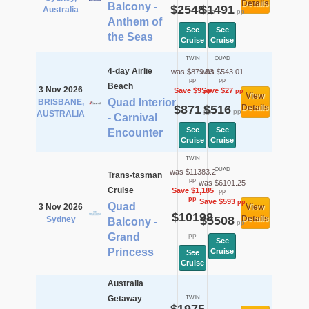
Details
Balcony -
$2548
$1491
Australia
pp
pp
Anthem of
See
See
the Seas
Cruise
Cruise
TWIN
QUAD
4-day Airlie
was $879.53
was $543.01
pp
pp
Beach
3 Nov 2026
Save $9
Save $27
pp
pp
View
Quad Interior
BRISBANE,
$871
$516
Details
pp
pp
AUSTRALIA
- Carnival
See
See
Encounter
Cruise
Cruise
TWIN
QUAD
was $11383.2
Trans-tasman
pp
was $6101.25
Cruise
Save $1,185
pp
pp
Save $593
pp
Quad
3 Nov 2026
View
$10198
$5508
Details
Sydney
Balcony -
pp
Grand
pp
See
Princess
Cruise
See
Cruise
Australia
Getaway
TWIN