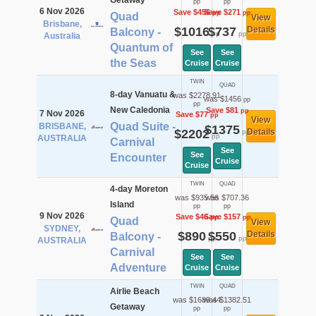
Getaway
pp
pp
6 Nov 2026
Save $456
Save $271
pp
pp
Quad
View
Brisbane,
$1016
$737
Details
Balcony -
pp
pp
Australia
Quantum of
See
See
the Seas
Cruise
Cruise
TWIN
QUAD
8-day Vanuatu &
was $2278.91
was $1456
pp
pp
New Caledonia
Save $81
pp
7 Nov 2026
Save $77
pp
View
Quad Suite -
BRISBANE,
$1375
$2202
Details
pp
pp
AUSTRALIA
Carnival
See
See
Encounter
Cruise
Cruise
TWIN
QUAD
4-day Moreton
was $935.56
was $707.36
Island
pp
pp
9 Nov 2026
Save $46
Save $157
pp
pp
Quad
View
SYDNEY,
$890
$550
Details
Balcony -
pp
pp
AUSTRALIA
Carnival
See
See
Adventure
Cruise
Cruise
TWIN
QUAD
Airlie Beach
was $1689.44
was $1382.51
Getaway
pp
pp