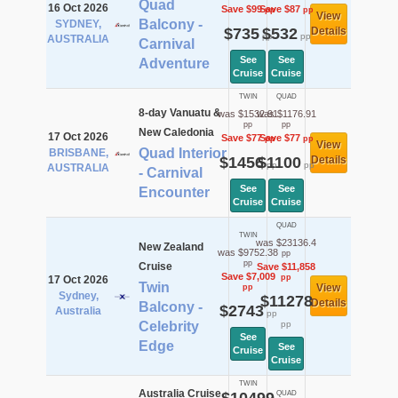
Quad
16 Oct 2026
Save $99
Save $87
pp
pp
View
Balcony -
SYDNEY,
$735
$532
Details
pp
pp
AUSTRALIA
Carnival
See
See
Adventure
Cruise
Cruise
TWIN
QUAD
8-day Vanuatu &
was $1532.91
was $1176.91
pp
pp
New Caledonia
17 Oct 2026
Save $77
Save $77
pp
pp
View
Quad Interior
BRISBANE,
$1456
$1100
Details
pp
pp
AUSTRALIA
- Carnival
See
See
Encounter
Cruise
Cruise
QUAD
TWIN
was $23136.4
New Zealand
was $9752.38
pp
pp
Cruise
Save $11,858
Save $7,009
pp
17 Oct 2026
Twin
View
pp
Sydney,
$11278
Details
Balcony -
$2743
Australia
pp
Celebrity
pp
See
Edge
See
Cruise
Cruise
TWIN
Australia Cruise
QUAD