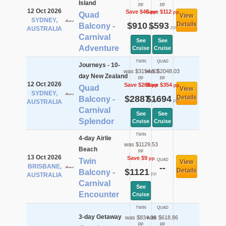
Island
pp
pp
12 Oct 2026
Save $46
Save $112
pp
pp
Quad
View
SYDNEY,
$910
$593
Details
Balcony -
pp
pp
AUSTRALIA
Carnival
See
See
Adventure
Cruise
Cruise
TWIN
QUAD
Journeys - 10-
was $3154.53
was $2048.03
day New Zealand
pp
pp
12 Oct 2026
Save $268
Save $354
pp
pp
Quad
View
SYDNEY,
$2887
$1694
Details
Balcony -
pp
pp
AUSTRALIA
Carnival
See
See
Splendor
Cruise
Cruise
TWIN
4-day Airlie
was $1129.53
Beach
pp
13 Oct 2026
Save $9
pp
Twin
QUAD
View
BRISBANE,
--
$1121
Details
Balcony -
pp
AUSTRALIA
Carnival
See
Encounter
Cruise
TWIN
QUAD
3-day Getaway
was $834.36
was $618.86
pp
pp