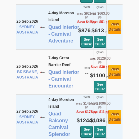
TWIN
QUAD
4-day Moreton
was $921.56
was $663.86
pp
pp
Island
25 Sep 2026
Save $46
Save $51
pp
pp
View
Quad Interior
SYDNEY,
$876
$613
Details
pp
pp
AUSTRALIA
- Carnival
See
See
Adventure
Cruise
Cruise
QUAD
7-day Great
was $1129.63
pp
Barrier Reef
26 Sep 2026
Save $30
pp
TWIN
View
Quad Interior
BRISBANE,
--
$1100
Details
pp
AUSTRALIA
- Carnival
See
Encounter
Cruise
TWIN
QUAD
4-day Moreton
was $1414.36
was $1096.56
Island
pp
pp
27 Sep 2026
Save $170
Save $11
pp
pp
Quad
View
SYDNEY,
$1244
$1086
Details
Balcony -
pp
pp
AUSTRALIA
Carnival
See
See
Splendor
Cruise
Cruise