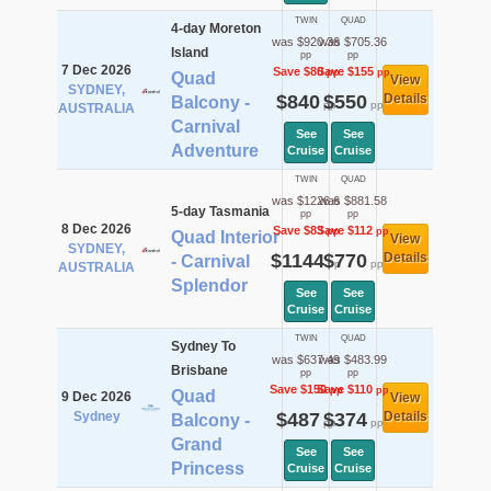
TWIN
QUAD
4-day Moreton
was $920.36
was $705.36
Island
pp
pp
7 Dec 2026
Save $80
Save $155
pp
pp
Quad
View
SYDNEY,
$840
$550
Details
Balcony -
pp
pp
AUSTRALIA
Carnival
See
See
Adventure
Cruise
Cruise
TWIN
QUAD
was $1226.6
was $881.58
5-day Tasmania
pp
pp
8 Dec 2026
Save $83
Save $112
pp
pp
Quad Interior
View
SYDNEY,
$1144
$770
Details
- Carnival
pp
pp
AUSTRALIA
Splendor
See
See
Cruise
Cruise
TWIN
QUAD
Sydney To
was $637.49
was $483.99
Brisbane
pp
pp
Save $150
Save $110
pp
pp
Quad
9 Dec 2026
View
Sydney
$487
$374
Details
Balcony -
pp
pp
Grand
See
See
Princess
Cruise
Cruise