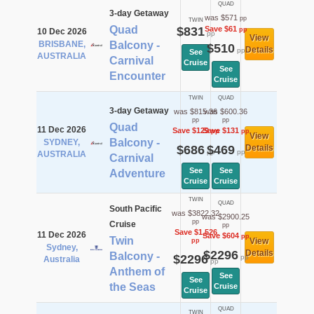
QUAD
3-day Getaway
was $571
pp
TWIN
Quad
$831
Save $61
pp
10 Dec 2026
pp
View
BRISBANE,
Balcony -
$510
Details
pp
See
AUSTRALIA
Carnival
Cruise
See
Encounter
Cruise
TWIN
QUAD
3-day Getaway
was $815.36
was $600.36
pp
pp
Quad
11 Dec 2026
Save $129
Save $131
pp
pp
View
Balcony -
SYDNEY,
$686
$469
Details
pp
pp
AUSTRALIA
Carnival
See
See
Adventure
Cruise
Cruise
TWIN
QUAD
South Pacific
was $3822.32
was $2900.25
pp
Cruise
pp
Save $1,526
11 Dec 2026
Save $604
pp
Twin
View
pp
Sydney,
$2296
Details
Balcony -
$2296
pp
Australia
pp
Anthem of
See
See
the Seas
Cruise
Cruise
QUAD
TWIN