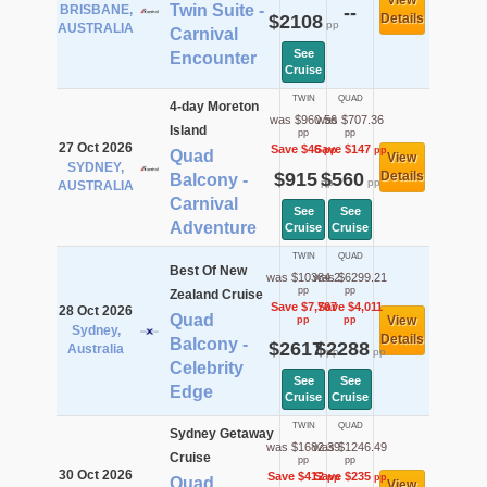
View
Twin Suite -
BRISBANE,
--
$2108
Details
pp
AUSTRALIA
Carnival
See
Encounter
Cruise
TWIN
QUAD
4-day Moreton
was $960.56
was $707.36
Island
pp
pp
27 Oct 2026
Save $46
Save $147
pp
pp
Quad
View
SYDNEY,
$915
$560
Details
Balcony -
pp
pp
AUSTRALIA
Carnival
See
See
Adventure
Cruise
Cruise
TWIN
QUAD
Best Of New
was $10384.2
was $6299.21
pp
pp
Zealand Cruise
Save $7,767
Save $4,011
28 Oct 2026
Quad
View
pp
pp
Sydney,
Details
Balcony -
$2617
$2288
Australia
pp
pp
Celebrity
See
See
Edge
Cruise
Cruise
TWIN
QUAD
Sydney Getaway
was $1682.39
was $1246.49
Cruise
pp
pp
30 Oct 2026
Save $412
Save $235
pp
pp
Quad
View