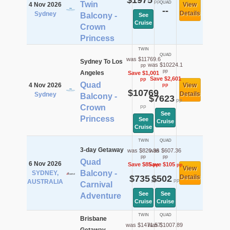
$1975
pp
Twin
QUAD
4 Nov 2026
View
--
Details
Sydney
Balcony -
See
Cruise
Crown
Princess
TWIN
QUAD
was $11769.6
Sydney To Los
was $10224.1
pp
pp
Angeles
Save $1,001
Save $2,601
pp
Quad
4 Nov 2026
View
pp
$10769
Details
Sydney
Balcony -
$7623
pp
Crown
pp
See
Princess
See
Cruise
Cruise
TWIN
QUAD
3-day Getaway
was $820.36
was $607.36
pp
pp
Quad
6 Nov 2026
Save $85
Save $105
pp
pp
View
Balcony -
SYDNEY,
$735
$502
Details
pp
pp
AUSTRALIA
Carnival
See
See
Adventure
Cruise
Cruise
TWIN
QUAD
Brisbane
was $1471.57
was $1007.89