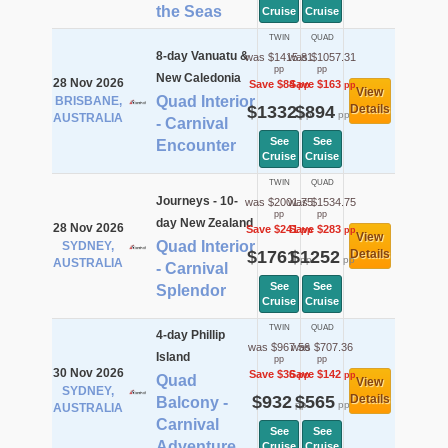
the Seas
Cruise
Cruise
TWIN
QUAD
8-day Vanuatu &
was $1415.81
was $1057.31
pp
pp
New Caledonia
28 Nov 2026
Save $84
Save $163
pp
pp
View
Quad Interior
BRISBANE,
$1332
$894
Details
pp
pp
AUSTRALIA
- Carnival
See
See
Encounter
Cruise
Cruise
TWIN
QUAD
Journeys - 10-
was $2001.75
was $1534.75
pp
pp
day New Zealand
28 Nov 2026
Save $241
Save $283
pp
pp
View
Quad Interior
SYDNEY,
$1761
$1252
Details
pp
pp
AUSTRALIA
- Carnival
See
See
Splendor
Cruise
Cruise
TWIN
QUAD
4-day Phillip
was $967.56
was $707.36
Island
pp
pp
30 Nov 2026
Save $36
Save $142
pp
pp
Quad
View
SYDNEY,
$932
$565
Details
Balcony -
pp
pp
AUSTRALIA
Carnival
See
See
Adventure
Cruise
Cruise