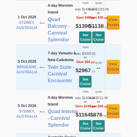
TWIN
QUAD
4-day Moreton
was $1435.56
was $1183.06
Island
pp
pp
1 Oct 2026
Save $46
Save $45
pp
pp
Quad
View
SYDNEY,
$1390
$1138
Details
Balcony -
pp
pp
AUSTRALIA
Carnival
See
See
Splendor
Cruise
Cruise
TWIN
7-day Vanuatu &
was $3050.81
pp
New Caledonia
3 Oct 2026
Save $84
pp
QUAD
View
Twin Suite -
BRISBANE,
--
$2967
Details
pp
AUSTRALIA
Carnival
See
Encounter
Cruise
TWIN
QUAD
4-day Moreton
was $1409.36
was $722.06
pp
pp
Island
5 Oct 2026
Save $245
Save $46
pp
pp
View
Quad Interior
SYDNEY,
$1164
$676
Details
pp
pp
AUSTRALIA
- Carnival
See
See
Splendor
Cruise
Cruise