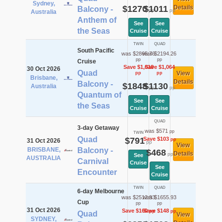
Sydney,
$1270
$1011
Details
Balcony -
pp
pp
Australia
Anthem of
See
See
the Seas
Cruise
Cruise
TWIN
QUAD
South Pacific
was $2865.76
was $2194.26
pp
pp
Cruise
Save $1,018
Save $1,064
30 Oct 2026
Quad
View
pp
pp
Brisbane,
Details
Balcony -
$1848
$1130
Australia
pp
pp
Quantum of
See
See
the Seas
Cruise
Cruise
QUAD
3-day Getaway
was $571
pp
TWIN
Quad
$791
Save $103
pp
31 Oct 2026
pp
View
BRISBANE,
Balcony -
$468
Details
pp
See
AUSTRALIA
Carnival
Cruise
See
Encounter
Cruise
TWIN
QUAD
6-day Melbourne
was $2512.93
was $1655.93
Cup
pp
pp
31 Oct 2026
Save $160
Save $148
pp
pp
Quad
View
SYDNEY,