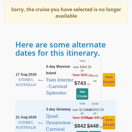
Sorry, the cruise you have selected is no longer
available
Here are some alternate
dates for this itinerary.
TWIN
4-day Moreton
was $984.36
pp
Island
17 Aug 2026
Save $241
pp
QUAD
View
Twin Interior
SYDNEY,
--
$743
Details
pp
AUSTRALIA
- Carnival
See
Splendor
Cruise
TWIN
QUAD
3-day Getaway
was $1102.36
was $493.06
pp
pp
Quad
21 Aug 2026
Save $260
Save $45
pp
pp
View
Oceanview -
SYDNEY,
$842
$448
Details
pp
pp
AUSTRALIA
Carnival