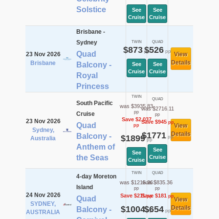
Solstice
See
See
Cruise
Cruise
Brisbane -
Sydney
TWIN
QUAD
$873
$526
pp
pp
Quad
23 Nov 2026
View
Details
Brisbane
Balcony -
See
See
Cruise
Cruise
Royal
Princess
TWIN
QUAD
South Pacific
was $3935.83
was $2716.11
pp
Cruise
pp
Save $2,037
23 Nov 2026
Save $945
pp
Quad
View
pp
Sydney,
$1771
Details
Balcony -
$1899
pp
Australia
pp
Anthem of
See
See
the Seas
Cruise
Cruise
TWIN
QUAD
4-day Moreton
was $1215.36
was $835.36
Island
pp
pp
24 Nov 2026
Save $211
Save $181
pp
pp
Quad
View
SYDNEY,
$1004
$654
Details
Balcony -
pp
pp
AUSTRALIA