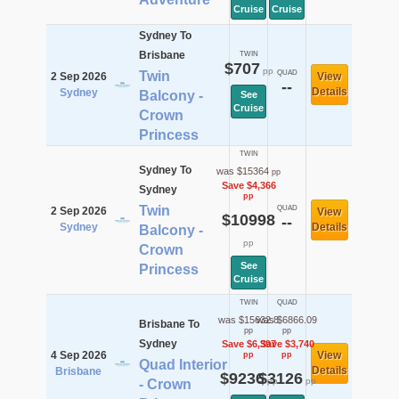
Cruise
Cruise
Sydney To
Brisbane
TWIN
$707
pp
Twin
QUAD
2 Sep 2026
View
--
Details
Sydney
Balcony -
See
Cruise
Crown
Princess
TWIN
Sydney To
was $15364
pp
Save $4,366
Sydney
pp
Twin
QUAD
2 Sep 2026
View
$10998
--
Sydney
Details
Balcony -
pp
Crown
See
Princess
Cruise
TWIN
QUAD
was $15632.8
was $6866.09
Brisbane To
pp
pp
Sydney
Save $6,397
Save $3,740
4 Sep 2026
View
pp
pp
Quad Interior
Details
Brisbane
$9236
$3126
pp
pp
- Crown