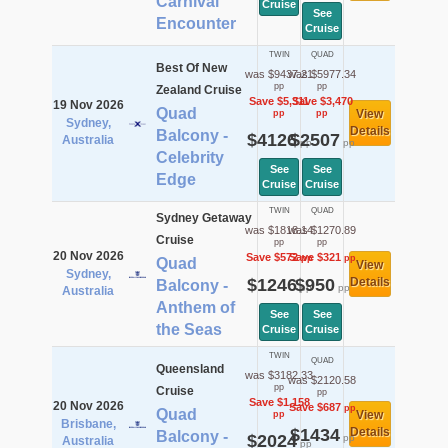
Carnival
Cruise
See
Encounter
Cruise
TWIN
QUAD
Best Of New
was $9437.21
was $5977.34
pp
pp
Zealand Cruise
Save $5,311
Save $3,470
19 Nov 2026
Quad
View
pp
pp
Sydney,
Details
Balcony -
$4126
$2507
Australia
pp
pp
Celebrity
See
See
Edge
Cruise
Cruise
TWIN
QUAD
Sydney Getaway
was $1818.14
was $1270.89
Cruise
pp
pp
20 Nov 2026
Save $572
Save $321
pp
pp
Quad
View
Sydney,
$1246
$950
Details
Balcony -
pp
pp
Australia
Anthem of
See
See
the Seas
Cruise
Cruise
TWIN
QUAD
Queensland
was $3182.33
was $2120.58
pp
Cruise
pp
Save $1,158
20 Nov 2026
Save $687
pp
Quad
View
pp
Brisbane,
$1434
Details
Balcony -
$2024
pp
Australia
pp