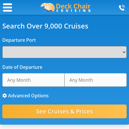
Search Over 9,000 Cruises
Departure Port
Date of Departure
Advanced Options