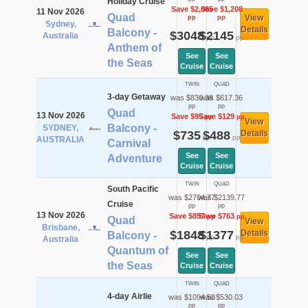
Holiday Cruise
Save $2,065
Save $1,208
11 Nov 2026
Quad
View
pp
pp
Sydney,
Details
Balcony -
$3048
$2145
Australia
pp
pp
Anthem of
See
See
the Seas
Cruise
Cruise
TWIN
QUAD
3-day Getaway
was $830.36
was $617.36
pp
pp
Quad
13 Nov 2026
Save $95
Save $129
pp
pp
View
Balcony -
SYDNEY,
$735
$488
Details
pp
pp
AUSTRALIA
Carnival
See
See
Adventure
Cruise
Cruise
TWIN
QUAD
South Pacific
was $2704.77
was $2139.77
Cruise
pp
pp
13 Nov 2026
Save $857
Save $763
pp
pp
Quad
View
Brisbane,
$1848
$1377
Details
Balcony -
pp
pp
Australia
Quantum of
See
See
the Seas
Cruise
Cruise
TWIN
QUAD
4-day Airlie
was $1094.53
was $530.03
pp
pp