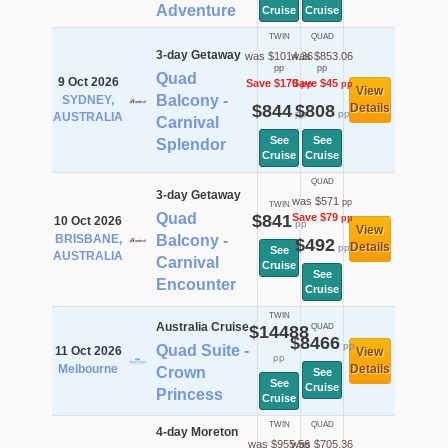
Adventure
Cruise
Cruise
TWIN
QUAD
3-day Getaway
was $1014.36
was $853.06
pp
pp
Quad
9 Oct 2026
Save $170
Save $45
pp
pp
View
Balcony -
SYDNEY,
$844
$808
Details
pp
pp
AUSTRALIA
Carnival
See
See
Splendor
Cruise
Cruise
QUAD
3-day Getaway
was $571
pp
TWIN
Quad
$841
Save $79
pp
10 Oct 2026
pp
View
BRISBANE,
Balcony -
$492
Details
pp
See
AUSTRALIA
Carnival
Cruise
See
Encounter
Cruise
TWIN
Australia Cruise
$14488
QUAD
$8466
pp
Quad Suite -
11 Oct 2026
View
pp
Melbourne
Details
Crown
See
See
Cruise
Princess
Cruise
TWIN
QUAD
4-day Moreton
was $955.56
was $705.36