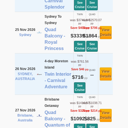
Carnival
See
See
Splendor
Cruise
Cruise
TWIN
QUAD
Sydney To
was $3741.84
was $2570.07
Sydney
pp
pp
Save $403
Save $706
pp
pp
Quad
25 Nov 2026
View
Sydney
$3339
$1864
Details
Balcony -
pp
pp
Royal
See
See
Princess
Cruise
Cruise
TWIN
4-day Moreton
was $761.56
pp
Island
26 Nov 2026
Save $46
pp
QUAD
View
Twin Interior
SYDNEY,
--
$716
Details
pp
AUSTRALIA
- Carnival
See
Adventure
Cruise
TWIN
QUAD
Brisbane
was $1416.57
was $1038.71
Getaway
pp
pp
27 Nov 2026
Save $325
Save $214
pp
pp
Quad
View
Brisbane,
$1092
$825
Details
Balcony -
pp
pp
Australia
Quantum of
See
See