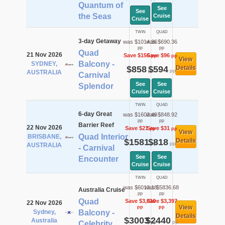
Quantum of
See
See
the Seas
Cruise
Cruise
TWIN
QUAD
3-day Getaway
was $1014.36
was $690.36
pp
pp
Quad
21 Nov 2026
Save $156
Save $96
pp
pp
View
Balcony -
SYDNEY,
$858
$594
Details
pp
pp
AUSTRALIA
Carnival
See
See
Splendor
Cruise
Cruise
TWIN
QUAD
6-day Great
was $1602.49
was $848.92
pp
pp
Barrier Reef
22 Nov 2026
Save $21
Save $31
pp
pp
View
Quad Interior
BRISBANE,
$1581
$818
Details
pp
pp
AUSTRALIA
- Carnival
See
See
Encounter
Cruise
Cruise
TWIN
QUAD
was $6013.18
was $5836.68
Australia Cruise
pp
pp
Quad
Save $3,010
Save $3,397
22 Nov 2026
View
pp
pp
Sydney,
Balcony -
Details
$3003
$2440
Australia
pp
pp
Celebrity