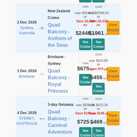
TWIN
QUAD
New Zealand
was $4546.21
was $2998.64
pp
pp
Cruise
Save $2,098
Save $1,038
2 Dec 2026
Quad
View
pp
pp
Sydney,
Details
Balcony -
$2448
$1961
Australia
pp
pp
Anthem of
See
See
the Seas
Cruise
Cruise
QUAD
Brisbane -
was $524.85
Sydney
TWIN
pp
$675
Save $70
pp
pp
Quad
3 Dec 2026
View
Brisbane
$455
Details
Balcony -
See
pp
Cruise
Royal
See
Princess
Cruise
TWIN
QUAD
3-day Getaway
was $830.36
was $615.36
pp
pp
Quad
4 Dec 2026
Save $105
Save $146
pp
pp
View
Balcony -
SYDNEY,
$725
$469
Details
pp
pp
AUSTRALIA
Carnival
See
See
Adventure
Cruise
Cruise