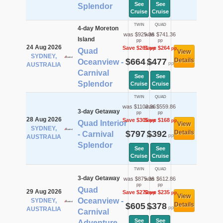
See
See
Splendor
Cruise
Cruise
TWIN
QUAD
4-day Moreton
was $925.36
was $741.36
Island
pp
pp
24 Aug 2026
Save $261
Save $264
pp
pp
Quad
View
SYDNEY,
$664
$477
Details
Oceanview -
pp
pp
AUSTRALIA
Carnival
See
See
Splendor
Cruise
Cruise
TWIN
QUAD
was $1102.36
was $559.86
3-day Getaway
pp
pp
28 Aug 2026
Save $305
Save $168
pp
pp
Quad Interior
View
SYDNEY,
$797
$392
Details
- Carnival
pp
pp
AUSTRALIA
Splendor
See
See
Cruise
Cruise
TWIN
QUAD
3-day Getaway
was $875.36
was $612.86
pp
pp
Quad
29 Aug 2026
Save $270
Save $235
pp
pp
View
Oceanview -
SYDNEY,
$605
$378
Details
pp
pp
AUSTRALIA
Carnival
See
See
Adventure