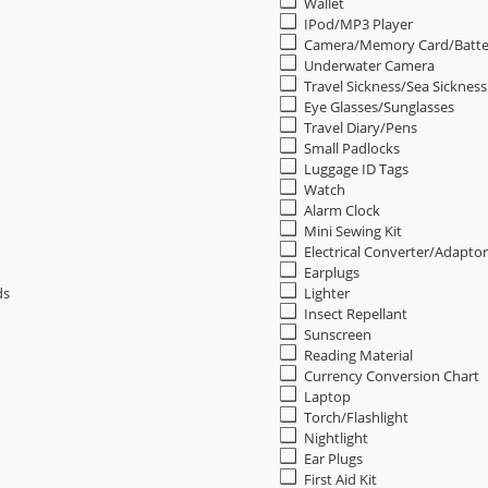
Wallet
IPod/MP3 Player
Camera/Memory Card/Batte
Underwater Camera
Travel Sickness/Sea Sicknes
Eye Glasses/Sunglasses
Travel Diary/Pens
Small Padlocks
Luggage ID Tags
Watch
Alarm Clock
Mini Sewing Kit
Electrical Converter/Adaptor
Earplugs
ds
Lighter
Insect Repellant
Sunscreen
Reading Material
Currency Conversion Chart
Laptop
Torch/Flashlight
Nightlight
Ear Plugs
First Aid Kit