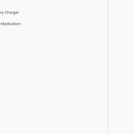
ry Charger
s Medication