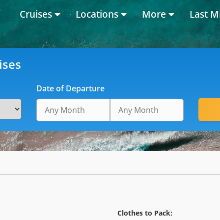
Cruises
Locations
More
Last M
ises
Date of Departure
Clothes to Pack: