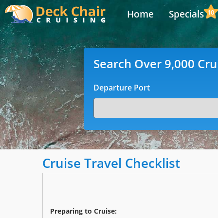
Home
Specials
10
Search Over 9,000 Cru
Departure Port
Cruise Travel Checklist
Preparing to Cruise: