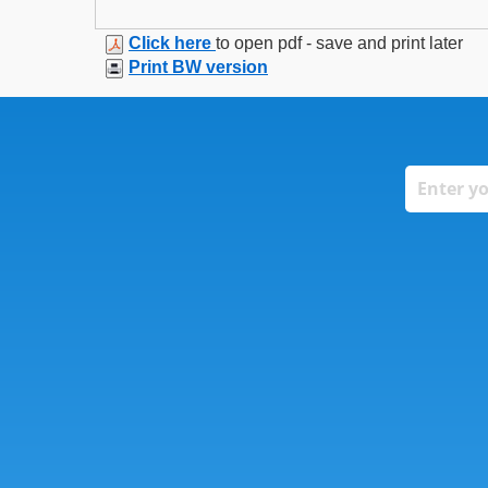
Click here
to open pdf - save and print later
Print BW version