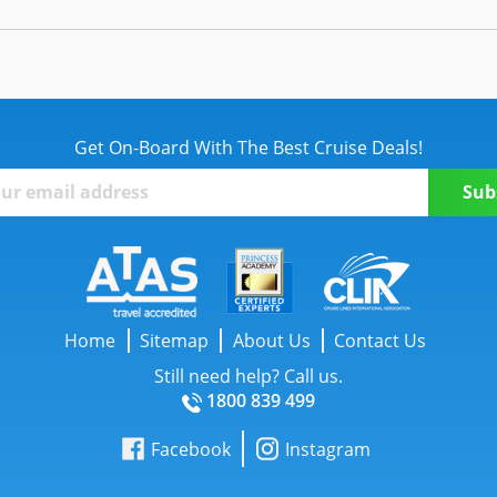
Get On-Board With The Best Cruise Deals!
Home
Sitemap
About Us
Contact Us
Still need help? Call us.
1800 839 499
Facebook
Instagram