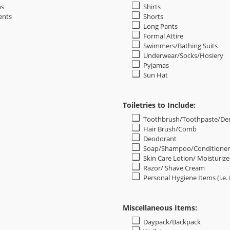
ns
Shirts
ents
Shorts
Long Pants
Formal Attire
Swimmers/Bathing Suits
Underwear/Socks/Hosiery
Pyjamas
Sun Hat
Toiletries to Include:
Toothbrush/Toothpaste/Den
Hair Brush/Comb
Deodorant
Soap/Shampoo/Conditioner
Skin Care Lotion/ Moisturize
Razor/ Shave Cream
Personal Hygiene Items (i.e.
Miscellaneous Items:
Daypack/Backpack