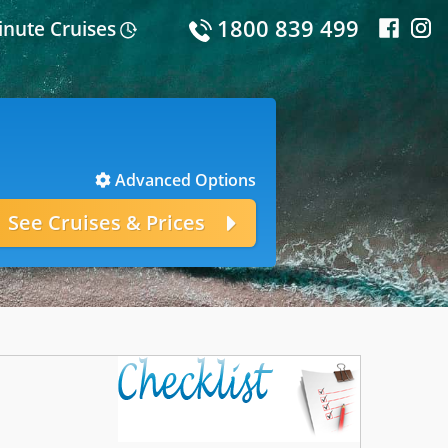
1800 839 499
inute Cruises
Advanced Options