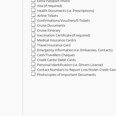
Extra Passport Photo
Visa (if required)
Health Documents (i.e. Prescriptions)
Airline Tickets
Confirmations/Vouchers/E-Tickets
Cruise Documents
Cruise Itinerary
Vaccination Certificate (if required)
Medical Insurance Card/s
Travel Insurance Card
Emergency Information (i.e. Embassies, Contacts)
Cash/Travellers Cheques
Credit Cards/ Debit Cards
Personal Identification (i.e. Drivers License)
Contact Numbers to Report Lost/Stolen Credit Car
Photocopies of Important Documents