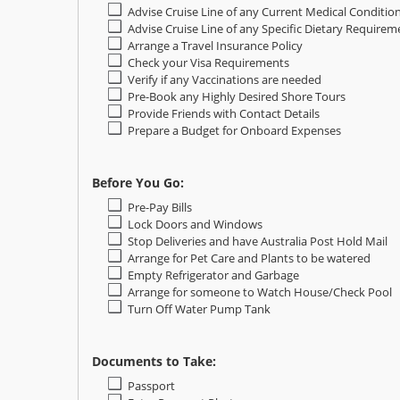
Advise Cruise Line of any Current Medical Conditio
Advise Cruise Line of any Specific Dietary Requirem
Arrange a Travel Insurance Policy
Check your Visa Requirements
Verify if any Vaccinations are needed
Pre-Book any Highly Desired Shore Tours
Provide Friends with Contact Details
Prepare a Budget for Onboard Expenses
Before You Go:
Pre-Pay Bills
Lock Doors and Windows
Stop Deliveries and have Australia Post Hold Mail
Arrange for Pet Care and Plants to be watered
Empty Refrigerator and Garbage
Arrange for someone to Watch House/Check Pool
Turn Off Water Pump Tank
Documents to Take:
Passport