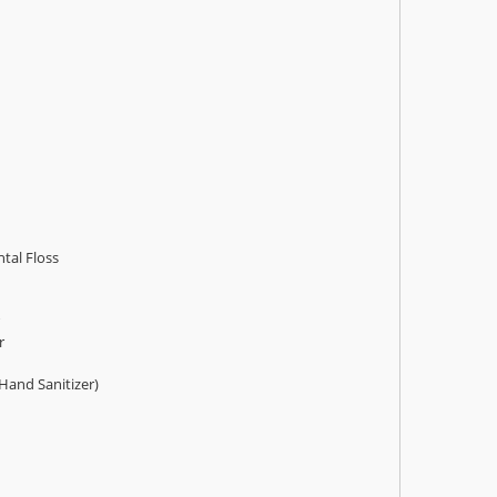
tal Floss
r
 Hand Sanitizer)