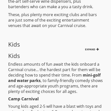
the-art self-serve wine dispensers, plus
bartenders who can make a you a tasty drink.
These, plus plenty more exciting clubs and bars
are just some of the exciting entertainment
venues that await on your Carnival cruise.
Kids
EXPAND
Kids
Endless amounts of fun await the kids onboard a
Carnival cruise... the hardest part for them will be
deciding how to spend their time. From
mini-golf
and water parks
, to family-friendly comedy shows
and age-appropriate youth programs, there are
plenty of exciting choices for all ages.
Camp Carnival
Young kids aged 2-5 will have a blast with toys and