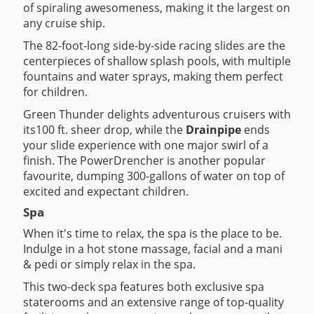
of spiraling awesomeness, making it the largest on
any cruise ship.
The 82-foot-long side-by-side racing slides are the
centerpieces of shallow splash pools, with multiple
fountains and water sprays, making them perfect
for children.
Green Thunder delights adventurous cruisers with
its100 ft. sheer drop, while the
Drainpipe
ends
your slide experience with one major swirl of a
finish. The PowerDrencher is another popular
favourite, dumping 300-gallons of water on top of
excited and expectant children.
Spa
When it's time to relax, the spa is the place to be.
Indulge in a hot stone massage, facial and a mani
& pedi or simply relax in the spa.
This two-deck spa features both exclusive spa
staterooms and an extensive range of top-quality