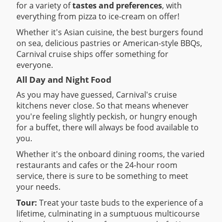
for a variety of
tastes and preferences
, with
everything from pizza to ice-cream on offer!
Whether it's Asian cuisine, the best burgers found
on sea, delicious pastries or American-style BBQs,
Carnival cruise ships offer something for
everyone.
All Day and Night Food
As you may have guessed, Carnival's cruise
kitchens never close. So that means whenever
you're feeling slightly peckish, or hungry enough
for a buffet, there will always be food available to
you.
Whether it's the onboard dining rooms, the varied
restaurants and cafes or the 24-hour room
service, there is sure to be something to meet
your needs.
Tour:
Treat your taste buds to the experience of a
lifetime, culminating in a sumptuous multicourse