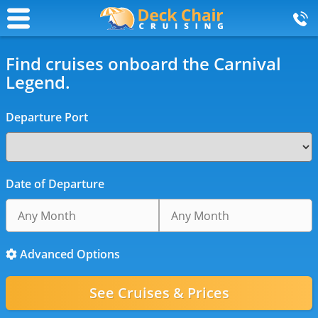
Find cruises onboard the Carnival
Legend.
Departure Port
Date of Departure
Advanced Options