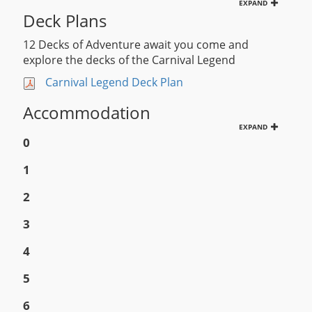
EXPAND
Deck Plans
12 Decks of Adventure await you come and
explore the decks of the Carnival Legend
Carnival Legend Deck Plan
Accommodation
EXPAND
0
1
2
3
4
5
6