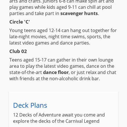
arts and crafts. Juniors 6-8 can make spin art and
play games while kids aged 9-11 can chill at pool
parties and take part in
scavenger hunts
.
Circle 'C'
Young teens aged 12-14 can hang out together for
late-night movies, night time swims, sports, the
latest video games and dance parties.
Club 02
Teens aged 15-17 can gather in their own lounge
area to play the latest video games, dance on the
state-of-the-art
dance floor
, or just relax and chat
with friends at the non-alcoholic drink bar.
Deck Plans
12 Decks of Adventure await you come and
explore the decks of the Carnival Legend