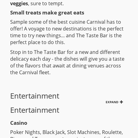
veggies
, sure to tempt.
Small treats make great eats
Sample some of the best cuisine Carnival has to
offer! A voyage to new destinations is the perfect
time to try new things... and The Taste Bar is the
perfect place to do this.
Stop in to The Taste Bar for a new and different
delicacy each day - the dishes will give you a taste
of the flavors that await at dining venues across
the Carnival fleet.
Entertainment
EXPAND
Entertainment
Casino
Poker Nights, Black Jack, Slot Machines, Roulette,