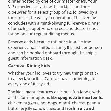
dinner hosted by one of our master chefs. Your
VIP experience starts with cocktails and hors
d'oeuvres for a select group of 12, followed by a
tour to see the galley in operation. The evening
concludes with a mind-blowing full-service dinner
of amazing appetizers, entrees and desserts not
found on our regular dining menus.
Reserve early because this once-in-a-lifetime
experience has limited seating. It's just per person
and can be booked onboard through the ship's
guest information desk.
Carnival Dining kids
Whether your kid loves to try new things or stick
to a few favourites, Carnival have something for
every kind of fussy kid.
The kids' menu features delicious, fun foods, with
all the familiar options like
spaghetti & meatballs
,
chicken nuggets, hot dogs, mac & cheese, peanut
butter & jelly sandwiches, and
fresh fruit and