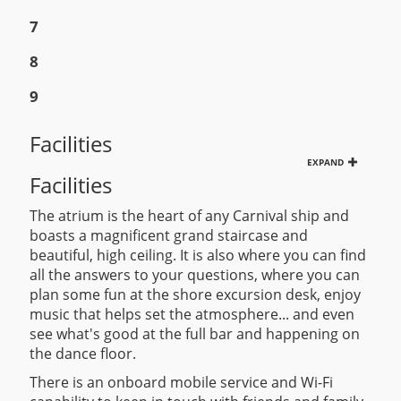
7
8
9
Facilities
EXPAND
Facilities
The atrium is the heart of any Carnival ship and
boasts a magnificent grand staircase and
beautiful, high ceiling. It is also where you can find
all the answers to your questions, where you can
plan some fun at the shore excursion desk, enjoy
music that helps set the atmosphere... and even
see what's good at the full bar and happening on
the dance floor.
There is an onboard mobile service and Wi-Fi