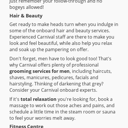
Just remember your follow-through and no
bogeys allowed!
Hair & Beauty
Get ready to make heads turn when you indulge in
some of the onboard hair and beauty services.
Experienced Carnival staff are there to make you
look and feel beautiful, while also help you relax
and soak up the pampering on offer.
Don't forget, men have to look good too! That's
why Carnival offers plenty of professional
grooming services for men
, including haircuts,
shaves, manicures, pedicures, facials and
hairstyling. Thinking of darkening that grey?
Consider your Carnival onboard experts.
If it's
total relaxation
you're looking for, book a
massage to work out those aches and pains, and
schedule a little time in the steam room or sauna
to feel your worries melt away.
Fitness Centre