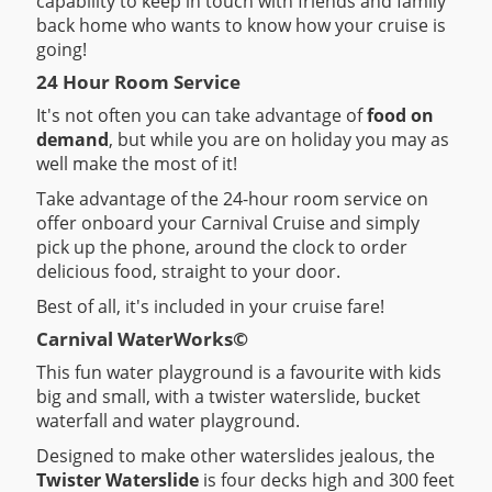
capability to keep in touch with friends and family
back home who wants to know how your cruise is
going!
24 Hour Room Service
It's not often you can take advantage of
food on
demand
, but while you are on holiday you may as
well make the most of it!
Take advantage of the 24-hour room service on
offer onboard your Carnival Cruise and simply
pick up the phone, around the clock to order
delicious food, straight to your door.
Best of all, it's included in your cruise fare!
Carnival WaterWorks©
This fun water playground is a favourite with kids
big and small, with a twister waterslide, bucket
waterfall and water playground.
Designed to make other waterslides jealous, the
Twister Waterslide
is four decks high and 300 feet