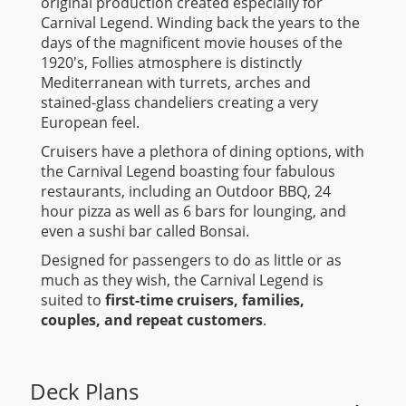
original production created especially for
Carnival Legend. Winding back the years to the
days of the magnificent movie houses of the
1920's, Follies atmosphere is distinctly
Mediterranean with turrets, arches and
stained-glass chandeliers creating a very
European feel.
Cruisers have a plethora of dining options, with
the Carnival Legend boasting four fabulous
restaurants, including an Outdoor BBQ, 24
hour pizza as well as 6 bars for lounging, and
even a sushi bar called Bonsai.
Designed for passengers to do as little or as
much as they wish, the Carnival Legend is
suited to
first-time cruisers, families,
couples, and repeat customers
.
Deck Plans