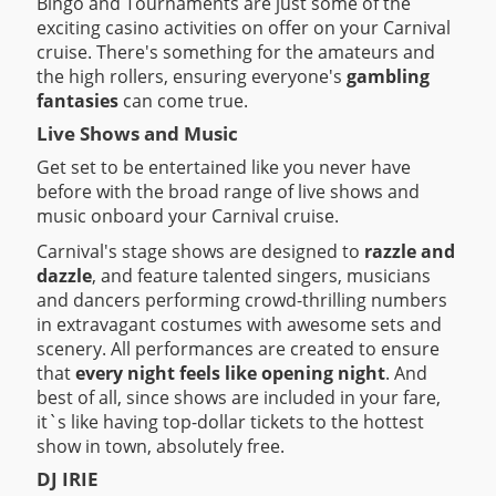
Bingo and Tournaments are just some of the
exciting casino activities on offer on your Carnival
cruise. There's something for the amateurs and
the high rollers, ensuring everyone's
gambling
fantasies
can come true.
Live Shows and Music
Get set to be entertained like you never have
before with the broad range of live shows and
music onboard your Carnival cruise.
Carnival's stage shows are designed to
razzle and
dazzle
, and feature talented singers, musicians
and dancers performing crowd-thrilling numbers
in extravagant costumes with awesome sets and
scenery. All performances are created to ensure
that
every night feels like opening night
. And
best of all, since shows are included in your fare,
it`s like having top-dollar tickets to the hottest
show in town, absolutely free.
DJ IRIE