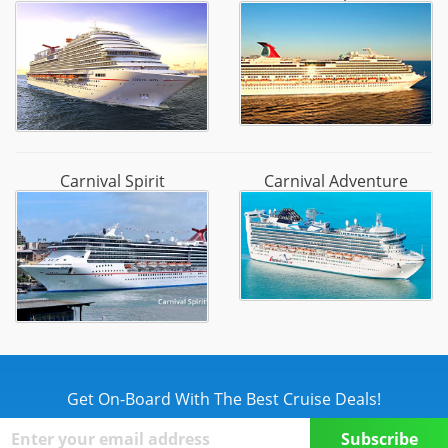
Carnival Spirit
Carnival Adventure
Get On-Board With The Best Cruise Deals!