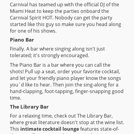
Carnival has teamed up with the official DJ of the
Miami Heat to keep the parties onboard the
Carnival Spirit HOT. Nobody can get the party
started like this guy so make sure you head along
for one of his shows.
Piano Bar
Finally. A bar where singing along isn't just
tolerated; it's strongly encouraged.
The Piano Bar is a bar where you can call the
shots! Pull up a seat, order your favorite cocktail,
and let your friendly piano player know the songs
you´d like to hear. Then join the sing-along for a
hand-clapping, foot-tapping, finger-snapping good
time.
The Library Bar
For a relaxing time, check out The Library Bar,
where great literature doesn't stop at the wine list.
This
intimate cocktail lounge
features state-of-