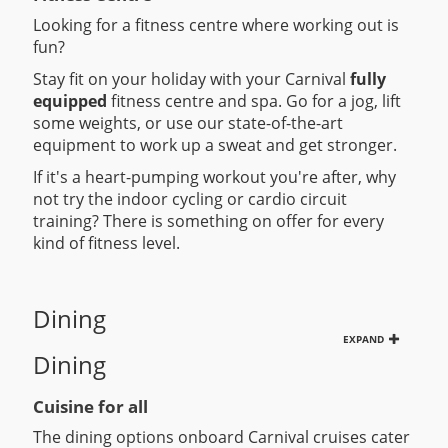
Looking for a fitness centre where working out is
fun?
Stay fit on your holiday with your Carnival
fully
equipped
fitness centre and spa. Go for a jog, lift
some weights, or use our state-of-the-art
equipment to work up a sweat and get stronger.
If it's a heart-pumping workout you're after, why
not try the indoor cycling or cardio circuit
training? There is something on offer for every
kind of fitness level.
Dining
EXPAND
Dining
Cuisine for all
The dining options onboard Carnival cruises cater