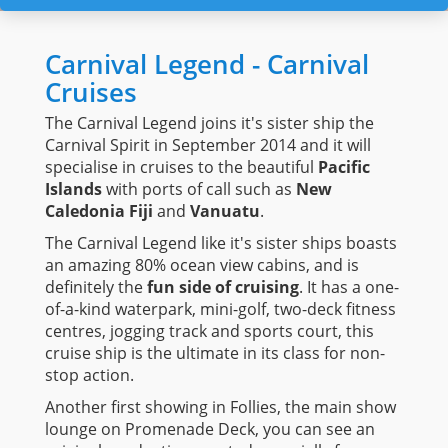
Carnival Legend - Carnival
Cruises
The Carnival Legend joins it's sister ship the
Carnival Spirit in September 2014 and it will
specialise in cruises to the beautiful
Pacific
Islands
with ports of call such as
New
Caledonia Fiji
and
Vanuatu
.
The Carnival Legend like it's sister ships boasts
an amazing 80% ocean view cabins, and is
definitely the
fun side of cruising
. It has a one-
of-a-kind waterpark, mini-golf, two-deck fitness
centres, jogging track and sports court, this
cruise ship is the ultimate in its class for non-
stop action.
Another first showing in Follies, the main show
lounge on Promenade Deck, you can see an