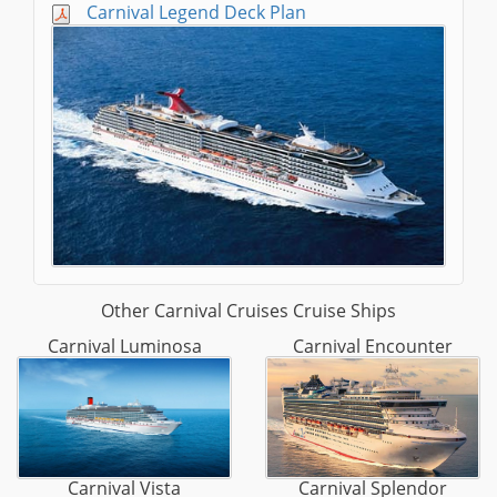
Carnival Legend Deck Plan
Other Carnival Cruises Cruise Ships
Carnival Luminosa
Carnival Encounter
Carnival Vista
Carnival Splendor