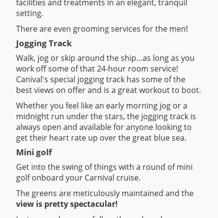
facilities and treatments in an elegant, tranquil
setting.
There are even grooming services for the men!
Jogging Track
Walk, jog or skip around the ship…as long as you
work off some of that 24-hour room service!
Canival's special jogging track has some of the
best views on offer and is a great workout to boot.
Whether you feel like an early morning jog or a
midnight run under the stars, the jogging track is
always open and available for anyone looking to
get their heart rate up over the great blue sea.
Mini golf
Get into the swing of things with a round of mini
golf onboard your Carnival cruise.
The greens are meticulously maintained and the
view is pretty spectacular!