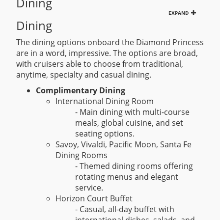
Dining
EXPAND
Dining
The dining options onboard the Diamond Princess
are in a word, impressive. The options are broad,
with cruisers able to choose from traditional,
anytime, specialty and casual dining.
Complimentary Dining
International Dining Room
- Main dining with multi-course
meals, global cuisine, and set
seating options.
Savoy, Vivaldi, Pacific Moon, Santa Fe
Dining Rooms
- Themed dining rooms offering
rotating menus and elegant
service.
Horizon Court Buffet
- Casual, all-day buffet with