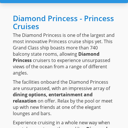
Diamond Princess - Princess
Cruises
The Diamond Princess is one of the largest and
most innovative Princess cruise ships yet. This
Grand Class ship boasts more than 740
balcony state rooms, allowing
Diamond
Princess
cruisers to experience unsurpassed
views of the ocean from a range of different
angles.
The facilities onboard the Diamond Princess
are unsurpassed, with an impressive array of
dining options, entertainment and
relaxation
on offer. Relax by the pool or meet
up with new friends at one of the elegant
lounges and bars.
Experience cruising in a whole new way when