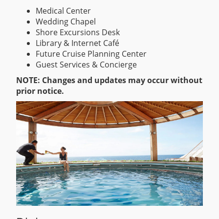
Medical Center
Wedding Chapel
Shore Excursions Desk
Library & Internet Café
Future Cruise Planning Center
Guest Services & Concierge
NOTE: Changes and updates may occur without
prior notice.