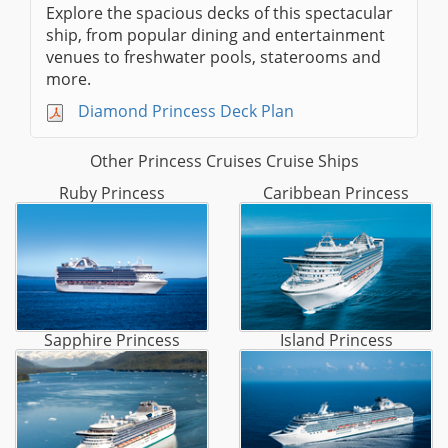
Explore the spacious decks of this spectacular
ship, from popular dining and entertainment
venues to freshwater pools, staterooms and
more.
Diamond Princess Deck Plan
Other Princess Cruises Cruise Ships
Ruby Princess
Caribbean Princess
Sapphire Princess
Island Princess