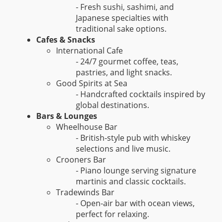
- Fresh sushi, sashimi, and
Japanese specialties with
traditional sake options.
Cafes & Snacks
International Cafe
- 24/7 gourmet coffee, teas,
pastries, and light snacks.
Good Spirits at Sea
- Handcrafted cocktails inspired by
global destinations.
Bars & Lounges
Wheelhouse Bar
- British-style pub with whiskey
selections and live music.
Crooners Bar
- Piano lounge serving signature
martinis and classic cocktails.
Tradewinds Bar
- Open-air bar with ocean views,
perfect for relaxing.