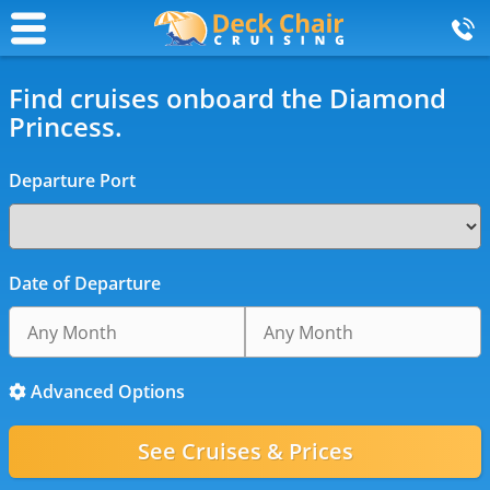
Find cruises onboard the Diamond
Princess.
Departure Port
Date of Departure
Advanced Options