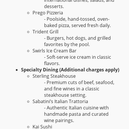
international dishes, salads, and
desserts.
Prego Pizzeria
- Poolside, hand-tossed, oven-
baked pizza, served fresh daily.
Trident Grill
- Burgers, hot dogs, and grilled
favorites by the pool.
Swirls Ice Cream Bar
- Soft-serve ice cream in classic
flavors.
Specialty Dining (Additional charges apply)
Sterling Steakhouse
- Premium cuts of beef, seafood,
and fine wines in a classic
steakhouse setting.
Sabatini’s Italian Trattoria
- Authentic Italian cuisine with
handmade pasta and curated
wine pairings.
Kai Sushi