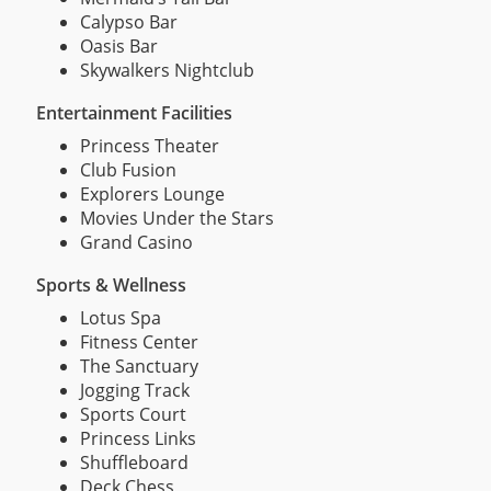
Calypso Bar
Oasis Bar
Skywalkers Nightclub
Entertainment Facilities
Princess Theater
Club Fusion
Explorers Lounge
Movies Under the Stars
Grand Casino
Sports & Wellness
Lotus Spa
Fitness Center
The Sanctuary
Jogging Track
Sports Court
Princess Links
Shuffleboard
Deck Chess