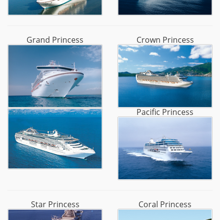
Grand Princess
Crown Princess
Pacific Princess
Star Princess
Coral Princess