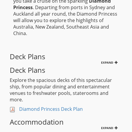
you take a cruise on the sparkling
Diamond
Princess
. Departing from ports in Sydney and
Auckland all year round, the Diamond Princess
will allow you to explore the highlights of
Australia, New Zealand, Southeast Asia and
China.
Deck Plans
EXPAND
Deck Plans
Explore the spacious decks of this spectacular
ship, from popular dining and entertainment
venues to freshwater pools, staterooms and
more.
Diamond Princess Deck Plan
Accommodation
EXPAND