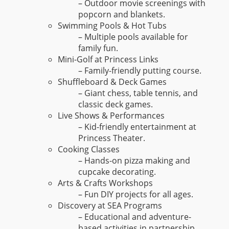
– Outdoor movie screenings with
popcorn and blankets.
Swimming Pools & Hot Tubs
– Multiple pools available for
family fun.
Mini-Golf at Princess Links
– Family-friendly putting course.
Shuffleboard & Deck Games
– Giant chess, table tennis, and
classic deck games.
Live Shows & Performances
– Kid-friendly entertainment at
Princess Theater.
Cooking Classes
– Hands-on pizza making and
cupcake decorating.
Arts & Crafts Workshops
– Fun DIY projects for all ages.
Discovery at SEA Programs
– Educational and adventure-
based activities in partnership