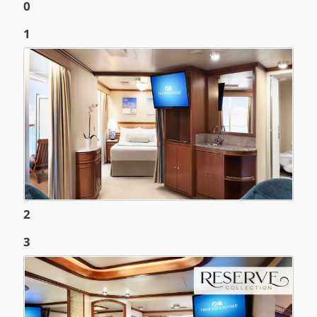
0
1
2
3