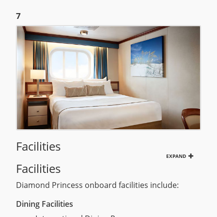
7
Facilities
EXPAND
Facilities
Diamond Princess onboard facilities include:
Dining Facilities