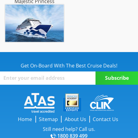
Majestic Princess
Get On-Board With The Best Cruise Deals!
Home
Sitemap
About Us
Contact Us
Still need help? Call us.
1800 839 499