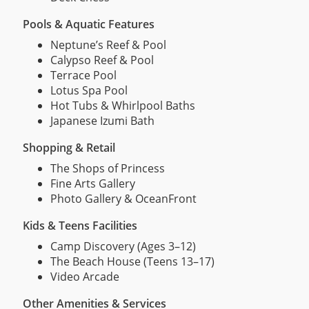
Pools & Aquatic Features
Neptune’s Reef & Pool
Calypso Reef & Pool
Terrace Pool
Lotus Spa Pool
Hot Tubs & Whirlpool Baths
Japanese Izumi Bath
Shopping & Retail
The Shops of Princess
Fine Arts Gallery
Photo Gallery & OceanFront
Kids & Teens Facilities
Camp Discovery (Ages 3–12)
The Beach House (Teens 13–17)
Video Arcade
Other Amenities & Services