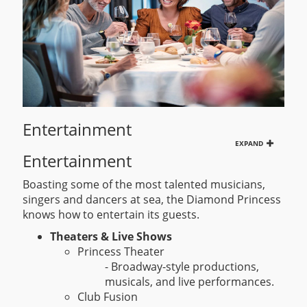
Entertainment
EXPAND
Entertainment
Boasting some of the most talented musicians,
singers and dancers at sea, the Diamond Princess
knows how to entertain its guests.
Theaters & Live Shows
Princess Theater
- Broadway-style productions,
musicals, and live performances.
Club Fusion