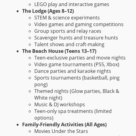
LEGO play and interactive games
The Lodge (Ages 8–12)
STEM & science experiments
Video games and gaming competitions
Group sports and relay races
Scavenger hunts and treasure hunts
Talent shows and craft-making
The Beach House (Teens 13–17)
Teen-exclusive parties and movie nights
Video game tournaments (PS5, Xbox)
Dance parties and karaoke nights
Sports tournaments (basketball, ping
pong)
Themed nights (Glow parties, Black &
White night)
Music & DJ workshops
Teen-only spa treatments (limited
options)
Family-Friendly Activities (All Ages)
Movies Under the Stars