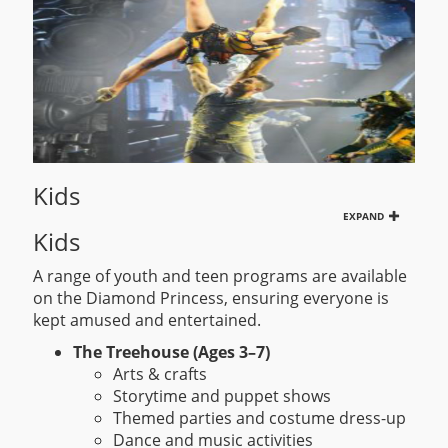
Kids
EXPAND
Kids
A range of youth and teen programs are available
on the Diamond Princess, ensuring everyone is
kept amused and entertained.
The Treehouse (Ages 3–7)
Arts & crafts
Storytime and puppet shows
Themed parties and costume dress-up
Dance and music activities