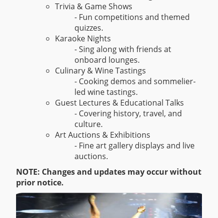
Trivia & Game Shows
- Fun competitions and themed
quizzes.
Karaoke Nights
- Sing along with friends at
onboard lounges.
Culinary & Wine Tastings
- Cooking demos and sommelier-
led wine tastings.
Guest Lectures & Educational Talks
- Covering history, travel, and
culture.
Art Auctions & Exhibitions
- Fine art gallery displays and live
auctions.
NOTE: Changes and updates may occur without
prior notice.