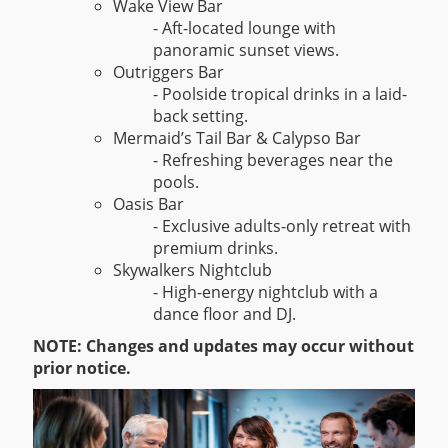
Wake View Bar
- Aft-located lounge with
panoramic sunset views.
Outriggers Bar
- Poolside tropical drinks in a laid-
back setting.
Mermaid’s Tail Bar & Calypso Bar
- Refreshing beverages near the
pools.
Oasis Bar
- Exclusive adults-only retreat with
premium drinks.
Skywalkers Nightclub
- High-energy nightclub with a
dance floor and DJ.
NOTE: Changes and updates may occur without
prior notice.