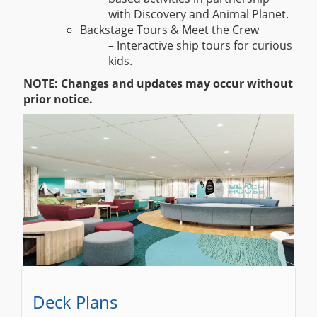
with Discovery and Animal Planet.
Backstage Tours & Meet the Crew
– Interactive ship tours for curious
kids.
NOTE: Changes and updates may occur without
prior notice.
Deck Plans