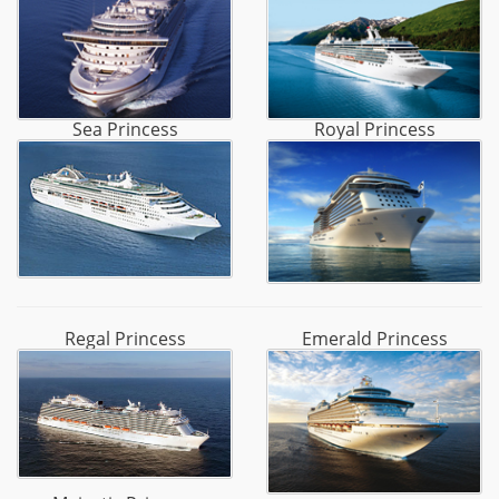
Sea Princess
Royal Princess
Regal Princess
Emerald Princess