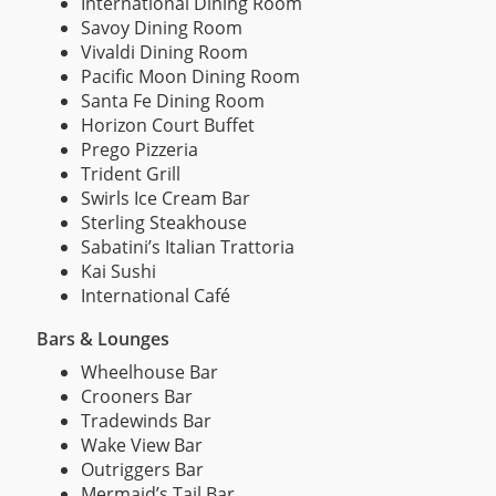
International Dining Room
Savoy Dining Room
Vivaldi Dining Room
Pacific Moon Dining Room
Santa Fe Dining Room
Horizon Court Buffet
Prego Pizzeria
Trident Grill
Swirls Ice Cream Bar
Sterling Steakhouse
Sabatini’s Italian Trattoria
Kai Sushi
International Café
Bars & Lounges
Wheelhouse Bar
Crooners Bar
Tradewinds Bar
Wake View Bar
Outriggers Bar
Mermaid’s Tail Bar