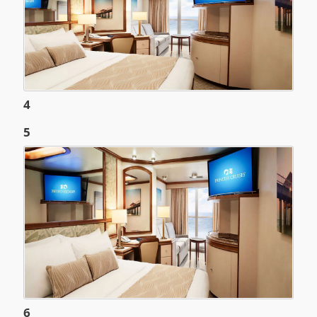
4
5
6