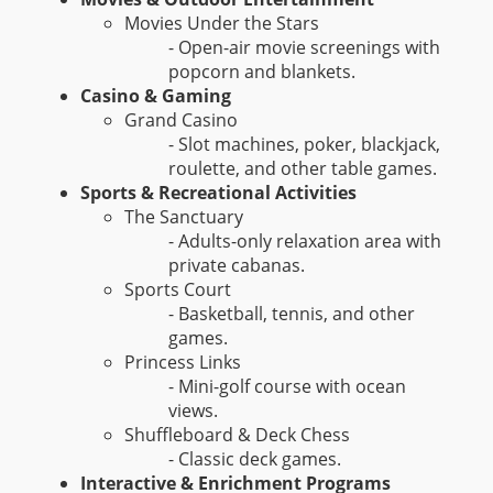
Movies Under the Stars
- Open-air movie screenings with
popcorn and blankets.
Casino & Gaming
Grand Casino
- Slot machines, poker, blackjack,
roulette, and other table games.
Sports & Recreational Activities
The Sanctuary
- Adults-only relaxation area with
private cabanas.
Sports Court
- Basketball, tennis, and other
games.
Princess Links
- Mini-golf course with ocean
views.
Shuffleboard & Deck Chess
- Classic deck games.
Interactive & Enrichment Programs