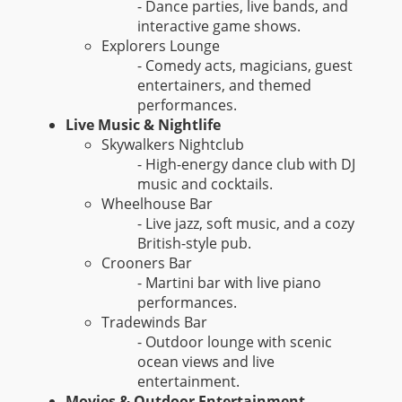
- Dance parties, live bands, and
interactive game shows.
Explorers Lounge
- Comedy acts, magicians, guest
entertainers, and themed
performances.
Live Music & Nightlife
Skywalkers Nightclub
- High-energy dance club with DJ
music and cocktails.
Wheelhouse Bar
- Live jazz, soft music, and a cozy
British-style pub.
Crooners Bar
- Martini bar with live piano
performances.
Tradewinds Bar
- Outdoor lounge with scenic
ocean views and live
entertainment.
Movies & Outdoor Entertainment