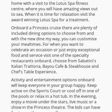
home with a visit to the Lotus Spa fitness
centre, where you will have amazing views out
to sea. When it is time for relaxation visit the
award winning Lotus Spa for a treatment.
Onboard a Princess cruise there are plenty of
included dining options to choose from and
with the new dine my way, you can customise
your mealtimes. For when you want to
celebrate an occasion or just enjoy exceptional
food and service visit one of the specialty
restaurants onboard, choose from Sabatini's
Italian Trattoria, Bayou Cafe & Steakhouse and
Chef's Table Experience.
Activity and entertainment options onboard
will keep everyone in your group happy. Keep
active on the Sports Court or cool off in one of
the pools or relax in a hot tub. In the evening,
enjoy a movie under the stars, live music or a
show in the Princess theatre. The kids can have