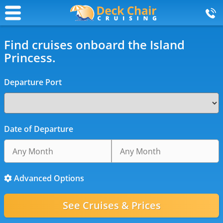
Find cruises onboard the Island
Princess.
Departure Port
Date of Departure
Advanced Options