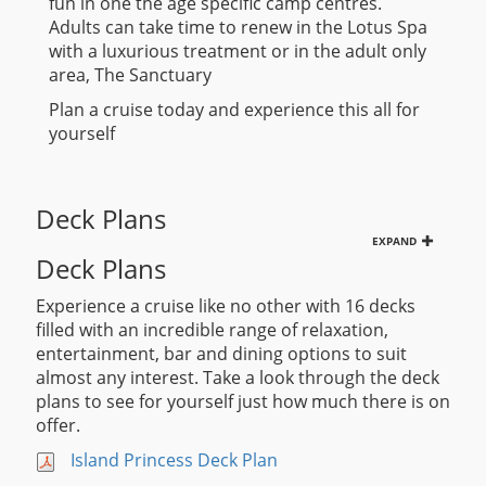
fun in one the age specific camp centres.
Adults can take time to renew in the Lotus Spa
with a luxurious treatment or in the adult only
area, The Sanctuary
Plan a cruise today and experience this all for
yourself
Deck Plans
EXPAND
Deck Plans
Experience a cruise like no other with 16 decks
filled with an incredible range of relaxation,
entertainment, bar and dining options to suit
almost any interest. Take a look through the deck
plans to see for yourself just how much there is on
offer.
Island Princess Deck Plan