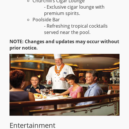
Churchill’s Cigar Lounge
- Exclusive cigar lounge with
premium spirits.
Poolside Bar
- Refreshing tropical cocktails
served near the pool.
NOTE: Changes and updates may occur without
prior notice.
Entertainment