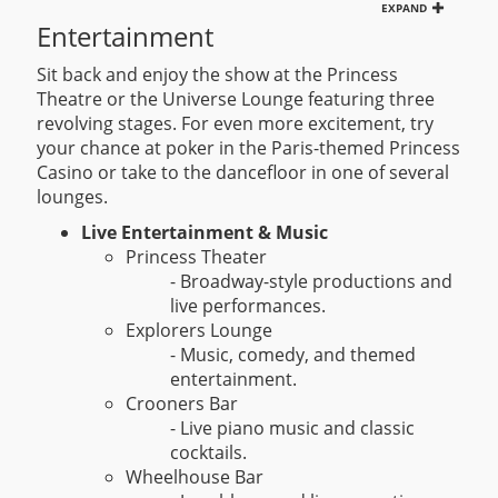
EXPAND
Entertainment
Sit back and enjoy the show at the Princess
Theatre or the Universe Lounge featuring three
revolving stages. For even more excitement, try
your chance at poker in the Paris-themed Princess
Casino or take to the dancefloor in one of several
lounges.
Live Entertainment & Music
Princess Theater
- Broadway-style productions and
live performances.
Explorers Lounge
- Music, comedy, and themed
entertainment.
Crooners Bar
- Live piano music and classic
cocktails.
Wheelhouse Bar