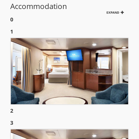
Accommodation
EXPAND
0
1
2
3