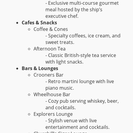
- Exclusive multi-course gourmet
meal hosted by the ship’s
executive chef.
Cafes & Snacks
Coffee & Cones
- Specialty coffees, ice cream, and
sweet treats.
Afternoon Tea
- Classic British-style tea service
with light snacks.
Bars & Lounges
Crooners Bar
- Retro martini lounge with live
piano music.
Wheelhouse Bar
- Cozy pub serving whiskey, beer,
and cocktails.
Explorers Lounge
- Stylish venue with live
entertainment and cocktails.