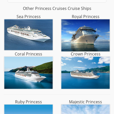
Other Princess Cruises Cruise Ships
Sea Princess
Royal Princess
Coral Princess
Crown Princess
Ruby Princess
Majestic Princess