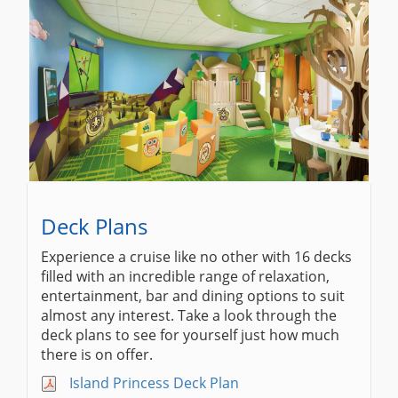
Deck Plans
Experience a cruise like no other with 16 decks
filled with an incredible range of relaxation,
entertainment, bar and dining options to suit
almost any interest. Take a look through the
deck plans to see for yourself just how much
there is on offer.
Island Princess Deck Plan