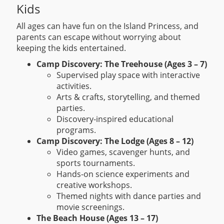
Kids
All ages can have fun on the Island Princess, and
parents can escape without worrying about
keeping the kids entertained.
Camp Discovery: The Treehouse (Ages 3 – 7)
Supervised play space with interactive
activities.
Arts & crafts, storytelling, and themed
parties.
Discovery-inspired educational
programs.
Camp Discovery: The Lodge (Ages 8 – 12)
Video games, scavenger hunts, and
sports tournaments.
Hands-on science experiments and
creative workshops.
Themed nights with dance parties and
movie screenings.
The Beach House (Ages 13 – 17)