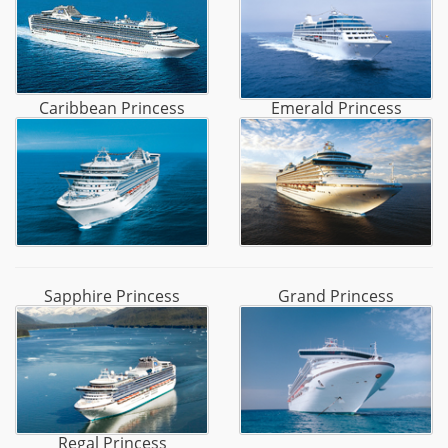
Caribbean Princess
Emerald Princess
Sapphire Princess
Grand Princess
Regal Princess