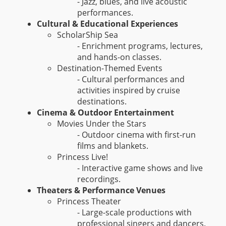
- Jazz, blues, and live acoustic
performances.
Cultural & Educational Experiences
ScholarShip Sea
- Enrichment programs, lectures,
and hands-on classes.
Destination-Themed Events
- Cultural performances and
activities inspired by cruise
destinations.
Cinema & Outdoor Entertainment
Movies Under the Stars
- Outdoor cinema with first-run
films and blankets.
Princess Live!
- Interactive game shows and live
recordings.
Theaters & Performance Venues
Princess Theater
- Large-scale productions with
professional singers and dancers.