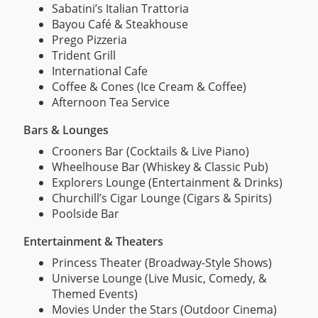
Sabatini’s Italian Trattoria
Bayou Café & Steakhouse
Prego Pizzeria
Trident Grill
International Cafe
Coffee & Cones (Ice Cream & Coffee)
Afternoon Tea Service
Bars & Lounges
Crooners Bar (Cocktails & Live Piano)
Wheelhouse Bar (Whiskey & Classic Pub)
Explorers Lounge (Entertainment & Drinks)
Churchill’s Cigar Lounge (Cigars & Spirits)
Poolside Bar
Entertainment & Theaters
Princess Theater (Broadway-Style Shows)
Universe Lounge (Live Music, Comedy, &
Themed Events)
Movies Under the Stars (Outdoor Cinema)