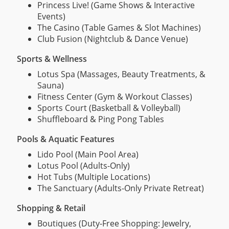
Princess Live! (Game Shows & Interactive
Events)
The Casino (Table Games & Slot Machines)
Club Fusion (Nightclub & Dance Venue)
Sports & Wellness
Lotus Spa (Massages, Beauty Treatments, &
Sauna)
Fitness Center (Gym & Workout Classes)
Sports Court (Basketball & Volleyball)
Shuffleboard & Ping Pong Tables
Pools & Aquatic Features
Lido Pool (Main Pool Area)
Lotus Pool (Adults-Only)
Hot Tubs (Multiple Locations)
The Sanctuary (Adults-Only Private Retreat)
Shopping & Retail
Boutiques (Duty-Free Shopping: Jewelry,