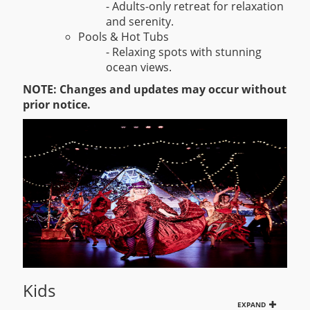
- Adults-only retreat for relaxation
and serenity.
Pools & Hot Tubs
- Relaxing spots with stunning
ocean views.
NOTE: Changes and updates may occur without
prior notice.
Kids
EXPAND