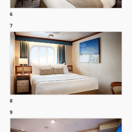
6
7
8
9