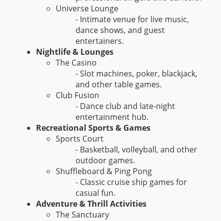
Universe Lounge
- Intimate venue for live music,
dance shows, and guest
entertainers.
Nightlife & Lounges
The Casino
- Slot machines, poker, blackjack,
and other table games.
Club Fusion
- Dance club and late-night
entertainment hub.
Recreational Sports & Games
Sports Court
- Basketball, volleyball, and other
outdoor games.
Shuffleboard & Ping Pong
- Classic cruise ship games for
casual fun.
Adventure & Thrill Activities
The Sanctuary