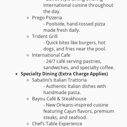
international cuisine throughout
the day.
Prego Pizzeria
- Poolside, hand-tossed pizza
made fresh daily.
Trident Grill
- Quick bites like burgers, hot
dogs, and fries near the pool.
International Cafe
- 24/7 café serving pastries,
sandwiches, and specialty coffee.
Specialty Dining (Extra Charge Applies)
Sabatini’s Italian Trattoria
- Authentic Italian dishes with
handmade pasta.
Bayou Café & Steakhouse
- New Orleans-inspired cuisine
featuring Cajun flavors, premium
steaks, and seafood.
Chef’s Table Experience