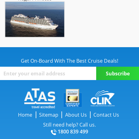
Get On-Board With The Best Cruise Deals!
Home
Sitemap
About Us
Contact Us
Still need help? Call us.
1800 839 499