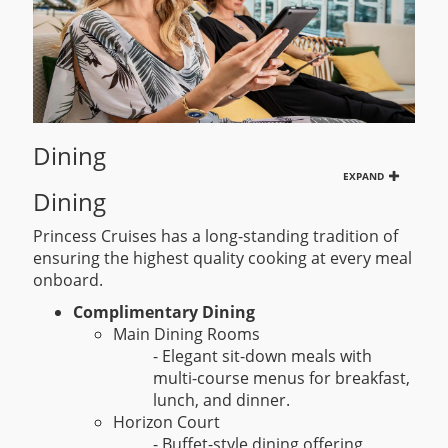
Dining
EXPAND
Dining
Princess Cruises has a long-standing tradition of
ensuring the highest quality cooking at every meal
onboard.
Complimentary Dining
Main Dining Rooms
- Elegant sit-down meals with
multi-course menus for breakfast,
lunch, and dinner.
Horizon Court
- Buffet-style dining offering