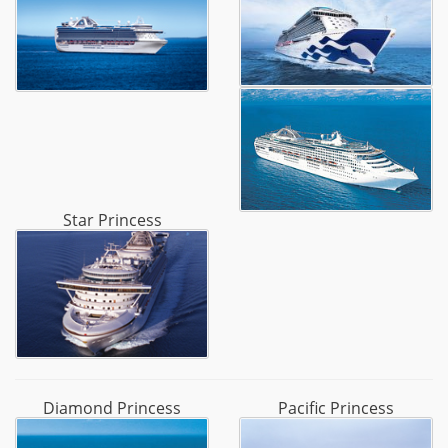
Star Princess
Diamond Princess
Pacific Princess