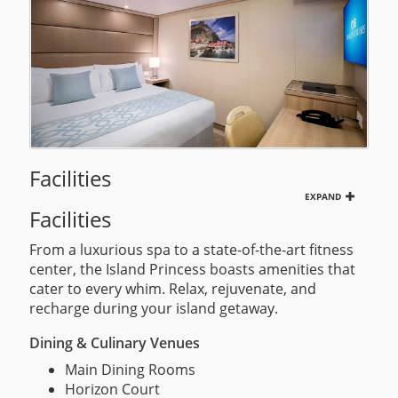
Facilities
EXPAND
Facilities
From a luxurious spa to a state-of-the-art fitness
center, the Island Princess boasts amenities that
cater to every whim. Relax, rejuvenate, and
recharge during your island getaway.
Dining & Culinary Venues
Main Dining Rooms
Horizon Court