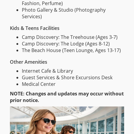
Fashion, Perfume)
Photo Gallery & Studio (Photography
Services)
Kids & Teens Facilities
Camp Discovery: The Treehouse (Ages 3-7)
Camp Discovery: The Lodge (Ages 8-12)
The Beach House (Teen Lounge, Ages 13-17)
Other Amenities
Internet Cafe & Library
Guest Services & Shore Excursions Desk
Medical Center
NOTE: Changes and updates may occur without
prior notice.