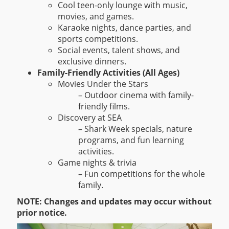
Cool teen-only lounge with music,
movies, and games.
Karaoke nights, dance parties, and
sports competitions.
Social events, talent shows, and
exclusive dinners.
Family-Friendly Activities (All Ages)
Movies Under the Stars
– Outdoor cinema with family-
friendly films.
Discovery at SEA
– Shark Week specials, nature
programs, and fun learning
activities.
Game nights & trivia
– Fun competitions for the whole
family.
NOTE: Changes and updates may occur without
prior notice.