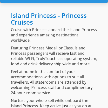
Island Princess - Princess
Cruises
Cruise with Princess aboard the Island Princess
and experience amazing destinations
worldwide.
Featuring Princess MedallionClass, lsland
Princess passengers will receive fast and
reliable Wi-Fi, TrulyTouchless operating system,
food and drink delivery ship wide and more.
Feel at home in the comfort of your
accommodations with options to suit all
travellers. All staterooms are attended by
welcoming Princess staff and complimentary
24-hour room service.
Nurture your whole self while onboard the
Island Princess. Keep active just as you do at