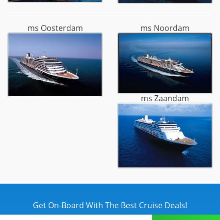
ms Oosterdam
ms Noordam
ms Zaandam
Get On-Board With The Best Cruise Deals!