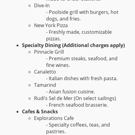
Dive-In
- Poolside grill with burgers, hot
dogs, and fries.
New York Pizza
- Freshly made, customizable
pizzas.
Specialty Dining (Additional charges apply)
Pinnacle Grill
- Premium steaks, seafood, and
fine wines.
Canaletto
- Italian dishes with fresh pasta.
Tamarind
- Asian fusion cuisine.
Rudi’s Sel de Mer (On select sailings)
- French seafood brasserie.
Cafes & Snacks
Explorations Cafe
- Specialty coffees, teas, and
pastries.