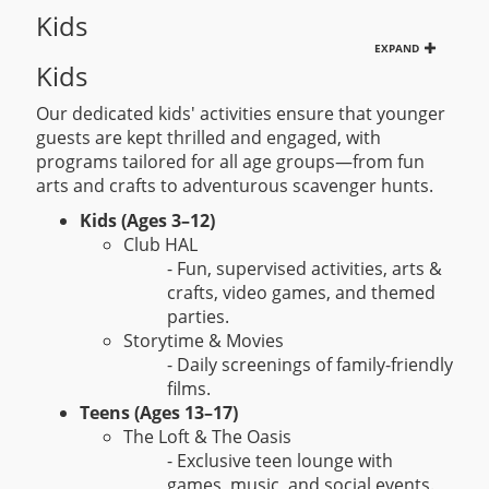
Kids
EXPAND
Kids
Our dedicated kids' activities ensure that younger
guests are kept thrilled and engaged, with
programs tailored for all age groups—from fun
arts and crafts to adventurous scavenger hunts.
Kids (Ages 3–12)
Club HAL
- Fun, supervised activities, arts &
crafts, video games, and themed
parties.
Storytime & Movies
- Daily screenings of family-friendly
films.
Teens (Ages 13–17)
The Loft & The Oasis
- Exclusive teen lounge with
games, music, and social events.