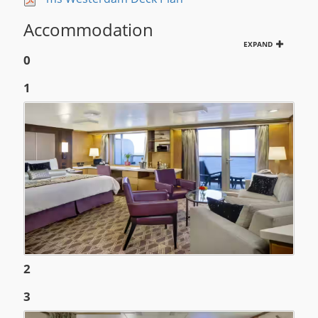
Accommodation
EXPAND
0
1
2
3