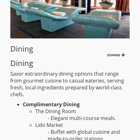
Dining
EXPAND
Dining
Savor extraordinary dining options that range
from gourmet cuisine to casual eateries, serving
fresh, local ingredients prepared by world-class
chefs.
Complimentary Dining
The Dining Room
- Elegant multi-course meals.
Lido Market
- Buffet with global cuisine and
made-to-order stations.