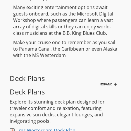
Many exciting entertainment options await
guests onboard, such as the Microsoft Digital
Workshop where passengers can learn a vast
array of digital skills or they can enjoy world-
class musicians at the B.B. King Blues Club.
Make your cruise one to remember as you sail
to Panama Canal, the Caribbean or even Alaska
with the MS Westerdam
Deck Plans
EXPAND
Deck Plans
Explore its stunning deck plan designed for
traveler comfort and relaxation, featuring
expansive sun decks, elegant lounges, and
invigorating pools.
ms Westerdam Deck Plan