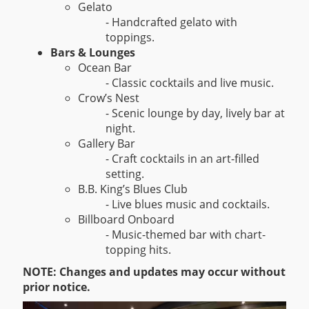
Gelato
- Handcrafted gelato with
toppings.
Bars & Lounges
Ocean Bar
- Classic cocktails and live music.
Crow’s Nest
- Scenic lounge by day, lively bar at
night.
Gallery Bar
- Craft cocktails in an art-filled
setting.
B.B. King’s Blues Club
- Live blues music and cocktails.
Billboard Onboard
- Music-themed bar with chart-
topping hits.
NOTE: Changes and updates may occur without
prior notice.