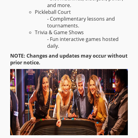
and more.
Pickleball Court
- Complimentary lessons and
tournaments.
Trivia & Game Shows
- Fun interactive games hosted
daily.
NOTE: Changes and updates may occur without
prior notice.