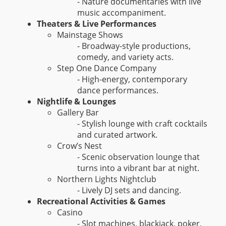
- Nature documentaries with live
music accompaniment.
Theaters & Live Performances
Mainstage Shows
- Broadway-style productions,
comedy, and variety acts.
Step One Dance Company
- High-energy, contemporary
dance performances.
Nightlife & Lounges
Gallery Bar
- Stylish lounge with craft cocktails
and curated artwork.
Crow’s Nest
- Scenic observation lounge that
turns into a vibrant bar at night.
Northern Lights Nightclub
- Lively DJ sets and dancing.
Recreational Activities & Games
Casino
- Slot machines, blackjack, poker,