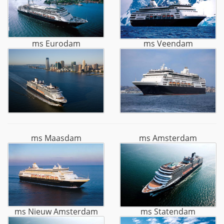
ms Eurodam
ms Veendam
ms Maasdam
ms Amsterdam
ms Nieuw Amsterdam
ms Statendam