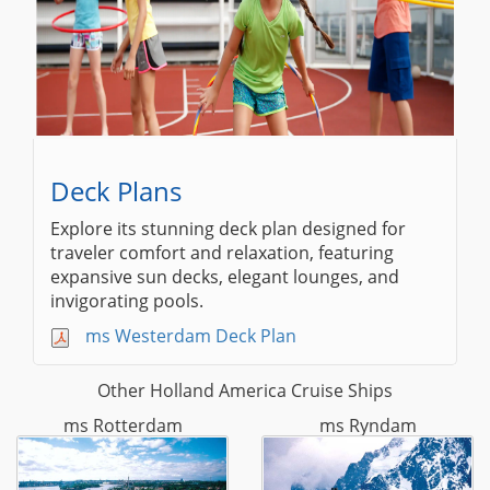
Deck Plans
Explore its stunning deck plan designed for
traveler comfort and relaxation, featuring
expansive sun decks, elegant lounges, and
invigorating pools.
ms Westerdam Deck Plan
Other Holland America Cruise Ships
ms Rotterdam
ms Ryndam