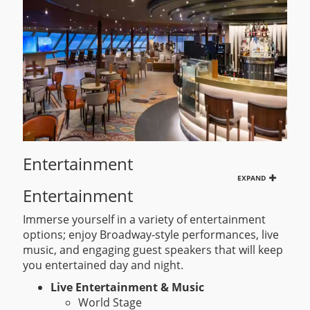
Entertainment
EXPAND
Entertainment
Immerse yourself in a variety of entertainment
options; enjoy Broadway-style performances, live
music, and engaging guest speakers that will keep
you entertained day and night.
Live Entertainment & Music
World Stage