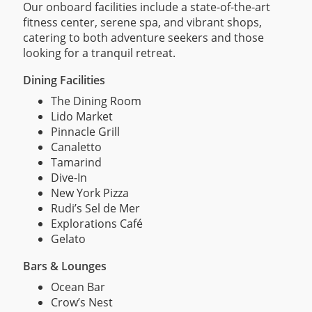
Our onboard facilities include a state-of-the-art
fitness center, serene spa, and vibrant shops,
catering to both adventure seekers and those
looking for a tranquil retreat.
Dining Facilities
The Dining Room
Lido Market
Pinnacle Grill
Canaletto
Tamarind
Dive-In
New York Pizza
Rudi’s Sel de Mer
Explorations Café
Gelato
Bars & Lounges
Ocean Bar
Crow’s Nest