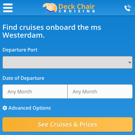
Find cruises onboard the ms
Westerdam.
Departure Port
Date of Departure
Advanced Options