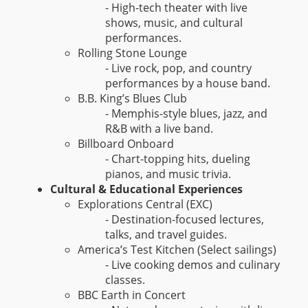
- High-tech theater with live
shows, music, and cultural
performances.
Rolling Stone Lounge
- Live rock, pop, and country
performances by a house band.
B.B. King’s Blues Club
- Memphis-style blues, jazz, and
R&B with a live band.
Billboard Onboard
- Chart-topping hits, dueling
pianos, and music trivia.
Cultural & Educational Experiences
Explorations Central (EXC)
- Destination-focused lectures,
talks, and travel guides.
America’s Test Kitchen (Select sailings)
- Live cooking demos and culinary
classes.
BBC Earth in Concert