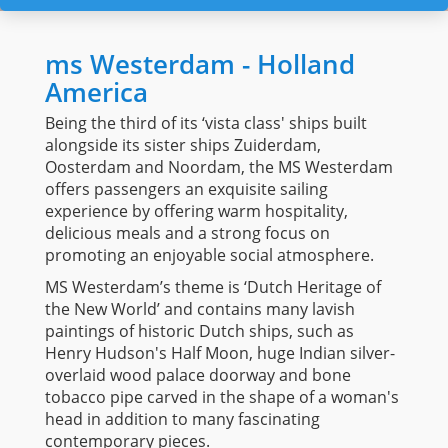
ms Westerdam - Holland
America
Being the third of its ‘vista class' ships built
alongside its sister ships Zuiderdam,
Oosterdam and Noordam, the MS Westerdam
offers passengers an exquisite sailing
experience by offering warm hospitality,
delicious meals and a strong focus on
promoting an enjoyable social atmosphere.
MS Westerdam’s theme is ‘Dutch Heritage of
the New World’ and contains many lavish
paintings of historic Dutch ships, such as
Henry Hudson's Half Moon, huge Indian silver-
overlaid wood palace doorway and bone
tobacco pipe carved in the shape of a woman's
head in addition to many fascinating
contemporary pieces.