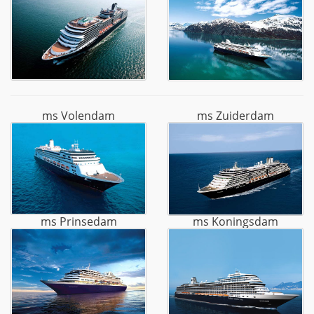
ms Volendam
ms Zuiderdam
ms Prinsedam
ms Koningsdam