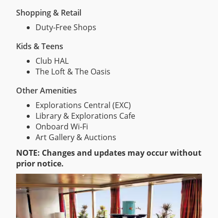
Shopping & Retail
Duty-Free Shops
Kids & Teens
Club HAL
The Loft & The Oasis
Other Amenities
Explorations Central (EXC)
Library & Explorations Cafe
Onboard Wi-Fi
Art Gallery & Auctions
NOTE: Changes and updates may occur without
prior notice.