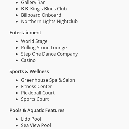
Gallery Bar
B.B. King’s Blues Club
Billboard Onboard
Northern Lights Nightclub
Entertainment
World Stage
Rolling Stone Lounge
Step One Dance Company
Casino
Sports & Wellness
Greenhouse Spa & Salon
Fitness Center
Pickleball Court
Sports Court
Pools & Aquatic Features
Lido Pool
Sea View Pool