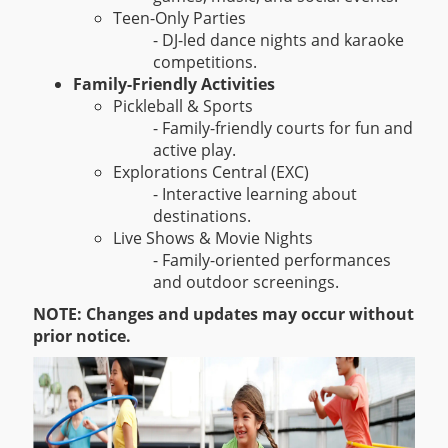
Teen-Only Parties
- DJ-led dance nights and karaoke
competitions.
Family-Friendly Activities
Pickleball & Sports
- Family-friendly courts for fun and
active play.
Explorations Central (EXC)
- Interactive learning about
destinations.
Live Shows & Movie Nights
- Family-oriented performances
and outdoor screenings.
NOTE: Changes and updates may occur without
prior notice.