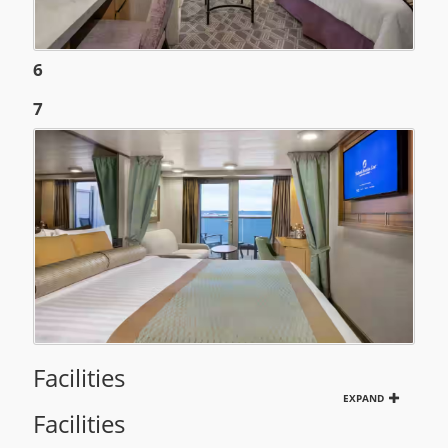
6
7
Facilities
EXPAND
Facilities