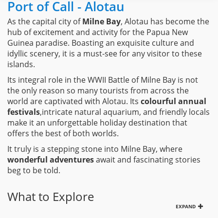
Port of Call - Alotau
As the capital city of
Milne Bay
, Alotau has become the
hub of excitement and activity for the Papua New
Guinea paradise. Boasting an exquisite culture and
idyllic scenery, it is a must-see for any visitor to these
islands.
Its integral role in the WWII Battle of Milne Bay is not
the only reason so many tourists from across the
world are captivated with Alotau. Its
colourful annual
festivals
,intricate natural aquarium, and friendly locals
make it an unforgettable holiday destination that
offers the best of both worlds.
It truly is a stepping stone into Milne Bay, where
wonderful adventures
await and fascinating stories
beg to be told.
What to Explore
EXPAND