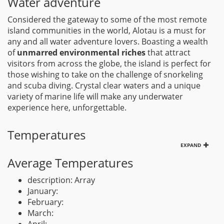
Water adventure
Considered the gateway to some of the most remote
island communities in the world, Alotau is a must for
any and all water adventure lovers. Boasting a wealth
of
unmarred environmental riches
that attract
visitors from across the globe, the island is perfect for
those wishing to take on the challenge of snorkeling
and scuba diving. Crystal clear waters and a unique
variety of marine life will make any underwater
experience here, unforgettable.
Temperatures
EXPAND
Average Temperatures
description: Array
January:
February:
March: