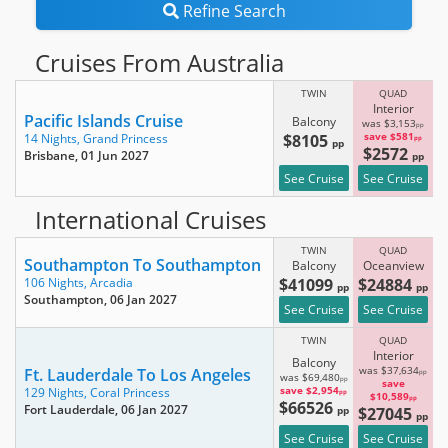
Refine Search
Cruises From Australia
TWIN
QUAD
Interior
Pacific Islands Cruise
Balcony
was $3,153
pp
$8105
save $581
14 Nights,
Grand Princess
pp
pp
$2572
Brisbane
, 01 Jun 2027
pp
See Cruise
See Cruise
International Cruises
TWIN
QUAD
Southampton To Southampton
Balcony
Oceanview
$41099
$24884
106 Nights,
Arcadia
pp
pp
Southampton
, 06 Jan 2027
See Cruise
See Cruise
TWIN
QUAD
Interior
Balcony
Ft. Lauderdale To Los Angeles
was $37,634
pp
was $69,480
pp
save
save $2,954
129 Nights,
Coral Princess
pp
$10,589
pp
$66526
Fort Lauderdale
, 06 Jan 2027
pp
$27045
pp
See Cruise
See Cruise