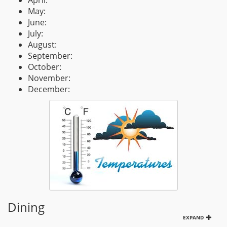
April:
May:
June:
July:
August:
September:
October:
November:
December:
Dining
EXPAND