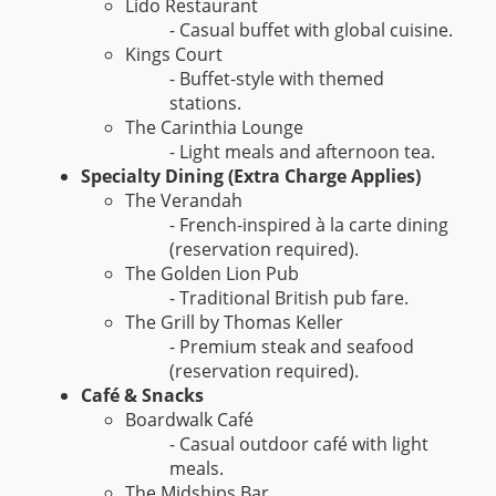
Lido Restaurant
- Casual buffet with global cuisine.
Kings Court
- Buffet-style with themed
stations.
The Carinthia Lounge
- Light meals and afternoon tea.
Specialty Dining (Extra Charge Applies)
The Verandah
- French-inspired à la carte dining
(reservation required).
The Golden Lion Pub
- Traditional British pub fare.
The Grill by Thomas Keller
- Premium steak and seafood
(reservation required).
Café & Snacks
Boardwalk Café
- Casual outdoor café with light
meals.
The Midships Bar