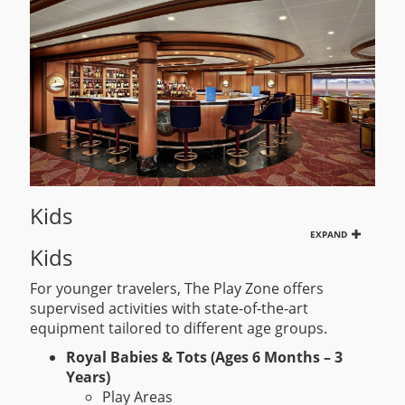
Kids
EXPAND
Kids
For younger travelers, The Play Zone offers
supervised activities with state-of-the-art
equipment tailored to different age groups.
Royal Babies & Tots (Ages 6 Months – 3
Years)
Play Areas