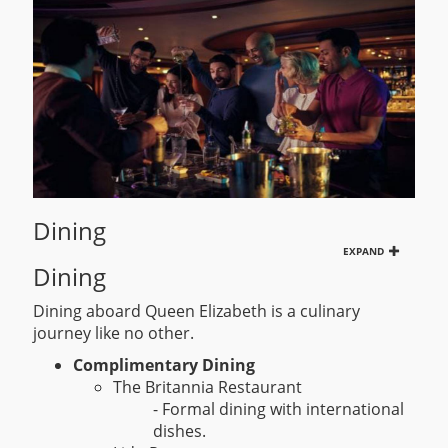
Dining
EXPAND
Dining
Dining aboard Queen Elizabeth is a culinary
journey like no other.
Complimentary Dining
The Britannia Restaurant
- Formal dining with international
dishes.