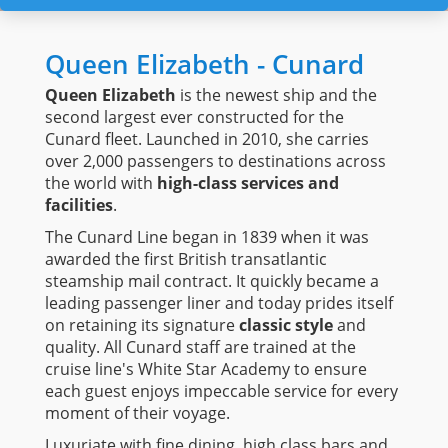
Queen Elizabeth - Cunard
Queen Elizabeth
is the newest ship and the
second largest ever constructed for the
Cunard fleet. Launched in 2010, she carries
over 2,000 passengers to destinations across
the world with
high-class services and
facilities
.
The Cunard Line began in 1839 when it was
awarded the first British transatlantic
steamship mail contract. It quickly became a
leading passenger liner and today prides itself
on retaining its signature
classic style
and
quality. All Cunard staff are trained at the
cruise line's White Star Academy to ensure
each guest enjoys impeccable service for every
moment of their voyage.
Luxuriate with fine dining, high class bars and