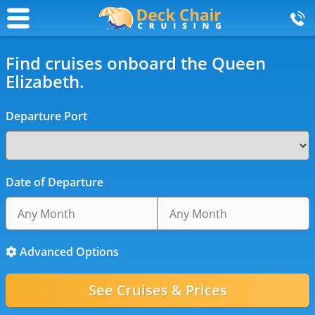
Find cruises onboard the Queen
Elizabeth.
Departure Port
Date of Departure
Advanced Options