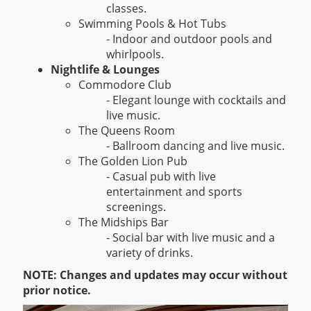
classes.
Swimming Pools & Hot Tubs
- Indoor and outdoor pools and
whirlpools.
Nightlife & Lounges
Commodore Club
- Elegant lounge with cocktails and
live music.
The Queens Room
- Ballroom dancing and live music.
The Golden Lion Pub
- Casual pub with live
entertainment and sports
screenings.
The Midships Bar
- Social bar with live music and a
variety of drinks.
NOTE: Changes and updates may occur without
prior notice.