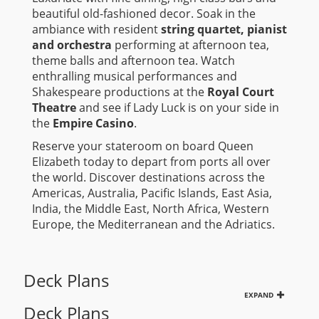
beautiful old-fashioned decor. Soak in the
ambiance with resident
string quartet, pianist
and orchestra
performing at afternoon tea,
theme balls and afternoon tea. Watch
enthralling musical performances and
Shakespeare productions at the
Royal Court
Theatre
and see if Lady Luck is on your side in
the
Empire Casino
.
Reserve your stateroom on board Queen
Elizabeth today to depart from ports all over
the world. Discover destinations across the
Americas, Australia, Pacific Islands, East Asia,
India, the Middle East, North Africa, Western
Europe, the Mediterranean and the Adriatics.
Deck Plans
EXPAND
Deck Plans