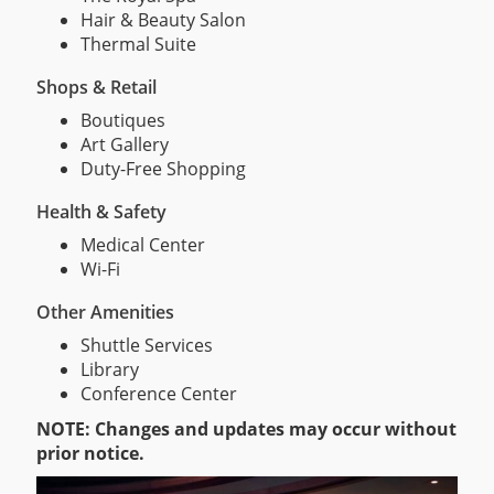
Hair & Beauty Salon
Thermal Suite
Shops & Retail
Boutiques
Art Gallery
Duty-Free Shopping
Health & Safety
Medical Center
Wi-Fi
Other Amenities
Shuttle Services
Library
Conference Center
NOTE: Changes and updates may occur without
prior notice.