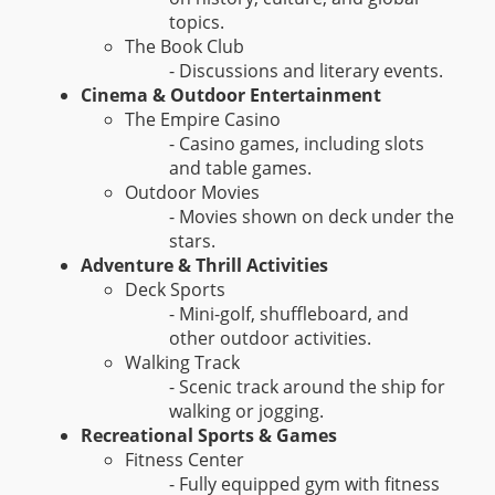
topics.
The Book Club
- Discussions and literary events.
Cinema & Outdoor Entertainment
The Empire Casino
- Casino games, including slots
and table games.
Outdoor Movies
- Movies shown on deck under the
stars.
Adventure & Thrill Activities
Deck Sports
- Mini-golf, shuffleboard, and
other outdoor activities.
Walking Track
- Scenic track around the ship for
walking or jogging.
Recreational Sports & Games
Fitness Center
- Fully equipped gym with fitness