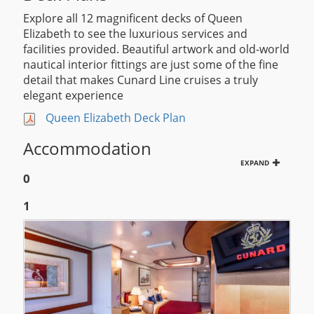
Explore all 12 magnificent decks of Queen
Elizabeth to see the luxurious services and
facilities provided. Beautiful artwork and old-world
nautical interior fittings are just some of the fine
detail that makes Cunard Line cruises a truly
elegant experience
Queen Elizabeth Deck Plan
Accommodation
EXPAND
0
1