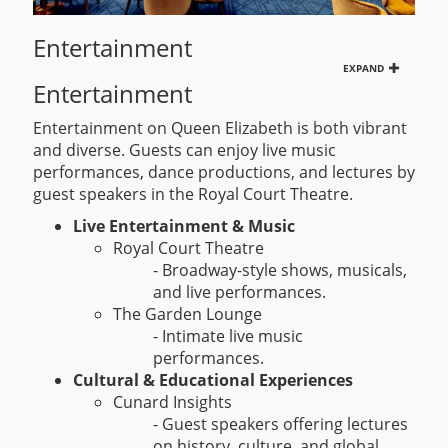
Entertainment
EXPAND
Entertainment
Entertainment on Queen Elizabeth is both vibrant
and diverse. Guests can enjoy live music
performances, dance productions, and lectures by
guest speakers in the Royal Court Theatre.
Live Entertainment & Music
Royal Court Theatre
- Broadway-style shows, musicals,
and live performances.
The Garden Lounge
- Intimate live music
performances.
Cultural & Educational Experiences
Cunard Insights
- Guest speakers offering lectures
on history, culture, and global