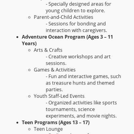
- Specially designed areas for
young children to explore.
Parent-and-Child Activities
- Sessions for bonding and
interaction with caregivers.
Adventure Ocean Program (Ages 3 – 11
Years)
Arts & Crafts
- Creative workshops and art
sessions.
Games & Activities
- Fun and interactive games, such
as treasure hunts and themed
parties.
Youth Staff-Led Events
- Organized activities like sports
tournaments, science
experiments, and movie nights.
Teen Programs (Ages 13 – 17)
Teen Lounge