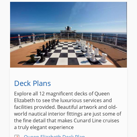
Deck Plans
Explore all 12 magnificent decks of Queen
Elizabeth to see the luxurious services and
facilities provided. Beautiful artwork and old-
world nautical interior fittings are just some of
the fine detail that makes Cunard Line cruises
a truly elegant experience