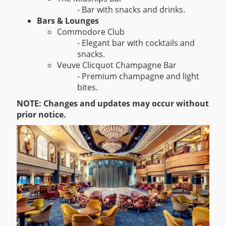
- Bar with snacks and drinks.
Bars & Lounges
Commodore Club
- Elegant bar with cocktails and
snacks.
Veuve Clicquot Champagne Bar
- Premium champagne and light
bites.
NOTE: Changes and updates may occur without
prior notice.