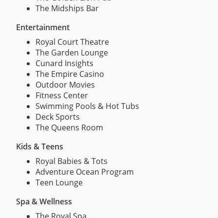
The Midships Bar
Entertainment
Royal Court Theatre
The Garden Lounge
Cunard Insights
The Empire Casino
Outdoor Movies
Fitness Center
Swimming Pools & Hot Tubs
Deck Sports
The Queens Room
Kids & Teens
Royal Babies & Tots
Adventure Ocean Program
Teen Lounge
Spa & Wellness
The Royal Spa