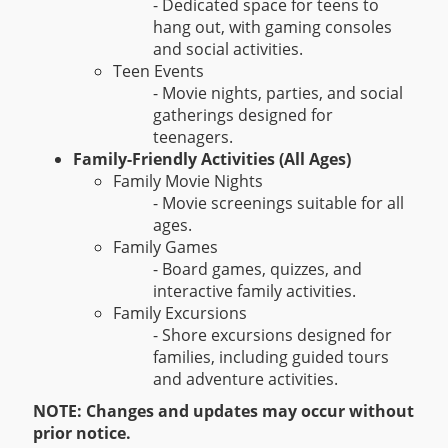
- Dedicated space for teens to
hang out, with gaming consoles
and social activities.
Teen Events
- Movie nights, parties, and social
gatherings designed for
teenagers.
Family-Friendly Activities (All Ages)
Family Movie Nights
- Movie screenings suitable for all
ages.
Family Games
- Board games, quizzes, and
interactive family activities.
Family Excursions
- Shore excursions designed for
families, including guided tours
and adventure activities.
NOTE: Changes and updates may occur without
prior notice.