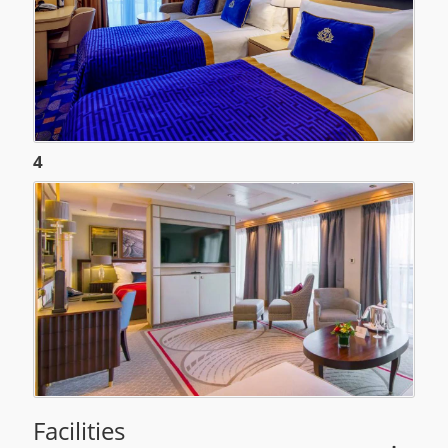
4
Facilities