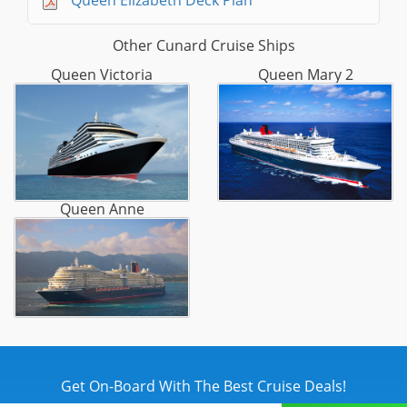
Queen Elizabeth Deck Plan
Other Cunard Cruise Ships
Queen Victoria
Queen Mary 2
Queen Anne
Get On-Board With The Best Cruise Deals!