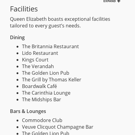
EXPAND
Facilities
Queen Elizabeth boasts exceptional facilities
tailored to every guest’s needs.
Dining
The Britannia Restaurant
Lido Restaurant
Kings Court
The Verandah
The Golden Lion Pub
The Grill by Thomas Keller
Boardwalk Café
The Carinthia Lounge
The Midships Bar
Bars & Lounges
Commodore Club
Veuve Clicquot Champagne Bar
The Golden Lion Pub