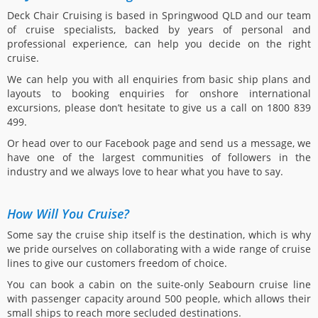
Deck Chair Cruising is based in Springwood QLD and our team
of cruise specialists, backed by years of personal and
professional experience, can help you decide on the right
cruise.
We can help you with all enquiries from basic ship plans and
layouts to booking enquiries for onshore international
excursions, please don’t hesitate to give us a call on 1800 839
499.
Or head over to our Facebook page and send us a message, we
have one of the largest communities of followers in the
industry and we always love to hear what you have to say.
How Will You Cruise?
Some say the cruise ship itself is the destination, which is why
we pride ourselves on collaborating with a wide range of cruise
lines to give our customers freedom of choice.
You can book a cabin on the suite-only Seabourn cruise line
with passenger capacity around 500 people, which allows their
small ships to reach more secluded destinations.