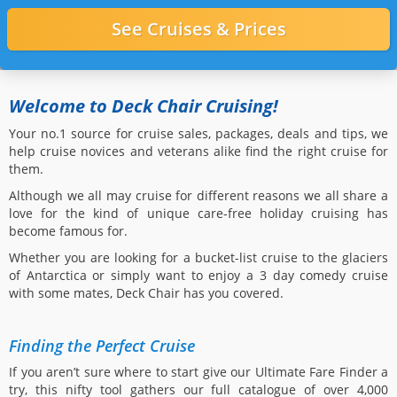
Welcome to Deck Chair Cruising!
Your no.1 source for cruise sales, packages, deals and tips, we
help cruise novices and veterans alike find the right cruise for
them.
Although we all may cruise for different reasons we all share a
love for the kind of unique care-free holiday cruising has
become famous for.
Whether you are looking for a bucket-list cruise to the glaciers
of Antarctica or simply want to enjoy a 3 day comedy cruise
with some mates, Deck Chair has you covered.
Finding the Perfect Cruise
If you aren’t sure where to start give our Ultimate Fare Finder a
try, this nifty tool gathers our full catalogue of over 4,000