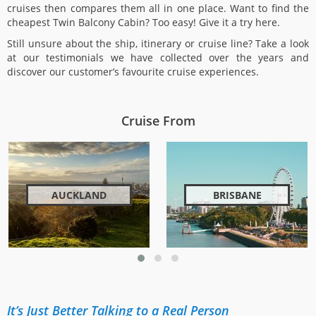
cruises then compares them all in one place. Want to find the
cheapest Twin Balcony Cabin? Too easy! Give it a try here.
Still unsure about the ship, itinerary or cruise line? Take a look
at our testimonials we have collected over the years and
discover our customer’s favourite cruise experiences.
Cruise From
AUCKLAND
BRISBANE
It’s Just Better Talking to a Real Person