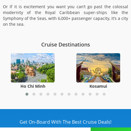
Or If it is excitement you want you can’t go past the colossal
modernity of the Royal Caribbean super-ships like the
Symphony of the Seas, with 6,000+ passenger capacity, it’s a city
on the sea.
Cruise Destinations
Ho Chi Minh
Kosamui
Get On-Board With The Best Cruise Deals!