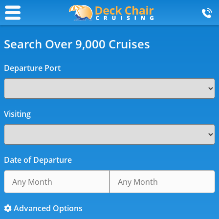
Search Over 9,000 Cruises
Departure Port
Visiting
Date of Departure
Advanced Options