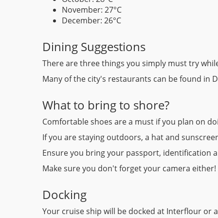
November: 27°C
December: 26°C
Dining Suggestions
There are three things you simply must try while
Many of the city's restaurants can be found in Di
What to bring to shore?
Comfortable shoes are a must if you plan on doi
If you are staying outdoors, a hat and sunscreen
Ensure you bring your passport, identification 
Make sure you don't forget your camera either!
Docking
Your cruise ship will be docked at Interflour o