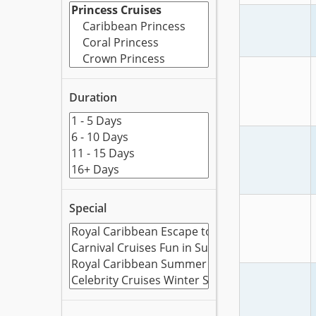
Duration
Special