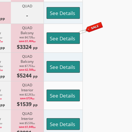
QUAD
See Details
-
4
pp
QUAD
y
Balcony
See Details
was $4,728
pp
pp
7
save $1,404
pp
pp
9
$3324
pp
pp
QUAD
y
Balcony
See Details
6
was $7,753
pp
pp
1
save $2,509
pp
pp
5
$5244
pp
pp
QUAD
y
Interior
See Details
was $2,263
pp
pp
save $724
pp
pp
2
$1539
pp
pp
QUAD
y
Interior
See Details
was $5,530
pp
pp
save $1,649
pp
pp