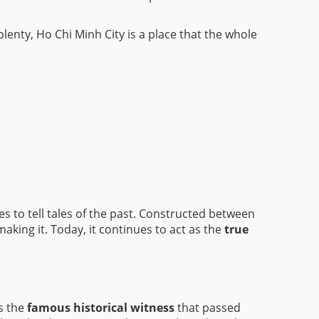
enty, Ho Chi Minh City is a place that the whole
s to tell tales of the past. Constructed between
aking it. Today, it continues to act as the
true
as the
famous historical witness
that passed