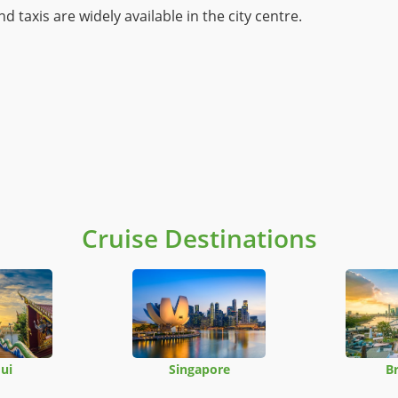
d taxis are widely available in the city centre.
Cruise Destinations
ui
Singapore
B