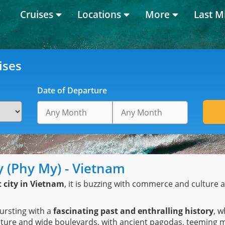
Cruises
Locations
More
Last M
ises
Date of Departure
ty (Phy My) - Vietnam
t city in Vietnam
, it is buzzing with commerce and culture a
ursting with a
fascinating past and enthralling history
, w
tecture and wide boulevards, with ancient pagodas, teemin