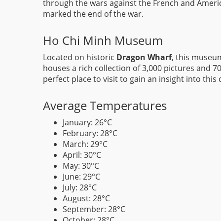
through the wars against the French and Americ
marked the end of the war.
Ho Chi Minh Museum
Located on historic
Dragon Wharf
, this museum
houses a rich collection of 3,000 pictures and 70
perfect place to visit to gain an insight into this 
Average Temperatures
January: 26°C
February: 28°C
March: 29°C
April: 30°C
May: 30°C
June: 29°C
July: 28°C
August: 28°C
September: 28°C
October: 28°C