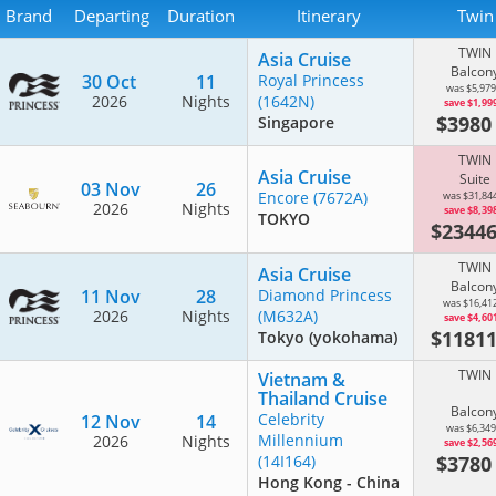
Brand
Departing
Duration
Itinerary
Twin
TWIN
Asia Cruise
Balcon
30 Oct
11
Royal Princess
was $5,979
2026
Nights
(1642N)
save $1,99
$398
Singapore
TWIN
Asia Cruise
Suite
03 Nov
26
Encore
(7672A)
was $31,84
2026
Nights
save $8,39
TOKYO
$2344
TWIN
Asia Cruise
Balcon
11 Nov
28
Diamond Princess
was $16,41
2026
Nights
(M632A)
save $4,60
$1181
Tokyo (yokohama)
TWIN
Vietnam &
Thailand Cruise
Balcon
Celebrity
12 Nov
14
was $6,349
Millennium
2026
Nights
save $2,56
$378
(14I164)
Hong Kong - China