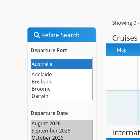
Showing 0 
Refine Search
Cruises
Map
Departure Port
Departure Date
Internat