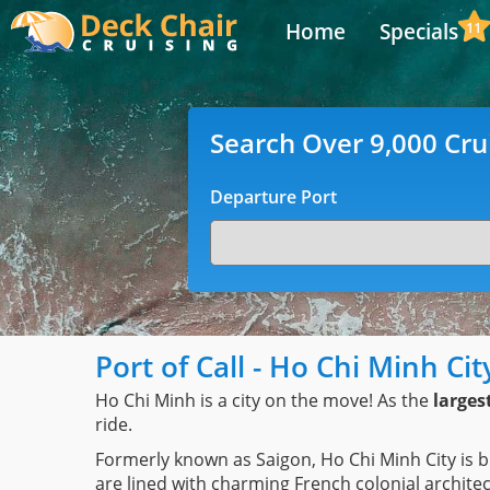
Home
Specials
11
Search Over 9,000 Cru
Departure Port
Port of Call - Ho Chi Minh Ci
Ho Chi Minh is a city on the move! As the
larges
ride.
Formerly known as Saigon, Ho Chi Minh City is b
are lined with charming French colonial archi