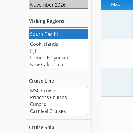
Map
Visiting Regions
Cruise Line
Cruise Ship