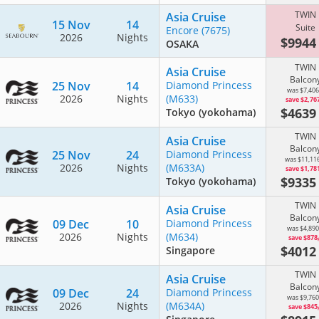
TWIN
Asia Cruise
15 Nov
14
Suite
Encore
(7675)
2026
Nights
$994
OSAKA
TWIN
Asia Cruise
Balcon
25 Nov
14
Diamond Princess
was $7,406
2026
Nights
(M633)
save $2,76
$463
Tokyo (yokohama)
TWIN
Asia Cruise
Balcon
25 Nov
24
Diamond Princess
was $11,11
2026
Nights
(M633A)
save $1,78
$933
Tokyo (yokohama)
TWIN
Asia Cruise
Balcon
09 Dec
10
Diamond Princess
was $4,890
2026
Nights
(M634)
save $878
$401
Singapore
TWIN
Asia Cruise
Balcon
09 Dec
24
Diamond Princess
was $9,760
2026
Nights
(M634A)
save $845