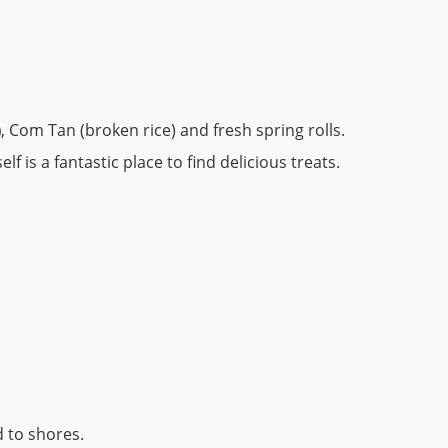
)
, Com Tan (broken rice) and fresh spring rolls.
self is a fantastic place to find delicious treats.
 to shores.