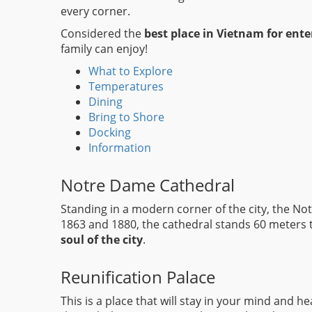
every corner.
Considered the
best place in Vietnam for ent
family can enjoy!
What to Explore
Temperatures
Dining
Bring to Shore
Docking
Information
Notre Dame Cathedral
Standing in a modern corner of the city, the N
1863 and 1880, the cathedral stands 60 meters ta
soul of the city
.
Reunification Palace
This is a place that will stay in your mind and 