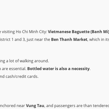
 visiting Ho Chi Minh City:
Vietmanese Baguette (Banh Mi
strict 1 and 3, just near the
Ben Thanh Market
, which in it
ng a lot of walking around.
 are essential.
Bottled water is also a necessity
.
and cash/credit cards.
r anchored near
Vung Tau
, and passengers are than tendered