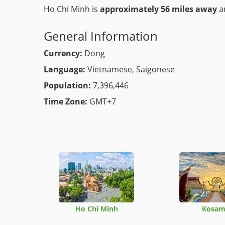
Ho Chi Minh is
approximately 56 miles away
an
General Information
Currency:
Dong
Language:
Vietnamese, Saigonese
Population:
7,396,446
Time Zone:
GMT+7
Ho Chi Minh
Kosam