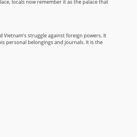
ace, locals now remember it as the palace that
 Vietnam’s struggle against foreign powers. It
his personal belongings and journals. It is the