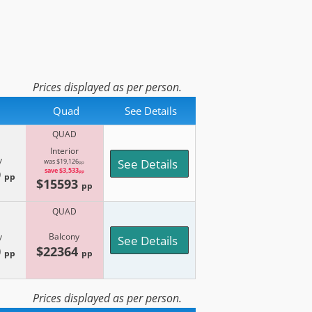
Prices displayed as per person.
Quad
See Details
QUAD
Interior
y
See Details
was $19,126
pp
9
save $3,533
pp
pp
$15593
pp
QUAD
y
Balcony
See Details
0
$22364
pp
pp
Prices displayed as per person.