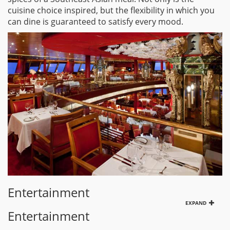
cuisine choice inspired, but the flexibility in which you
can dine is guaranteed to satisfy every mood.
Entertainment
EXPAND
Entertainment