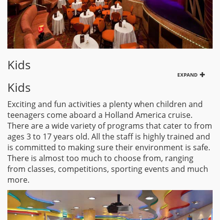
Kids
EXPAND
Kids
Exciting and fun activities a plenty when children and
teenagers come aboard a Holland America cruise.
There are a wide variety of programs that cater to from
ages 3 to 17 years old. All the staff is highly trained and
is committed to making sure their environment is safe.
There is almost too much to choose from, ranging
from classes, competitions, sporting events and much
more.