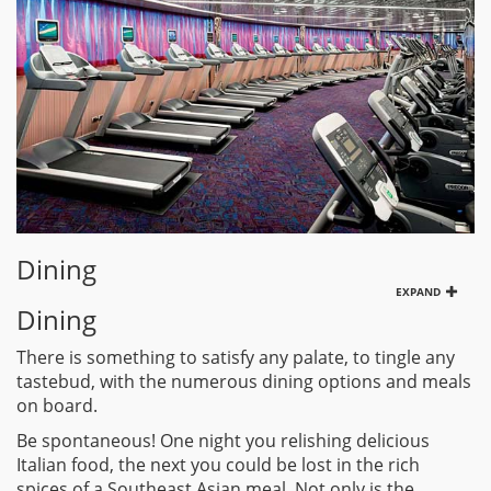
Dining
EXPAND
Dining
There is something to satisfy any palate, to tingle any
tastebud, with the numerous dining options and meals
on board.
Be spontaneous! One night you relishing delicious
Italian food, the next you could be lost in the rich
spices of a Southeast Asian meal. Not only is the