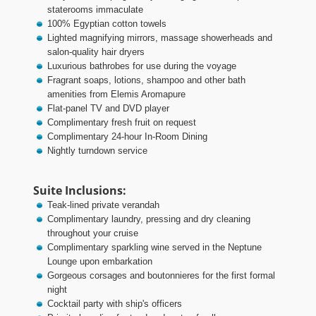
staterooms immaculate
100% Egyptian cotton towels
Lighted magnifying mirrors, massage showerheads and
salon-quality hair dryers
Luxurious bathrobes for use during the voyage
Fragrant soaps, lotions, shampoo and other bath
amenities from Elemis Aromapure
Flat-panel TV and DVD player
Complimentary fresh fruit on request
Complimentary 24-hour In-Room Dining
Nightly turndown service
Suite Inclusions:
Teak-lined private verandah
Complimentary laundry, pressing and dry cleaning
throughout your cruise
Complimentary sparkling wine served in the Neptune
Lounge upon embarkation
Gorgeous corsages and boutonnieres for the first formal
night
Cocktail party with ship's officers