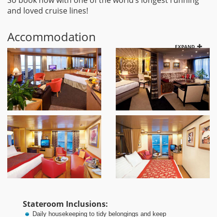
So book now with one of the world’s longest running
and loved cruise lines!
Accommodation
EXPAND
Stateroom Inclusions:
Daily housekeeping to tidy belongings and keep