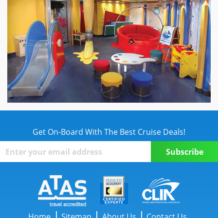
Get On-Board With The Best Cruise Deals!
Home
Sitemap
About Us
Contact Us