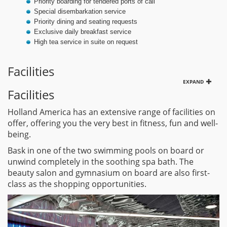
Priority boarding for tendered ports of call
Special disembarkation service
Priority dining and seating requests
Exclusive daily breakfast service
High tea service in suite on request
Facilities
EXPAND
Facilities
Holland America has an extensive range of facilities on
offer, offering you the very best in fitness, fun and well-
being.
Bask in one of the two swimming pools on board or
unwind completely in the soothing spa bath. The
beauty salon and gymnasium on board are also first-
class as the shopping opportunities.