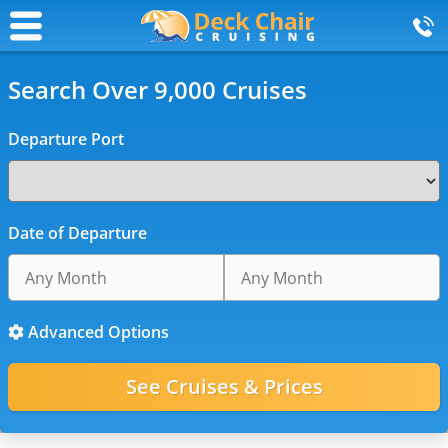
Search Over 9,000 Cruises
Departure Port
Date of Departure
Advanced Options