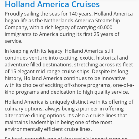
Holland America Cruises
Proudly sailing the seas for 140 years, Holland America
began life as the Netherlands-America Steamship
Company, with a rich legacy of carrying 40,000
immigrants to America during its first 25 years of
service.
In keeping with its legacy, Holland America still
continues venture into exciting, exotic, historical and
adventure filled destinations, stretching across its fleet
of 15 elegant mid-range cruise ships. Despite its long
history, Holland America continues to be innovative
with its choice of exciting off-shore programs, one-of-a-
kind programs and dedication to high quality service.
Holland America is uniquely distinctive in its offering of
culinary options, always being a pioneer in offering
alternative dining options. It’s also a cruise lines that
maintains leadership in being one of the most
environmentally efficient cruise lines.