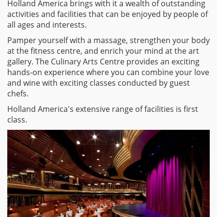
Holland America brings with it a wealth of outstanding
activities and facilities that can be enjoyed by people of
all ages and interests.
Pamper yourself with a massage, strengthen your body
at the fitness centre, and enrich your mind at the art
gallery. The Culinary Arts Centre provides an exciting
hands-on experience where you can combine your love
and wine with exciting classes conducted by guest
chefs.
Holland America's extensive range of facilities is first
class.