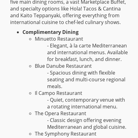
five main dining rooms, a vast Marketplace Buffet,
and specialty options like Hola! Tacos & Cantina
and Kaito Teppanyaki, offering everything from
international cuisine to chef-led culinary shows.
Complimentary Dining
Minuetto Restaurant
- Elegant, à la carte Mediterranean
and international menus. Available
for breakfast, lunch, and dinner.
Blue Danube Restaurant
- Spacious dining with flexible
seating and multi-course regional
meals.
Il Campo Restaurant
- Quiet, contemporary venue with
a rotating international menu.
The Opera Restaurant
- Classic design offering evening
Mediterranean and global cuisine.
The Symphony Restaurant