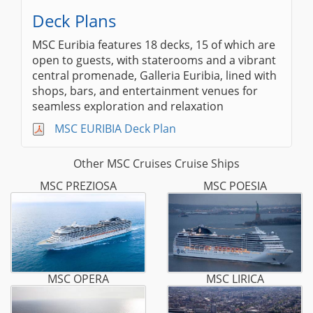
Deck Plans
MSC Euribia features 18 decks, 15 of which are
open to guests, with staterooms and a vibrant
central promenade, Galleria Euribia, lined with
shops, bars, and entertainment venues for
seamless exploration and relaxation
MSC EURIBIA Deck Plan
Other MSC Cruises Cruise Ships
MSC PREZIOSA
MSC POESIA
MSC OPERA
MSC LIRICA