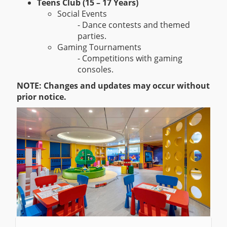
Teens Club (15 – 17 Years)
Social Events
- Dance contests and themed
parties.
Gaming Tournaments
- Competitions with gaming
consoles.
NOTE: Changes and updates may occur without
prior notice.