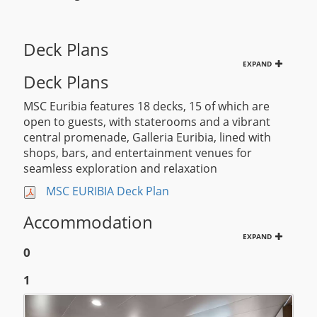
Deck Plans
EXPAND
Deck Plans
MSC Euribia features 18 decks, 15 of which are
open to guests, with staterooms and a vibrant
central promenade, Galleria Euribia, lined with
shops, bars, and entertainment venues for
seamless exploration and relaxation
MSC EURIBIA Deck Plan
Accommodation
EXPAND
0
1