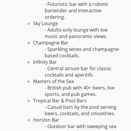
- Futuristic bar with a robotic
bartender and interactive
ordering.
Sky Lounge
- Adults-only lounge with live
music and panoramic views.
Champagne Bar
- Sparkling wines and champagne-
based cocktails.
Infinity Bar
- Central atrium bar for classic
cocktails and aperitifs.
Masters of the Sea
- British pub with 40+ beers, live
sports, and pub games.
Tropical Bar & Pool Bars
- Casual bars by the pool serving
beers, cocktails, and smoothies.
Horizon Bar
- Outdoor bar with sweeping sea