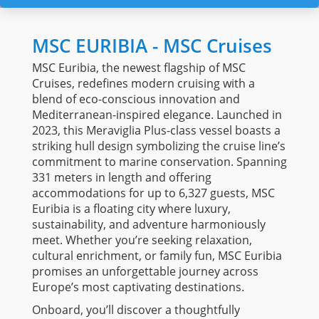
MSC EURIBIA - MSC Cruises
MSC Euribia, the newest flagship of MSC
Cruises, redefines modern cruising with a
blend of eco-conscious innovation and
Mediterranean-inspired elegance. Launched in
2023, this Meraviglia Plus-class vessel boasts a
striking hull design symbolizing the cruise line’s
commitment to marine conservation. Spanning
331 meters in length and offering
accommodations for up to 6,327 guests, MSC
Euribia is a floating city where luxury,
sustainability, and adventure harmoniously
meet. Whether you’re seeking relaxation,
cultural enrichment, or family fun, MSC Euribia
promises an unforgettable journey across
Europe’s most captivating destinations.
Onboard, you’ll discover a thoughtfully