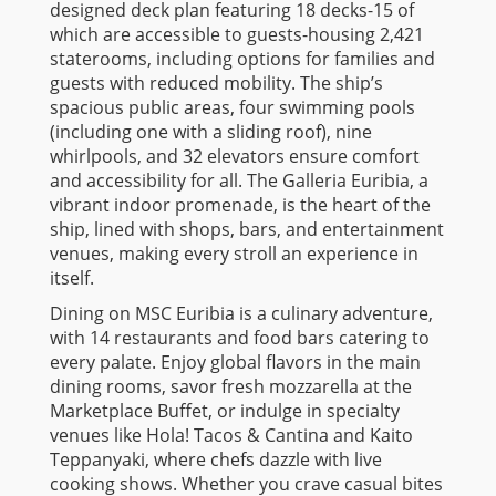
designed deck plan featuring 18 decks-15 of
which are accessible to guests-housing 2,421
staterooms, including options for families and
guests with reduced mobility. The ship’s
spacious public areas, four swimming pools
(including one with a sliding roof), nine
whirlpools, and 32 elevators ensure comfort
and accessibility for all. The Galleria Euribia, a
vibrant indoor promenade, is the heart of the
ship, lined with shops, bars, and entertainment
venues, making every stroll an experience in
itself.
Dining on MSC Euribia is a culinary adventure,
with 14 restaurants and food bars catering to
every palate. Enjoy global flavors in the main
dining rooms, savor fresh mozzarella at the
Marketplace Buffet, or indulge in specialty
venues like Hola! Tacos & Cantina and Kaito
Teppanyaki, where chefs dazzle with live
cooking shows. Whether you crave casual bites