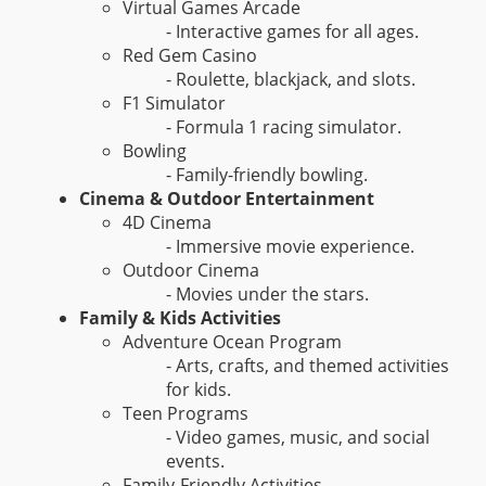
Virtual Games Arcade
- Interactive games for all ages.
Red Gem Casino
- Roulette, blackjack, and slots.
F1 Simulator
- Formula 1 racing simulator.
Bowling
- Family-friendly bowling.
Cinema & Outdoor Entertainment
4D Cinema
- Immersive movie experience.
Outdoor Cinema
- Movies under the stars.
Family & Kids Activities
Adventure Ocean Program
- Arts, crafts, and themed activities
for kids.
Teen Programs
- Video games, music, and social
events.
Family-Friendly Activities