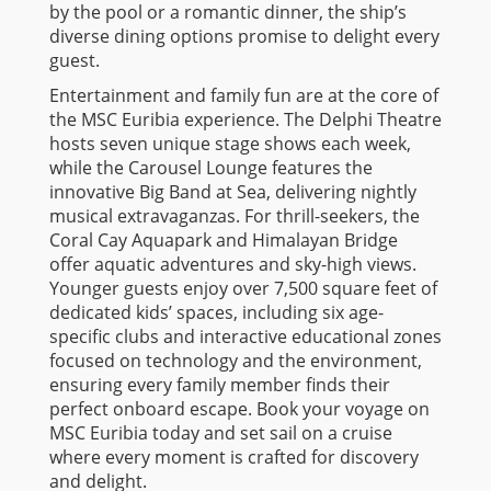
by the pool or a romantic dinner, the ship’s
diverse dining options promise to delight every
guest.
Entertainment and family fun are at the core of
the MSC Euribia experience. The Delphi Theatre
hosts seven unique stage shows each week,
while the Carousel Lounge features the
innovative Big Band at Sea, delivering nightly
musical extravaganzas. For thrill-seekers, the
Coral Cay Aquapark and Himalayan Bridge
offer aquatic adventures and sky-high views.
Younger guests enjoy over 7,500 square feet of
dedicated kids’ spaces, including six age-
specific clubs and interactive educational zones
focused on technology and the environment,
ensuring every family member finds their
perfect onboard escape. Book your voyage on
MSC Euribia today and set sail on a cruise
where every moment is crafted for discovery
and delight.