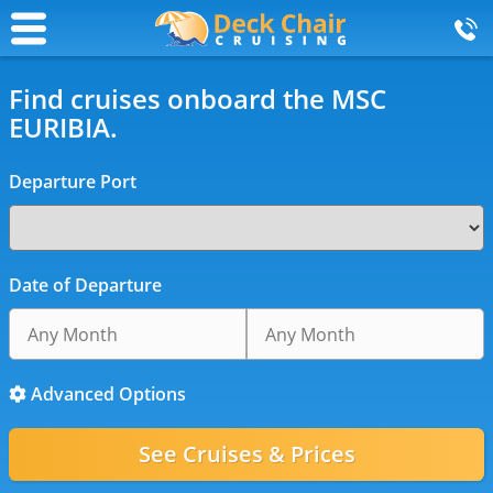
Find cruises onboard the MSC
EURIBIA.
Departure Port
Date of Departure
Advanced Options