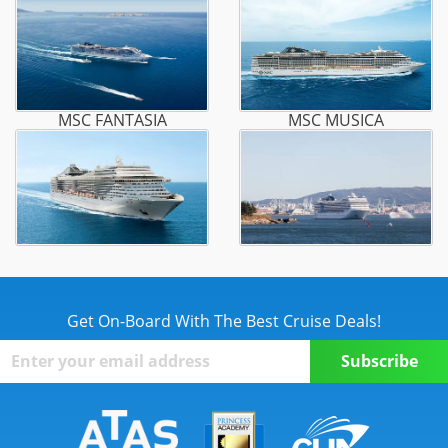
MSC FANTASIA
MSC MUSICA
Get On-Board With The Best Cruise Deals!