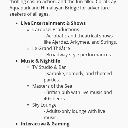
thrilling casino action, and the fun-filled Coral Cay
Aquapark and Himalayan Bridge for adventure
seekers of all ages.
Live Entertainment & Shows
Carousel Productions
- Acrobatic and theatrical shows
like Ajerdez, Arkymea, and Strings.
Le Grand Théâtre
- Broadway-style performances.
Music & Nightlife
TV Studio & Bar
- Karaoke, comedy, and themed
parties.
Masters of the Sea
- British pub with live music and
40+ beers.
Sky Lounge
- Adults-only lounge with live
music.
Interactive & Gaming