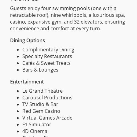
Guests enjoy four swimming pools (one with a
retractable roof), nine whirlpools, a luxurious spa,
casino, expansive gym, and 32 elevators, ensuring
convenience and comfort at every turn.
Dining Options
Complimentary Dining
Specialty Restaurants
Cafés & Sweet Treats
Bars & Lounges
Entertainment
Le Grand Théâtre
Carousel Productions
TV Studio & Bar
Red Gem Casino
Virtual Games Arcade
F1 Simulator
4D Cinema