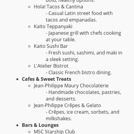
Hola! Tacos & Cantina
- Casual Latin street food with
tacos and empanadas.
Kaito Teppanyaki
- Japanese grill with chefs cooking
at your table.
Kaito Sushi Bar
- Fresh sushi, sashimi, and maki in
a sleek setting.
L'Atelier Bistrot
- Classic French bistro dining.
Cafes & Sweet Treats
Jean-Philippe Maury Chocolaterie
- Handmade chocolates, pastries,
and desserts.
Jean-Philippe Crêpes & Gelato
- Crêpes, ice cream, sorbets, and
milkshakes.
Bars & Lounges
MSC Starship Club