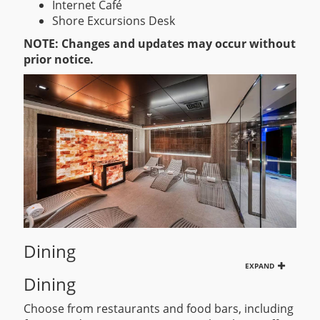
Internet Café
Shore Excursions Desk
NOTE: Changes and updates may occur without
prior notice.
Dining
EXPAND
Dining
Choose from restaurants and food bars, including