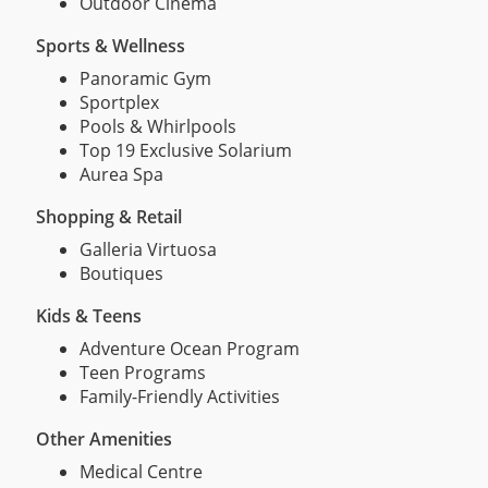
Outdoor Cinema
Sports & Wellness
Panoramic Gym
Sportplex
Pools & Whirlpools
Top 19 Exclusive Solarium
Aurea Spa
Shopping & Retail
Galleria Virtuosa
Boutiques
Kids & Teens
Adventure Ocean Program
Teen Programs
Family-Friendly Activities
Other Amenities
Medical Centre