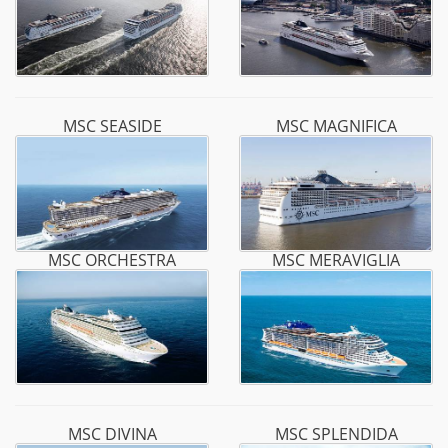
MSC SEASIDE
MSC MAGNIFICA
MSC ORCHESTRA
MSC MERAVIGLIA
MSC DIVINA
MSC SPLENDIDA