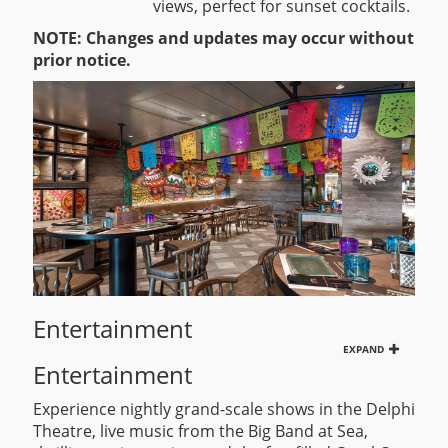
views, perfect for sunset cocktails.
NOTE: Changes and updates may occur without
prior notice.
Entertainment
EXPAND
Entertainment
Experience nightly grand-scale shows in the Delphi
Theatre, live music from the Big Band at Sea,