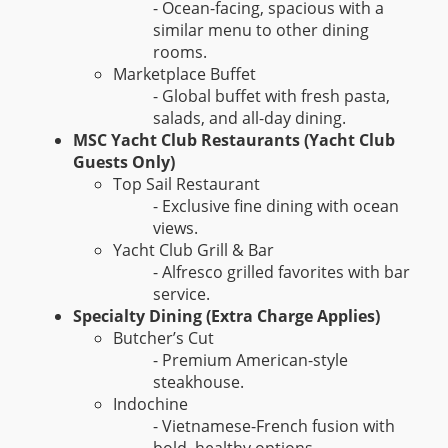
- Ocean-facing, spacious with a
similar menu to other dining
rooms.
Marketplace Buffet
- Global buffet with fresh pasta,
salads, and all-day dining.
MSC Yacht Club Restaurants (Yacht Club
Guests Only)
Top Sail Restaurant
- Exclusive fine dining with ocean
views.
Yacht Club Grill & Bar
- Alfresco grilled favorites with bar
service.
Specialty Dining (Extra Charge Applies)
Butcher’s Cut
- Premium American-style
steakhouse.
Indochine
- Vietnamese-French fusion with
bold, healthy options.