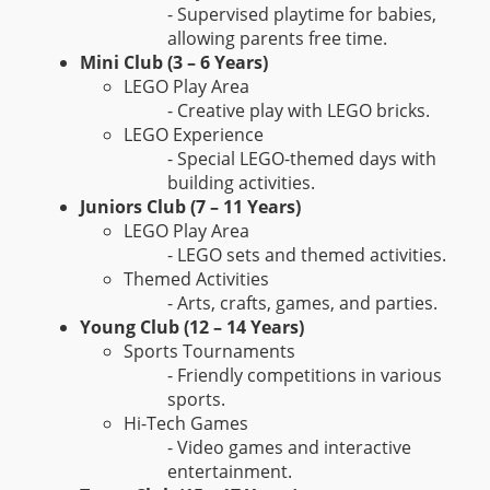
- Supervised playtime for babies,
allowing parents free time.
Mini Club (3 – 6 Years)
LEGO Play Area
- Creative play with LEGO bricks.
LEGO Experience
- Special LEGO-themed days with
building activities.
Juniors Club (7 – 11 Years)
LEGO Play Area
- LEGO sets and themed activities.
Themed Activities
- Arts, crafts, games, and parties.
Young Club (12 – 14 Years)
Sports Tournaments
- Friendly competitions in various
sports.
Hi-Tech Games
- Video games and interactive
entertainment.