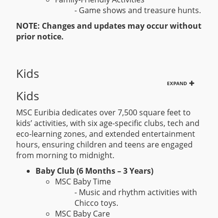
- Game shows and treasure hunts.
NOTE: Changes and updates may occur without
prior notice.
Kids
EXPAND
Kids
MSC Euribia dedicates over 7,500 square feet to
kids’ activities, with six age-specific clubs, tech and
eco-learning zones, and extended entertainment
hours, ensuring children and teens are engaged
from morning to midnight.
Baby Club (6 Months – 3 Years)
MSC Baby Time
- Music and rhythm activities with
Chicco toys.
MSC Baby Care