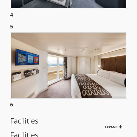
4
5
6
Facilities
EXPAND
Facilities