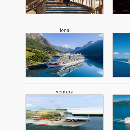
Iona
Ventura