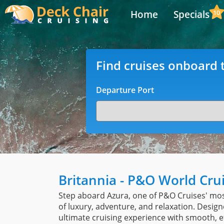
Home
Specials
10
Find cruises onboard t
Departure Port
Britannia - P&O World Cru
Step aboard Azura, one of P&O Cruises' mos
of luxury, adventure, and relaxation. Design
ultimate cruising experience with smooth, e