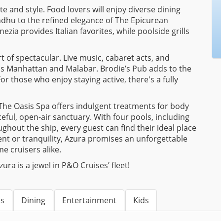
e and style. Food lovers will enjoy diverse dining
indhu to the refined elegance of The Epicurean
zia provides Italian favorites, while poolside grills
 of spectacular. Live music, cabaret acts, and
as Manhattan and Malabar. Brodie’s Pub adds to the
or those who enjoy staying active, there's a fully
. The Oasis Spa offers indulgent treatments for body
eful, open-air sanctuary. With four pools, including
ghout the ship, every guest can find their ideal place
nt or tranquility, Azura promises an unforgettable
me cruisers alike.
a is a jewel in P&O Cruises’ fleet!
es
Dining
Entertainment
Kids