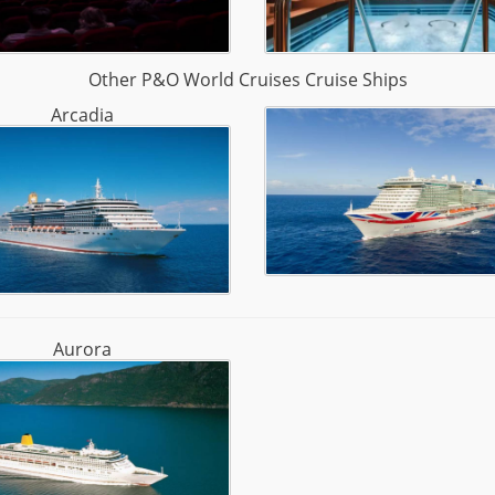
Other P&O World Cruises Cruise Ships
Arcadia
Aurora