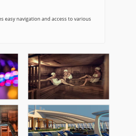
es easy navigation and access to various