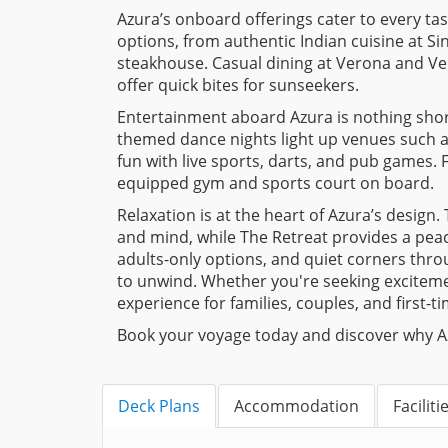
Azura’s onboard offerings cater to every tast
options, from authentic Indian cuisine at S
steakhouse. Casual dining at Verona and Vene
offer quick bites for sunseekers.
Entertainment aboard Azura is nothing short
themed dance nights light up venues such 
fun with live sports, darts, and pub games. F
equipped gym and sports court on board.
Relaxation is at the heart of Azura’s design
and mind, while The Retreat provides a peac
adults-only options, and quiet corners throu
to unwind. Whether you're seeking exciteme
experience for families, couples, and first-ti
Book your voyage today and discover why Azur
Deck Plans
Accommodation
Faciliti