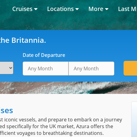
Cruises
Locations
More
Last M
he Britannia.
Date of Departure
ises
t iconic vessels, and prepare to embark on a journey
ed specifically for the UK market, Azura offers the
fficient voyages to breathtaking destinations.