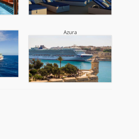
Azura