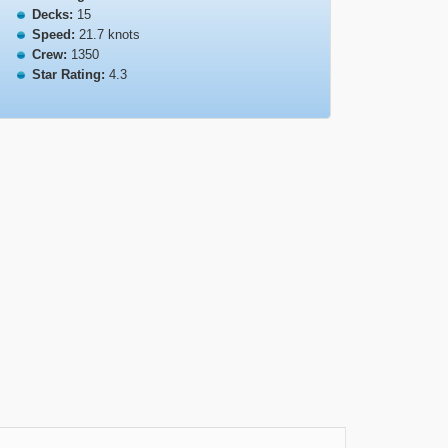
Decks:
15
Speed:
21.7 knots
Crew:
1350
Star Rating:
4.3