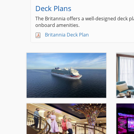
Deck Plans
The Britannia offers a well-designed deck p
onboard amenities.
Britannia Deck Plan