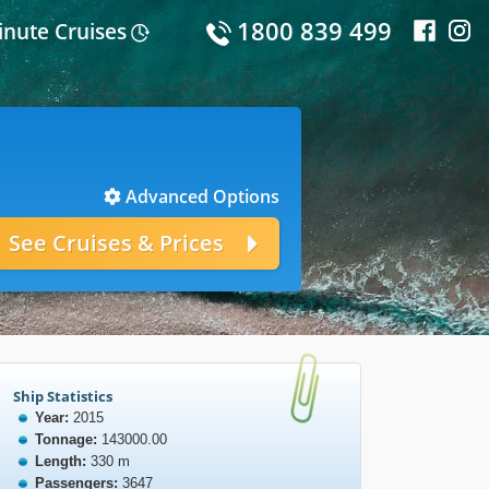
1800 839 499
inute Cruises
Advanced Options
Ship Statistics
Year:
2015
Tonnage:
143000.00
Length:
330 m
Passengers:
3647