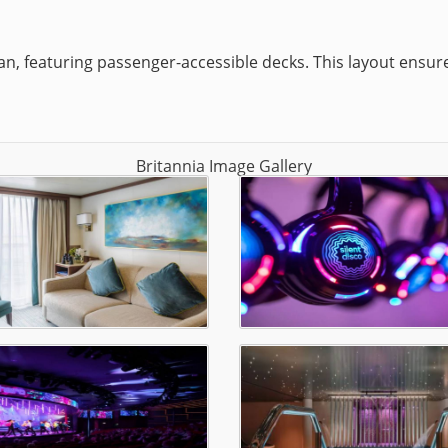
lan, featuring passenger-accessible decks. This layout ensur
Britannia Image Gallery