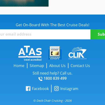
Get On-Board With The Best Cruise Deals!
Home
Sitemap
About Us
Contact Us
Still need help? Call us.
1800 839 499
Facebook
Instagram
© Deck Chair Cruising - 2026