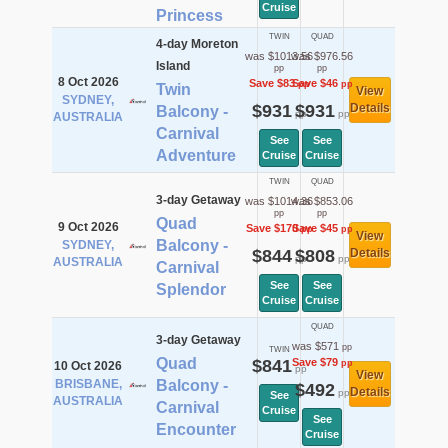
Cruise
Princess
TWIN
QUAD
4-day Moreton
was $1013.56
was $976.56
Island
pp
pp
8 Oct 2026
Save $83
Save $46
pp
pp
Twin
View
SYDNEY,
$931
$931
Details
Balcony -
pp
pp
AUSTRALIA
Carnival
See
See
Adventure
Cruise
Cruise
TWIN
QUAD
3-day Getaway
was $1014.36
was $853.06
pp
pp
Quad
9 Oct 2026
Save $170
Save $45
pp
pp
View
Balcony -
SYDNEY,
$844
$808
Details
pp
pp
AUSTRALIA
Carnival
See
See
Splendor
Cruise
Cruise
QUAD
3-day Getaway
was $571
pp
TWIN
Quad
$841
Save $79
pp
10 Oct 2026
pp
View
BRISBANE,
Balcony -
$492
Details
pp
See
AUSTRALIA
Carnival
Cruise
See
Encounter
Cruise