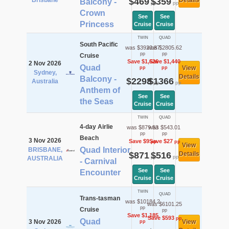
Brisbane
$469
$359
Details
Balcony -
pp
pp
Crown
See
See
Princess
Cruise
Cruise
TWIN
QUAD
South Pacific
was $3923.87
was $2805.62
pp
pp
Cruise
Save $1,626
Save $1,440
2 Nov 2026
Quad
View
pp
pp
Sydney,
Details
Balcony -
$2298
$1366
Australia
pp
pp
Anthem of
See
See
the Seas
Cruise
Cruise
TWIN
QUAD
4-day Airlie
was $879.53
was $543.01
pp
pp
Beach
3 Nov 2026
Save $9
Save $27
pp
pp
View
Quad Interior
BRISBANE,
$871
$516
Details
pp
pp
AUSTRALIA
- Carnival
See
See
Encounter
Cruise
Cruise
TWIN
QUAD
Trans-tasman
was $10184.2
was $6101.25
pp
Cruise
pp
Save $1,185
Save $593
pp
Quad
3 Nov 2026
View
pp