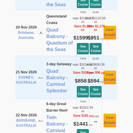
See
See
the Seas
Cruise
Cruise
TWIN
QUAD
Queensland
was $3182.33
was $2120.58
pp
pp
Cruise
Save $1,583
Save $1,170
20 Nov 2026
Quad
View
pp
pp
Brisbane,
Details
Balcony -
$1599
$951
Australia
pp
pp
Quantum of
See
See
the Seas
Cruise
Cruise
TWIN
QUAD
3-day Getaway
was $1014.36
was $690.36
pp
pp
Quad
21 Nov 2026
Save $156
Save $96
pp
pp
View
Balcony -
SYDNEY,
$858
$594
Details
pp
pp
AUSTRALIA
Carnival
See
See
Splendor
Cruise
Cruise
TWIN
6-day Great
was $1622.49
Barrier Reef
pp
22 Nov 2026
Save $181
pp
Twin
QUAD
View
BRISBANE,
--
$1441
Details
Balcony -
pp
AUSTRALIA
Carnival
See