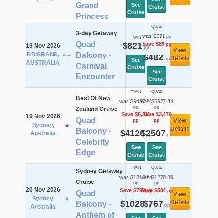
Grand
See
Cruise
Cruise
Princess
QUAD
3-day Getaway
was $571
pp
TWIN
Quad
$821
Save $89
pp
19 Nov 2026
pp
View
BRISBANE,
Balcony -
$482
Details
pp
See
AUSTRALIA
Carnival
Cruise
See
Encounter
Cruise
TWIN
QUAD
Best Of New
was $9437.21
was $5977.34
pp
pp
Zealand Cruise
Save $5,311
Save $3,470
19 Nov 2026
Quad
View
pp
pp
Sydney,
Details
Balcony -
$4126
$2507
Australia
pp
pp
Celebrity
See
See
Edge
Cruise
Cruise
TWIN
QUAD
Sydney Getaway
was $1818.14
was $1270.89
Cruise
pp
pp
20 Nov 2026
Save $790
Save $504
pp
pp
Quad
View
Sydney,
$1028
$767
Details
Balcony -
pp
pp
Australia
Anthem of