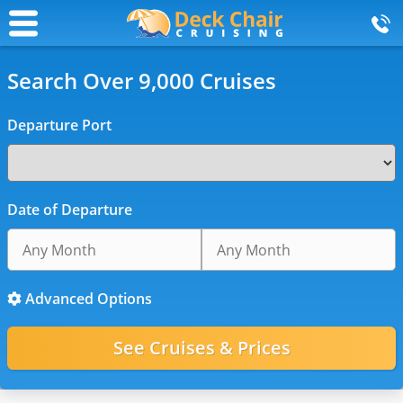
Search Over 9,000 Cruises
Departure Port
Date of Departure
Advanced Options