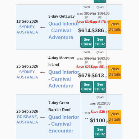
TWIN
QUAD
was $957.36
was $564.36
3-day Getaway
pp
pp
18 Sep 2026
Save $343
Save $178
pp
pp
Quad Interior
View
SYDNEY,
$614
$386
Details
- Carnival
pp
pp
AUSTRALIA
Adventure
See
See
Cruise
Cruise
TWIN
QUAD
4-day Moreton
was $896.36
was $663.86
pp
pp
Island
25 Sep 2026
Save $217
Save $51
pp
pp
View
Quad Interior
SYDNEY,
$679
$613
Details
pp
pp
AUSTRALIA
- Carnival
See
See
Adventure
Cruise
Cruise
QUAD
7-day Great
was $1129.63
pp
Barrier Reef
26 Sep 2026
Save $30
pp
TWIN
View
Quad Interior
BRISBANE,
--
$1100
Details
pp
AUSTRALIA
- Carnival
See
Encounter
Cruise