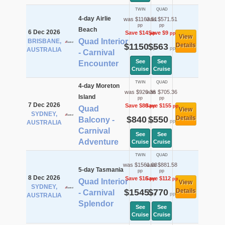
TWIN
QUAD
4-day Airlie
was $1163.51
was $571.51
pp
pp
Beach
6 Dec 2026
Save $14
Save $9
pp
pp
View
Quad Interior
BRISBANE,
$1150
$563
Details
pp
pp
AUSTRALIA
- Carnival
See
See
Encounter
Cruise
Cruise
TWIN
QUAD
4-day Moreton
was $920.36
was $705.36
Island
pp
pp
7 Dec 2026
Save $80
Save $155
pp
pp
Quad
View
SYDNEY,
$840
$550
Details
Balcony -
pp
pp
AUSTRALIA
Carnival
See
See
Adventure
Cruise
Cruise
TWIN
QUAD
was $1561.08
was $881.58
5-day Tasmania
pp
pp
8 Dec 2026
Save $16
Save $112
pp
pp
Quad Interior
View
SYDNEY,
$1545
$770
Details
- Carnival
pp
pp
AUSTRALIA
Splendor
See
See
Cruise
Cruise