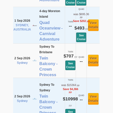
Cruise
Cruise
QUAD
4-day Moreton
was $695.36
Island
pp
1 Sep 2026
Save $202
pp
Quad
TWIN
View
SYDNEY,
--
$493
Details
Oceanview -
pp
AUSTRALIA
Carnival
See
Adventure
Cruise
Sydney To
Brisbane
TWIN
$707
pp
Twin
QUAD
2 Sep 2026
View
--
Details
Sydney
Balcony -
See
Cruise
Crown
Princess
TWIN
Sydney To
was $15364
pp
Save $4,366
Sydney
pp
Twin
QUAD
2 Sep 2026
View
$10998
--
Sydney
Details
Balcony -
pp
Crown
See
Princess