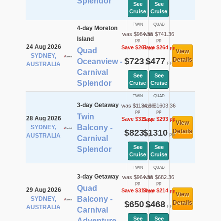
Splendor
See
See
Cruise
Cruise
TWIN
QUAD
4-day Moreton
was $984.36
was $741.36
Island
pp
pp
24 Aug 2026
Save $261
Save $264
pp
pp
Quad
View
SYDNEY,
$723
$477
Details
Oceanview -
pp
pp
AUSTRALIA
Carnival
See
See
Splendor
Cruise
Cruise
TWIN
QUAD
3-day Getaway
was $1134.36
was $1603.36
pp
pp
Twin
28 Aug 2026
Save $311
Save $293
pp
pp
View
Balcony -
SYDNEY,
$823
$1310
Details
pp
pp
AUSTRALIA
Carnival
See
See
Splendor
Cruise
Cruise
TWIN
QUAD
3-day Getaway
was $964.36
was $682.36
pp
pp
Quad
29 Aug 2026
Save $314
Save $214
pp
pp
View
Balcony -
SYDNEY,
$650
$468
Details
pp
pp
AUSTRALIA
Carnival
See
See
Adventure