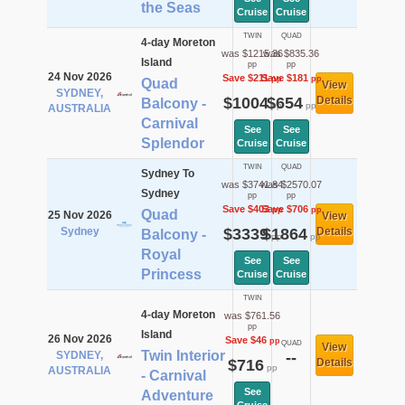
the Seas
Cruise
Cruise
TWIN
QUAD
4-day Moreton
was $1215.36
was $835.36
Island
pp
pp
24 Nov 2026
Save $211
Save $181
pp
pp
Quad
View
SYDNEY,
$1004
$654
Details
Balcony -
pp
pp
AUSTRALIA
Carnival
See
See
Splendor
Cruise
Cruise
TWIN
QUAD
Sydney To
was $3741.84
was $2570.07
Sydney
pp
pp
Save $403
Save $706
pp
pp
Quad
25 Nov 2026
View
Sydney
$3339
$1864
Details
Balcony -
pp
pp
Royal
See
See
Princess
Cruise
Cruise
TWIN
4-day Moreton
was $761.56
pp
Island
26 Nov 2026
Save $46
pp
QUAD
View
Twin Interior
SYDNEY,
--
$716
Details
pp
AUSTRALIA
- Carnival
See
Adventure