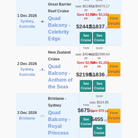
TWIN
QUAD
Great Barrier
was $6177.17
was $4979.17
pp
pp
Reef Cruise
Save $3,735
Save $3,142
1 Dec 2026
Quad
View
pp
pp
Sydney,
Details
Balcony -
$2442
$1837
Australia
pp
pp
Celebrity
See
See
Edge
Cruise
Cruise
TWIN
QUAD
New Zealand
was $4546.21
was $2998.64
pp
pp
Cruise
Save $2,348
Save $1,163
2 Dec 2026
Quad
View
pp
pp
Sydney,
Details
Balcony -
$2198
$1836
Australia
pp
pp
Anthem of
See
See
the Seas
Cruise
Cruise
QUAD
Brisbane -
was $524.85
Sydney
TWIN
pp
$675
Save $70
pp
pp
Quad
3 Dec 2026
View
Brisbane
$455
Details
Balcony -
See
pp
Cruise
Royal
See
Princess
Cruise