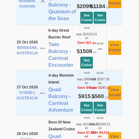
Brisbane,
Details
Balcony -
$2099
$1184
Australia
pp
pp
Quantum of
See
See
the Seas
Cruise
Cruise
TWIN
6-day Great
was $1529.31
Barrier Reef
pp
25 Oct 2026
Save $21
pp
Twin
QUAD
View
BRISBANE,
--
$1508
Details
Balcony -
pp
AUSTRALIA
Carnival
See
Encounter
Cruise
TWIN
QUAD
4-day Moreton
was $960.56
was $707.36
Island
pp
pp
27 Oct 2026
Save $46
Save $147
pp
pp
Quad
View
SYDNEY,
$915
$560
Details
Balcony -
pp
pp
AUSTRALIA
Carnival
See
See
Adventure
Cruise
Cruise
TWIN
QUAD
Best Of New
was $10384.2
was $6299.21
pp
pp
Zealand Cruise
Save $7,767
Save $4,011
28 Oct 2026
Quad
View
pp
pp