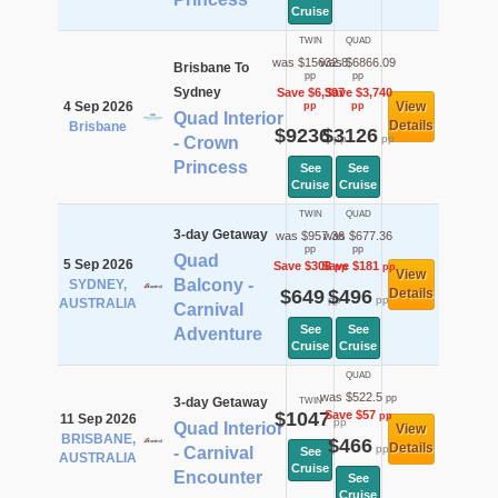
Cruise
TWIN
QUAD
was $15632.8
was $6866.09
Brisbane To
pp
pp
Sydney
Save $6,397
Save $3,740
4 Sep 2026
View
pp
pp
Quad Interior
Details
Brisbane
$9236
$3126
pp
pp
- Crown
Princess
See
See
Cruise
Cruise
TWIN
QUAD
3-day Getaway
was $957.36
was $677.36
pp
pp
Quad
5 Sep 2026
Save $308
Save $181
pp
pp
View
Balcony -
SYDNEY,
$649
$496
Details
pp
pp
AUSTRALIA
Carnival
See
See
Adventure
Cruise
Cruise
QUAD
was $522.5
pp
3-day Getaway
TWIN
$1047
Save $57
pp
11 Sep 2026
pp
Quad Interior
View
BRISBANE,
$466
Details
pp
- Carnival
See
AUSTRALIA
Cruise
Encounter
See
Cruise