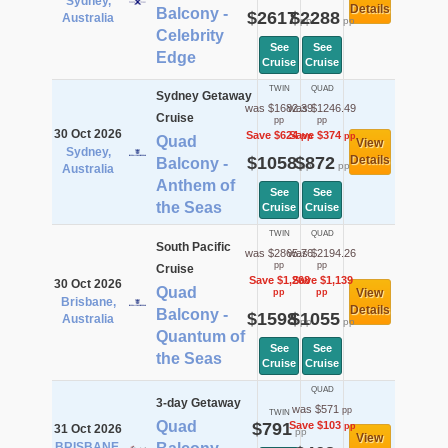
Sydney,
Details
Balcony -
$2617
$2288
Australia
pp
pp
Celebrity
See
See
Edge
Cruise
Cruise
TWIN
QUAD
Sydney Getaway
was $1682.39
was $1246.49
Cruise
pp
pp
30 Oct 2026
Save $624
Save $374
pp
pp
Quad
View
Sydney,
$1058
$872
Details
Balcony -
pp
pp
Australia
Anthem of
See
See
the Seas
Cruise
Cruise
TWIN
QUAD
South Pacific
was $2865.76
was $2194.26
pp
pp
Cruise
Save $1,268
Save $1,139
30 Oct 2026
Quad
View
pp
pp
Brisbane,
Details
Balcony -
$1598
$1055
Australia
pp
pp
Quantum of
See
See
the Seas
Cruise
Cruise
QUAD
3-day Getaway
was $571
pp
TWIN
Quad
$791
Save $103
pp
31 Oct 2026
pp
View
BRISBANE,