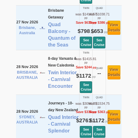
Cruise
TWIN
QUAD
Brisbane
was $1416.57
was $1038.71
Getaway
pp
pp
27 Nov 2026
Save $619
Save $386
pp
pp
Quad
View
Brisbane,
$798
$653
Details
Balcony -
pp
pp
Australia
Quantum of
See
See
the Seas
Cruise
Cruise
TWIN
8-day Vanuatu &
was $1415.81
pp
New Caledonia
28 Nov 2026
Save $244
pp
QUAD
View
Twin Interior
BRISBANE,
--
$1172
Details
pp
AUSTRALIA
- Carnival
See
Encounter
Cruise
TWIN
QUAD
Journeys - 10-
was $3096.75
was $1534.75
pp
pp
day New Zealand
28 Nov 2026
Save $336
Save $363
pp
pp
View
Quad Interior
SYDNEY,
$2761
$1172
Details
pp
pp
AUSTRALIA
- Carnival
See
See
Splendor
Cruise
Cruise