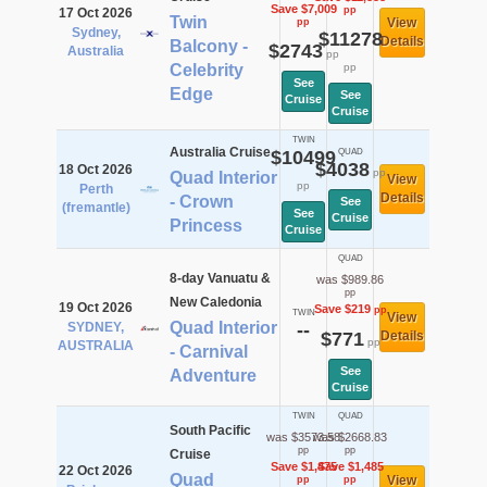
Save $7,009
pp
17 Oct 2026
Twin
View
pp
Sydney,
$11278
Details
Balcony -
$2743
Australia
pp
Celebrity
pp
See
Edge
See
Cruise
Cruise
TWIN
Australia Cruise
$10499
QUAD
$4038
18 Oct 2026
pp
Quad Interior
View
pp
Perth
Details
- Crown
See
(fremantle)
See
Cruise
Princess
Cruise
QUAD
8-day Vanuatu &
was $989.86
pp
New Caledonia
19 Oct 2026
Save $219
pp
TWIN
View
Quad Interior
SYDNEY,
--
$771
Details
pp
AUSTRALIA
- Carnival
See
Adventure
Cruise
TWIN
QUAD
South Pacific
was $3573.58
was $2668.83
pp
pp
Cruise
Save $1,475
Save $1,485
22 Oct 2026
Quad
View
pp
pp