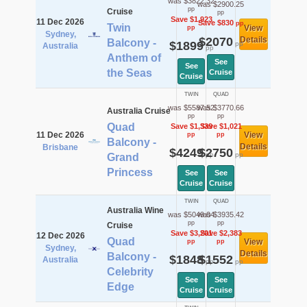
was $3822.32
was $2900.25
pp
Cruise
pp
Save $1,923
11 Dec 2026
Save $830
pp
Twin
View
pp
Sydney,
$2070
Details
Balcony -
$1899
pp
Australia
pp
Anthem of
See
See
the Seas
Cruise
Cruise
TWIN
QUAD
was $5587.52
was $3770.66
Australia Cruise
pp
pp
Quad
Save $1,339
Save $1,021
11 Dec 2026
View
pp
pp
Balcony -
Details
Brisbane
$4249
$2750
pp
pp
Grand
Princess
See
See
Cruise
Cruise
TWIN
QUAD
Australia Wine
was $5049.04
was $3935.42
pp
pp
Cruise
Save $3,201
Save $2,383
12 Dec 2026
Quad
View
pp
pp
Sydney,
Details
Balcony -
$1848
$1552
Australia
pp
pp
Celebrity
See
See
Edge
Cruise
Cruise