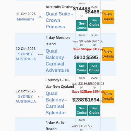
TWIN
Australia Cruise
$14488
QUAD
$8466
pp
Quad Suite -
11 Oct 2026
View
pp
Melbourne
Details
Crown
See
See
Cruise
Princess
Cruise
TWIN
QUAD
4-day Moreton
was $955.56
was $707.36
Island
pp
pp
12 Oct 2026
Save $46
Save $112
pp
pp
Quad
View
SYDNEY,
$910
$595
Details
Balcony -
pp
pp
AUSTRALIA
Carnival
See
See
Adventure
Cruise
Cruise
TWIN
QUAD
Journeys - 10-
was $3154.53
was $2048.03
day New Zealand
pp
pp
12 Oct 2026
Save $268
Save $354
pp
pp
Quad
View
SYDNEY,
$2887
$1694
Details
Balcony -
pp
pp
AUSTRALIA
Carnival
See
See
Splendor
Cruise
Cruise
TWIN
4-day Airlie
was $1129.53
Beach
pp