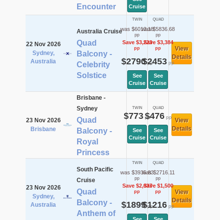
Encounter
Cruise
TWIN
QUAD
was $6013.18
was $5836.68
Australia Cruise
pp
pp
Quad
Save $3,223
Save $3,384
22 Nov 2026
View
pp
pp
Sydney,
Balcony -
Details
$2790
$2453
Australia
pp
pp
Celebrity
Solstice
See
See
Cruise
Cruise
Brisbane -
Sydney
TWIN
QUAD
$773
$476
pp
pp
Quad
23 Nov 2026
View
Details
Brisbane
Balcony -
See
See
Cruise
Cruise
Royal
Princess
TWIN
QUAD
South Pacific
was $3935.83
was $2716.11
pp
pp
Cruise
Save $2,037
Save $1,500
23 Nov 2026
Quad
View
pp
pp
Sydney,
Details
Balcony -
$1899
$1216
Australia
pp
pp
Anthem of
See
See