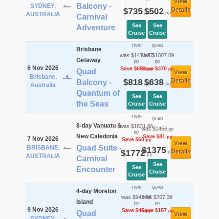
View
Balcony -
SYDNEY,
$735
$502
Details
pp
pp
AUSTRALIA
Carnival
See
See
Adventure
Cruise
Cruise
TWIN
QUAD
Brisbane
was $1471.57
was $1007.89
Getaway
pp
pp
6 Nov 2026
Save $654
Save $370
pp
pp
Quad
View
Brisbane,
$818
$638
Details
Balcony -
pp
pp
Australia
Quantum of
See
See
the Seas
Cruise
Cruise
TWIN
QUAD
8-day Vanuatu &
was $1831.86
was $1456
pp
pp
New Caledonia
Save $81
pp
7 Nov 2026
Save $60
pp
View
Quad Suite -
BRISBANE,
$1375
$1772
Details
pp
pp
AUSTRALIA
Carnival
See
See
Encounter
Cruise
Cruise
TWIN
QUAD
4-day Moreton
was $942.56
was $707.36
Island
pp
pp
9 Nov 2026
Save $46
Save $157
pp
pp
Quad
View
SYDNEY,