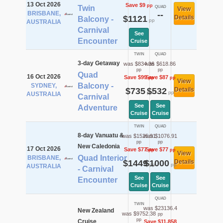
13 Oct 2026
Save $9
pp
Twin
QUAD
View
BRISBANE,
--
$1121
Details
Balcony -
pp
AUSTRALIA
Carnival
See
Encounter
Cruise
TWIN
QUAD
3-day Getaway
was $834.36
was $618.86
pp
pp
Quad
16 Oct 2026
Save $99
Save $87
pp
pp
View
Balcony -
SYDNEY,
$735
$532
Details
pp
pp
AUSTRALIA
Carnival
See
See
Adventure
Cruise
Cruise
TWIN
QUAD
8-day Vanuatu &
was $1525.91
was $1076.91
pp
pp
New Caledonia
17 Oct 2026
Save $77
Save $77
pp
pp
View
Quad Interior
BRISBANE,
$1449
$1000
Details
pp
pp
AUSTRALIA
- Carnival
See
See
Encounter
Cruise
Cruise
QUAD
TWIN
was $23136.4
New Zealand
was $9752.38
pp
pp
Cruise
Save $11,858