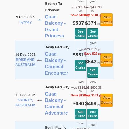
TWIN
QUAD
Sydney To
was $637.49
was $483.99
Brisbane
pp
pp
Save $100
Save $110
pp
pp
Quad
9 Dec 2026
View
Sydney
$537
$374
Details
Balcony -
pp
pp
Grand
See
See
Princess
Cruise
Cruise
QUAD
3-day Getaway
was $571
pp
TWIN
Quad
$831
Save $29
pp
10 Dec 2026
pp
View
BRISBANE,
Balcony -
$542
Details
pp
See
AUSTRALIA
Carnival
Cruise
See
Encounter
Cruise
TWIN
QUAD
3-day Getaway
was $815.36
was $600.36
pp
pp
Quad
11 Dec 2026
Save $129
Save $131
pp
pp
View
Balcony -
SYDNEY,
$686
$469
Details
pp
pp
AUSTRALIA
Carnival
See
See
Adventure
Cruise
Cruise
TWIN
QUAD
South Pacific