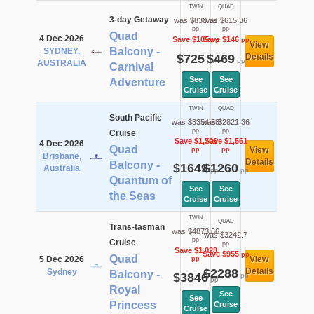
TWIN
QUAD
3-day Getaway
was $830.36
was $615.36
pp
pp
Quad
4 Dec 2026
Save $105
Save $146
pp
pp
View
Balcony -
SYDNEY,
$725
$469
Details
pp
pp
AUSTRALIA
Carnival
See
See
Adventure
Cruise
Cruise
TWIN
QUAD
South Pacific
was $3354.58
was $2821.36
pp
pp
Cruise
Save $1,706
Save $1,561
4 Dec 2026
Quad
View
pp
pp
Brisbane,
Details
Balcony -
$1649
$1260
Australia
pp
pp
Quantum of
See
See
the Seas
Cruise
Cruise
TWIN
QUAD
Trans-tasman
was $4873.66
was $3242.7
pp
Cruise
pp
Save $1,028
Save $955
pp
Quad
5 Dec 2026
View
pp
$2288
Details
Sydney
Balcony -
$3846
pp
pp
Royal
See
See
Princess
Cruise
Cruise