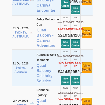
Balcony -
$468
Details
pp
See
AUSTRALIA
Carnival
Cruise
See
Encounter
Cruise
TWIN
QUAD
6-day Melbourne
was $2512.93
was $1655.93
Cup
pp
pp
31 Oct 2026
Save $320
Save $228
pp
pp
Quad
View
SYDNEY,
$2193
$1428
Details
Balcony -
pp
pp
AUSTRALIA
Carnival
See
See
Adventure
Cruise
Cruise
TWIN
QUAD
Australia Wine &
was $6827.45
was $5260.38
pp
pp
Tasmania
Save $2,679
Save $2,308
31 Oct 2026
Quad
View
pp
pp
Sydney,
Details
Balcony -
$4148
$2952
Australia
pp
pp
Celebrity
See
See
Solstice
Cruise
Cruise
TWIN
QUAD
Brisbane -
was $656.51
was $450.51
Sydney
pp
pp
Save $188
Save $92
pp
pp
Quad
2 Nov 2026
View