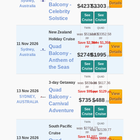
Sydney,
Details
Balcony -
$4237
$3303
Australia
pp
pp
Celebrity
See
See
Solstice
Cruise
Cruise
TWIN
QUAD
New Zealand
was $5112.83
was $3352.58
pp
pp
Holiday Cruise
Save $2,364
Save $1,358
11 Nov 2026
Quad
View
pp
pp
Sydney,
Details
Balcony -
$2749
$1995
Australia
pp
pp
Anthem of
See
See
the Seas
Cruise
Cruise
TWIN
QUAD
3-day Getaway
was $830.36
was $617.36
pp
pp
Quad
13 Nov 2026
Save $95
Save $129
pp
pp
View
Balcony -
SYDNEY,
$735
$488
Details
pp
pp
AUSTRALIA
Carnival
See
See
Adventure
Cruise
Cruise
TWIN
QUAD
South Pacific
was $2704.77
was $2139.77
pp
Cruise
pp
Save $1,107
13 Nov 2026
Save $888
pp