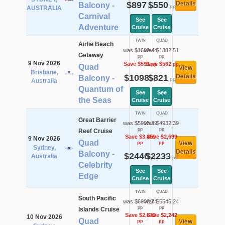
$897
$550
Details
Balcony -
pp
pp
AUSTRALIA
Carnival
See
See
Adventure
Cruise
Cruise
TWIN
QUAD
Airlie Beach
was $1689.44
was $1382.51
Getaway
pp
pp
9 Nov 2026
Save $591
Save $562
pp
pp
Quad
View
Brisbane,
$1098
$821
Details
Balcony -
pp
pp
Australia
Quantum of
See
See
the Seas
Cruise
Cruise
TWIN
QUAD
Great Barrier
was $5905.39
was $4932.39
pp
pp
Reef Cruise
Save $3,459
Save $2,699
9 Nov 2026
Quad
View
pp
pp
Sydney,
Details
Balcony -
$2446
$2233
Australia
pp
pp
Celebrity
See
See
Edge
Cruise
Cruise
TWIN
QUAD
South Pacific
was $6908.74
was $5545.24
pp
pp
Islands Cruise
Save $2,672
Save $2,242
10 Nov 2026
Quad
View
pp
pp