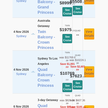
$5508
Details
Sydney
Balcony -
$8999
pp
pp
Grand
See
See
Princess
Cruise
Cruise
Australia
Getaway
TWIN
$1975
pp
Twin
QUAD
4 Nov 2026
View
--
Details
Sydney
Balcony -
See
Cruise
Crown
Princess
TWIN
QUAD
was $11769.6
Sydney To Los
was $10224.1
pp
pp
Angeles
Save $1,001
Save $2,601
pp
Quad
4 Nov 2026
View
pp
$10769
Details
Sydney
Balcony -
$7623
pp
Crown
pp
See
Princess
See
Cruise
Cruise
TWIN
QUAD
3-day Getaway
was $820.36
was $607.36
pp
pp
Quad
6 Nov 2026
Save $85
Save $105
pp
pp