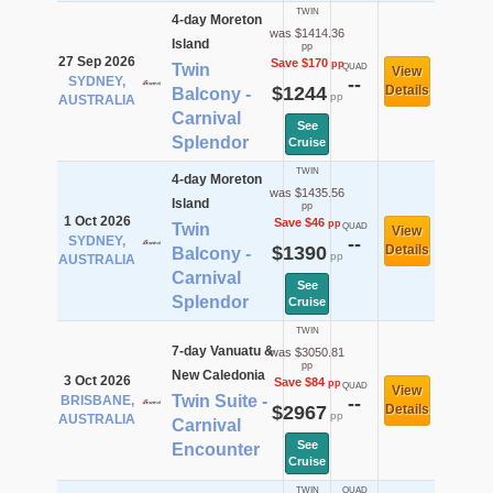
TWIN
4-day Moreton
was $1414.36
Island
pp
27 Sep 2026
Save $170
pp
Twin
QUAD
View
SYDNEY,
--
$1244
Details
Balcony -
pp
AUSTRALIA
Carnival
See
Splendor
Cruise
TWIN
4-day Moreton
was $1435.56
Island
pp
1 Oct 2026
Save $46
pp
Twin
QUAD
View
SYDNEY,
--
$1390
Details
Balcony -
pp
AUSTRALIA
Carnival
See
Splendor
Cruise
TWIN
7-day Vanuatu &
was $3050.81
pp
New Caledonia
3 Oct 2026
Save $84
pp
QUAD
View
Twin Suite -
BRISBANE,
--
$2967
Details
pp
AUSTRALIA
Carnival
See
Encounter
Cruise
TWIN
QUAD