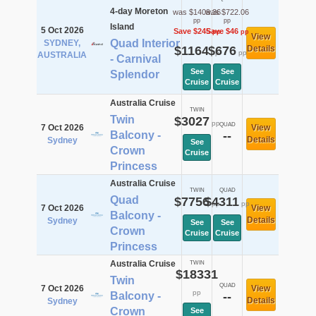
4-day Moreton
was $1409.36
was $722.06
pp
pp
Island
5 Oct 2026
Save $245
Save $46
pp
pp
View
Quad Interior
SYDNEY,
$1164
$676
Details
pp
pp
AUSTRALIA
- Carnival
See
See
Splendor
Cruise
Cruise
Australia Cruise
TWIN
Twin
$3027
pp
QUAD
7 Oct 2026
View
Balcony -
--
Details
Sydney
See
Crown
Cruise
Princess
Australia Cruise
TWIN
QUAD
Quad
$7756
$4311
pp
pp
7 Oct 2026
View
Balcony -
Details
Sydney
See
See
Crown
Cruise
Cruise
Princess
Australia Cruise
TWIN
$18331
Twin
QUAD
7 Oct 2026
View
pp
Balcony -
--
Details
Sydney
Crown
See