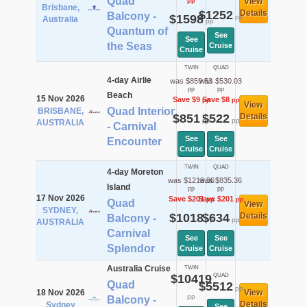
Quad
View
pp
Brisbane,
$1252
Details
Balcony -
$1598
pp
Australia
pp
Quantum of
See
See
the Seas
Cruise
Cruise
TWIN
QUAD
4-day Airlie
was $859.53
was $530.03
pp
pp
Beach
15 Nov 2026
Save $9
Save $8
pp
pp
View
Quad Interior
BRISBANE,
$851
$522
Details
pp
pp
AUSTRALIA
- Carnival
See
See
Encounter
Cruise
Cruise
TWIN
QUAD
4-day Moreton
was $1219.36
was $835.36
Island
pp
pp
17 Nov 2026
Save $201
Save $201
pp
pp
Quad
View
SYDNEY,
$1018
$634
Details
Balcony -
pp
pp
AUSTRALIA
Carnival
See
See
Splendor
Cruise
Cruise
Australia Cruise
TWIN
$10419
QUAD
Quad
$5512
pp
18 Nov 2026
View
pp
Balcony -
Details
Sydney
See