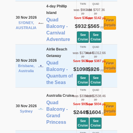
TWIN
QUAD
4-day Phillip
was $967.56
was $707.36
Island
pp
pp
30 Nov 2026
Save $36
Save $142
pp
pp
Quad
View
SYDNEY,
$932
$565
Details
Balcony -
pp
pp
AUSTRALIA
Carnival
See
See
Adventure
Cruise
Cruise
TWIN
QUAD
Airlie Beach
was $1734.44
was $1312.66
Getaway
pp
pp
30 Nov 2026
Save $636
Save $387
pp
pp
Quad
View
Brisbane,
$1098
$926
Details
Balcony -
pp
pp
Australia
Quantum of
See
See
the Seas
Cruise
Cruise
TWIN
QUAD
Australia Cruise
was $3359.96
was $2538.46
pp
pp
Quad
Save $911
Save $934
pp
pp
30 Nov 2026
View
Balcony -
Sydney
$2449
$1604
Details
pp
pp
Grand
See
See
Princess
Cruise
Cruise