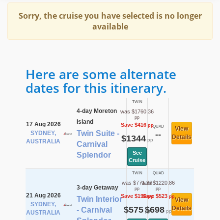
Sorry, the cruise you have selected is no longer
available
Here are some alternate
dates for this itinerary.
TWIN
4-day Moreton
was $1760.36
pp
Island
17 Aug 2026
Save $416
pp
QUAD
View
Twin Suite -
SYDNEY,
--
$1344
Details
pp
AUSTRALIA
Carnival
See
Splendor
Cruise
TWIN
QUAD
was $771.36
was $1220.86
3-day Getaway
pp
pp
21 Aug 2026
Save $196
Save $523
pp
pp
Twin Interior
View
SYDNEY,
$575
$698
Details
- Carnival
pp
pp
AUSTRALIA