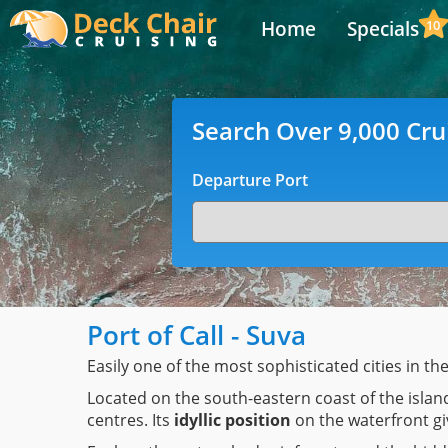
Home
Specials
10
Search Over 9,000 Cru
Departure Port
Port of Call - Suva
Easily one of the most sophisticated cities in th
Located on the south-eastern coast of the island
centres. Its
idyllic position
on the waterfront giv