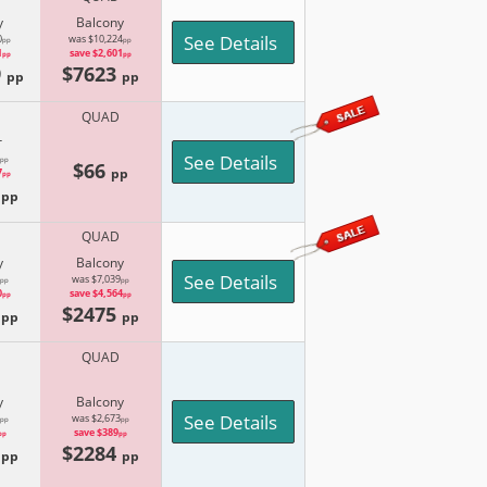
y
Balcony
See Details
0
was $10,224
pp
pp
1
save $2,601
pp
pp
9
$7623
pp
pp
QUAD
r
See Details
pp
$66
pp
7
pp
4
pp
QUAD
y
Balcony
See Details
was $7,039
pp
pp
0
save $4,564
pp
pp
5
$2475
pp
pp
QUAD
y
Balcony
See Details
was $2,673
pp
pp
save $389
pp
pp
1
$2284
pp
pp