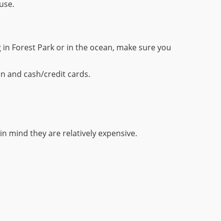
use.
 in Forest Park or in the ocean, make sure you
on and cash/credit cards.
p in mind they are relatively expensive.