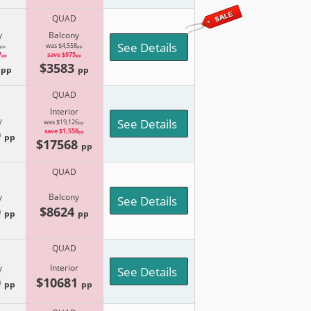
QUAD
y
Balcony
See Details
was $4,558
pp
pp
7
save $975
pp
pp
8
$3583
pp
pp
QUAD
Interior
y
See Details
was $19,126
pp
9
save $1,558
pp
pp
$17568
pp
QUAD
y
Balcony
See Details
0
$8624
pp
pp
QUAD
y
Interior
See Details
0
$10681
pp
pp