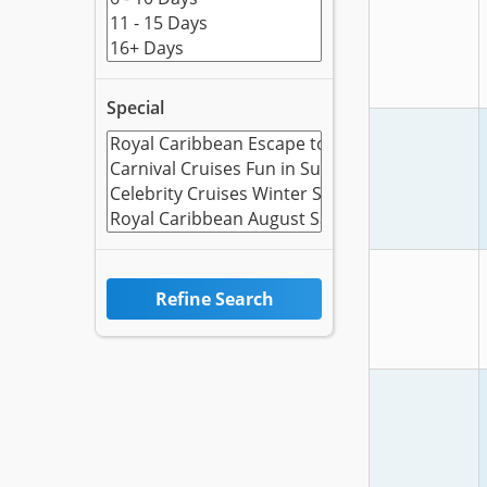
Special