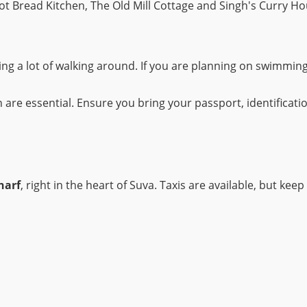
Hot Bread Kitchen, The Old Mill Cottage and Singh's Curry Ho
ng a lot of walking around. If you are planning on swimming
 are essential. Ensure you bring your passport, identificati
harf
, right in the heart of Suva. Taxis are available, but kee