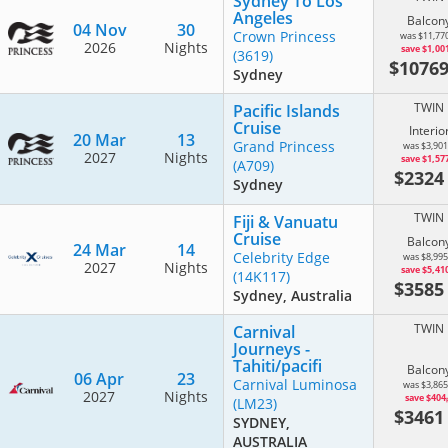
Sydney To Los
Angeles
Balcon
04 Nov
30
Crown Princess
was $11,77
2026
Nights
save $1,00
(3619)
$1076
Sydney
TWIN
Pacific Islands
Cruise
Interio
20 Mar
13
Grand Princess
was $3,901
2027
Nights
save $1,57
(A709)
$232
Sydney
TWIN
Fiji & Vanuatu
Cruise
Balcon
24 Mar
14
Celebrity Edge
was $8,995
2027
Nights
save $5,41
(14K117)
$358
Sydney, Australia
TWIN
Carnival
Journeys -
Tahiti/pacifi
Balcon
06 Apr
23
Carnival Luminosa
was $3,865
2027
Nights
save $404
(LM23)
$346
SYDNEY,
AUSTRALIA