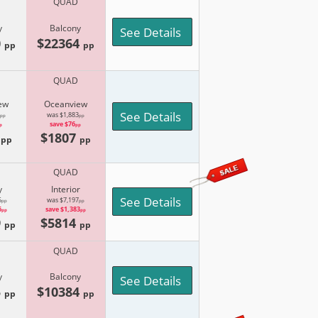
QUAD
y
Balcony
See Details
0
$22364
pp
pp
QUAD
ew
Oceanview
See Details
was $1,883
pp
pp
save $76
p
pp
9
$1807
pp
pp
QUAD
y
Interior
See Details
5
was $7,197
pp
pp
6
save $1,383
pp
pp
9
$5814
pp
pp
QUAD
y
Balcony
See Details
5
$10384
pp
pp