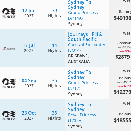
TWIN
Sydney To
Sydney
17 Jun
79
Balcon
Grand Princess
2027
Nights
$4019
(A714A)
Sydney
TWIN
Journeys - Fiji &
South Pacific
Oceanvi
Carnival Encounter
17 Jul
14
was $2,955
(EQ14)
2027
Nights
save $76
p
$287
BRISBANE,
AUSTRALIA
TWIN
Sydney To
Sydney
Balcon
04 Sep
35
Grand Princess
was $15,14
2027
Nights
save $2,76
(A717)
$1237
Sydney
TWIN
Sydney To
Sydney
23 Oct
36
Balcon
Royal Princess
2027
Nights
$1855
(1735A)
Sydney