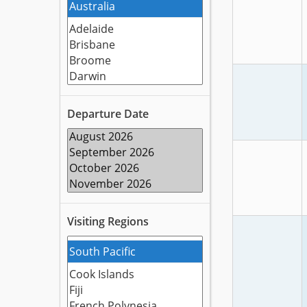
Departure Date
Visiting Regions