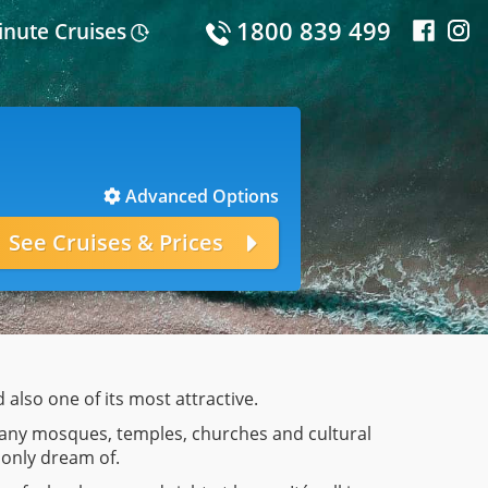
1800 839 499
inute Cruises
Advanced Options
d also one of its most attractive.
g many mosques, temples, churches and cultural
 only dream of.