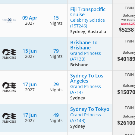
TWIN
Fiji Transpacific
Cruise
Balcon
09 Apr
15
Celebrity Solstice
was $6,515
2027
Nights
save $1,27
(15T246)
$523
Sydney, Australia
TWIN
Brisbane To
Brisbane
15 Jun
79
Balcon
Grand Princess
2027
Nights
$4018
(A713B)
Brisbane
TWIN
Sydney To Los
Angeles
17 Jun
29
Balcon
Grand Princess
2027
Nights
$1507
(A714)
Sydney
TWIN
Sydney To Tokyo
17 Jun
49
Grand Princess
Balcon
2027
Nights
(A714B)
$2610
Sydney