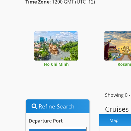
Time Zone:
1200 GMT (UTC+12)
Ho Chi Minh
Kosam
Showing 0 
Refine Search
Cruises
Map
Departure Port