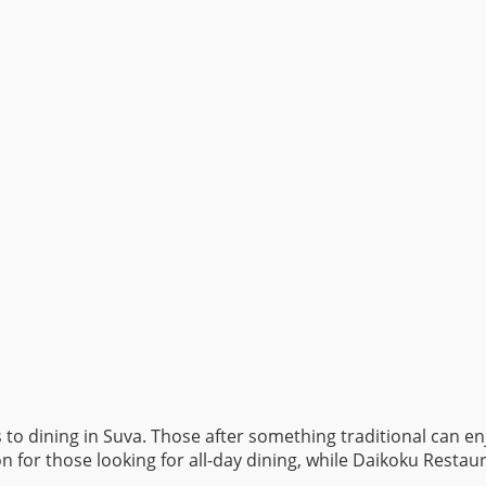
es to dining in Suva. Those after something traditional can e
n for those looking for all-day dining, while Daikoku Restaur