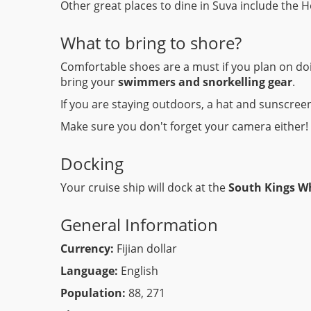
Other great places to dine in Suva include the 
What to bring to shore?
Comfortable shoes are a must if you plan on doi
bring your
swimmers and snorkelling gear
.
If you are staying outdoors, a hat and sunscreen
Make sure you don't forget your camera either!
Docking
Your cruise ship will dock at the
South Kings W
General Information
Currency:
Fijian dollar
Language:
English
Population:
88, 271