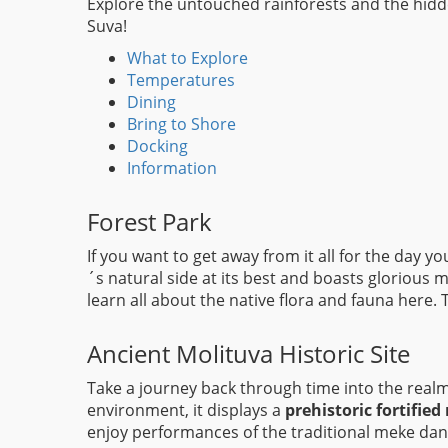
Explore the untouched rainforests and the hidden
Suva!
What to Explore
Temperatures
Dining
Bring to Shore
Docking
Information
Forest Park
If you want to get away from it all for the day 
´s natural side at its best and boasts glorious 
learn all about the native flora and fauna here. 
Ancient Molituva Historic Site
Take a journey back through time into the realm
environment, it displays a
prehistoric fortified 
enjoy performances of the traditional meke danc