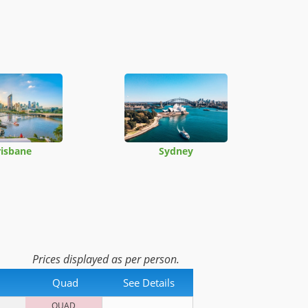
risbane
Sydney
Prices displayed as per person.
Quad
See Details
QUAD