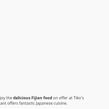
njoy the
delicious Fijian food
on offer at Tiko's
ant offers fantastic Japanese cuisine.