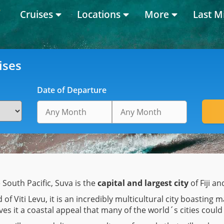
Cruises
Locations
More
Last M
ises
Date of Departure
e South Pacific, Suva is the
capital and largest city
of Fiji an
 of Viti Levu, it is an incredibly multicultural city boastin
es it a coastal appeal that many of the world´s cities could