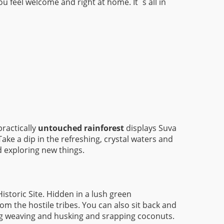
u feel welcome and right at home. It´s all in
practically
untouched rainforest
displays Suva
ake a dip in the refreshing, crystal waters and
d exploring new things.
storic Site. Hidden in a lush green
om the hostile tribes. You can also sit back and
ing weaving and husking and srapping coconuts.