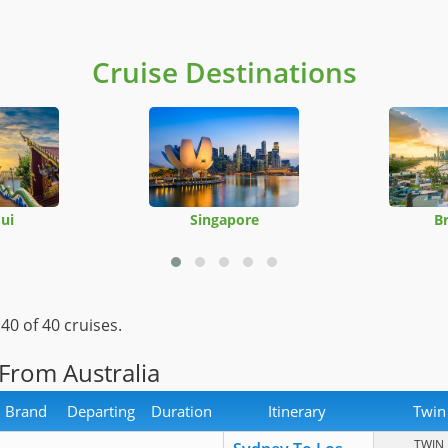
Cruise Destinations
ui
Singapore
B
-
40
of 40 cruises.
 From Australia
Brand
Departing
Duration
Itinerary
Twin
TWIN