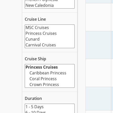
Cruise Line
Cruise Ship
Duration