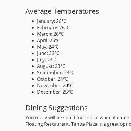
Average Temperatures
January: 26°C
February: 26°C
March: 26°C
April: 25°C
May: 24°C
June: 23°C
July: 23°C
August: 23°C
September: 23°C
October: 24°C
November: 24°C
December: 25°C
Dining Suggestions
You really will be spoilt for choice when it com
Floating Restaurant. Tanoa Plaza is a great optio