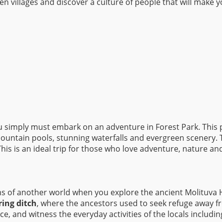
 villages and discover a culture of people that will make yo
you simply must embark on an adventure in Forest Park. This 
mountain pools, stunning waterfalls and evergreen scenery. T
This is an ideal trip for those who love adventure, nature an
s of another world when you explore the ancient Molituva Hi
ring ditch
, where the ancestors used to seek refuge away fr
e, and witness the everyday activities of the locals includ