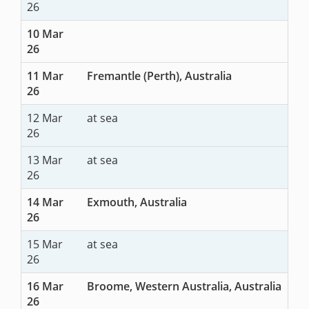
26
10 Mar
26
11 Mar
Fremantle (Perth), Australia
26
12 Mar
at sea
26
13 Mar
at sea
26
14 Mar
Exmouth, Australia
26
15 Mar
at sea
26
16 Mar
Broome, Western Australia, Australia
26