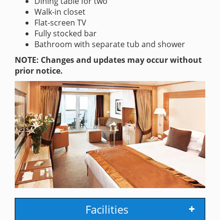
Dining table for two
Walk-in closet
Flat-screen TV
Fully stocked bar
Bathroom with separate tub and shower
NOTE: Changes and updates may occur without
prior notice.
Facilities