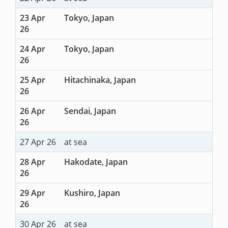
23 Apr
Tokyo, Japan
26
24 Apr
Tokyo, Japan
26
25 Apr
Hitachinaka, Japan
26
26 Apr
Sendai, Japan
26
27 Apr 26
at sea
28 Apr
Hakodate, Japan
26
29 Apr
Kushiro, Japan
26
30 Apr 26
at sea