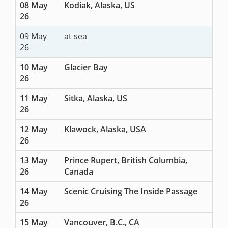
08 May
Kodiak, Alaska, US
26
09 May
at sea
26
10 May
Glacier Bay
26
11 May
Sitka, Alaska, US
26
12 May
Klawock, Alaska, USA
26
13 May
Prince Rupert, British Columbia,
26
Canada
14 May
Scenic Cruising The Inside Passage
26
15 May
Vancouver, B.C., CA