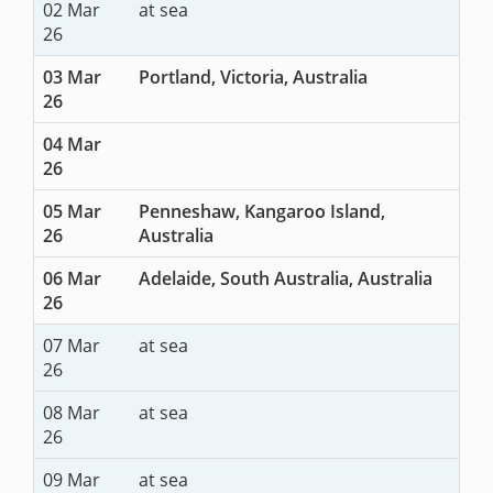
02 Mar
at sea
26
03 Mar
Portland, Victoria, Australia
26
04 Mar
26
05 Mar
Penneshaw, Kangaroo Island,
26
Australia
06 Mar
Adelaide, South Australia, Australia
26
07 Mar
at sea
26
08 Mar
at sea
26
09 Mar
at sea