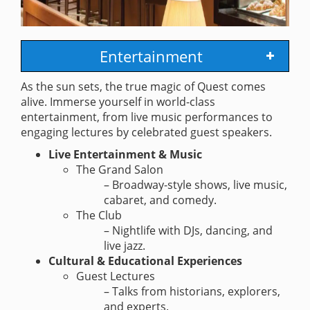
Entertainment
As the sun sets, the true magic of Quest comes
alive. Immerse yourself in world-class
entertainment, from live music performances to
engaging lectures by celebrated guest speakers.
Live Entertainment & Music
The Grand Salon
– Broadway-style shows, live music,
cabaret, and comedy.
The Club
– Nightlife with DJs, dancing, and
live jazz.
Cultural & Educational Experiences
Guest Lectures
– Talks from historians, explorers,
and experts.