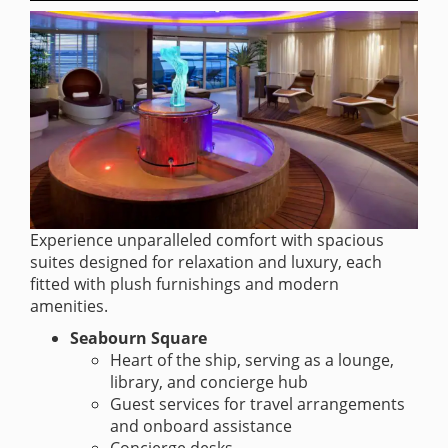
Experience unparalleled comfort with spacious
suites designed for relaxation and luxury, each
fitted with plush furnishings and modern
amenities.
Seabourn Square
Heart of the ship, serving as a lounge,
library, and concierge hub
Guest services for travel arrangements
and onboard assistance