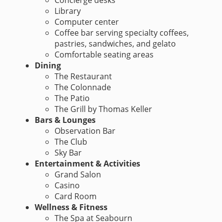
Concierge desks
Library
Computer center
Coffee bar serving specialty coffees,
pastries, sandwiches, and gelato
Comfortable seating areas
Dining
The Restaurant
The Colonnade
The Patio
The Grill by Thomas Keller
Bars & Lounges
Observation Bar
The Club
Sky Bar
Entertainment & Activities
Grand Salon
Casino
Card Room
Wellness & Fitness
The Spa at Seabourn