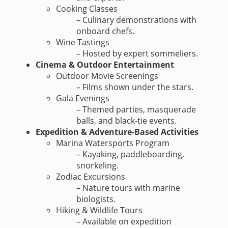
Cooking Classes
– Culinary demonstrations with
onboard chefs.
Wine Tastings
– Hosted by expert sommeliers.
Cinema & Outdoor Entertainment
Outdoor Movie Screenings
– Films shown under the stars.
Gala Evenings
– Themed parties, masquerade
balls, and black-tie events.
Expedition & Adventure-Based Activities
Marina Watersports Program
– Kayaking, paddleboarding,
snorkeling.
Zodiac Excursions
– Nature tours with marine
biologists.
Hiking & Wildlife Tours
– Available on expedition