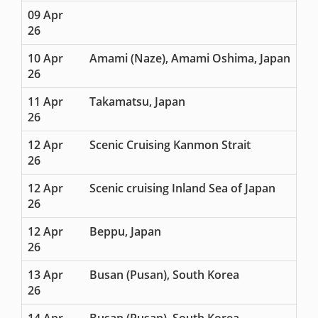
09 Apr
26
10 Apr
Amami (Naze), Amami Oshima, Japan
26
11 Apr
Takamatsu, Japan
26
12 Apr
Scenic Cruising Kanmon Strait
26
12 Apr
Scenic cruising Inland Sea of Japan
26
12 Apr
Beppu, Japan
26
13 Apr
Busan (Pusan), South Korea
26
14 Apr
Busan (Pusan), South Korea