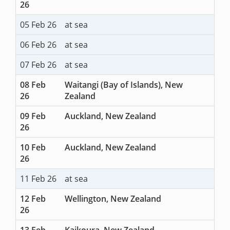
26
05 Feb 26
at sea
06 Feb 26
at sea
07 Feb 26
at sea
08 Feb
Waitangi (Bay of Islands), New
26
Zealand
09 Feb
Auckland, New Zealand
26
10 Feb
Auckland, New Zealand
26
11 Feb 26
at sea
12 Feb
Wellington, New Zealand
26
13 Feb
Kaikoura, New Zealand