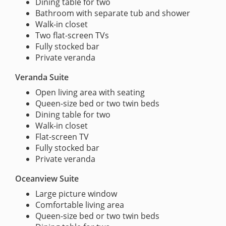
Dining table for two
Bathroom with separate tub and shower
Walk-in closet
Two flat-screen TVs
Fully stocked bar
Private veranda
Veranda Suite
Open living area with seating
Queen-size bed or two twin beds
Dining table for two
Walk-in closet
Flat-screen TV
Fully stocked bar
Private veranda
Oceanview Suite
Large picture window
Comfortable living area
Queen-size bed or two twin beds