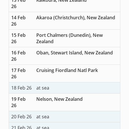
26
14 Feb
Akaroa (Christchurch), New Zealand
26
15 Feb
Port Chalmers (Dunedin), New
26
Zealand
16 Feb
Oban, Stewart Island, New Zealand
26
17 Feb
Cruising Fiordland Natl Park
26
18 Feb 26
at sea
19 Feb
Nelson, New Zealand
26
20 Feb 26
at sea
21 Feb 26
at sea