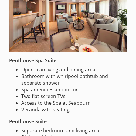
Penthouse Spa Suite
Open-plan living and dining area
Bathroom with whirlpool bathtub and
separate shower
Spa amenities and decor
Two flat-screen TVs
Access to the Spa at Seabourn
Veranda with seating
Penthouse Suite
Separate bedroom and living area