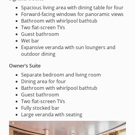
Spacious living area with dining table for four
Forward-facing windows for panoramic views
Bathroom with whirlpool bathtub
Two flat-screen TVs
Guest bathroom
Wet bar
Expansive veranda with sun loungers and
outdoor dining
Owner’s Suite
Separate bedroom and living room
Dining area for four
Bathroom with whirlpool bathtub
Guest bathroom
Two flat-screen TVs
Fully stocked bar
Large veranda with seating