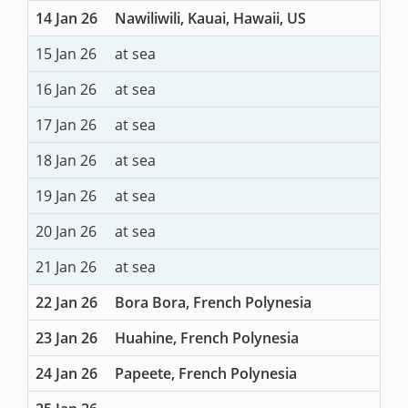
14 Jan 26
Nawiliwili, Kauai, Hawaii, US
15 Jan 26
at sea
16 Jan 26
at sea
17 Jan 26
at sea
18 Jan 26
at sea
19 Jan 26
at sea
20 Jan 26
at sea
21 Jan 26
at sea
22 Jan 26
Bora Bora, French Polynesia
23 Jan 26
Huahine, French Polynesia
24 Jan 26
Papeete, French Polynesia