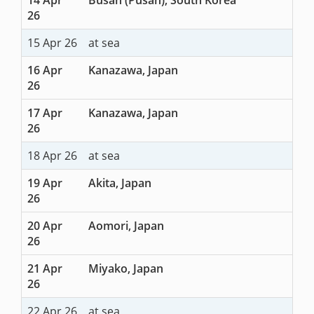
26
15 Apr 26
at sea
16 Apr
Kanazawa, Japan
26
17 Apr
Kanazawa, Japan
26
18 Apr 26
at sea
19 Apr
Akita, Japan
26
20 Apr
Aomori, Japan
26
21 Apr
Miyako, Japan
26
22 Apr 26
at sea