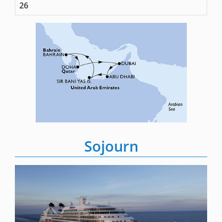
26
Sojourn