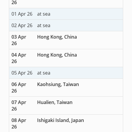
26
01 Apr 26
at sea
02 Apr 26
at sea
03 Apr
Hong Kong, China
26
04 Apr
Hong Kong, China
26
05 Apr 26
at sea
06 Apr
Kaohsiung, Taiwan
26
07 Apr
Hualien, Taiwan
26
08 Apr
Ishigaki Island, Japan
26