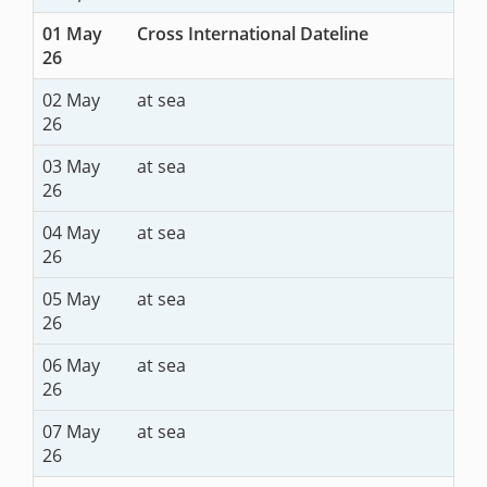
01 May
Cross International Dateline
26
02 May
at sea
26
03 May
at sea
26
04 May
at sea
26
05 May
at sea
26
06 May
at sea
26
07 May
at sea
26