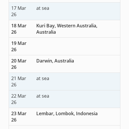
17 Mar
at sea
26
18 Mar
Kuri Bay, Western Australia,
26
Australia
19 Mar
26
20 Mar
Darwin, Australia
26
21 Mar
at sea
26
22 Mar
at sea
26
23 Mar
Lembar, Lombok, Indonesia
26