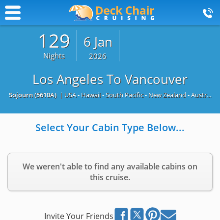
129
6 Jan
Nights
2026
Los Angeles To Vancouver
Sojourn
(5610A)
| USA - Hawaii - South Pacific - New Zealand - Austr...
Select Your Cabin Type Below...
We weren't able to find any available cabins on
this cruise.
Invite Your Friends