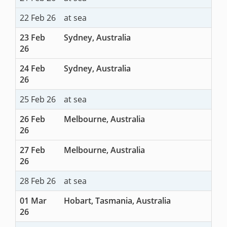
22 Feb 26
at sea
23 Feb
Sydney, Australia
26
24 Feb
Sydney, Australia
26
25 Feb 26
at sea
26 Feb
Melbourne, Australia
26
27 Feb
Melbourne, Australia
26
28 Feb 26
at sea
01 Mar
Hobart, Tasmania, Australia
26