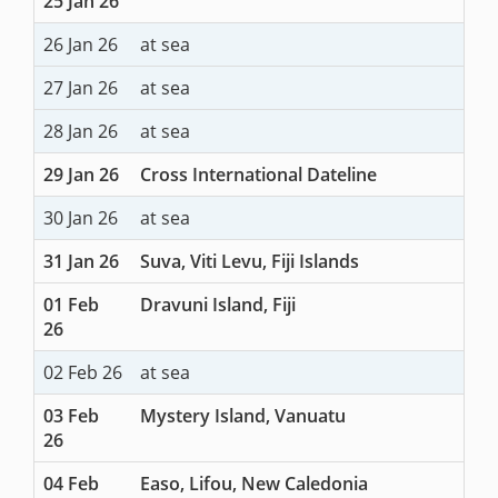
25 Jan 26
26 Jan 26
at sea
27 Jan 26
at sea
28 Jan 26
at sea
29 Jan 26
Cross International Dateline
30 Jan 26
at sea
31 Jan 26
Suva, Viti Levu, Fiji Islands
01 Feb
Dravuni Island, Fiji
26
02 Feb 26
at sea
03 Feb
Mystery Island, Vanuatu
26
04 Feb
Easo, Lifou, New Caledonia