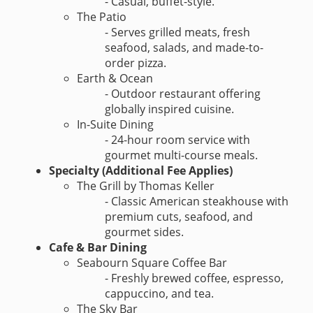
- Casual, buffet-style.
The Patio
- Serves grilled meats, fresh
seafood, salads, and made-to-
order pizza.
Earth & Ocean
- Outdoor restaurant offering
globally inspired cuisine.
In-Suite Dining
- 24-hour room service with
gourmet multi-course meals.
Specialty (Additional Fee Applies)
The Grill by Thomas Keller
- Classic American steakhouse with
premium cuts, seafood, and
gourmet sides.
Cafe & Bar Dining
Seabourn Square Coffee Bar
- Freshly brewed coffee, espresso,
cappuccino, and tea.
The Sky Bar