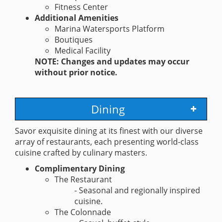
Fitness Center
Additional Amenities
Marina Watersports Platform
Boutiques
Medical Facility
NOTE: Changes and updates may occur
without prior notice.
Dining
Savor exquisite dining at its finest with our diverse
array of restaurants, each presenting world-class
cuisine crafted by culinary masters.
Complimentary Dining
The Restaurant
- Seasonal and regionally inspired
cuisine.
The Colonnade