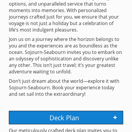
options, and unparalleled service that turns
moments into memories. With personalized
journeys crafted just for you, we ensure that your
voyage is not just a holiday but a celebration of
life’s most indulgent pleasures.
Join us on a journey where the horizon belongs to
you and the experiences are as boundless as the
ocean. Sojourn-Seabourn invites you to embark on
an odyssey of sophistication and discovery unlike
any other. This isn’t just travel; it’s your greatest
adventure waiting to unfold.
Don’t just dream about the world—explore it with
Sojourn-Seabourn. Book your experience today
and set sail into the extraordinary!
Deck Plan
Our meticulously crafted deck plan invites you to