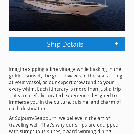
Ship Details
Imagine sipping a fine vintage while basking in the
golden sunset, the gentle waves of the sea lapping
at your vessel, as our expert crew tend to your
every whim. Each itinerary is more than just a trip
—it’s a carefully curated experience designed to
immerse you in the culture, cuisine, and charm of
each destination.
At Sojourn-Seabourn, we believe in the art of
traveling well. That’s why our ships are equipped
with sumptuous suites, award-winning dining