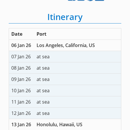
Itinerary
Date
Port
06 Jan 26
Los Angeles, California, US
07 Jan 26
at sea
08 Jan 26
at sea
09 Jan 26
at sea
10 Jan 26
at sea
11 Jan 26
at sea
12 Jan 26
at sea
13 Jan 26
Honolulu, Hawaii, US