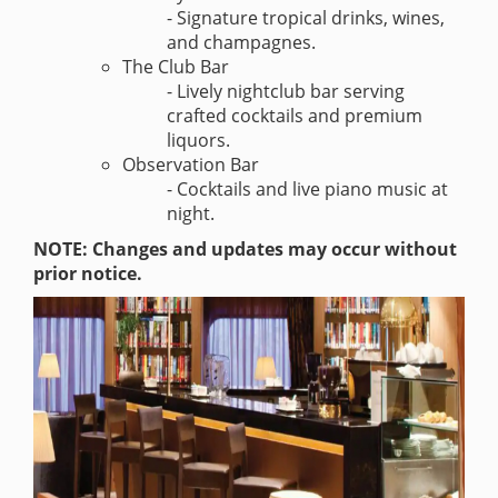
- Signature tropical drinks, wines,
and champagnes.
The Club Bar
- Lively nightclub bar serving
crafted cocktails and premium
liquors.
Observation Bar
- Cocktails and live piano music at
night.
NOTE: Changes and updates may occur without
prior notice.