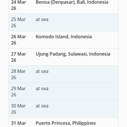
24 Mar
Benoa (Denpasar), Bali, Indonesia
26
25 Mar
at sea
26
26 Mar
Komodo Island, Indonesia
26
27 Mar
Ujung Padang, Sulawasi, Indonesia
26
28 Mar
at sea
26
29 Mar
at sea
26
30 Mar
at sea
26
31 Mar
Puerto Princesa, Philippines