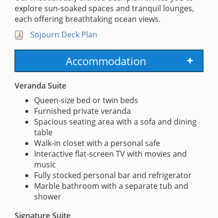
explore sun-soaked spaces and tranquil lounges,
each offering breathtaking ocean views.
Sojourn Deck Plan
Accommodation
Veranda Suite
Queen-size bed or twin beds
Furnished private veranda
Spacious seating area with a sofa and dining
table
Walk-in closet with a personal safe
Interactive flat-screen TV with movies and
music
Fully stocked personal bar and refrigerator
Marble bathroom with a separate tub and
shower
Signature Suite