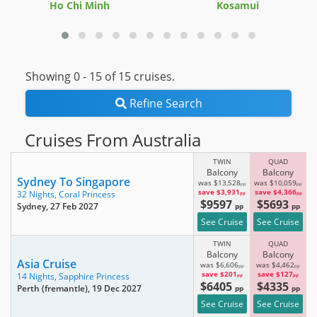
Ho Chi Minh
Kosamui
Showing 0 -
15
of 15 cruises.
Refine Search
Cruises From Australia
TWIN
QUAD
Balcony
Balcony
Sydney To Singapore
was $13,528
was $10,059
pp
pp
save $3,931
save $4,366
32 Nights,
Coral Princess
pp
pp
$9597
$5693
Sydney
, 27 Feb 2027
pp
pp
See Cruise
See Cruise
TWIN
QUAD
Balcony
Balcony
Asia Cruise
was $6,606
was $4,462
pp
pp
save $201
save $127
14 Nights,
Sapphire Princess
pp
pp
$6405
$4335
Perth (fremantle)
, 19 Dec 2027
pp
pp
See Cruise
See Cruise