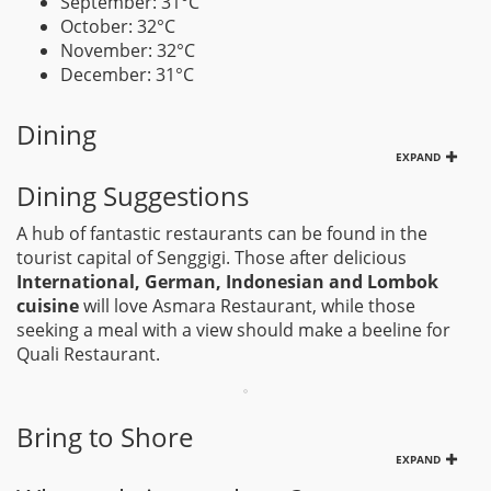
September: 31°C
October: 32°C
November: 32°C
December: 31°C
Dining
EXPAND
Dining Suggestions
A hub of fantastic restaurants can be found in the
tourist capital of Senggigi. Those after delicious
International, German, Indonesian and Lombok
cuisine
will love Asmara Restaurant, while those
seeking a meal with a view should make a beeline for
Quali Restaurant.
Bring to Shore
EXPAND