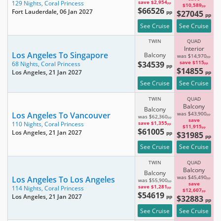
save $2,954
129 Nights,
Coral Princess
pp
$10,589
pp
$66526
Fort Lauderdale
, 06 Jan 2027
pp
$27045
pp
See Cruise
See Cruise
TWIN
QUAD
Interior
Los Angeles To Singapore
Balcony
was $14,970
pp
$34539
save $115
68 Nights,
Coral Princess
pp
pp
$14855
Los Angeles
, 21 Jan 2027
pp
See Cruise
See Cruise
TWIN
QUAD
Balcony
Balcony
Los Angeles To Vancouver
was $43,900
pp
was $62,360
pp
save
save $1,355
110 Nights,
Coral Princess
pp
$11,915
pp
$61005
Los Angeles
, 21 Jan 2027
pp
$31985
pp
See Cruise
See Cruise
TWIN
QUAD
Balcony
Balcony
Los Angeles To Los Angeles
was $45,490
pp
was $55,900
pp
save
save $1,281
114 Nights,
Coral Princess
pp
$12,607
pp
$54619
Los Angeles
, 21 Jan 2027
pp
$32883
pp
See Cruise
See Cruise