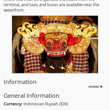
terminal, and taxis and buses are available near the
waterfront.
Information
EXPAND
General Information
Currency:
Indonesian Rupiah (IDR)