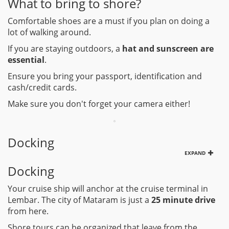
What to bring to shore?
Comfortable shoes are a must if you plan on doing a
lot of walking around.
If you are staying outdoors, a
hat and sunscreen are
essential
.
Ensure you bring your passport, identification and
cash/credit cards.
Make sure you don't forget your camera either!
Docking
EXPAND
Docking
Your cruise ship will anchor at the cruise terminal in
Lembar. The city of Mataram is just a
25 minute drive
from here.
Shore tours can be organized that leave from the