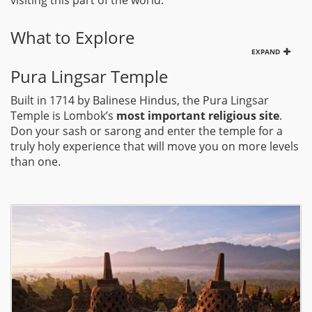
visiting this part of the world.
What to Explore
EXPAND
Pura Lingsar Temple
Built in 1714 by Balinese Hindus, the Pura Lingsar
Temple is Lombok’s
most important religious site
.
Don your sash or sarong and enter the temple for a
truly holy experience that will move you on more levels
than one.