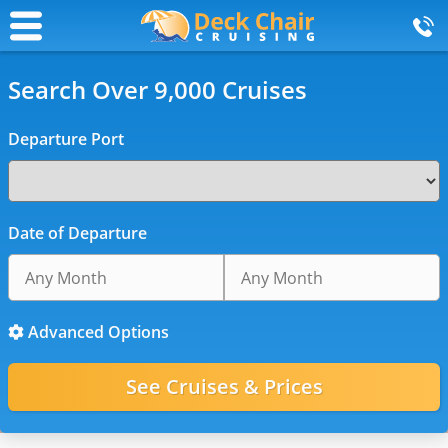
Search Over 9,000 Cruises
Departure Port
Date of Departure
Advanced Options