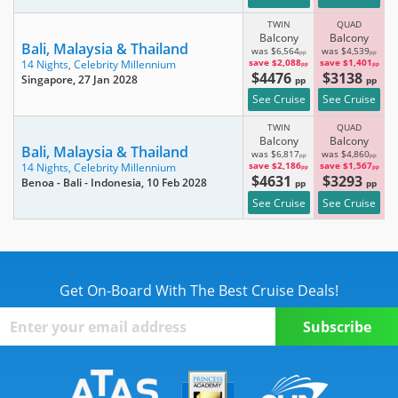
TWIN
QUAD
Balcony
Balcony
Bali, Malaysia & Thailand
was $6,564
was $4,539
pp
pp
save $2,088
save $1,401
14 Nights,
Celebrity Millennium
pp
pp
$4476
$3138
Singapore
, 27 Jan 2028
pp
pp
See Cruise
See Cruise
TWIN
QUAD
Balcony
Balcony
Bali, Malaysia & Thailand
was $6,817
was $4,860
pp
pp
save $2,186
save $1,567
14 Nights,
Celebrity Millennium
pp
pp
$4631
$3293
Benoa - Bali - Indonesia
, 10 Feb 2028
pp
pp
See Cruise
See Cruise
Get On-Board With The Best Cruise Deals!