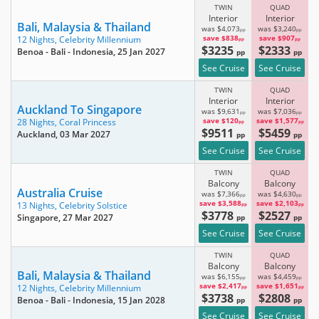
TWIN
QUAD
Interior
Interior
Bali, Malaysia & Thailand
was $4,073
was $3,240
pp
pp
save $838
save $907
12 Nights,
Celebrity Millennium
pp
pp
$3235
$2333
Benoa - Bali - Indonesia
, 25 Jan 2027
pp
pp
See Cruise
See Cruise
TWIN
QUAD
Interior
Interior
Auckland To Singapore
was $9,631
was $7,036
pp
pp
save $120
save $1,577
28 Nights,
Coral Princess
pp
pp
$9511
$5459
Auckland
, 03 Mar 2027
pp
pp
See Cruise
See Cruise
TWIN
QUAD
Balcony
Balcony
Australia Cruise
was $7,366
was $4,630
pp
pp
save $3,588
save $2,103
13 Nights,
Celebrity Solstice
pp
pp
$3778
$2527
Singapore
, 27 Mar 2027
pp
pp
See Cruise
See Cruise
TWIN
QUAD
Balcony
Balcony
Bali, Malaysia & Thailand
was $6,155
was $4,459
pp
pp
save $2,417
save $1,651
12 Nights,
Celebrity Millennium
pp
pp
$3738
$2808
Benoa - Bali - Indonesia
, 15 Jan 2028
pp
pp
See Cruise
See Cruise