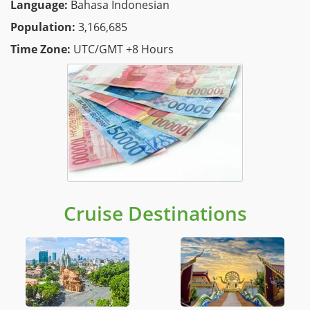
Language:
Bahasa Indonesian
Population:
3,166,685
Time Zone:
UTC/GMT +8 Hours
Cruise Destinations