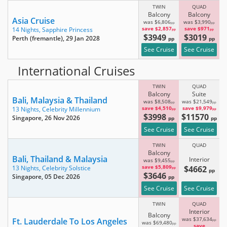
TWIN
QUAD
Balcony
Balcony
Asia Cruise
was $6,806
was $3,990
pp
pp
save $2,857
save $971
14 Nights,
Sapphire Princess
pp
pp
$3949
$3019
Perth (fremantle)
, 29 Jan 2028
pp
pp
See Cruise
See Cruise
International Cruises
TWIN
QUAD
Balcony
Suite
Bali, Malaysia & Thailand
was $8,508
was $21,549
pp
pp
save $4,510
save $9,979
13 Nights,
Celebrity Millennium
pp
pp
$3998
$11570
Singapore
, 26 Nov 2026
pp
pp
See Cruise
See Cruise
TWIN
QUAD
Balcony
Bali, Thailand & Malaysia
Interior
was $9,455
pp
save $5,809
$4662
13 Nights,
Celebrity Solstice
pp
pp
$3646
Singapore
, 05 Dec 2026
pp
See Cruise
See Cruise
TWIN
QUAD
Interior
Balcony
Ft. Lauderdale To Los Angeles
was $37,634
pp
was $69,480
pp
save