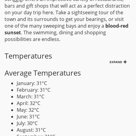
bars and gift shops that will act as a perfect distraction
on your day trip here. Take a sightseeing tour of the
town and its surrounds to get your bearings, or visit
one of the many sweeping bays and enjoy a
blood-red
sunset
. The swimming, dining and shopping
possibilities are endless.
Temperatures
EXPAND
Average Temperatures
January: 31°C
February: 31°C
March: 31°C
April: 32°C
May: 32°C
June: 31°C
July: 30°C
August: 31°C