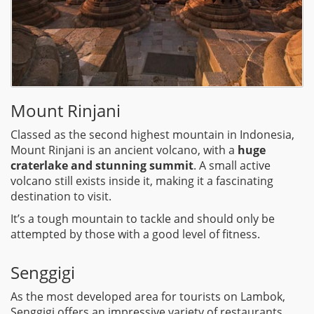
Mount Rinjani
Classed as the second highest mountain in Indonesia,
Mount Rinjani is an ancient volcano, with a
huge
craterlake and stunning summit
. A small active
volcano still exists inside it, making it a fascinating
destination to visit.
It’s a tough mountain to tackle and should only be
attempted by those with a good level of fitness.
Senggigi
As the most developed area for tourists on Lambok,
Senggigi offers an impressive variety of restaurants,