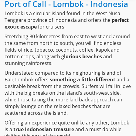
Port of Call - Lombok - Indonesia
Lombok is a circular island found in the West Nusa
Tenggara province of Indonesia and offers the
perfect
exotic escape
for cruisers.
Stretching 80 kilometres from east to west and around
the same from north to south, you will find endless
fields of rice, tobacco, coconuts, coffee, kapok and
cotton crops, along with
glorious beaches
and
stunning rainforests.
Understated compared to its neighouring island of
Bali, Lombok offers
something a little different
and a
desirable break from the crowds. Surfers will fall in love
with the big breaks on the island’s south-west side,
while those taking the more laid back approach can
simply lounge on the relaxed beaches that are
scattered across the island.
Offering an experience quite unlike any other, Lombok
is a
true Indonesian treasure
and a must do while