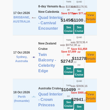
TWIN
QUAD
8-day Vanuatu &
was $1532.91
was $1176.91
pp
pp
New Caledonia
17 Oct 2026
Save $77
Save $77
pp
pp
View
Quad Interior
BRISBANE,
$1456
$1100
Details
pp
pp
AUSTRALIA
- Carnival
See
See
Encounter
Cruise
Cruise
QUAD
TWIN
was $23136.4
New Zealand
was $9752.38
pp
pp
Cruise
Save $11,858
Save $7,009
pp
17 Oct 2026
Twin
View
pp
Sydney,
$11278
Details
Balcony -
$2743
Australia
pp
Celebrity
pp
See
Edge
See
Cruise
Cruise
QUAD
TWIN
was $3936.16
Australia Cruise
$10499
pp
18 Oct 2026
Save $995
pp
Quad Interior
View
pp
Perth
$2941
Details
- Crown
pp
(fremantle)
See
Princess
Cruise
See