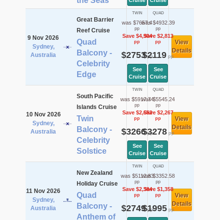
the Seas
Cruise
Cruise
TWIN
QUAD
Great Barrier
was $7657.4
was $4932.39
pp
pp
Reef Cruise
Save $4,904
Save $2,813
9 Nov 2026
Quad
View
pp
pp
Sydney,
Details
Balcony -
$2753
$2119
Australia
pp
pp
Celebrity
See
See
Edge
Cruise
Cruise
TWIN
QUAD
South Pacific
was $5917.74
was $5545.24
pp
pp
Islands Cruise
Save $2,652
Save $2,267
10 Nov 2026
Twin
View
pp
pp
Sydney,
Details
Balcony -
$3266
$3278
Australia
pp
pp
Celebrity
See
See
Solstice
Cruise
Cruise
TWIN
QUAD
New Zealand
was $5112.83
was $3352.58
pp
pp
Holiday Cruise
Save $2,364
Save $1,358
11 Nov 2026
Quad
View
pp
pp
Sydney,
Details
Balcony -
$2749
$1995
Australia
pp
pp
Anthem of