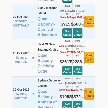
TWIN
QUAD
4-day Moreton
was $960.56
was $707.36
Island
pp
pp
27 Oct 2026
Save $46
Save $147
pp
pp
Quad
View
SYDNEY,
$915
$560
Details
Balcony -
pp
pp
AUSTRALIA
Carnival
See
See
Adventure
Cruise
Cruise
TWIN
QUAD
Best Of New
was $10384.2
was $6299.21
pp
pp
Zealand Cruise
Save $7,767
Save $4,011
28 Oct 2026
Quad
View
pp
pp
Sydney,
Details
Balcony -
$2617
$2288
Australia
pp
pp
Celebrity
See
See
Edge
Cruise
Cruise
TWIN
QUAD
Sydney Getaway
was $1682.39
was $1246.49
Cruise
pp
pp
30 Oct 2026
Save $624
Save $374
pp
pp
Quad
View
Sydney,
$1058
$872
Details
Balcony -
pp
pp
Australia
Anthem of
See
See
the Seas
Cruise
Cruise