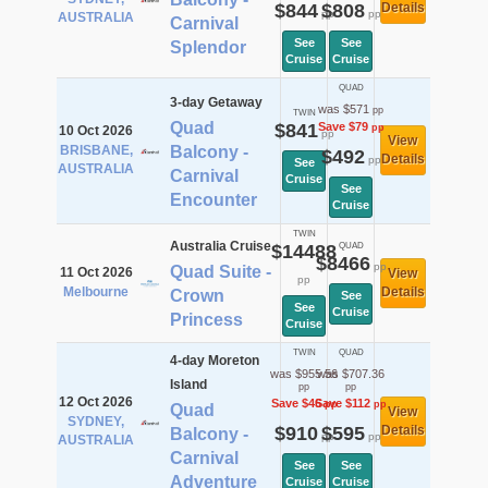
$844
$808
Details
pp
pp
AUSTRALIA
Carnival
See
See
Splendor
Cruise
Cruise
QUAD
3-day Getaway
was $571
pp
TWIN
Quad
$841
Save $79
pp
10 Oct 2026
pp
View
BRISBANE,
Balcony -
$492
Details
pp
See
AUSTRALIA
Carnival
Cruise
See
Encounter
Cruise
TWIN
Australia Cruise
$14488
QUAD
$8466
pp
Quad Suite -
11 Oct 2026
View
pp
Melbourne
Details
Crown
See
See
Cruise
Princess
Cruise
TWIN
QUAD
4-day Moreton
was $955.56
was $707.36
Island
pp
pp
12 Oct 2026
Save $46
Save $112
pp
pp
Quad
View
SYDNEY,
$910
$595
Details
Balcony -
pp
pp
AUSTRALIA
Carnival
See
See
Adventure
Cruise
Cruise