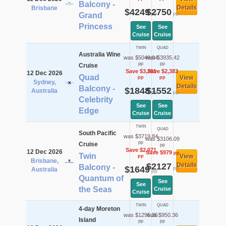
Balcony -
Details
Brisbane
$4249
$2750
pp
pp
Grand
Princess
See
See
Cruise
Cruise
TWIN
QUAD
Australia Wine
was $5049.04
was $3935.42
pp
pp
Cruise
Save $3,201
Save $2,383
12 Dec 2026
Quad
View
pp
pp
Sydney,
Details
Balcony -
$1848
$1552
Australia
pp
pp
Celebrity
See
See
Edge
Cruise
Cruise
TWIN
QUAD
South Pacific
was $3719.84
was $3106.09
pp
Cruise
pp
Save $2,071
12 Dec 2026
Save $979
pp
Twin
View
pp
Brisbane,
$2127
Details
Balcony -
$1649
pp
Australia
pp
Quantum of
See
See
the Seas
Cruise
Cruise
TWIN
QUAD
4-day Moreton
was $1295.36
was $950.36
Island
pp
pp