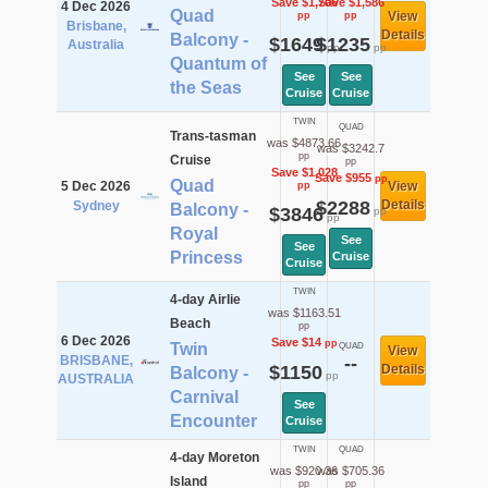
Save $1,706
Save $1,586
4 Dec 2026
Quad
View
pp
pp
Brisbane,
Details
Balcony -
$1649
$1235
Australia
pp
pp
Quantum of
See
See
the Seas
Cruise
Cruise
TWIN
QUAD
Trans-tasman
was $4873.66
was $3242.7
pp
Cruise
pp
Save $1,028
Save $955
pp
Quad
5 Dec 2026
View
pp
$2288
Details
Sydney
Balcony -
$3846
pp
pp
Royal
See
See
Princess
Cruise
Cruise
TWIN
4-day Airlie
was $1163.51
Beach
pp
6 Dec 2026
Save $14
pp
Twin
QUAD
View
BRISBANE,
--
$1150
Details
Balcony -
pp
AUSTRALIA
Carnival
See
Encounter
Cruise
TWIN
QUAD
4-day Moreton
was $920.36
was $705.36
Island
pp
pp