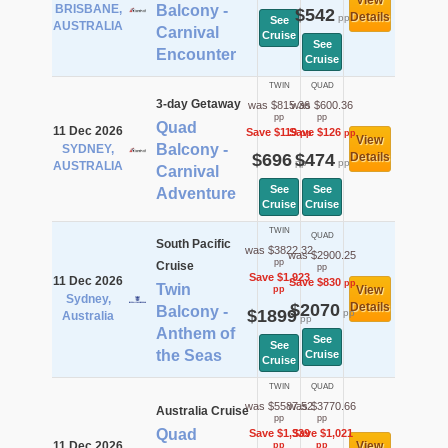
View
BRISBANE,
Balcony -
$542
Details
pp
See
AUSTRALIA
Carnival
Cruise
See
Encounter
Cruise
TWIN
QUAD
3-day Getaway
was $815.36
was $600.36
pp
pp
Quad
11 Dec 2026
Save $119
Save $126
pp
pp
View
Balcony -
SYDNEY,
$696
$474
Details
pp
pp
AUSTRALIA
Carnival
See
See
Adventure
Cruise
Cruise
TWIN
QUAD
South Pacific
was $3822.32
was $2900.25
pp
Cruise
pp
Save $1,923
11 Dec 2026
Save $830
pp
Twin
View
pp
Sydney,
$2070
Details
Balcony -
$1899
pp
Australia
pp
Anthem of
See
See
the Seas
Cruise
Cruise
TWIN
QUAD
was $5587.52
was $3770.66
Australia Cruise
pp
pp
Quad
Save $1,339
Save $1,021
11 Dec 2026
View
pp
pp