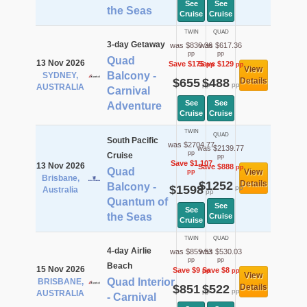
See
See
the Seas
Cruise
Cruise
TWIN
QUAD
3-day Getaway
was $830.36
was $617.36
pp
pp
Quad
13 Nov 2026
Save $175
Save $129
pp
pp
View
Balcony -
SYDNEY,
$655
$488
Details
pp
pp
AUSTRALIA
Carnival
See
See
Adventure
Cruise
Cruise
TWIN
QUAD
South Pacific
was $2704.77
was $2139.77
pp
Cruise
pp
Save $1,107
13 Nov 2026
Save $888
pp
Quad
View
pp
Brisbane,
$1252
Details
Balcony -
$1598
pp
Australia
pp
Quantum of
See
See
the Seas
Cruise
Cruise
TWIN
QUAD
4-day Airlie
was $859.53
was $530.03
pp
pp
Beach
15 Nov 2026
Save $9
Save $8
pp
pp
View
Quad Interior
BRISBANE,
$851
$522
Details
pp
pp
AUSTRALIA
- Carnival