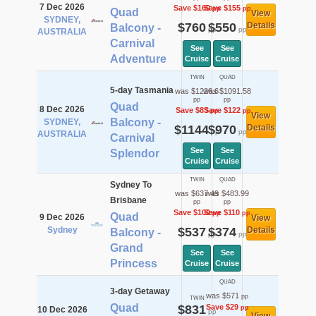
7 Dec 2026
Save $160
Save $155
pp
pp
Quad
View
SYDNEY,
$760
$550
Details
Balcony -
pp
pp
AUSTRALIA
Carnival
See
See
Adventure
Cruise
Cruise
TWIN
QUAD
5-day Tasmania
was $1226.6
was $1091.58
pp
pp
Quad
8 Dec 2026
Save $83
Save $122
pp
pp
View
Balcony -
SYDNEY,
$1144
$970
Details
pp
pp
AUSTRALIA
Carnival
See
See
Splendor
Cruise
Cruise
TWIN
QUAD
Sydney To
was $637.49
was $483.99
Brisbane
pp
pp
Save $100
Save $110
pp
pp
Quad
9 Dec 2026
View
Sydney
$537
$374
Details
Balcony -
pp
pp
Grand
See
See
Princess
Cruise
Cruise
QUAD
3-day Getaway
was $571
pp
TWIN
Quad
$831
Save $29
pp
10 Dec 2026
pp