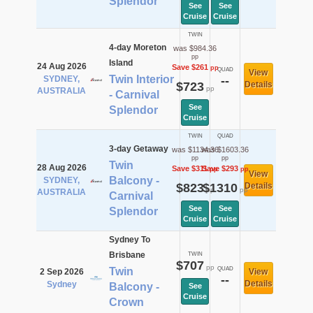
Splendor
See
See
Cruise
Cruise
TWIN
4-day Moreton
was $984.36
pp
Island
24 Aug 2026
Save $261
pp
QUAD
View
Twin Interior
SYDNEY,
--
$723
Details
pp
AUSTRALIA
- Carnival
See
Splendor
Cruise
TWIN
QUAD
3-day Getaway
was $1134.36
was $1603.36
pp
pp
Twin
28 Aug 2026
Save $311
Save $293
pp
pp
View
Balcony -
SYDNEY,
$823
$1310
Details
pp
pp
AUSTRALIA
Carnival
See
See
Splendor
Cruise
Cruise
Sydney To
Brisbane
TWIN
$707
pp
Twin
QUAD
2 Sep 2026
View
--
Details
Sydney
Balcony -
See
Cruise
Crown