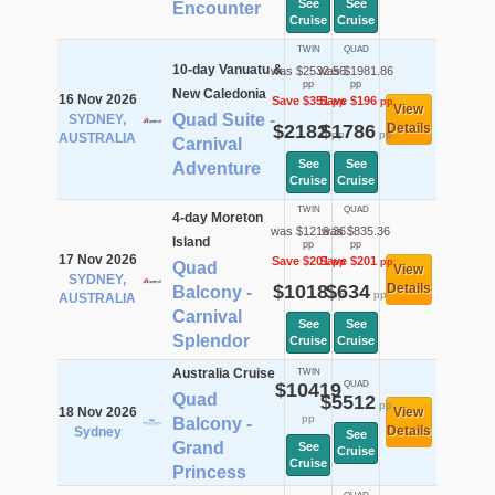
See
See
Encounter
Cruise
Cruise
TWIN
QUAD
10-day Vanuatu &
was $2532.56
was $1981.86
pp
pp
New Caledonia
16 Nov 2026
Save $351
Save $196
pp
pp
View
Quad Suite -
SYDNEY,
$2182
$1786
Details
pp
pp
AUSTRALIA
Carnival
See
See
Adventure
Cruise
Cruise
TWIN
QUAD
4-day Moreton
was $1219.36
was $835.36
Island
pp
pp
17 Nov 2026
Save $201
Save $201
pp
pp
Quad
View
SYDNEY,
$1018
$634
Details
Balcony -
pp
pp
AUSTRALIA
Carnival
See
See
Splendor
Cruise
Cruise
Australia Cruise
TWIN
$10419
QUAD
Quad
$5512
pp
18 Nov 2026
View
pp
Balcony -
Details
Sydney
See
Grand
See
Cruise
Cruise
Princess