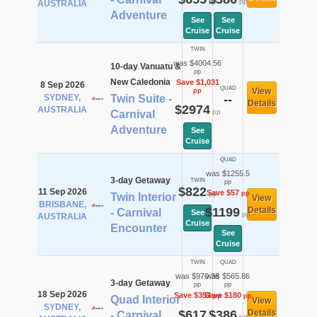
pp
pp
AUSTRALIA
Adventure
See
See
Cruise
Cruise
TWIN
was $4004.56
10-day Vanuatu &
pp
New Caledonia
Save $1,031
8 Sep 2026
QUAD
View
pp
SYDNEY,
Twin Suite -
--
Details
$2974
AUSTRALIA
pp
Carnival
Adventure
See
Cruise
QUAD
was $1255.5
3-day Getaway
TWIN
pp
$822
11 Sep 2026
Save $57
pp
pp
Twin Interior
View
BRISBANE,
$1199
Details
- Carnival
See
pp
AUSTRALIA
Cruise
Encounter
See
Cruise
TWIN
QUAD
was $970.36
was $565.86
3-day Getaway
pp
pp
18 Sep 2026
Save $353
Save $180
pp
pp
Quad Interior
View
SYDNEY,
$617
$386
Details
- Carnival
pp
pp