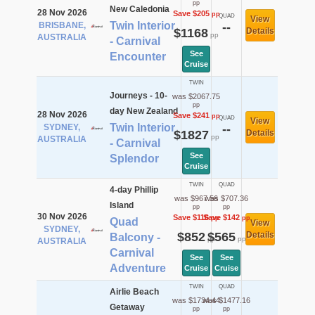
pp
New Caledonia
28 Nov 2026
Save $205
pp
QUAD
View
Twin Interior
BRISBANE,
--
$1168
Details
pp
AUSTRALIA
- Carnival
See
Encounter
Cruise
TWIN
Journeys - 10-
was $2067.75
pp
day New Zealand
28 Nov 2026
Save $241
pp
QUAD
View
Twin Interior
SYDNEY,
--
$1827
Details
pp
AUSTRALIA
- Carnival
See
Splendor
Cruise
TWIN
QUAD
4-day Phillip
was $967.56
was $707.36
Island
pp
pp
30 Nov 2026
Save $116
Save $142
pp
pp
Quad
View
SYDNEY,
$852
$565
Details
Balcony -
pp
pp
AUSTRALIA
Carnival
See
See
Adventure
Cruise
Cruise
TWIN
QUAD
Airlie Beach
was $1734.44
was $1477.16
Getaway
pp
pp