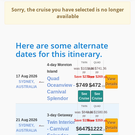
Sorry, the cruise you have selected is no longer
available
Here are some alternate
dates for this itinerary.
TWIN
QUAD
4-day Moreton
was $1022.36
was $741.36
Island
pp
pp
17 Aug 2026
Save $273
Save $269
pp
pp
Quad
View
SYDNEY,
$749
$472
Details
Oceanview -
pp
pp
AUSTRALIA
Carnival
See
See
Splendor
Cruise
Cruise
TWIN
QUAD
was $843.36
was $1580.86
3-day Getaway
pp
pp
21 Aug 2026
Save $196
Save $359
pp
pp
Twin Interior
View
SYDNEY,
$647
$1222
Details
- Carnival
pp
pp
AUSTRALIA