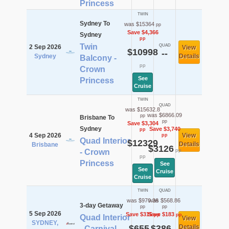
Princess
TWIN
Sydney To
was $15364
pp
Save $4,366
Sydney
pp
Twin
QUAD
2 Sep 2026
View
$10998
--
Sydney
Details
Balcony -
pp
Crown
See
Princess
Cruise
TWIN
QUAD
was $15632.8
was $6866.09
pp
Brisbane To
pp
Save $3,304
Sydney
Save $3,740
pp
4 Sep 2026
View
pp
Quad Interior
$12329
Details
Brisbane
$3126
pp
- Crown
pp
Princess
See
See
Cruise
Cruise
TWIN
QUAD
was $970.36
was $568.86
3-day Getaway
pp
pp
5 Sep 2026
Save $315
Save $183
pp
pp
Quad Interior
View
SYDNEY,
$655
$386
Details
- Carnival