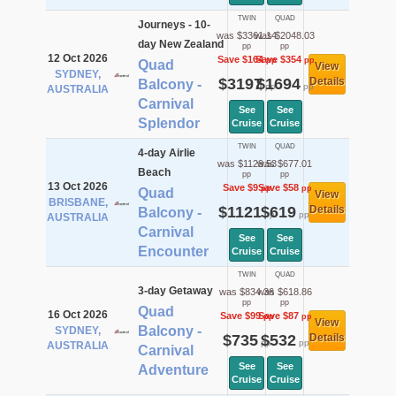
TWIN
QUAD
Journeys - 10-
was $3361.14
was $2048.03
day New Zealand
pp
pp
12 Oct 2026
Save $164
Save $354
pp
pp
Quad
View
SYDNEY,
$3197
$1694
Details
Balcony -
pp
pp
AUSTRALIA
Carnival
See
See
Splendor
Cruise
Cruise
TWIN
QUAD
4-day Airlie
was $1129.53
was $677.01
Beach
pp
pp
13 Oct 2026
Save $9
Save $58
pp
pp
Quad
View
BRISBANE,
$1121
$619
Details
Balcony -
pp
pp
AUSTRALIA
Carnival
See
See
Encounter
Cruise
Cruise
TWIN
QUAD
3-day Getaway
was $834.36
was $618.86
pp
pp
Quad
16 Oct 2026
Save $99
Save $87
pp
pp
View
Balcony -
SYDNEY,
$735
$532
Details
pp
pp
AUSTRALIA
Carnival
See
See
Adventure
Cruise
Cruise