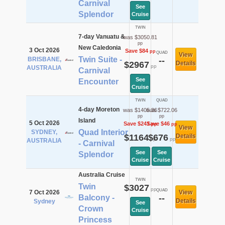
Carnival
See
Splendor
Cruise
TWIN
7-day Vanuatu &
was $3050.81
pp
New Caledonia
3 Oct 2026
Save $84
pp
QUAD
View
Twin Suite -
BRISBANE,
--
$2967
Details
pp
AUSTRALIA
Carnival
See
Encounter
Cruise
TWIN
QUAD
4-day Moreton
was $1405.36
was $722.06
pp
pp
Island
5 Oct 2026
Save $241
Save $46
pp
pp
View
Quad Interior
SYDNEY,
$1164
$676
Details
pp
pp
AUSTRALIA
- Carnival
See
See
Splendor
Cruise
Cruise
Australia Cruise
TWIN
Twin
$3027
pp
QUAD
7 Oct 2026
View
Balcony -
--
Details
Sydney
See
Crown
Cruise
Princess