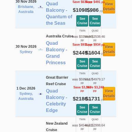
30 Nov 2026
Save $636
Save $491
pp
pp
Quad
View
Brisbane,
$1098
$986
Details
Balcony -
pp
pp
Australia
Quantum of
See
See
the Seas
Cruise
Cruise
TWIN
QUAD
Australia Cruise
was $3359.96
was $2538.46
pp
pp
Quad
Save $911
Save $934
pp
pp
30 Nov 2026
View
Balcony -
Sydney
$2449
$1604
Details
pp
pp
Grand
See
See
Princess
Cruise
Cruise
TWIN
QUAD
Great Barrier
was $5953.17
was $4979.17
pp
pp
Reef Cruise
Save $3,767
Save $3,248
1 Dec 2026
Quad
View
pp
pp
Sydney,
Details
Balcony -
$2186
$1731
Australia
pp
pp
Celebrity
See
See
Edge
Cruise
Cruise
TWIN
QUAD
New Zealand
was $4546.21
was $2998.64
pp
pp
Cruise