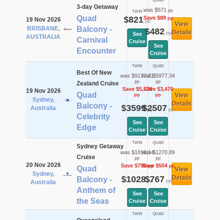
QUAD
3-day Getaway
was $571
pp
TWIN
Quad
$821
Save $89
pp
19 Nov 2026
pp
View
BRISBANE,
Balcony -
$482
Details
pp
See
AUSTRALIA
Carnival
Cruise
See
Encounter
Cruise
TWIN
QUAD
Best Of New
was $9177.21
was $5977.34
pp
pp
Zealand Cruise
Save $5,578
Save $3,470
19 Nov 2026
Quad
View
pp
pp
Sydney,
Details
Balcony -
$3599
$2507
Australia
pp
pp
Celebrity
See
See
Edge
Cruise
Cruise
TWIN
QUAD
Sydney Getaway
was $1818.14
was $1270.89
Cruise
pp
pp
20 Nov 2026
Save $790
Save $504
pp
pp
Quad
View
Sydney,
$1028
$767
Details
Balcony -
pp
pp
Australia
Anthem of
See
See
the Seas
Cruise
Cruise
TWIN
QUAD