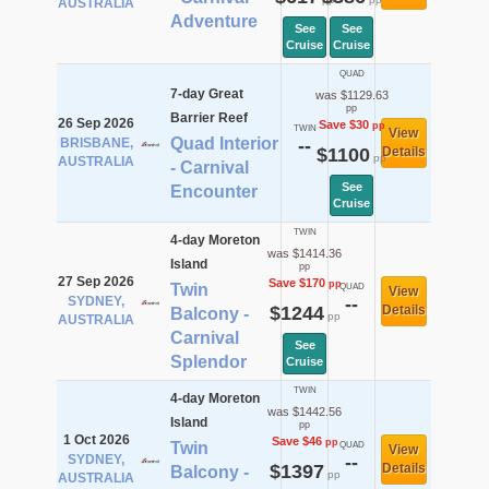
AUSTRALIA
Adventure
See
See
Cruise
Cruise
QUAD
7-day Great
was $1129.63
pp
Barrier Reef
26 Sep 2026
Save $30
pp
TWIN
View
Quad Interior
BRISBANE,
--
$1100
Details
pp
AUSTRALIA
- Carnival
See
Encounter
Cruise
TWIN
4-day Moreton
was $1414.36
Island
pp
27 Sep 2026
Save $170
pp
Twin
QUAD
View
SYDNEY,
--
$1244
Details
Balcony -
pp
AUSTRALIA
Carnival
See
Splendor
Cruise
TWIN
4-day Moreton
was $1442.56
Island
pp
1 Oct 2026
Save $46
pp
Twin
QUAD
View
SYDNEY,
--
$1397
Details
Balcony -
pp
AUSTRALIA