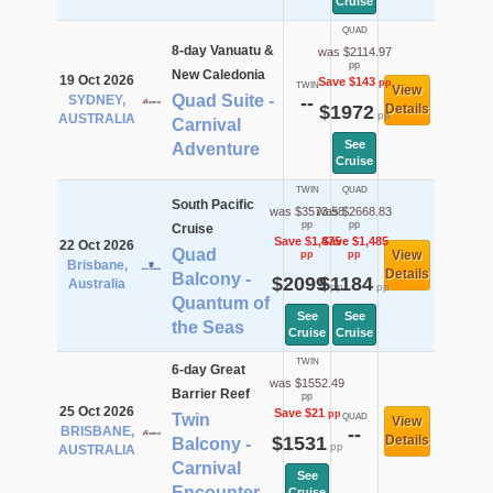
Cruise
QUAD
8-day Vanuatu &
was $2114.97
pp
New Caledonia
19 Oct 2026
Save $143
pp
TWIN
View
Quad Suite -
SYDNEY,
--
$1972
Details
pp
AUSTRALIA
Carnival
See
Adventure
Cruise
TWIN
QUAD
South Pacific
was $3573.58
was $2668.83
pp
pp
Cruise
Save $1,475
Save $1,485
22 Oct 2026
Quad
View
pp
pp
Brisbane,
Details
Balcony -
$2099
$1184
Australia
pp
pp
Quantum of
See
See
the Seas
Cruise
Cruise
TWIN
6-day Great
was $1552.49
Barrier Reef
pp
25 Oct 2026
Save $21
pp
Twin
QUAD
View
BRISBANE,
--
$1531
Details
Balcony -
pp
AUSTRALIA
Carnival
See
Encounter
Cruise