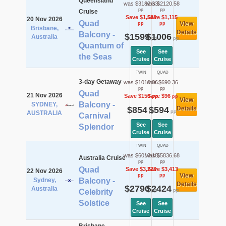
Queensland
was $3182.33
was $2120.58
pp
pp
Cruise
Save $1,583
Save $1,115
20 Nov 2026
Quad
View
pp
pp
Brisbane,
Details
Balcony -
$1599
$1006
Australia
pp
pp
Quantum of
See
See
the Seas
Cruise
Cruise
TWIN
QUAD
3-day Getaway
was $1010.36
was $690.36
pp
pp
Quad
21 Nov 2026
Save $156
Save $96
pp
pp
View
Balcony -
SYDNEY,
$854
$594
Details
pp
pp
AUSTRALIA
Carnival
See
See
Splendor
Cruise
Cruise
TWIN
QUAD
was $6013.18
was $5836.68
Australia Cruise
pp
pp
Quad
Save $3,223
Save $3,413
22 Nov 2026
View
pp
pp
Sydney,
Balcony -
Details
$2790
$2424
Australia
pp
pp
Celebrity
Solstice
See
See
Cruise
Cruise