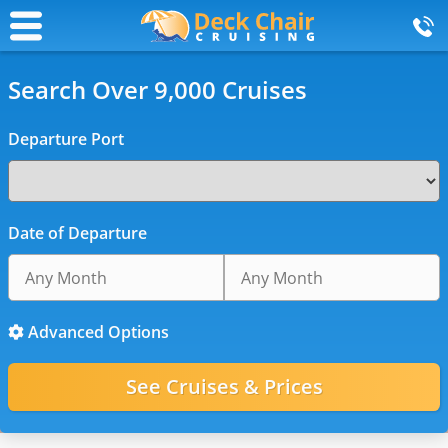
Search Over 9,000 Cruises
Departure Port
Date of Departure
Advanced Options