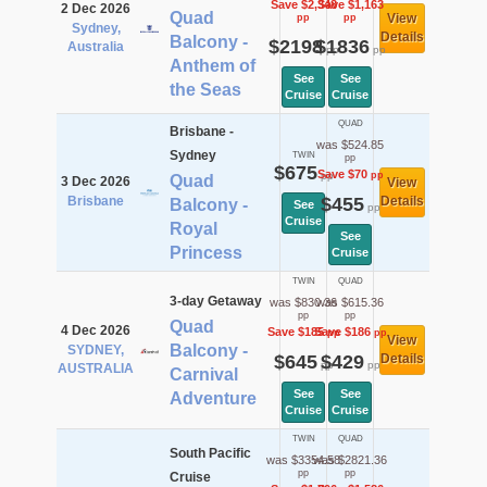
Save $2,348
Save $1,163
2 Dec 2026
Quad
View
pp
pp
Sydney,
Details
Balcony -
$2198
$1836
Australia
pp
pp
Anthem of
See
See
the Seas
Cruise
Cruise
QUAD
Brisbane -
was $524.85
Sydney
TWIN
pp
$675
Save $70
pp
pp
Quad
3 Dec 2026
View
Brisbane
$455
Details
Balcony -
See
pp
Cruise
Royal
See
Princess
Cruise
TWIN
QUAD
3-day Getaway
was $830.36
was $615.36
pp
pp
Quad
4 Dec 2026
Save $185
Save $186
pp
pp
View
Balcony -
SYDNEY,
$645
$429
Details
pp
pp
AUSTRALIA
Carnival
See
See
Adventure
Cruise
Cruise
TWIN
QUAD
South Pacific
was $3354.58
was $2821.36
pp
pp
Cruise