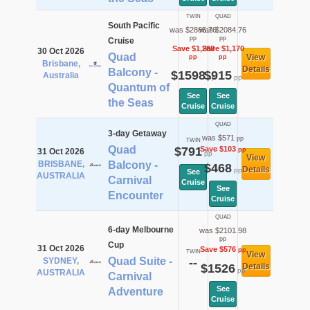
TWIN
QUAD
South Pacific
was $2865.76
was $2084.76
pp
pp
Cruise
Save $1,268
Save $1,170
30 Oct 2026
Quad
View
pp
pp
Brisbane,
Details
Balcony -
$1598
$915
Australia
pp
pp
Quantum of
See
See
the Seas
Cruise
Cruise
QUAD
3-day Getaway
was $571
pp
TWIN
Quad
$791
Save $103
pp
31 Oct 2026
pp
View
BRISBANE,
Balcony -
$468
Details
pp
See
AUSTRALIA
Carnival
Cruise
See
Encounter
Cruise
QUAD
6-day Melbourne
was $2101.98
pp
Cup
31 Oct 2026
Save $576
pp
TWIN
View
Quad Suite -
SYDNEY,
--
$1526
Details
pp
AUSTRALIA
Carnival
See
Adventure
Cruise