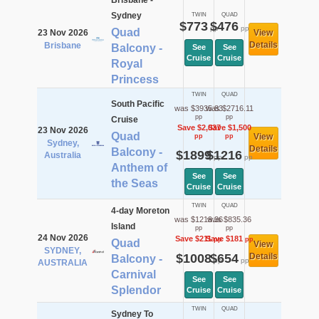
Brisbane -
Sydney
TWIN
QUAD
$773
$476
pp
pp
Quad
23 Nov 2026
View
Details
Brisbane
Balcony -
See
See
Cruise
Cruise
Royal
Princess
TWIN
QUAD
South Pacific
was $3935.83
was $2716.11
pp
pp
Cruise
Save $2,037
Save $1,500
23 Nov 2026
Quad
View
pp
pp
Sydney,
Details
Balcony -
$1899
$1216
Australia
pp
pp
Anthem of
See
See
the Seas
Cruise
Cruise
TWIN
QUAD
4-day Moreton
was $1219.36
was $835.36
Island
pp
pp
24 Nov 2026
Save $211
Save $181
pp
pp
Quad
View
SYDNEY,
$1008
$654
Details
Balcony -
pp
pp
AUSTRALIA
Carnival
See
See
Splendor
Cruise
Cruise
TWIN
QUAD
Sydney To