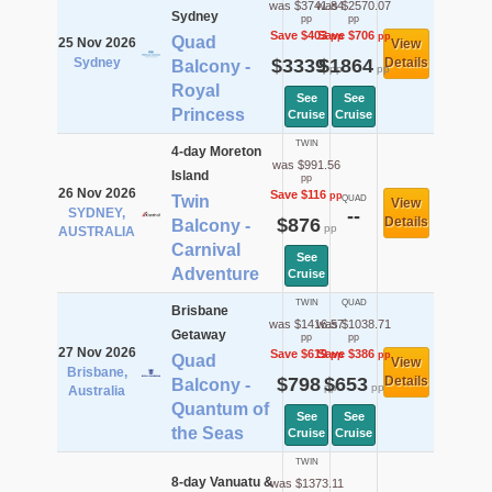
was $3741.84
was $2570.07
Sydney
pp
pp
Save $403
Save $706
pp
pp
Quad
25 Nov 2026
View
Sydney
$3339
$1864
Details
Balcony -
pp
pp
Royal
See
See
Princess
Cruise
Cruise
TWIN
4-day Moreton
was $991.56
Island
pp
26 Nov 2026
Save $116
pp
Twin
QUAD
View
SYDNEY,
--
$876
Details
Balcony -
pp
AUSTRALIA
Carnival
See
Adventure
Cruise
TWIN
QUAD
Brisbane
was $1416.57
was $1038.71
Getaway
pp
pp
27 Nov 2026
Save $619
Save $386
pp
pp
Quad
View
Brisbane,
$798
$653
Details
Balcony -
pp
pp
Australia
Quantum of
See
See
the Seas
Cruise
Cruise
TWIN
8-day Vanuatu &
was $1373.11