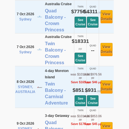
Australia Cruise
TWIN
QUAD
Quad
$7756
$4311
pp
pp
7 Oct 2026
View
Balcony -
Details
Sydney
See
See
Crown
Cruise
Cruise
Princess
Australia Cruise
TWIN
$18331
Twin
QUAD
7 Oct 2026
View
pp
Balcony -
--
Details
Sydney
Crown
See
Cruise
Princess
TWIN
QUAD
4-day Moreton
was $1013.56
was $976.56
Island
pp
pp
8 Oct 2026
Save $163
Save $46
pp
pp
Twin
View
SYDNEY,
$851
$931
Details
Balcony -
pp
pp
AUSTRALIA
Carnival
See
See
Adventure
Cruise
Cruise
TWIN
QUAD
3-day Getaway
was $1014.36
was $853.06
pp
pp
Quad
9 Oct 2026
Save $170
Save $45
pp
pp
View
Balcony -
SYDNEY,