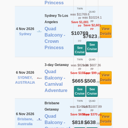
Princess
TWIN
QUAD
was $11769.6
Sydney To Los
was $10224.1
pp
pp
Angeles
Save $1,001
Save $2,601
pp
Quad
4 Nov 2026
View
pp
$10769
Details
Sydney
Balcony -
$7623
pp
Crown
pp
See
Princess
See
Cruise
Cruise
TWIN
QUAD
3-day Getaway
was $820.36
was $607.36
pp
pp
Quad
6 Nov 2026
Save $155
Save $99
pp
pp
View
Balcony -
SYDNEY,
$665
$508
Details
pp
pp
AUSTRALIA
Carnival
See
See
Adventure
Cruise
Cruise
TWIN
QUAD
Brisbane
was $1471.57
was $1007.89
Getaway
pp
pp
6 Nov 2026
Save $654
Save $370
pp
pp
Quad
View
Brisbane,
$818
$638
Details
Balcony -
pp
pp
Australia