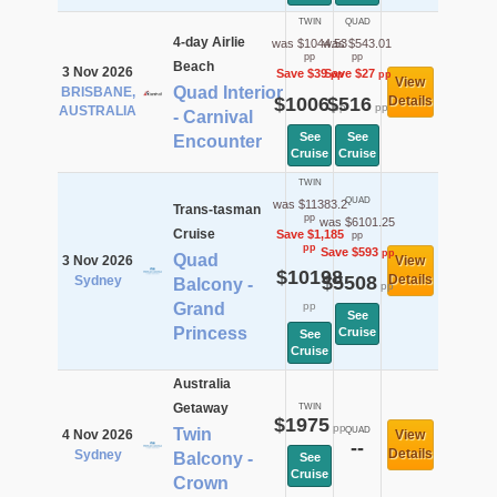
TWIN
QUAD
4-day Airlie
was $1044.53
was $543.01
pp
pp
Beach
3 Nov 2026
Save $39
Save $27
pp
pp
View
Quad Interior
BRISBANE,
$1006
$516
Details
pp
pp
AUSTRALIA
- Carnival
See
See
Encounter
Cruise
Cruise
TWIN
QUAD
was $11383.2
Trans-tasman
pp
was $6101.25
Cruise
Save $1,185
pp
pp
Save $593
pp
Quad
3 Nov 2026
View
$10198
$5508
Details
Sydney
Balcony -
pp
Grand
pp
See
Princess
Cruise
See
Cruise
Australia
Getaway
TWIN
$1975
pp
Twin
QUAD
4 Nov 2026
View
--
Details
Sydney
Balcony -
See
Cruise
Crown