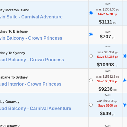
TWIN
was $1381.36
day Moreton Island
pp
Save $270
pp
in Suite - Carnival Adventure
$1111
pp
dney To Brisbane
TWIN
$707
win Balcony - Crown Princess
pp
TWIN
was $15364
dney To Sydney
pp
Save $4,366
pp
uad Balcony - Crown Princess
$10998
pp
TWIN
was $15632.8
isbane To Sydney
pp
Save $6,397
pp
ad Interior - Crown Princess
$9236
pp
TWIN
was $957.36
day Getaway
pp
Save $308
pp
uad Balcony - Carnival Adventure
$649
pp
day Getaway
TWIN