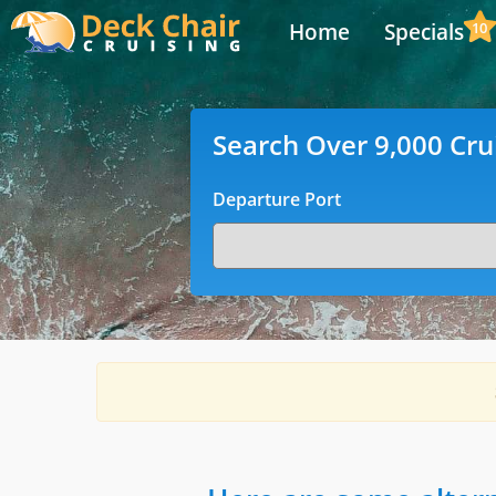
Home
Specials
10
Search Over 9,000 Cru
Departure Port