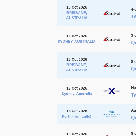
13 Oct 2026
4-
BRISBANE,
Tw
AUSTRALIA
3-
16 Oct 2026
SYDNEY, AUSTRALIA
Q
17 Oct 2026
8-
BRISBANE,
Qu
AUSTRALIA
Ne
17 Oct 2026
Sydney, Australia
Tw
Au
18 Oct 2026
Perth (fremantle)
Qu
8-
19 Oct 2026