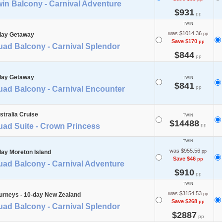
in Balcony - Carnival Adventure
$931
pp
TWIN
was $1014.36
day Getaway
pp
Save $170
pp
uad Balcony - Carnival Splendor
$844
pp
day Getaway
TWIN
$841
pp
uad Balcony - Carnival Encounter
stralia Cruise
TWIN
$14488
uad Suite - Crown Princess
pp
TWIN
was $955.56
day Moreton Island
pp
Save $46
pp
uad Balcony - Carnival Adventure
$910
pp
TWIN
was $3154.53
urneys - 10-day New Zealand
pp
Save $268
pp
uad Balcony - Carnival Splendor
$2887
pp