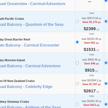
--
uad Oceanview - Carnival Adventure
TWIN
was $3573.58
uth Pacific Cruise
pp
Save $1,175
pp
uad Balcony - Quantum of the Seas
$2399
pp
TWIN
was $1552.49
day Great Barrier Reef
pp
Save $21
pp
in Balcony - Carnival Encounter
$1531
pp
TWIN
was $960.56
day Moreton Island
pp
Save $46
pp
uad Balcony - Carnival Adventure
$915
pp
TWIN
was $10384.2
st Of New Zealand Cruise
pp
Save $7,767
pp
uad Balcony - Celebrity Edge
$2617
pp
TWIN
was $1682.39
dney Getaway Cruise
pp
Save $412
pp
uad Balcony - Anthem of the Seas