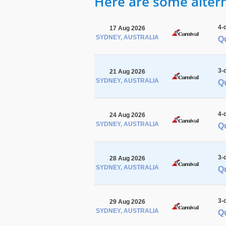
Here are some alterna
4-
17 Aug 2026
SYDNEY, AUSTRALIA
Q
3-
21 Aug 2026
SYDNEY, AUSTRALIA
Qu
4-
24 Aug 2026
SYDNEY, AUSTRALIA
Q
3-
28 Aug 2026
SYDNEY, AUSTRALIA
Qu
3-
29 Aug 2026
SYDNEY, AUSTRALIA
Q