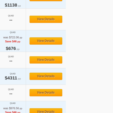
$1138
pp
QUAD
--
View Details
QUAD
was $722.06
pp
View Details
Save $46
pp
$676
pp
QUAD
View Details
--
QUAD
View Details
$4311
pp
QUAD
View Details
--
QUAD
was $976.56
pp
View Details
Save $46
pp