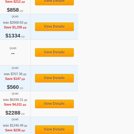
View Details
Save $212
pp
$858
pp
QUAD
was $2668.83
pp
View Details
Save $1,335
pp
$1334
pp
QUAD
--
View Details
QUAD
was $707.36
pp
View Details
Save $147
pp
$560
pp
QUAD
was $6299.21
pp
View Details
Save $4,011
pp
$2288
pp
QUAD
was $1246.49
pp
View Details
Save $235
pp