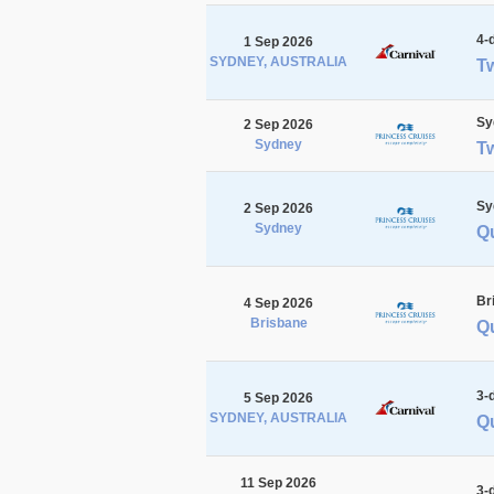
4-
1 Sep 2026
SYDNEY, AUSTRALIA
Tw
Sy
2 Sep 2026
Sydney
T
Sy
2 Sep 2026
Sydney
Q
Br
4 Sep 2026
Brisbane
Qu
3-
5 Sep 2026
SYDNEY, AUSTRALIA
Q
11 Sep 2026
3-