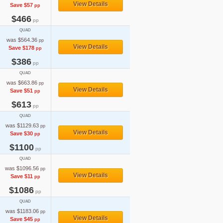
View Details
Save $57
pp
$466
pp
QUAD
was $564.36
pp
View Details
Save $178
pp
$386
pp
QUAD
was $663.86
pp
View Details
Save $51
pp
$613
pp
QUAD
was $1129.63
pp
View Details
Save $30
pp
$1100
pp
QUAD
was $1096.56
pp
View Details
Save $11
pp
$1086
pp
QUAD
was $1183.06
pp
View Details
Save $45
pp