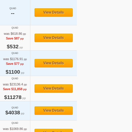
QUAD
--
View Details
QUAD
was $618.86
pp
View Details
Save $87
pp
$532
pp
QUAD
was $1176.91
pp
View Details
Save $77
pp
$1100
pp
QUAD
was $23136.4
pp
View Details
Save $11,858
pp
$11278
pp
QUAD
View Details
$4038
pp
QUAD
was $1069.86
pp