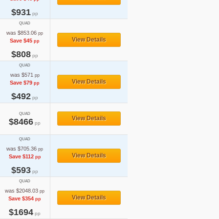
$931
pp
QUAD
was $853.06
pp
View Details
Save $45
pp
$808
pp
QUAD
was $571
pp
View Details
Save $79
pp
$492
pp
QUAD
View Details
$8466
pp
QUAD
was $705.36
pp
View Details
Save $112
pp
$593
pp
QUAD
was $2048.03
pp
View Details
Save $354
pp
$1694
pp