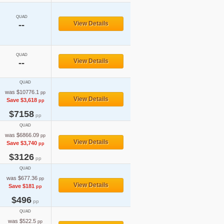
QUAD
--
View Details
QUAD
View Details
--
QUAD
was $10776.1
pp
View Details
Save $3,618
pp
$7158
pp
QUAD
was $6866.09
pp
View Details
Save $3,740
pp
$3126
pp
QUAD
was $677.36
pp
View Details
Save $181
pp
$496
pp
QUAD
was $522.5
pp