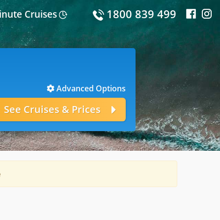
1800 839 499
inute Cruises
Advanced Options
e