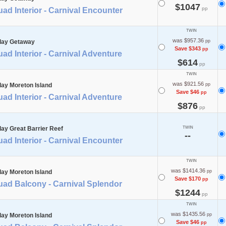
$1047
pp
ad Interior - Carnival Encounter
TWIN
was $957.36
day Getaway
pp
Save $343
pp
ad Interior - Carnival Adventure
$614
pp
TWIN
was $921.56
day Moreton Island
pp
Save $46
pp
ad Interior - Carnival Adventure
$876
pp
day Great Barrier Reef
TWIN
--
ad Interior - Carnival Encounter
TWIN
was $1414.36
day Moreton Island
pp
Save $170
pp
uad Balcony - Carnival Splendor
$1244
pp
TWIN
was $1435.56
day Moreton Island
pp
Save $46
pp