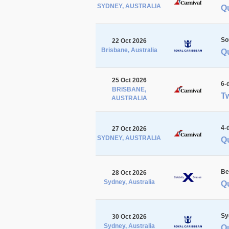
SYDNEY, AUSTRALIA
Q
So
22 Oct 2026
Brisbane, Australia
Q
25 Oct 2026
6-
BRISBANE,
Tw
AUSTRALIA
4-
27 Oct 2026
SYDNEY, AUSTRALIA
Q
Be
28 Oct 2026
Sydney, Australia
Q
Sy
30 Oct 2026
Sydney, Australia
Q