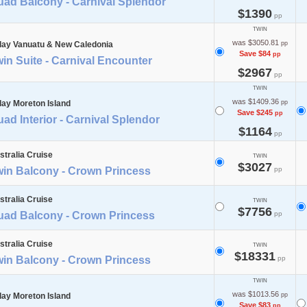
uad Balcony - Carnival Splendor
$1390
pp
TWIN
was $3050.81
day Vanuatu & New Caledonia
pp
Save $84
pp
in Suite - Carnival Encounter
$2967
pp
TWIN
was $1409.36
day Moreton Island
pp
Save $245
pp
ad Interior - Carnival Splendor
$1164
pp
stralia Cruise
TWIN
$3027
win Balcony - Crown Princess
pp
stralia Cruise
TWIN
$7756
uad Balcony - Crown Princess
pp
stralia Cruise
TWIN
$18331
win Balcony - Crown Princess
pp
TWIN
was $1013.56
day Moreton Island
pp
Save $83
pp