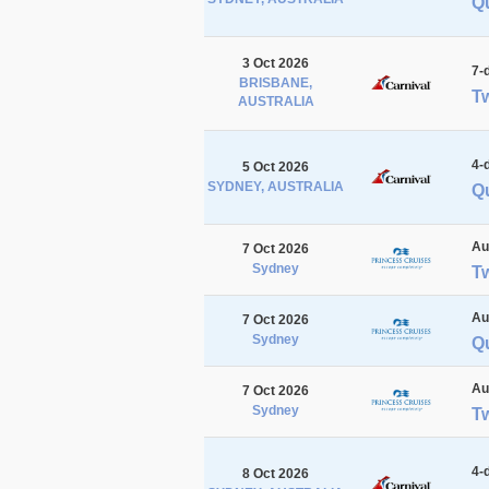
Q
3 Oct 2026
7-
BRISBANE,
Tw
AUSTRALIA
4-
5 Oct 2026
SYDNEY, AUSTRALIA
Qu
Au
7 Oct 2026
Sydney
T
Au
7 Oct 2026
Sydney
Q
Au
7 Oct 2026
Sydney
T
4-
8 Oct 2026