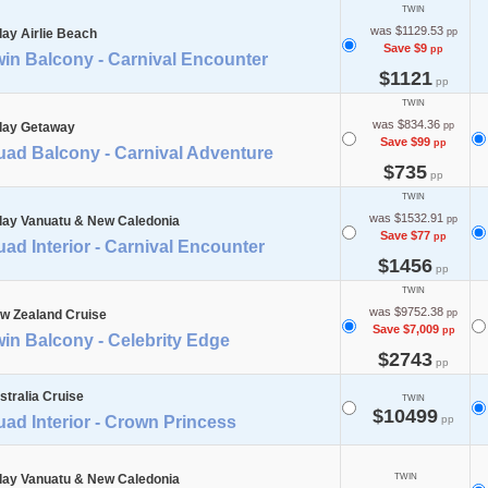
TWIN
was $1129.53
day Airlie Beach
pp
Save $9
pp
in Balcony - Carnival Encounter
$1121
pp
TWIN
was $834.36
day Getaway
pp
Save $99
pp
uad Balcony - Carnival Adventure
$735
pp
TWIN
was $1532.91
day Vanuatu & New Caledonia
pp
Save $77
pp
ad Interior - Carnival Encounter
$1456
pp
TWIN
was $9752.38
w Zealand Cruise
pp
Save $7,009
pp
in Balcony - Celebrity Edge
$2743
pp
stralia Cruise
TWIN
$10499
ad Interior - Crown Princess
pp
day Vanuatu & New Caledonia
TWIN