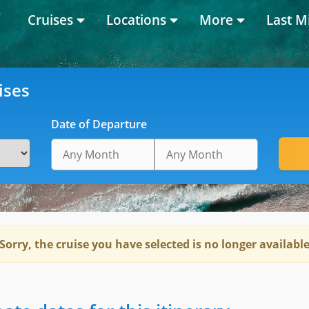
Cruises
Locations
More
Last M
ises
Date of Departure
Sorry, the cruise you have selected is no longer availabl