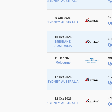
SYDNEY, AUSTRALIA
Tw
3-
9 Oct 2026
SYDNEY, AUSTRALIA
Q
10 Oct 2026
3-
BRISBANE,
Q
AUSTRALIA
Au
11 Oct 2026
Melbourne
Q
4-
12 Oct 2026
SYDNEY, AUSTRALIA
Q
Jo
12 Oct 2026
SYDNEY, AUSTRALIA
Q