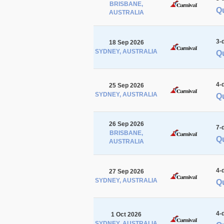
BRISBANE,
Qu
AUSTRALIA
3-
18 Sep 2026
SYDNEY, AUSTRALIA
Qu
4-
25 Sep 2026
SYDNEY, AUSTRALIA
Qu
26 Sep 2026
7-
BRISBANE,
Qu
AUSTRALIA
4-
27 Sep 2026
SYDNEY, AUSTRALIA
Q
4-
1 Oct 2026
SYDNEY, AUSTRALIA