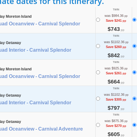
te dates for this itinerary.
TWIN
was $984.36
day Moreton Island
pp
Save $241
pp
uad Oceanview - Carnival Splendor
$743
pp
TWIN
was $1102.36
day Getaway
pp
Save $260
pp
ad Interior - Carnival Splendor
$842
pp
TWIN
was $925.36
day Moreton Island
pp
Save $261
pp
uad Oceanview - Carnival Splendor
$664
pp
TWIN
was $1102.36
day Getaway
pp
Save $305
pp
ad Interior - Carnival Splendor
$797
pp
TWIN
was $875.36
day Getaway
pp
Save $270
pp
uad Oceanview - Carnival Adventure
$605
pp