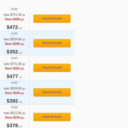
QUAD
was $741.36
pp
View Details
Save $269
pp
$472
pp
QUAD
was $559.86
pp
View Details
Save $208
pp
$352
pp
QUAD
was $741.36
pp
View Details
Save $264
pp
$477
pp
QUAD
was $559.86
pp
View Details
Save $168
pp
$392
pp
QUAD
was $612.86
pp
View Details
Save $235
pp
$378
pp