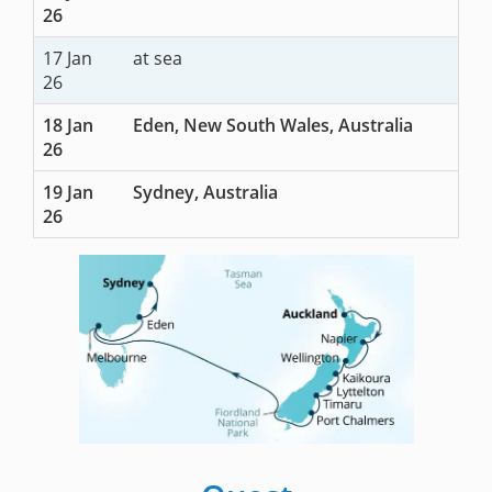
26
17 Jan
at sea
26
18 Jan
Eden, New South Wales, Australia
26
19 Jan
Sydney, Australia
26