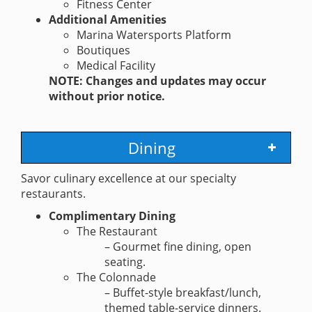
Fitness Center
Additional Amenities
Marina Watersports Platform
Boutiques
Medical Facility
NOTE: Changes and updates may occur
without prior notice.
Dining
Savor culinary excellence at our specialty
restaurants.
Complimentary Dining
The Restaurant
– Gourmet fine dining, open
seating.
The Colonnade
– Buffet-style breakfast/lunch,
themed table-service dinners.