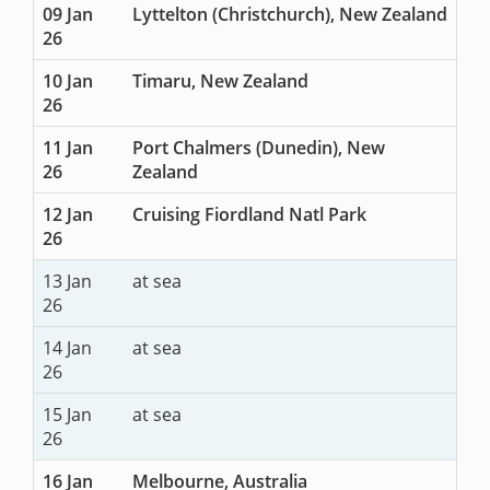
09 Jan
Lyttelton (Christchurch), New Zealand
26
10 Jan
Timaru, New Zealand
26
11 Jan
Port Chalmers (Dunedin), New
26
Zealand
12 Jan
Cruising Fiordland Natl Park
26
13 Jan
at sea
26
14 Jan
at sea
26
15 Jan
at sea
26
16 Jan
Melbourne, Australia