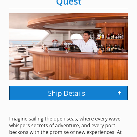
Quest
Ship Details
Imagine sailing the open seas, where every wave
whispers secrets of adventure, and every port
beckons with the promise of new experiences. At