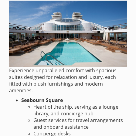
Experience unparalleled comfort with spacious
suites designed for relaxation and luxury, each
fitted with plush furnishings and modern
amenities.
Seabourn Square
Heart of the ship, serving as a lounge,
library, and concierge hub
Guest services for travel arrangements
and onboard assistance
Concierge desks