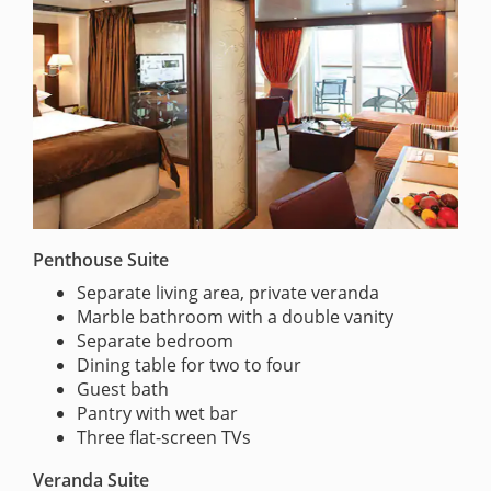
Penthouse Suite
Separate living area, private veranda
Marble bathroom with a double vanity
Separate bedroom
Dining table for two to four
Guest bath
Pantry with wet bar
Three flat-screen TVs
Veranda Suite