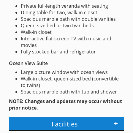
Private full-length veranda with seating
Dining table for two, walk-in closet
Spacious marble bath with double vanities
Queen-size bed or two twin beds
Walk-in closet
Interactive flat-screen TV with music and
movies
Fully stocked bar and refrigerator
Ocean View Suite
Large picture window with ocean views
Walk-in closet, queen-sized bed (convertible
to twins)
Spacious marble bath with tub and shower
NOTE: Changes and updates may occur without
prior notice.
Facilities