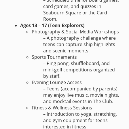
– Scheduled time for board games,
card games, and quizzes in
Seabourn Square or the Card
Room.
Ages 13 – 17 (Teen Explorers)
Photography & Social Media Workshops
– A photography challenge where
teens can capture ship highlights
and scenic moments.
Sports Tournaments
– Ping pong, shuffleboard, and
mini-golf competitions organized
by staff.
Evening Lounge Access
– Teens (accompanied by parents)
may enjoy live music, movie nights,
and mocktail events in The Club.
Fitness & Wellness Sessions
– Introduction to yoga, stretching,
and gym equipment for teens
interested in fitness.