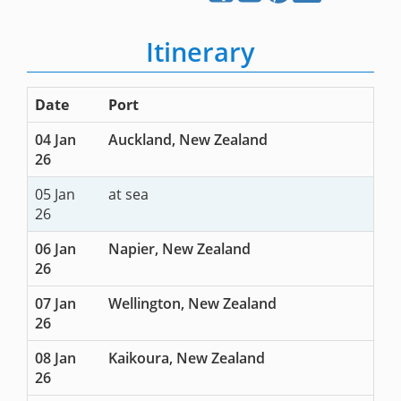
Itinerary
Date
Port
04 Jan
Auckland, New Zealand
26
05 Jan
at sea
26
06 Jan
Napier, New Zealand
26
07 Jan
Wellington, New Zealand
26
08 Jan
Kaikoura, New Zealand
26