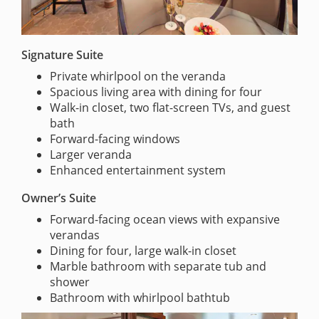
Signature Suite
Private whirlpool on the veranda
Spacious living area with dining for four
Walk-in closet, two flat-screen TVs, and guest
bath
Forward-facing windows
Larger veranda
Enhanced entertainment system
Owner’s Suite
Forward-facing ocean views with expansive
verandas
Dining for four, large walk-in closet
Marble bathroom with separate tub and
shower
Bathroom with whirlpool bathtub