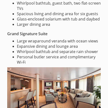
Whirlpool bathtub, guest bath, two flat-screen
TVs
Spacious living and dining area for six guests
Glass-enclosed solarium with tub and daybed
Larger dining area
Grand Signature Suite
Large wraparound veranda with ocean views
Expansive dining and lounge area
Whirlpool bathtub and separate rain shower
Personal butler service and complimentary
Wi-Fi