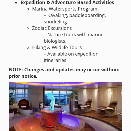
Expedition & Adventure-Based Activities
Marina Watersports Program
– Kayaking, paddleboarding,
snorkeling.
Zodiac Excursions
– Nature tours with marine
biologists.
Hiking & Wildlife Tours
– Available on expedition
itineraries.
NOTE: Changes and updates may occur without
prior notice.