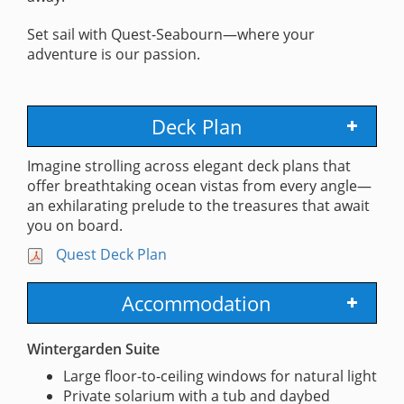
Set sail with Quest-Seabourn—where your
adventure is our passion.
Deck Plan
Imagine strolling across elegant deck plans that
offer breathtaking ocean vistas from every angle—
an exhilarating prelude to the treasures that await
you on board.
Quest Deck Plan
Accommodation
Wintergarden Suite
Large floor-to-ceiling windows for natural light
Private solarium with a tub and daybed