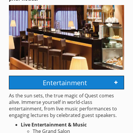
Entertainment
As the sun sets, the true magic of Quest comes
alive. Immerse yourself in world-class
entertainment, from live music performances to
engaging lectures by celebrated guest speakers.
Live Entertainment & Music
The Grand Salon