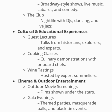
– Broadway-style shows, live music,
cabaret, and comedy.
The Club
– Nightlife with DJs, dancing, and
live jazz.
Cultural & Educational Experiences
Guest Lectures
– Talks from historians, explorers,
and experts.
Cooking Classes
– Culinary demonstrations with
onboard chefs.
Wine Tastings
– Hosted by expert sommeliers.
Cinema & Outdoor Entertainment
Outdoor Movie Screenings
– Films shown under the stars.
Gala Evenings
– Themed parties, masquerade
balls, and black-tie events.