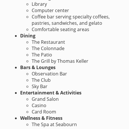
Library
Computer center
Coffee bar serving specialty coffees,
pastries, sandwiches, and gelato
Comfortable seating areas
Dining
The Restaurant
The Colonnade
The Patio
The Grill by Thomas Keller
Bars & Lounges
Observation Bar
The Club
Sky Bar
Entertainment & Activities
Grand Salon
Casino
Card Room
Wellness & Fitness
The Spa at Seabourn