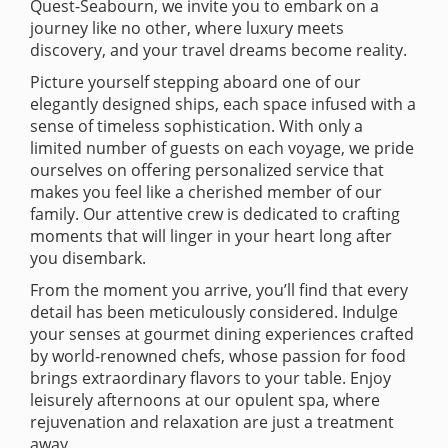
Quest-Seabourn, we invite you to embark on a
journey like no other, where luxury meets
discovery, and your travel dreams become reality.
Picture yourself stepping aboard one of our
elegantly designed ships, each space infused with a
sense of timeless sophistication. With only a
limited number of guests on each voyage, we pride
ourselves on offering personalized service that
makes you feel like a cherished member of our
family. Our attentive crew is dedicated to crafting
moments that will linger in your heart long after
you disembark.
From the moment you arrive, you’ll find that every
detail has been meticulously considered. Indulge
your senses at gourmet dining experiences crafted
by world-renowned chefs, whose passion for food
brings extraordinary flavors to your table. Enjoy
leisurely afternoons at our opulent spa, where
rejuvenation and relaxation are just a treatment
away.