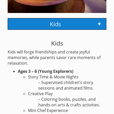
Kids
Kids
Kids will forge friendships and create joyful
memories, while parents savor rare moments of
relaxation.
Ages 3 – 6 (Young Explorers)
Story Time & Movie Nights
– Supervised children’s story
sessions and animated films.
Creative Play
– Coloring books, puzzles, and
hands-on arts & crafts activities.
Mini Chef Experience