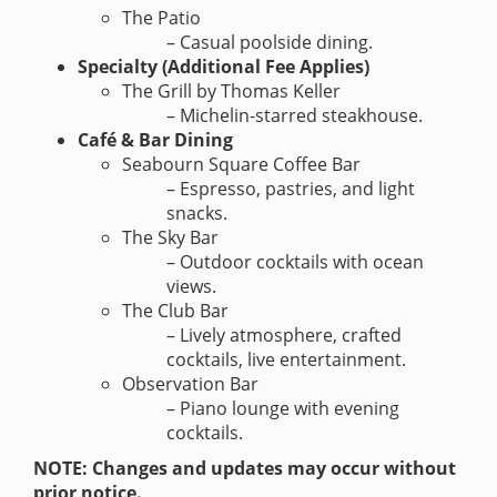
The Patio
– Casual poolside dining.
Specialty (Additional Fee Applies)
The Grill by Thomas Keller
– Michelin-starred steakhouse.
Café & Bar Dining
Seabourn Square Coffee Bar
– Espresso, pastries, and light
snacks.
The Sky Bar
– Outdoor cocktails with ocean
views.
The Club Bar
– Lively atmosphere, crafted
cocktails, live entertainment.
Observation Bar
– Piano lounge with evening
cocktails.
NOTE: Changes and updates may occur without
prior notice.