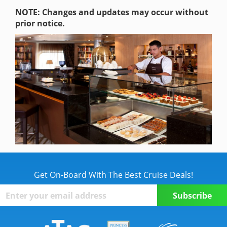
NOTE: Changes and updates may occur without
prior notice.
Get On-Board With The Best Cruise Deals!