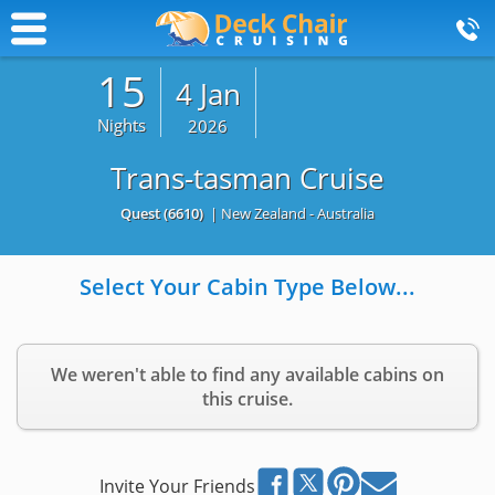
15
4 Jan
Nights
2026
Trans-tasman Cruise
Quest
(6610)
| New Zealand - Australia
Select Your Cabin Type Below...
We weren't able to find any available cabins on
this cruise.
Invite Your Friends