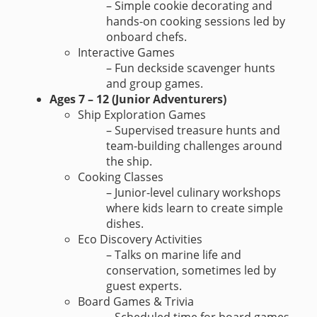
– Simple cookie decorating and
hands-on cooking sessions led by
onboard chefs.
Interactive Games
– Fun deckside scavenger hunts
and group games.
Ages 7 – 12 (Junior Adventurers)
Ship Exploration Games
– Supervised treasure hunts and
team-building challenges around
the ship.
Cooking Classes
– Junior-level culinary workshops
where kids learn to create simple
dishes.
Eco Discovery Activities
– Talks on marine life and
conservation, sometimes led by
guest experts.
Board Games & Trivia