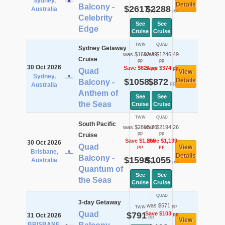
Sydney,
Details
Balcony -
$2617
$2288
Australia
pp
pp
Celebrity
See
See
Edge
Cruise
Cruise
TWIN
QUAD
Sydney Getaway
was $1682.39
was $1246.49
Cruise
pp
pp
30 Oct 2026
Save $624
Save $374
pp
pp
Quad
View
Sydney,
$1058
$872
Details
Balcony -
pp
pp
Australia
Anthem of
See
See
the Seas
Cruise
Cruise
TWIN
QUAD
South Pacific
was $2865.76
was $2194.26
pp
pp
Cruise
Save $1,268
Save $1,139
30 Oct 2026
Quad
View
pp
pp
Brisbane,
Details
Balcony -
$1598
$1055
Australia
pp
pp
Quantum of
See
See
the Seas
Cruise
Cruise
QUAD
3-day Getaway
was $571
pp
TWIN
Quad
$791
Save $103
pp
31 Oct 2026
pp
View
BRISBANE,