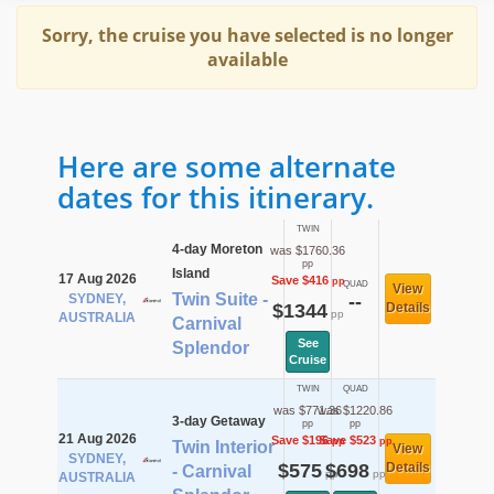
Sorry, the cruise you have selected is no longer
available
Here are some alternate
dates for this itinerary.
TWIN
4-day Moreton
was $1760.36
pp
Island
17 Aug 2026
Save $416
pp
QUAD
View
Twin Suite -
SYDNEY,
--
$1344
Details
pp
AUSTRALIA
Carnival
See
Splendor
Cruise
TWIN
QUAD
was $771.36
was $1220.86
3-day Getaway
pp
pp
21 Aug 2026
Save $196
Save $523
pp
pp
Twin Interior
View
SYDNEY,
$575
$698
Details
- Carnival
pp
pp
AUSTRALIA