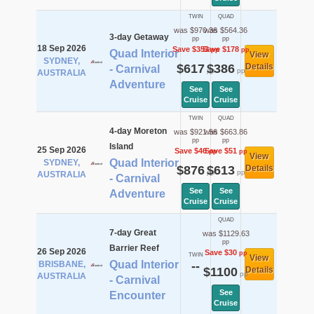
TWIN
QUAD
was $970.36
was $564.36
3-day Getaway
pp
pp
18 Sep 2026
Save $353
Save $178
pp
pp
Quad Interior
View
SYDNEY,
$617
$386
Details
- Carnival
pp
pp
AUSTRALIA
Adventure
See
See
Cruise
Cruise
TWIN
QUAD
4-day Moreton
was $921.56
was $663.86
pp
pp
Island
25 Sep 2026
Save $46
Save $51
pp
pp
View
Quad Interior
SYDNEY,
$876
$613
Details
pp
pp
AUSTRALIA
- Carnival
See
See
Adventure
Cruise
Cruise
QUAD
7-day Great
was $1129.63
pp
Barrier Reef
26 Sep 2026
Save $30
pp
TWIN
View
Quad Interior
BRISBANE,
--
$1100
Details
pp
AUSTRALIA
- Carnival
See
Encounter
Cruise