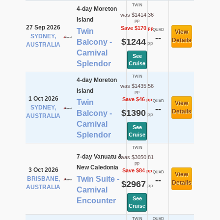
TWIN
4-day Moreton
was $1414.36
Island
pp
27 Sep 2026
Save $170
pp
Twin
QUAD
View
SYDNEY,
--
$1244
Details
Balcony -
pp
AUSTRALIA
Carnival
See
Splendor
Cruise
TWIN
4-day Moreton
was $1435.56
Island
pp
1 Oct 2026
Save $46
pp
Twin
QUAD
View
SYDNEY,
--
$1390
Details
Balcony -
pp
AUSTRALIA
Carnival
See
Splendor
Cruise
TWIN
7-day Vanuatu &
was $3050.81
pp
New Caledonia
3 Oct 2026
Save $84
pp
QUAD
View
Twin Suite -
BRISBANE,
--
$2967
Details
pp
AUSTRALIA
Carnival
See
Encounter
Cruise
TWIN
QUAD