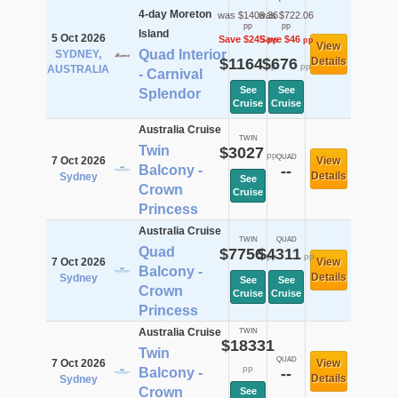
4-day Moreton
was $1409.36
was $722.06
pp
pp
Island
5 Oct 2026
Save $245
Save $46
pp
pp
View
Quad Interior
SYDNEY,
$1164
$676
Details
pp
pp
AUSTRALIA
- Carnival
See
See
Splendor
Cruise
Cruise
Australia Cruise
TWIN
Twin
$3027
pp
QUAD
7 Oct 2026
View
Balcony -
--
Details
Sydney
See
Crown
Cruise
Princess
Australia Cruise
TWIN
QUAD
Quad
$7756
$4311
pp
pp
7 Oct 2026
View
Balcony -
Details
Sydney
See
See
Crown
Cruise
Cruise
Princess
Australia Cruise
TWIN
$18331
Twin
QUAD
7 Oct 2026
View
pp
Balcony -
--
Details
Sydney
Crown
See