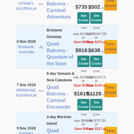
View
Balcony -
SYDNEY,
$735
$502
Details
pp
pp
AUSTRALIA
Carnival
See
See
Adventure
Cruise
Cruise
TWIN
QUAD
Brisbane
was $1471.57
was $1007.89
Getaway
pp
pp
6 Nov 2026
Save $654
Save $370
pp
pp
Quad
View
Brisbane,
$818
$638
Details
Balcony -
pp
pp
Australia
Quantum of
See
See
the Seas
Cruise
Cruise
TWIN
QUAD
8-day Vanuatu &
was $1838.86
was $1257.5
New Caledonia
pp
pp
7 Nov 2026
Save $220
Save $130
pp
pp
Quad
View
BRISBANE,
$1619
$1128
Details
Balcony -
pp
pp
AUSTRALIA
Carnival
See
See
Encounter
Cruise
Cruise
TWIN
QUAD
4-day Moreton
was $942.56
was $707.36
Island
pp
pp
9 Nov 2026
Save $46
Save $157
pp
pp
Quad
View
SYDNEY,