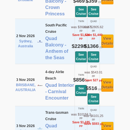
Brisbane
$469
$359
Details
Balcony -
pp
pp
Crown
See
See
Princess
Cruise
Cruise
TWIN
QUAD
South Pacific
was $3923.87
was $2805.62
pp
pp
Cruise
Save $1,626
Save $1,440
2 Nov 2026
Quad
View
pp
pp
Sydney,
Details
Balcony -
$2298
$1366
Australia
pp
pp
Anthem of
See
See
the Seas
Cruise
Cruise
QUAD
4-day Airlie
was $543.01
TWIN
pp
Beach
$856
3 Nov 2026
Save $27
pp
pp
View
Quad Interior
BRISBANE,
$516
Details
See
pp
AUSTRALIA
- Carnival
Cruise
See
Encounter
Cruise
TWIN
QUAD
Trans-tasman
was $10184.2
was $6101.25
pp
Cruise
pp
Save $1,185
Save $593
pp
Quad
3 Nov 2026
View
pp