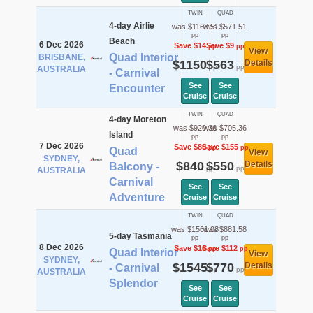
TWIN
QUAD
4-day Airlie
was $1163.51
was $571.51
pp
pp
Beach
6 Dec 2026
Save $14
Save $9
pp
pp
View
Quad Interior
BRISBANE,
$1150
$563
Details
pp
pp
AUSTRALIA
- Carnival
See
See
Encounter
Cruise
Cruise
TWIN
QUAD
4-day Moreton
was $920.36
was $705.36
Island
pp
pp
7 Dec 2026
Save $80
Save $155
pp
pp
Quad
View
SYDNEY,
$840
$550
Details
Balcony -
pp
pp
AUSTRALIA
Carnival
See
See
Adventure
Cruise
Cruise
TWIN
QUAD
was $1561.08
was $881.58
5-day Tasmania
pp
pp
8 Dec 2026
Save $16
Save $112
pp
pp
Quad Interior
View
SYDNEY,
$1545
$770
Details
- Carnival
pp
pp
AUSTRALIA
Splendor
See
See
Cruise
Cruise