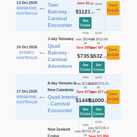
13 Oct 2026
Save $9
pp
Twin
QUAD
View
BRISBANE,
--
$1121
Details
Balcony -
pp
AUSTRALIA
Carnival
See
Encounter
Cruise
TWIN
QUAD
3-day Getaway
was $834.36
was $618.86
pp
pp
Quad
16 Oct 2026
Save $99
Save $87
pp
pp
View
Balcony -
SYDNEY,
$735
$532
Details
pp
pp
AUSTRALIA
Carnival
See
See
Adventure
Cruise
Cruise
TWIN
QUAD
8-day Vanuatu &
was $1525.91
was $1076.91
pp
pp
New Caledonia
17 Oct 2026
Save $77
Save $77
pp
pp
View
Quad Interior
BRISBANE,
$1449
$1000
Details
pp
pp
AUSTRALIA
- Carnival
See
See
Encounter
Cruise
Cruise
QUAD
TWIN
was $23136.4
New Zealand
was $9752.38
pp
pp
Cruise
Save $11,858