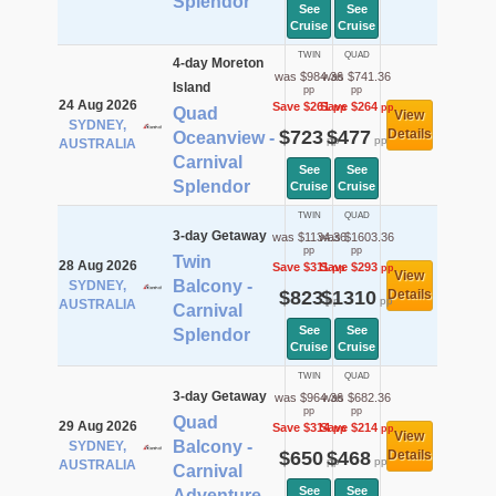
Splendor
See
See
Cruise
Cruise
TWIN
QUAD
4-day Moreton
was $984.36
was $741.36
Island
pp
pp
24 Aug 2026
Save $261
Save $264
pp
pp
Quad
View
SYDNEY,
$723
$477
Details
Oceanview -
pp
pp
AUSTRALIA
Carnival
See
See
Splendor
Cruise
Cruise
TWIN
QUAD
3-day Getaway
was $1134.36
was $1603.36
pp
pp
Twin
28 Aug 2026
Save $311
Save $293
pp
pp
View
Balcony -
SYDNEY,
$823
$1310
Details
pp
pp
AUSTRALIA
Carnival
See
See
Splendor
Cruise
Cruise
TWIN
QUAD
3-day Getaway
was $964.36
was $682.36
pp
pp
Quad
29 Aug 2026
Save $314
Save $214
pp
pp
View
Balcony -
SYDNEY,
$650
$468
Details
pp
pp
AUSTRALIA
Carnival
See
See
Adventure