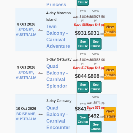
Cruise
Princess
TWIN
QUAD
4-day Moreton
was $1013.56
was $976.56
Island
pp
pp
8 Oct 2026
Save $83
Save $46
pp
pp
Twin
View
SYDNEY,
$931
$931
Details
Balcony -
pp
pp
AUSTRALIA
Carnival
See
See
Adventure
Cruise
Cruise
TWIN
QUAD
3-day Getaway
was $1014.36
was $853.06
pp
pp
Quad
9 Oct 2026
Save $170
Save $45
pp
pp
View
Balcony -
SYDNEY,
$844
$808
Details
pp
pp
AUSTRALIA
Carnival
See
See
Splendor
Cruise
Cruise
QUAD
3-day Getaway
was $571
pp
TWIN
Quad
$841
Save $79
pp
10 Oct 2026
pp
View
BRISBANE,
Balcony -
$492
Details
pp
See
AUSTRALIA
Carnival
Cruise
See
Encounter
Cruise