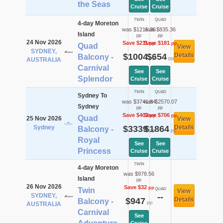
the Seas
Cruise
Cruise
TWIN
QUAD
4-day Moreton
was $1215.36
was $835.36
Island
pp
pp
24 Nov 2026
Save $211
Save $181
pp
pp
Quad
View
SYDNEY,
$1004
$654
Details
Balcony -
pp
pp
AUSTRALIA
Carnival
See
See
Splendor
Cruise
Cruise
TWIN
QUAD
Sydney To
was $3741.84
was $2570.07
Sydney
pp
pp
Save $403
Save $706
pp
pp
Quad
25 Nov 2026
View
Sydney
$3339
$1864
Details
Balcony -
pp
pp
Royal
See
See
Princess
Cruise
Cruise
TWIN
4-day Moreton
was $978.56
Island
pp
26 Nov 2026
Save $32
pp
Twin
QUAD
View
SYDNEY,
--
$947
Details
Balcony -
pp
AUSTRALIA
Carnival
See