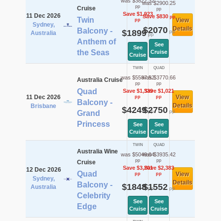
was $3822.32
was $2900.25
pp
Cruise
pp
Save $1,923
11 Dec 2026
Save $830
pp
Twin
View
pp
Sydney,
$2070
Details
Balcony -
$1899
pp
Australia
pp
Anthem of
See
See
the Seas
Cruise
Cruise
TWIN
QUAD
was $5587.52
was $3770.66
Australia Cruise
pp
pp
Quad
Save $1,339
Save $1,021
11 Dec 2026
View
pp
pp
Balcony -
Details
Brisbane
$4249
$2750
pp
pp
Grand
Princess
See
See
Cruise
Cruise
TWIN
QUAD
Australia Wine
was $5049.04
was $3935.42
pp
pp
Cruise
Save $3,201
Save $2,383
12 Dec 2026
Quad
View
pp
pp
Sydney,
Details
Balcony -
$1848
$1552
Australia
pp
pp
Celebrity
See
See
Edge
Cruise
Cruise