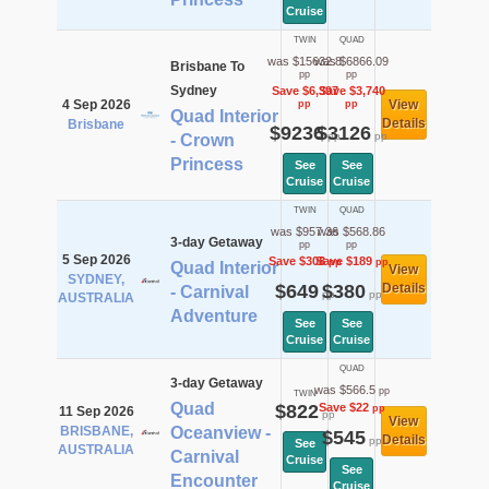
Cruise
TWIN
QUAD
was $15632.8
was $6866.09
Brisbane To
pp
pp
Sydney
Save $6,397
Save $3,740
4 Sep 2026
View
pp
pp
Quad Interior
Details
Brisbane
$9236
$3126
pp
pp
- Crown
Princess
See
See
Cruise
Cruise
TWIN
QUAD
was $957.36
was $568.86
3-day Getaway
pp
pp
5 Sep 2026
Save $308
Save $189
pp
pp
Quad Interior
View
SYDNEY,
$649
$380
Details
- Carnival
pp
pp
AUSTRALIA
Adventure
See
See
Cruise
Cruise
QUAD
3-day Getaway
was $566.5
pp
TWIN
Quad
$822
Save $22
pp
11 Sep 2026
pp
View
BRISBANE,
Oceanview -
$545
Details
pp
See
AUSTRALIA
Carnival
Cruise
See
Encounter
Cruise