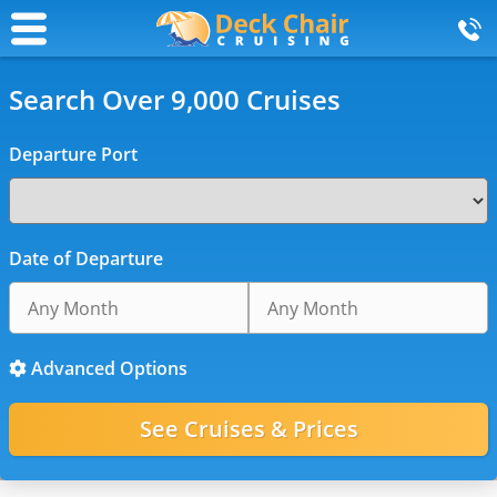
Search Over 9,000 Cruises
Departure Port
Date of Departure
Advanced Options