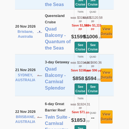
See
See
the Seas
Cruise
Cruise
TWIN
QUAD
Queensland
was $3182.33
was $2120.58
pp
pp
Cruise
Save $1,583
Save $1,115
20 Nov 2026
Quad
View
pp
pp
Brisbane,
Details
Balcony -
$1599
$1006
Australia
pp
pp
Quantum of
See
See
the Seas
Cruise
Cruise
TWIN
QUAD
3-day Getaway
was $1014.36
was $690.36
pp
pp
Quad
21 Nov 2026
Save $156
Save $96
pp
pp
View
Balcony -
SYDNEY,
$858
$594
Details
pp
pp
AUSTRALIA
Carnival
See
See
Splendor
Cruise
Cruise
TWIN
6-day Great
was $1924.31
pp
Barrier Reef
22 Nov 2026
Save $71
pp
QUAD
View
Twin Suite -
BRISBANE,
--
$1853
Details
pp
AUSTRALIA
Carnival
See