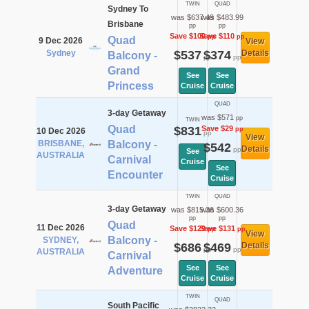
TWIN
QUAD
Sydney To
was $637.49
was $483.99
Brisbane
pp
pp
Save $100
Save $110
pp
pp
Quad
9 Dec 2026
View
Sydney
$537
$374
Details
Balcony -
pp
pp
Grand
See
See
Princess
Cruise
Cruise
QUAD
3-day Getaway
was $571
pp
TWIN
Quad
$831
Save $29
pp
10 Dec 2026
pp
View
BRISBANE,
Balcony -
$542
Details
pp
See
AUSTRALIA
Carnival
Cruise
See
Encounter
Cruise
TWIN
QUAD
3-day Getaway
was $815.36
was $600.36
pp
pp
Quad
11 Dec 2026
Save $129
Save $131
pp
pp
View
Balcony -
SYDNEY,
$686
$469
Details
pp
pp
AUSTRALIA
Carnival
See
See
Adventure
Cruise
Cruise
TWIN
QUAD
South Pacific