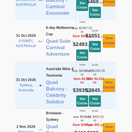
Balcony -
$468
Details
pp
See
AUSTRALIA
Carnival
Cruise
See
Encounter
Cruise
TWIN
6-day Melbourne
was $2997.93
QUAD
pp
Cup
$1551
31 Oct 2026
Save $505
pp
pp
View
Quad Suite -
SYDNEY,
$2493
Details
See
pp
AUSTRALIA
Carnival
Cruise
See
Adventure
Cruise
TWIN
QUAD
Australia Wine &
was $6827.45
was $5260.38
pp
pp
Tasmania
Save $2,892
Save $2,415
31 Oct 2026
Quad
View
pp
pp
Sydney,
Details
Balcony -
$3935
$2845
Australia
pp
pp
Celebrity
See
See
Solstice
Cruise
Cruise
TWIN
QUAD
Brisbane -
was $656.51
was $450.51
Sydney
pp
pp
Save $188
Save $92
pp
pp
Quad
2 Nov 2026
View