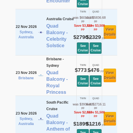
Encounter
Cruise
TWIN
QUAD
was $6013.18
was $5836.68
Australia Cruise
pp
pp
Quad
Save $3,223
Save $3,508
22 Nov 2026
View
pp
pp
Sydney,
Balcony -
Details
$2790
$2329
Australia
pp
pp
Celebrity
Solstice
See
See
Cruise
Cruise
Brisbane -
Sydney
TWIN
QUAD
$773
$476
pp
pp
Quad
23 Nov 2026
View
Details
Brisbane
Balcony -
See
See
Cruise
Cruise
Royal
Princess
TWIN
QUAD
South Pacific
was $3935.83
was $2716.11
pp
pp
Cruise
Save $2,037
Save $1,500
23 Nov 2026
Quad
View
pp
pp
Sydney,
Details
Balcony -
$1899
$1216
Australia
pp
pp
Anthem of
See
See