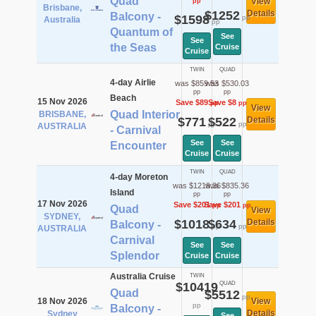
Quad
View
pp
Brisbane,
$1252
Details
Balcony -
$1598
pp
Australia
pp
Quantum of
See
See
the Seas
Cruise
Cruise
TWIN
QUAD
4-day Airlie
was $859.53
was $530.03
pp
pp
Beach
15 Nov 2026
Save $89
Save $8
pp
pp
View
Quad Interior
BRISBANE,
$771
$522
Details
pp
pp
AUSTRALIA
- Carnival
See
See
Encounter
Cruise
Cruise
TWIN
QUAD
4-day Moreton
was $1219.36
was $835.36
Island
pp
pp
17 Nov 2026
Save $201
Save $201
pp
pp
Quad
View
SYDNEY,
$1018
$634
Details
Balcony -
pp
pp
AUSTRALIA
Carnival
See
See
Splendor
Cruise
Cruise
Australia Cruise
TWIN
$10419
QUAD
Quad
$5512
pp
18 Nov 2026
View
pp
Balcony -
Details
Sydney
See