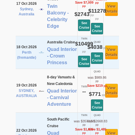
Save $7,009
pp
17 Oct 2026
Twin
View
pp
Sydney,
$11278
Details
Balcony -
$2743
Australia
pp
Celebrity
pp
See
Edge
See
Cruise
Cruise
TWIN
Australia Cruise
$10499
QUAD
$4038
18 Oct 2026
pp
Quad Interior
View
pp
Perth
Details
- Crown
See
(fremantle)
See
Cruise
Princess
Cruise
QUAD
8-day Vanuatu &
was $989.86
pp
New Caledonia
19 Oct 2026
Save $219
pp
TWIN
View
Quad Interior
SYDNEY,
--
$771
Details
pp
AUSTRALIA
- Carnival
See
Adventure
Cruise
TWIN
QUAD
South Pacific
was $3573.58
was $2668.83
pp
pp
Cruise
Save $1,475
Save $1,485
22 Oct 2026
Quad
View
pp
pp