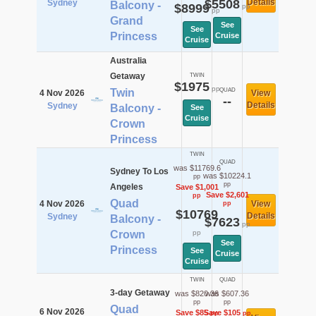
$5508
Details
Sydney
Balcony -
$8999
pp
pp
Grand
See
See
Princess
Cruise
Cruise
Australia
Getaway
TWIN
$1975
pp
Twin
QUAD
4 Nov 2026
View
--
Details
Sydney
Balcony -
See
Cruise
Crown
Princess
TWIN
QUAD
was $11769.6
Sydney To Los
was $10224.1
pp
pp
Angeles
Save $1,001
Save $2,601
pp
Quad
4 Nov 2026
View
pp
$10769
Details
Sydney
Balcony -
$7623
pp
Crown
pp
See
Princess
See
Cruise
Cruise
TWIN
QUAD
3-day Getaway
was $820.36
was $607.36
pp
pp
Quad
6 Nov 2026
Save $85
Save $105
pp
pp