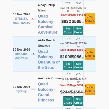
TWIN
QUAD
4-day Phillip
was $967.56
was $707.36
Island
pp
pp
30 Nov 2026
Save $36
Save $142
pp
pp
Quad
View
SYDNEY,
$932
$565
Details
Balcony -
pp
pp
AUSTRALIA
Carnival
See
See
Adventure
Cruise
Cruise
TWIN
QUAD
Airlie Beach
was $1734.44
was $1477.16
Getaway
pp
pp
30 Nov 2026
Save $636
Save $491
pp
pp
Quad
View
Brisbane,
$1098
$986
Details
Balcony -
pp
pp
Australia
Quantum of
See
See
the Seas
Cruise
Cruise
TWIN
QUAD
Australia Cruise
was $3359.96
was $2538.46
pp
pp
Quad
Save $911
Save $934
pp
pp
30 Nov 2026
View
Balcony -
Sydney
$2449
$1604
Details
pp
pp
Grand
See
See
Princess
Cruise
Cruise