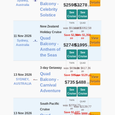
Sydney,
Details
Balcony -
$2598
$3278
Australia
pp
pp
Celebrity
See
See
Solstice
Cruise
Cruise
TWIN
QUAD
New Zealand
was $5112.83
was $3352.58
pp
pp
Holiday Cruise
Save $2,364
Save $1,358
11 Nov 2026
Quad
View
pp
pp
Sydney,
Details
Balcony -
$2749
$1995
Australia
pp
pp
Anthem of
See
See
the Seas
Cruise
Cruise
TWIN
QUAD
3-day Getaway
was $830.36
was $617.36
pp
pp
Quad
13 Nov 2026
Save $95
Save $129
pp
pp
View
Balcony -
SYDNEY,
$735
$488
Details
pp
pp
AUSTRALIA
Carnival
See
See
Adventure
Cruise
Cruise
TWIN
QUAD
South Pacific
was $2704.77
was $2139.77
pp
Cruise
pp
Save $1,107
13 Nov 2026
Save $888
pp