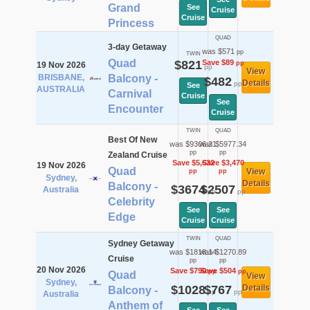
Grand
See
Cruise
Cruise
Princess
QUAD
3-day Getaway
was $571
pp
TWIN
Quad
$821
Save $89
pp
19 Nov 2026
pp
View
BRISBANE,
Balcony -
$482
Details
pp
See
AUSTRALIA
Carnival
Cruise
See
Encounter
Cruise
TWIN
QUAD
Best Of New
was $9306.21
was $5977.34
pp
pp
Zealand Cruise
Save $5,632
Save $3,470
19 Nov 2026
Quad
View
pp
pp
Sydney,
Details
Balcony -
$3674
$2507
Australia
pp
pp
Celebrity
See
See
Edge
Cruise
Cruise
TWIN
QUAD
Sydney Getaway
was $1818.14
was $1270.89
Cruise
pp
pp
20 Nov 2026
Save $790
Save $504
pp
pp
Quad
View
Sydney,
$1028
$767
Details
Balcony -
pp
pp
Australia
Anthem of