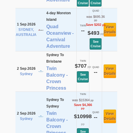
Cruise
Cruise
QUAD
4-day Moreton
was $695.36
Island
pp
1 Sep 2026
Save $202
pp
Quad
TWIN
View
SYDNEY,
--
$493
Details
Oceanview -
pp
AUSTRALIA
Carnival
See
Adventure
Cruise
Sydney To
Brisbane
TWIN
$707
pp
Twin
QUAD
2 Sep 2026
View
--
Details
Sydney
Balcony -
See
Cruise
Crown
Princess
TWIN
Sydney To
was $15364
pp
Save $4,366
Sydney
pp
Twin
QUAD
2 Sep 2026
View
$10998
--
Sydney
Details
Balcony -
pp
Crown
See
Princess