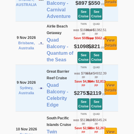
$897
$550
Details
Balcony -
pp
pp
AUSTRALIA
Carnival
See
See
Adventure
Cruise
Cruise
TWIN
QUAD
Airlie Beach
was $1689.44
was $1382.51
Getaway
pp
pp
9 Nov 2026
Save $591
Save $562
pp
pp
Quad
View
Brisbane,
$1098
$821
Details
Balcony -
pp
pp
Australia
Quantum of
See
See
the Seas
Cruise
Cruise
TWIN
QUAD
Great Barrier
was $7657.4
was $4932.39
pp
pp
Reef Cruise
Save $4,904
Save $2,813
9 Nov 2026
Quad
View
pp
pp
Sydney,
Details
Balcony -
$2753
$2119
Australia
pp
pp
Celebrity
See
See
Edge
Cruise
Cruise
TWIN
QUAD
South Pacific
was $5178.74
was $5545.24
pp
pp
Islands Cruise
Save $2,581
Save $2,267
10 Nov 2026
Twin
View
pp
pp