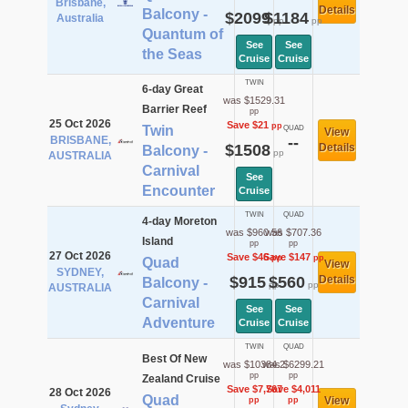
Brisbane,
Details
Balcony -
$2099
$1184
Australia
pp
pp
Quantum of
See
See
the Seas
Cruise
Cruise
TWIN
6-day Great
was $1529.31
Barrier Reef
pp
25 Oct 2026
Save $21
pp
Twin
QUAD
View
BRISBANE,
--
$1508
Details
Balcony -
pp
AUSTRALIA
Carnival
See
Encounter
Cruise
TWIN
QUAD
4-day Moreton
was $960.56
was $707.36
Island
pp
pp
27 Oct 2026
Save $46
Save $147
pp
pp
Quad
View
SYDNEY,
$915
$560
Details
Balcony -
pp
pp
AUSTRALIA
Carnival
See
See
Adventure
Cruise
Cruise
TWIN
QUAD
Best Of New
was $10384.2
was $6299.21
pp
pp
Zealand Cruise
Save $7,767
Save $4,011
28 Oct 2026
Quad
View
pp
pp