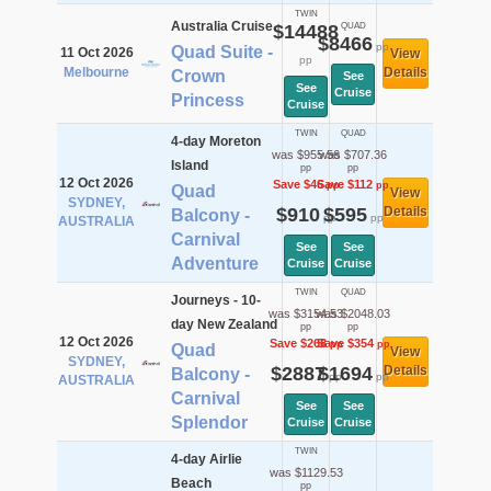
TWIN
Australia Cruise
$14488
QUAD
$8466
pp
Quad Suite -
11 Oct 2026
View
pp
Melbourne
Details
Crown
See
See
Cruise
Princess
Cruise
TWIN
QUAD
4-day Moreton
was $955.56
was $707.36
Island
pp
pp
12 Oct 2026
Save $46
Save $112
pp
pp
Quad
View
SYDNEY,
$910
$595
Details
Balcony -
pp
pp
AUSTRALIA
Carnival
See
See
Adventure
Cruise
Cruise
TWIN
QUAD
Journeys - 10-
was $3154.53
was $2048.03
day New Zealand
pp
pp
12 Oct 2026
Save $268
Save $354
pp
pp
Quad
View
SYDNEY,
$2887
$1694
Details
Balcony -
pp
pp
AUSTRALIA
Carnival
See
See
Splendor
Cruise
Cruise
TWIN
4-day Airlie
was $1129.53
Beach
pp