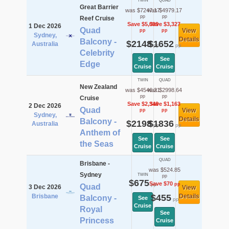
TWIN
QUAD
Great Barrier
was $7247.17
was $4979.17
pp
pp
Reef Cruise
Save $5,099
Save $3,327
1 Dec 2026
Quad
View
pp
pp
Sydney,
Details
Balcony -
$2148
$1652
Australia
pp
pp
Celebrity
See
See
Edge
Cruise
Cruise
TWIN
QUAD
New Zealand
was $4546.21
was $2998.64
pp
pp
Cruise
Save $2,348
Save $1,163
2 Dec 2026
Quad
View
pp
pp
Sydney,
Details
Balcony -
$2198
$1836
Australia
pp
pp
Anthem of
See
See
the Seas
Cruise
Cruise
QUAD
Brisbane -
was $524.85
Sydney
TWIN
pp
$675
Save $70
pp
pp
Quad
3 Dec 2026
View
Brisbane
$455
Details
Balcony -
See
pp
Cruise
Royal
See
Princess
Cruise