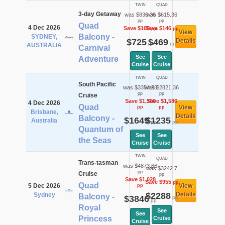
TWIN
QUAD
3-day Getaway
was $830.36
was $615.36
pp
pp
Quad
4 Dec 2026
Save $105
Save $146
pp
pp
View
Balcony -
SYDNEY,
$725
$469
Details
pp
pp
AUSTRALIA
Carnival
See
See
Adventure
Cruise
Cruise
TWIN
QUAD
South Pacific
was $3354.58
was $2821.36
pp
pp
Cruise
Save $1,706
Save $1,586
4 Dec 2026
Quad
View
pp
pp
Brisbane,
Details
Balcony -
$1649
$1235
Australia
pp
pp
Quantum of
See
See
the Seas
Cruise
Cruise
TWIN
QUAD
Trans-tasman
was $4873.66
was $3242.7
pp
Cruise
pp
Save $1,028
Save $955
pp
Quad
5 Dec 2026
View
pp
$2288
Details
Sydney
Balcony -
$3846
pp
pp
Royal
See
See
Princess
Cruise
Cruise