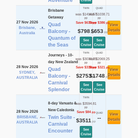
Adventure
Cruise
TWIN
QUAD
Brisbane
was $1416.57
was $1038.71
Getaway
pp
pp
27 Nov 2026
Save $619
Save $386
pp
pp
Quad
View
Brisbane,
$798
$653
Details
Balcony -
pp
pp
Australia
Quantum of
See
See
the Seas
Cruise
Cruise
TWIN
QUAD
Journeys - 10-
was $3070.75
was $2069.25
day New Zealand
pp
pp
28 Nov 2026
Save $318
Save $321
pp
pp
Quad
View
SYDNEY,
$2753
$1748
Details
Balcony -
pp
pp
AUSTRALIA
Carnival
See
See
Splendor
Cruise
Cruise
TWIN
8-day Vanuatu &
was $3594.81
pp
New Caledonia
28 Nov 2026
Save $84
pp
QUAD
View
Twin Suite -
BRISBANE,
--
$3511
Details
pp
AUSTRALIA
Carnival
See
Encounter
Cruise