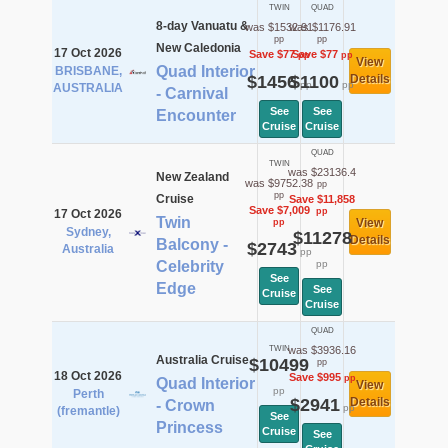
TWIN
QUAD
8-day Vanuatu &
was $1532.91
was $1176.91
pp
pp
New Caledonia
17 Oct 2026
Save $77
Save $77
pp
pp
View
Quad Interior
BRISBANE,
$1456
$1100
Details
pp
pp
AUSTRALIA
- Carnival
See
See
Encounter
Cruise
Cruise
QUAD
TWIN
was $23136.4
New Zealand
was $9752.38
pp
pp
Cruise
Save $11,858
Save $7,009
pp
17 Oct 2026
Twin
View
pp
Sydney,
$11278
Details
Balcony -
$2743
Australia
pp
Celebrity
pp
See
Edge
See
Cruise
Cruise
QUAD
TWIN
was $3936.16
Australia Cruise
$10499
pp
18 Oct 2026
Save $995
pp
Quad Interior
View
pp
Perth
$2941
Details
- Crown
pp
(fremantle)
See
Princess
Cruise
See