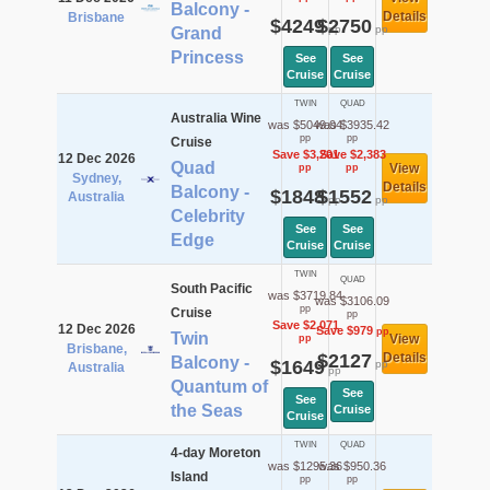
Balcony -
Details
Brisbane
$4249
$2750
pp
pp
Grand
Princess
See
See
Cruise
Cruise
TWIN
QUAD
Australia Wine
was $5049.04
was $3935.42
pp
pp
Cruise
Save $3,201
Save $2,383
12 Dec 2026
Quad
View
pp
pp
Sydney,
Details
Balcony -
$1848
$1552
Australia
pp
pp
Celebrity
See
See
Edge
Cruise
Cruise
TWIN
QUAD
South Pacific
was $3719.84
was $3106.09
pp
Cruise
pp
Save $2,071
12 Dec 2026
Save $979
pp
Twin
View
pp
Brisbane,
$2127
Details
Balcony -
$1649
pp
Australia
pp
Quantum of
See
See
the Seas
Cruise
Cruise
TWIN
QUAD
4-day Moreton
was $1295.36
was $950.36
Island
pp
pp