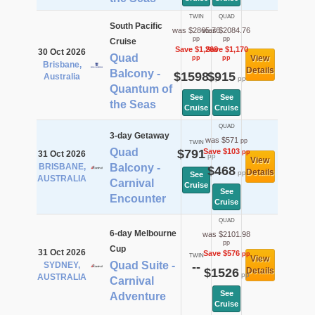
TWIN
QUAD
South Pacific
was $2865.76
was $2084.76
pp
pp
Cruise
Save $1,268
Save $1,170
30 Oct 2026
Quad
View
pp
pp
Brisbane,
Details
Balcony -
$1598
$915
Australia
pp
pp
Quantum of
See
See
the Seas
Cruise
Cruise
QUAD
3-day Getaway
was $571
pp
TWIN
Quad
$791
Save $103
pp
31 Oct 2026
pp
View
BRISBANE,
Balcony -
$468
Details
pp
See
AUSTRALIA
Carnival
Cruise
See
Encounter
Cruise
QUAD
6-day Melbourne
was $2101.98
pp
Cup
31 Oct 2026
Save $576
pp
TWIN
View
Quad Suite -
SYDNEY,
--
$1526
Details
pp
AUSTRALIA
Carnival
See
Adventure
Cruise