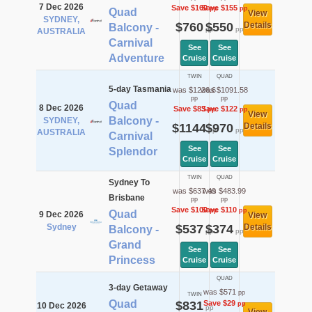
7 Dec 2026
Save $160
Save $155
pp
pp
Quad
View
SYDNEY,
$760
$550
Details
Balcony -
pp
pp
AUSTRALIA
Carnival
See
See
Adventure
Cruise
Cruise
TWIN
QUAD
5-day Tasmania
was $1226.6
was $1091.58
pp
pp
Quad
8 Dec 2026
Save $83
Save $122
pp
pp
View
Balcony -
SYDNEY,
$1144
$970
Details
pp
pp
AUSTRALIA
Carnival
See
See
Splendor
Cruise
Cruise
TWIN
QUAD
Sydney To
was $637.49
was $483.99
Brisbane
pp
pp
Save $100
Save $110
pp
pp
Quad
9 Dec 2026
View
Sydney
$537
$374
Details
Balcony -
pp
pp
Grand
See
See
Princess
Cruise
Cruise
QUAD
3-day Getaway
was $571
pp
TWIN
Quad
$831
Save $29
pp
10 Dec 2026
pp