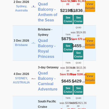
Save $2,348
Save $1,163
2 Dec 2026
Quad
View
pp
pp
Sydney,
Details
Balcony -
$2198
$1836
Australia
pp
pp
Anthem of
See
See
the Seas
Cruise
Cruise
QUAD
Brisbane -
was $524.85
Sydney
TWIN
pp
$675
Save $70
pp
pp
Quad
3 Dec 2026
View
Brisbane
$455
Details
Balcony -
See
pp
Cruise
Royal
See
Princess
Cruise
TWIN
QUAD
3-day Getaway
was $830.36
was $615.36
pp
pp
Quad
4 Dec 2026
Save $185
Save $186
pp
pp
View
Balcony -
SYDNEY,
$645
$429
Details
pp
pp
AUSTRALIA
Carnival
See
See
Adventure
Cruise
Cruise
TWIN
QUAD
South Pacific
was $3354.58
was $2821.36
pp
pp
Cruise