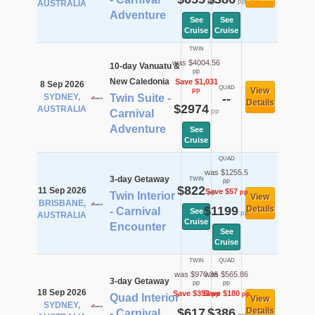
pp
pp
AUSTRALIA
Adventure
See
See
Cruise
Cruise
TWIN
was $4004.56
10-day Vanuatu &
pp
New Caledonia
Save $1,031
8 Sep 2026
QUAD
View
pp
SYDNEY,
Twin Suite -
--
Details
$2974
AUSTRALIA
pp
Carnival
Adventure
See
Cruise
QUAD
was $1255.5
3-day Getaway
TWIN
pp
$822
11 Sep 2026
Save $57
pp
pp
Twin Interior
View
BRISBANE,
$1199
Details
- Carnival
See
pp
AUSTRALIA
Cruise
Encounter
See
Cruise
TWIN
QUAD
was $970.36
was $565.86
3-day Getaway
pp
pp
18 Sep 2026
Save $353
Save $180
pp
pp
Quad Interior
View
SYDNEY,
$617
$386
Details
- Carnival
pp
pp