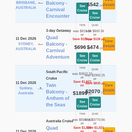
View
BRISBANE,
Balcony -
$542
Details
pp
See
AUSTRALIA
Carnival
Cruise
See
Encounter
Cruise
TWIN
QUAD
3-day Getaway
was $815.36
was $600.36
pp
pp
Quad
11 Dec 2026
Save $119
Save $126
pp
pp
View
Balcony -
SYDNEY,
$696
$474
Details
pp
pp
AUSTRALIA
Carnival
See
See
Adventure
Cruise
Cruise
TWIN
QUAD
South Pacific
was $3822.32
was $2900.25
pp
Cruise
pp
Save $1,923
11 Dec 2026
Save $830
pp
Twin
View
pp
Sydney,
$2070
Details
Balcony -
$1899
pp
Australia
pp
Anthem of
See
See
the Seas
Cruise
Cruise
TWIN
QUAD
was $5587.52
was $3770.66
Australia Cruise
pp
pp
Quad
Save $1,339
Save $1,021
11 Dec 2026
View
pp
pp