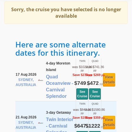
Sorry, the cruise you have selected is no longer
available
Here are some alternate
dates for this itinerary.
TWIN
QUAD
4-day Moreton
was $1022.36
was $741.36
Island
pp
pp
17 Aug 2026
Save $273
Save $269
pp
pp
Quad
View
SYDNEY,
$749
$472
Details
Oceanview -
pp
pp
AUSTRALIA
Carnival
See
See
Splendor
Cruise
Cruise
TWIN
QUAD
was $843.36
was $1580.86
3-day Getaway
pp
pp
21 Aug 2026
Save $196
Save $359
pp
pp
Twin Interior
View
SYDNEY,
$647
$1222
Details
- Carnival
pp
pp
AUSTRALIA