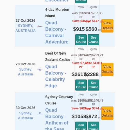
TWIN
QUAD
4-day Moreton
was $960.56
was $707.36
Island
pp
pp
27 Oct 2026
Save $46
Save $147
pp
pp
Quad
View
SYDNEY,
$915
$560
Details
Balcony -
pp
pp
AUSTRALIA
Carnival
See
See
Adventure
Cruise
Cruise
TWIN
QUAD
Best Of New
was $10384.2
was $6299.21
pp
pp
Zealand Cruise
Save $7,767
Save $4,011
28 Oct 2026
Quad
View
pp
pp
Sydney,
Details
Balcony -
$2617
$2288
Australia
pp
pp
Celebrity
See
See
Edge
Cruise
Cruise
TWIN
QUAD
Sydney Getaway
was $1682.39
was $1246.49
Cruise
pp
pp
30 Oct 2026
Save $624
Save $374
pp
pp
Quad
View
Sydney,
$1058
$872
Details
Balcony -
pp
pp
Australia
Anthem of
See
See
the Seas
Cruise
Cruise