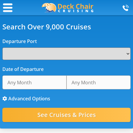
Search Over 9,000 Cruises
Departure Port
Date of Departure
Advanced Options