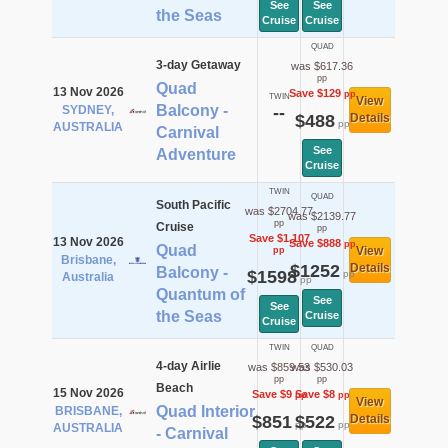
See
See
the Seas
Cruise
Cruise
QUAD
3-day Getaway
was $617.36
pp
Quad
13 Nov 2026
Save $129
pp
TWIN
View
Balcony -
SYDNEY,
--
$488
Details
pp
AUSTRALIA
Carnival
See
Adventure
Cruise
TWIN
QUAD
South Pacific
was $2704.77
was $2139.77
pp
Cruise
pp
Save $1,107
13 Nov 2026
Save $888
pp
Quad
View
pp
Brisbane,
$1252
Details
Balcony -
$1598
pp
Australia
pp
Quantum of
See
See
the Seas
Cruise
Cruise
TWIN
QUAD
4-day Airlie
was $859.53
was $530.03
pp
pp
Beach
15 Nov 2026
Save $9
Save $8
pp
pp
View
Quad Interior
BRISBANE,
$851
$522
Details
pp
pp
AUSTRALIA
- Carnival