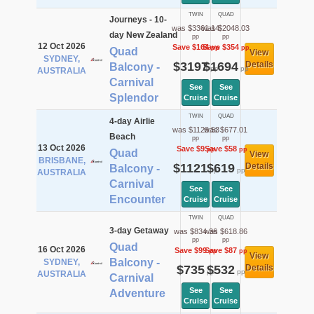
TWIN
QUAD
Journeys - 10-
was $3361.14
was $2048.03
day New Zealand
pp
pp
12 Oct 2026
Save $164
Save $354
pp
pp
Quad
View
SYDNEY,
$3197
$1694
Details
Balcony -
pp
pp
AUSTRALIA
Carnival
See
See
Splendor
Cruise
Cruise
TWIN
QUAD
4-day Airlie
was $1129.53
was $677.01
Beach
pp
pp
13 Oct 2026
Save $9
Save $58
pp
pp
Quad
View
BRISBANE,
$1121
$619
Details
Balcony -
pp
pp
AUSTRALIA
Carnival
See
See
Encounter
Cruise
Cruise
TWIN
QUAD
3-day Getaway
was $834.36
was $618.86
pp
pp
Quad
16 Oct 2026
Save $99
Save $87
pp
pp
View
Balcony -
SYDNEY,
$735
$532
Details
pp
pp
AUSTRALIA
Carnival
See
See
Adventure
Cruise
Cruise