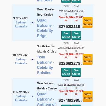
the Seas
Cruise
Cruise
TWIN
QUAD
Great Barrier
was $7657.4
was $4932.39
pp
pp
Reef Cruise
Save $4,904
Save $2,813
9 Nov 2026
Quad
View
pp
pp
Sydney,
Details
Balcony -
$2753
$2119
Australia
pp
pp
Celebrity
See
See
Edge
Cruise
Cruise
TWIN
QUAD
South Pacific
was $5917.74
was $5545.24
pp
pp
Islands Cruise
Save $2,652
Save $2,267
10 Nov 2026
Twin
View
pp
pp
Sydney,
Details
Balcony -
$3266
$3278
Australia
pp
pp
Celebrity
See
See
Solstice
Cruise
Cruise
TWIN
QUAD
New Zealand
was $5112.83
was $3352.58
pp
pp
Holiday Cruise
Save $2,364
Save $1,358
11 Nov 2026
Quad
View
pp
pp
Sydney,
Details
Balcony -
$2749
$1995
Australia
pp
pp
Anthem of