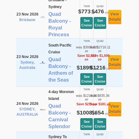
Brisbane -
Sydney
TWIN
QUAD
$773
$476
pp
pp
Quad
23 Nov 2026
View
Details
Brisbane
Balcony -
See
See
Cruise
Cruise
Royal
Princess
TWIN
QUAD
South Pacific
was $3935.83
was $2716.11
pp
pp
Cruise
Save $2,037
Save $1,500
23 Nov 2026
Quad
View
pp
pp
Sydney,
Details
Balcony -
$1899
$1216
Australia
pp
pp
Anthem of
See
See
the Seas
Cruise
Cruise
TWIN
QUAD
4-day Moreton
was $1219.36
was $835.36
Island
pp
pp
24 Nov 2026
Save $211
Save $181
pp
pp
Quad
View
SYDNEY,
$1008
$654
Details
Balcony -
pp
pp
AUSTRALIA
Carnival
See
See
Splendor
Cruise
Cruise
TWIN
QUAD
Sydney To