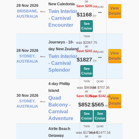
pp
New Caledonia
28 Nov 2026
Save $205
pp
QUAD
View
Twin Interior
BRISBANE,
--
$1168
Details
pp
AUSTRALIA
- Carnival
See
Encounter
Cruise
TWIN
Journeys - 10-
was $2067.75
pp
day New Zealand
28 Nov 2026
Save $241
pp
QUAD
View
Twin Interior
SYDNEY,
--
$1827
Details
pp
AUSTRALIA
- Carnival
See
Splendor
Cruise
TWIN
QUAD
4-day Phillip
was $967.56
was $707.36
Island
pp
pp
30 Nov 2026
Save $116
Save $142
pp
pp
Quad
View
SYDNEY,
$852
$565
Details
Balcony -
pp
pp
AUSTRALIA
Carnival
See
See
Adventure
Cruise
Cruise
TWIN
QUAD
Airlie Beach
was $1734.44
was $1477.16
Getaway
pp
pp