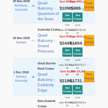
30 Nov 2026
Save $636
Save $491
pp
pp
Quad
View
Brisbane,
$1098
$986
Details
Balcony -
pp
pp
Australia
Quantum of
See
See
the Seas
Cruise
Cruise
TWIN
QUAD
Australia Cruise
was $3359.96
was $2538.46
pp
pp
Quad
Save $911
Save $934
pp
pp
30 Nov 2026
View
Balcony -
Sydney
$2449
$1604
Details
pp
pp
Grand
See
See
Princess
Cruise
Cruise
TWIN
QUAD
Great Barrier
was $5953.17
was $4979.17
pp
pp
Reef Cruise
Save $3,767
Save $3,248
1 Dec 2026
Quad
View
pp
pp
Sydney,
Details
Balcony -
$2186
$1731
Australia
pp
pp
Celebrity
See
See
Edge
Cruise
Cruise
TWIN
QUAD
New Zealand
was $4546.21
was $2998.64
pp
pp
Cruise