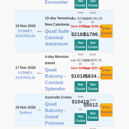
See
See
Encounter
Cruise
Cruise
TWIN
QUAD
10-day Vanuatu &
was $2532.56
was $1981.86
pp
pp
New Caledonia
16 Nov 2026
Save $351
Save $196
pp
pp
View
Quad Suite -
SYDNEY,
$2182
$1786
Details
pp
pp
AUSTRALIA
Carnival
See
See
Adventure
Cruise
Cruise
TWIN
QUAD
4-day Moreton
was $1219.36
was $835.36
Island
pp
pp
17 Nov 2026
Save $201
Save $201
pp
pp
Quad
View
SYDNEY,
$1018
$634
Details
Balcony -
pp
pp
AUSTRALIA
Carnival
See
See
Splendor
Cruise
Cruise
Australia Cruise
TWIN
$10419
QUAD
Quad
$5512
pp
18 Nov 2026
View
pp
Balcony -
Details
Sydney
See
Grand
See
Cruise
Cruise
Princess