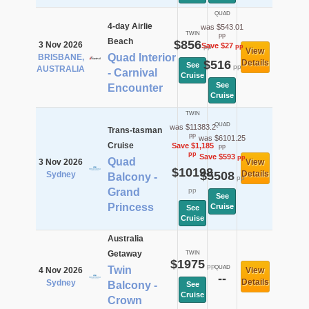
QUAD
4-day Airlie
was $543.01
TWIN
pp
Beach
$856
3 Nov 2026
Save $27
pp
pp
View
Quad Interior
BRISBANE,
$516
Details
See
pp
AUSTRALIA
- Carnival
Cruise
See
Encounter
Cruise
TWIN
QUAD
was $11383.2
Trans-tasman
pp
was $6101.25
Cruise
Save $1,185
pp
pp
Save $593
pp
Quad
3 Nov 2026
View
$10198
$5508
Details
Sydney
Balcony -
pp
Grand
pp
See
Princess
Cruise
See
Cruise
Australia
Getaway
TWIN
$1975
pp
Twin
QUAD
4 Nov 2026
View
--
Details
Sydney
Balcony -
See
Cruise
Crown