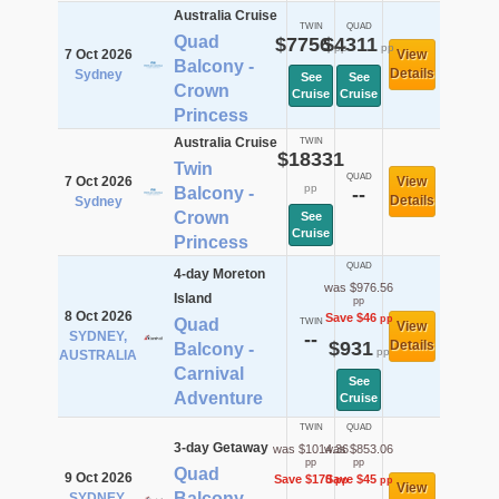
Australia Cruise
TWIN
QUAD
Quad
$7756
$4311
pp
pp
7 Oct 2026
View
Balcony -
Details
Sydney
See
See
Crown
Cruise
Cruise
Princess
Australia Cruise
TWIN
$18331
Twin
QUAD
7 Oct 2026
View
pp
Balcony -
--
Details
Sydney
Crown
See
Cruise
Princess
QUAD
4-day Moreton
was $976.56
Island
pp
8 Oct 2026
Save $46
pp
Quad
TWIN
View
SYDNEY,
--
$931
Details
Balcony -
pp
AUSTRALIA
Carnival
See
Adventure
Cruise
TWIN
QUAD
3-day Getaway
was $1014.36
was $853.06
pp
pp
Quad
9 Oct 2026
Save $170
Save $45
pp
pp
View
Balcony -
SYDNEY,