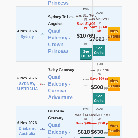
Princess
TWIN
QUAD
was $11769.6
Sydney To Los
was $10224.1
pp
pp
Angeles
Save $1,001
Save $2,601
pp
Quad
4 Nov 2026
View
pp
$10769
Details
Sydney
Balcony -
$7623
pp
Crown
pp
See
Princess
See
Cruise
Cruise
QUAD
3-day Getaway
was $607.36
pp
Quad
6 Nov 2026
Save $99
pp
TWIN
View
Balcony -
SYDNEY,
--
$508
Details
pp
AUSTRALIA
Carnival
See
Adventure
Cruise
TWIN
QUAD
Brisbane
was $1471.57
was $1007.89
Getaway
pp
pp
6 Nov 2026
Save $654
Save $370
pp
pp
Quad
View
Brisbane,
$818
$638
Details
Balcony -
pp
pp
Australia