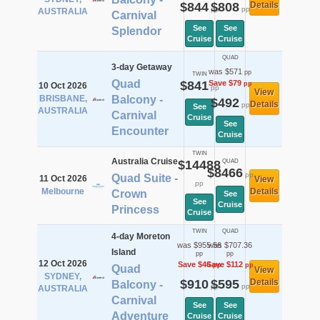
$844
$808
Details
pp
pp
AUSTRALIA
Carnival
See
See
Splendor
Cruise
Cruise
QUAD
3-day Getaway
was $571
pp
TWIN
Quad
$841
Save $79
pp
10 Oct 2026
pp
View
BRISBANE,
Balcony -
$492
Details
pp
See
AUSTRALIA
Carnival
Cruise
See
Encounter
Cruise
TWIN
Australia Cruise
$14488
QUAD
$8466
pp
Quad Suite -
11 Oct 2026
View
pp
Melbourne
Details
Crown
See
See
Cruise
Princess
Cruise
TWIN
QUAD
4-day Moreton
was $955.56
was $707.36
Island
pp
pp
12 Oct 2026
Save $46
Save $112
pp
pp
Quad
View
SYDNEY,
$910
$595
Details
Balcony -
pp
pp
AUSTRALIA
Carnival
See
See
Adventure
Cruise
Cruise