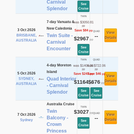
Carnival
See
Splendor
Cruise
TWIN
7-day Vanuatu &
was $3050.81
pp
New Caledonia
3 Oct 2026
Save $84
pp
QUAD
View
Twin Suite -
BRISBANE,
--
$2967
Details
pp
AUSTRALIA
Carnival
See
Encounter
Cruise
TWIN
QUAD
4-day Moreton
was $1405.36
was $722.06
pp
pp
Island
5 Oct 2026
Save $241
Save $46
pp
pp
View
Quad Interior
SYDNEY,
$1164
$676
Details
pp
pp
AUSTRALIA
- Carnival
See
See
Splendor
Cruise
Cruise
Australia Cruise
TWIN
Twin
$3027
pp
QUAD
7 Oct 2026
View
Balcony -
--
Details
Sydney
See
Crown
Cruise
Princess