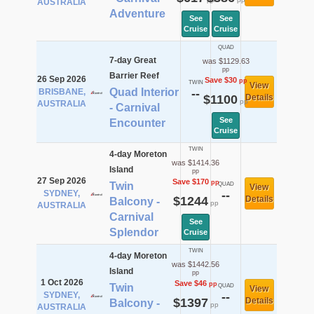
AUSTRALIA
Adventure
See
See
Cruise
Cruise
QUAD
7-day Great
was $1129.63
pp
Barrier Reef
26 Sep 2026
Save $30
pp
TWIN
View
Quad Interior
BRISBANE,
--
$1100
Details
pp
AUSTRALIA
- Carnival
See
Encounter
Cruise
TWIN
4-day Moreton
was $1414.36
Island
pp
27 Sep 2026
Save $170
pp
Twin
QUAD
View
SYDNEY,
--
$1244
Details
Balcony -
pp
AUSTRALIA
Carnival
See
Splendor
Cruise
TWIN
4-day Moreton
was $1442.56
Island
pp
1 Oct 2026
Save $46
pp
Twin
QUAD
View
SYDNEY,
--
$1397
Details
Balcony -
pp
AUSTRALIA