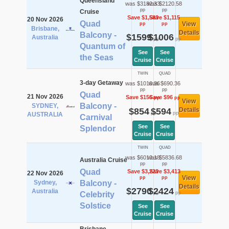
Queensland
was $3182.33
was $2120.58
pp
pp
Cruise
Save $1,583
Save $1,115
20 Nov 2026
Quad
View
pp
pp
Brisbane,
Details
Balcony -
$1599
$1006
Australia
pp
pp
Quantum of
See
See
the Seas
Cruise
Cruise
TWIN
QUAD
3-day Getaway
was $1010.36
was $690.36
pp
pp
Quad
21 Nov 2026
Save $156
Save $96
pp
pp
View
Balcony -
SYDNEY,
$854
$594
Details
pp
pp
AUSTRALIA
Carnival
See
See
Splendor
Cruise
Cruise
TWIN
QUAD
was $6013.18
was $5836.68
Australia Cruise
pp
pp
Quad
Save $3,223
Save $3,413
22 Nov 2026
View
pp
pp
Sydney,
Balcony -
Details
$2790
$2424
Australia
pp
pp
Celebrity
Solstice
See
See
Cruise
Cruise