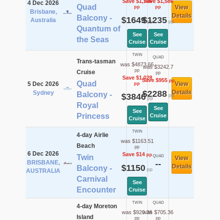
Save $1,706
Save $1,586
4 Dec 2026
Quad
View
pp
pp
Brisbane,
Details
Balcony -
$1649
$1235
Australia
pp
pp
Quantum of
See
See
the Seas
Cruise
Cruise
TWIN
QUAD
Trans-tasman
was $4873.66
was $3242.7
pp
Cruise
pp
Save $1,028
Save $955
pp
Quad
5 Dec 2026
View
pp
$2288
Details
Sydney
Balcony -
$3846
pp
pp
Royal
See
See
Princess
Cruise
Cruise
TWIN
4-day Airlie
was $1163.51
Beach
pp
6 Dec 2026
Save $14
pp
Twin
QUAD
View
BRISBANE,
--
$1150
Details
Balcony -
pp
AUSTRALIA
Carnival
See
Encounter
Cruise
TWIN
QUAD
4-day Moreton
was $920.36
was $705.36
Island
pp
pp