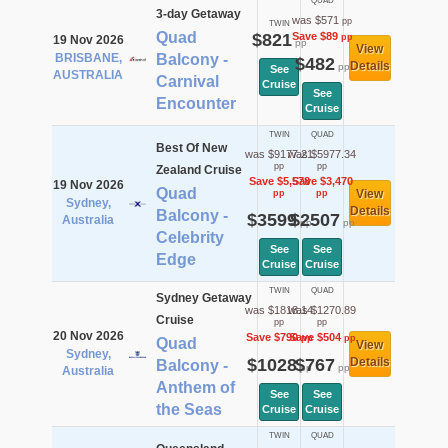
QUAD
3-day Getaway
was $571
pp
TWIN
Quad
$821
Save $89
pp
19 Nov 2026
pp
View
BRISBANE,
Balcony -
$482
Details
pp
See
AUSTRALIA
Carnival
Cruise
See
Encounter
Cruise
TWIN
QUAD
Best Of New
was $9177.21
was $5977.34
pp
pp
Zealand Cruise
Save $5,578
Save $3,470
19 Nov 2026
Quad
View
pp
pp
Sydney,
Details
Balcony -
$3599
$2507
Australia
pp
pp
Celebrity
See
See
Edge
Cruise
Cruise
TWIN
QUAD
Sydney Getaway
was $1818.14
was $1270.89
Cruise
pp
pp
20 Nov 2026
Save $790
Save $504
pp
pp
Quad
View
Sydney,
$1028
$767
Details
Balcony -
pp
pp
Australia
Anthem of
See
See
the Seas
Cruise
Cruise
TWIN
QUAD