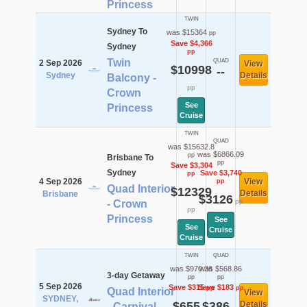
Princess
TWIN
Sydney To
was $15364
pp
Save $4,366
Sydney
pp
Twin
QUAD
2 Sep 2026
View
$10998
--
Sydney
Details
Balcony -
pp
Crown
See
Princess
Cruise
TWIN
QUAD
was $15632.8
was $6866.09
pp
Brisbane To
pp
Save $3,304
Sydney
Save $3,740
pp
4 Sep 2026
View
pp
Quad Interior
$12329
Details
Brisbane
$3126
pp
- Crown
pp
Princess
See
See
Cruise
Cruise
TWIN
QUAD
was $970.36
was $568.86
3-day Getaway
pp
pp
5 Sep 2026
Save $315
Save $183
pp
pp
Quad Interior
View
SYDNEY,
$655
$386
Details
- Carnival