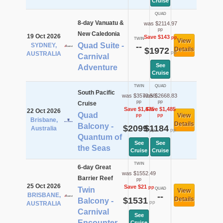
Cruise
QUAD
8-day Vanuatu &
was $2114.97
pp
New Caledonia
19 Oct 2026
Save $143
pp
TWIN
View
Quad Suite -
SYDNEY,
--
$1972
Details
pp
AUSTRALIA
Carnival
See
Adventure
Cruise
TWIN
QUAD
South Pacific
was $3573.58
was $2668.83
pp
pp
Cruise
Save $1,475
Save $1,485
22 Oct 2026
Quad
View
pp
pp
Brisbane,
Details
Balcony -
$2099
$1184
Australia
pp
pp
Quantum of
See
See
the Seas
Cruise
Cruise
TWIN
6-day Great
was $1552.49
Barrier Reef
pp
25 Oct 2026
Save $21
pp
Twin
QUAD
View
BRISBANE,
--
$1531
Details
Balcony -
pp
AUSTRALIA
Carnival
See
Encounter
Cruise