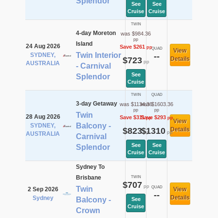
Splendor
See
See
Cruise
Cruise
TWIN
4-day Moreton
was $984.36
pp
Island
24 Aug 2026
Save $261
pp
QUAD
View
Twin Interior
SYDNEY,
--
$723
Details
pp
AUSTRALIA
- Carnival
See
Splendor
Cruise
TWIN
QUAD
3-day Getaway
was $1134.36
was $1603.36
pp
pp
Twin
28 Aug 2026
Save $311
Save $293
pp
pp
View
Balcony -
SYDNEY,
$823
$1310
Details
pp
pp
AUSTRALIA
Carnival
See
See
Splendor
Cruise
Cruise
Sydney To
Brisbane
TWIN
$707
pp
Twin
QUAD
2 Sep 2026
View
--
Details
Sydney
Balcony -
See
Cruise
Crown