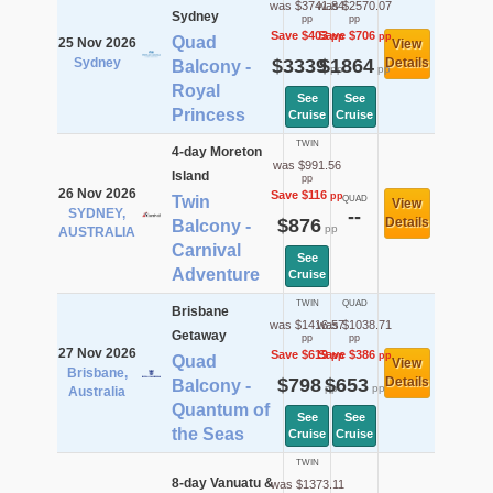
was $3741.84
was $2570.07
Sydney
pp
pp
Save $403
Save $706
pp
pp
Quad
25 Nov 2026
View
Sydney
$3339
$1864
Details
Balcony -
pp
pp
Royal
See
See
Princess
Cruise
Cruise
TWIN
4-day Moreton
was $991.56
Island
pp
26 Nov 2026
Save $116
pp
Twin
QUAD
View
SYDNEY,
--
$876
Details
Balcony -
pp
AUSTRALIA
Carnival
See
Adventure
Cruise
TWIN
QUAD
Brisbane
was $1416.57
was $1038.71
Getaway
pp
pp
27 Nov 2026
Save $619
Save $386
pp
pp
Quad
View
Brisbane,
$798
$653
Details
Balcony -
pp
pp
Australia
Quantum of
See
See
the Seas
Cruise
Cruise
TWIN
8-day Vanuatu &
was $1373.11