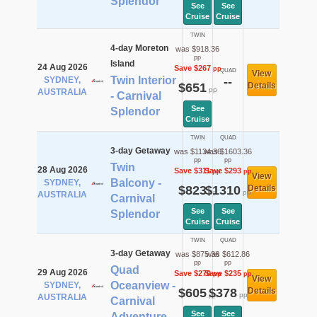
Splendor
See
See
Cruise
Cruise
TWIN
4-day Moreton
was $918.36
pp
Island
24 Aug 2026
Save $267
pp
QUAD
View
Twin Interior
SYDNEY,
--
$651
Details
pp
AUSTRALIA
- Carnival
See
Splendor
Cruise
TWIN
QUAD
3-day Getaway
was $1134.36
was $1603.36
pp
pp
Twin
28 Aug 2026
Save $311
Save $293
pp
pp
View
Balcony -
SYDNEY,
$823
$1310
Details
pp
pp
AUSTRALIA
Carnival
See
See
Splendor
Cruise
Cruise
TWIN
QUAD
3-day Getaway
was $875.36
was $612.86
pp
pp
Quad
29 Aug 2026
Save $270
Save $235
pp
pp
View
Oceanview -
SYDNEY,
$605
$378
Details
pp
pp
AUSTRALIA
Carnival
See
See
Adventure