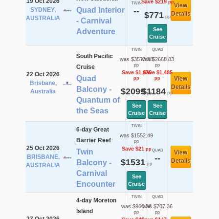
19 Oct 2026
Save $219
pp
TWIN
View
Quad Interior
SYDNEY,
--
$771
Details
pp
AUSTRALIA
- Carnival
See
Adventure
Cruise
TWIN
QUAD
South Pacific
was $3573.58
was $2668.83
pp
pp
Cruise
Save $1,475
Save $1,485
22 Oct 2026
Quad
View
pp
pp
Brisbane,
Details
Balcony -
$2099
$1184
Australia
pp
pp
Quantum of
See
See
the Seas
Cruise
Cruise
TWIN
6-day Great
was $1552.49
Barrier Reef
pp
25 Oct 2026
Save $21
pp
Twin
QUAD
View
BRISBANE,
--
$1531
Details
Balcony -
pp
AUSTRALIA
Carnival
See
Encounter
Cruise
TWIN
QUAD
4-day Moreton
was $960.56
was $707.36
Island
pp
pp