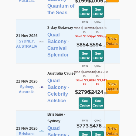
$1599
$1006
Australia
pp
pp
Quantum of
See
See
the Seas
Cruise
Cruise
TWIN
QUAD
3-day Getaway
was $1010.36
was $690.36
pp
pp
Quad
21 Nov 2026
Save $156
Save $96
pp
pp
View
Balcony -
SYDNEY,
$854
$594
Details
pp
pp
AUSTRALIA
Carnival
See
See
Splendor
Cruise
Cruise
TWIN
QUAD
was $6013.18
was $5836.68
Australia Cruise
pp
pp
Quad
Save $3,223
Save $3,413
22 Nov 2026
View
pp
pp
Sydney,
Balcony -
Details
$2790
$2424
Australia
pp
pp
Celebrity
Solstice
See
See
Cruise
Cruise
Brisbane -
Sydney
TWIN
QUAD
$773
$476
pp
pp
Quad
23 Nov 2026
View
Details
Brisbane
Balcony -
See
See