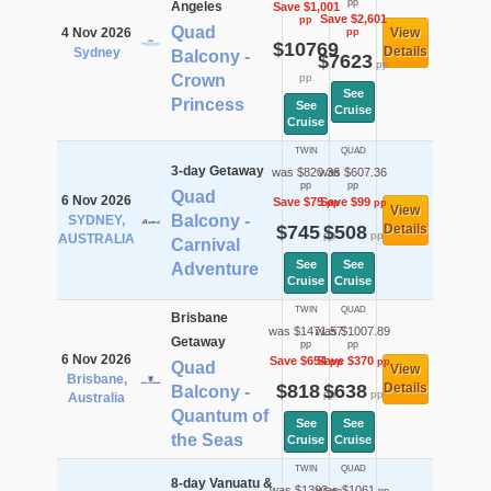
pp
Angeles
Save $1,001
Save $2,601
pp
Quad
4 Nov 2026
View
pp
$10769
Details
Sydney
Balcony -
$7623
pp
Crown
pp
See
Princess
See
Cruise
Cruise
TWIN
QUAD
3-day Getaway
was $820.36
was $607.36
pp
pp
Quad
6 Nov 2026
Save $75
Save $99
pp
pp
View
Balcony -
SYDNEY,
$745
$508
Details
pp
pp
AUSTRALIA
Carnival
See
See
Adventure
Cruise
Cruise
TWIN
QUAD
Brisbane
was $1471.57
was $1007.89
Getaway
pp
pp
6 Nov 2026
Save $654
Save $370
pp
pp
Quad
View
Brisbane,
$818
$638
Details
Balcony -
pp
pp
Australia
Quantum of
See
See
the Seas
Cruise
Cruise
TWIN
QUAD
8-day Vanuatu &
was $1393
was $1061