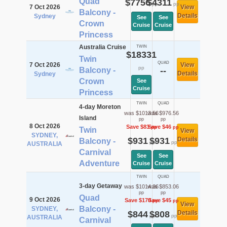
Quad
$7756
$4311
pp
pp
7 Oct 2026
View
Balcony -
Details
Sydney
See
See
Crown
Cruise
Cruise
Princess
Australia Cruise
TWIN
$18331
Twin
QUAD
7 Oct 2026
View
pp
Balcony -
--
Details
Sydney
Crown
See
Cruise
Princess
TWIN
QUAD
4-day Moreton
was $1013.56
was $976.56
Island
pp
pp
8 Oct 2026
Save $83
Save $46
pp
pp
Twin
View
SYDNEY,
$931
$931
Details
Balcony -
pp
pp
AUSTRALIA
Carnival
See
See
Adventure
Cruise
Cruise
TWIN
QUAD
3-day Getaway
was $1014.36
was $853.06
pp
pp
Quad
9 Oct 2026
Save $170
Save $45
pp
pp
View
Balcony -
SYDNEY,
$844
$808
Details
pp
pp
AUSTRALIA
Carnival