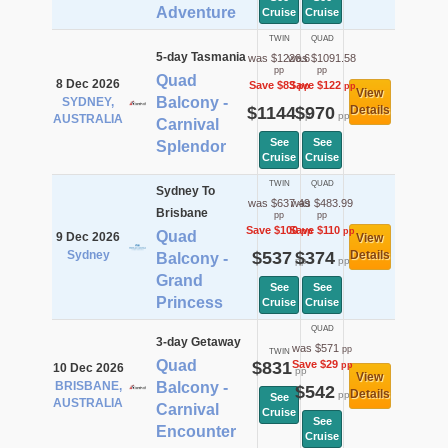
Adventure
Cruise
Cruise
TWIN
QUAD
5-day Tasmania
was $1226.6
was $1091.58
pp
pp
Quad
8 Dec 2026
Save $83
Save $122
pp
pp
View
Balcony -
SYDNEY,
$1144
$970
Details
pp
pp
AUSTRALIA
Carnival
See
See
Splendor
Cruise
Cruise
TWIN
QUAD
Sydney To
was $637.49
was $483.99
Brisbane
pp
pp
Save $100
Save $110
pp
pp
Quad
9 Dec 2026
View
Sydney
$537
$374
Details
Balcony -
pp
pp
Grand
See
See
Princess
Cruise
Cruise
QUAD
3-day Getaway
was $571
pp
TWIN
Quad
$831
Save $29
pp
10 Dec 2026
pp
View
BRISBANE,
Balcony -
$542
Details
pp
See
AUSTRALIA
Carnival
Cruise
See
Encounter
Cruise