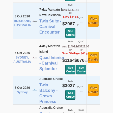
TWIN
7-day Vanuatu &
was $3050.81
pp
New Caledonia
3 Oct 2026
Save $84
pp
QUAD
View
Twin Suite -
BRISBANE,
--
$2967
Details
pp
AUSTRALIA
Carnival
See
Encounter
Cruise
TWIN
QUAD
4-day Moreton
was $1405.36
was $722.06
pp
pp
Island
5 Oct 2026
Save $241
Save $46
pp
pp
View
Quad Interior
SYDNEY,
$1164
$676
Details
pp
pp
AUSTRALIA
- Carnival
See
See
Splendor
Cruise
Cruise
Australia Cruise
TWIN
Twin
$3027
pp
QUAD
7 Oct 2026
View
Balcony -
--
Details
Sydney
See
Crown
Cruise
Princess
Australia Cruise
TWIN
QUAD