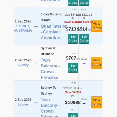
Cruise
Cruise
TWIN
QUAD
4-day Moreton
was $846.36
was $620.36
pp
pp
Island
1 Sep 2026
Save $133
Save $106
pp
pp
View
Quad Interior
SYDNEY,
$713
$514
Details
pp
pp
AUSTRALIA
- Carnival
See
See
Adventure
Cruise
Cruise
Sydney To
Brisbane
TWIN
$707
pp
Twin
QUAD
2 Sep 2026
View
--
Details
Sydney
Balcony -
See
Cruise
Crown
Princess
TWIN
Sydney To
was $15364
pp
Save $4,366
Sydney
pp
Twin
QUAD
2 Sep 2026
View
$10998
--
Sydney
Details
Balcony -
pp
Crown
See
Princess