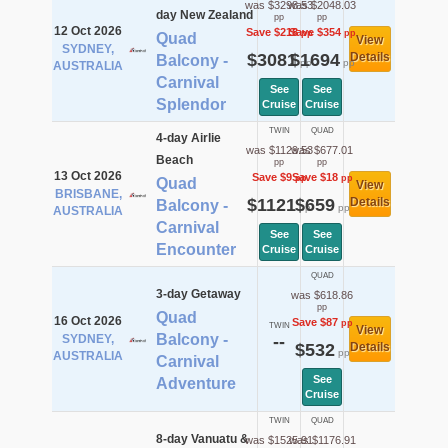
was $3298.53
was $2048.03
day New Zealand
pp
pp
12 Oct 2026
Save $218
Save $354
pp
pp
Quad
View
SYDNEY,
$3081
$1694
Details
Balcony -
pp
pp
AUSTRALIA
Carnival
See
See
Splendor
Cruise
Cruise
TWIN
QUAD
4-day Airlie
was $1129.53
was $677.01
Beach
pp
pp
13 Oct 2026
Save $9
Save $18
pp
pp
Quad
View
BRISBANE,
$1121
$659
Details
Balcony -
pp
pp
AUSTRALIA
Carnival
See
See
Encounter
Cruise
Cruise
QUAD
3-day Getaway
was $618.86
pp
Quad
16 Oct 2026
Save $87
pp
TWIN
View
Balcony -
SYDNEY,
--
$532
Details
pp
AUSTRALIA
Carnival
See
Adventure
Cruise
TWIN
QUAD
8-day Vanuatu &
was $1525.91
was $1176.91