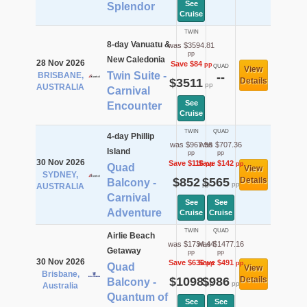
See
Splendor
Cruise
TWIN
8-day Vanuatu &
was $3594.81
pp
New Caledonia
28 Nov 2026
Save $84
pp
QUAD
View
Twin Suite -
BRISBANE,
--
$3511
Details
pp
AUSTRALIA
Carnival
See
Encounter
Cruise
TWIN
QUAD
4-day Phillip
was $967.56
was $707.36
Island
pp
pp
30 Nov 2026
Save $116
Save $142
pp
pp
Quad
View
SYDNEY,
$852
$565
Details
Balcony -
pp
pp
AUSTRALIA
Carnival
See
See
Adventure
Cruise
Cruise
TWIN
QUAD
Airlie Beach
was $1734.44
was $1477.16
Getaway
pp
pp
30 Nov 2026
Save $636
Save $491
pp
pp
Quad
View
Brisbane,
$1098
$986
Details
Balcony -
pp
pp
Australia
Quantum of
See
See