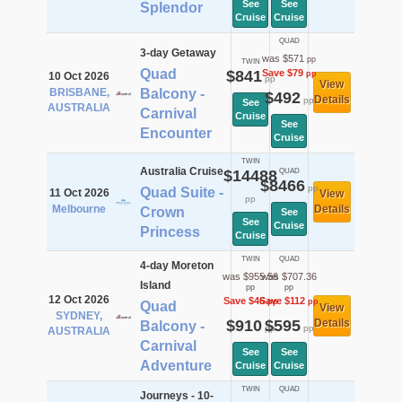
See
See
Splendor
Cruise
Cruise
QUAD
3-day Getaway
was $571
pp
TWIN
Quad
$841
Save $79
pp
10 Oct 2026
pp
View
BRISBANE,
Balcony -
$492
Details
pp
See
AUSTRALIA
Carnival
Cruise
See
Encounter
Cruise
TWIN
Australia Cruise
$14488
QUAD
$8466
pp
Quad Suite -
11 Oct 2026
View
pp
Melbourne
Details
Crown
See
See
Cruise
Princess
Cruise
TWIN
QUAD
4-day Moreton
was $955.56
was $707.36
Island
pp
pp
12 Oct 2026
Save $46
Save $112
pp
pp
Quad
View
SYDNEY,
$910
$595
Details
Balcony -
pp
pp
AUSTRALIA
Carnival
See
See
Adventure
Cruise
Cruise
TWIN
QUAD
Journeys - 10-