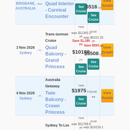
View
Quad Interior
BRISBANE,
$516
Details
See
pp
AUSTRALIA
- Carnival
Cruise
See
Encounter
Cruise
TWIN
QUAD
was $11383.2
Trans-tasman
pp
was $6101.25
Cruise
Save $1,185
pp
pp
Save $593
pp
Quad
3 Nov 2026
View
$10198
$5508
Details
Sydney
Balcony -
pp
Grand
pp
See
Princess
Cruise
See
Cruise
Australia
Getaway
TWIN
$1975
pp
Twin
QUAD
4 Nov 2026
View
--
Details
Sydney
Balcony -
See
Cruise
Crown
Princess
TWIN
QUAD
was $11769.6
Sydney To Los
was $10224.1
pp