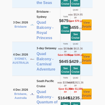
See
See
the Seas
Cruise
Cruise
QUAD
Brisbane -
was $524.85
Sydney
TWIN
pp
$675
Save $70
pp
pp
Quad
3 Dec 2026
View
Brisbane
$455
Details
Balcony -
See
pp
Cruise
Royal
See
Princess
Cruise
TWIN
QUAD
3-day Getaway
was $830.36
was $615.36
pp
pp
Quad
4 Dec 2026
Save $185
Save $186
pp
pp
View
Balcony -
SYDNEY,
$645
$429
Details
pp
pp
AUSTRALIA
Carnival
See
See
Adventure
Cruise
Cruise
TWIN
QUAD
South Pacific
was $3354.58
was $2821.36
pp
pp
Cruise
Save $1,706
Save $1,586
4 Dec 2026
Quad
View
pp
pp
Brisbane,
Details
Balcony -
$1649
$1235
Australia
pp
pp
Quantum of
See
See