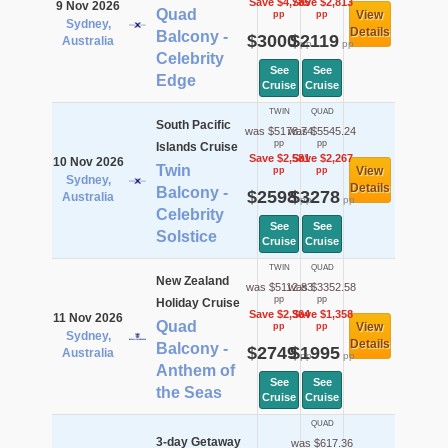
Save $4,785
Save $2,813
9 Nov 2026
Quad
View
pp
pp
Sydney,
Details
Balcony -
$3000
$2119
Australia
pp
pp
Celebrity
See
See
Edge
Cruise
Cruise
TWIN
QUAD
South Pacific
was $5178.74
was $5545.24
pp
pp
Islands Cruise
Save $2,581
Save $2,267
10 Nov 2026
Twin
View
pp
pp
Sydney,
Details
Balcony -
$2598
$3278
Australia
pp
pp
Celebrity
See
See
Solstice
Cruise
Cruise
TWIN
QUAD
New Zealand
was $5112.83
was $3352.58
pp
pp
Holiday Cruise
Save $2,364
Save $1,358
11 Nov 2026
Quad
View
pp
pp
Sydney,
Details
Balcony -
$2749
$1995
Australia
pp
pp
Anthem of
See
See
the Seas
Cruise
Cruise
QUAD
3-day Getaway
was $617.36