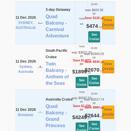
QUAD
3-day Getaway
was $600.36
pp
Quad
11 Dec 2026
Save $126
pp
TWIN
View
Balcony -
SYDNEY,
--
$474
Details
pp
AUSTRALIA
Carnival
See
Adventure
Cruise
TWIN
QUAD
South Pacific
was $3822.32
was $2900.25
pp
Cruise
pp
Save $1,923
11 Dec 2026
Save $830
pp
Twin
View
pp
Sydney,
$2070
Details
Balcony -
$1899
pp
Australia
pp
Anthem of
See
See
the Seas
Cruise
Cruise
TWIN
QUAD
was $5587.52
Australia Cruise
was $3527.74
pp
pp
Quad
Save $1,339
Save $884
pp
11 Dec 2026
View
pp
Balcony -
$2644
Details
Brisbane
$4249
pp
pp
Grand
See
Princess
See
Cruise
Cruise