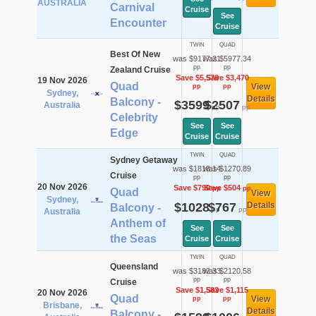
AUSTRALIA
Carnival
Cruise
See
Encounter
Cruise
TWIN
QUAD
Best Of New
was $9177.21
was $5977.34
pp
pp
Zealand Cruise
Save $5,578
Save $3,470
19 Nov 2026
Quad
View
pp
pp
Sydney,
Details
Balcony -
$3599
$2507
Australia
pp
pp
Celebrity
See
See
Edge
Cruise
Cruise
TWIN
QUAD
Sydney Getaway
was $1818.14
was $1270.89
Cruise
pp
pp
20 Nov 2026
Save $790
Save $504
pp
pp
Quad
View
Sydney,
$1028
$767
Details
Balcony -
pp
pp
Australia
Anthem of
See
See
the Seas
Cruise
Cruise
TWIN
QUAD
Queensland
was $3182.33
was $2120.58
pp
pp
Cruise
Save $1,583
Save $1,115
20 Nov 2026
Quad
View
pp
pp
Brisbane,
Details
Balcony -