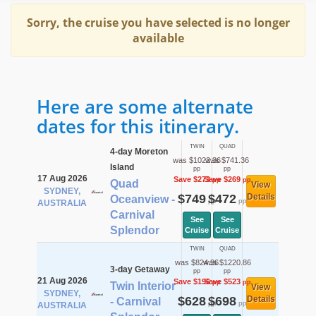
Sorry, the cruise you have selected is no longer
available
Here are some alternate
dates for this itinerary.
TWIN
QUAD
4-day Moreton
was $1022.36
was $741.36
Island
pp
pp
17 Aug 2026
Save $273
Save $269
pp
pp
Quad
View
SYDNEY,
$749
$472
Details
Oceanview -
pp
pp
AUSTRALIA
Carnival
See
See
Splendor
Cruise
Cruise
TWIN
QUAD
was $824.36
was $1220.86
3-day Getaway
pp
pp
21 Aug 2026
Save $196
Save $523
pp
pp
Twin Interior
View
SYDNEY,
$628
$698
Details
- Carnival
pp
pp
AUSTRALIA