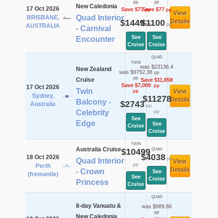
pp
pp
New Caledonia
17 Oct 2026
Save $77
Save $77
pp
pp
View
Quad Interior
BRISBANE,
$1449
$1100
Details
pp
pp
AUSTRALIA
- Carnival
See
See
Encounter
Cruise
Cruise
QUAD
TWIN
was $23136.4
New Zealand
was $9752.38
pp
pp
Cruise
Save $11,858
Save $7,009
pp
17 Oct 2026
Twin
View
pp
Sydney,
$11278
Details
Balcony -
$2743
Australia
pp
Celebrity
pp
See
Edge
See
Cruise
Cruise
TWIN
Australia Cruise
$10499
QUAD
$4038
18 Oct 2026
pp
Quad Interior
View
pp
Perth
Details
- Crown
See
(fremantle)
See
Cruise
Princess
Cruise
QUAD
8-day Vanuatu &
was $989.86
pp
New Caledonia