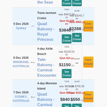
the Seas
Cruise
Cruise
TWIN
QUAD
Trans-tasman
was $4873.66
was $3242.7
pp
Cruise
pp
Save $1,028
Save $955
pp
Quad
5 Dec 2026
View
pp
$2288
Details
Sydney
Balcony -
$3846
pp
pp
Royal
See
See
Princess
Cruise
Cruise
TWIN
4-day Airlie
was $1163.51
Beach
pp
6 Dec 2026
Save $14
pp
Twin
QUAD
View
BRISBANE,
--
$1150
Details
Balcony -
pp
AUSTRALIA
Carnival
See
Encounter
Cruise
TWIN
QUAD
4-day Moreton
was $920.36
was $705.36
Island
pp
pp
7 Dec 2026
Save $80
Save $155
pp
pp
Quad
View
SYDNEY,
$840
$550
Details
Balcony -
pp
pp
AUSTRALIA
Carnival
See
See