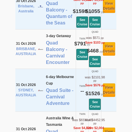
30 Oct 2026
Quad
View
pp
pp
Brisbane,
Details
Balcony -
$1598
$1055
Australia
pp
pp
Quantum of
See
See
the Seas
Cruise
Cruise
QUAD
3-day Getaway
was $571
pp
TWIN
Quad
$791
Save $103
pp
31 Oct 2026
pp
View
BRISBANE,
Balcony -
$468
Details
pp
See
AUSTRALIA
Carnival
Cruise
See
Encounter
Cruise
QUAD
6-day Melbourne
was $2101.98
pp
Cup
31 Oct 2026
Save $576
pp
TWIN
View
Quad Suite -
SYDNEY,
--
$1526
Details
pp
AUSTRALIA
Carnival
See
Adventure
Cruise
TWIN
QUAD
Australia Wine &
was $8330.45
was $4452.95
pp
pp
Tasmania
Save $4,229
Save $2,004
31 Oct 2026
Quad
View
pp
pp