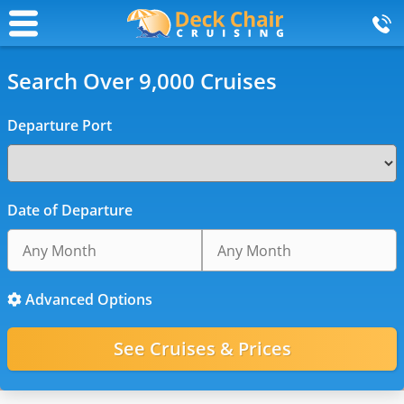
Search Over 9,000 Cruises
Departure Port
Date of Departure
Advanced Options