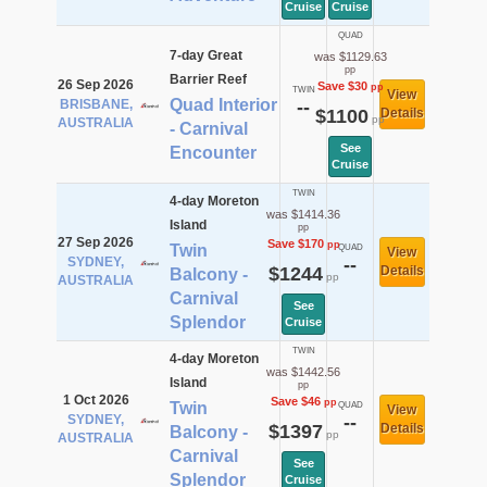
Cruise
Cruise
QUAD
7-day Great
was $1129.63
pp
Barrier Reef
26 Sep 2026
Save $30
pp
TWIN
View
Quad Interior
BRISBANE,
--
$1100
Details
pp
AUSTRALIA
- Carnival
See
Encounter
Cruise
TWIN
4-day Moreton
was $1414.36
Island
pp
27 Sep 2026
Save $170
pp
Twin
QUAD
View
SYDNEY,
--
$1244
Details
Balcony -
pp
AUSTRALIA
Carnival
See
Splendor
Cruise
TWIN
4-day Moreton
was $1442.56
Island
pp
1 Oct 2026
Save $46
pp
Twin
QUAD
View
SYDNEY,
--
$1397
Details
Balcony -
pp
AUSTRALIA
Carnival
See
Splendor
Cruise