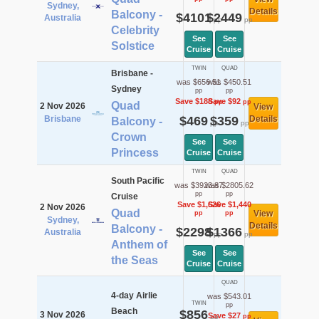
Sydney,
Details
Balcony -
$4101
$2449
Australia
pp
pp
Celebrity
See
See
Solstice
Cruise
Cruise
TWIN
QUAD
Brisbane -
was $656.51
was $450.51
Sydney
pp
pp
Save $188
Save $92
pp
pp
Quad
2 Nov 2026
View
Brisbane
$469
$359
Details
Balcony -
pp
pp
Crown
See
See
Princess
Cruise
Cruise
TWIN
QUAD
South Pacific
was $3923.87
was $2805.62
pp
pp
Cruise
Save $1,626
Save $1,440
2 Nov 2026
Quad
View
pp
pp
Sydney,
Details
Balcony -
$2298
$1366
Australia
pp
pp
Anthem of
See
See
the Seas
Cruise
Cruise
QUAD
4-day Airlie
was $543.01
TWIN
pp
Beach
$856
3 Nov 2026
Save $27
pp
pp