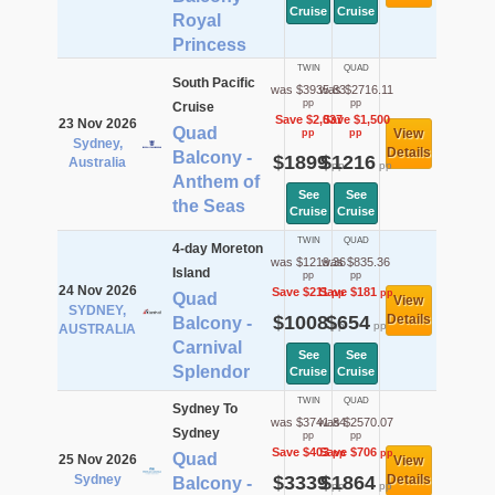
Cruise
Cruise
Royal
Princess
TWIN
QUAD
South Pacific
was $3935.83
was $2716.11
pp
pp
Cruise
Save $2,037
Save $1,500
23 Nov 2026
Quad
View
pp
pp
Sydney,
Details
Balcony -
$1899
$1216
Australia
pp
pp
Anthem of
See
See
the Seas
Cruise
Cruise
TWIN
QUAD
4-day Moreton
was $1219.36
was $835.36
Island
pp
pp
24 Nov 2026
Save $211
Save $181
pp
pp
Quad
View
SYDNEY,
$1008
$654
Details
Balcony -
pp
pp
AUSTRALIA
Carnival
See
See
Splendor
Cruise
Cruise
TWIN
QUAD
Sydney To
was $3741.84
was $2570.07
Sydney
pp
pp
Save $403
Save $706
pp
pp
Quad
25 Nov 2026
View
Sydney
$3339
$1864
Details
Balcony -
pp
pp