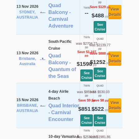
pp
Quad
13 Nov 2026
Save $129
pp
TWIN
View
Balcony -
SYDNEY,
--
$488
Details
pp
AUSTRALIA
Carnival
See
Adventure
Cruise
TWIN
QUAD
South Pacific
was $2704.77
was $2139.77
pp
Cruise
pp
Save $1,107
13 Nov 2026
Save $888
pp
Quad
View
pp
Brisbane,
$1252
Details
Balcony -
$1598
pp
Australia
pp
Quantum of
See
See
the Seas
Cruise
Cruise
TWIN
QUAD
4-day Airlie
was $859.53
was $530.03
pp
pp
Beach
15 Nov 2026
Save $9
Save $8
pp
pp
View
Quad Interior
BRISBANE,
$851
$522
Details
pp
pp
AUSTRALIA
- Carnival
See
See
Encounter
Cruise
Cruise
TWIN
QUAD
10-day Vanuatu &
was $2532.56
was $1981.86