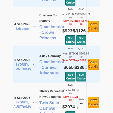
Cruise
TWIN
QUAD
was $15632.8
was $6866.09
Brisbane To
pp
pp
Sydney
Save $6,397
Save $3,740
4 Sep 2026
View
pp
pp
Quad Interior
Details
Brisbane
$9236
$3126
pp
pp
- Crown
Princess
See
See
Cruise
Cruise
TWIN
QUAD
was $970.36
was $568.86
3-day Getaway
pp
pp
5 Sep 2026
Save $315
Save $183
pp
pp
Quad Interior
View
SYDNEY,
$655
$386
Details
- Carnival
pp
pp
AUSTRALIA
Adventure
See
See
Cruise
Cruise
TWIN
was $4004.56
10-day Vanuatu &
pp
New Caledonia
Save $1,031
8 Sep 2026
QUAD
View
pp
SYDNEY,
Twin Suite -
--
Details
$2974
AUSTRALIA
pp
Carnival