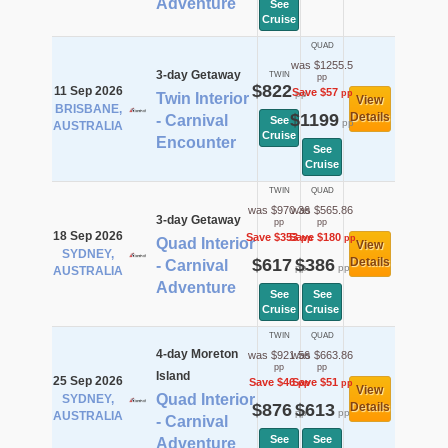
Adventure
See
Cruise
QUAD
was $1255.5
3-day Getaway
TWIN
pp
$822
11 Sep 2026
Save $57
pp
pp
Twin Interior
View
BRISBANE,
$1199
Details
- Carnival
See
pp
AUSTRALIA
Cruise
Encounter
See
Cruise
TWIN
QUAD
was $970.36
was $565.86
3-day Getaway
pp
pp
18 Sep 2026
Save $353
Save $180
pp
pp
Quad Interior
View
SYDNEY,
$617
$386
Details
- Carnival
pp
pp
AUSTRALIA
Adventure
See
See
Cruise
Cruise
TWIN
QUAD
4-day Moreton
was $921.56
was $663.86
pp
pp
Island
25 Sep 2026
Save $46
Save $51
pp
pp
View
Quad Interior
SYDNEY,
$876
$613
Details
pp
pp
AUSTRALIA
- Carnival
See
See
Adventure