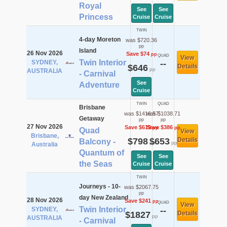
Royal
See
See
Princess
Cruise
Cruise
TWIN
4-day Moreton
was $720.36
pp
Island
26 Nov 2026
Save $74
pp
QUAD
View
Twin Interior
SYDNEY,
--
$646
Details
pp
AUSTRALIA
- Carnival
See
Adventure
Cruise
TWIN
QUAD
Brisbane
was $1416.57
was $1038.71
Getaway
pp
pp
27 Nov 2026
Save $619
Save $386
pp
pp
Quad
View
Brisbane,
$798
$653
Details
Balcony -
pp
pp
Australia
Quantum of
See
See
the Seas
Cruise
Cruise
TWIN
Journeys - 10-
was $2067.75
pp
day New Zealand
28 Nov 2026
Save $241
pp
QUAD
View
Twin Interior
SYDNEY,
--
$1827
Details
pp
AUSTRALIA
- Carnival