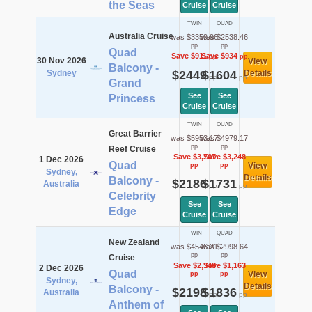
the Seas
Cruise
Cruise
TWIN
QUAD
Australia Cruise
was $3359.96
was $2538.46
pp
pp
Quad
Save $911
Save $934
pp
pp
30 Nov 2026
View
Balcony -
Sydney
$2449
$1604
Details
pp
pp
Grand
See
See
Princess
Cruise
Cruise
TWIN
QUAD
Great Barrier
was $5953.17
was $4979.17
pp
pp
Reef Cruise
Save $3,767
Save $3,248
1 Dec 2026
Quad
View
pp
pp
Sydney,
Details
Balcony -
$2186
$1731
Australia
pp
pp
Celebrity
See
See
Edge
Cruise
Cruise
TWIN
QUAD
New Zealand
was $4546.21
was $2998.64
pp
pp
Cruise
Save $2,348
Save $1,163
2 Dec 2026
Quad
View
pp
pp
Sydney,
Details
Balcony -
$2198
$1836
Australia
pp
pp
Anthem of