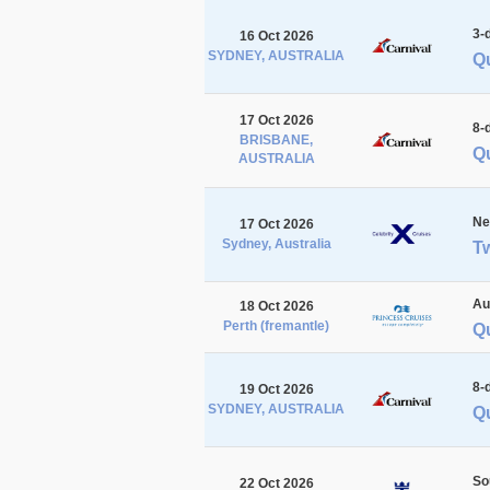
3-
16 Oct 2026
SYDNEY, AUSTRALIA
Q
17 Oct 2026
8-
BRISBANE,
Qu
AUSTRALIA
Ne
17 Oct 2026
Sydney, Australia
Tw
Au
18 Oct 2026
Perth (fremantle)
Qu
8-
19 Oct 2026
SYDNEY, AUSTRALIA
Qu
So
22 Oct 2026