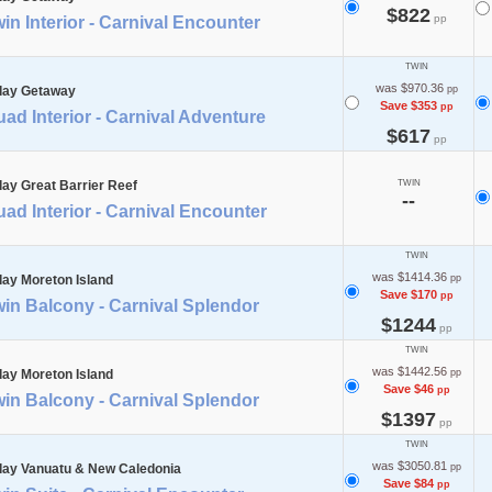
$822
pp
in Interior - Carnival Encounter
TWIN
was $970.36
day Getaway
pp
Save $353
pp
ad Interior - Carnival Adventure
$617
pp
day Great Barrier Reef
TWIN
--
ad Interior - Carnival Encounter
TWIN
was $1414.36
day Moreton Island
pp
Save $170
pp
in Balcony - Carnival Splendor
$1244
pp
TWIN
was $1442.56
day Moreton Island
pp
Save $46
pp
in Balcony - Carnival Splendor
$1397
pp
TWIN
was $3050.81
day Vanuatu & New Caledonia
pp
Save $84
pp