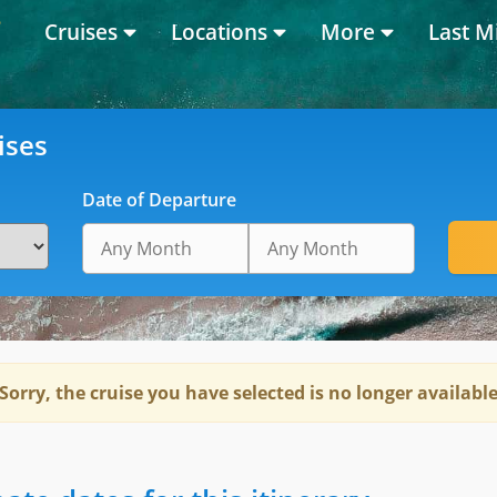
Cruises
Locations
More
Last M
ises
Date of Departure
Sorry, the cruise you have selected is no longer availabl