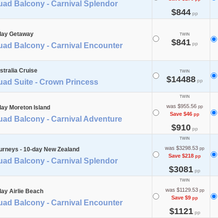
uad Balcony - Carnival Splendor
$844
pp
day Getaway
TWIN
$841
pp
uad Balcony - Carnival Encounter
stralia Cruise
TWIN
$14488
uad Suite - Crown Princess
pp
TWIN
was $955.56
day Moreton Island
pp
Save $46
pp
uad Balcony - Carnival Adventure
$910
pp
TWIN
was $3298.53
urneys - 10-day New Zealand
pp
Save $218
pp
uad Balcony - Carnival Splendor
$3081
pp
TWIN
was $1129.53
day Airlie Beach
pp
Save $9
pp
uad Balcony - Carnival Encounter
$1121
pp