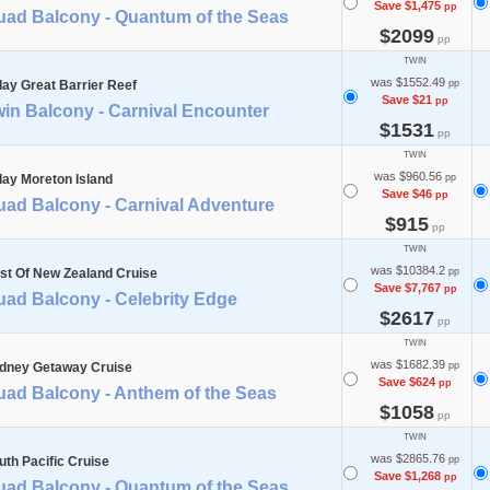
Save $1,475
pp
uad Balcony - Quantum of the Seas
$2099
pp
TWIN
was $1552.49
day Great Barrier Reef
pp
Save $21
pp
in Balcony - Carnival Encounter
$1531
pp
TWIN
was $960.56
day Moreton Island
pp
Save $46
pp
uad Balcony - Carnival Adventure
$915
pp
TWIN
was $10384.2
st Of New Zealand Cruise
pp
Save $7,767
pp
uad Balcony - Celebrity Edge
$2617
pp
TWIN
was $1682.39
dney Getaway Cruise
pp
Save $624
pp
uad Balcony - Anthem of the Seas
$1058
pp
TWIN
was $2865.76
uth Pacific Cruise
pp
Save $1,268
pp
uad Balcony - Quantum of the Seas