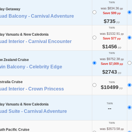
TWIN
was $834.36
day Getaway
pp
Save $99
pp
uad Balcony - Carnival Adventure
$735
pp
TWIN
was $1532.91
day Vanuatu & New Caledonia
pp
Save $77
pp
ad Interior - Carnival Encounter
$1456
pp
TWIN
was $9752.38
w Zealand Cruise
pp
Save $7,009
pp
in Balcony - Celebrity Edge
$2743
pp
stralia Cruise
TWIN
$10499
ad Interior - Crown Princess
pp
day Vanuatu & New Caledonia
TWIN
--
ad Suite - Carnival Adventure
TWIN
was $3573.58
uth Pacific Cruise
pp