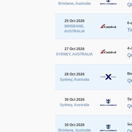
Brisbane, Australia
Q
25 Oct 2026
6-
BRISBANE,
Tw
AUSTRALIA
4-
27 Oct 2026
SYDNEY, AUSTRALIA
Q
Be
28 Oct 2026
Sydney, Australia
Q
Sy
30 Oct 2026
Sydney, Australia
Q
So
30 Oct 2026
Brisbane, Australia
Q