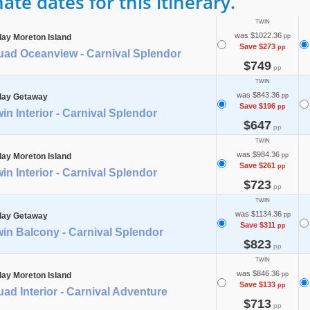
te dates for this itinerary.
TWIN
was $1022.36
day Moreton Island
pp
Save $273
pp
uad Oceanview - Carnival Splendor
$749
pp
TWIN
was $843.36
day Getaway
pp
Save $196
pp
in Interior - Carnival Splendor
$647
pp
TWIN
was $984.36
day Moreton Island
pp
Save $261
pp
in Interior - Carnival Splendor
$723
pp
TWIN
was $1134.36
day Getaway
pp
Save $311
pp
in Balcony - Carnival Splendor
$823
pp
TWIN
was $846.36
day Moreton Island
pp
Save $133
pp
ad Interior - Carnival Adventure
$713
pp