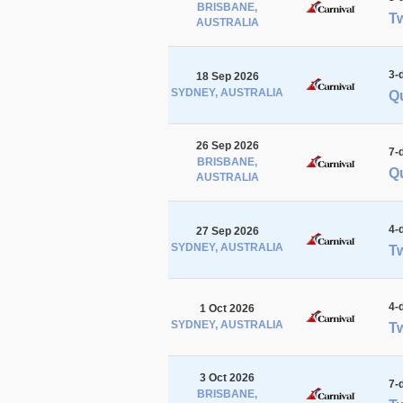
BRISBANE,
Tw
AUSTRALIA
3-
18 Sep 2026
SYDNEY, AUSTRALIA
Qu
26 Sep 2026
7-
BRISBANE,
Qu
AUSTRALIA
4-
27 Sep 2026
SYDNEY, AUSTRALIA
Tw
4-
1 Oct 2026
SYDNEY, AUSTRALIA
Tw
3 Oct 2026
7-
BRISBANE,