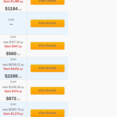
View Details
Save $1,485
pp
$1184
pp
QUAD
--
View Details
QUAD
was $707.36
pp
View Details
Save $147
pp
$560
pp
QUAD
was $6299.21
pp
View Details
Save $4,011
pp
$2288
pp
QUAD
was $1246.49
pp
View Details
Save $374
pp
$872
pp
QUAD
was $2084.76
pp
View Details
Save $1,170
pp