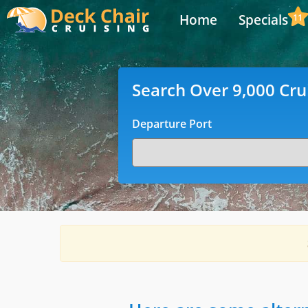
Home
Specials
11
Search Over 9,000 Cru
Departure Port