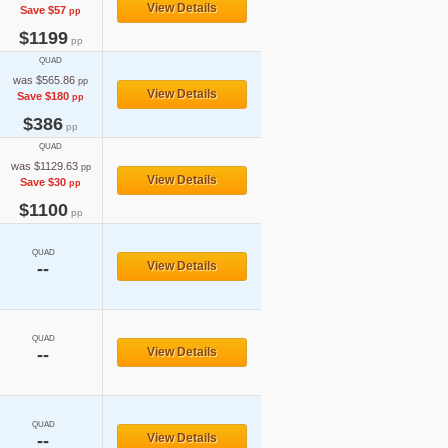
View Details
Save $57
pp
$1199
pp
QUAD
was $565.86
pp
View Details
Save $180
pp
$386
pp
QUAD
was $1129.63
pp
View Details
Save $30
pp
$1100
pp
QUAD
--
View Details
QUAD
--
View Details
QUAD
--
View Details