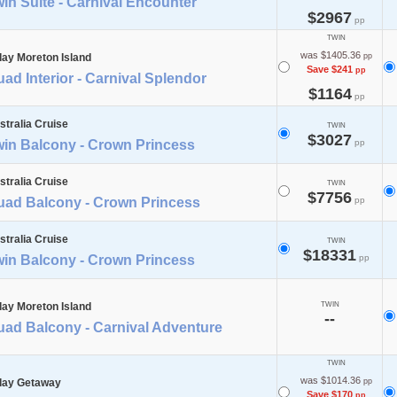
in Suite - Carnival Encounter
$2967
pp
TWIN
was $1405.36
day Moreton Island
pp
Save $241
pp
ad Interior - Carnival Splendor
$1164
pp
stralia Cruise
TWIN
$3027
win Balcony - Crown Princess
pp
stralia Cruise
TWIN
$7756
uad Balcony - Crown Princess
pp
stralia Cruise
TWIN
$18331
win Balcony - Crown Princess
pp
day Moreton Island
TWIN
--
uad Balcony - Carnival Adventure
TWIN
was $1014.36
day Getaway
pp
Save $170
pp