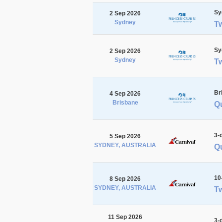
Sy
2 Sep 2026
Sydney
T
Sy
2 Sep 2026
Sydney
T
Br
4 Sep 2026
Brisbane
Qu
3-
5 Sep 2026
SYDNEY, AUSTRALIA
Qu
10
8 Sep 2026
SYDNEY, AUSTRALIA
Tw
11 Sep 2026
3-