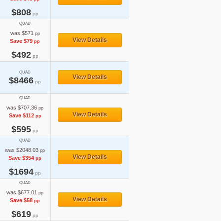
$808
pp
QUAD
was $571
pp
View Details
Save $79
pp
$492
pp
QUAD
View Details
$8466
pp
QUAD
was $707.36
pp
View Details
Save $112
pp
$595
pp
QUAD
was $2048.03
pp
View Details
Save $354
pp
$1694
pp
QUAD
was $677.01
pp
View Details
Save $58
pp
$619
pp