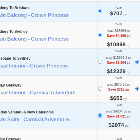
dney To Brisbane
TWIN
$707
win Balcony - Crown Princess
pp
TWIN
was $15364
dney To Sydney
pp
Save $4,366
pp
win Balcony - Crown Princess
$10998
pp
TWIN
was $15632.8
isbane To Sydney
pp
Save $3,304
pp
ad Interior - Crown Princess
$12329
pp
TWIN
was $970.36
day Getaway
pp
Save $315
pp
ad Interior - Carnival Adventure
$655
pp
TWIN
was $4004.56
-day Vanuatu & New Caledonia
pp
Save $1,031
pp
in Suite - Carnival Adventure
$2974
pp
day Getaway
TWIN