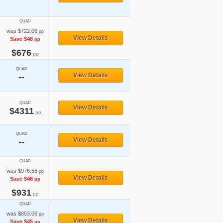
QUAD
was $722.06
pp
View Details
Save $46
pp
$676
pp
QUAD
View Details
--
QUAD
View Details
$4311
pp
QUAD
View Details
--
QUAD
was $976.56
pp
View Details
Save $46
pp
$931
pp
QUAD
was $853.06
pp
View Details
Save $45
pp