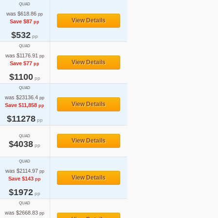
QUAD
was $618.86
pp
View Details
Save $87
pp
$532
pp
QUAD
was $1176.91
pp
View Details
Save $77
pp
$1100
pp
QUAD
was $23136.4
pp
View Details
Save $11,858
pp
$11278
pp
QUAD
View Details
$4038
pp
QUAD
was $2114.97
pp
View Details
Save $143
pp
$1972
pp
QUAD
was $2668.83
pp