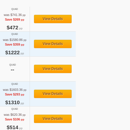
QUAD
was $741.36
pp
View Details
Save $269
pp
$472
pp
QUAD
was $1580.86
pp
View Details
Save $359
pp
$1222
pp
QUAD
--
View Details
QUAD
was $1603.36
pp
View Details
Save $293
pp
$1310
pp
QUAD
was $620.36
pp
View Details
Save $106
pp
$514
pp