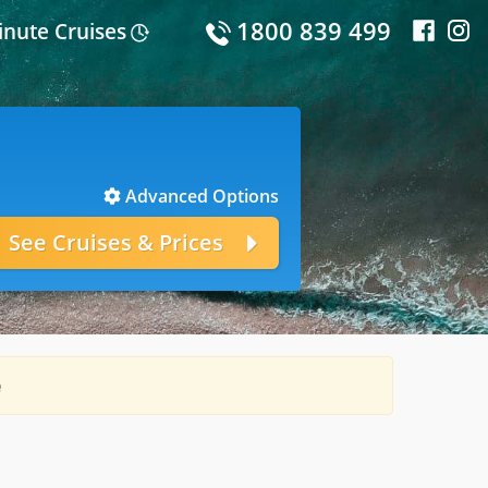
1800 839 499
inute Cruises
Advanced Options
e