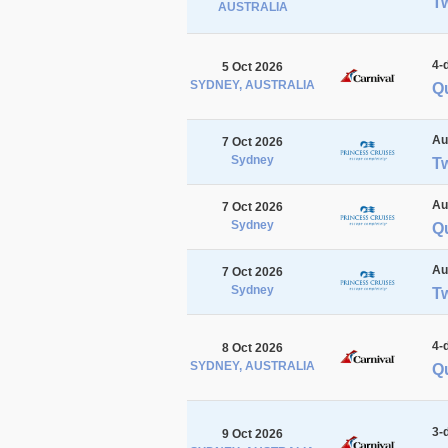
Tw
AUSTRALIA
4-
5 Oct 2026
SYDNEY, AUSTRALIA
Qu
Au
7 Oct 2026
Sydney
T
Au
7 Oct 2026
Sydney
Q
Au
7 Oct 2026
Sydney
T
4-
8 Oct 2026
SYDNEY, AUSTRALIA
Q
3-
9 Oct 2026