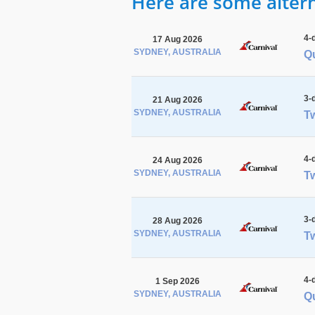
Here are some alterna
4-
17 Aug 2026
SYDNEY, AUSTRALIA
Q
3-
21 Aug 2026
SYDNEY, AUSTRALIA
Tw
4-
24 Aug 2026
SYDNEY, AUSTRALIA
Tw
3-
28 Aug 2026
SYDNEY, AUSTRALIA
Tw
4-
1 Sep 2026
SYDNEY, AUSTRALIA
Qu