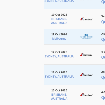
SYDNEY, AUSTRALIA
Q
10 Oct 2026
3-
BRISBANE,
Q
AUSTRALIA
Au
11 Oct 2026
Melbourne
Q
4-
12 Oct 2026
SYDNEY, AUSTRALIA
Q
Jo
12 Oct 2026
SYDNEY, AUSTRALIA
Q
13 Oct 2026
4-
BRISBANE,
Q
AUSTRALIA