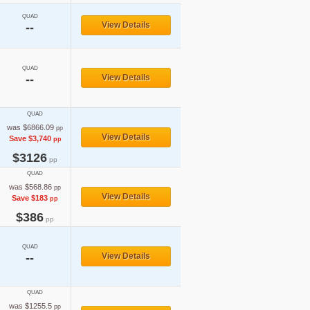
QUAD
View Details
--
QUAD
--
View Details
QUAD
was $6866.09
pp
View Details
Save $3,740
pp
$3126
pp
QUAD
was $568.86
pp
View Details
Save $183
pp
$386
pp
QUAD
--
View Details
QUAD
was $1255.5
pp