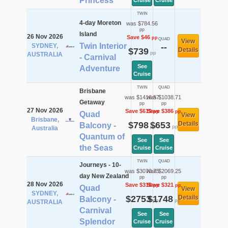
Princess
Cruise
Cruise
TWIN
4-day Moreton
was $784.56
pp
Island
26 Nov 2026
Save $46
pp
QUAD
View
Twin Interior
SYDNEY,
--
$739
Details
pp
AUSTRALIA
- Carnival
See
Adventure
Cruise
TWIN
QUAD
Brisbane
was $1416.57
was $1038.71
Getaway
pp
pp
27 Nov 2026
Save $619
Save $386
pp
pp
Quad
View
Brisbane,
$798
$653
Details
Balcony -
pp
pp
Australia
Quantum of
See
See
the Seas
Cruise
Cruise
TWIN
QUAD
Journeys - 10-
was $3070.75
was $2069.25
day New Zealand
pp
pp
28 Nov 2026
Save $318
Save $321
pp
pp
Quad
View
SYDNEY,
$2753
$1748
Details
Balcony -
pp
pp
AUSTRALIA
Carnival
See
See
Splendor
Cruise
Cruise