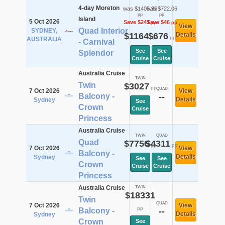
4-day Moreton
was $1405.36
was $722.06
pp
pp
Island
5 Oct 2026
Save $241
Save $46
pp
pp
View
Quad Interior
SYDNEY,
$1164
$676
Details
pp
pp
AUSTRALIA
- Carnival
See
See
Splendor
Cruise
Cruise
Australia Cruise
TWIN
Twin
$3027
pp
QUAD
7 Oct 2026
View
Balcony -
--
Details
Sydney
See
Crown
Cruise
Princess
Australia Cruise
TWIN
QUAD
Quad
$7756
$4311
pp
pp
7 Oct 2026
View
Balcony -
Details
Sydney
See
See
Crown
Cruise
Cruise
Princess
Australia Cruise
TWIN
$18331
Twin
QUAD
7 Oct 2026
View
pp
Balcony -
--
Details
Sydney
Crown
See