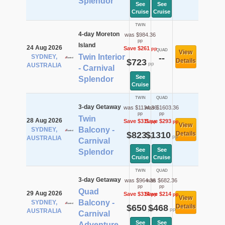
Splendor
See
See
Cruise
Cruise
TWIN
4-day Moreton
was $984.36
pp
Island
24 Aug 2026
Save $261
pp
QUAD
View
Twin Interior
SYDNEY,
--
$723
Details
pp
AUSTRALIA
- Carnival
See
Splendor
Cruise
TWIN
QUAD
3-day Getaway
was $1134.36
was $1603.36
pp
pp
Twin
28 Aug 2026
Save $311
Save $293
pp
pp
View
Balcony -
SYDNEY,
$823
$1310
Details
pp
pp
AUSTRALIA
Carnival
See
See
Splendor
Cruise
Cruise
TWIN
QUAD
3-day Getaway
was $964.36
was $682.36
pp
pp
Quad
29 Aug 2026
Save $314
Save $214
pp
pp
View
Balcony -
SYDNEY,
$650
$468
Details
pp
pp
AUSTRALIA
Carnival
See
See
Adventure