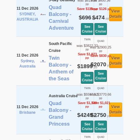
3-day Getaway
was $815.36
was $600.36
pp
pp
Quad
11 Dec 2026
Save $119
Save $126
pp
pp
View
Balcony -
SYDNEY,
$696
$474
Details
pp
pp
AUSTRALIA
Carnival
See
See
Adventure
Cruise
Cruise
TWIN
QUAD
South Pacific
was $3822.32
was $2900.25
pp
Cruise
pp
Save $1,923
11 Dec 2026
Save $830
pp
Twin
View
pp
Sydney,
$2070
Details
Balcony -
$1899
pp
Australia
pp
Anthem of
See
See
the Seas
Cruise
Cruise
TWIN
QUAD
was $5587.52
was $3770.66
Australia Cruise
pp
pp
Quad
Save $1,339
Save $1,021
11 Dec 2026
View
pp
pp
Balcony -
Details
Brisbane
$4249
$2750
pp
pp
Grand
Princess
See
See
Cruise
Cruise
TWIN
QUAD