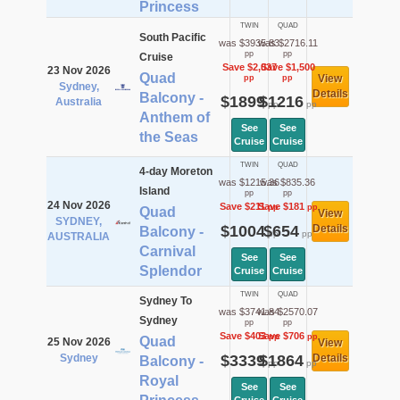
Princess
TWIN
QUAD
South Pacific
was $3935.83
was $2716.11
pp
pp
Cruise
Save $2,037
Save $1,500
23 Nov 2026
Quad
View
pp
pp
Sydney,
Details
Balcony -
$1899
$1216
Australia
pp
pp
Anthem of
See
See
the Seas
Cruise
Cruise
TWIN
QUAD
4-day Moreton
was $1215.36
was $835.36
Island
pp
pp
24 Nov 2026
Save $211
Save $181
pp
pp
Quad
View
SYDNEY,
$1004
$654
Details
Balcony -
pp
pp
AUSTRALIA
Carnival
See
See
Splendor
Cruise
Cruise
TWIN
QUAD
Sydney To
was $3741.84
was $2570.07
Sydney
pp
pp
Save $403
Save $706
pp
pp
Quad
25 Nov 2026
View
Sydney
$3339
$1864
Details
Balcony -
pp
pp
Royal
See
See