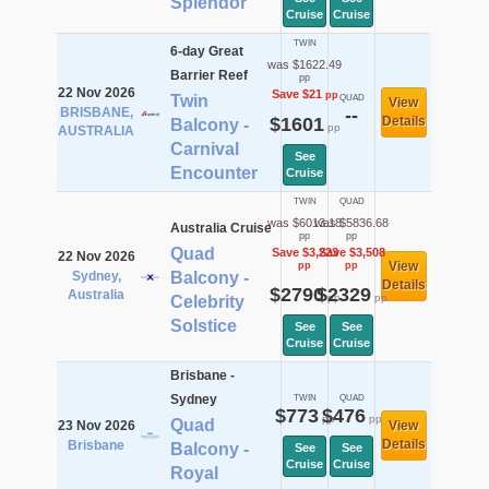
Splendor
Cruise
Cruise
TWIN
6-day Great
was $1622.49
Barrier Reef
pp
22 Nov 2026
Save $21
pp
Twin
QUAD
View
BRISBANE,
--
$1601
Details
Balcony -
pp
AUSTRALIA
Carnival
See
Encounter
Cruise
TWIN
QUAD
was $6013.18
was $5836.68
Australia Cruise
pp
pp
Quad
Save $3,223
Save $3,508
22 Nov 2026
View
pp
pp
Sydney,
Balcony -
Details
$2790
$2329
Australia
pp
pp
Celebrity
Solstice
See
See
Cruise
Cruise
Brisbane -
Sydney
TWIN
QUAD
$773
$476
pp
pp
Quad
23 Nov 2026
View
Details
Brisbane
Balcony -
See
See
Cruise
Cruise
Royal