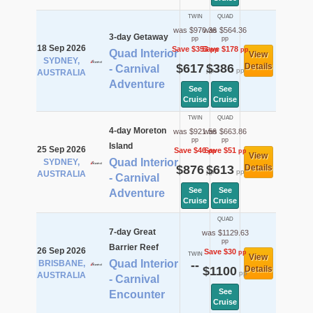
TWIN
QUAD
was $970.36
was $564.36
3-day Getaway
pp
pp
18 Sep 2026
Save $353
Save $178
pp
pp
Quad Interior
View
SYDNEY,
$617
$386
Details
- Carnival
pp
pp
AUSTRALIA
Adventure
See
See
Cruise
Cruise
TWIN
QUAD
4-day Moreton
was $921.56
was $663.86
pp
pp
Island
25 Sep 2026
Save $46
Save $51
pp
pp
View
Quad Interior
SYDNEY,
$876
$613
Details
pp
pp
AUSTRALIA
- Carnival
See
See
Adventure
Cruise
Cruise
QUAD
7-day Great
was $1129.63
pp
Barrier Reef
26 Sep 2026
Save $30
pp
TWIN
View
Quad Interior
BRISBANE,
--
$1100
Details
pp
AUSTRALIA
- Carnival
See
Encounter
Cruise