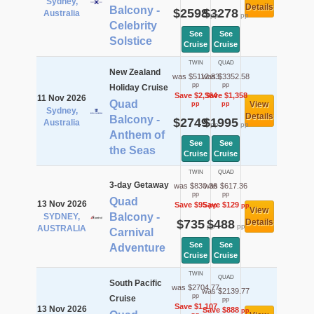
Sydney,
Details
Balcony -
$2598
$3278
Australia
pp
pp
Celebrity
See
See
Solstice
Cruise
Cruise
TWIN
QUAD
New Zealand
was $5112.83
was $3352.58
pp
pp
Holiday Cruise
Save $2,364
Save $1,358
11 Nov 2026
Quad
View
pp
pp
Sydney,
Details
Balcony -
$2749
$1995
Australia
pp
pp
Anthem of
See
See
the Seas
Cruise
Cruise
TWIN
QUAD
3-day Getaway
was $830.36
was $617.36
pp
pp
Quad
13 Nov 2026
Save $95
Save $129
pp
pp
View
Balcony -
SYDNEY,
$735
$488
Details
pp
pp
AUSTRALIA
Carnival
See
See
Adventure
Cruise
Cruise
TWIN
QUAD
South Pacific
was $2704.77
was $2139.77
pp
Cruise
pp
Save $1,107
13 Nov 2026
Save $888
pp