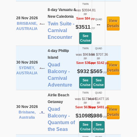
TWIN
8-day Vanuatu &
was $3594.81
pp
New Caledonia
28 Nov 2026
Save $84
pp
QUAD
View
Twin Suite -
BRISBANE,
--
$3511
Details
pp
AUSTRALIA
Carnival
See
Encounter
Cruise
TWIN
QUAD
4-day Phillip
was $967.56
was $707.36
Island
pp
pp
30 Nov 2026
Save $36
Save $142
pp
pp
Quad
View
SYDNEY,
$932
$565
Details
Balcony -
pp
pp
AUSTRALIA
Carnival
See
See
Adventure
Cruise
Cruise
TWIN
QUAD
Airlie Beach
was $1734.44
was $1477.16
Getaway
pp
pp
30 Nov 2026
Save $636
Save $491
pp
pp
Quad
View
Brisbane,
$1098
$986
Details
Balcony -
pp
pp
Australia
Quantum of
See
See
the Seas
Cruise
Cruise