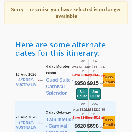
Sorry, the cruise you have selected is no longer
available
Here are some alternate
dates for this itinerary.
TWIN
QUAD
4-day Moreton
was $1224.36
was $1470.86
pp
pp
Island
17 Aug 2026
Save $266
Save $556
pp
pp
View
Quad Suite -
SYDNEY,
$958
$915
Details
pp
pp
AUSTRALIA
Carnival
See
See
Splendor
Cruise
Cruise
TWIN
QUAD
was $824.36
was $1220.86
3-day Getaway
pp
pp
21 Aug 2026
Save $196
Save $523
pp
pp
Twin Interior
View
SYDNEY,
$628
$698
Details
- Carnival
pp
pp
AUSTRALIA