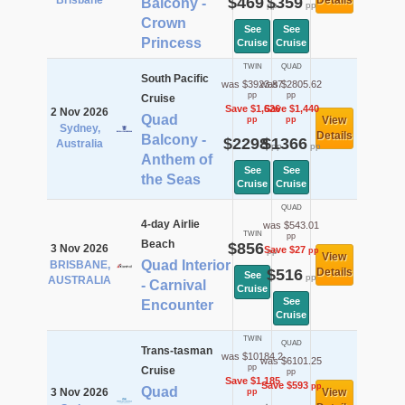
Brisbane
$469
$359
Details
Balcony -
pp
pp
Crown
See
See
Princess
Cruise
Cruise
TWIN
QUAD
South Pacific
was $3923.87
was $2805.62
pp
pp
Cruise
Save $1,626
Save $1,440
2 Nov 2026
Quad
View
pp
pp
Sydney,
Details
Balcony -
$2298
$1366
Australia
pp
pp
Anthem of
See
See
the Seas
Cruise
Cruise
QUAD
4-day Airlie
was $543.01
TWIN
pp
Beach
$856
3 Nov 2026
Save $27
pp
pp
View
Quad Interior
BRISBANE,
$516
Details
See
pp
AUSTRALIA
- Carnival
Cruise
See
Encounter
Cruise
TWIN
QUAD
Trans-tasman
was $10184.2
was $6101.25
pp
Cruise
pp
Save $1,185
Save $593
pp
Quad
3 Nov 2026
View
pp