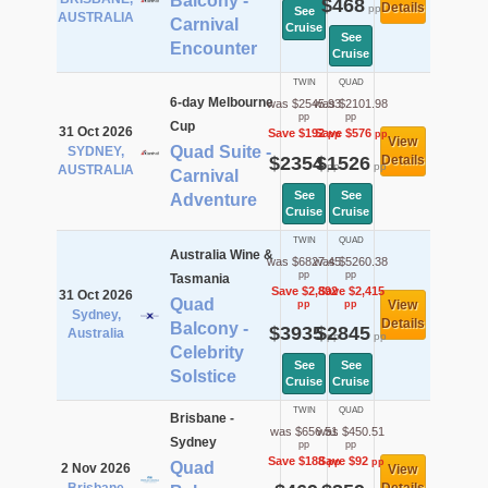
Balcony -
$468
Details
pp
See
AUSTRALIA
Carnival
Cruise
See
Encounter
Cruise
TWIN
QUAD
6-day Melbourne
was $2545.93
was $2101.98
pp
pp
Cup
31 Oct 2026
Save $192
Save $576
pp
pp
View
Quad Suite -
SYDNEY,
$2354
$1526
Details
pp
pp
AUSTRALIA
Carnival
See
See
Adventure
Cruise
Cruise
TWIN
QUAD
Australia Wine &
was $6827.45
was $5260.38
pp
pp
Tasmania
Save $2,892
Save $2,415
31 Oct 2026
Quad
View
pp
pp
Sydney,
Details
Balcony -
$3935
$2845
Australia
pp
pp
Celebrity
See
See
Solstice
Cruise
Cruise
TWIN
QUAD
Brisbane -
was $656.51
was $450.51
Sydney
pp
pp
Save $188
Save $92
pp
pp
Quad
2 Nov 2026
View