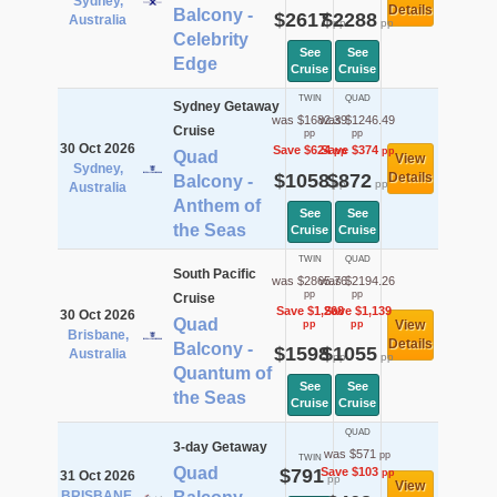
Sydney,
Details
Balcony -
$2617
$2288
Australia
pp
pp
Celebrity
See
See
Edge
Cruise
Cruise
TWIN
QUAD
Sydney Getaway
was $1682.39
was $1246.49
Cruise
pp
pp
30 Oct 2026
Save $624
Save $374
pp
pp
Quad
View
Sydney,
$1058
$872
Details
Balcony -
pp
pp
Australia
Anthem of
See
See
the Seas
Cruise
Cruise
TWIN
QUAD
South Pacific
was $2865.76
was $2194.26
pp
pp
Cruise
Save $1,268
Save $1,139
30 Oct 2026
Quad
View
pp
pp
Brisbane,
Details
Balcony -
$1598
$1055
Australia
pp
pp
Quantum of
See
See
the Seas
Cruise
Cruise
QUAD
3-day Getaway
was $571
pp
TWIN
Quad
$791
Save $103
pp
31 Oct 2026
pp
View
BRISBANE,