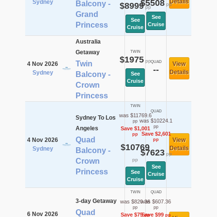
$5508
Details
Sydney
Balcony -
$8999
pp
pp
Grand
See
See
Princess
Cruise
Cruise
Australia
Getaway
TWIN
$1975
pp
Twin
QUAD
4 Nov 2026
View
--
Details
Sydney
Balcony -
See
Cruise
Crown
Princess
TWIN
QUAD
was $11769.6
Sydney To Los
was $10224.1
pp
pp
Angeles
Save $1,001
Save $2,601
pp
Quad
4 Nov 2026
View
pp
$10769
Details
Sydney
Balcony -
$7623
pp
Crown
pp
See
Princess
See
Cruise
Cruise
TWIN
QUAD
3-day Getaway
was $820.36
was $607.36
pp
pp
Quad
6 Nov 2026
Save $75
Save $99
pp
pp