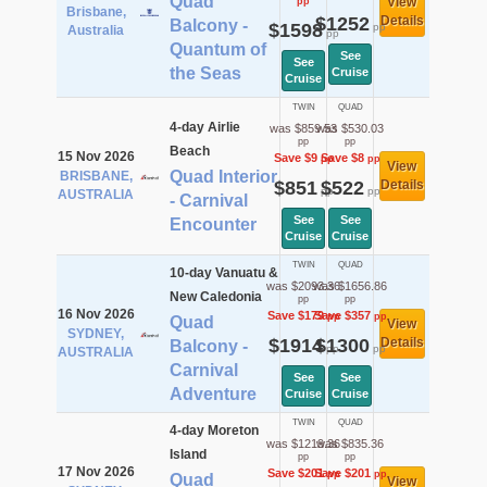
Quad
View
pp
Brisbane,
$1252
Details
Balcony -
$1598
pp
Australia
pp
Quantum of
See
See
the Seas
Cruise
Cruise
TWIN
QUAD
4-day Airlie
was $859.53
was $530.03
pp
pp
Beach
15 Nov 2026
Save $9
Save $8
pp
pp
View
Quad Interior
BRISBANE,
$851
$522
Details
pp
pp
AUSTRALIA
- Carnival
See
See
Encounter
Cruise
Cruise
TWIN
QUAD
10-day Vanuatu &
was $2093.36
was $1656.86
New Caledonia
pp
pp
16 Nov 2026
Save $179
Save $357
pp
pp
Quad
View
SYDNEY,
$1914
$1300
Details
Balcony -
pp
pp
AUSTRALIA
Carnival
See
See
Adventure
Cruise
Cruise
TWIN
QUAD
4-day Moreton
was $1219.36
was $835.36
Island
pp
pp
17 Nov 2026
Save $201
Save $201
pp
pp
Quad
View