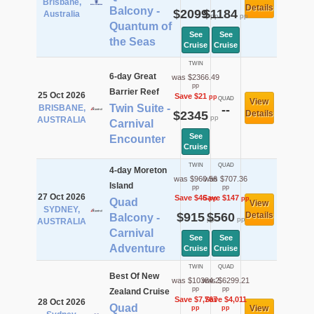
Brisbane,
Details
Balcony -
$2099
$1184
Australia
pp
pp
Quantum of
See
See
the Seas
Cruise
Cruise
TWIN
6-day Great
was $2366.49
pp
Barrier Reef
25 Oct 2026
Save $21
pp
QUAD
View
Twin Suite -
BRISBANE,
--
$2345
Details
pp
AUSTRALIA
Carnival
See
Encounter
Cruise
TWIN
QUAD
4-day Moreton
was $960.56
was $707.36
Island
pp
pp
27 Oct 2026
Save $46
Save $147
pp
pp
Quad
View
SYDNEY,
$915
$560
Details
Balcony -
pp
pp
AUSTRALIA
Carnival
See
See
Adventure
Cruise
Cruise
TWIN
QUAD
Best Of New
was $10384.2
was $6299.21
pp
pp
Zealand Cruise
Save $7,767
Save $4,011
28 Oct 2026
Quad
View
pp
pp