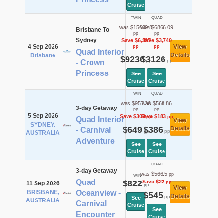
Cruise
TWIN
QUAD
was $15632.8
was $6866.09
Brisbane To
pp
pp
Sydney
Save $6,397
Save $3,740
4 Sep 2026
View
pp
pp
Quad Interior
Details
Brisbane
$9236
$3126
pp
pp
- Crown
Princess
See
See
Cruise
Cruise
TWIN
QUAD
was $957.36
was $568.86
3-day Getaway
pp
pp
5 Sep 2026
Save $308
Save $183
pp
pp
Quad Interior
View
SYDNEY,
$649
$386
Details
- Carnival
pp
pp
AUSTRALIA
Adventure
See
See
Cruise
Cruise
QUAD
3-day Getaway
was $566.5
pp
TWIN
Quad
$822
Save $22
pp
11 Sep 2026
pp
View
BRISBANE,
Oceanview -
$545
Details
pp
See
AUSTRALIA
Carnival
Cruise
See
Encounter
Cruise