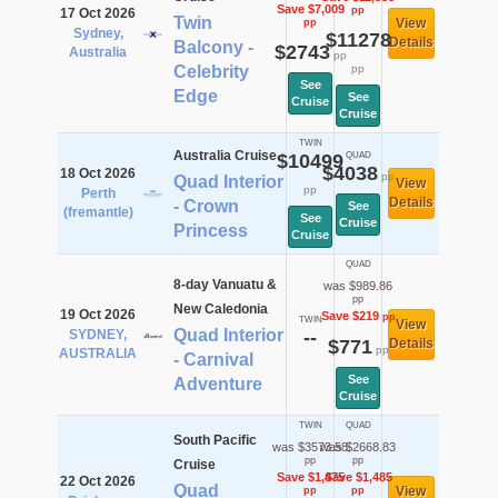
Save $7,009
pp
17 Oct 2026
Twin
View
pp
Sydney,
$11278
Details
Balcony -
$2743
Australia
pp
Celebrity
pp
See
Edge
See
Cruise
Cruise
TWIN
Australia Cruise
$10499
QUAD
$4038
18 Oct 2026
pp
Quad Interior
View
pp
Perth
Details
- Crown
See
(fremantle)
See
Cruise
Princess
Cruise
QUAD
8-day Vanuatu &
was $989.86
pp
New Caledonia
19 Oct 2026
Save $219
pp
TWIN
View
Quad Interior
SYDNEY,
--
$771
Details
pp
AUSTRALIA
- Carnival
See
Adventure
Cruise
TWIN
QUAD
South Pacific
was $3573.58
was $2668.83
pp
pp
Cruise
Save $1,475
Save $1,485
22 Oct 2026
Quad
View
pp
pp