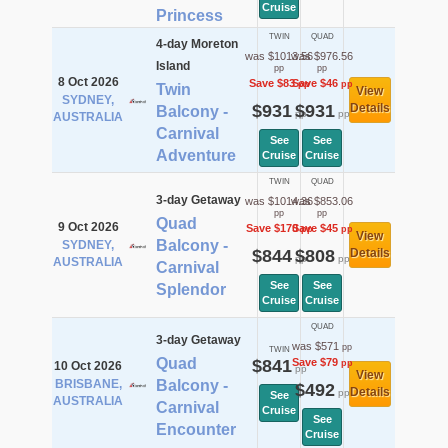
Cruise
Princess
TWIN
QUAD
4-day Moreton
was $1013.56
was $976.56
Island
pp
pp
8 Oct 2026
Save $83
Save $46
pp
pp
Twin
View
SYDNEY,
$931
$931
Details
Balcony -
pp
pp
AUSTRALIA
Carnival
See
See
Adventure
Cruise
Cruise
TWIN
QUAD
3-day Getaway
was $1014.36
was $853.06
pp
pp
Quad
9 Oct 2026
Save $170
Save $45
pp
pp
View
Balcony -
SYDNEY,
$844
$808
Details
pp
pp
AUSTRALIA
Carnival
See
See
Splendor
Cruise
Cruise
QUAD
3-day Getaway
was $571
pp
TWIN
Quad
$841
Save $79
pp
10 Oct 2026
pp
View
BRISBANE,
Balcony -
$492
Details
pp
See
AUSTRALIA
Carnival
Cruise
See
Encounter
Cruise