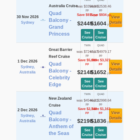
TWIN
QUAD
Australia Cruise
was $3359.96
was $2538.46
pp
pp
Quad
Save $911
Save $934
pp
pp
30 Nov 2026
View
Balcony -
Sydney
$2449
$1604
Details
pp
pp
Grand
See
See
Princess
Cruise
Cruise
TWIN
QUAD
Great Barrier
was $7247.17
was $4979.17
pp
pp
Reef Cruise
Save $5,099
Save $3,327
1 Dec 2026
Quad
View
pp
pp
Sydney,
Details
Balcony -
$2148
$1652
Australia
pp
pp
Celebrity
See
See
Edge
Cruise
Cruise
TWIN
QUAD
New Zealand
was $4546.21
was $2998.64
pp
pp
Cruise
Save $2,348
Save $1,163
2 Dec 2026
Quad
View
pp
pp
Sydney,
Details
Balcony -
$2198
$1836
Australia
pp
pp
Anthem of
See
See
the Seas
Cruise
Cruise