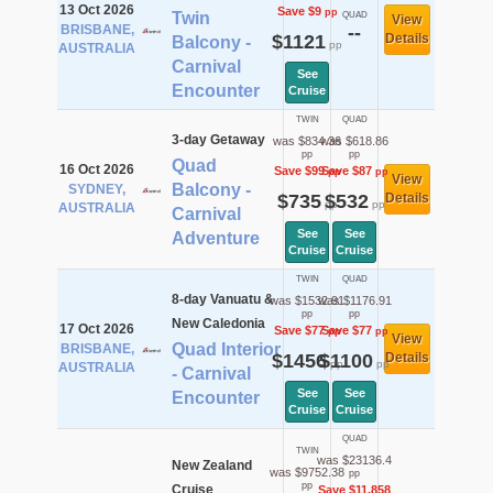
13 Oct 2026
Save $9
pp
Twin
QUAD
View
BRISBANE,
--
$1121
Details
Balcony -
pp
AUSTRALIA
Carnival
See
Encounter
Cruise
TWIN
QUAD
3-day Getaway
was $834.36
was $618.86
pp
pp
Quad
16 Oct 2026
Save $99
Save $87
pp
pp
View
Balcony -
SYDNEY,
$735
$532
Details
pp
pp
AUSTRALIA
Carnival
See
See
Adventure
Cruise
Cruise
TWIN
QUAD
8-day Vanuatu &
was $1532.91
was $1176.91
pp
pp
New Caledonia
17 Oct 2026
Save $77
Save $77
pp
pp
View
Quad Interior
BRISBANE,
$1456
$1100
Details
pp
pp
AUSTRALIA
- Carnival
See
See
Encounter
Cruise
Cruise
QUAD
TWIN
was $23136.4
New Zealand
was $9752.38
pp
pp
Cruise
Save $11,858