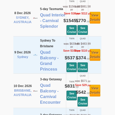
TWIN
QUAD
was $1561.08
was $881.58
5-day Tasmania
pp
pp
8 Dec 2026
Save $16
Save $112
pp
pp
Quad Interior
View
SYDNEY,
$1545
$770
Details
- Carnival
pp
pp
AUSTRALIA
Splendor
See
See
Cruise
Cruise
TWIN
QUAD
Sydney To
was $637.49
was $483.99
Brisbane
pp
pp
Save $100
Save $110
pp
pp
Quad
9 Dec 2026
View
Sydney
$537
$374
Details
Balcony -
pp
pp
Grand
See
See
Princess
Cruise
Cruise
QUAD
3-day Getaway
was $571
pp
TWIN
Quad
$831
Save $29
pp
10 Dec 2026
pp
View
BRISBANE,
Balcony -
$542
Details
pp
See
AUSTRALIA
Carnival
Cruise
See
Encounter
Cruise
TWIN
QUAD