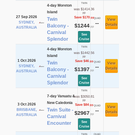
TWIN
4-day Moreton
was $1414.36
Island
pp
27 Sep 2026
Save $170
pp
Twin
QUAD
View
SYDNEY,
--
$1244
Details
Balcony -
pp
AUSTRALIA
Carnival
See
Splendor
Cruise
TWIN
4-day Moreton
was $1442.56
Island
pp
1 Oct 2026
Save $46
pp
Twin
QUAD
View
SYDNEY,
--
$1397
Details
Balcony -
pp
AUSTRALIA
Carnival
See
Splendor
Cruise
TWIN
7-day Vanuatu &
was $3050.81
pp
New Caledonia
3 Oct 2026
Save $84
pp
QUAD
View
Twin Suite -
BRISBANE,
--
$2967
Details
pp
AUSTRALIA
Carnival
See
Encounter
Cruise
TWIN
QUAD