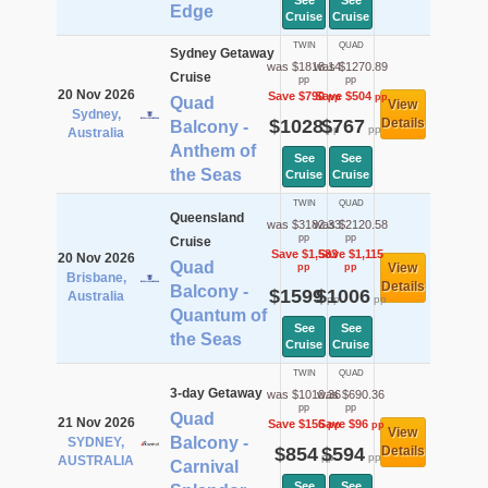
See
See
Edge
Cruise
Cruise
TWIN
QUAD
Sydney Getaway
was $1818.14
was $1270.89
Cruise
pp
pp
20 Nov 2026
Save $790
Save $504
pp
pp
Quad
View
Sydney,
$1028
$767
Details
Balcony -
pp
pp
Australia
Anthem of
See
See
the Seas
Cruise
Cruise
TWIN
QUAD
Queensland
was $3182.33
was $2120.58
pp
pp
Cruise
Save $1,583
Save $1,115
20 Nov 2026
Quad
View
pp
pp
Brisbane,
Details
Balcony -
$1599
$1006
Australia
pp
pp
Quantum of
See
See
the Seas
Cruise
Cruise
TWIN
QUAD
3-day Getaway
was $1010.36
was $690.36
pp
pp
Quad
21 Nov 2026
Save $156
Save $96
pp
pp
View
Balcony -
SYDNEY,
$854
$594
Details
pp
pp
AUSTRALIA
Carnival
See
See