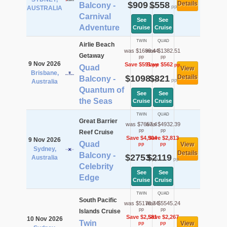
$909
$558
Details
Balcony -
pp
pp
AUSTRALIA
Carnival
See
See
Adventure
Cruise
Cruise
TWIN
QUAD
Airlie Beach
was $1689.44
was $1382.51
Getaway
pp
pp
9 Nov 2026
Save $591
Save $562
pp
pp
Quad
View
Brisbane,
$1098
$821
Details
Balcony -
pp
pp
Australia
Quantum of
See
See
the Seas
Cruise
Cruise
TWIN
QUAD
Great Barrier
was $7657.4
was $4932.39
pp
pp
Reef Cruise
Save $4,904
Save $2,813
9 Nov 2026
Quad
View
pp
pp
Sydney,
Details
Balcony -
$2753
$2119
Australia
pp
pp
Celebrity
See
See
Edge
Cruise
Cruise
TWIN
QUAD
South Pacific
was $5178.74
was $5545.24
pp
pp
Islands Cruise
Save $2,581
Save $2,267
10 Nov 2026
Twin
View
pp
pp