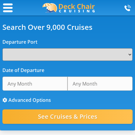
Search Over 9,000 Cruises
Departure Port
Date of Departure
Advanced Options