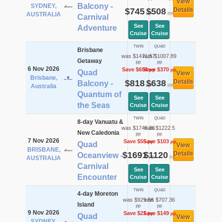
View
Balcony -
SYDNEY,
$745
$508
Details
pp
pp
AUSTRALIA
Carnival
See
See
Adventure
Cruise
Cruise
TWIN
QUAD
Brisbane
was $1471.57
was $1007.89
Getaway
pp
pp
6 Nov 2026
Save $654
Save $370
pp
pp
Quad
View
Brisbane,
$818
$638
Details
Balcony -
pp
pp
Australia
Quantum of
See
See
the Seas
Cruise
Cruise
TWIN
QUAD
8-day Vanuatu &
was $1745.86
was $1222.5
New Caledonia
pp
pp
7 Nov 2026
Save $55
Save $103
pp
pp
Quad
View
BRISBANE,
$1691
$1120
Details
Oceanview -
pp
pp
AUSTRALIA
Carnival
See
See
Encounter
Cruise
Cruise
TWIN
QUAD
4-day Moreton
was $929.56
was $707.36
Island
pp
pp
9 Nov 2026
Save $21
Save $149
pp
pp
Quad
View
SYDNEY,