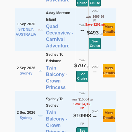
Cruise
Cruise
QUAD
4-day Moreton
was $695.36
Island
pp
1 Sep 2026
Save $202
pp
Quad
TWIN
View
SYDNEY,
--
$493
Details
Oceanview -
pp
AUSTRALIA
Carnival
See
Adventure
Cruise
Sydney To
Brisbane
TWIN
$707
pp
Twin
QUAD
2 Sep 2026
View
--
Details
Sydney
Balcony -
See
Cruise
Crown
Princess
TWIN
Sydney To
was $15364
pp
Save $4,366
Sydney
pp
Twin
QUAD
2 Sep 2026
View
$10998
--
Sydney
Details
Balcony -
pp
Crown
See
Princess