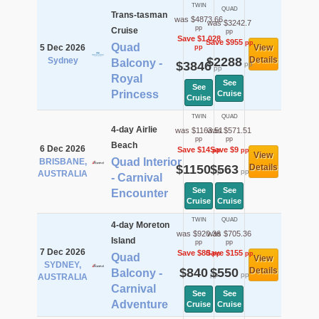
TWIN
QUAD
Trans-tasman
was $4873.66
was $3242.7
pp
Cruise
pp
Save $1,028
Save $955
pp
Quad
5 Dec 2026
View
pp
$2288
Details
Sydney
Balcony -
$3846
pp
pp
Royal
See
See
Princess
Cruise
Cruise
TWIN
QUAD
4-day Airlie
was $1163.51
was $571.51
pp
pp
Beach
6 Dec 2026
Save $14
Save $9
pp
pp
View
Quad Interior
BRISBANE,
$1150
$563
Details
pp
pp
AUSTRALIA
- Carnival
See
See
Encounter
Cruise
Cruise
TWIN
QUAD
4-day Moreton
was $920.36
was $705.36
Island
pp
pp
7 Dec 2026
Save $80
Save $155
pp
pp
Quad
View
SYDNEY,
$840
$550
Details
Balcony -
pp
pp
AUSTRALIA
Carnival
See
See
Adventure
Cruise
Cruise