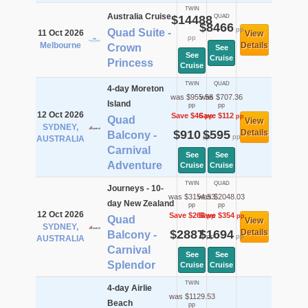
TWIN
Australia Cruise
$14488
QUAD
$8466
pp
Quad Suite -
11 Oct 2026
View
pp
Melbourne
Details
Crown
See
See
Cruise
Princess
Cruise
TWIN
QUAD
4-day Moreton
was $955.56
was $707.36
Island
pp
pp
12 Oct 2026
Save $46
Save $112
pp
pp
Quad
View
SYDNEY,
$910
$595
Details
Balcony -
pp
pp
AUSTRALIA
Carnival
See
See
Adventure
Cruise
Cruise
TWIN
QUAD
Journeys - 10-
was $3154.53
was $2048.03
day New Zealand
pp
pp
12 Oct 2026
Save $268
Save $354
pp
pp
Quad
View
SYDNEY,
$2887
$1694
Details
Balcony -
pp
pp
AUSTRALIA
Carnival
See
See
Splendor
Cruise
Cruise
TWIN
4-day Airlie
was $1129.53
Beach
pp