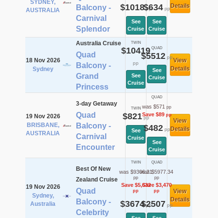
SYDNEY,
$1018
$634
Details
Balcony -
pp
pp
AUSTRALIA
Carnival
See
See
Splendor
Cruise
Cruise
Australia Cruise
TWIN
$10419
QUAD
Quad
$5512
pp
18 Nov 2026
View
pp
Balcony -
Details
Sydney
See
Grand
See
Cruise
Cruise
Princess
QUAD
3-day Getaway
was $571
pp
TWIN
Quad
$821
Save $89
pp
19 Nov 2026
pp
View
BRISBANE,
Balcony -
$482
Details
pp
See
AUSTRALIA
Carnival
Cruise
See
Encounter
Cruise
TWIN
QUAD
Best Of New
was $9306.21
was $5977.34
pp
pp
Zealand Cruise
Save $5,632
Save $3,470
19 Nov 2026
Quad
View
pp
pp
Sydney,
Details
Balcony -
$3674
$2507
Australia
pp
pp
Celebrity