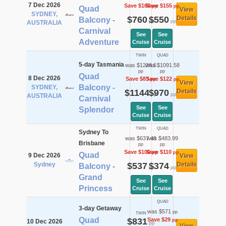
7 Dec 2026
Save $160
Save $155
pp
pp
Quad
View
SYDNEY,
$760
$550
Details
Balcony -
pp
pp
AUSTRALIA
Carnival
See
See
Adventure
Cruise
Cruise
TWIN
QUAD
5-day Tasmania
was $1226.6
was $1091.58
pp
pp
Quad
8 Dec 2026
Save $83
Save $122
pp
pp
View
Balcony -
SYDNEY,
$1144
$970
Details
pp
pp
AUSTRALIA
Carnival
See
See
Splendor
Cruise
Cruise
TWIN
QUAD
Sydney To
was $637.49
was $483.99
Brisbane
pp
pp
Save $100
Save $110
pp
pp
Quad
9 Dec 2026
View
Sydney
$537
$374
Details
Balcony -
pp
pp
Grand
See
See
Princess
Cruise
Cruise
QUAD
3-day Getaway
was $571
pp
TWIN
Quad
$831
Save $29
pp
10 Dec 2026
pp