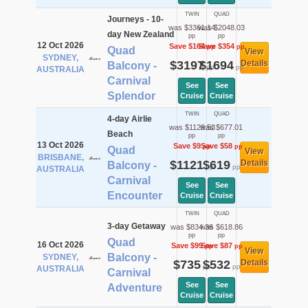
TWIN
QUAD
Journeys - 10-
was $3361.14
was $2048.03
day New Zealand
pp
pp
12 Oct 2026
Save $164
Save $354
pp
pp
Quad
View
SYDNEY,
$3197
$1694
Details
Balcony -
pp
pp
AUSTRALIA
Carnival
See
See
Splendor
Cruise
Cruise
TWIN
QUAD
4-day Airlie
was $1129.53
was $677.01
Beach
pp
pp
13 Oct 2026
Save $9
Save $58
pp
pp
Quad
View
BRISBANE,
$1121
$619
Details
Balcony -
pp
pp
AUSTRALIA
Carnival
See
See
Encounter
Cruise
Cruise
TWIN
QUAD
3-day Getaway
was $834.36
was $618.86
pp
pp
Quad
16 Oct 2026
Save $99
Save $87
pp
pp
View
Balcony -
SYDNEY,
$735
$532
Details
pp
pp
AUSTRALIA
Carnival
See
See
Adventure
Cruise
Cruise