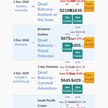
Save $2,348
Save $1,163
2 Dec 2026
Quad
View
pp
pp
Sydney,
Details
Balcony -
$2198
$1836
Australia
pp
pp
Anthem of
See
See
the Seas
Cruise
Cruise
QUAD
Brisbane -
was $524.85
Sydney
TWIN
pp
$675
Save $70
pp
pp
Quad
3 Dec 2026
View
Brisbane
$455
Details
Balcony -
See
pp
Cruise
Royal
See
Princess
Cruise
TWIN
QUAD
3-day Getaway
was $830.36
was $615.36
pp
pp
Quad
4 Dec 2026
Save $185
Save $186
pp
pp
View
Balcony -
SYDNEY,
$645
$429
Details
pp
pp
AUSTRALIA
Carnival
See
See
Adventure
Cruise
Cruise
TWIN
QUAD
South Pacific
was $3354.58
was $2821.36
pp
pp
Cruise