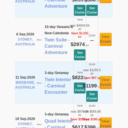
pp
pp
AUSTRALIA
Adventure
See
See
Cruise
Cruise
TWIN
was $4004.56
10-day Vanuatu &
pp
New Caledonia
Save $1,031
8 Sep 2026
QUAD
View
pp
SYDNEY,
Twin Suite -
--
Details
$2974
AUSTRALIA
pp
Carnival
Adventure
See
Cruise
QUAD
was $1255.5
3-day Getaway
TWIN
pp
$822
11 Sep 2026
Save $57
pp
pp
Twin Interior
View
BRISBANE,
$1199
Details
- Carnival
See
pp
AUSTRALIA
Cruise
Encounter
See
Cruise
TWIN
QUAD
was $970.36
was $565.86
3-day Getaway
pp
pp
18 Sep 2026
Save $353
Save $180
pp
pp
Quad Interior
View
SYDNEY,
$617
$386
Details
- Carnival
pp
pp