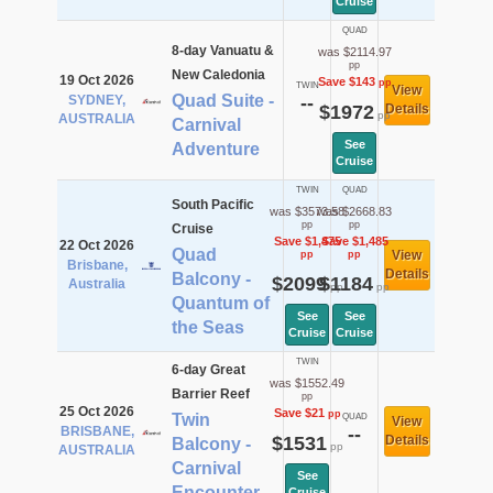
Cruise
QUAD
8-day Vanuatu &
was $2114.97
pp
New Caledonia
19 Oct 2026
Save $143
pp
TWIN
View
Quad Suite -
SYDNEY,
--
$1972
Details
pp
AUSTRALIA
Carnival
See
Adventure
Cruise
TWIN
QUAD
South Pacific
was $3573.58
was $2668.83
pp
pp
Cruise
Save $1,475
Save $1,485
22 Oct 2026
Quad
View
pp
pp
Brisbane,
Details
Balcony -
$2099
$1184
Australia
pp
pp
Quantum of
See
See
the Seas
Cruise
Cruise
TWIN
6-day Great
was $1552.49
Barrier Reef
pp
25 Oct 2026
Save $21
pp
Twin
QUAD
View
BRISBANE,
--
$1531
Details
Balcony -
pp
AUSTRALIA
Carnival
See
Encounter
Cruise