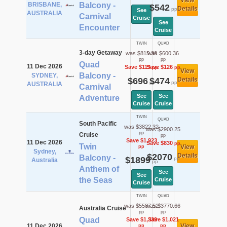
View
BRISBANE,
Balcony -
$542
Details
pp
See
AUSTRALIA
Carnival
Cruise
See
Encounter
Cruise
TWIN
QUAD
3-day Getaway
was $815.36
was $600.36
pp
pp
Quad
11 Dec 2026
Save $119
Save $126
pp
pp
View
Balcony -
SYDNEY,
$696
$474
Details
pp
pp
AUSTRALIA
Carnival
See
See
Adventure
Cruise
Cruise
TWIN
QUAD
South Pacific
was $3822.32
was $2900.25
pp
Cruise
pp
Save $1,923
11 Dec 2026
Save $830
pp
Twin
View
pp
Sydney,
$2070
Details
Balcony -
$1899
pp
Australia
pp
Anthem of
See
See
the Seas
Cruise
Cruise
TWIN
QUAD
was $5587.52
was $3770.66
Australia Cruise
pp
pp
Quad
Save $1,339
Save $1,021
11 Dec 2026
View
pp
pp