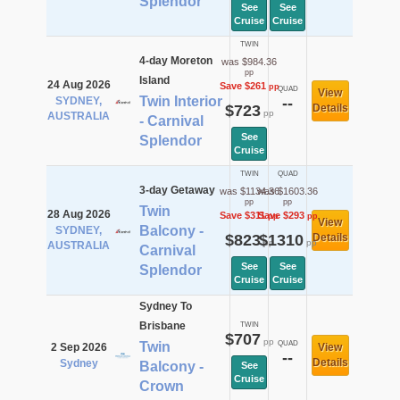
Splendor
See
See
Cruise
Cruise
TWIN
4-day Moreton
was $984.36
pp
Island
24 Aug 2026
Save $261
pp
QUAD
View
Twin Interior
SYDNEY,
--
$723
Details
pp
AUSTRALIA
- Carnival
See
Splendor
Cruise
TWIN
QUAD
3-day Getaway
was $1134.36
was $1603.36
pp
pp
Twin
28 Aug 2026
Save $311
Save $293
pp
pp
View
Balcony -
SYDNEY,
$823
$1310
Details
pp
pp
AUSTRALIA
Carnival
See
See
Splendor
Cruise
Cruise
Sydney To
Brisbane
TWIN
$707
pp
Twin
QUAD
2 Sep 2026
View
--
Details
Sydney
Balcony -
See
Cruise
Crown