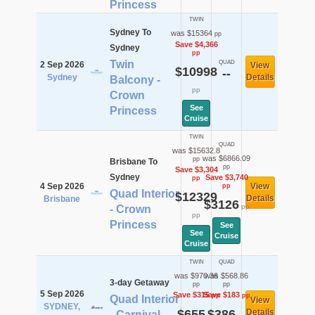
Princess
TWIN
Sydney To
was $15364
pp
Save $4,366
Sydney
pp
Twin
QUAD
2 Sep 2026
View
$10998
--
Sydney
Details
Balcony -
pp
Crown
See
Princess
Cruise
TWIN
QUAD
was $15632.8
was $6866.09
pp
Brisbane To
pp
Save $3,304
Sydney
Save $3,740
pp
4 Sep 2026
View
pp
Quad Interior
$12329
Details
Brisbane
$3126
pp
- Crown
pp
Princess
See
See
Cruise
Cruise
TWIN
QUAD
was $970.36
was $568.86
3-day Getaway
pp
pp
5 Sep 2026
Save $315
Save $183
pp
pp
Quad Interior
View
SYDNEY,
$655
$386
Details
- Carnival