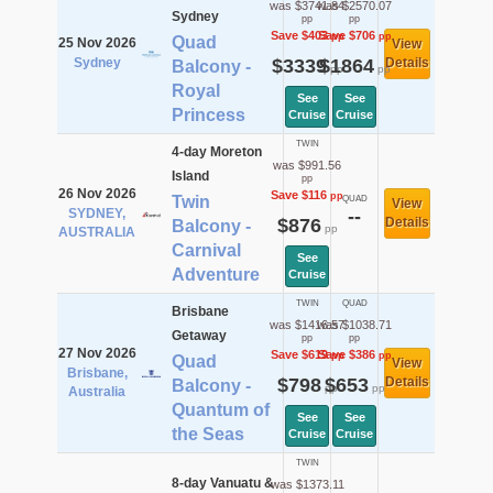
was $3741.84
was $2570.07
Sydney
pp
pp
Save $403
Save $706
pp
pp
Quad
25 Nov 2026
View
Sydney
$3339
$1864
Details
Balcony -
pp
pp
Royal
See
See
Princess
Cruise
Cruise
TWIN
4-day Moreton
was $991.56
Island
pp
26 Nov 2026
Save $116
pp
Twin
QUAD
View
SYDNEY,
--
$876
Details
Balcony -
pp
AUSTRALIA
Carnival
See
Adventure
Cruise
TWIN
QUAD
Brisbane
was $1416.57
was $1038.71
Getaway
pp
pp
27 Nov 2026
Save $619
Save $386
pp
pp
Quad
View
Brisbane,
$798
$653
Details
Balcony -
pp
pp
Australia
Quantum of
See
See
the Seas
Cruise
Cruise
TWIN
8-day Vanuatu &
was $1373.11