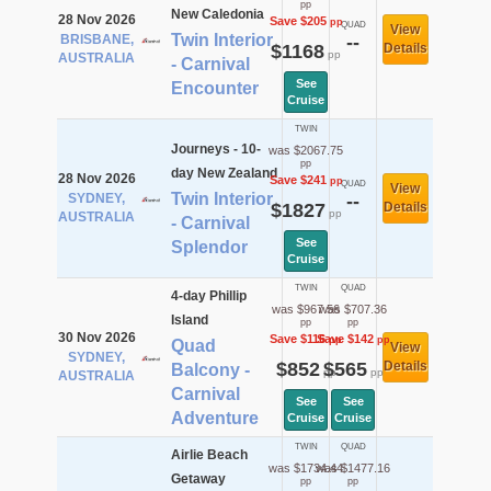
pp
New Caledonia
28 Nov 2026
Save $205
pp
QUAD
View
Twin Interior
BRISBANE,
--
$1168
Details
pp
AUSTRALIA
- Carnival
See
Encounter
Cruise
TWIN
Journeys - 10-
was $2067.75
pp
day New Zealand
28 Nov 2026
Save $241
pp
QUAD
View
Twin Interior
SYDNEY,
--
$1827
Details
pp
AUSTRALIA
- Carnival
See
Splendor
Cruise
TWIN
QUAD
4-day Phillip
was $967.56
was $707.36
Island
pp
pp
30 Nov 2026
Save $116
Save $142
pp
pp
Quad
View
SYDNEY,
$852
$565
Details
Balcony -
pp
pp
AUSTRALIA
Carnival
See
See
Adventure
Cruise
Cruise
TWIN
QUAD
Airlie Beach
was $1734.44
was $1477.16
Getaway
pp
pp