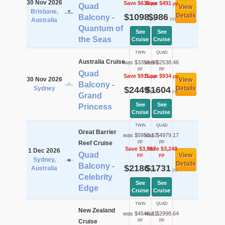
30 Nov 2026
Save $636
Save $491
pp
pp
Quad
View
Brisbane,
$1098
$986
Details
Balcony -
pp
pp
Australia
Quantum of
See
See
the Seas
Cruise
Cruise
TWIN
QUAD
Australia Cruise
was $3359.96
was $2538.46
pp
pp
Quad
Save $911
Save $934
pp
pp
30 Nov 2026
View
Balcony -
Sydney
$2449
$1604
Details
pp
pp
Grand
See
See
Princess
Cruise
Cruise
TWIN
QUAD
Great Barrier
was $5953.17
was $4979.17
pp
pp
Reef Cruise
Save $3,767
Save $3,248
1 Dec 2026
Quad
View
pp
pp
Sydney,
Details
Balcony -
$2186
$1731
Australia
pp
pp
Celebrity
See
See
Edge
Cruise
Cruise
TWIN
QUAD
New Zealand
was $4546.21
was $2998.64
pp
pp
Cruise