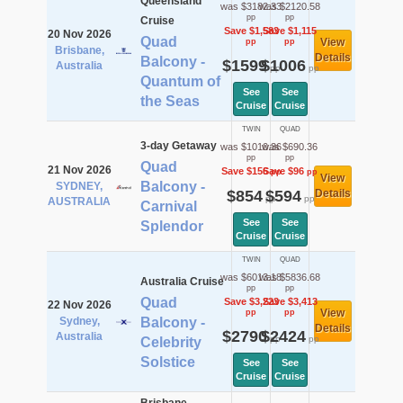
Queensland
was $3182.33
was $2120.58
pp
pp
Cruise
Save $1,583
Save $1,115
20 Nov 2026
Quad
View
pp
pp
Brisbane,
Details
Balcony -
$1599
$1006
Australia
pp
pp
Quantum of
See
See
the Seas
Cruise
Cruise
TWIN
QUAD
3-day Getaway
was $1010.36
was $690.36
pp
pp
Quad
21 Nov 2026
Save $156
Save $96
pp
pp
View
Balcony -
SYDNEY,
$854
$594
Details
pp
pp
AUSTRALIA
Carnival
See
See
Splendor
Cruise
Cruise
TWIN
QUAD
was $6013.18
was $5836.68
Australia Cruise
pp
pp
Quad
Save $3,223
Save $3,413
22 Nov 2026
View
pp
pp
Sydney,
Balcony -
Details
$2790
$2424
Australia
pp
pp
Celebrity
Solstice
See
See
Cruise
Cruise