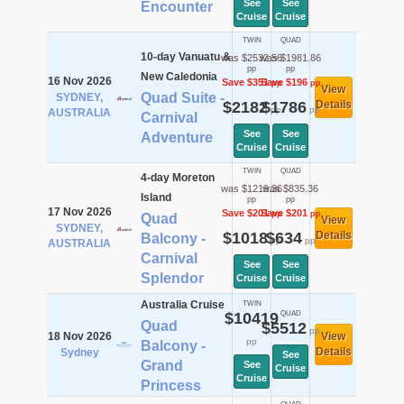
See
See
Encounter
Cruise
Cruise
TWIN
QUAD
10-day Vanuatu &
was $2532.56
was $1981.86
pp
pp
New Caledonia
16 Nov 2026
Save $351
Save $196
pp
pp
View
Quad Suite -
SYDNEY,
$2182
$1786
Details
pp
pp
AUSTRALIA
Carnival
See
See
Adventure
Cruise
Cruise
TWIN
QUAD
4-day Moreton
was $1219.36
was $835.36
Island
pp
pp
17 Nov 2026
Save $201
Save $201
pp
pp
Quad
View
SYDNEY,
$1018
$634
Details
Balcony -
pp
pp
AUSTRALIA
Carnival
See
See
Splendor
Cruise
Cruise
Australia Cruise
TWIN
$10419
QUAD
Quad
$5512
pp
18 Nov 2026
View
pp
Balcony -
Details
Sydney
See
Grand
See
Cruise
Cruise
Princess