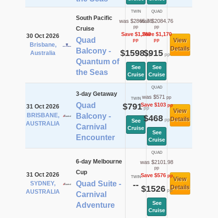
TWIN
QUAD
South Pacific
was $2865.76
was $2084.76
pp
pp
Cruise
Save $1,268
Save $1,170
30 Oct 2026
Quad
View
pp
pp
Brisbane,
Details
Balcony -
$1598
$915
Australia
pp
pp
Quantum of
See
See
the Seas
Cruise
Cruise
QUAD
3-day Getaway
was $571
pp
TWIN
Quad
$791
Save $103
pp
31 Oct 2026
pp
View
BRISBANE,
Balcony -
$468
Details
pp
See
AUSTRALIA
Carnival
Cruise
See
Encounter
Cruise
QUAD
6-day Melbourne
was $2101.98
pp
Cup
31 Oct 2026
Save $576
pp
TWIN
View
Quad Suite -
SYDNEY,
--
$1526
Details
pp
AUSTRALIA
Carnival
See
Adventure
Cruise