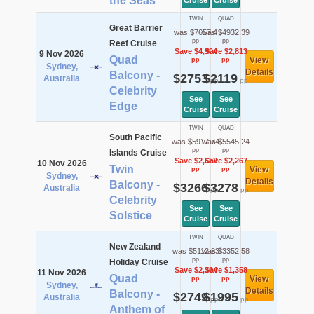
the Seas
Cruise
Cruise
TWIN
QUAD
Great Barrier
was $7657.4
was $4932.39
pp
pp
Reef Cruise
Save $4,904
Save $2,813
9 Nov 2026
Quad
View
pp
pp
Sydney,
Details
Balcony -
$2753
$2119
Australia
pp
pp
Celebrity
See
See
Edge
Cruise
Cruise
TWIN
QUAD
South Pacific
was $5917.74
was $5545.24
pp
pp
Islands Cruise
Save $2,652
Save $2,267
10 Nov 2026
Twin
View
pp
pp
Sydney,
Details
Balcony -
$3266
$3278
Australia
pp
pp
Celebrity
See
See
Solstice
Cruise
Cruise
TWIN
QUAD
New Zealand
was $5112.83
was $3352.58
pp
pp
Holiday Cruise
Save $2,364
Save $1,358
11 Nov 2026
Quad
View
pp
pp
Sydney,
Details
Balcony -
$2749
$1995
Australia
pp
pp
Anthem of