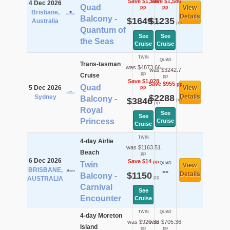
Save $1,706
Save $1,586
4 Dec 2026
Quad
View
pp
pp
Brisbane,
Details
Balcony -
$1649
$1235
Australia
pp
pp
Quantum of
See
See
the Seas
Cruise
Cruise
TWIN
QUAD
Trans-tasman
was $4873.66
was $3242.7
pp
Cruise
pp
Save $1,028
Save $955
pp
Quad
5 Dec 2026
View
pp
$2288
Details
Sydney
Balcony -
$3846
pp
pp
Royal
See
See
Princess
Cruise
Cruise
TWIN
4-day Airlie
was $1163.51
Beach
pp
6 Dec 2026
Save $14
pp
Twin
QUAD
View
BRISBANE,
--
$1150
Details
Balcony -
pp
AUSTRALIA
Carnival
See
Encounter
Cruise
TWIN
QUAD
4-day Moreton
was $920.36
was $705.36
Island
pp
pp