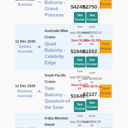
Balcony -
Details
Brisbane
$4249
$2750
pp
pp
Grand
Princess
See
See
Cruise
Cruise
TWIN
QUAD
Australia Wine
was $5049.04
was $3935.42
pp
pp
Cruise
Save $3,201
Save $2,383
12 Dec 2026
Quad
View
pp
pp
Sydney,
Details
Balcony -
$1848
$1552
Australia
pp
pp
Celebrity
See
See
Edge
Cruise
Cruise
TWIN
QUAD
South Pacific
was $3719.84
was $3106.09
pp
Cruise
pp
Save $2,071
12 Dec 2026
Save $979
pp
Twin
View
pp
Brisbane,
$2127
Details
Balcony -
$1649
pp
Australia
pp
Quantum of
See
See
the Seas
Cruise
Cruise
TWIN
QUAD
4-day Moreton
was $1295.36
was $950.36
Island
pp
pp