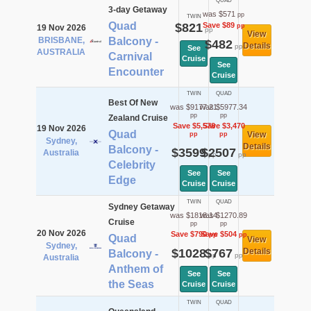
QUAD
3-day Getaway
was $571
pp
TWIN
Quad
$821
Save $89
pp
19 Nov 2026
pp
View
BRISBANE,
Balcony -
$482
Details
pp
See
AUSTRALIA
Carnival
Cruise
See
Encounter
Cruise
TWIN
QUAD
Best Of New
was $9177.21
was $5977.34
pp
pp
Zealand Cruise
Save $5,578
Save $3,470
19 Nov 2026
Quad
View
pp
pp
Sydney,
Details
Balcony -
$3599
$2507
Australia
pp
pp
Celebrity
See
See
Edge
Cruise
Cruise
TWIN
QUAD
Sydney Getaway
was $1818.14
was $1270.89
Cruise
pp
pp
20 Nov 2026
Save $790
Save $504
pp
pp
Quad
View
Sydney,
$1028
$767
Details
Balcony -
pp
pp
Australia
Anthem of
See
See
the Seas
Cruise
Cruise
TWIN
QUAD