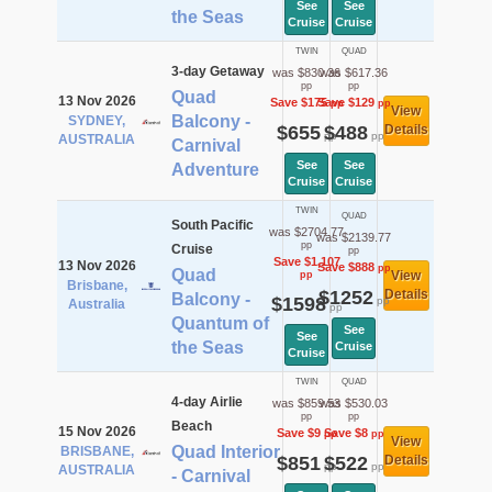
See
See
the Seas
Cruise
Cruise
TWIN
QUAD
3-day Getaway
was $830.36
was $617.36
pp
pp
Quad
13 Nov 2026
Save $175
Save $129
pp
pp
View
Balcony -
SYDNEY,
$655
$488
Details
pp
pp
AUSTRALIA
Carnival
See
See
Adventure
Cruise
Cruise
TWIN
QUAD
South Pacific
was $2704.77
was $2139.77
pp
Cruise
pp
Save $1,107
13 Nov 2026
Save $888
pp
Quad
View
pp
Brisbane,
$1252
Details
Balcony -
$1598
pp
Australia
pp
Quantum of
See
See
the Seas
Cruise
Cruise
TWIN
QUAD
4-day Airlie
was $859.53
was $530.03
pp
pp
Beach
15 Nov 2026
Save $9
Save $8
pp
pp
View
Quad Interior
BRISBANE,
$851
$522
Details
pp
pp
AUSTRALIA
- Carnival