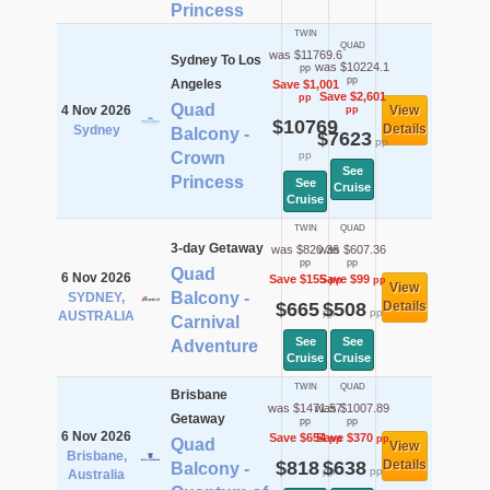
Princess
TWIN
QUAD
was $11769.6
Sydney To Los
was $10224.1
pp
pp
Angeles
Save $1,001
Save $2,601
pp
Quad
4 Nov 2026
View
pp
$10769
Details
Sydney
Balcony -
$7623
pp
Crown
pp
See
Princess
See
Cruise
Cruise
TWIN
QUAD
3-day Getaway
was $820.36
was $607.36
pp
pp
Quad
6 Nov 2026
Save $155
Save $99
pp
pp
View
Balcony -
SYDNEY,
$665
$508
Details
pp
pp
AUSTRALIA
Carnival
See
See
Adventure
Cruise
Cruise
TWIN
QUAD
Brisbane
was $1471.57
was $1007.89
Getaway
pp
pp
6 Nov 2026
Save $654
Save $370
pp
pp
Quad
View
Brisbane,
$818
$638
Details
Balcony -
pp
pp
Australia