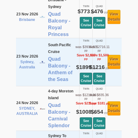
Brisbane -
Sydney
TWIN
QUAD
$773
$476
pp
pp
Quad
23 Nov 2026
View
Details
Brisbane
Balcony -
See
See
Cruise
Cruise
Royal
Princess
TWIN
QUAD
South Pacific
was $3935.83
was $2716.11
pp
pp
Cruise
Save $2,037
Save $1,500
23 Nov 2026
Quad
View
pp
pp
Sydney,
Details
Balcony -
$1899
$1216
Australia
pp
pp
Anthem of
See
See
the Seas
Cruise
Cruise
TWIN
QUAD
4-day Moreton
was $1219.36
was $835.36
Island
pp
pp
24 Nov 2026
Save $211
Save $181
pp
pp
Quad
View
SYDNEY,
$1008
$654
Details
Balcony -
pp
pp
AUSTRALIA
Carnival
See
See
Splendor
Cruise
Cruise
TWIN
QUAD
Sydney To