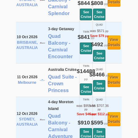
$844
$808
Details
pp
pp
AUSTRALIA
Carnival
See
See
Splendor
Cruise
Cruise
QUAD
3-day Getaway
was $571
pp
TWIN
Quad
$841
Save $79
pp
10 Oct 2026
pp
View
BRISBANE,
Balcony -
$492
Details
pp
See
AUSTRALIA
Carnival
Cruise
See
Encounter
Cruise
TWIN
Australia Cruise
$14488
QUAD
$8466
pp
Quad Suite -
11 Oct 2026
View
pp
Melbourne
Details
Crown
See
See
Cruise
Princess
Cruise
TWIN
QUAD
4-day Moreton
was $955.56
was $707.36
Island
pp
pp
12 Oct 2026
Save $46
Save $112
pp
pp
Quad
View
SYDNEY,
$910
$595
Details
Balcony -
pp
pp
AUSTRALIA
Carnival
See
See
Adventure
Cruise
Cruise