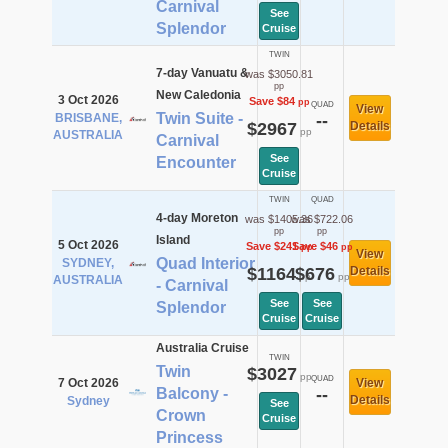
Carnival
See
Splendor
Cruise
TWIN
7-day Vanuatu &
was $3050.81
pp
New Caledonia
3 Oct 2026
Save $84
pp
QUAD
View
Twin Suite -
BRISBANE,
--
$2967
Details
pp
AUSTRALIA
Carnival
See
Encounter
Cruise
TWIN
QUAD
4-day Moreton
was $1405.36
was $722.06
pp
pp
Island
5 Oct 2026
Save $241
Save $46
pp
pp
View
Quad Interior
SYDNEY,
$1164
$676
Details
pp
pp
AUSTRALIA
- Carnival
See
See
Splendor
Cruise
Cruise
Australia Cruise
TWIN
Twin
$3027
pp
QUAD
7 Oct 2026
View
Balcony -
--
Details
Sydney
See
Crown
Cruise
Princess