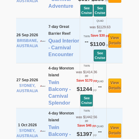
AUSTRALIA
Adventure
See
See
Cruise
Cruise
QUAD
7-day Great
was $1129.63
pp
Barrier Reef
26 Sep 2026
Save $30
pp
TWIN
View
Quad Interior
BRISBANE,
--
$1100
Details
pp
AUSTRALIA
- Carnival
See
Encounter
Cruise
TWIN
4-day Moreton
was $1414.36
Island
pp
27 Sep 2026
Save $170
pp
Twin
QUAD
View
SYDNEY,
--
$1244
Details
Balcony -
pp
AUSTRALIA
Carnival
See
Splendor
Cruise
TWIN
4-day Moreton
was $1442.56
Island
pp
1 Oct 2026
Save $46
pp
Twin
QUAD
View
SYDNEY,
--
$1397
Details
Balcony -
pp
AUSTRALIA