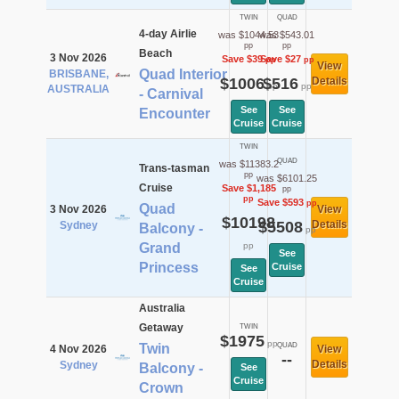
TWIN
QUAD
4-day Airlie
was $1044.53
was $543.01
pp
pp
Beach
3 Nov 2026
Save $39
Save $27
pp
pp
View
Quad Interior
BRISBANE,
$1006
$516
Details
pp
pp
AUSTRALIA
- Carnival
See
See
Encounter
Cruise
Cruise
TWIN
QUAD
was $11383.2
Trans-tasman
pp
was $6101.25
Cruise
Save $1,185
pp
pp
Save $593
pp
Quad
3 Nov 2026
View
$10198
$5508
Details
Sydney
Balcony -
pp
Grand
pp
See
Princess
Cruise
See
Cruise
Australia
Getaway
TWIN
$1975
pp
Twin
QUAD
4 Nov 2026
View
--
Details
Sydney
Balcony -
See
Cruise
Crown