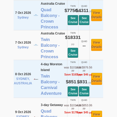
Australia Cruise
TWIN
QUAD
Quad
$7756
$4311
pp
pp
7 Oct 2026
View
Balcony -
Details
Sydney
See
See
Crown
Cruise
Cruise
Princess
Australia Cruise
TWIN
$18331
Twin
QUAD
7 Oct 2026
View
pp
Balcony -
--
Details
Sydney
Crown
See
Cruise
Princess
TWIN
QUAD
4-day Moreton
was $1013.56
was $976.56
Island
pp
pp
8 Oct 2026
Save $163
Save $46
pp
pp
Twin
View
SYDNEY,
$851
$931
Details
Balcony -
pp
pp
AUSTRALIA
Carnival
See
See
Adventure
Cruise
Cruise
TWIN
QUAD
3-day Getaway
was $1014.36
was $853.06
pp
pp
Quad
9 Oct 2026
Save $170
Save $45
pp
pp
View
Balcony -
SYDNEY,