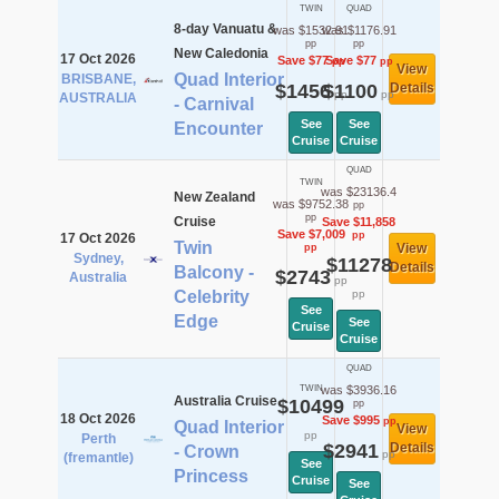
TWIN
QUAD
8-day Vanuatu &
was $1532.91
was $1176.91
pp
pp
New Caledonia
17 Oct 2026
Save $77
Save $77
pp
pp
View
Quad Interior
BRISBANE,
$1456
$1100
Details
pp
pp
AUSTRALIA
- Carnival
See
See
Encounter
Cruise
Cruise
QUAD
TWIN
was $23136.4
New Zealand
was $9752.38
pp
pp
Cruise
Save $11,858
Save $7,009
pp
17 Oct 2026
Twin
View
pp
Sydney,
$11278
Details
Balcony -
$2743
Australia
pp
Celebrity
pp
See
Edge
See
Cruise
Cruise
QUAD
TWIN
was $3936.16
Australia Cruise
$10499
pp
18 Oct 2026
Save $995
pp
Quad Interior
View
pp
Perth
$2941
Details
- Crown
pp
(fremantle)
See
Princess
Cruise
See