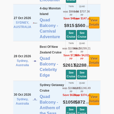
TWIN
QUAD
4-day Moreton
was $960.56
was $707.36
Island
pp
pp
27 Oct 2026
Save $46
Save $147
pp
pp
Quad
View
SYDNEY,
$915
$560
Details
Balcony -
pp
pp
AUSTRALIA
Carnival
See
See
Adventure
Cruise
Cruise
TWIN
QUAD
Best Of New
was $10384.2
was $6299.21
pp
pp
Zealand Cruise
Save $7,767
Save $4,011
28 Oct 2026
Quad
View
pp
pp
Sydney,
Details
Balcony -
$2617
$2288
Australia
pp
pp
Celebrity
See
See
Edge
Cruise
Cruise
TWIN
QUAD
Sydney Getaway
was $1682.39
was $1246.49
Cruise
pp
pp
30 Oct 2026
Save $624
Save $374
pp
pp
Quad
View
Sydney,
$1058
$872
Details
Balcony -
pp
pp
Australia
Anthem of
See
See
the Seas
Cruise
Cruise