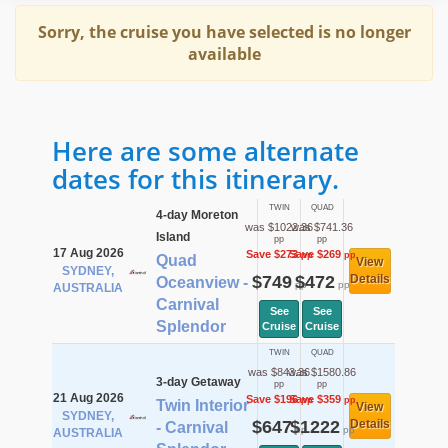
Sorry, the cruise you have selected is no longer
available
Here are some alternate
dates for this itinerary.
TWIN
QUAD
4-day Moreton
was $1022.36
was $741.36
Island
pp
pp
17 Aug 2026
Save $273
Save $269
pp
pp
Quad
View
SYDNEY,
$749
$472
Details
Oceanview -
pp
pp
AUSTRALIA
Carnival
See
See
Splendor
Cruise
Cruise
TWIN
QUAD
was $843.36
was $1580.86
3-day Getaway
pp
pp
21 Aug 2026
Save $196
Save $359
pp
pp
Twin Interior
View
SYDNEY,
$647
$1222
Details
- Carnival
pp
pp
AUSTRALIA