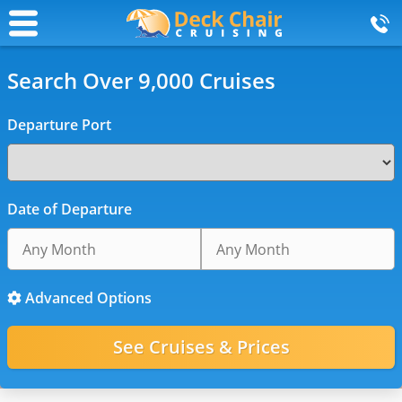
Search Over 9,000 Cruises
Departure Port
Date of Departure
Advanced Options