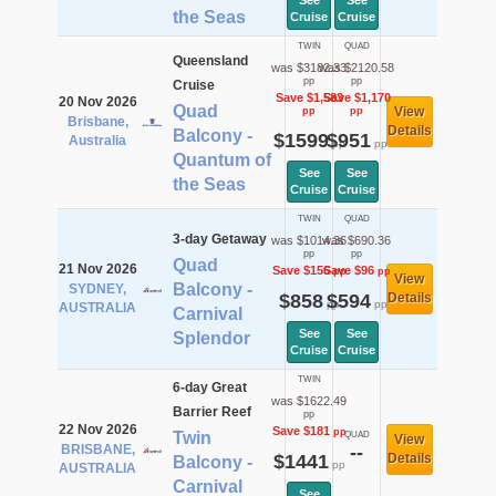
See
See
the Seas
Cruise
Cruise
TWIN
QUAD
Queensland
was $3182.33
was $2120.58
pp
pp
Cruise
Save $1,583
Save $1,170
20 Nov 2026
Quad
View
pp
pp
Brisbane,
Details
Balcony -
$1599
$951
Australia
pp
pp
Quantum of
See
See
the Seas
Cruise
Cruise
TWIN
QUAD
3-day Getaway
was $1014.36
was $690.36
pp
pp
Quad
21 Nov 2026
Save $156
Save $96
pp
pp
View
Balcony -
SYDNEY,
$858
$594
Details
pp
pp
AUSTRALIA
Carnival
See
See
Splendor
Cruise
Cruise
TWIN
6-day Great
was $1622.49
Barrier Reef
pp
22 Nov 2026
Save $181
pp
Twin
QUAD
View
BRISBANE,
--
$1441
Details
Balcony -
pp
AUSTRALIA
Carnival
See