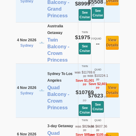
$5508
Details
Sydney
Balcony -
$8999
pp
pp
Grand
See
See
Princess
Cruise
Cruise
Australia
Getaway
TWIN
$1975
pp
Twin
QUAD
4 Nov 2026
View
--
Details
Sydney
Balcony -
See
Cruise
Crown
Princess
TWIN
QUAD
was $11769.6
Sydney To Los
was $10224.1
pp
pp
Angeles
Save $1,001
Save $2,601
pp
Quad
4 Nov 2026
View
pp
$10769
Details
Sydney
Balcony -
$7623
pp
Crown
pp
See
Princess
See
Cruise
Cruise
TWIN
QUAD
3-day Getaway
was $820.36
was $607.36
pp
pp
Quad
6 Nov 2026
Save $85
Save $105
pp
pp