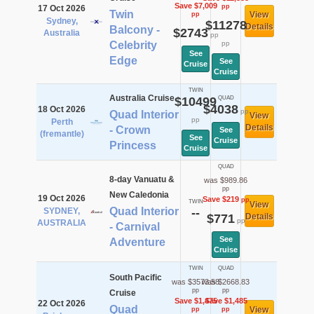
Save $7,009
pp
17 Oct 2026
Twin
View
pp
Sydney,
$11278
Details
Balcony -
$2743
Australia
pp
Celebrity
pp
See
Edge
See
Cruise
Cruise
TWIN
Australia Cruise
$10499
QUAD
$4038
18 Oct 2026
pp
Quad Interior
View
pp
Perth
Details
- Crown
See
(fremantle)
See
Cruise
Princess
Cruise
QUAD
8-day Vanuatu &
was $989.86
pp
New Caledonia
19 Oct 2026
Save $219
pp
TWIN
View
Quad Interior
SYDNEY,
--
$771
Details
pp
AUSTRALIA
- Carnival
See
Adventure
Cruise
TWIN
QUAD
South Pacific
was $3573.58
was $2668.83
pp
pp
Cruise
Save $1,475
Save $1,485
22 Oct 2026
Quad
View
pp
pp