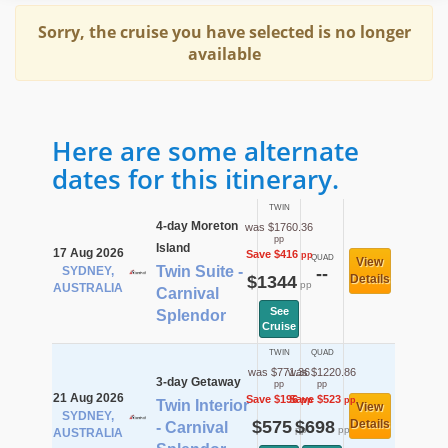
Sorry, the cruise you have selected is no longer
available
Here are some alternate
dates for this itinerary.
TWIN
4-day Moreton
was $1760.36
pp
Island
17 Aug 2026
Save $416
pp
QUAD
View
Twin Suite -
SYDNEY,
--
$1344
Details
pp
AUSTRALIA
Carnival
See
Splendor
Cruise
TWIN
QUAD
was $771.36
was $1220.86
3-day Getaway
pp
pp
21 Aug 2026
Save $196
Save $523
pp
pp
Twin Interior
View
SYDNEY,
$575
$698
Details
- Carnival
pp
pp
AUSTRALIA