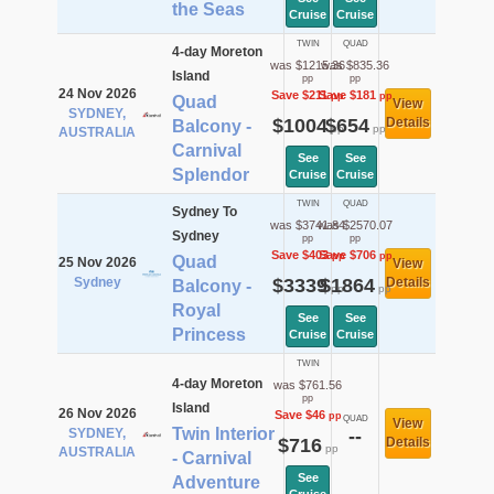
the Seas
Cruise
Cruise
TWIN
QUAD
4-day Moreton
was $1215.36
was $835.36
Island
pp
pp
24 Nov 2026
Save $211
Save $181
pp
pp
Quad
View
SYDNEY,
$1004
$654
Details
Balcony -
pp
pp
AUSTRALIA
Carnival
See
See
Splendor
Cruise
Cruise
TWIN
QUAD
Sydney To
was $3741.84
was $2570.07
Sydney
pp
pp
Save $403
Save $706
pp
pp
Quad
25 Nov 2026
View
Sydney
$3339
$1864
Details
Balcony -
pp
pp
Royal
See
See
Princess
Cruise
Cruise
TWIN
4-day Moreton
was $761.56
pp
Island
26 Nov 2026
Save $46
pp
QUAD
View
Twin Interior
SYDNEY,
--
$716
Details
pp
AUSTRALIA
- Carnival
See
Adventure