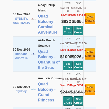
TWIN
QUAD
4-day Phillip
was $967.56
was $707.36
Island
pp
pp
30 Nov 2026
Save $36
Save $142
pp
pp
Quad
View
SYDNEY,
$932
$565
Details
Balcony -
pp
pp
AUSTRALIA
Carnival
See
See
Adventure
Cruise
Cruise
TWIN
QUAD
Airlie Beach
was $1734.44
was $1312.66
Getaway
pp
pp
30 Nov 2026
Save $636
Save $387
pp
pp
Quad
View
Brisbane,
$1098
$926
Details
Balcony -
pp
pp
Australia
Quantum of
See
See
the Seas
Cruise
Cruise
TWIN
QUAD
Australia Cruise
was $3359.96
was $2538.46
pp
pp
Quad
Save $911
Save $934
pp
pp
30 Nov 2026
View
Balcony -
Sydney
$2449
$1604
Details
pp
pp
Grand
See
See
Princess
Cruise
Cruise