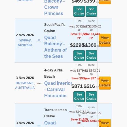
Brisbane
$469
$359
Details
Balcony -
pp
pp
Crown
See
See
Princess
Cruise
Cruise
TWIN
QUAD
South Pacific
was $3923.87
was $2805.62
pp
pp
Cruise
Save $1,626
Save $1,440
2 Nov 2026
Quad
View
pp
pp
Sydney,
Details
Balcony -
$2298
$1366
Australia
pp
pp
Anthem of
See
See
the Seas
Cruise
Cruise
TWIN
QUAD
4-day Airlie
was $879.53
was $543.01
pp
pp
Beach
3 Nov 2026
Save $9
Save $27
pp
pp
View
Quad Interior
BRISBANE,
$871
$516
Details
pp
pp
AUSTRALIA
- Carnival
See
See
Encounter
Cruise
Cruise
TWIN
QUAD
Trans-tasman
was $10184.2
was $6101.25
pp
Cruise
pp
Save $1,185
Save $593
pp
Quad
3 Nov 2026
View
pp