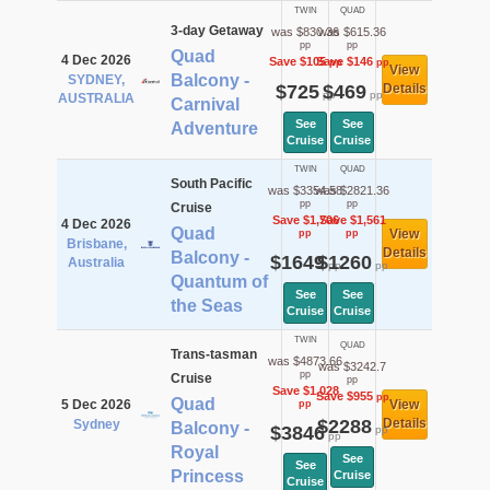
TWIN
QUAD
3-day Getaway
was $830.36
was $615.36
pp
pp
Quad
4 Dec 2026
Save $105
Save $146
pp
pp
View
Balcony -
SYDNEY,
$725
$469
Details
pp
pp
AUSTRALIA
Carnival
See
See
Adventure
Cruise
Cruise
TWIN
QUAD
South Pacific
was $3354.58
was $2821.36
pp
pp
Cruise
Save $1,706
Save $1,561
4 Dec 2026
Quad
View
pp
pp
Brisbane,
Details
Balcony -
$1649
$1260
Australia
pp
pp
Quantum of
See
See
the Seas
Cruise
Cruise
TWIN
QUAD
Trans-tasman
was $4873.66
was $3242.7
pp
Cruise
pp
Save $1,028
Save $955
pp
Quad
5 Dec 2026
View
pp
$2288
Details
Sydney
Balcony -
$3846
pp
pp
Royal
See
See
Princess
Cruise
Cruise