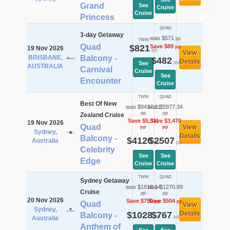
Grand
See
Cruise
Cruise
Princess
QUAD
3-day Getaway
was $571
pp
TWIN
Quad
$821
Save $89
pp
19 Nov 2026
pp
View
BRISBANE,
Balcony -
$482
Details
pp
See
AUSTRALIA
Carnival
Cruise
See
Encounter
Cruise
TWIN
QUAD
Best Of New
was $9437.21
was $5977.34
pp
pp
Zealand Cruise
Save $5,311
Save $3,470
19 Nov 2026
Quad
View
pp
pp
Sydney,
Details
Balcony -
$4126
$2507
Australia
pp
pp
Celebrity
See
See
Edge
Cruise
Cruise
TWIN
QUAD
Sydney Getaway
was $1818.14
was $1270.89
Cruise
pp
pp
20 Nov 2026
Save $790
Save $504
pp
pp
Quad
View
Sydney,
$1028
$767
Details
Balcony -
pp
pp
Australia
Anthem of