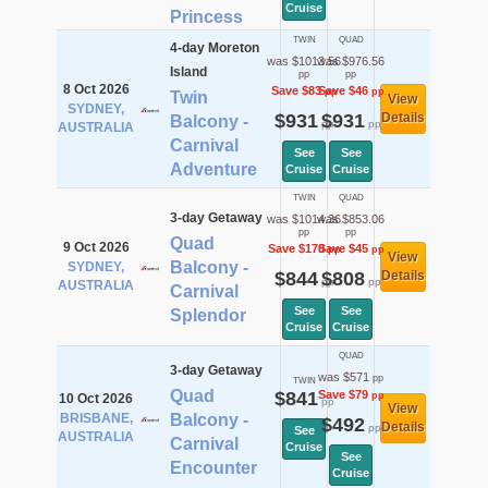
Cruise
Princess
TWIN
QUAD
4-day Moreton
was $1013.56
was $976.56
Island
pp
pp
8 Oct 2026
Save $83
Save $46
pp
pp
Twin
View
SYDNEY,
$931
$931
Details
Balcony -
pp
pp
AUSTRALIA
Carnival
See
See
Adventure
Cruise
Cruise
TWIN
QUAD
3-day Getaway
was $1014.36
was $853.06
pp
pp
Quad
9 Oct 2026
Save $170
Save $45
pp
pp
View
Balcony -
SYDNEY,
$844
$808
Details
pp
pp
AUSTRALIA
Carnival
See
See
Splendor
Cruise
Cruise
QUAD
3-day Getaway
was $571
pp
TWIN
Quad
$841
Save $79
pp
10 Oct 2026
pp
View
BRISBANE,
Balcony -
$492
Details
pp
See
AUSTRALIA
Carnival
Cruise
See
Encounter
Cruise