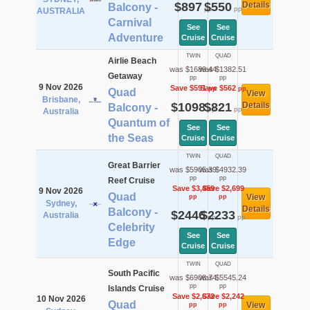
$897
$550
Details
Balcony -
pp
pp
AUSTRALIA
Carnival
See
See
Adventure
Cruise
Cruise
TWIN
QUAD
Airlie Beach
was $1689.44
was $1382.51
Getaway
pp
pp
9 Nov 2026
Save $591
Save $562
pp
pp
Quad
View
Brisbane,
$1098
$821
Details
Balcony -
pp
pp
Australia
Quantum of
See
See
the Seas
Cruise
Cruise
TWIN
QUAD
Great Barrier
was $5905.39
was $4932.39
pp
pp
Reef Cruise
Save $3,459
Save $2,699
9 Nov 2026
Quad
View
pp
pp
Sydney,
Details
Balcony -
$2446
$2233
Australia
pp
pp
Celebrity
See
See
Edge
Cruise
Cruise
TWIN
QUAD
South Pacific
was $6908.74
was $5545.24
pp
pp
Islands Cruise
Save $2,672
Save $2,242
10 Nov 2026
Quad
View
pp
pp