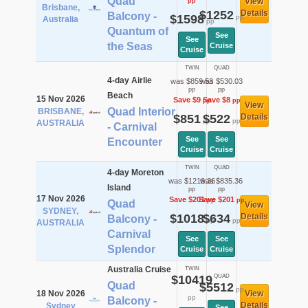
Quad
View
pp
Brisbane,
$1252
Details
Balcony -
$1598
pp
Australia
pp
Quantum of
See
See
the Seas
Cruise
Cruise
TWIN
QUAD
4-day Airlie
was $859.53
was $530.03
pp
pp
Beach
15 Nov 2026
Save $9
Save $8
pp
pp
View
Quad Interior
BRISBANE,
$851
$522
Details
pp
pp
AUSTRALIA
- Carnival
See
See
Encounter
Cruise
Cruise
TWIN
QUAD
4-day Moreton
was $1219.36
was $835.36
Island
pp
pp
17 Nov 2026
Save $201
Save $201
pp
pp
Quad
View
SYDNEY,
$1018
$634
Details
Balcony -
pp
pp
AUSTRALIA
Carnival
See
See
Splendor
Cruise
Cruise
Australia Cruise
TWIN
$10419
QUAD
Quad
$5512
pp
18 Nov 2026
View
pp
Balcony -
Details
Sydney
See