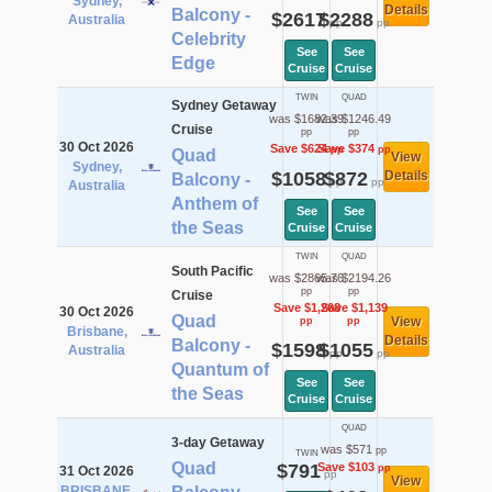
Sydney,
Details
Balcony -
$2617
$2288
Australia
pp
pp
Celebrity
See
See
Edge
Cruise
Cruise
TWIN
QUAD
Sydney Getaway
was $1682.39
was $1246.49
Cruise
pp
pp
30 Oct 2026
Save $624
Save $374
pp
pp
Quad
View
Sydney,
$1058
$872
Details
Balcony -
pp
pp
Australia
Anthem of
See
See
the Seas
Cruise
Cruise
TWIN
QUAD
South Pacific
was $2865.76
was $2194.26
pp
pp
Cruise
Save $1,268
Save $1,139
30 Oct 2026
Quad
View
pp
pp
Brisbane,
Details
Balcony -
$1598
$1055
Australia
pp
pp
Quantum of
See
See
the Seas
Cruise
Cruise
QUAD
3-day Getaway
was $571
pp
TWIN
Quad
$791
Save $103
pp
31 Oct 2026
pp
View
BRISBANE,