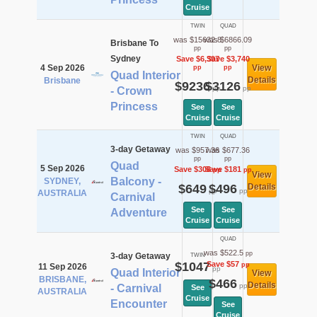
Cruise
TWIN
QUAD
was $15632.8
was $6866.09
Brisbane To
pp
pp
Sydney
Save $6,397
Save $3,740
4 Sep 2026
View
pp
pp
Quad Interior
Details
Brisbane
$9236
$3126
pp
pp
- Crown
Princess
See
See
Cruise
Cruise
TWIN
QUAD
3-day Getaway
was $957.36
was $677.36
pp
pp
Quad
5 Sep 2026
Save $308
Save $181
pp
pp
View
Balcony -
SYDNEY,
$649
$496
Details
pp
pp
AUSTRALIA
Carnival
See
See
Adventure
Cruise
Cruise
QUAD
was $522.5
pp
3-day Getaway
TWIN
$1047
Save $57
pp
11 Sep 2026
pp
Quad Interior
View
BRISBANE,
$466
Details
pp
- Carnival
See
AUSTRALIA
Cruise
Encounter
See
Cruise