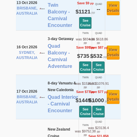
13 Oct 2026
Save $9
pp
Twin
QUAD
View
BRISBANE,
--
$1121
Details
Balcony -
pp
AUSTRALIA
Carnival
See
Encounter
Cruise
TWIN
QUAD
3-day Getaway
was $834.36
was $618.86
pp
pp
Quad
16 Oct 2026
Save $99
Save $87
pp
pp
View
Balcony -
SYDNEY,
$735
$532
Details
pp
pp
AUSTRALIA
Carnival
See
See
Adventure
Cruise
Cruise
TWIN
QUAD
8-day Vanuatu &
was $1525.91
was $1076.91
pp
pp
New Caledonia
17 Oct 2026
Save $77
Save $77
pp
pp
View
Quad Interior
BRISBANE,
$1449
$1000
Details
pp
pp
AUSTRALIA
- Carnival
See
See
Encounter
Cruise
Cruise
QUAD
TWIN
was $23136.4
New Zealand
was $9752.38
pp
pp
Cruise
Save $11,858