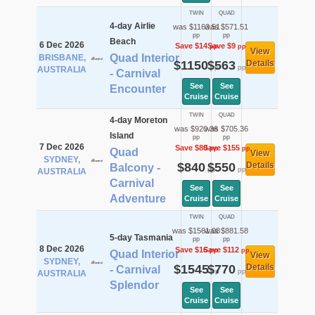
TWIN
QUAD
4-day Airlie
was $1163.51
was $571.51
pp
pp
Beach
6 Dec 2026
Save $14
Save $9
pp
pp
View
Quad Interior
BRISBANE,
$1150
$563
Details
pp
pp
AUSTRALIA
- Carnival
See
See
Encounter
Cruise
Cruise
TWIN
QUAD
4-day Moreton
was $920.36
was $705.36
Island
pp
pp
7 Dec 2026
Save $80
Save $155
pp
pp
Quad
View
SYDNEY,
$840
$550
Details
Balcony -
pp
pp
AUSTRALIA
Carnival
See
See
Adventure
Cruise
Cruise
TWIN
QUAD
was $1561.08
was $881.58
5-day Tasmania
pp
pp
8 Dec 2026
Save $16
Save $112
pp
pp
Quad Interior
View
SYDNEY,
$1545
$770
Details
- Carnival
pp
pp
AUSTRALIA
Splendor
See
See
Cruise
Cruise