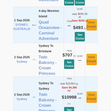
Cruise
Cruise
QUAD
4-day Moreton
was $695.36
Island
pp
1 Sep 2026
Save $202
pp
Quad
TWIN
View
SYDNEY,
--
$493
Details
Oceanview -
pp
AUSTRALIA
Carnival
See
Adventure
Cruise
Sydney To
Brisbane
TWIN
$707
pp
Twin
QUAD
2 Sep 2026
View
--
Details
Sydney
Balcony -
See
Cruise
Crown
Princess
TWIN
Sydney To
was $15364
pp
Save $4,366
Sydney
pp
Twin
QUAD
2 Sep 2026
View
$10998
--
Sydney
Details
Balcony -
pp
Crown
See
Princess