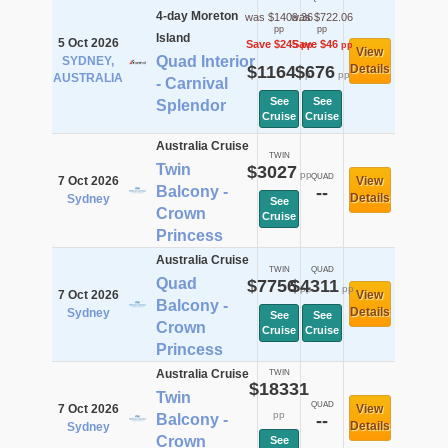
4-day Moreton
was $1409.36
was $722.06
pp
pp
Island
5 Oct 2026
Save $245
Save $46
pp
pp
View
Quad Interior
SYDNEY,
$1164
$676
Details
pp
pp
AUSTRALIA
- Carnival
See
See
Splendor
Cruise
Cruise
Australia Cruise
TWIN
Twin
$3027
pp
QUAD
7 Oct 2026
View
Balcony -
--
Details
Sydney
See
Crown
Cruise
Princess
Australia Cruise
TWIN
QUAD
Quad
$7756
$4311
pp
pp
7 Oct 2026
View
Balcony -
Details
Sydney
See
See
Crown
Cruise
Cruise
Princess
Australia Cruise
TWIN
$18331
Twin
QUAD
7 Oct 2026
View
pp
Balcony -
--
Details
Sydney
Crown
See