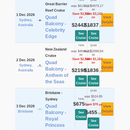
TWIN
QUAD
Great Barrier
was $6177.17
was $4979.17
pp
pp
Reef Cruise
Save $3,735
Save $3,142
1 Dec 2026
Quad
View
pp
pp
Sydney,
Details
Balcony -
$2442
$1837
Australia
pp
pp
Celebrity
See
See
Edge
Cruise
Cruise
TWIN
QUAD
New Zealand
was $4546.21
was $2998.64
pp
pp
Cruise
Save $2,348
Save $1,163
2 Dec 2026
Quad
View
pp
pp
Sydney,
Details
Balcony -
$2198
$1836
Australia
pp
pp
Anthem of
See
See
the Seas
Cruise
Cruise
QUAD
Brisbane -
was $524.85
Sydney
TWIN
pp
$675
Save $70
pp
pp
Quad
3 Dec 2026
View
Brisbane
$455
Details
Balcony -
See
pp
Cruise
Royal
See
Princess
Cruise