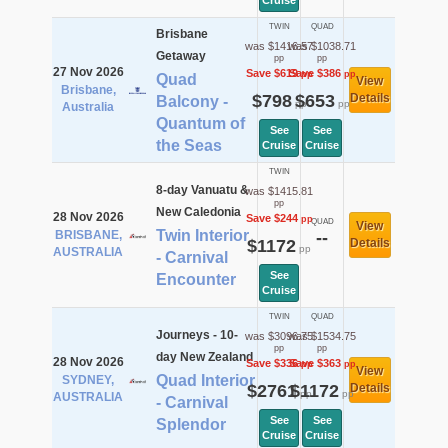
Cruise
TWIN
QUAD
Brisbane
was $1416.57
was $1038.71
Getaway
pp
pp
27 Nov 2026
Save $619
Save $386
pp
pp
Quad
View
Brisbane,
$798
$653
Details
Balcony -
pp
pp
Australia
Quantum of
See
See
the Seas
Cruise
Cruise
TWIN
8-day Vanuatu &
was $1415.81
pp
New Caledonia
28 Nov 2026
Save $244
pp
QUAD
View
Twin Interior
BRISBANE,
--
$1172
Details
pp
AUSTRALIA
- Carnival
See
Encounter
Cruise
TWIN
QUAD
Journeys - 10-
was $3096.75
was $1534.75
pp
pp
day New Zealand
28 Nov 2026
Save $336
Save $363
pp
pp
View
Quad Interior
SYDNEY,
$2761
$1172
Details
pp
pp
AUSTRALIA
- Carnival
See
See
Splendor
Cruise
Cruise