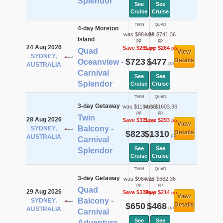
Splendor
See
See
Cruise
Cruise
TWIN
QUAD
4-day Moreton
was $984.36
was $741.36
Island
pp
pp
24 Aug 2026
Save $261
Save $264
pp
pp
Quad
View
SYDNEY,
$723
$477
Details
Oceanview -
pp
pp
AUSTRALIA
Carnival
See
See
Splendor
Cruise
Cruise
TWIN
QUAD
3-day Getaway
was $1134.36
was $1603.36
pp
pp
Twin
28 Aug 2026
Save $311
Save $293
pp
pp
View
Balcony -
SYDNEY,
$823
$1310
Details
pp
pp
AUSTRALIA
Carnival
See
See
Splendor
Cruise
Cruise
TWIN
QUAD
3-day Getaway
was $964.36
was $682.36
pp
pp
Quad
29 Aug 2026
Save $314
Save $214
pp
pp
View
Balcony -
SYDNEY,
$650
$468
Details
pp
pp
AUSTRALIA
Carnival
See
See
Adventure