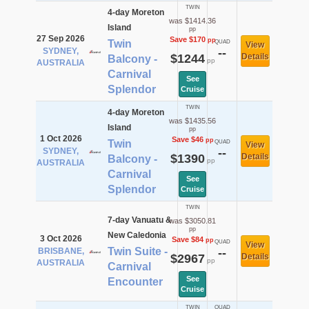
TWIN
4-day Moreton
was $1414.36
Island
pp
27 Sep 2026
Save $170
pp
Twin
QUAD
View
SYDNEY,
--
$1244
Details
Balcony -
pp
AUSTRALIA
Carnival
See
Splendor
Cruise
TWIN
4-day Moreton
was $1435.56
Island
pp
1 Oct 2026
Save $46
pp
Twin
QUAD
View
SYDNEY,
--
$1390
Details
Balcony -
pp
AUSTRALIA
Carnival
See
Splendor
Cruise
TWIN
7-day Vanuatu &
was $3050.81
pp
New Caledonia
3 Oct 2026
Save $84
pp
QUAD
View
Twin Suite -
BRISBANE,
--
$2967
Details
pp
AUSTRALIA
Carnival
See
Encounter
Cruise
TWIN
QUAD