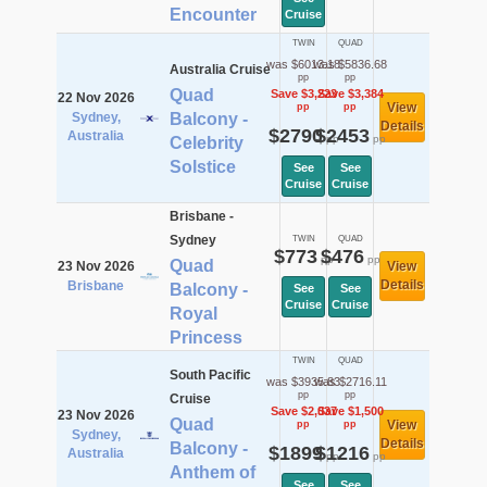
Encounter
Cruise
TWIN
QUAD
was $6013.18
was $5836.68
Australia Cruise
pp
pp
Quad
Save $3,223
Save $3,384
22 Nov 2026
View
pp
pp
Sydney,
Balcony -
Details
$2790
$2453
Australia
pp
pp
Celebrity
Solstice
See
See
Cruise
Cruise
Brisbane -
Sydney
TWIN
QUAD
$773
$476
pp
pp
Quad
23 Nov 2026
View
Details
Brisbane
Balcony -
See
See
Cruise
Cruise
Royal
Princess
TWIN
QUAD
South Pacific
was $3935.83
was $2716.11
pp
pp
Cruise
Save $2,037
Save $1,500
23 Nov 2026
Quad
View
pp
pp
Sydney,
Details
Balcony -
$1899
$1216
Australia
pp
pp
Anthem of
See
See