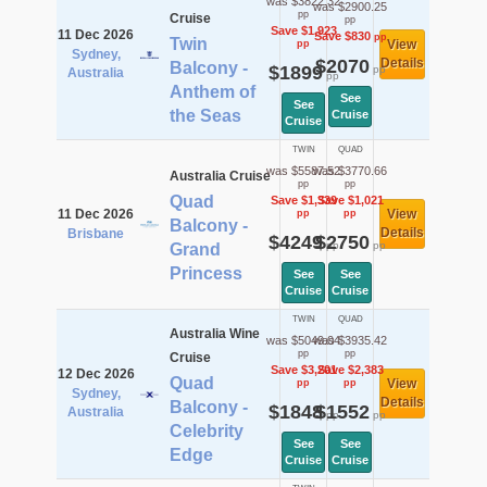
was $3822.32
was $2900.25
pp
Cruise
pp
Save $1,923
11 Dec 2026
Save $830
pp
Twin
View
pp
Sydney,
$2070
Details
Balcony -
$1899
pp
Australia
pp
Anthem of
See
See
the Seas
Cruise
Cruise
TWIN
QUAD
was $5587.52
was $3770.66
Australia Cruise
pp
pp
Quad
Save $1,339
Save $1,021
11 Dec 2026
View
pp
pp
Balcony -
Details
Brisbane
$4249
$2750
pp
pp
Grand
Princess
See
See
Cruise
Cruise
TWIN
QUAD
Australia Wine
was $5049.04
was $3935.42
pp
pp
Cruise
Save $3,201
Save $2,383
12 Dec 2026
Quad
View
pp
pp
Sydney,
Details
Balcony -
$1848
$1552
Australia
pp
pp
Celebrity
See
See
Edge
Cruise
Cruise