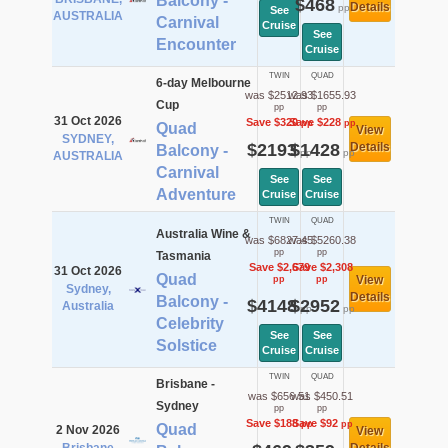
Balcony -
$468
Details
pp
See
AUSTRALIA
Carnival
Cruise
See
Encounter
Cruise
TWIN
QUAD
6-day Melbourne
was $2512.93
was $1655.93
Cup
pp
pp
31 Oct 2026
Save $320
Save $228
pp
pp
Quad
View
SYDNEY,
$2193
$1428
Details
Balcony -
pp
pp
AUSTRALIA
Carnival
See
See
Adventure
Cruise
Cruise
TWIN
QUAD
Australia Wine &
was $6827.45
was $5260.38
pp
pp
Tasmania
Save $2,679
Save $2,308
31 Oct 2026
Quad
View
pp
pp
Sydney,
Details
Balcony -
$4148
$2952
Australia
pp
pp
Celebrity
See
See
Solstice
Cruise
Cruise
TWIN
QUAD
Brisbane -
was $656.51
was $450.51
Sydney
pp
pp
Save $188
Save $92
pp
pp
Quad
2 Nov 2026
View