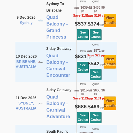
TWIN
QUAD
Sydney To
was $637.49
was $483.99
Brisbane
pp
pp
Save $100
Save $110
pp
pp
Quad
9 Dec 2026
View
Sydney
$537
$374
Details
Balcony -
pp
pp
Grand
See
See
Princess
Cruise
Cruise
QUAD
3-day Getaway
was $571
pp
TWIN
Quad
$831
Save $29
pp
10 Dec 2026
pp
View
BRISBANE,
Balcony -
$542
Details
pp
See
AUSTRALIA
Carnival
Cruise
See
Encounter
Cruise
TWIN
QUAD
3-day Getaway
was $815.36
was $600.36
pp
pp
Quad
11 Dec 2026
Save $129
Save $131
pp
pp
View
Balcony -
SYDNEY,
$686
$469
Details
pp
pp
AUSTRALIA
Carnival
See
See
Adventure
Cruise
Cruise
TWIN
QUAD
South Pacific