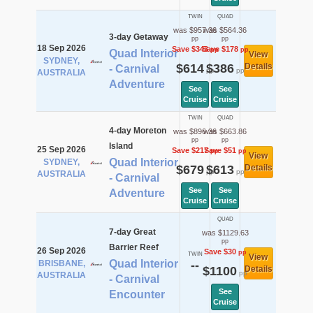
TWIN
QUAD
was $957.36
was $564.36
3-day Getaway
pp
pp
18 Sep 2026
Save $343
Save $178
pp
pp
Quad Interior
View
SYDNEY,
$614
$386
Details
- Carnival
pp
pp
AUSTRALIA
Adventure
See
See
Cruise
Cruise
TWIN
QUAD
4-day Moreton
was $896.36
was $663.86
pp
pp
Island
25 Sep 2026
Save $217
Save $51
pp
pp
View
Quad Interior
SYDNEY,
$679
$613
Details
pp
pp
AUSTRALIA
- Carnival
See
See
Adventure
Cruise
Cruise
QUAD
7-day Great
was $1129.63
pp
Barrier Reef
26 Sep 2026
Save $30
pp
TWIN
View
Quad Interior
BRISBANE,
--
$1100
Details
pp
AUSTRALIA
- Carnival
See
Encounter
Cruise