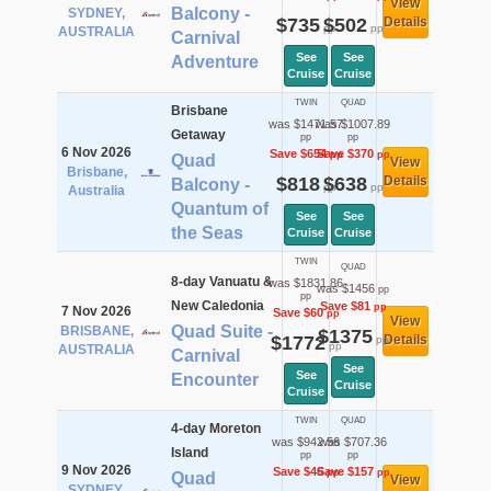
View
Balcony -
SYDNEY,
$735
$502
Details
pp
pp
AUSTRALIA
Carnival
See
See
Adventure
Cruise
Cruise
TWIN
QUAD
Brisbane
was $1471.57
was $1007.89
Getaway
pp
pp
6 Nov 2026
Save $654
Save $370
pp
pp
Quad
View
Brisbane,
$818
$638
Details
Balcony -
pp
pp
Australia
Quantum of
See
See
the Seas
Cruise
Cruise
TWIN
QUAD
8-day Vanuatu &
was $1831.86
was $1456
pp
pp
New Caledonia
Save $81
pp
7 Nov 2026
Save $60
pp
View
Quad Suite -
BRISBANE,
$1375
$1772
Details
pp
pp
AUSTRALIA
Carnival
See
See
Encounter
Cruise
Cruise
TWIN
QUAD
4-day Moreton
was $942.56
was $707.36
Island
pp
pp
9 Nov 2026
Save $46
Save $157
pp
pp
Quad
View
SYDNEY,