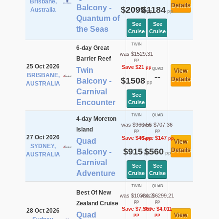
Brisbane,
Details
Balcony -
$2099
$1184
Australia
pp
pp
Quantum of
See
See
the Seas
Cruise
Cruise
TWIN
6-day Great
was $1529.31
Barrier Reef
pp
25 Oct 2026
Save $21
pp
Twin
QUAD
View
BRISBANE,
--
$1508
Details
Balcony -
pp
AUSTRALIA
Carnival
See
Encounter
Cruise
TWIN
QUAD
4-day Moreton
was $960.56
was $707.36
Island
pp
pp
27 Oct 2026
Save $46
Save $147
pp
pp
Quad
View
SYDNEY,
$915
$560
Details
Balcony -
pp
pp
AUSTRALIA
Carnival
See
See
Adventure
Cruise
Cruise
TWIN
QUAD
Best Of New
was $10384.2
was $6299.21
pp
pp
Zealand Cruise
Save $7,767
Save $4,011
28 Oct 2026
Quad
View
pp
pp