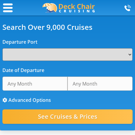
Search Over 9,000 Cruises
Departure Port
Date of Departure
Advanced Options