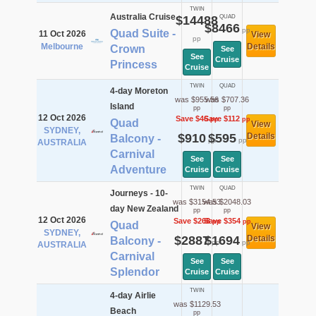
TWIN
Australia Cruise
$14488
QUAD
$8466
pp
Quad Suite -
11 Oct 2026
View
pp
Melbourne
Details
Crown
See
See
Cruise
Princess
Cruise
TWIN
QUAD
4-day Moreton
was $955.56
was $707.36
Island
pp
pp
12 Oct 2026
Save $46
Save $112
pp
pp
Quad
View
SYDNEY,
$910
$595
Details
Balcony -
pp
pp
AUSTRALIA
Carnival
See
See
Adventure
Cruise
Cruise
TWIN
QUAD
Journeys - 10-
was $3154.53
was $2048.03
day New Zealand
pp
pp
12 Oct 2026
Save $268
Save $354
pp
pp
Quad
View
SYDNEY,
$2887
$1694
Details
Balcony -
pp
pp
AUSTRALIA
Carnival
See
See
Splendor
Cruise
Cruise
TWIN
4-day Airlie
was $1129.53
Beach
pp