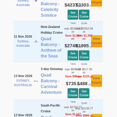
Sydney,
Details
Balcony -
$4237
$3303
Australia
pp
pp
Celebrity
See
See
Solstice
Cruise
Cruise
TWIN
QUAD
New Zealand
was $5112.83
was $3352.58
pp
pp
Holiday Cruise
Save $2,364
Save $1,358
11 Nov 2026
Quad
View
pp
pp
Sydney,
Details
Balcony -
$2749
$1995
Australia
pp
pp
Anthem of
See
See
the Seas
Cruise
Cruise
TWIN
QUAD
3-day Getaway
was $830.36
was $617.36
pp
pp
Quad
13 Nov 2026
Save $95
Save $129
pp
pp
View
Balcony -
SYDNEY,
$735
$488
Details
pp
pp
AUSTRALIA
Carnival
See
See
Adventure
Cruise
Cruise
TWIN
QUAD
South Pacific
was $2704.77
was $2139.77
pp
Cruise
pp
Save $1,107
13 Nov 2026
Save $888
pp