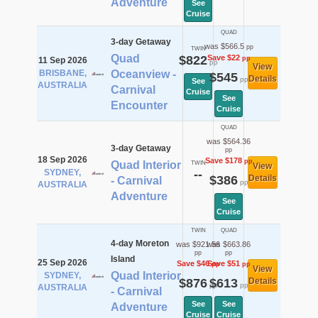
Adventure
See
Cruise
QUAD
3-day Getaway
was $566.5
pp
TWIN
Quad
$822
Save $22
pp
11 Sep 2026
pp
View
BRISBANE,
Oceanview -
$545
Details
pp
See
AUSTRALIA
Carnival
Cruise
See
Encounter
Cruise
QUAD
was $564.36
3-day Getaway
pp
18 Sep 2026
Save $178
pp
Quad Interior
TWIN
View
SYDNEY,
--
$386
Details
- Carnival
pp
AUSTRALIA
Adventure
See
Cruise
TWIN
QUAD
4-day Moreton
was $921.56
was $663.86
pp
pp
Island
25 Sep 2026
Save $46
Save $51
pp
pp
View
Quad Interior
SYDNEY,
$876
$613
Details
pp
pp
AUSTRALIA
- Carnival
See
See
Adventure
Cruise
Cruise