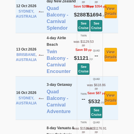
day New Zealand
pp
pp
12 Oct 2026
Save $268
Save $354
pp
pp
Quad
View
SYDNEY,
$2887
$1694
Details
Balcony -
pp
pp
AUSTRALIA
Carnival
See
See
Splendor
Cruise
Cruise
TWIN
4-day Airlie
was $1129.53
Beach
pp
13 Oct 2026
Save $9
pp
Twin
QUAD
View
BRISBANE,
--
$1121
Details
Balcony -
pp
AUSTRALIA
Carnival
See
Encounter
Cruise
QUAD
3-day Getaway
was $618.86
pp
Quad
16 Oct 2026
Save $87
pp
TWIN
View
Balcony -
SYDNEY,
--
$532
Details
pp
AUSTRALIA
Carnival
See
Adventure
Cruise
TWIN
QUAD
8-day Vanuatu &
was $1525.91
was $1176.91
pp
pp