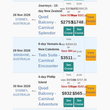
TWIN
QUAD
Journeys - 10-
was $3070.75
was $2069.25
day New Zealand
pp
pp
28 Nov 2026
Save $318
Save $321
pp
pp
Quad
View
SYDNEY,
$2753
$1748
Details
Balcony -
pp
pp
AUSTRALIA
Carnival
See
See
Splendor
Cruise
Cruise
TWIN
8-day Vanuatu &
was $3594.81
pp
New Caledonia
28 Nov 2026
Save $84
pp
QUAD
View
Twin Suite -
BRISBANE,
--
$3511
Details
pp
AUSTRALIA
Carnival
See
Encounter
Cruise
TWIN
QUAD
4-day Phillip
was $967.56
was $707.36
Island
pp
pp
30 Nov 2026
Save $36
Save $142
pp
pp
Quad
View
SYDNEY,
$932
$565
Details
Balcony -
pp
pp
AUSTRALIA
Carnival
See
See
Adventure
Cruise
Cruise