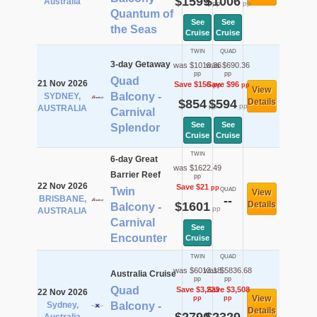
$1599
$1006
Australia
pp
pp
Quantum of
See
See
the Seas
Cruise
Cruise
TWIN
QUAD
3-day Getaway
was $1010.36
was $690.36
pp
pp
Quad
21 Nov 2026
Save $156
Save $96
pp
pp
View
Balcony -
SYDNEY,
$854
$594
Details
pp
pp
AUSTRALIA
Carnival
See
See
Splendor
Cruise
Cruise
TWIN
6-day Great
was $1622.49
Barrier Reef
pp
22 Nov 2026
Save $21
pp
Twin
QUAD
View
BRISBANE,
--
$1601
Details
Balcony -
pp
AUSTRALIA
Carnival
See
Encounter
Cruise
TWIN
QUAD
was $6013.18
was $5836.68
Australia Cruise
pp
pp
Quad
Save $3,223
Save $3,508
22 Nov 2026
View
pp
pp
Sydney,
Balcony -
Details