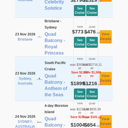
$2790
$2329
Australia
pp
pp
Celebrity
Solstice
See
See
Cruise
Cruise
Brisbane -
Sydney
TWIN
QUAD
$773
$476
pp
pp
Quad
23 Nov 2026
View
Details
Brisbane
Balcony -
See
See
Cruise
Cruise
Royal
Princess
TWIN
QUAD
South Pacific
was $3935.83
was $2716.11
pp
pp
Cruise
Save $2,037
Save $1,500
23 Nov 2026
Quad
View
pp
pp
Sydney,
Details
Balcony -
$1899
$1216
Australia
pp
pp
Anthem of
See
See
the Seas
Cruise
Cruise
TWIN
QUAD
4-day Moreton
was $1215.36
was $835.36
Island
pp
pp
24 Nov 2026
Save $211
Save $181
pp
pp
Quad
View
SYDNEY,
$1004
$654
Details
Balcony -
pp
pp
AUSTRALIA