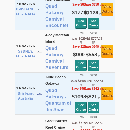
pp
pp
7 Nov 2026
Save $60
Save $130
pp
pp
Quad
View
BRISBANE,
$1779
$1128
Details
Balcony -
pp
pp
AUSTRALIA
Carnival
See
See
Encounter
Cruise
Cruise
TWIN
QUAD
4-day Moreton
was $929.56
was $707.36
Island
pp
pp
9 Nov 2026
Save $21
Save $149
pp
pp
Quad
View
SYDNEY,
$909
$558
Details
Balcony -
pp
pp
AUSTRALIA
Carnival
See
See
Adventure
Cruise
Cruise
TWIN
QUAD
Airlie Beach
was $1689.44
was $1382.51
Getaway
pp
pp
9 Nov 2026
Save $591
Save $562
pp
pp
Quad
View
Brisbane,
$1098
$821
Details
Balcony -
pp
pp
Australia
Quantum of
See
See
the Seas
Cruise
Cruise
TWIN
QUAD
Great Barrier
was $7785.4
was $4932.39
pp
pp
Reef Cruise