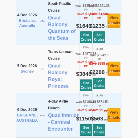
South Pacific
was $3354.58
was $2821.36
pp
pp
Cruise
Save $1,706
Save $1,586
4 Dec 2026
Quad
View
pp
pp
Brisbane,
Details
Balcony -
$1649
$1235
Australia
pp
pp
Quantum of
See
See
the Seas
Cruise
Cruise
TWIN
QUAD
Trans-tasman
was $4873.66
was $3242.7
pp
Cruise
pp
Save $1,028
Save $955
pp
Quad
5 Dec 2026
View
pp
$2288
Details
Sydney
Balcony -
$3846
pp
pp
Royal
See
See
Princess
Cruise
Cruise
TWIN
QUAD
4-day Airlie
was $1163.51
was $571.51
pp
pp
Beach
6 Dec 2026
Save $14
Save $9
pp
pp
View
Quad Interior
BRISBANE,
$1150
$563
Details
pp
pp
AUSTRALIA
- Carnival
See
See
Encounter
Cruise
Cruise