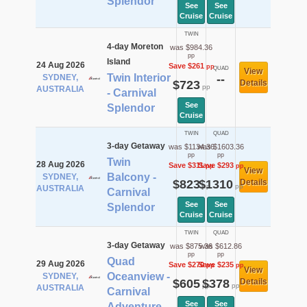
Splendor
See
See
Cruise
Cruise
TWIN
4-day Moreton
was $984.36
pp
Island
24 Aug 2026
Save $261
pp
QUAD
View
Twin Interior
SYDNEY,
--
$723
Details
pp
AUSTRALIA
- Carnival
See
Splendor
Cruise
TWIN
QUAD
3-day Getaway
was $1134.36
was $1603.36
pp
pp
Twin
28 Aug 2026
Save $311
Save $293
pp
pp
View
Balcony -
SYDNEY,
$823
$1310
Details
pp
pp
AUSTRALIA
Carnival
See
See
Splendor
Cruise
Cruise
TWIN
QUAD
3-day Getaway
was $875.36
was $612.86
pp
pp
Quad
29 Aug 2026
Save $270
Save $235
pp
pp
View
Oceanview -
SYDNEY,
$605
$378
Details
pp
pp
AUSTRALIA
Carnival
See
See
Adventure