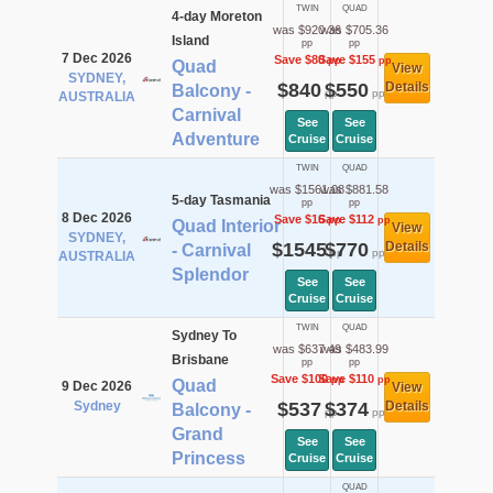
TWIN
QUAD
4-day Moreton
was $920.36
was $705.36
Island
pp
pp
7 Dec 2026
Save $80
Save $155
pp
pp
Quad
View
SYDNEY,
$840
$550
Details
Balcony -
pp
pp
AUSTRALIA
Carnival
See
See
Adventure
Cruise
Cruise
TWIN
QUAD
was $1561.08
was $881.58
5-day Tasmania
pp
pp
8 Dec 2026
Save $16
Save $112
pp
pp
Quad Interior
View
SYDNEY,
$1545
$770
Details
- Carnival
pp
pp
AUSTRALIA
Splendor
See
See
Cruise
Cruise
TWIN
QUAD
Sydney To
was $637.49
was $483.99
Brisbane
pp
pp
Save $100
Save $110
pp
pp
Quad
9 Dec 2026
View
Sydney
$537
$374
Details
Balcony -
pp
pp
Grand
See
See
Princess
Cruise
Cruise
QUAD