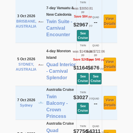
TWIN
7-day Vanuatu &
was $3050.81
pp
New Caledonia
3 Oct 2026
Save $84
pp
QUAD
View
Twin Suite -
BRISBANE,
--
$2967
Details
pp
AUSTRALIA
Carnival
See
Encounter
Cruise
TWIN
QUAD
4-day Moreton
was $1405.36
was $722.06
pp
pp
Island
5 Oct 2026
Save $241
Save $46
pp
pp
View
Quad Interior
SYDNEY,
$1164
$676
Details
pp
pp
AUSTRALIA
- Carnival
See
See
Splendor
Cruise
Cruise
Australia Cruise
TWIN
Twin
$3027
pp
QUAD
7 Oct 2026
View
Balcony -
--
Details
Sydney
See
Crown
Cruise
Princess
Australia Cruise
TWIN
QUAD
Quad
$7756
$4311
pp
pp