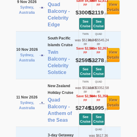
Save $4,785
Save $2,813
9 Nov 2026
Quad
View
pp
pp
Sydney,
Details
Balcony -
$3000
$2119
Australia
pp
pp
Celebrity
See
See
Edge
Cruise
Cruise
TWIN
QUAD
South Pacific
was $5178.74
was $5545.24
pp
pp
Islands Cruise
Save $2,581
Save $2,267
10 Nov 2026
Twin
View
pp
pp
Sydney,
Details
Balcony -
$2598
$3278
Australia
pp
pp
Celebrity
See
See
Solstice
Cruise
Cruise
TWIN
QUAD
New Zealand
was $5112.83
was $3352.58
pp
pp
Holiday Cruise
Save $2,364
Save $1,358
11 Nov 2026
Quad
View
pp
pp
Sydney,
Details
Balcony -
$2749
$1995
Australia
pp
pp
Anthem of
See
See
the Seas
Cruise
Cruise
QUAD
3-day Getaway
was $617.36