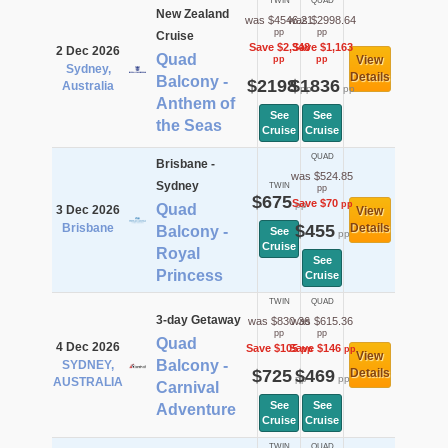
TWIN
QUAD
New Zealand
was $4546.21
was $2998.64
pp
pp
Cruise
Save $2,348
Save $1,163
2 Dec 2026
Quad
View
pp
pp
Sydney,
Details
Balcony -
$2198
$1836
Australia
pp
pp
Anthem of
See
See
the Seas
Cruise
Cruise
QUAD
Brisbane -
was $524.85
Sydney
TWIN
pp
$675
Save $70
pp
pp
Quad
3 Dec 2026
View
Brisbane
$455
Details
Balcony -
See
pp
Cruise
Royal
See
Princess
Cruise
TWIN
QUAD
3-day Getaway
was $830.36
was $615.36
pp
pp
Quad
4 Dec 2026
Save $105
Save $146
pp
pp
View
Balcony -
SYDNEY,
$725
$469
Details
pp
pp
AUSTRALIA
Carnival
See
See
Adventure
Cruise
Cruise
TWIN
QUAD