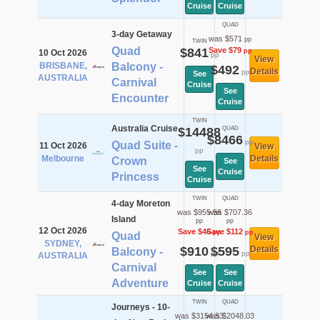
Cruise
Cruise
QUAD
3-day Getaway
was $571
pp
TWIN
Quad
$841
Save $79
pp
10 Oct 2026
pp
View
BRISBANE,
Balcony -
$492
Details
pp
See
AUSTRALIA
Carnival
Cruise
See
Encounter
Cruise
TWIN
Australia Cruise
$14488
QUAD
$8466
pp
Quad Suite -
11 Oct 2026
View
pp
Melbourne
Details
Crown
See
See
Cruise
Princess
Cruise
TWIN
QUAD
4-day Moreton
was $955.56
was $707.36
Island
pp
pp
12 Oct 2026
Save $46
Save $112
pp
pp
Quad
View
SYDNEY,
$910
$595
Details
Balcony -
pp
pp
AUSTRALIA
Carnival
See
See
Adventure
Cruise
Cruise
TWIN
QUAD
Journeys - 10-
was $3154.53
was $2048.03