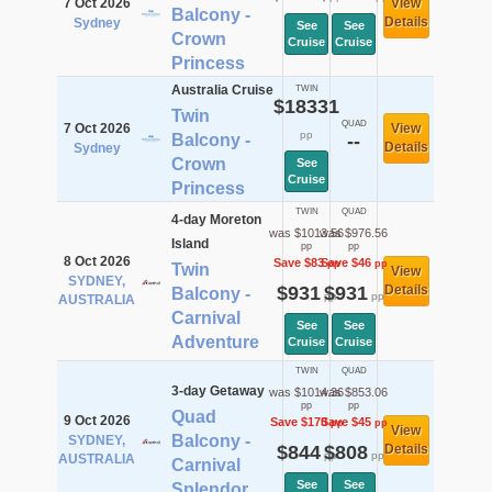
7 Oct 2026
View
Balcony -
Details
Sydney
See
See
Crown
Cruise
Cruise
Princess
Australia Cruise
TWIN
$18331
Twin
QUAD
7 Oct 2026
View
pp
Balcony -
--
Details
Sydney
Crown
See
Cruise
Princess
TWIN
QUAD
4-day Moreton
was $1013.56
was $976.56
Island
pp
pp
8 Oct 2026
Save $83
Save $46
pp
pp
Twin
View
SYDNEY,
$931
$931
Details
Balcony -
pp
pp
AUSTRALIA
Carnival
See
See
Adventure
Cruise
Cruise
TWIN
QUAD
3-day Getaway
was $1014.36
was $853.06
pp
pp
Quad
9 Oct 2026
Save $170
Save $45
pp
pp
View
Balcony -
SYDNEY,
$844
$808
Details
pp
pp
AUSTRALIA
Carnival
See
See
Splendor