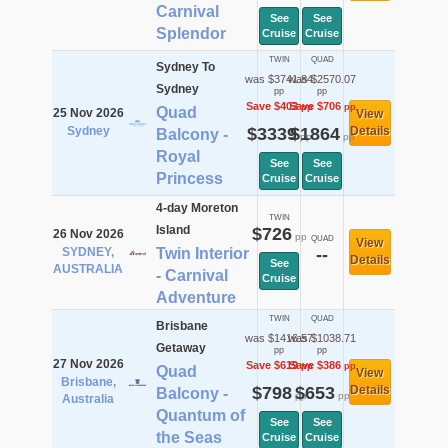
Carnival
See
See
Splendor
Cruise
Cruise
TWIN
QUAD
Sydney To
was $3741.84
was $2570.07
Sydney
pp
pp
Save $403
Save $706
pp
pp
Quad
25 Nov 2026
View
Sydney
$3339
$1864
Details
Balcony -
pp
pp
Royal
See
See
Princess
Cruise
Cruise
4-day Moreton
TWIN
Island
$726
26 Nov 2026
pp
QUAD
View
SYDNEY,
Twin Interior
--
Details
See
AUSTRALIA
- Carnival
Cruise
Adventure
TWIN
QUAD
Brisbane
was $1416.57
was $1038.71
Getaway
pp
pp
27 Nov 2026
Save $619
Save $386
pp
pp
Quad
View
Brisbane,
$798
$653
Details
Balcony -
pp
pp
Australia
Quantum of
See
See
the Seas
Cruise
Cruise