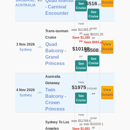
Quad Interior
BRISBANE,
$516
Details
See
pp
AUSTRALIA
- Carnival
Cruise
See
Encounter
Cruise
TWIN
QUAD
was $11383.2
Trans-tasman
pp
was $6101.25
Cruise
Save $1,185
pp
pp
Save $593
pp
Quad
3 Nov 2026
View
$10198
$5508
Details
Sydney
Balcony -
pp
Grand
pp
See
Princess
Cruise
See
Cruise
Australia
Getaway
TWIN
$1975
pp
Twin
QUAD
4 Nov 2026
View
--
Details
Sydney
Balcony -
See
Cruise
Crown
Princess
TWIN
QUAD
was $11769.6
Sydney To Los
was $10224.1
pp
pp
Angeles
Save $1,001