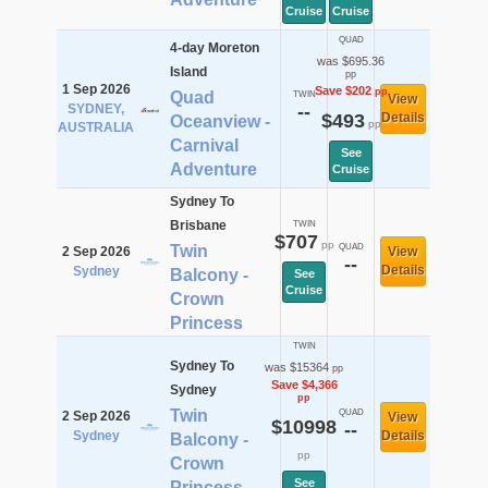
Cruise
Cruise
QUAD
4-day Moreton
was $695.36
Island
pp
1 Sep 2026
Save $202
pp
Quad
TWIN
View
SYDNEY,
--
$493
Details
Oceanview -
pp
AUSTRALIA
Carnival
See
Adventure
Cruise
Sydney To
Brisbane
TWIN
$707
pp
Twin
QUAD
2 Sep 2026
View
--
Details
Sydney
Balcony -
See
Cruise
Crown
Princess
TWIN
Sydney To
was $15364
pp
Save $4,366
Sydney
pp
Twin
QUAD
2 Sep 2026
View
$10998
--
Sydney
Details
Balcony -
pp
Crown
See
Princess