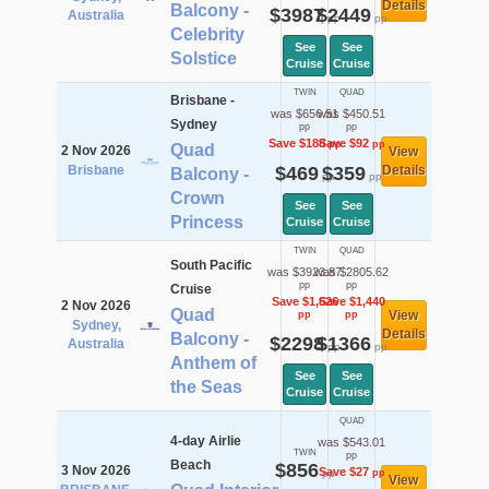
Details
Balcony -
$3987
$2449
Australia
pp
pp
Celebrity
See
See
Solstice
Cruise
Cruise
TWIN
QUAD
Brisbane -
was $656.51
was $450.51
Sydney
pp
pp
Save $188
Save $92
pp
pp
Quad
2 Nov 2026
View
Brisbane
$469
$359
Details
Balcony -
pp
pp
Crown
See
See
Princess
Cruise
Cruise
TWIN
QUAD
South Pacific
was $3923.87
was $2805.62
pp
pp
Cruise
Save $1,626
Save $1,440
2 Nov 2026
Quad
View
pp
pp
Sydney,
Details
Balcony -
$2298
$1366
Australia
pp
pp
Anthem of
See
See
the Seas
Cruise
Cruise
QUAD
4-day Airlie
was $543.01
TWIN
pp
Beach
$856
3 Nov 2026
Save $27
pp
pp
View