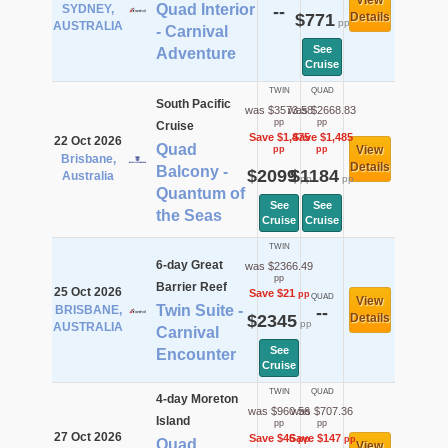
View
Quad Interior
SYDNEY,
--
$771
Details
pp
AUSTRALIA
- Carnival
See
Adventure
Cruise
TWIN
QUAD
South Pacific
was $3573.58
was $2668.83
pp
pp
Cruise
Save $1,475
Save $1,485
22 Oct 2026
Quad
View
pp
pp
Brisbane,
Details
Balcony -
$2099
$1184
Australia
pp
pp
Quantum of
See
See
the Seas
Cruise
Cruise
TWIN
6-day Great
was $2366.49
pp
Barrier Reef
25 Oct 2026
Save $21
pp
QUAD
View
Twin Suite -
BRISBANE,
--
$2345
Details
pp
AUSTRALIA
Carnival
See
Encounter
Cruise
TWIN
QUAD
4-day Moreton
was $960.56
was $707.36
Island
pp
pp
27 Oct 2026
Save $46
Save $147
pp
pp
Quad
View