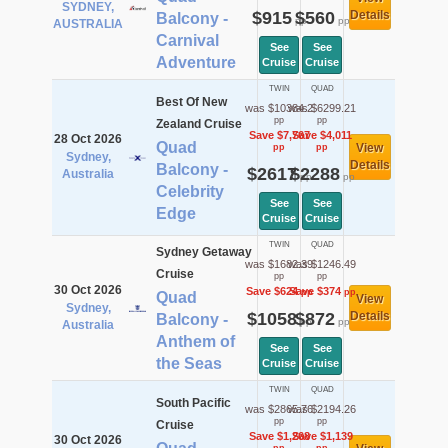
SYDNEY,
$915
$560
Details
Balcony -
pp
pp
AUSTRALIA
Carnival
See
See
Adventure
Cruise
Cruise
TWIN
QUAD
Best Of New
was $10384.2
was $6299.21
pp
pp
Zealand Cruise
Save $7,767
Save $4,011
28 Oct 2026
Quad
View
pp
pp
Sydney,
Details
Balcony -
$2617
$2288
Australia
pp
pp
Celebrity
See
See
Edge
Cruise
Cruise
TWIN
QUAD
Sydney Getaway
was $1682.39
was $1246.49
Cruise
pp
pp
30 Oct 2026
Save $624
Save $374
pp
pp
Quad
View
Sydney,
$1058
$872
Details
Balcony -
pp
pp
Australia
Anthem of
See
See
the Seas
Cruise
Cruise
TWIN
QUAD
South Pacific
was $2865.76
was $2194.26
pp
pp
Cruise
Save $1,268
Save $1,139
30 Oct 2026