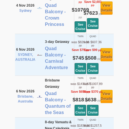
Save $2,601
pp
Quad
4 Nov 2026
View
pp
$10769
Details
Sydney
Balcony -
$7623
pp
Crown
pp
See
Princess
See
Cruise
Cruise
TWIN
QUAD
3-day Getaway
was $820.36
was $607.36
pp
pp
Quad
6 Nov 2026
Save $75
Save $99
pp
pp
View
Balcony -
SYDNEY,
$745
$508
Details
pp
pp
AUSTRALIA
Carnival
See
See
Adventure
Cruise
Cruise
TWIN
QUAD
Brisbane
was $1471.57
was $1007.89
Getaway
pp
pp
6 Nov 2026
Save $654
Save $370
pp
pp
Quad
View
Brisbane,
$818
$638
Details
Balcony -
pp
pp
Australia
Quantum of
See
See
the Seas
Cruise
Cruise
TWIN
QUAD
8-day Vanuatu &
was $1838.86
was $1257.5
New Caledonia