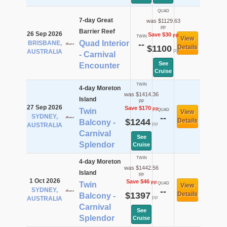
QUAD
7-day Great
was $1129.63
pp
Barrier Reef
26 Sep 2026
Save $30
pp
TWIN
View
Quad Interior
BRISBANE,
--
$1100
Details
pp
AUSTRALIA
- Carnival
See
Encounter
Cruise
TWIN
4-day Moreton
was $1414.36
Island
pp
27 Sep 2026
Save $170
pp
Twin
QUAD
View
SYDNEY,
--
$1244
Details
Balcony -
pp
AUSTRALIA
Carnival
See
Splendor
Cruise
TWIN
4-day Moreton
was $1442.56
Island
pp
1 Oct 2026
Save $46
pp
Twin
QUAD
View
SYDNEY,
--
$1397
Details
Balcony -
pp
AUSTRALIA
Carnival
See
Splendor
Cruise