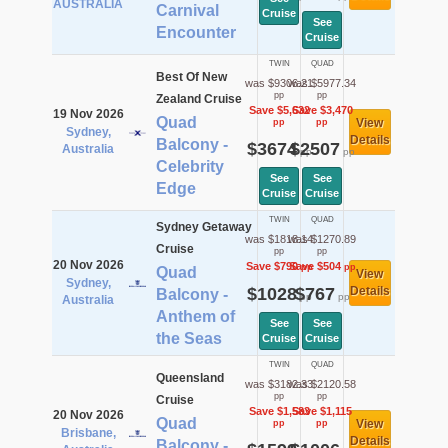
AUSTRALIA
Carnival
Cruise
See
Encounter
Cruise
TWIN
QUAD
Best Of New
was $9306.21
was $5977.34
pp
pp
Zealand Cruise
Save $5,632
Save $3,470
19 Nov 2026
Quad
View
pp
pp
Sydney,
Details
Balcony -
$3674
$2507
Australia
pp
pp
Celebrity
See
See
Edge
Cruise
Cruise
TWIN
QUAD
Sydney Getaway
was $1818.14
was $1270.89
Cruise
pp
pp
20 Nov 2026
Save $790
Save $504
pp
pp
Quad
View
Sydney,
$1028
$767
Details
Balcony -
pp
pp
Australia
Anthem of
See
See
the Seas
Cruise
Cruise
TWIN
QUAD
Queensland
was $3182.33
was $2120.58
pp
pp
Cruise
Save $1,583
Save $1,115
20 Nov 2026
Quad
View
pp
pp
Brisbane,
Details
Balcony -