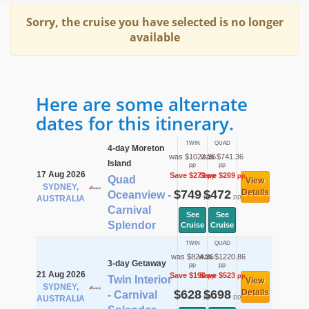
Sorry, the cruise you have selected is no longer
available
Here are some alternate
dates for this itinerary.
TWIN
QUAD
4-day Moreton
was $1022.36
was $741.36
Island
pp
pp
17 Aug 2026
Save $273
Save $269
pp
pp
Quad
View
SYDNEY,
$749
$472
Details
Oceanview -
pp
pp
AUSTRALIA
Carnival
See
See
Splendor
Cruise
Cruise
TWIN
QUAD
was $824.36
was $1220.86
3-day Getaway
pp
pp
21 Aug 2026
Save $196
Save $523
pp
pp
Twin Interior
View
SYDNEY,
$628
$698
Details
- Carnival
pp
pp
AUSTRALIA