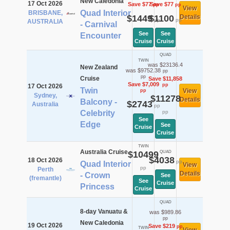
New Caledonia
17 Oct 2026
Save $77
Save $77
pp
pp
View
Quad Interior
BRISBANE,
$1449
$1100
Details
pp
pp
AUSTRALIA
- Carnival
See
See
Encounter
Cruise
Cruise
QUAD
TWIN
was $23136.4
New Zealand
was $9752.38
pp
pp
Cruise
Save $11,858
Save $7,009
pp
17 Oct 2026
Twin
View
pp
Sydney,
$11278
Details
Balcony -
$2743
Australia
pp
Celebrity
pp
See
Edge
See
Cruise
Cruise
TWIN
Australia Cruise
$10499
QUAD
$4038
18 Oct 2026
pp
Quad Interior
View
pp
Perth
Details
- Crown
See
(fremantle)
See
Cruise
Princess
Cruise
QUAD
8-day Vanuatu &
was $989.86
pp
New Caledonia
19 Oct 2026
Save $219
pp
TWIN