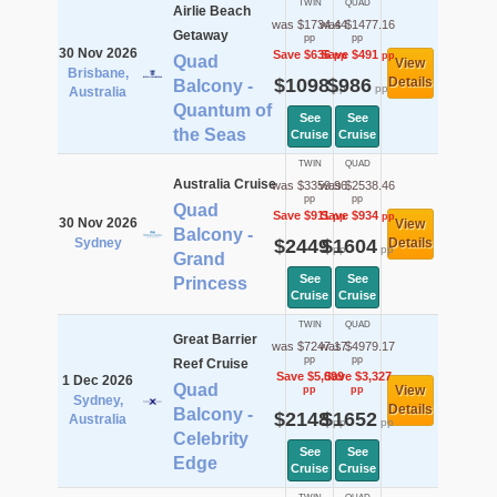
TWIN
QUAD
Airlie Beach
was $1734.44
was $1477.16
Getaway
pp
pp
30 Nov 2026
Save $636
Save $491
pp
pp
Quad
View
Brisbane,
$1098
$986
Details
Balcony -
pp
pp
Australia
Quantum of
See
See
the Seas
Cruise
Cruise
TWIN
QUAD
Australia Cruise
was $3359.96
was $2538.46
pp
pp
Quad
Save $911
Save $934
pp
pp
30 Nov 2026
View
Balcony -
Sydney
$2449
$1604
Details
pp
pp
Grand
See
See
Princess
Cruise
Cruise
TWIN
QUAD
Great Barrier
was $7247.17
was $4979.17
pp
pp
Reef Cruise
Save $5,099
Save $3,327
1 Dec 2026
Quad
View
pp
pp
Sydney,
Details
Balcony -
$2148
$1652
Australia
pp
pp
Celebrity
See
See
Edge
Cruise
Cruise