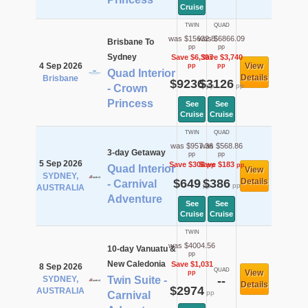
Cruise
TWIN
QUAD
was $15632.8
was $6866.09
Brisbane To
pp
pp
Sydney
Save $6,397
Save $3,740
4 Sep 2026
View
pp
pp
Quad Interior
Details
Brisbane
$9236
$3126
pp
pp
- Crown
Princess
See
See
Cruise
Cruise
TWIN
QUAD
was $957.36
was $568.86
3-day Getaway
pp
pp
5 Sep 2026
Save $308
Save $183
pp
pp
Quad Interior
View
SYDNEY,
$649
$386
Details
- Carnival
pp
pp
AUSTRALIA
Adventure
See
See
Cruise
Cruise
TWIN
was $4004.56
10-day Vanuatu &
pp
New Caledonia
Save $1,031
8 Sep 2026
QUAD
View
pp
SYDNEY,
Twin Suite -
--
Details
$2974
AUSTRALIA
pp
Carnival