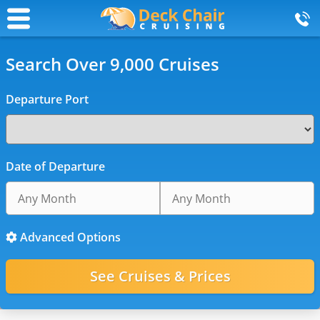
Search Over 9,000 Cruises
Departure Port
Date of Departure
Advanced Options