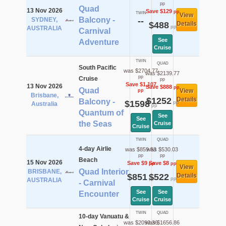
pp
Quad
13 Nov 2026
Save $129
pp
TWIN
View
Balcony -
SYDNEY,
--
$488
Details
pp
AUSTRALIA
Carnival
See
Adventure
Cruise
TWIN
QUAD
South Pacific
was $2704.77
was $2139.77
pp
Cruise
pp
Save $1,107
13 Nov 2026
Save $888
pp
Quad
View
pp
Brisbane,
$1252
Details
Balcony -
$1598
pp
Australia
pp
Quantum of
See
See
the Seas
Cruise
Cruise
TWIN
QUAD
4-day Airlie
was $859.53
was $530.03
pp
pp
Beach
15 Nov 2026
Save $9
Save $8
pp
pp
View
Quad Interior
BRISBANE,
$851
$522
Details
pp
pp
AUSTRALIA
- Carnival
See
See
Encounter
Cruise
Cruise
TWIN
QUAD
10-day Vanuatu &
was $2093.36
was $1656.86