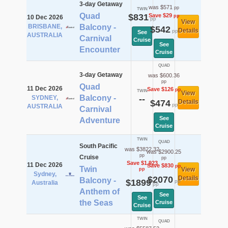
3-day Getaway
was $571
pp
TWIN
Quad
$831
Save $29
pp
10 Dec 2026
pp
View
BRISBANE,
Balcony -
$542
Details
pp
See
AUSTRALIA
Carnival
Cruise
See
Encounter
Cruise
QUAD
3-day Getaway
was $600.36
pp
Quad
11 Dec 2026
Save $126
pp
TWIN
View
Balcony -
SYDNEY,
--
$474
Details
pp
AUSTRALIA
Carnival
See
Adventure
Cruise
TWIN
QUAD
South Pacific
was $3822.32
was $2900.25
pp
Cruise
pp
Save $1,923
11 Dec 2026
Save $830
pp
Twin
View
pp
Sydney,
$2070
Details
Balcony -
$1899
pp
Australia
pp
Anthem of
See
See
the Seas
Cruise
Cruise
TWIN
QUAD