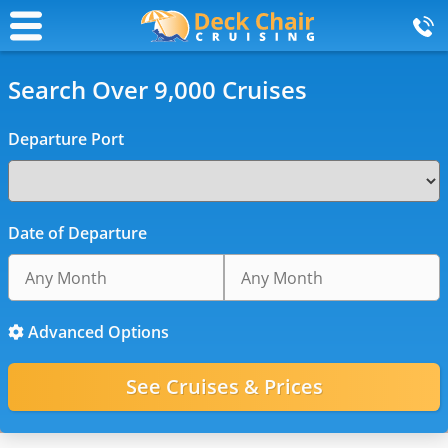
Search Over 9,000 Cruises
Departure Port
Date of Departure
Advanced Options