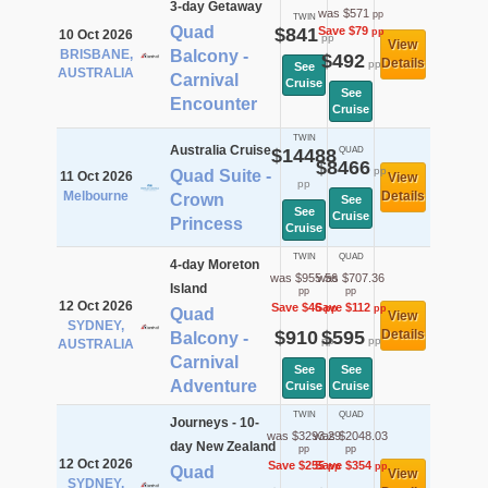
3-day Getaway
was $571
pp
TWIN
Quad
$841
Save $79
pp
10 Oct 2026
pp
View
BRISBANE,
Balcony -
$492
Details
pp
See
AUSTRALIA
Carnival
Cruise
See
Encounter
Cruise
TWIN
Australia Cruise
$14488
QUAD
$8466
pp
Quad Suite -
11 Oct 2026
View
pp
Melbourne
Details
Crown
See
See
Cruise
Princess
Cruise
TWIN
QUAD
4-day Moreton
was $955.56
was $707.36
Island
pp
pp
12 Oct 2026
Save $46
Save $112
pp
pp
Quad
View
SYDNEY,
$910
$595
Details
Balcony -
pp
pp
AUSTRALIA
Carnival
See
See
Adventure
Cruise
Cruise
TWIN
QUAD
Journeys - 10-
was $3293.29
was $2048.03
day New Zealand
pp
pp
12 Oct 2026
Save $255
Save $354
pp
pp
Quad
View
SYDNEY,