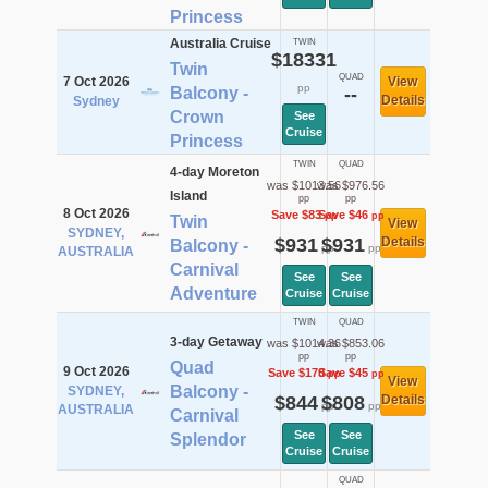
Princess
Australia Cruise
TWIN
$18331
Twin
QUAD
7 Oct 2026
View
pp
Balcony -
--
Details
Sydney
Crown
See
Cruise
Princess
TWIN
QUAD
4-day Moreton
was $1013.56
was $976.56
Island
pp
pp
8 Oct 2026
Save $83
Save $46
pp
pp
Twin
View
SYDNEY,
$931
$931
Details
Balcony -
pp
pp
AUSTRALIA
Carnival
See
See
Adventure
Cruise
Cruise
TWIN
QUAD
3-day Getaway
was $1014.36
was $853.06
pp
pp
Quad
9 Oct 2026
Save $170
Save $45
pp
pp
View
Balcony -
SYDNEY,
$844
$808
Details
pp
pp
AUSTRALIA
Carnival
See
See
Splendor
Cruise
Cruise
QUAD