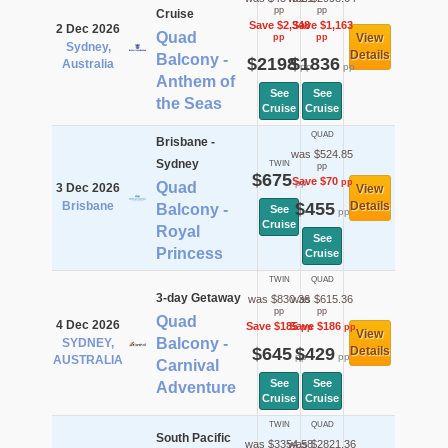
pp
pp
Cruise
Save $2,348
Save $1,163
2 Dec 2026
Quad
View
pp
pp
Sydney,
Details
Balcony -
$2198
$1836
Australia
pp
pp
Anthem of
See
See
the Seas
Cruise
Cruise
QUAD
Brisbane -
was $524.85
Sydney
TWIN
pp
$675
Save $70
pp
pp
Quad
3 Dec 2026
View
Brisbane
$455
Details
Balcony -
See
pp
Cruise
Royal
See
Princess
Cruise
TWIN
QUAD
3-day Getaway
was $830.36
was $615.36
pp
pp
Quad
4 Dec 2026
Save $185
Save $186
pp
pp
View
Balcony -
SYDNEY,
$645
$429
Details
pp
pp
AUSTRALIA
Carnival
See
See
Adventure
Cruise
Cruise
TWIN
QUAD
South Pacific
was $3354.58
was $2821.36