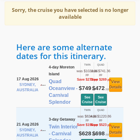
Sorry, the cruise you have selected is no longer
available
Here are some alternate
dates for this itinerary.
TWIN
QUAD
4-day Moreton
was $1022.36
was $741.36
Island
pp
pp
17 Aug 2026
Save $273
Save $269
pp
pp
Quad
View
SYDNEY,
$749
$472
Details
Oceanview -
pp
pp
AUSTRALIA
Carnival
See
See
Splendor
Cruise
Cruise
TWIN
QUAD
was $824.36
was $1220.86
3-day Getaway
pp
pp
21 Aug 2026
Save $196
Save $523
pp
pp
Twin Interior
View
SYDNEY,
$628
$698
Details
- Carnival
pp
pp
AUSTRALIA