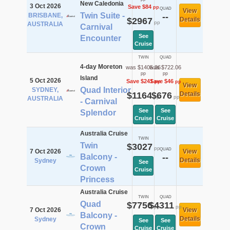
New Caledonia
3 Oct 2026
Save $84
pp
QUAD
View
Twin Suite -
BRISBANE,
--
$2967
Details
pp
AUSTRALIA
Carnival
See
Encounter
Cruise
TWIN
QUAD
4-day Moreton
was $1405.36
was $722.06
pp
pp
Island
5 Oct 2026
Save $241
Save $46
pp
pp
View
Quad Interior
SYDNEY,
$1164
$676
Details
pp
pp
AUSTRALIA
- Carnival
See
See
Splendor
Cruise
Cruise
Australia Cruise
TWIN
Twin
$3027
pp
QUAD
7 Oct 2026
View
Balcony -
--
Details
Sydney
See
Crown
Cruise
Princess
Australia Cruise
TWIN
QUAD
Quad
$7756
$4311
pp
pp
7 Oct 2026
View
Balcony -
Details
Sydney
See
See
Crown
Cruise
Cruise