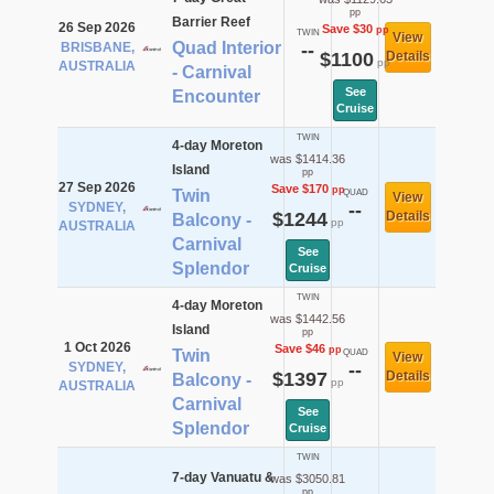
pp
Barrier Reef
26 Sep 2026
Save $30
pp
TWIN
View
Quad Interior
BRISBANE,
--
$1100
Details
pp
AUSTRALIA
- Carnival
See
Encounter
Cruise
TWIN
4-day Moreton
was $1414.36
Island
pp
27 Sep 2026
Save $170
pp
Twin
QUAD
View
SYDNEY,
--
$1244
Details
Balcony -
pp
AUSTRALIA
Carnival
See
Splendor
Cruise
TWIN
4-day Moreton
was $1442.56
Island
pp
1 Oct 2026
Save $46
pp
Twin
QUAD
View
SYDNEY,
--
$1397
Details
Balcony -
pp
AUSTRALIA
Carnival
See
Splendor
Cruise
TWIN
7-day Vanuatu &
was $3050.81
pp