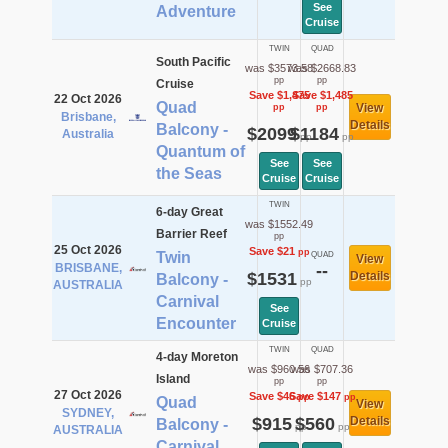
See
Adventure
Cruise
TWIN
QUAD
South Pacific
was $3573.58
was $2668.83
pp
pp
Cruise
Save $1,475
Save $1,485
22 Oct 2026
Quad
View
pp
pp
Brisbane,
Details
Balcony -
$2099
$1184
Australia
pp
pp
Quantum of
See
See
the Seas
Cruise
Cruise
TWIN
6-day Great
was $1552.49
Barrier Reef
pp
25 Oct 2026
Save $21
pp
Twin
QUAD
View
BRISBANE,
--
$1531
Details
Balcony -
pp
AUSTRALIA
Carnival
See
Encounter
Cruise
TWIN
QUAD
4-day Moreton
was $960.56
was $707.36
Island
pp
pp
27 Oct 2026
Save $46
Save $147
pp
pp
Quad
View
SYDNEY,
$915
$560
Details
Balcony -
pp
pp
AUSTRALIA
Carnival