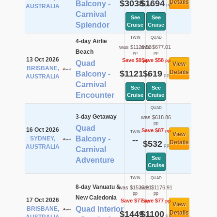
$3038
$1694
Details
Balcony -
pp
pp
AUSTRALIA
Carnival
See
See
Splendor
Cruise
Cruise
TWIN
QUAD
4-day Airlie
was $1129.53
was $677.01
Beach
pp
pp
13 Oct 2026
Save $9
Save $58
pp
pp
Quad
View
BRISBANE,
$1121
$619
Details
Balcony -
pp
pp
AUSTRALIA
Carnival
See
See
Encounter
Cruise
Cruise
QUAD
3-day Getaway
was $618.86
pp
Quad
16 Oct 2026
Save $87
pp
TWIN
View
Balcony -
SYDNEY,
--
$532
Details
pp
AUSTRALIA
Carnival
See
Adventure
Cruise
TWIN
QUAD
8-day Vanuatu &
was $1525.91
was $1176.91
pp
pp
New Caledonia
17 Oct 2026
Save $77
Save $77
pp
pp
View
Quad Interior
BRISBANE,
$1449
$1100
Details
pp
pp