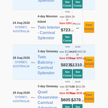
Splendor
See
See
Cruise
Cruise
TWIN
4-day Moreton
was $984.36
pp
Island
24 Aug 2026
Save $261
pp
QUAD
View
Twin Interior
SYDNEY,
--
$723
Details
pp
AUSTRALIA
- Carnival
See
Splendor
Cruise
TWIN
QUAD
3-day Getaway
was $1134.36
was $1603.36
pp
pp
Twin
28 Aug 2026
Save $311
Save $293
pp
pp
View
Balcony -
SYDNEY,
$823
$1310
Details
pp
pp
AUSTRALIA
Carnival
See
See
Splendor
Cruise
Cruise
TWIN
QUAD
3-day Getaway
was $875.36
was $612.86
pp
pp
Quad
29 Aug 2026
Save $270
Save $235
pp
pp
View
Oceanview -
SYDNEY,
$605
$378
Details
pp
pp
AUSTRALIA
Carnival
See
See
Adventure