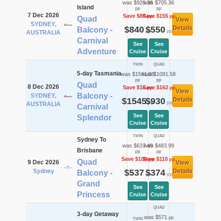
was $920.36
was $705.36
Island
pp
pp
7 Dec 2026
Save $80
Save $155
pp
pp
Quad
View
SYDNEY,
$840
$550
Details
Balcony -
pp
pp
AUSTRALIA
Carnival
See
See
Adventure
Cruise
Cruise
TWIN
QUAD
5-day Tasmania
was $1561.08
was $1091.58
pp
pp
Quad
8 Dec 2026
Save $16
Save $162
pp
pp
View
Balcony -
SYDNEY,
$1545
$930
Details
pp
pp
AUSTRALIA
Carnival
See
See
Splendor
Cruise
Cruise
TWIN
QUAD
Sydney To
was $637.49
was $483.99
Brisbane
pp
pp
Save $100
Save $110
pp
pp
Quad
9 Dec 2026
View
Sydney
$537
$374
Details
Balcony -
pp
pp
Grand
See
See
Princess
Cruise
Cruise
QUAD
3-day Getaway
was $571
pp
TWIN