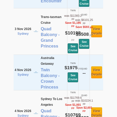
Encounter
Cruise
TWIN
QUAD
was $11383.2
Trans-tasman
pp
was $6101.25
Cruise
Save $1,185
pp
pp
Save $593
pp
Quad
3 Nov 2026
View
$10198
$5508
Details
Sydney
Balcony -
pp
Grand
pp
See
Princess
Cruise
See
Cruise
Australia
Getaway
TWIN
$1975
pp
Twin
QUAD
4 Nov 2026
View
--
Details
Sydney
Balcony -
See
Cruise
Crown
Princess
TWIN
QUAD
was $11769.6
Sydney To Los
was $10224.1
pp
pp
Angeles
Save $1,001
Save $2,601
pp
Quad
4 Nov 2026
View
pp
$10769
Details
Sydney
Balcony -