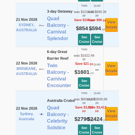
TWIN
QUAD
3-day Getaway
was $1010.36
was $690.36
pp
pp
Quad
21 Nov 2026
Save $156
Save $96
pp
pp
View
Balcony -
SYDNEY,
$854
$594
Details
pp
pp
AUSTRALIA
Carnival
See
See
Splendor
Cruise
Cruise
TWIN
6-day Great
was $1622.49
Barrier Reef
pp
22 Nov 2026
Save $21
pp
Twin
QUAD
View
BRISBANE,
--
$1601
Details
Balcony -
pp
AUSTRALIA
Carnival
See
Encounter
Cruise
TWIN
QUAD
was $6013.18
was $5836.68
Australia Cruise
pp
pp
Quad
Save $3,223
Save $3,413
22 Nov 2026
View
pp
pp
Sydney,
Balcony -
Details
$2790
$2424
Australia
pp
pp
Celebrity
Solstice
See
See
Cruise
Cruise