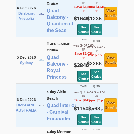
pp
pp
Cruise
Save $1,706
Save $1,586
4 Dec 2026
Quad
View
pp
pp
Brisbane,
Details
Balcony -
$1649
$1235
Australia
pp
pp
Quantum of
See
See
the Seas
Cruise
Cruise
TWIN
QUAD
Trans-tasman
was $4873.66
was $3242.7
pp
Cruise
pp
Save $1,028
Save $955
pp
Quad
5 Dec 2026
View
pp
$2288
Details
Sydney
Balcony -
$3846
pp
pp
Royal
See
See
Princess
Cruise
Cruise
TWIN
QUAD
4-day Airlie
was $1163.51
was $571.51
pp
pp
Beach
6 Dec 2026
Save $14
Save $9
pp
pp
View
Quad Interior
BRISBANE,
$1150
$563
Details
pp
pp
AUSTRALIA
- Carnival
See
See
Encounter
Cruise
Cruise
TWIN
QUAD
4-day Moreton