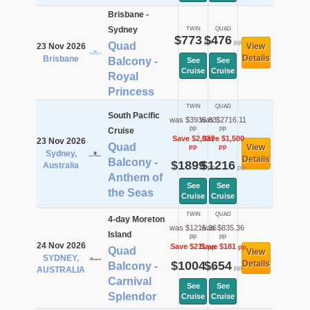
Brisbane -
Sydney
TWIN
QUAD
$773
$476
pp
pp
Quad
23 Nov 2026
View
Details
Brisbane
Balcony -
See
See
Cruise
Cruise
Royal
Princess
TWIN
QUAD
South Pacific
was $3935.83
was $2716.11
pp
pp
Cruise
Save $2,037
Save $1,500
23 Nov 2026
Quad
View
pp
pp
Sydney,
Details
Balcony -
$1899
$1216
Australia
pp
pp
Anthem of
See
See
the Seas
Cruise
Cruise
TWIN
QUAD
4-day Moreton
was $1215.36
was $835.36
Island
pp
pp
24 Nov 2026
Save $211
Save $181
pp
pp
Quad
View
SYDNEY,
$1004
$654
Details
Balcony -
pp
pp
AUSTRALIA
Carnival
See
See
Splendor
Cruise
Cruise