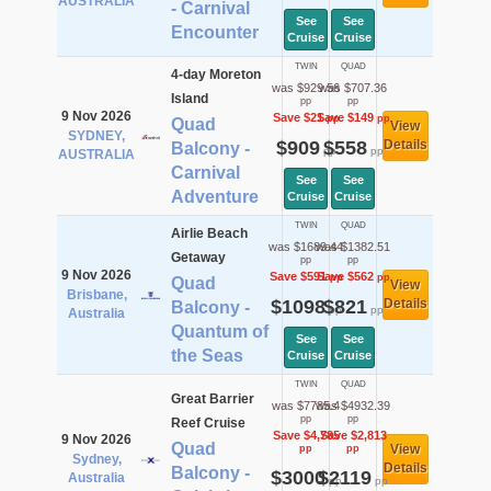
AUSTRALIA
- Carnival
See
See
Encounter
Cruise
Cruise
TWIN
QUAD
4-day Moreton
was $929.56
was $707.36
Island
pp
pp
9 Nov 2026
Save $21
Save $149
pp
pp
Quad
View
SYDNEY,
$909
$558
Details
Balcony -
pp
pp
AUSTRALIA
Carnival
See
See
Adventure
Cruise
Cruise
TWIN
QUAD
Airlie Beach
was $1689.44
was $1382.51
Getaway
pp
pp
9 Nov 2026
Save $591
Save $562
pp
pp
Quad
View
Brisbane,
$1098
$821
Details
Balcony -
pp
pp
Australia
Quantum of
See
See
the Seas
Cruise
Cruise
TWIN
QUAD
Great Barrier
was $7785.4
was $4932.39
pp
pp
Reef Cruise
Save $4,785
Save $2,813
9 Nov 2026
Quad
View
pp
pp
Sydney,
Details
Balcony -
$3000
$2119
Australia
pp
pp