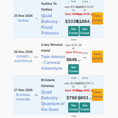
TWIN
QUAD
Sydney To
was $3741.84
was $2570.07
Sydney
pp
pp
Save $403
Save $706
pp
pp
Quad
25 Nov 2026
View
Sydney
$3339
$1864
Details
Balcony -
pp
pp
Royal
See
See
Princess
Cruise
Cruise
TWIN
4-day Moreton
was $720.36
pp
Island
26 Nov 2026
Save $74
pp
QUAD
View
Twin Interior
SYDNEY,
--
$646
Details
pp
AUSTRALIA
- Carnival
See
Adventure
Cruise
TWIN
QUAD
Brisbane
was $1416.57
was $1038.71
Getaway
pp
pp
27 Nov 2026
Save $619
Save $386
pp
pp
Quad
View
Brisbane,
$798
$653
Details
Balcony -
pp
pp
Australia
Quantum of
See
See
the Seas
Cruise
Cruise
TWIN