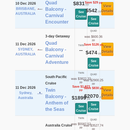
Quad
$831
Save $29
pp
10 Dec 2026
pp
View
BRISBANE,
Balcony -
$542
Details
pp
See
AUSTRALIA
Carnival
Cruise
See
Encounter
Cruise
QUAD
3-day Getaway
was $600.36
pp
Quad
11 Dec 2026
Save $126
pp
TWIN
View
Balcony -
SYDNEY,
--
$474
Details
pp
AUSTRALIA
Carnival
See
Adventure
Cruise
TWIN
QUAD
South Pacific
was $3822.32
was $2900.25
pp
Cruise
pp
Save $1,923
11 Dec 2026
Save $830
pp
Twin
View
pp
Sydney,
$2070
Details
Balcony -
$1899
pp
Australia
pp
Anthem of
See
See
the Seas
Cruise
Cruise
TWIN
QUAD
was $5587.52
Australia Cruise
was $3527.74
pp
pp