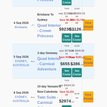
Cruise
TWIN
QUAD
was $15632.8
was $6866.09
Brisbane To
pp
pp
Sydney
Save $6,397
Save $3,740
4 Sep 2026
View
pp
pp
Quad Interior
Details
Brisbane
$9236
$3126
pp
pp
- Crown
Princess
See
See
Cruise
Cruise
TWIN
QUAD
was $970.36
was $568.86
3-day Getaway
pp
pp
5 Sep 2026
Save $315
Save $183
pp
pp
Quad Interior
View
SYDNEY,
$655
$386
Details
- Carnival
pp
pp
AUSTRALIA
Adventure
See
See
Cruise
Cruise
TWIN
was $4004.56
10-day Vanuatu &
pp
New Caledonia
Save $1,031
8 Sep 2026
QUAD
View
pp
SYDNEY,
Twin Suite -
--
Details
$2974
AUSTRALIA
pp
Carnival