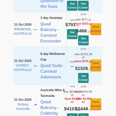
Quantum of
See
See
the Seas
Cruise
Cruise
QUAD
3-day Getaway
was $571
pp
TWIN
Quad
$791
Save $103
pp
31 Oct 2026
pp
View
BRISBANE,
Balcony -
$468
Details
pp
See
AUSTRALIA
Carnival
Cruise
See
Encounter
Cruise
QUAD
6-day Melbourne
was $2101.98
pp
Cup
31 Oct 2026
Save $576
pp
TWIN
View
Quad Suite -
SYDNEY,
--
$1526
Details
pp
AUSTRALIA
Carnival
See
Adventure
Cruise
TWIN
QUAD
Australia Wine &
was $8330.45
was $4452.95
pp
pp
Tasmania
Save $4,229
Save $2,004
31 Oct 2026
Quad
View
pp
pp
Sydney,
Details
Balcony -
$4101
$2449
Australia
pp
pp
Celebrity