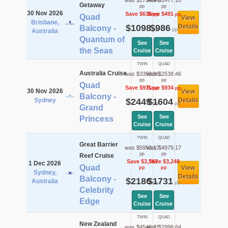
was $1734.44
was $1477.16
Getaway
pp
pp
30 Nov 2026
Save $636
Save $491
pp
pp
Quad
View
Brisbane,
$1098
$986
Details
Balcony -
pp
pp
Australia
Quantum of
See
See
the Seas
Cruise
Cruise
TWIN
QUAD
Australia Cruise
was $3359.96
was $2538.46
pp
pp
Quad
Save $911
Save $934
pp
pp
30 Nov 2026
View
Balcony -
Sydney
$2449
$1604
Details
pp
pp
Grand
See
See
Princess
Cruise
Cruise
TWIN
QUAD
Great Barrier
was $5953.17
was $4979.17
pp
pp
Reef Cruise
Save $3,767
Save $3,248
1 Dec 2026
Quad
View
pp
pp
Sydney,
Details
Balcony -
$2186
$1731
Australia
pp
pp
Celebrity
See
See
Edge
Cruise
Cruise
TWIN
QUAD
New Zealand
was $4546.21
was $2998.64