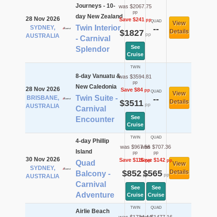
Journeys - 10-
was $2067.75
pp
day New Zealand
28 Nov 2026
Save $241
pp
QUAD
View
Twin Interior
SYDNEY,
--
$1827
Details
pp
AUSTRALIA
- Carnival
See
Splendor
Cruise
TWIN
8-day Vanuatu &
was $3594.81
pp
New Caledonia
28 Nov 2026
Save $84
pp
QUAD
View
Twin Suite -
BRISBANE,
--
$3511
Details
pp
AUSTRALIA
Carnival
See
Encounter
Cruise
TWIN
QUAD
4-day Phillip
was $967.56
was $707.36
Island
pp
pp
30 Nov 2026
Save $116
Save $142
pp
pp
Quad
View
SYDNEY,
$852
$565
Details
Balcony -
pp
pp
AUSTRALIA
Carnival
See
See
Adventure
Cruise
Cruise
TWIN
QUAD
Airlie Beach