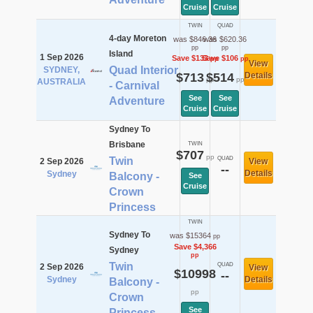
Cruise
Cruise
TWIN
QUAD
4-day Moreton
was $846.36
was $620.36
pp
pp
Island
1 Sep 2026
Save $133
Save $106
pp
pp
View
Quad Interior
SYDNEY,
$713
$514
Details
pp
pp
AUSTRALIA
- Carnival
See
See
Adventure
Cruise
Cruise
Sydney To
Brisbane
TWIN
$707
pp
Twin
QUAD
2 Sep 2026
View
--
Details
Sydney
Balcony -
See
Cruise
Crown
Princess
TWIN
Sydney To
was $15364
pp
Save $4,366
Sydney
pp
Twin
QUAD
2 Sep 2026
View
$10998
--
Sydney
Details
Balcony -
pp
Crown
See
Princess