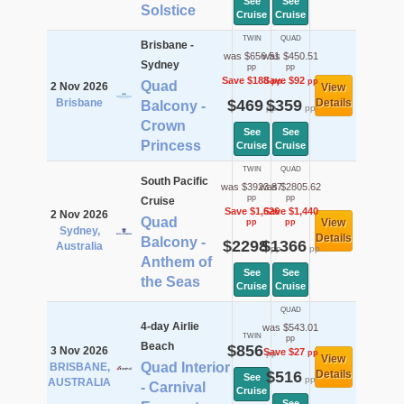
See
See
Solstice
Cruise
Cruise
TWIN
QUAD
Brisbane -
was $656.51
was $450.51
Sydney
pp
pp
Save $188
Save $92
pp
pp
Quad
2 Nov 2026
View
Brisbane
$469
$359
Details
Balcony -
pp
pp
Crown
See
See
Princess
Cruise
Cruise
TWIN
QUAD
South Pacific
was $3923.87
was $2805.62
pp
pp
Cruise
Save $1,626
Save $1,440
2 Nov 2026
Quad
View
pp
pp
Sydney,
Details
Balcony -
$2298
$1366
Australia
pp
pp
Anthem of
See
See
the Seas
Cruise
Cruise
QUAD
4-day Airlie
was $543.01
TWIN
pp
Beach
$856
3 Nov 2026
Save $27
pp
pp
View
Quad Interior
BRISBANE,
$516
Details
See
pp
AUSTRALIA
- Carnival
Cruise
See