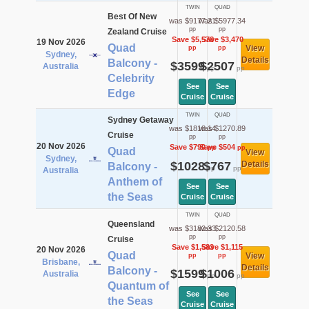
TWIN
QUAD
Best Of New
was $9177.21
was $5977.34
pp
pp
Zealand Cruise
Save $5,578
Save $3,470
19 Nov 2026
Quad
View
pp
pp
Sydney,
Details
Balcony -
$3599
$2507
Australia
pp
pp
Celebrity
See
See
Edge
Cruise
Cruise
TWIN
QUAD
Sydney Getaway
was $1818.14
was $1270.89
Cruise
pp
pp
20 Nov 2026
Save $790
Save $504
pp
pp
Quad
View
Sydney,
$1028
$767
Details
Balcony -
pp
pp
Australia
Anthem of
See
See
the Seas
Cruise
Cruise
TWIN
QUAD
Queensland
was $3182.33
was $2120.58
pp
pp
Cruise
Save $1,583
Save $1,115
20 Nov 2026
Quad
View
pp
pp
Brisbane,
Details
Balcony -
$1599
$1006
Australia
pp
pp
Quantum of
See
See
the Seas
Cruise
Cruise