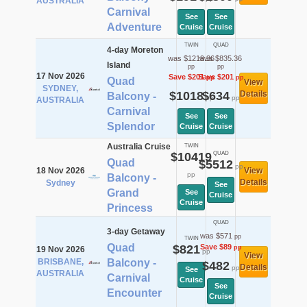
AUSTRALIA
Carnival
See
See
Adventure
Cruise
Cruise
TWIN
QUAD
4-day Moreton
was $1219.36
was $835.36
Island
pp
pp
17 Nov 2026
Save $201
Save $201
pp
pp
Quad
View
SYDNEY,
$1018
$634
Details
Balcony -
pp
pp
AUSTRALIA
Carnival
See
See
Splendor
Cruise
Cruise
Australia Cruise
TWIN
$10419
QUAD
Quad
$5512
pp
18 Nov 2026
View
pp
Balcony -
Details
Sydney
See
Grand
See
Cruise
Cruise
Princess
QUAD
3-day Getaway
was $571
pp
TWIN
Quad
$821
Save $89
pp
19 Nov 2026
pp
View
BRISBANE,
Balcony -
$482
Details
pp
See
AUSTRALIA
Carnival
Cruise
See
Encounter
Cruise