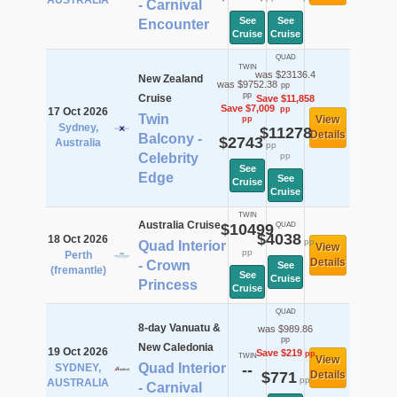
AUSTRALIA
- Carnival
See
See
Encounter
Cruise
Cruise
QUAD
TWIN
was $23136.4
New Zealand
was $9752.38
pp
pp
Cruise
Save $11,858
Save $7,009
pp
17 Oct 2026
Twin
View
pp
Sydney,
$11278
Details
Balcony -
$2743
Australia
pp
Celebrity
pp
See
Edge
See
Cruise
Cruise
TWIN
Australia Cruise
$10499
QUAD
$4038
18 Oct 2026
pp
Quad Interior
View
pp
Perth
Details
- Crown
See
(fremantle)
See
Cruise
Princess
Cruise
QUAD
8-day Vanuatu &
was $989.86
pp
New Caledonia
19 Oct 2026
Save $219
pp
TWIN
View
Quad Interior
SYDNEY,
--
$771
Details
pp
AUSTRALIA
- Carnival