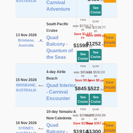
AUSTRALIA
Carnival
See
Adventure
Cruise
TWIN
QUAD
South Pacific
was $2704.77
was $2139.77
pp
Cruise
pp
Save $1,107
13 Nov 2026
Save $888
pp
Quad
View
pp
Brisbane,
$1252
Details
Balcony -
$1598
pp
Australia
pp
Quantum of
See
See
the Seas
Cruise
Cruise
TWIN
QUAD
4-day Airlie
was $853.53
was $530.03
pp
pp
Beach
15 Nov 2026
Save $9
Save $8
pp
pp
View
Quad Interior
BRISBANE,
$845
$522
Details
pp
pp
AUSTRALIA
- Carnival
See
See
Encounter
Cruise
Cruise
TWIN
QUAD
10-day Vanuatu &
was $2093.36
was $1656.86
New Caledonia
pp
pp
16 Nov 2026
Save $179
Save $357
pp
pp
Quad
View
SYDNEY,
$1914
$1300
Details
Balcony -
pp
pp