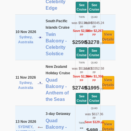
Celebrity
See
See
Edge
Cruise
Cruise
TWIN
QUAD
South Pacific
was $5178.74
was $5545.24
pp
pp
Islands Cruise
Save $2,581
Save $2,267
10 Nov 2026
Twin
View
pp
pp
Sydney,
Details
Balcony -
$2598
$3278
Australia
pp
pp
Celebrity
See
See
Solstice
Cruise
Cruise
TWIN
QUAD
New Zealand
was $5112.83
was $3352.58
pp
pp
Holiday Cruise
Save $2,364
Save $1,358
11 Nov 2026
Quad
View
pp
pp
Sydney,
Details
Balcony -
$2749
$1995
Australia
pp
pp
Anthem of
See
See
the Seas
Cruise
Cruise
QUAD
3-day Getaway
was $617.36
pp
Quad
13 Nov 2026
Save $129
pp
TWIN
View
Balcony -
SYDNEY,
--
$488
Details
pp