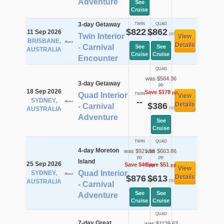
Adventure
See
Cruise
3-day Getaway
TWIN
QUAD
$822
$862
11 Sep 2026
pp
pp
Twin Interior
View
BRISBANE,
Details
- Carnival
See
See
AUSTRALIA
Cruise
Cruise
Encounter
QUAD
was $564.36
3-day Getaway
pp
18 Sep 2026
Save $178
pp
Quad Interior
TWIN
View
SYDNEY,
--
$386
Details
- Carnival
pp
AUSTRALIA
Adventure
See
Cruise
TWIN
QUAD
4-day Moreton
was $921.56
was $663.86
pp
pp
Island
25 Sep 2026
Save $46
Save $51
pp
pp
View
Quad Interior
SYDNEY,
$876
$613
Details
pp
pp
AUSTRALIA
- Carnival
See
See
Adventure
Cruise
Cruise
QUAD
7-day Great
was $1129.63