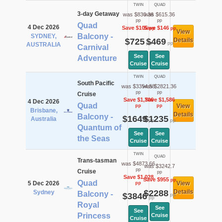
TWIN
QUAD
3-day Getaway
was $830.36
was $615.36
pp
pp
Quad
4 Dec 2026
Save $105
Save $146
pp
pp
View
Balcony -
SYDNEY,
$725
$469
Details
pp
pp
AUSTRALIA
Carnival
See
See
Adventure
Cruise
Cruise
TWIN
QUAD
South Pacific
was $3354.58
was $2821.36
pp
pp
Cruise
Save $1,706
Save $1,586
4 Dec 2026
Quad
View
pp
pp
Brisbane,
Details
Balcony -
$1649
$1235
Australia
pp
pp
Quantum of
See
See
the Seas
Cruise
Cruise
TWIN
QUAD
Trans-tasman
was $4873.66
was $3242.7
pp
Cruise
pp
Save $1,028
Save $955
pp
Quad
5 Dec 2026
View
pp
$2288
Details
Sydney
Balcony -
$3846
pp
pp
Royal
See
See
Princess
Cruise
Cruise