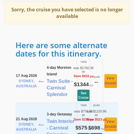
Sorry, the cruise you have selected is no longer
available
Here are some alternate
dates for this itinerary.
TWIN
4-day Moreton
was $1760.36
pp
Island
17 Aug 2026
Save $416
pp
QUAD
View
Twin Suite -
SYDNEY,
--
$1344
Details
pp
AUSTRALIA
Carnival
See
Splendor
Cruise
TWIN
QUAD
was $771.36
was $1220.86
3-day Getaway
pp
pp
21 Aug 2026
Save $196
Save $523
pp
pp
Twin Interior
View
SYDNEY,
$575
$698
Details
- Carnival
pp
pp
AUSTRALIA