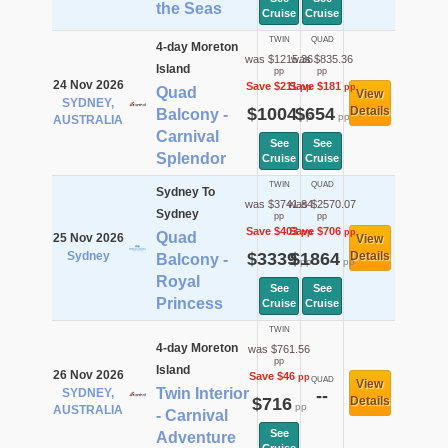
the Seas
Cruise
Cruise
TWIN
QUAD
4-day Moreton
was $1215.36
was $835.36
Island
pp
pp
24 Nov 2026
Save $211
Save $181
pp
pp
Quad
View
SYDNEY,
$1004
$654
Details
Balcony -
pp
pp
AUSTRALIA
Carnival
See
See
Splendor
Cruise
Cruise
TWIN
QUAD
Sydney To
was $3741.84
was $2570.07
Sydney
pp
pp
Save $403
Save $706
pp
pp
Quad
25 Nov 2026
View
Sydney
$3339
$1864
Details
Balcony -
pp
pp
Royal
See
See
Princess
Cruise
Cruise
TWIN
4-day Moreton
was $761.56
pp
Island
26 Nov 2026
Save $46
pp
QUAD
View
Twin Interior
SYDNEY,
--
$716
Details
pp
AUSTRALIA
- Carnival
See
Adventure