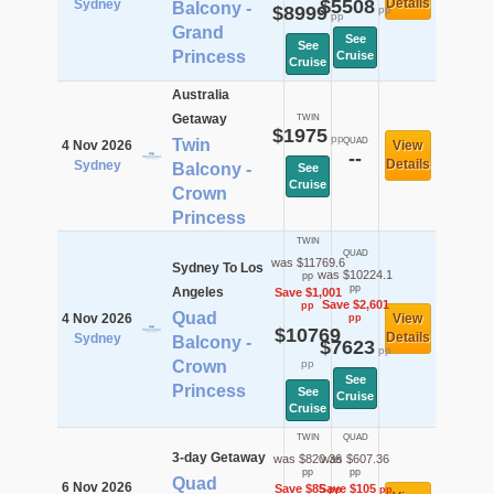
$5508
Details
Sydney
Balcony -
$8999
pp
pp
Grand
See
See
Princess
Cruise
Cruise
Australia
Getaway
TWIN
$1975
pp
Twin
QUAD
4 Nov 2026
View
--
Details
Sydney
Balcony -
See
Cruise
Crown
Princess
TWIN
QUAD
was $11769.6
Sydney To Los
was $10224.1
pp
pp
Angeles
Save $1,001
Save $2,601
pp
Quad
4 Nov 2026
View
pp
$10769
Details
Sydney
Balcony -
$7623
pp
Crown
pp
See
Princess
See
Cruise
Cruise
TWIN
QUAD
3-day Getaway
was $820.36
was $607.36
pp
pp
Quad
6 Nov 2026
Save $85
Save $105
pp
pp