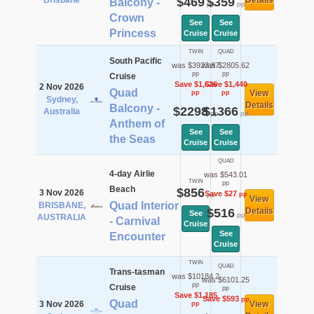
Brisbane
$469
$359
Details
Balcony -
pp
pp
Crown
See
See
Princess
Cruise
Cruise
TWIN
QUAD
South Pacific
was $3923.87
was $2805.62
pp
pp
Cruise
Save $1,626
Save $1,440
2 Nov 2026
Quad
View
pp
pp
Sydney,
Details
Balcony -
$2298
$1366
Australia
pp
pp
Anthem of
See
See
the Seas
Cruise
Cruise
QUAD
4-day Airlie
was $543.01
TWIN
pp
Beach
$856
3 Nov 2026
Save $27
pp
pp
View
Quad Interior
BRISBANE,
$516
Details
See
pp
AUSTRALIA
- Carnival
Cruise
See
Encounter
Cruise
TWIN
QUAD
Trans-tasman
was $10184.2
was $6101.25
pp
Cruise
pp
Save $1,185
Save $593
pp
Quad
3 Nov 2026
View
pp