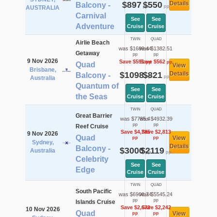
$897
$550
Details
Balcony -
pp
pp
AUSTRALIA
Carnival
See
See
Adventure
Cruise
Cruise
TWIN
QUAD
Airlie Beach
was $1689.44
was $1382.51
Getaway
pp
pp
9 Nov 2026
Save $591
Save $562
pp
pp
Quad
View
Brisbane,
$1098
$821
Details
Balcony -
pp
pp
Australia
Quantum of
See
See
the Seas
Cruise
Cruise
TWIN
QUAD
Great Barrier
was $7785.4
was $4932.39
pp
pp
Reef Cruise
Save $4,785
Save $2,813
9 Nov 2026
Quad
View
pp
pp
Sydney,
Details
Balcony -
$3000
$2119
Australia
pp
pp
Celebrity
See
See
Edge
Cruise
Cruise
TWIN
QUAD
South Pacific
was $6908.74
was $5545.24
pp
pp
Islands Cruise
Save $2,672
Save $2,242
10 Nov 2026
Quad
View
pp
pp