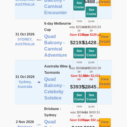
Balcony -
$468
Details
pp
See
AUSTRALIA
Carnival
Cruise
See
Encounter
Cruise
TWIN
QUAD
6-day Melbourne
was $2512.93
was $1655.93
Cup
pp
pp
31 Oct 2026
Save $320
Save $228
pp
pp
Quad
View
SYDNEY,
$2193
$1428
Details
Balcony -
pp
pp
AUSTRALIA
Carnival
See
See
Adventure
Cruise
Cruise
TWIN
QUAD
Australia Wine &
was $6827.45
was $5260.38
pp
pp
Tasmania
Save $2,892
Save $2,415
31 Oct 2026
Quad
View
pp
pp
Sydney,
Details
Balcony -
$3935
$2845
Australia
pp
pp
Celebrity
See
See
Solstice
Cruise
Cruise
TWIN
QUAD
Brisbane -
was $656.51
was $450.51
Sydney
pp
pp
Save $188
Save $92
pp
pp
Quad
2 Nov 2026
View