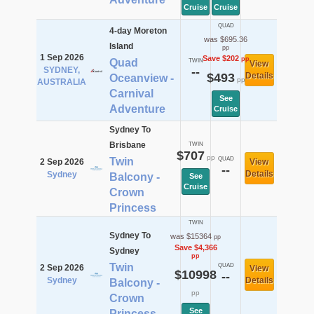
Cruise
Cruise
QUAD
4-day Moreton
was $695.36
Island
pp
1 Sep 2026
Save $202
pp
Quad
TWIN
View
SYDNEY,
--
$493
Details
Oceanview -
pp
AUSTRALIA
Carnival
See
Adventure
Cruise
Sydney To
Brisbane
TWIN
$707
pp
Twin
QUAD
2 Sep 2026
View
--
Details
Sydney
Balcony -
See
Cruise
Crown
Princess
TWIN
Sydney To
was $15364
pp
Save $4,366
Sydney
pp
Twin
QUAD
2 Sep 2026
View
$10998
--
Sydney
Details
Balcony -
pp
Crown
See
Princess