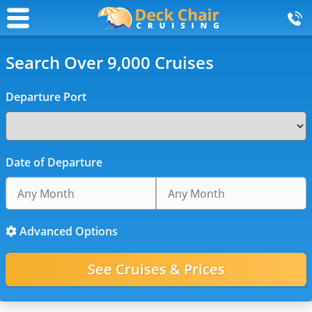
Search Over 9,000 Cruises
Departure Port
Date of Departure
Advanced Options