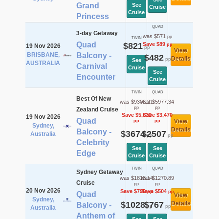
Grand
See
Cruise
Cruise
Princess
QUAD
3-day Getaway
was $571
pp
TWIN
Quad
$821
Save $89
pp
19 Nov 2026
pp
View
BRISBANE,
Balcony -
$482
Details
pp
See
AUSTRALIA
Carnival
Cruise
See
Encounter
Cruise
TWIN
QUAD
Best Of New
was $9306.21
was $5977.34
pp
pp
Zealand Cruise
Save $5,632
Save $3,470
19 Nov 2026
Quad
View
pp
pp
Sydney,
Details
Balcony -
$3674
$2507
Australia
pp
pp
Celebrity
See
See
Edge
Cruise
Cruise
TWIN
QUAD
Sydney Getaway
was $1818.14
was $1270.89
Cruise
pp
pp
20 Nov 2026
Save $790
Save $504
pp
pp
Quad
View
Sydney,
$1028
$767
Details
Balcony -
pp
pp
Australia
Anthem of