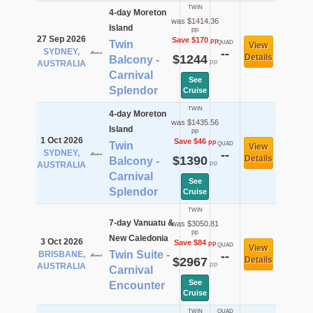
TWIN
4-day Moreton
was $1414.36
Island
pp
27 Sep 2026
Save $170
pp
Twin
QUAD
View
SYDNEY,
--
$1244
Details
Balcony -
pp
AUSTRALIA
Carnival
See
Splendor
Cruise
TWIN
4-day Moreton
was $1435.56
Island
pp
1 Oct 2026
Save $46
pp
Twin
QUAD
View
SYDNEY,
--
$1390
Details
Balcony -
pp
AUSTRALIA
Carnival
See
Splendor
Cruise
TWIN
7-day Vanuatu &
was $3050.81
pp
New Caledonia
3 Oct 2026
Save $84
pp
QUAD
View
Twin Suite -
BRISBANE,
--
$2967
Details
pp
AUSTRALIA
Carnival
See
Encounter
Cruise
TWIN
QUAD