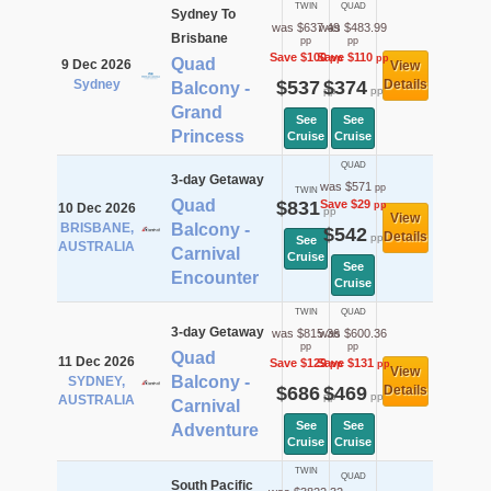
TWIN
QUAD
Sydney To
was $637.49
was $483.99
Brisbane
pp
pp
Save $100
Save $110
pp
pp
Quad
9 Dec 2026
View
Sydney
$537
$374
Details
Balcony -
pp
pp
Grand
See
See
Princess
Cruise
Cruise
QUAD
3-day Getaway
was $571
pp
TWIN
Quad
$831
Save $29
pp
10 Dec 2026
pp
View
BRISBANE,
Balcony -
$542
Details
pp
See
AUSTRALIA
Carnival
Cruise
See
Encounter
Cruise
TWIN
QUAD
3-day Getaway
was $815.36
was $600.36
pp
pp
Quad
11 Dec 2026
Save $129
Save $131
pp
pp
View
Balcony -
SYDNEY,
$686
$469
Details
pp
pp
AUSTRALIA
Carnival
See
See
Adventure
Cruise
Cruise
TWIN
QUAD
South Pacific