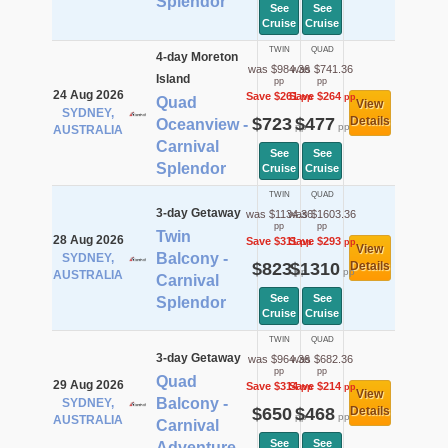
Splendor
See
See
Cruise
Cruise
TWIN
QUAD
4-day Moreton
was $984.36
was $741.36
Island
pp
pp
24 Aug 2026
Save $261
Save $264
pp
pp
Quad
View
SYDNEY,
$723
$477
Details
Oceanview -
pp
pp
AUSTRALIA
Carnival
See
See
Splendor
Cruise
Cruise
TWIN
QUAD
3-day Getaway
was $1134.36
was $1603.36
pp
pp
Twin
28 Aug 2026
Save $311
Save $293
pp
pp
View
Balcony -
SYDNEY,
$823
$1310
Details
pp
pp
AUSTRALIA
Carnival
See
See
Splendor
Cruise
Cruise
TWIN
QUAD
3-day Getaway
was $964.36
was $682.36
pp
pp
Quad
29 Aug 2026
Save $314
Save $214
pp
pp
View
Balcony -
SYDNEY,
$650
$468
Details
pp
pp
AUSTRALIA
Carnival
See
See
Adventure