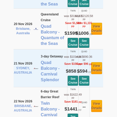
See
See
the Seas
Cruise
Cruise
TWIN
QUAD
Queensland
was $3182.33
was $2120.58
pp
pp
Cruise
Save $1,583
Save $1,115
20 Nov 2026
Quad
View
pp
pp
Brisbane,
Details
Balcony -
$1599
$1006
Australia
pp
pp
Quantum of
See
See
the Seas
Cruise
Cruise
TWIN
QUAD
3-day Getaway
was $1014.36
was $690.36
pp
pp
Quad
21 Nov 2026
Save $156
Save $96
pp
pp
View
Balcony -
SYDNEY,
$858
$594
Details
pp
pp
AUSTRALIA
Carnival
See
See
Splendor
Cruise
Cruise
TWIN
6-day Great
was $1622.49
Barrier Reef
pp
22 Nov 2026
Save $181
pp
Twin
QUAD
View
BRISBANE,
--
$1441
Details
Balcony -
pp
AUSTRALIA
Carnival
See