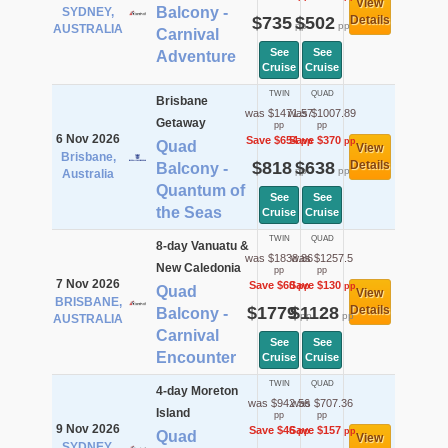
View
Balcony -
SYDNEY,
$735
$502
Details
pp
pp
AUSTRALIA
Carnival
See
See
Adventure
Cruise
Cruise
TWIN
QUAD
Brisbane
was $1471.57
was $1007.89
Getaway
pp
pp
6 Nov 2026
Save $654
Save $370
pp
pp
Quad
View
Brisbane,
$818
$638
Details
Balcony -
pp
pp
Australia
Quantum of
See
See
the Seas
Cruise
Cruise
TWIN
QUAD
8-day Vanuatu &
was $1838.86
was $1257.5
New Caledonia
pp
pp
7 Nov 2026
Save $60
Save $130
pp
pp
Quad
View
BRISBANE,
$1779
$1128
Details
Balcony -
pp
pp
AUSTRALIA
Carnival
See
See
Encounter
Cruise
Cruise
TWIN
QUAD
4-day Moreton
was $942.56
was $707.36
Island
pp
pp
9 Nov 2026
Save $46
Save $157
pp
pp
Quad
View
SYDNEY,