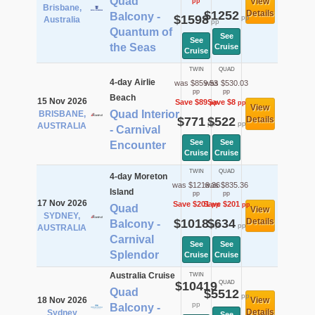
Quad
View
pp
Brisbane,
$1252
Details
Balcony -
$1598
pp
Australia
pp
Quantum of
See
See
the Seas
Cruise
Cruise
TWIN
QUAD
4-day Airlie
was $859.53
was $530.03
pp
pp
Beach
15 Nov 2026
Save $89
Save $8
pp
pp
View
Quad Interior
BRISBANE,
$771
$522
Details
pp
pp
AUSTRALIA
- Carnival
See
See
Encounter
Cruise
Cruise
TWIN
QUAD
4-day Moreton
was $1219.36
was $835.36
Island
pp
pp
17 Nov 2026
Save $201
Save $201
pp
pp
Quad
View
SYDNEY,
$1018
$634
Details
Balcony -
pp
pp
AUSTRALIA
Carnival
See
See
Splendor
Cruise
Cruise
Australia Cruise
TWIN
$10419
QUAD
Quad
$5512
pp
18 Nov 2026
View
pp
Balcony -
Details
Sydney
See