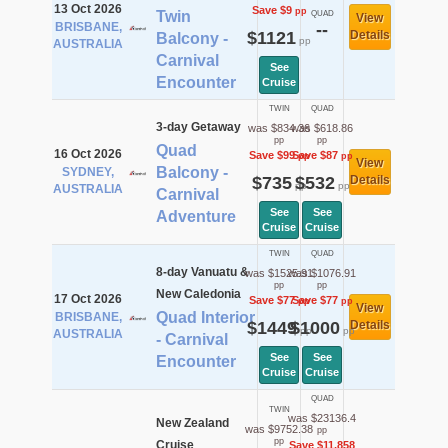
13 Oct 2026
Save $9
pp
Twin
QUAD
View
BRISBANE,
--
$1121
Details
Balcony -
pp
AUSTRALIA
Carnival
See
Encounter
Cruise
TWIN
QUAD
3-day Getaway
was $834.36
was $618.86
pp
pp
Quad
16 Oct 2026
Save $99
Save $87
pp
pp
View
Balcony -
SYDNEY,
$735
$532
Details
pp
pp
AUSTRALIA
Carnival
See
See
Adventure
Cruise
Cruise
TWIN
QUAD
8-day Vanuatu &
was $1525.91
was $1076.91
pp
pp
New Caledonia
17 Oct 2026
Save $77
Save $77
pp
pp
View
Quad Interior
BRISBANE,
$1449
$1000
Details
pp
pp
AUSTRALIA
- Carnival
See
See
Encounter
Cruise
Cruise
QUAD
TWIN
was $23136.4
New Zealand
was $9752.38
pp
pp
Cruise
Save $11,858