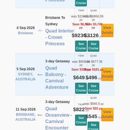
Cruise
TWIN
QUAD
was $15632.8
was $6866.09
Brisbane To
pp
pp
Sydney
Save $6,397
Save $3,740
4 Sep 2026
View
pp
pp
Quad Interior
Details
Brisbane
$9236
$3126
pp
pp
- Crown
Princess
See
See
Cruise
Cruise
TWIN
QUAD
3-day Getaway
was $957.36
was $677.36
pp
pp
Quad
5 Sep 2026
Save $308
Save $181
pp
pp
View
Balcony -
SYDNEY,
$649
$496
Details
pp
pp
AUSTRALIA
Carnival
See
See
Adventure
Cruise
Cruise
QUAD
3-day Getaway
was $566.5
pp
TWIN
Quad
$822
Save $22
pp
11 Sep 2026
pp
View
BRISBANE,
Oceanview -
$545
Details
pp
See
AUSTRALIA
Carnival
Cruise
See
Encounter
Cruise