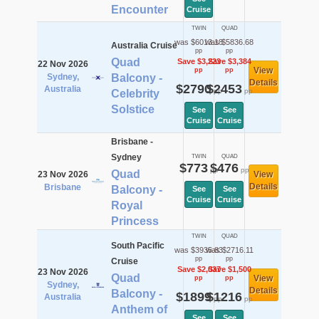
Encounter
Cruise
TWIN
QUAD
was $6013.18
was $5836.68
Australia Cruise
pp
pp
Quad
Save $3,223
Save $3,384
22 Nov 2026
View
pp
pp
Sydney,
Balcony -
Details
$2790
$2453
Australia
pp
pp
Celebrity
Solstice
See
See
Cruise
Cruise
Brisbane -
Sydney
TWIN
QUAD
$773
$476
pp
pp
Quad
23 Nov 2026
View
Details
Brisbane
Balcony -
See
See
Cruise
Cruise
Royal
Princess
TWIN
QUAD
South Pacific
was $3935.83
was $2716.11
pp
pp
Cruise
Save $2,037
Save $1,500
23 Nov 2026
Quad
View
pp
pp
Sydney,
Details
Balcony -
$1899
$1216
Australia
pp
pp
Anthem of
See
See