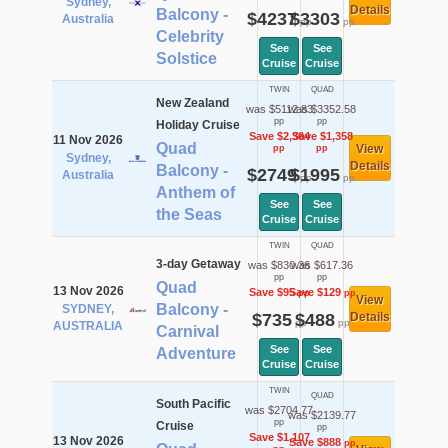
Sydney,
Details
Balcony -
$4237
$3303
Australia
pp
pp
Celebrity
See
See
Solstice
Cruise
Cruise
TWIN
QUAD
New Zealand
was $5112.83
was $3352.58
pp
pp
Holiday Cruise
Save $2,364
Save $1,358
11 Nov 2026
Quad
View
pp
pp
Sydney,
Details
Balcony -
$2749
$1995
Australia
pp
pp
Anthem of
See
See
the Seas
Cruise
Cruise
TWIN
QUAD
3-day Getaway
was $830.36
was $617.36
pp
pp
Quad
13 Nov 2026
Save $95
Save $129
pp
pp
View
Balcony -
SYDNEY,
$735
$488
Details
pp
pp
AUSTRALIA
Carnival
See
See
Adventure
Cruise
Cruise
TWIN
QUAD
South Pacific
was $2704.77
was $2139.77
pp
Cruise
pp
Save $1,107
13 Nov 2026
Save $888
pp