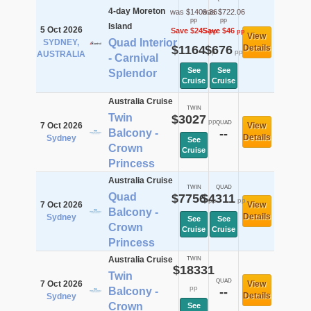
4-day Moreton
was $1409.36
was $722.06
pp
pp
Island
5 Oct 2026
Save $245
Save $46
pp
pp
View
Quad Interior
SYDNEY,
$1164
$676
Details
pp
pp
AUSTRALIA
- Carnival
See
See
Splendor
Cruise
Cruise
Australia Cruise
TWIN
Twin
$3027
pp
QUAD
7 Oct 2026
View
Balcony -
--
Details
Sydney
See
Crown
Cruise
Princess
Australia Cruise
TWIN
QUAD
Quad
$7756
$4311
pp
pp
7 Oct 2026
View
Balcony -
Details
Sydney
See
See
Crown
Cruise
Cruise
Princess
Australia Cruise
TWIN
$18331
Twin
QUAD
7 Oct 2026
View
pp
Balcony -
--
Details
Sydney
Crown
See