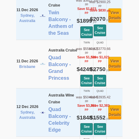
was $3822.32
was $2900.25
pp
Cruise
pp
Save $1,923
11 Dec 2026
Save $830
pp
Twin
View
pp
Sydney,
$2070
Details
Balcony -
$1899
pp
Australia
pp
Anthem of
See
See
the Seas
Cruise
Cruise
TWIN
QUAD
was $5587.52
was $3770.66
Australia Cruise
pp
pp
Quad
Save $1,339
Save $1,021
11 Dec 2026
View
pp
pp
Balcony -
Details
Brisbane
$4249
$2750
pp
pp
Grand
Princess
See
See
Cruise
Cruise
TWIN
QUAD
Australia Wine
was $5049.04
was $3935.42
pp
pp
Cruise
Save $3,201
Save $2,383
12 Dec 2026
Quad
View
pp
pp
Sydney,
Details
Balcony -
$1848
$1552
Australia
pp
pp
Celebrity
See
See
Edge
Cruise
Cruise