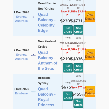
TWIN
QUAD
Great Barrier
was $7117.17
was $4979.17
pp
pp
Reef Cruise
Save $4,812
Save $3,248
1 Dec 2026
Quad
View
pp
pp
Sydney,
Details
Balcony -
$2305
$1731
Australia
pp
pp
Celebrity
See
See
Edge
Cruise
Cruise
TWIN
QUAD
New Zealand
was $4546.21
was $2998.64
pp
pp
Cruise
Save $2,348
Save $1,163
2 Dec 2026
Quad
View
pp
pp
Sydney,
Details
Balcony -
$2198
$1836
Australia
pp
pp
Anthem of
See
See
the Seas
Cruise
Cruise
QUAD
Brisbane -
was $524.85
Sydney
TWIN
pp
$675
Save $70
pp
pp
Quad
3 Dec 2026
View
Brisbane
$455
Details
Balcony -
See
pp
Cruise
Royal
See
Princess
Cruise