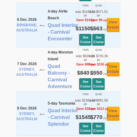
TWIN
QUAD
4-day Airlie
was $1163.51
was $571.51
pp
pp
Beach
6 Dec 2026
Save $14
Save $9
pp
pp
View
Quad Interior
BRISBANE,
$1150
$563
Details
pp
pp
AUSTRALIA
- Carnival
See
See
Encounter
Cruise
Cruise
TWIN
QUAD
4-day Moreton
was $920.36
was $705.36
Island
pp
pp
7 Dec 2026
Save $80
Save $155
pp
pp
Quad
View
SYDNEY,
$840
$550
Details
Balcony -
pp
pp
AUSTRALIA
Carnival
See
See
Adventure
Cruise
Cruise
TWIN
QUAD
was $1561.08
was $881.58
5-day Tasmania
pp
pp
8 Dec 2026
Save $16
Save $112
pp
pp
Quad Interior
View
SYDNEY,
$1545
$770
Details
- Carnival
pp
pp
AUSTRALIA
Splendor
See
See
Cruise
Cruise