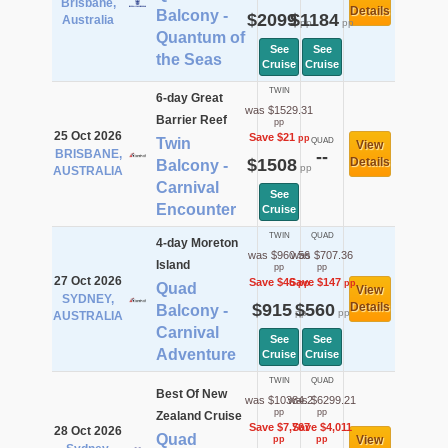
Brisbane,
Details
Balcony -
$2099
$1184
Australia
pp
pp
Quantum of
See
See
the Seas
Cruise
Cruise
TWIN
6-day Great
was $1529.31
Barrier Reef
pp
25 Oct 2026
Save $21
pp
Twin
QUAD
View
BRISBANE,
--
$1508
Details
Balcony -
pp
AUSTRALIA
Carnival
See
Encounter
Cruise
TWIN
QUAD
4-day Moreton
was $960.56
was $707.36
Island
pp
pp
27 Oct 2026
Save $46
Save $147
pp
pp
Quad
View
SYDNEY,
$915
$560
Details
Balcony -
pp
pp
AUSTRALIA
Carnival
See
See
Adventure
Cruise
Cruise
TWIN
QUAD
Best Of New
was $10384.2
was $6299.21
pp
pp
Zealand Cruise
Save $7,767
Save $4,011
28 Oct 2026
Quad
View
pp
pp