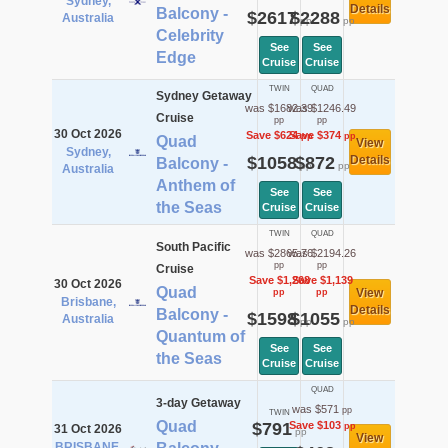
Sydney,
Details
Balcony -
$2617
$2288
Australia
pp
pp
Celebrity
See
See
Edge
Cruise
Cruise
TWIN
QUAD
Sydney Getaway
was $1682.39
was $1246.49
Cruise
pp
pp
30 Oct 2026
Save $624
Save $374
pp
pp
Quad
View
Sydney,
$1058
$872
Details
Balcony -
pp
pp
Australia
Anthem of
See
See
the Seas
Cruise
Cruise
TWIN
QUAD
South Pacific
was $2865.76
was $2194.26
pp
pp
Cruise
Save $1,268
Save $1,139
30 Oct 2026
Quad
View
pp
pp
Brisbane,
Details
Balcony -
$1598
$1055
Australia
pp
pp
Quantum of
See
See
the Seas
Cruise
Cruise
QUAD
3-day Getaway
was $571
pp
TWIN
Quad
$791
Save $103
pp
31 Oct 2026
pp
View
BRISBANE,