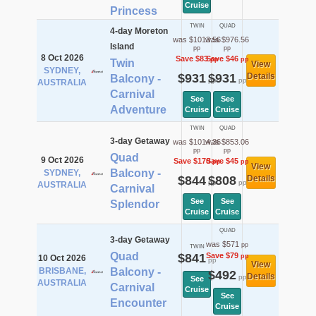
Cruise
Princess
TWIN
QUAD
4-day Moreton
was $1013.56
was $976.56
Island
pp
pp
8 Oct 2026
Save $83
Save $46
pp
pp
Twin
View
SYDNEY,
$931
$931
Details
Balcony -
pp
pp
AUSTRALIA
Carnival
See
See
Adventure
Cruise
Cruise
TWIN
QUAD
3-day Getaway
was $1014.36
was $853.06
pp
pp
Quad
9 Oct 2026
Save $170
Save $45
pp
pp
View
Balcony -
SYDNEY,
$844
$808
Details
pp
pp
AUSTRALIA
Carnival
See
See
Splendor
Cruise
Cruise
QUAD
3-day Getaway
was $571
pp
TWIN
Quad
$841
Save $79
pp
10 Oct 2026
pp
View
BRISBANE,
Balcony -
$492
Details
pp
See
AUSTRALIA
Carnival
Cruise
See
Encounter
Cruise