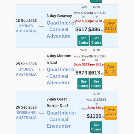
TWIN
QUAD
was $970.36
was $564.36
3-day Getaway
pp
pp
18 Sep 2026
Save $353
Save $178
pp
pp
Quad Interior
View
SYDNEY,
$617
$386
Details
- Carnival
pp
pp
AUSTRALIA
Adventure
See
See
Cruise
Cruise
TWIN
QUAD
4-day Moreton
was $896.36
was $663.86
pp
pp
Island
25 Sep 2026
Save $217
Save $51
pp
pp
View
Quad Interior
SYDNEY,
$679
$613
Details
pp
pp
AUSTRALIA
- Carnival
See
See
Adventure
Cruise
Cruise
QUAD
7-day Great
was $1129.63
pp
Barrier Reef
26 Sep 2026
Save $30
pp
TWIN
View
Quad Interior
BRISBANE,
--
$1100
Details
pp
AUSTRALIA
- Carnival
See
Encounter
Cruise