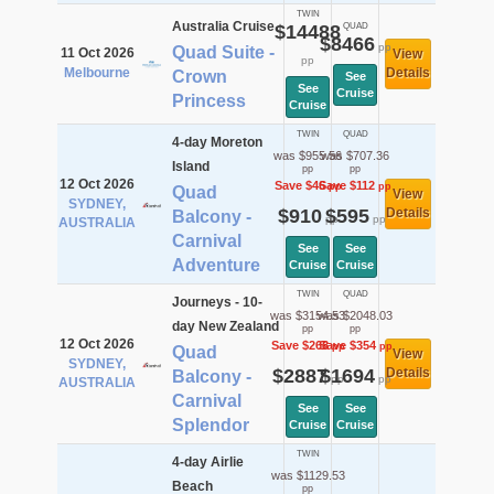
TWIN
Australia Cruise
$14488
QUAD
$8466
pp
Quad Suite -
11 Oct 2026
View
pp
Melbourne
Details
Crown
See
See
Cruise
Princess
Cruise
TWIN
QUAD
4-day Moreton
was $955.56
was $707.36
Island
pp
pp
12 Oct 2026
Save $46
Save $112
pp
pp
Quad
View
SYDNEY,
$910
$595
Details
Balcony -
pp
pp
AUSTRALIA
Carnival
See
See
Adventure
Cruise
Cruise
TWIN
QUAD
Journeys - 10-
was $3154.53
was $2048.03
day New Zealand
pp
pp
12 Oct 2026
Save $268
Save $354
pp
pp
Quad
View
SYDNEY,
$2887
$1694
Details
Balcony -
pp
pp
AUSTRALIA
Carnival
See
See
Splendor
Cruise
Cruise
TWIN
4-day Airlie
was $1129.53
Beach
pp