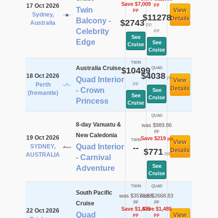
Save $7,009
pp
17 Oct 2026
Twin
View
pp
Sydney,
$11278
Details
Balcony -
$2743
Australia
pp
Celebrity
pp
See
Edge
See
Cruise
Cruise
TWIN
Australia Cruise
$10499
QUAD
$4038
18 Oct 2026
pp
Quad Interior
View
pp
Perth
Details
- Crown
See
(fremantle)
See
Cruise
Princess
Cruise
QUAD
8-day Vanuatu &
was $989.86
pp
New Caledonia
19 Oct 2026
Save $219
pp
TWIN
View
Quad Interior
SYDNEY,
--
$771
Details
pp
AUSTRALIA
- Carnival
See
Adventure
Cruise
TWIN
QUAD
South Pacific
was $3573.58
was $2668.83
pp
pp
Cruise
Save $1,475
Save $1,485
22 Oct 2026
Quad
View
pp
pp