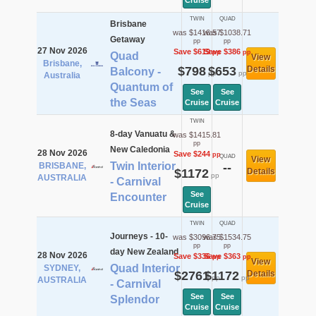
Cruise
TWIN
QUAD
Brisbane
was $1416.57
was $1038.71
Getaway
pp
pp
27 Nov 2026
Save $619
Save $386
pp
pp
Quad
View
Brisbane,
$798
$653
Details
Balcony -
pp
pp
Australia
Quantum of
See
See
the Seas
Cruise
Cruise
TWIN
8-day Vanuatu &
was $1415.81
pp
New Caledonia
28 Nov 2026
Save $244
pp
QUAD
View
Twin Interior
BRISBANE,
--
$1172
Details
pp
AUSTRALIA
- Carnival
See
Encounter
Cruise
TWIN
QUAD
Journeys - 10-
was $3096.75
was $1534.75
pp
pp
day New Zealand
28 Nov 2026
Save $336
Save $363
pp
pp
View
Quad Interior
SYDNEY,
$2761
$1172
Details
pp
pp
AUSTRALIA
- Carnival
See
See
Splendor
Cruise
Cruise