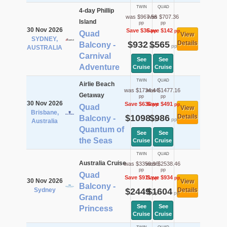
TWIN
QUAD
4-day Phillip
was $967.56
was $707.36
Island
pp
pp
30 Nov 2026
Save $36
Save $142
pp
pp
Quad
View
SYDNEY,
$932
$565
Details
Balcony -
pp
pp
AUSTRALIA
Carnival
See
See
Adventure
Cruise
Cruise
TWIN
QUAD
Airlie Beach
was $1734.44
was $1477.16
Getaway
pp
pp
30 Nov 2026
Save $636
Save $491
pp
pp
Quad
View
Brisbane,
$1098
$986
Details
Balcony -
pp
pp
Australia
Quantum of
See
See
the Seas
Cruise
Cruise
TWIN
QUAD
Australia Cruise
was $3359.96
was $2538.46
pp
pp
Quad
Save $911
Save $934
pp
pp
30 Nov 2026
View
Balcony -
Sydney
$2449
$1604
Details
pp
pp
Grand
See
See
Princess
Cruise
Cruise