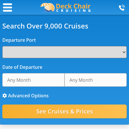
Search Over 9,000 Cruises
Departure Port
Date of Departure
Advanced Options