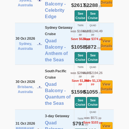
Sydney,
Details
Balcony -
$2617
$2288
Australia
pp
pp
Celebrity
See
See
Edge
Cruise
Cruise
TWIN
QUAD
Sydney Getaway
was $1682.39
was $1246.49
Cruise
pp
pp
30 Oct 2026
Save $624
Save $374
pp
pp
Quad
View
Sydney,
$1058
$872
Details
Balcony -
pp
pp
Australia
Anthem of
See
See
the Seas
Cruise
Cruise
TWIN
QUAD
South Pacific
was $2865.76
was $2194.26
pp
pp
Cruise
Save $1,268
Save $1,139
30 Oct 2026
Quad
View
pp
pp
Brisbane,
Details
Balcony -
$1598
$1055
Australia
pp
pp
Quantum of
See
See
the Seas
Cruise
Cruise
QUAD
3-day Getaway
was $571
pp
TWIN
Quad
$791
Save $103
pp
31 Oct 2026
pp
View
BRISBANE,