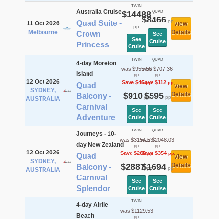
TWIN
Australia Cruise
$14488
QUAD
$8466
pp
Quad Suite -
11 Oct 2026
View
pp
Melbourne
Details
Crown
See
See
Cruise
Princess
Cruise
TWIN
QUAD
4-day Moreton
was $955.56
was $707.36
Island
pp
pp
12 Oct 2026
Save $46
Save $112
pp
pp
Quad
View
SYDNEY,
$910
$595
Details
Balcony -
pp
pp
AUSTRALIA
Carnival
See
See
Adventure
Cruise
Cruise
TWIN
QUAD
Journeys - 10-
was $3154.53
was $2048.03
day New Zealand
pp
pp
12 Oct 2026
Save $268
Save $354
pp
pp
Quad
View
SYDNEY,
$2887
$1694
Details
Balcony -
pp
pp
AUSTRALIA
Carnival
See
See
Splendor
Cruise
Cruise
TWIN
4-day Airlie
was $1129.53
Beach
pp