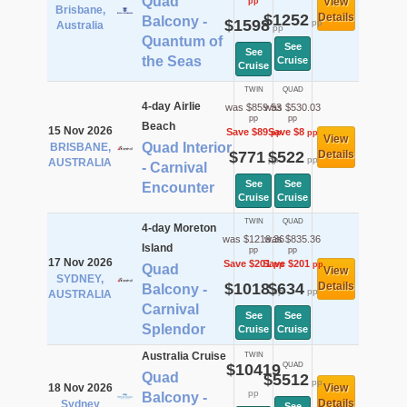
Quad
View
pp
Brisbane,
$1252
Details
Balcony -
$1598
pp
Australia
pp
Quantum of
See
See
the Seas
Cruise
Cruise
TWIN
QUAD
4-day Airlie
was $859.53
was $530.03
pp
pp
Beach
15 Nov 2026
Save $89
Save $8
pp
pp
View
Quad Interior
BRISBANE,
$771
$522
Details
pp
pp
AUSTRALIA
- Carnival
See
See
Encounter
Cruise
Cruise
TWIN
QUAD
4-day Moreton
was $1219.36
was $835.36
Island
pp
pp
17 Nov 2026
Save $201
Save $201
pp
pp
Quad
View
SYDNEY,
$1018
$634
Details
Balcony -
pp
pp
AUSTRALIA
Carnival
See
See
Splendor
Cruise
Cruise
Australia Cruise
TWIN
$10419
QUAD
Quad
$5512
pp
18 Nov 2026
View
pp
Balcony -
Details
Sydney
See