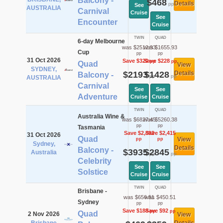
Balcony -
$468
Details
pp
See
AUSTRALIA
Carnival
Cruise
See
Encounter
Cruise
TWIN
QUAD
6-day Melbourne
was $2512.93
was $1655.93
Cup
pp
pp
31 Oct 2026
Save $320
Save $228
pp
pp
Quad
View
SYDNEY,
$2193
$1428
Details
Balcony -
pp
pp
AUSTRALIA
Carnival
See
See
Adventure
Cruise
Cruise
TWIN
QUAD
Australia Wine &
was $6827.45
was $5260.38
pp
pp
Tasmania
Save $2,892
Save $2,415
31 Oct 2026
Quad
View
pp
pp
Sydney,
Details
Balcony -
$3935
$2845
Australia
pp
pp
Celebrity
See
See
Solstice
Cruise
Cruise
TWIN
QUAD
Brisbane -
was $656.51
was $450.51
Sydney
pp
pp
Save $188
Save $92
pp
pp
Quad
2 Nov 2026
View