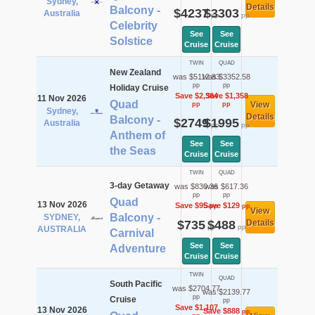
Sydney,
Details
Balcony -
$4237
$3303
Australia
pp
pp
Celebrity
See
See
Solstice
Cruise
Cruise
TWIN
QUAD
New Zealand
was $5112.83
was $3352.58
pp
pp
Holiday Cruise
Save $2,364
Save $1,358
11 Nov 2026
Quad
View
pp
pp
Sydney,
Details
Balcony -
$2749
$1995
Australia
pp
pp
Anthem of
See
See
the Seas
Cruise
Cruise
TWIN
QUAD
3-day Getaway
was $830.36
was $617.36
pp
pp
Quad
13 Nov 2026
Save $95
Save $129
pp
pp
View
Balcony -
SYDNEY,
$735
$488
Details
pp
pp
AUSTRALIA
Carnival
See
See
Adventure
Cruise
Cruise
TWIN
QUAD
South Pacific
was $2704.77
was $2139.77
pp
Cruise
pp
Save $1,107
13 Nov 2026
Save $888
pp