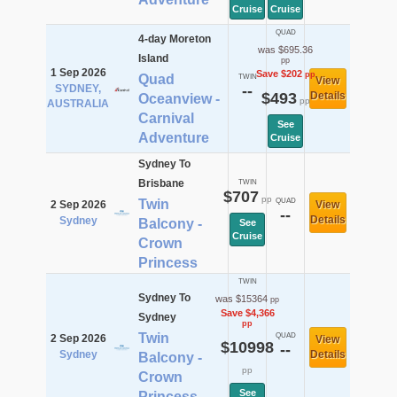
Cruise
Cruise
QUAD
4-day Moreton
was $695.36
Island
pp
1 Sep 2026
Save $202
pp
Quad
TWIN
View
SYDNEY,
--
$493
Details
Oceanview -
pp
AUSTRALIA
Carnival
See
Adventure
Cruise
Sydney To
Brisbane
TWIN
$707
pp
Twin
QUAD
2 Sep 2026
View
--
Details
Sydney
Balcony -
See
Cruise
Crown
Princess
TWIN
Sydney To
was $15364
pp
Save $4,366
Sydney
pp
Twin
QUAD
2 Sep 2026
View
$10998
--
Sydney
Details
Balcony -
pp
Crown
See
Princess