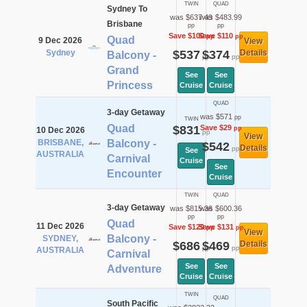
TWIN
QUAD
Sydney To
was $637.49
was $483.99
Brisbane
pp
pp
Save $100
Save $110
pp
pp
Quad
9 Dec 2026
View
Sydney
$537
$374
Details
Balcony -
pp
pp
Grand
See
See
Princess
Cruise
Cruise
QUAD
3-day Getaway
was $571
pp
TWIN
Quad
$831
Save $29
pp
10 Dec 2026
pp
View
BRISBANE,
Balcony -
$542
Details
pp
See
AUSTRALIA
Carnival
Cruise
See
Encounter
Cruise
TWIN
QUAD
3-day Getaway
was $815.36
was $600.36
pp
pp
Quad
11 Dec 2026
Save $129
Save $131
pp
pp
View
Balcony -
SYDNEY,
$686
$469
Details
pp
pp
AUSTRALIA
Carnival
See
See
Adventure
Cruise
Cruise
TWIN
QUAD
South Pacific