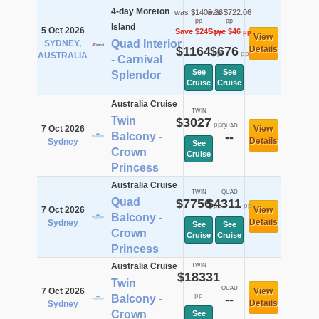
4-day Moreton
was $1409.36
was $722.06
pp
pp
Island
5 Oct 2026
Save $245
Save $46
pp
pp
View
Quad Interior
SYDNEY,
$1164
$676
Details
pp
pp
AUSTRALIA
- Carnival
See
See
Splendor
Cruise
Cruise
Australia Cruise
TWIN
Twin
$3027
pp
QUAD
7 Oct 2026
View
Balcony -
--
Details
Sydney
See
Crown
Cruise
Princess
Australia Cruise
TWIN
QUAD
Quad
$7756
$4311
pp
pp
7 Oct 2026
View
Balcony -
Details
Sydney
See
See
Crown
Cruise
Cruise
Princess
Australia Cruise
TWIN
$18331
Twin
QUAD
7 Oct 2026
View
pp
Balcony -
--
Details
Sydney
Crown
See