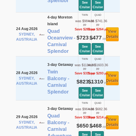
Splendor
See
See
Cruise
Cruise
TWIN
QUAD
4-day Moreton
was $984.36
was $741.36
Island
pp
pp
24 Aug 2026
Save $261
Save $264
pp
pp
Quad
View
SYDNEY,
$723
$477
Details
Oceanview -
pp
pp
AUSTRALIA
Carnival
See
See
Splendor
Cruise
Cruise
TWIN
QUAD
3-day Getaway
was $1134.36
was $1603.36
pp
pp
Twin
28 Aug 2026
Save $311
Save $293
pp
pp
View
Balcony -
SYDNEY,
$823
$1310
Details
pp
pp
AUSTRALIA
Carnival
See
See
Splendor
Cruise
Cruise
TWIN
QUAD
3-day Getaway
was $964.36
was $682.36
pp
pp
Quad
29 Aug 2026
Save $314
Save $214
pp
pp
View
Balcony -
SYDNEY,
$650
$468
Details
pp
pp
AUSTRALIA
Carnival
See
See
Adventure