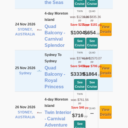
the Seas
Cruise
Cruise
TWIN
QUAD
4-day Moreton
was $1215.36
was $835.36
Island
pp
pp
24 Nov 2026
Save $211
Save $181
pp
pp
Quad
View
SYDNEY,
$1004
$654
Details
Balcony -
pp
pp
AUSTRALIA
Carnival
See
See
Splendor
Cruise
Cruise
TWIN
QUAD
Sydney To
was $3741.84
was $2570.07
Sydney
pp
pp
Save $403
Save $706
pp
pp
Quad
25 Nov 2026
View
Sydney
$3339
$1864
Details
Balcony -
pp
pp
Royal
See
See
Princess
Cruise
Cruise
TWIN
4-day Moreton
was $761.56
pp
Island
26 Nov 2026
Save $46
pp
QUAD
View
Twin Interior
SYDNEY,
--
$716
Details
pp
AUSTRALIA
- Carnival
See
Adventure