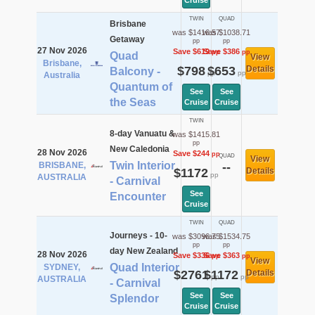
Cruise
TWIN
QUAD
Brisbane
was $1416.57
was $1038.71
Getaway
pp
pp
27 Nov 2026
Save $619
Save $386
pp
pp
Quad
View
Brisbane,
$798
$653
Details
Balcony -
pp
pp
Australia
Quantum of
See
See
the Seas
Cruise
Cruise
TWIN
8-day Vanuatu &
was $1415.81
pp
New Caledonia
28 Nov 2026
Save $244
pp
QUAD
View
Twin Interior
BRISBANE,
--
$1172
Details
pp
AUSTRALIA
- Carnival
See
Encounter
Cruise
TWIN
QUAD
Journeys - 10-
was $3096.75
was $1534.75
pp
pp
day New Zealand
28 Nov 2026
Save $336
Save $363
pp
pp
View
Quad Interior
SYDNEY,
$2761
$1172
Details
pp
pp
AUSTRALIA
- Carnival
See
See
Splendor
Cruise
Cruise