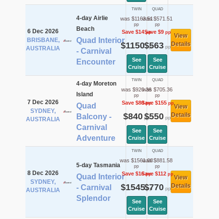
TWIN
QUAD
4-day Airlie
was $1163.51
was $571.51
pp
pp
Beach
6 Dec 2026
Save $14
Save $9
pp
pp
View
Quad Interior
BRISBANE,
$1150
$563
Details
pp
pp
AUSTRALIA
- Carnival
See
See
Encounter
Cruise
Cruise
TWIN
QUAD
4-day Moreton
was $920.36
was $705.36
Island
pp
pp
7 Dec 2026
Save $80
Save $155
pp
pp
Quad
View
SYDNEY,
$840
$550
Details
Balcony -
pp
pp
AUSTRALIA
Carnival
See
See
Adventure
Cruise
Cruise
TWIN
QUAD
was $1561.08
was $881.58
5-day Tasmania
pp
pp
8 Dec 2026
Save $16
Save $112
pp
pp
Quad Interior
View
SYDNEY,
$1545
$770
Details
- Carnival
pp
pp
AUSTRALIA
Splendor
See
See
Cruise
Cruise