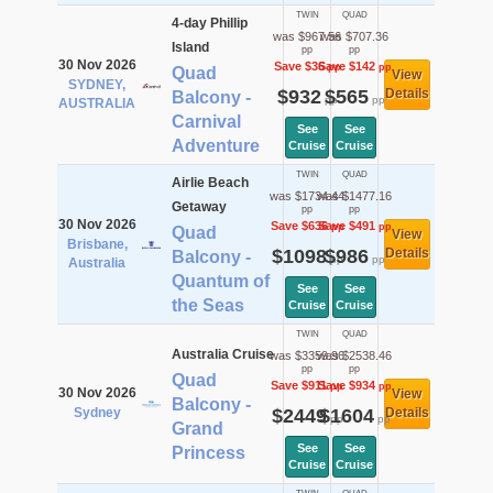
TWIN
QUAD
4-day Phillip
was $967.56
was $707.36
Island
pp
pp
30 Nov 2026
Save $36
Save $142
pp
pp
Quad
View
SYDNEY,
$932
$565
Details
Balcony -
pp
pp
AUSTRALIA
Carnival
See
See
Adventure
Cruise
Cruise
TWIN
QUAD
Airlie Beach
was $1734.44
was $1477.16
Getaway
pp
pp
30 Nov 2026
Save $636
Save $491
pp
pp
Quad
View
Brisbane,
$1098
$986
Details
Balcony -
pp
pp
Australia
Quantum of
See
See
the Seas
Cruise
Cruise
TWIN
QUAD
Australia Cruise
was $3359.96
was $2538.46
pp
pp
Quad
Save $911
Save $934
pp
pp
30 Nov 2026
View
Balcony -
Sydney
$2449
$1604
Details
pp
pp
Grand
See
See
Princess
Cruise
Cruise