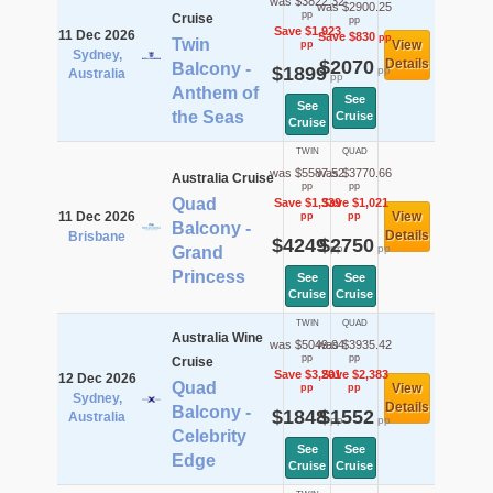
was $3822.32
was $2900.25
pp
Cruise
pp
Save $1,923
11 Dec 2026
Save $830
pp
Twin
View
pp
Sydney,
$2070
Details
Balcony -
$1899
pp
Australia
pp
Anthem of
See
See
the Seas
Cruise
Cruise
TWIN
QUAD
was $5587.52
was $3770.66
Australia Cruise
pp
pp
Quad
Save $1,339
Save $1,021
11 Dec 2026
View
pp
pp
Balcony -
Details
Brisbane
$4249
$2750
pp
pp
Grand
Princess
See
See
Cruise
Cruise
TWIN
QUAD
Australia Wine
was $5049.04
was $3935.42
pp
pp
Cruise
Save $3,201
Save $2,383
12 Dec 2026
Quad
View
pp
pp
Sydney,
Details
Balcony -
$1848
$1552
Australia
pp
pp
Celebrity
See
See
Edge
Cruise
Cruise