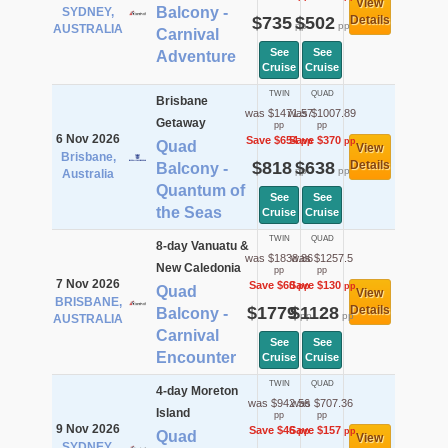
View
Balcony -
SYDNEY,
$735
$502
Details
pp
pp
AUSTRALIA
Carnival
See
See
Adventure
Cruise
Cruise
TWIN
QUAD
Brisbane
was $1471.57
was $1007.89
Getaway
pp
pp
6 Nov 2026
Save $654
Save $370
pp
pp
Quad
View
Brisbane,
$818
$638
Details
Balcony -
pp
pp
Australia
Quantum of
See
See
the Seas
Cruise
Cruise
TWIN
QUAD
8-day Vanuatu &
was $1838.86
was $1257.5
New Caledonia
pp
pp
7 Nov 2026
Save $60
Save $130
pp
pp
Quad
View
BRISBANE,
$1779
$1128
Details
Balcony -
pp
pp
AUSTRALIA
Carnival
See
See
Encounter
Cruise
Cruise
TWIN
QUAD
4-day Moreton
was $942.56
was $707.36
Island
pp
pp
9 Nov 2026
Save $46
Save $157
pp
pp
Quad
View
SYDNEY,