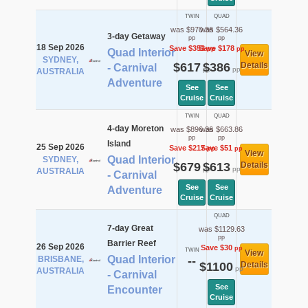
TWIN
QUAD
was $970.36
was $564.36
3-day Getaway
pp
pp
18 Sep 2026
Save $353
Save $178
pp
pp
Quad Interior
View
SYDNEY,
$617
$386
Details
- Carnival
pp
pp
AUSTRALIA
Adventure
See
See
Cruise
Cruise
TWIN
QUAD
4-day Moreton
was $896.36
was $663.86
pp
pp
Island
25 Sep 2026
Save $217
Save $51
pp
pp
View
Quad Interior
SYDNEY,
$679
$613
Details
pp
pp
AUSTRALIA
- Carnival
See
See
Adventure
Cruise
Cruise
QUAD
7-day Great
was $1129.63
pp
Barrier Reef
26 Sep 2026
Save $30
pp
TWIN
View
Quad Interior
BRISBANE,
--
$1100
Details
pp
AUSTRALIA
- Carnival
See
Encounter
Cruise