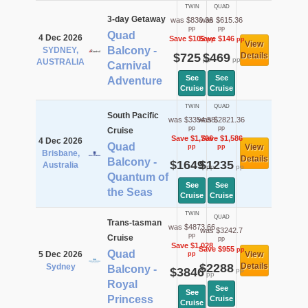
TWIN
QUAD
3-day Getaway
was $830.36
was $615.36
pp
pp
Quad
4 Dec 2026
Save $105
Save $146
pp
pp
View
Balcony -
SYDNEY,
$725
$469
Details
pp
pp
AUSTRALIA
Carnival
See
See
Adventure
Cruise
Cruise
TWIN
QUAD
South Pacific
was $3354.58
was $2821.36
pp
pp
Cruise
Save $1,706
Save $1,586
4 Dec 2026
Quad
View
pp
pp
Brisbane,
Details
Balcony -
$1649
$1235
Australia
pp
pp
Quantum of
See
See
the Seas
Cruise
Cruise
TWIN
QUAD
Trans-tasman
was $4873.66
was $3242.7
pp
Cruise
pp
Save $1,028
Save $955
pp
Quad
5 Dec 2026
View
pp
$2288
Details
Sydney
Balcony -
$3846
pp
pp
Royal
See
See
Princess
Cruise
Cruise