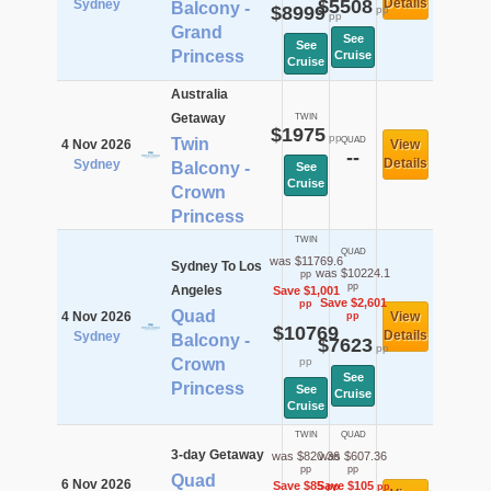
$5508
Details
Sydney
Balcony -
$8999
pp
pp
Grand
See
See
Princess
Cruise
Cruise
Australia
Getaway
TWIN
$1975
pp
Twin
QUAD
4 Nov 2026
View
--
Details
Sydney
Balcony -
See
Cruise
Crown
Princess
TWIN
QUAD
was $11769.6
Sydney To Los
was $10224.1
pp
pp
Angeles
Save $1,001
Save $2,601
pp
Quad
4 Nov 2026
View
pp
$10769
Details
Sydney
Balcony -
$7623
pp
Crown
pp
See
Princess
See
Cruise
Cruise
TWIN
QUAD
3-day Getaway
was $820.36
was $607.36
pp
pp
Quad
6 Nov 2026
Save $85
Save $105
pp
pp