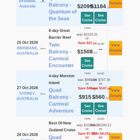
Brisbane,
Details
Balcony -
$2099
$1184
Australia
pp
pp
Quantum of
See
See
the Seas
Cruise
Cruise
TWIN
6-day Great
was $1529.31
Barrier Reef
pp
25 Oct 2026
Save $21
pp
Twin
QUAD
View
BRISBANE,
--
$1508
Details
Balcony -
pp
AUSTRALIA
Carnival
See
Encounter
Cruise
TWIN
QUAD
4-day Moreton
was $960.56
was $707.36
Island
pp
pp
27 Oct 2026
Save $46
Save $147
pp
pp
Quad
View
SYDNEY,
$915
$560
Details
Balcony -
pp
pp
AUSTRALIA
Carnival
See
See
Adventure
Cruise
Cruise
TWIN
QUAD
Best Of New
was $10384.2
was $6299.21
pp
pp
Zealand Cruise
Save $7,767
Save $4,011
28 Oct 2026
Quad
View
pp
pp