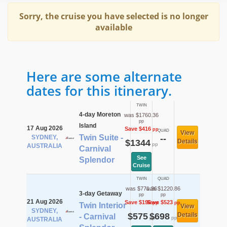
Sorry, the cruise you have selected is no longer
available
Here are some alternate
dates for this itinerary.
TWIN
4-day Moreton
was $1760.36
pp
Island
17 Aug 2026
Save $416
pp
QUAD
View
Twin Suite -
SYDNEY,
--
$1344
Details
pp
AUSTRALIA
Carnival
See
Splendor
Cruise
TWIN
QUAD
was $771.36
was $1220.86
3-day Getaway
pp
pp
21 Aug 2026
Save $196
Save $523
pp
pp
Twin Interior
View
SYDNEY,
$575
$698
Details
- Carnival
pp
pp
AUSTRALIA