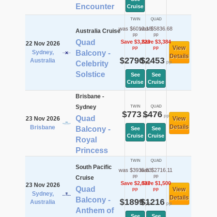
Encounter
Cruise
TWIN
QUAD
was $6013.18
was $5836.68
Australia Cruise
pp
pp
Quad
Save $3,223
Save $3,384
22 Nov 2026
View
pp
pp
Sydney,
Balcony -
Details
$2790
$2453
Australia
pp
pp
Celebrity
Solstice
See
See
Cruise
Cruise
Brisbane -
Sydney
TWIN
QUAD
$773
$476
pp
pp
Quad
23 Nov 2026
View
Details
Brisbane
Balcony -
See
See
Cruise
Cruise
Royal
Princess
TWIN
QUAD
South Pacific
was $3935.83
was $2716.11
pp
pp
Cruise
Save $2,037
Save $1,500
23 Nov 2026
Quad
View
pp
pp
Sydney,
Details
Balcony -
$1899
$1216
Australia
pp
pp
Anthem of
See
See