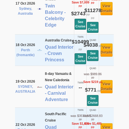
Save $7,009
pp
17 Oct 2026
Twin
View
pp
Sydney,
$11278
Details
Balcony -
$2743
Australia
pp
Celebrity
pp
See
Edge
See
Cruise
Cruise
TWIN
Australia Cruise
$10499
QUAD
$4038
18 Oct 2026
pp
Quad Interior
View
pp
Perth
Details
- Crown
See
(fremantle)
See
Cruise
Princess
Cruise
QUAD
8-day Vanuatu &
was $989.86
pp
New Caledonia
19 Oct 2026
Save $219
pp
TWIN
View
Quad Interior
SYDNEY,
--
$771
Details
pp
AUSTRALIA
- Carnival
See
Adventure
Cruise
TWIN
QUAD
South Pacific
was $3573.58
was $2668.83
pp
pp
Cruise
Save $1,475
Save $1,485
22 Oct 2026
Quad
View
pp
pp