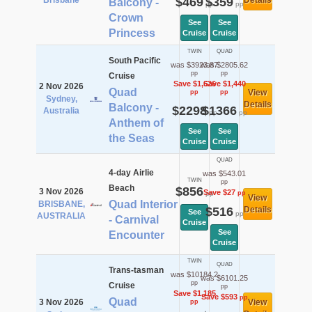
Brisbane
$469
$359
Details
Balcony -
pp
pp
Crown
See
See
Princess
Cruise
Cruise
TWIN
QUAD
South Pacific
was $3923.87
was $2805.62
pp
pp
Cruise
Save $1,626
Save $1,440
2 Nov 2026
Quad
View
pp
pp
Sydney,
Details
Balcony -
$2298
$1366
Australia
pp
pp
Anthem of
See
See
the Seas
Cruise
Cruise
QUAD
4-day Airlie
was $543.01
TWIN
pp
Beach
$856
3 Nov 2026
Save $27
pp
pp
View
Quad Interior
BRISBANE,
$516
Details
See
pp
AUSTRALIA
- Carnival
Cruise
See
Encounter
Cruise
TWIN
QUAD
Trans-tasman
was $10184.2
was $6101.25
pp
Cruise
pp
Save $1,185
Save $593
pp
Quad
3 Nov 2026
View
pp