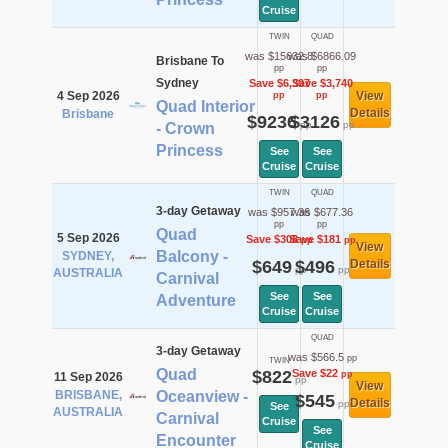
Cruise
TWIN
QUAD
was $15632.8
was $6866.09
Brisbane To
pp
pp
Sydney
Save $6,397
Save $3,740
4 Sep 2026
View
pp
pp
Quad Interior
Details
Brisbane
$9236
$3126
pp
pp
- Crown
Princess
See
See
Cruise
Cruise
TWIN
QUAD
3-day Getaway
was $957.36
was $677.36
pp
pp
Quad
5 Sep 2026
Save $308
Save $181
pp
pp
View
Balcony -
SYDNEY,
$649
$496
Details
pp
pp
AUSTRALIA
Carnival
See
See
Adventure
Cruise
Cruise
QUAD
3-day Getaway
was $566.5
pp
TWIN
Quad
$822
Save $22
pp
11 Sep 2026
pp
View
BRISBANE,
Oceanview -
$545
Details
pp
See
AUSTRALIA
Carnival
Cruise
See
Encounter
Cruise