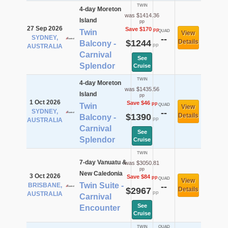
TWIN
4-day Moreton
was $1414.36
Island
pp
27 Sep 2026
Save $170
pp
Twin
QUAD
View
SYDNEY,
--
$1244
Details
Balcony -
pp
AUSTRALIA
Carnival
See
Splendor
Cruise
TWIN
4-day Moreton
was $1435.56
Island
pp
1 Oct 2026
Save $46
pp
Twin
QUAD
View
SYDNEY,
--
$1390
Details
Balcony -
pp
AUSTRALIA
Carnival
See
Splendor
Cruise
TWIN
7-day Vanuatu &
was $3050.81
pp
New Caledonia
3 Oct 2026
Save $84
pp
QUAD
View
Twin Suite -
BRISBANE,
--
$2967
Details
pp
AUSTRALIA
Carnival
See
Encounter
Cruise
TWIN
QUAD