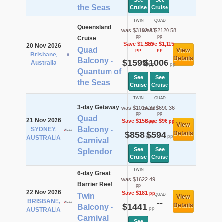
See
See
the Seas
Cruise
Cruise
TWIN
QUAD
Queensland
was $3182.33
was $2120.58
pp
pp
Cruise
Save $1,583
Save $1,115
20 Nov 2026
Quad
View
pp
pp
Brisbane,
Details
Balcony -
$1599
$1006
Australia
pp
pp
Quantum of
See
See
the Seas
Cruise
Cruise
TWIN
QUAD
3-day Getaway
was $1014.36
was $690.36
pp
pp
Quad
21 Nov 2026
Save $156
Save $96
pp
pp
View
Balcony -
SYDNEY,
$858
$594
Details
pp
pp
AUSTRALIA
Carnival
See
See
Splendor
Cruise
Cruise
TWIN
6-day Great
was $1622.49
Barrier Reef
pp
22 Nov 2026
Save $181
pp
Twin
QUAD
View
BRISBANE,
--
$1441
Details
Balcony -
pp
AUSTRALIA
Carnival
See