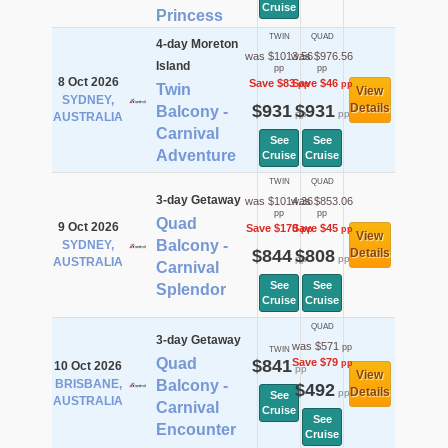
Cruise
Princess
TWIN
QUAD
4-day Moreton
was $1013.56
was $976.56
Island
pp
pp
8 Oct 2026
Save $83
Save $46
pp
pp
Twin
View
SYDNEY,
$931
$931
Details
Balcony -
pp
pp
AUSTRALIA
Carnival
See
See
Adventure
Cruise
Cruise
TWIN
QUAD
3-day Getaway
was $1014.36
was $853.06
pp
pp
Quad
9 Oct 2026
Save $170
Save $45
pp
pp
View
Balcony -
SYDNEY,
$844
$808
Details
pp
pp
AUSTRALIA
Carnival
See
See
Splendor
Cruise
Cruise
QUAD
3-day Getaway
was $571
pp
TWIN
Quad
$841
Save $79
pp
10 Oct 2026
pp
View
BRISBANE,
Balcony -
$492
Details
pp
See
AUSTRALIA
Carnival
Cruise
See
Encounter
Cruise