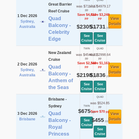
TWIN
QUAD
Great Barrier
was $7117.17
was $4979.17
pp
pp
Reef Cruise
Save $4,812
Save $3,248
1 Dec 2026
Quad
View
pp
pp
Sydney,
Details
Balcony -
$2305
$1731
Australia
pp
pp
Celebrity
See
See
Edge
Cruise
Cruise
TWIN
QUAD
New Zealand
was $4546.21
was $2998.64
pp
pp
Cruise
Save $2,348
Save $1,163
2 Dec 2026
Quad
View
pp
pp
Sydney,
Details
Balcony -
$2198
$1836
Australia
pp
pp
Anthem of
See
See
the Seas
Cruise
Cruise
QUAD
Brisbane -
was $524.85
Sydney
TWIN
pp
$675
Save $70
pp
pp
Quad
3 Dec 2026
View
Brisbane
$455
Details
Balcony -
See
pp
Cruise
Royal
See
Princess
Cruise