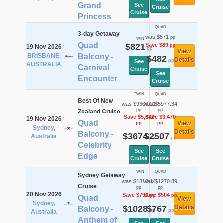
Grand
See
Cruise
Cruise
Princess
QUAD
3-day Getaway
was $571
pp
TWIN
Quad
$821
Save $89
pp
19 Nov 2026
pp
View
BRISBANE,
Balcony -
$482
Details
pp
See
AUSTRALIA
Carnival
Cruise
See
Encounter
Cruise
TWIN
QUAD
Best Of New
was $9306.21
was $5977.34
pp
pp
Zealand Cruise
Save $5,632
Save $3,470
19 Nov 2026
Quad
View
pp
pp
Sydney,
Details
Balcony -
$3674
$2507
Australia
pp
pp
Celebrity
See
See
Edge
Cruise
Cruise
TWIN
QUAD
Sydney Getaway
was $1818.14
was $1270.89
Cruise
pp
pp
20 Nov 2026
Save $790
Save $504
pp
pp
Quad
View
Sydney,
$1028
$767
Details
Balcony -
pp
pp
Australia
Anthem of