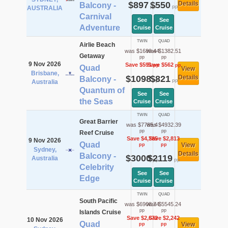
$897
$550
Details
Balcony -
pp
pp
AUSTRALIA
Carnival
See
See
Adventure
Cruise
Cruise
TWIN
QUAD
Airlie Beach
was $1689.44
was $1382.51
Getaway
pp
pp
9 Nov 2026
Save $591
Save $562
pp
pp
Quad
View
Brisbane,
$1098
$821
Details
Balcony -
pp
pp
Australia
Quantum of
See
See
the Seas
Cruise
Cruise
TWIN
QUAD
Great Barrier
was $7785.4
was $4932.39
pp
pp
Reef Cruise
Save $4,785
Save $2,813
9 Nov 2026
Quad
View
pp
pp
Sydney,
Details
Balcony -
$3000
$2119
Australia
pp
pp
Celebrity
See
See
Edge
Cruise
Cruise
TWIN
QUAD
South Pacific
was $6908.74
was $5545.24
pp
pp
Islands Cruise
Save $2,672
Save $2,242
10 Nov 2026
Quad
View
pp
pp