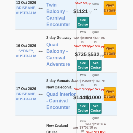
13 Oct 2026
Save $9
pp
Twin
QUAD
View
BRISBANE,
--
$1121
Details
Balcony -
pp
AUSTRALIA
Carnival
See
Encounter
Cruise
TWIN
QUAD
3-day Getaway
was $834.36
was $618.86
pp
pp
Quad
16 Oct 2026
Save $99
Save $87
pp
pp
View
Balcony -
SYDNEY,
$735
$532
Details
pp
pp
AUSTRALIA
Carnival
See
See
Adventure
Cruise
Cruise
TWIN
QUAD
8-day Vanuatu &
was $1525.91
was $1076.91
pp
pp
New Caledonia
17 Oct 2026
Save $77
Save $77
pp
pp
View
Quad Interior
BRISBANE,
$1449
$1000
Details
pp
pp
AUSTRALIA
- Carnival
See
See
Encounter
Cruise
Cruise
QUAD
TWIN
was $23136.4
New Zealand
was $9752.38
pp
pp
Cruise
Save $11,858