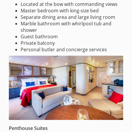
Located at the bow with commanding views
Master bedroom with king-size bed
Separate dining area and large living room
Marble bathroom with whirlpool tub and
shower
Guest bathroom
Private balcony
Personal butler and concierge services
Penthouse Suites