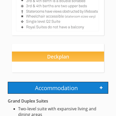
Deckplan
Accommodation
Grand Duplex Suites
Two-level suite with expansive living and
dining areas