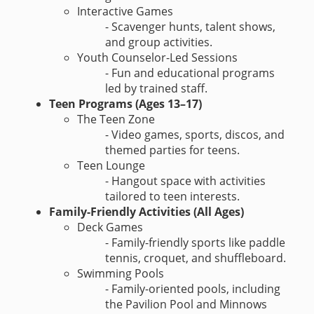
Interactive Games
- Scavenger hunts, talent shows,
and group activities.
Youth Counselor-Led Sessions
- Fun and educational programs
led by trained staff.
Teen Programs (Ages 13–17)
The Teen Zone
- Video games, sports, discos, and
themed parties for teens.
Teen Lounge
- Hangout space with activities
tailored to teen interests.
Family-Friendly Activities (All Ages)
Deck Games
- Family-friendly sports like paddle
tennis, croquet, and shuffleboard.
Swimming Pools
- Family-oriented pools, including
the Pavilion Pool and Minnows