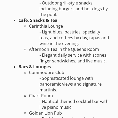
- Outdoor grill-style snacks
including burgers and hot dogs by
the pool.
Cafe, Snacks & Tea
Carinthia Lounge
- Light bites, pastries, specialty
teas, and coffees by day; tapas and
wine in the evening.
Afternoon Tea in the Queens Room
- Elegant daily service with scones,
finger sandwiches, and live music.
Bars & Lounges
Commodore Club
- Sophisticated lounge with
panoramic views and signature
martinis.
Chart Room
- Nautical-themed cocktail bar with
live piano music.
Golden Lion Pub