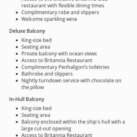
restaurant with flexible dining times
Complimentary robe and slippers
Welcome sparkling wine
Deluxe Balcony
King-size bed
Seating area
Private balcony with ocean views
Access to Britannia Restaurant
Complimentary Penhaligon’s toiletries
Bathrobe and slippers
Nightly turndown service with chocolate on
the pillow
In-Hull Balcony
King-size bed
Seating area
Balcony enclosed within the ship's hull with a
large cut-out opening
Access to Britannia Restaurant