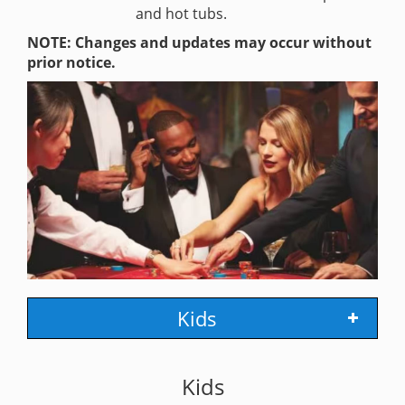
and hot tubs.
NOTE: Changes and updates may occur without
prior notice.
Kids
Kids