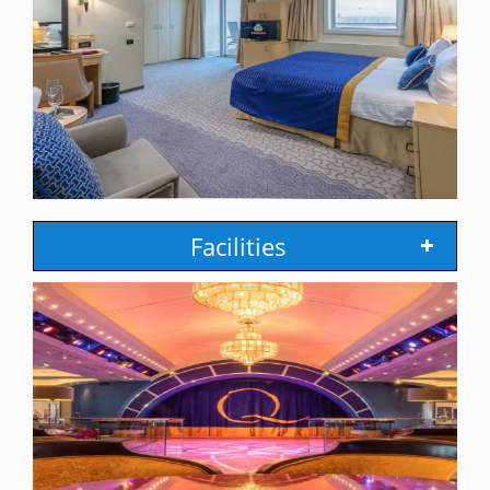
Facilities