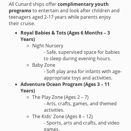
All Cunard ships offer
complimentary youth
programs
to entertain and look after children and
teenagers aged 2-17 years while parents enjoy
their cruise.
Royal Babies & Tots (Ages 6 Months – 3
Years)
Night Nursery
- Safe, supervised space for babies
to sleep during evening hours.
Baby Zone
- Soft play area for infants with age-
appropriate toys and activities.
Adventure Ocean Program (Ages 3 – 11
Years)
The Play Zone (Ages 2 – 7)
- Arts, crafts, games, and themed
activities.
The Kids' Zone (Ages 8 – 12)
- Sports, arts and crafts, and video
games.