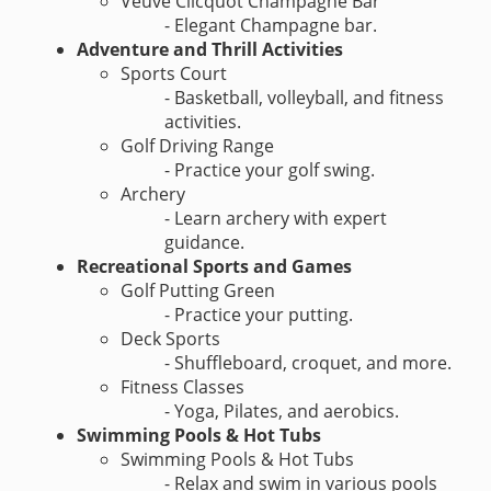
Veuve Clicquot Champagne Bar
- Elegant Champagne bar.
Adventure and Thrill Activities
Sports Court
- Basketball, volleyball, and fitness
activities.
Golf Driving Range
- Practice your golf swing.
Archery
- Learn archery with expert
guidance.
Recreational Sports and Games
Golf Putting Green
- Practice your putting.
Deck Sports
- Shuffleboard, croquet, and more.
Fitness Classes
- Yoga, Pilates, and aerobics.
Swimming Pools & Hot Tubs
Swimming Pools & Hot Tubs
- Relax and swim in various pools