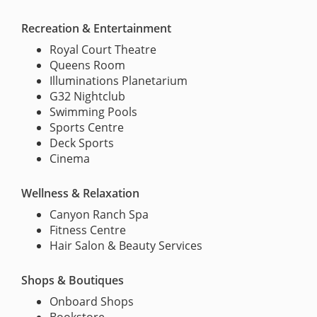
Recreation & Entertainment
Royal Court Theatre
Queens Room
Illuminations Planetarium
G32 Nightclub
Swimming Pools
Sports Centre
Deck Sports
Cinema
Wellness & Relaxation
Canyon Ranch Spa
Fitness Centre
Hair Salon & Beauty Services
Shops & Boutiques
Onboard Shops