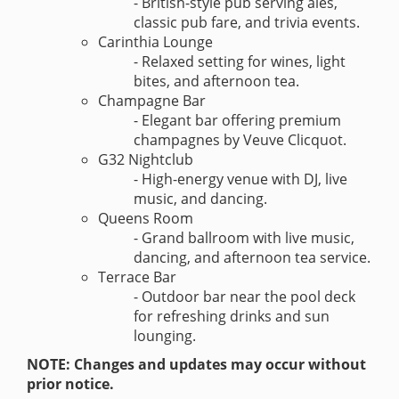
- British-style pub serving ales,
classic pub fare, and trivia events.
Carinthia Lounge
- Relaxed setting for wines, light
bites, and afternoon tea.
Champagne Bar
- Elegant bar offering premium
champagnes by Veuve Clicquot.
G32 Nightclub
- High-energy venue with DJ, live
music, and dancing.
Queens Room
- Grand ballroom with live music,
dancing, and afternoon tea service.
Terrace Bar
- Outdoor bar near the pool deck
for refreshing drinks and sun
lounging.
NOTE: Changes and updates may occur without
prior notice.