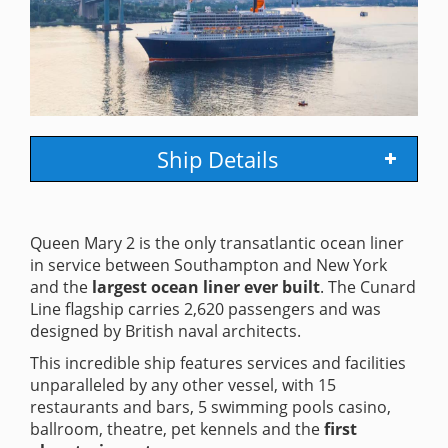
Ship Details
Queen Mary 2 is the only transatlantic ocean liner
in service between Southampton and New York
and the
largest ocean liner ever built
. The Cunard
Line flagship carries 2,620 passengers and was
designed by British naval architects.
This incredible ship features services and facilities
unparalleled by any other vessel, with 15
restaurants and bars, 5 swimming pools casino,
ballroom, theatre, pet kennels and the
first