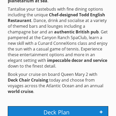
planetarium at sea
.
Tantalise your tastebuds with fine dining options
including the unique
Chef-designed Todd English
Restaurant
. Dance, drink and socialise at a variety
of themed bars and lounges including a
champagne bar and an
authentic British pub
. Get
pampered at the Canyon Ranch SpaClub, learn a
new skill with a Cunard ConneXions class and enjoy
the sun with a casual game of tennis. Experience
these entertainment options and more in an
elegant setting with
impeccable decor and service
down to the finest detail.
Book your cruise on board Queen Mary 2 with
Deck Chair Cruising
today and choose from
voyages across the Atlantic Ocean and an annual
world cruise
.
Deck Plan