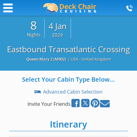
8
4 Jan
Nights
2029
Eastbound Transatlantic Crossing
Queen Mary 2
(M902)
| USA - United Kingdom
Select Your Cabin Type Below...
Advanced Cabin Selection
Invite Your Friends
Itinerary