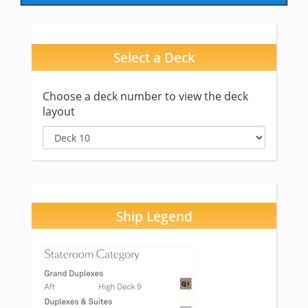
Select a Deck
Choose a deck number to view the deck
layout
Ship Legend