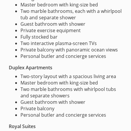
Master bedroom with king-size bed
Two marble bathrooms, each with a whirlpool
tub and separate shower
Guest bathroom with shower
Private exercise equipment
Fully stocked bar
Two interactive plasma-screen TVs
Private balcony with panoramic ocean views
Personal butler and concierge services
Duplex Apartments
Two-story layout with a spacious living area
Master bedroom with king-size bed
Two marble bathrooms with whirlpool tubs
and separate showers
Guest bathroom with shower
Private balcony
Personal butler and concierge services
Royal Suites