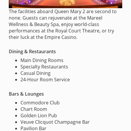
The facilities aboard Queen Mary 2 are second to
none. Guests can rejuvenate at the Mareel
Wellness & Beauty Spa, enjoy world-class
performances at the Royal Court Theatre, or try
their luck at the Empire Casino.
Dining & Restaurants
Main Dining Rooms
Specialty Restaurants
Casual Dining
24-Hour Room Service
Bars & Lounges
Commodore Club
Chart Room
Golden Lion Pub
Veuve Clicquot Champagne Bar
Pavilion Bar