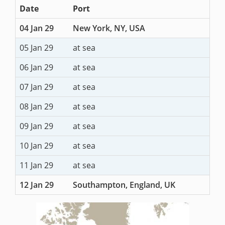
Date
Port
04 Jan 29
New York, NY, USA
05 Jan 29
at sea
06 Jan 29
at sea
07 Jan 29
at sea
08 Jan 29
at sea
09 Jan 29
at sea
10 Jan 29
at sea
11 Jan 29
at sea
12 Jan 29
Southampton, England, UK