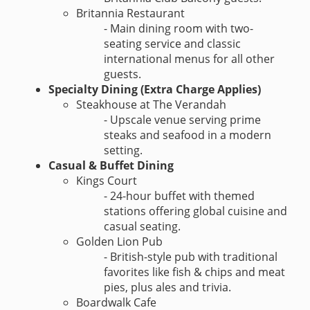
Britannia Restaurant
- Main dining room with two-
seating service and classic
international menus for all other
guests.
Specialty Dining (Extra Charge Applies)
Steakhouse at The Verandah
- Upscale venue serving prime
steaks and seafood in a modern
setting.
Casual & Buffet Dining
Kings Court
- 24-hour buffet with themed
stations offering global cuisine and
casual seating.
Golden Lion Pub
- British-style pub with traditional
favorites like fish & chips and meat
pies, plus ales and trivia.
Boardwalk Cafe