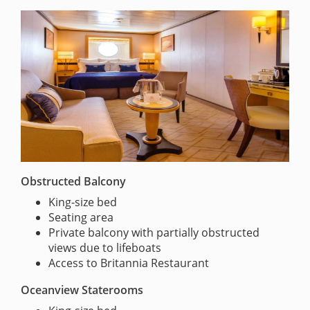
Obstructed Balcony
King-size bed
Seating area
Private balcony with partially obstructed
views due to lifeboats
Access to Britannia Restaurant
Oceanview Staterooms