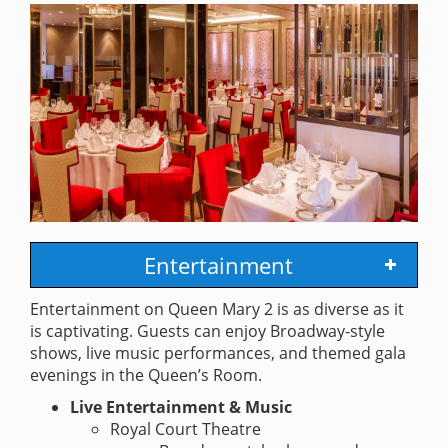
Entertainment
Entertainment on Queen Mary 2 is as diverse as it
is captivating. Guests can enjoy Broadway-style
shows, live music performances, and themed gala
evenings in the Queen’s Room.
Live Entertainment & Music
Royal Court Theatre