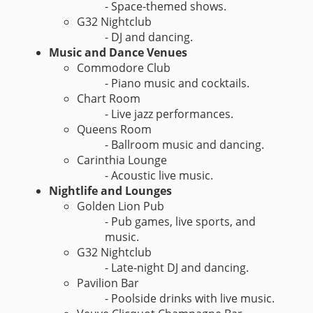
- Space-themed shows.
G32 Nightclub
- DJ and dancing.
Music and Dance Venues
Commodore Club
- Piano music and cocktails.
Chart Room
- Live jazz performances.
Queens Room
- Ballroom music and dancing.
Carinthia Lounge
- Acoustic live music.
Nightlife and Lounges
Golden Lion Pub
- Pub games, live sports, and
music.
G32 Nightclub
- Late-night DJ and dancing.
Pavilion Bar
- Poolside drinks with live music.