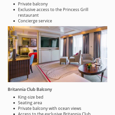
Private balcony
Exclusive access to the Princess Grill
restaurant
Concierge service
Britannia Club Balcony
King-size bed
Seating area
Private balcony with ocean views
Access to the exclusive Britannia Club