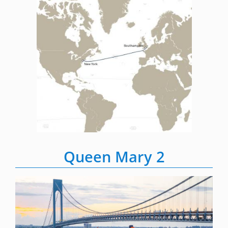
Queen Mary 2