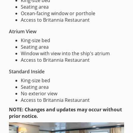
King-size bed
Seating area
Ocean-facing window or porthole
Access to Britannia Restaurant
Atrium View
King-size bed
Seating area
Window with view into the ship's atrium
Access to Britannia Restaurant
Standard Inside
King-size bed
Seating area
No exterior view
Access to Britannia Restaurant
NOTE: Changes and updates may occur without
prior notice.