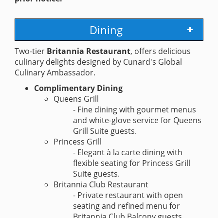
Dining
Two-tier
Britannia Restaurant
, offers delicious
culinary delights designed by Cunard's Global
Culinary Ambassador.
Complimentary Dining
Queens Grill
- Fine dining with gourmet menus
and white-glove service for Queens
Grill Suite guests.
Princess Grill
- Elegant à la carte dining with
flexible seating for Princess Grill
Suite guests.
Britannia Club Restaurant
- Private restaurant with open
seating and refined menu for
Britannia Club Balcony guests.