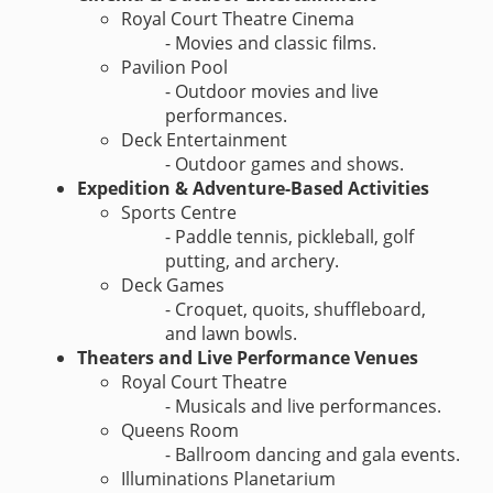
Royal Court Theatre Cinema
- Movies and classic films.
Pavilion Pool
- Outdoor movies and live
performances.
Deck Entertainment
- Outdoor games and shows.
Expedition & Adventure-Based Activities
Sports Centre
- Paddle tennis, pickleball, golf
putting, and archery.
Deck Games
- Croquet, quoits, shuffleboard,
and lawn bowls.
Theaters and Live Performance Venues
Royal Court Theatre
- Musicals and live performances.
Queens Room
- Ballroom dancing and gala events.
Illuminations Planetarium