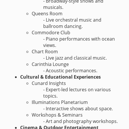
- Broadway-style shows and
musicals.
Queens Room
- Live orchestral music and
ballroom dancing.
Commodore Club
- Piano performances with ocean
views.
Chart Room
- Live jazz and classical music.
Carinthia Lounge
- Acoustic performances.
Cultural & Educational Experiences
Cunard Insights
- Expert-led lectures on various
topics.
Illuminations Planetarium
- Interactive shows about space.
Workshops & Seminars
- Art and photography workshops.
Cinema & Outdoor Entertainment