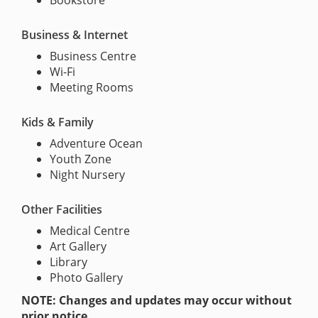
Bookstore
Business & Internet
Business Centre
Wi-Fi
Meeting Rooms
Kids & Family
Adventure Ocean
Youth Zone
Night Nursery
Other Facilities
Medical Centre
Art Gallery
Library
Photo Gallery
NOTE: Changes and updates may occur without
prior notice.