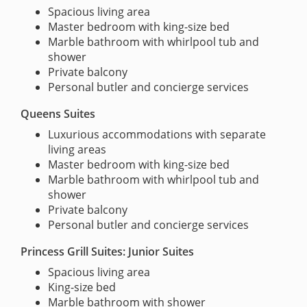
Spacious living area
Master bedroom with king-size bed
Marble bathroom with whirlpool tub and
shower
Private balcony
Personal butler and concierge services
Queens Suites
Luxurious accommodations with separate
living areas
Master bedroom with king-size bed
Marble bathroom with whirlpool tub and
shower
Private balcony
Personal butler and concierge services
Princess Grill Suites: Junior Suites
Spacious living area
King-size bed
Marble bathroom with shower