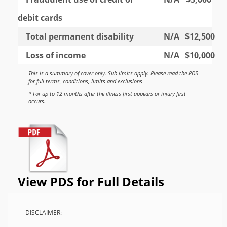
debit cards
Total permanent disability
N/A
$12,500
Loss of income
N/A
$10,000
This is a summary of cover only. Sub-limits apply. Please read the PDS
for full terms, conditions, limits and exclusions
^ For up to 12 months after the illness first appears or injury first
occurs.
View PDS for Full Details
DISCLAIMER: