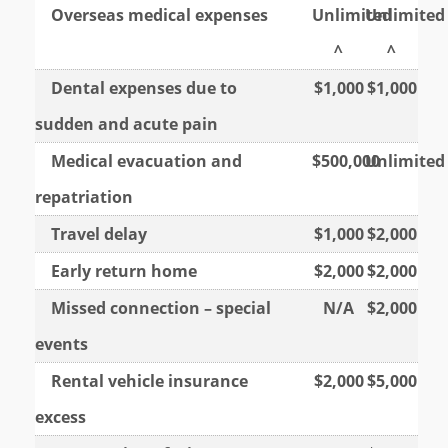
Overseas medical expenses
Unlimited
Unlimited
^
^
Dental expenses due to
$1,000
$1,000
sudden and acute pain
Medical evacuation and
$500,000
Unlimited
repatriation
Travel delay
$1,000
$2,000
Early return home
$2,000
$2,000
Missed connection – special
N/A
$2,000
events
Rental vehicle insurance
$2,000
$5,000
excess