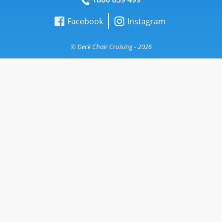
Facebook
Instagram
© Deck Chair Cruising - 2026