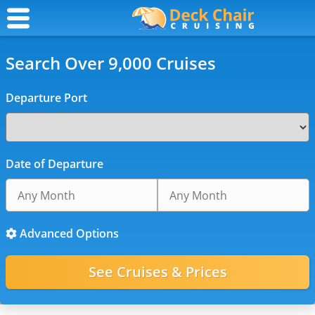
Search Over 9,000 Cruises
Departure Port
Date of Departure
Advanced Options