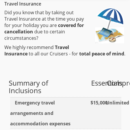
Travel Insurance
Did you know that by taking out
Travel Insurance at the time you pay
for your holiday you are
covered for
cancellation
due to certain
circumstances?
We highly recommend
Travel
Insurance
to all our Cruisers - for
total peace of mind
.
Summary of
Essentials
Compr
Inclusions
Emergency travel
$15,000
Unlimited
arrangements and
accommodation expenses