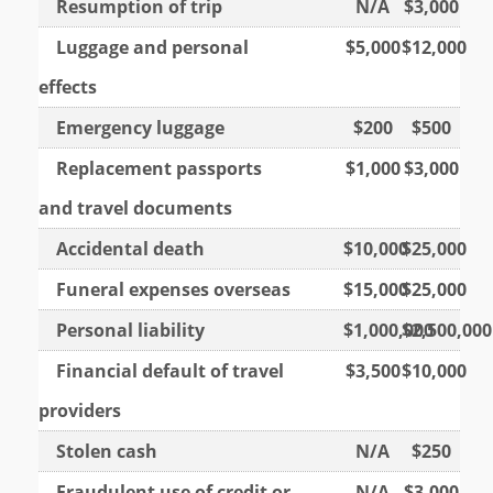
Resumption of trip
N/A
$3,000
Luggage and personal
$5,000
$12,000
effects
Emergency luggage
$200
$500
Replacement passports
$1,000
$3,000
and travel documents
Accidental death
$10,000
$25,000
Funeral expenses overseas
$15,000
$25,000
Personal liability
$1,000,000
$2,500,000
Financial default of travel
$3,500
$10,000
providers
Stolen cash
N/A
$250
Fraudulent use of credit or
N/A
$3,000