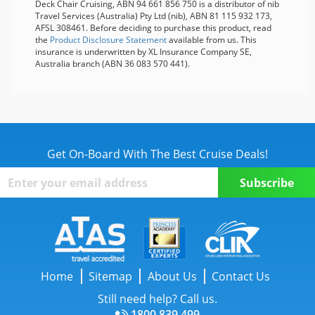
Deck Chair Cruising, ABN 94 661 856 750 is a distributor of nib
Travel Services (Australia) Pty Ltd (nib), ABN 81 115 932 173,
AFSL 308461. Before deciding to purchase this product, read
the
Product Disclosure Statement
available from us. This
insurance is underwritten by XL Insurance Company SE,
Australia branch (ABN 36 083 570 441).
Get On-Board With The Best Cruise Deals!
Home
Sitemap
About Us
Contact Us
Still need help? Call us.
1800 839 499