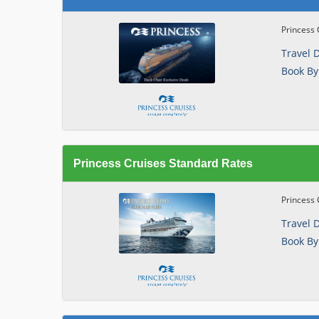
Princess 
Travel 
Book By
Princess Cruises Standard Rates
Princess 
Travel 
Book By