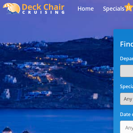
Home
Specials
11
Fin
Depar
Speci
Date 