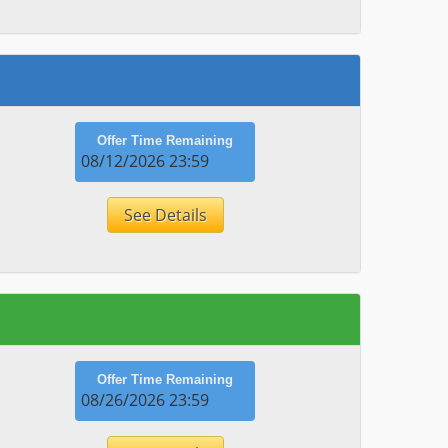
Offer Time Remaining
08/12/2026 23:59
See Details
Offer Time Remaining
08/26/2026 23:59