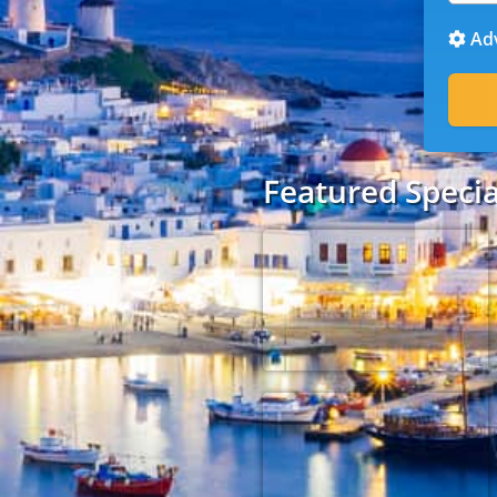
Adv
Featured Specia