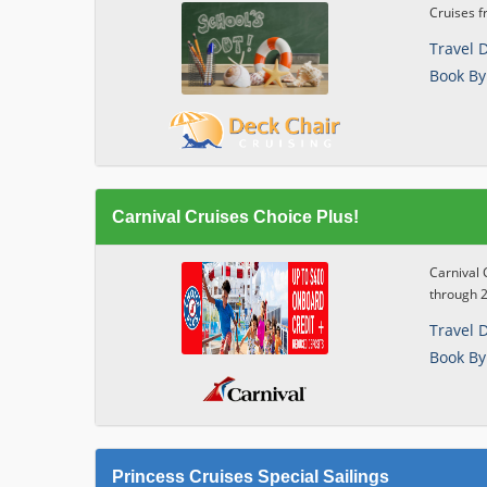
Cruises f
Travel 
Book By
Carnival Cruises Choice Plus!
Carnival 
through 
Travel 
Book By
Princess Cruises Special Sailings