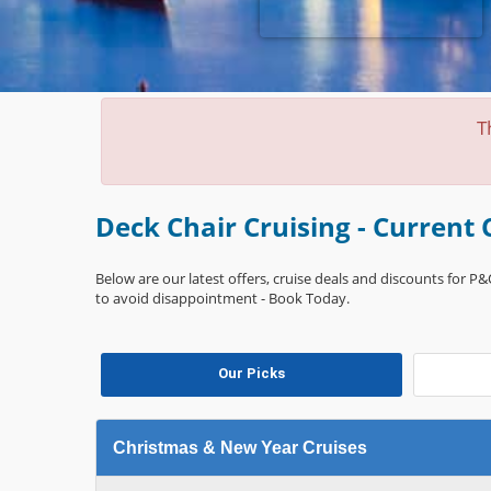
T
Deck Chair Cruising - Current 
Below are our latest offers, cruise deals and discounts for P&O
to avoid disappointment - Book Today.
Our Picks
Christmas & New Year Cruises