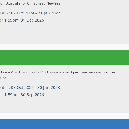
rom Australia for Christmas / New Year
Dates:
02 Dec 2024 - 31 Jan 2027
:
11:59pm, 31 Dec 2026
Choice Plus: Unlock up to $400 onboard credit per room on select cruises
2028!
Dates:
08 Oct 2024 - 30 Jun 2028
:
11:59pm, 30 Sep 2026