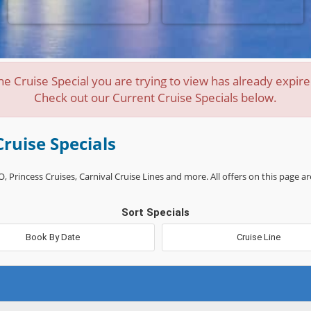
he Cruise Special you are trying to view has already expire
Check out our Current Cruise Specials below.
Cruise Specials
, Princess Cruises, Carnival Cruise Lines and more. All offers on this page ar
Sort Specials
Book By Date
Cruise Line