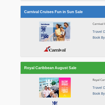
Carnival Cruises Fun in Sun Sale
Carnival 
Travel 
Book By
Royal Caribbean August Sale
Royal Ca
Travel 
Book By