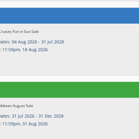
Cruises Fun in Sun Sale
Dates:
04 Aug 2026 - 31 Jul 2028
:
11:59pm, 18 Aug 2026
ribbean August Sale
Dates:
31 Jul 2026 - 31 Dec 2028
:
11:59pm, 31 Aug 2026