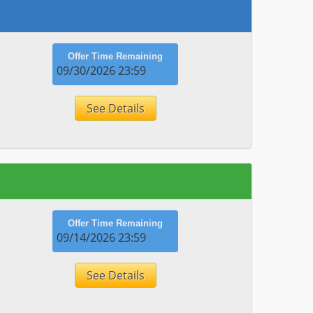
Offer Time Remaining
09/30/2026 23:59
See Details
Offer Time Remaining
09/14/2026 23:59
See Details