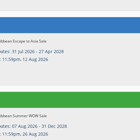
ibbean Escape to Asia Sale
Dates:
31 Jul 2026 - 27 Apr 2028
:
11:59pm, 12 Aug 2026
ribbean Summer WOW Sale
Dates:
07 Aug 2026 - 31 Dec 2028
:
11:59pm, 26 Aug 2026