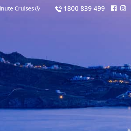
1800 839 499
inute Cruises