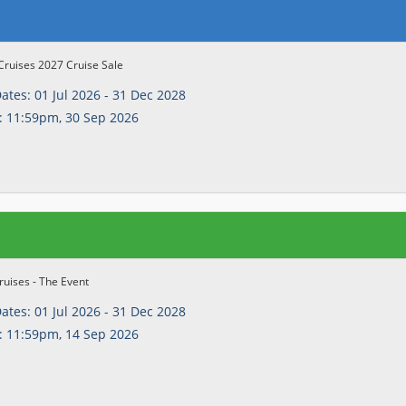
Cruises 2027 Cruise Sale
Dates:
01 Jul 2026 - 31 Dec 2028
:
11:59pm, 30 Sep 2026
uises - The Event
Dates:
01 Jul 2026 - 31 Dec 2028
:
11:59pm, 14 Sep 2026