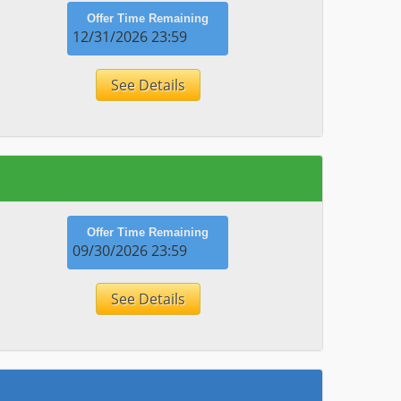
Offer Time Remaining
12/31/2026 23:59
See Details
Offer Time Remaining
09/30/2026 23:59
See Details