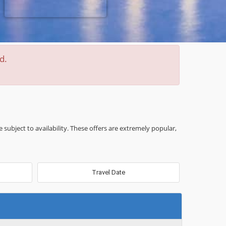
d.
e subject to availability. These offers are extremely popular,
Travel Date