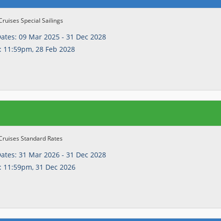
Cruises Special Sailings
Dates:
09 Mar 2025 - 31 Dec 2028
:
11:59pm, 28 Feb 2028
Cruises Standard Rates
Dates:
31 Mar 2026 - 31 Dec 2028
:
11:59pm, 31 Dec 2026