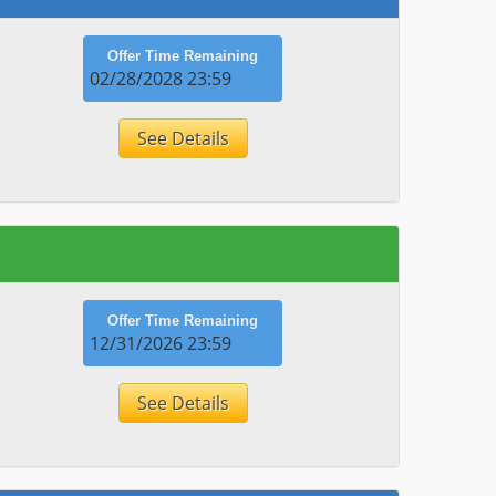
Offer Time Remaining
02/28/2028 23:59
See Details
Offer Time Remaining
12/31/2026 23:59
See Details