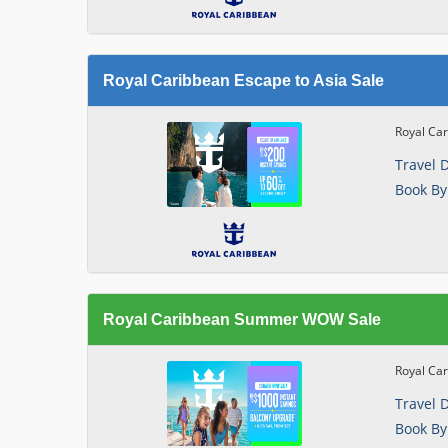
Royal Caribbean Escape to Asia Sale
Royal Car
Travel 
Book By
Royal Caribbean Summer WOW Sale
Royal Ca
Travel 
Book By