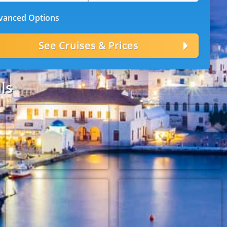
anced Options
ls