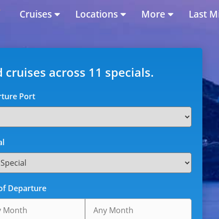
Cruises
Locations
More
Last M
d cruises across 11 specials.
ture Port
al
of Departure