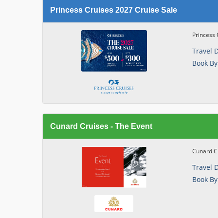
Princess Cruises 2027 Cruise Sale
Princess 
Travel 
Book By
Cunard Cruises - The Event
Cunard Cr
Travel 
Book By