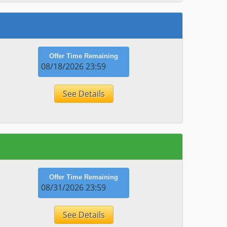
Offer Time Remaining
08/18/2026 23:59
See Details
Offer Time Remaining
08/31/2026 23:59
See Details