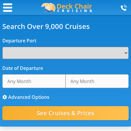
Search Over 9,000 Cruises
Departure Port
Date of Departure
Advanced Options