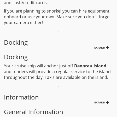
and cash/credit cards.
If you are planning to snorkel you can hire equipment
onboard or use your own. Make sure you don´t forget
your camera either!
Docking
EXPAND
Docking
Your cruise ship will anchor just off
Denarau Island
and tenders will provide a regular service to the island
throughout the day. Taxis are available on the island.
Information
EXPAND
General Information