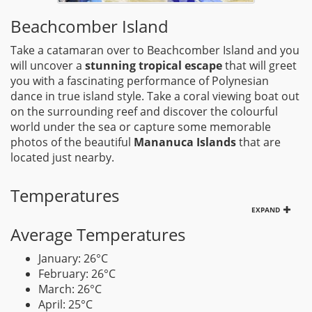
Beachcomber Island
Take a catamaran over to Beachcomber Island and you
will uncover a
stunning tropical escape
that will greet
you with a fascinating performance of Polynesian
dance in true island style. Take a coral viewing boat out
on the surrounding reef and discover the colourful
world under the sea or capture some memorable
photos of the beautiful
Mananuca Islands
that are
located just nearby.
Temperatures
EXPAND
Average Temperatures
January: 26°C
February: 26°C
March: 26°C
April: 25°C