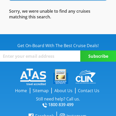
Sorry, we were unable to find any cruises
matching this search.
Get On-Board With The Best Cruise Deals!
Home
Sitemap
About Us
Contact Us
Still need help? Call us.
1800 839 499
Facebook
Instagram