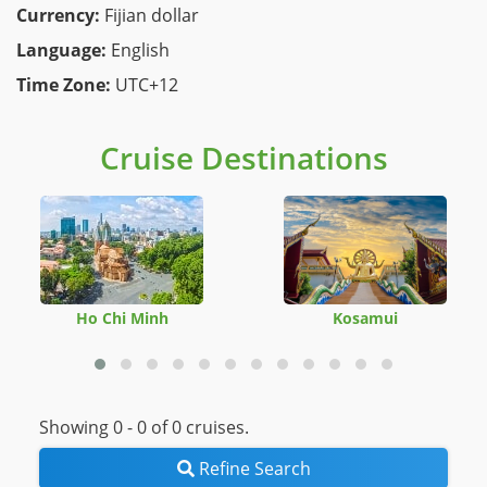
Currency:
Fijian dollar
Language:
English
Time Zone:
UTC+12
Cruise Destinations
Ho Chi Minh
Kosamui
Showing 0 -
0
of 0 cruises.
Refine Search