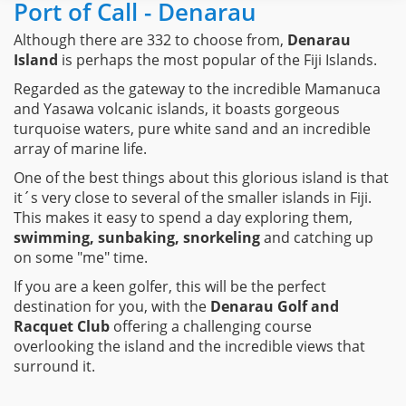
Port of Call - Denarau
Although there are 332 to choose from,
Denarau
Island
is perhaps the most popular of the Fiji Islands.
Regarded as the gateway to the incredible Mamanuca
and Yasawa volcanic islands, it boasts gorgeous
turquoise waters, pure white sand and an incredible
array of marine life.
One of the best things about this glorious island is that
it´s very close to several of the smaller islands in Fiji.
This makes it easy to spend a day exploring them,
swimming, sunbaking, snorkeling
and catching up
on some "me" time.
If you are a keen golfer, this will be the perfect
destination for you, with the
Denarau Golf and
Racquet Club
offering a challenging course
overlooking the island and the incredible views that
surround it.