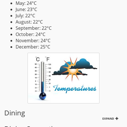
May: 24°C
June: 23°C
July: 22°C
August: 22°C
September: 22°C
October: 24°C
November: 24°C
December: 25°C
Dining
EXPAND