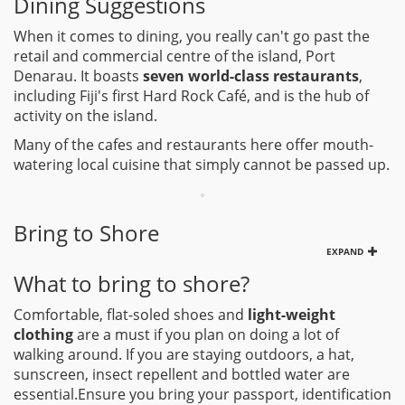
Dining Suggestions
When it comes to dining, you really can't go past the
retail and commercial centre of the island, Port
Denarau. It boasts
seven world-class restaurants
,
including Fiji's first Hard Rock Café, and is the hub of
activity on the island.
Many of the cafes and restaurants here offer mouth-
watering local cuisine that simply cannot be passed up.
Bring to Shore
EXPAND
What to bring to shore?
Comfortable, flat-soled shoes and
light-weight
clothing
are a must if you plan on doing a lot of
walking around. If you are staying outdoors, a hat,
sunscreen, insect repellent and bottled water are
essential.Ensure you bring your passport, identification