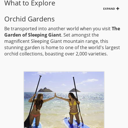
What to Explore
EXPAND
Orchid Gardens
Be transported into another world when you visit
The
Garden of Sleeping Giant
. Set amongst the
magnificent Sleeping Giant mountain range, this
stunning garden is home to one of the world's largest
orchid collections, boasting over 2,000 varieties.