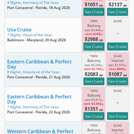
4 Nights,
Harmony of The Seas
$1051
$2137
pp
pp
Port Canaveral - Florida
, 18 Aug 2026
See Cruise
See Cruise
TWIN
QUAD
Balcony
Usa Cruise
was $3,446
pp
-
save $458
7 Nights,
Vision of the Seas
pp
$2988
Baltimore - Maryland
, 20 Aug 2026
pp
See Cruise
See Cruise
TWIN
QUAD
Balcony
Interior
Eastern Caribbean & Perfect
was $5,266
was $1,973
Day
pp
pp
save $3,183
save $886
pp
pp
8 Nights,
Adventure of the Seas
$2083
$1087
pp
pp
Port Canaveral - Florida
, 21 Aug 2026
See Cruise
See Cruise
TWIN
QUAD
Balcony
Eastern Caribbean & Perfect
was $3,413
Day
pp
-
save $2,062
pp
7 Nights,
Harmony of The Seas
$1351
pp
Port Canaveral - Florida
, 22 Aug 2026
See Cruise
See Cruise
TWIN
QUAD
Balcony
Interior
Western Caribbean & Perfect