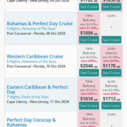
Cape Liberty - New Jersey
, 04 Oct 2026
pp
pp
See Cruise
See Cruise
TWIN
QUAD
Balcony
Bahamas & Perfect Day Cruise
was $2,329
pp
-
save $1,445
5 Nights,
Harmony of The Seas
pp
$1006
Port Canaveral - Florida
, 08 Oct 2026
pp
See Cruise
See Cruise
TWIN
QUAD
Balcony
Interior
Western Caribbean Cruise
was $2,629
was $1,580
pp
pp
save $583
save $410
6 Nights,
Adventure of the Seas
pp
pp
$2046
$1170
Port Canaveral - Florida
, 10 Oct 2026
pp
pp
See Cruise
See Cruise
TWIN
QUAD
Balcony
Balcony
Eastern Caribbean & Perfect
was $2,547
was $2,338
Day
pp
pp
save $931
save $625
pp
pp
7 Nights,
Oasis of the Seas
$1616
$1713
pp
pp
Cape Liberty - New Jersey
, 11 Oct 2026
See Cruise
See Cruise
TWIN
QUAD
Balcony
Perfect Day Cococay &
was $1,659
Bahamas
pp
-
save $911