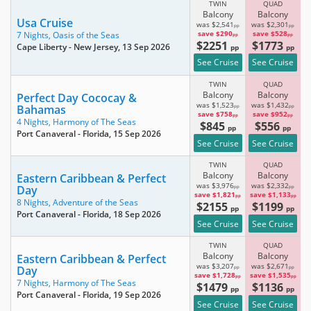
TWIN
QUAD
Balcony
Balcony
Usa Cruise
was $2,541
was $2,301
pp
pp
save $290
save $528
7 Nights,
Oasis of the Seas
pp
pp
$2251
$1773
Cape Liberty - New Jersey
, 13 Sep 2026
pp
pp
See Cruise
See Cruise
TWIN
QUAD
Balcony
Balcony
Perfect Day Cococay &
was $1,523
was $1,432
Bahamas
pp
pp
save $758
save $952
pp
pp
4 Nights,
Harmony of The Seas
$845
$556
pp
pp
Port Canaveral - Florida
, 15 Sep 2026
See Cruise
See Cruise
TWIN
QUAD
Balcony
Balcony
Eastern Caribbean & Perfect
was $3,976
was $2,332
Day
pp
pp
save $1,821
save $1,133
pp
pp
8 Nights,
Adventure of the Seas
$2155
$1199
pp
pp
Port Canaveral - Florida
, 18 Sep 2026
See Cruise
See Cruise
TWIN
QUAD
Balcony
Balcony
Eastern Caribbean & Perfect
was $3,207
was $2,671
Day
pp
pp
save $1,728
save $1,535
pp
pp
7 Nights,
Harmony of The Seas
$1479
$1136
pp
pp
Port Canaveral - Florida
, 19 Sep 2026
See Cruise
See Cruise