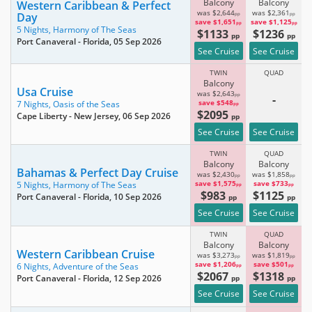
Balcony
Balcony
Western Caribbean & Perfect
was $2,644
was $2,361
Day
pp
pp
save $1,651
save $1,125
pp
pp
5 Nights,
Harmony of The Seas
$1133
$1236
pp
pp
Port Canaveral - Florida
, 05 Sep 2026
See Cruise
See Cruise
TWIN
QUAD
Balcony
Usa Cruise
was $2,643
pp
-
save $548
7 Nights,
Oasis of the Seas
pp
$2095
Cape Liberty - New Jersey
, 06 Sep 2026
pp
See Cruise
See Cruise
TWIN
QUAD
Balcony
Balcony
Bahamas & Perfect Day Cruise
was $2,430
was $1,858
pp
pp
save $1,575
save $733
5 Nights,
Harmony of The Seas
pp
pp
$983
$1125
Port Canaveral - Florida
, 10 Sep 2026
pp
pp
See Cruise
See Cruise
TWIN
QUAD
Balcony
Balcony
Western Caribbean Cruise
was $3,273
was $1,819
pp
pp
save $1,206
save $501
6 Nights,
Adventure of the Seas
pp
pp
$2067
$1318
Port Canaveral - Florida
, 12 Sep 2026
pp
pp
See Cruise
See Cruise