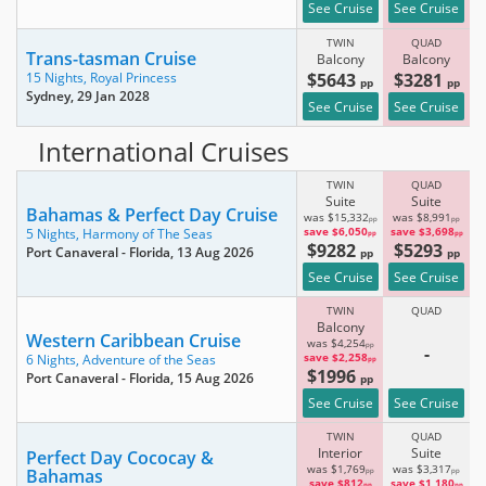
See Cruise
See Cruise
TWIN
QUAD
Trans-tasman Cruise
Balcony
Balcony
$5643
$3281
15 Nights,
Royal Princess
pp
pp
Sydney
, 29 Jan 2028
See Cruise
See Cruise
International Cruises
TWIN
QUAD
Suite
Suite
Bahamas & Perfect Day Cruise
was $15,332
was $8,991
pp
pp
save $6,050
save $3,698
5 Nights,
Harmony of The Seas
pp
pp
$9282
$5293
Port Canaveral - Florida
, 13 Aug 2026
pp
pp
See Cruise
See Cruise
TWIN
QUAD
Balcony
Western Caribbean Cruise
was $4,254
pp
-
save $2,258
6 Nights,
Adventure of the Seas
pp
$1996
Port Canaveral - Florida
, 15 Aug 2026
pp
See Cruise
See Cruise
TWIN
QUAD
Interior
Suite
Perfect Day Cococay &
was $1,769
was $3,317
Bahamas
pp
pp
save $812
save $1,180
pp
pp