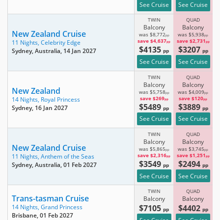
See Cruise
See Cruise
TWIN
QUAD
Balcony
Balcony
New Zealand Cruise
was $8,772
was $5,938
pp
pp
save $4,637
save $2,731
11 Nights,
Celebrity Edge
pp
pp
$4135
$3207
Sydney, Australia
, 14 Jan 2027
pp
pp
See Cruise
See Cruise
TWIN
QUAD
Balcony
Balcony
New Zealand
was $5,758
was $4,009
pp
pp
save $269
save $120
14 Nights,
Royal Princess
pp
pp
$5489
$3889
Sydney
, 16 Jan 2027
pp
pp
See Cruise
See Cruise
TWIN
QUAD
Balcony
Balcony
New Zealand Cruise
was $5,865
was $3,745
pp
pp
save $2,316
save $1,251
11 Nights,
Anthem of the Seas
pp
pp
$3549
$2494
Sydney, Australia
, 01 Feb 2027
pp
pp
See Cruise
See Cruise
TWIN
QUAD
Trans-tasman Cruise
Balcony
Balcony
$7105
$4402
14 Nights,
Grand Princess
pp
pp
Brisbane
, 01 Feb 2027