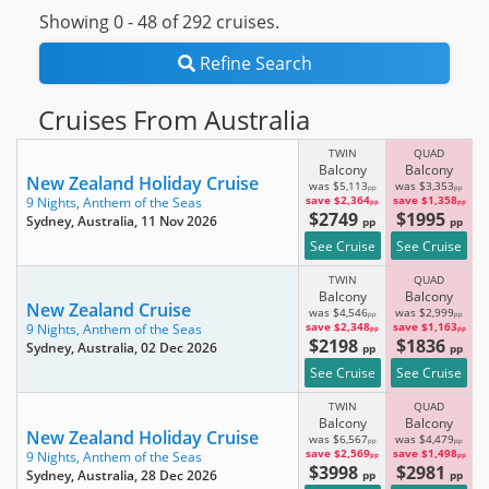
Showing 0 -
48
of 292 cruises.
Refine Search
Cruises From Australia
TWIN
QUAD
Balcony
Balcony
New Zealand Holiday Cruise
was $5,113
was $3,353
pp
pp
save $2,364
save $1,358
9 Nights,
Anthem of the Seas
pp
pp
$2749
$1995
Sydney, Australia
, 11 Nov 2026
pp
pp
See Cruise
See Cruise
TWIN
QUAD
Balcony
Balcony
New Zealand Cruise
was $4,546
was $2,999
pp
pp
save $2,348
save $1,163
9 Nights,
Anthem of the Seas
pp
pp
$2198
$1836
Sydney, Australia
, 02 Dec 2026
pp
pp
See Cruise
See Cruise
TWIN
QUAD
Balcony
Balcony
New Zealand Holiday Cruise
was $6,567
was $4,479
pp
pp
save $2,569
save $1,498
9 Nights,
Anthem of the Seas
pp
pp
$3998
$2981
Sydney, Australia
, 28 Dec 2026
pp
pp