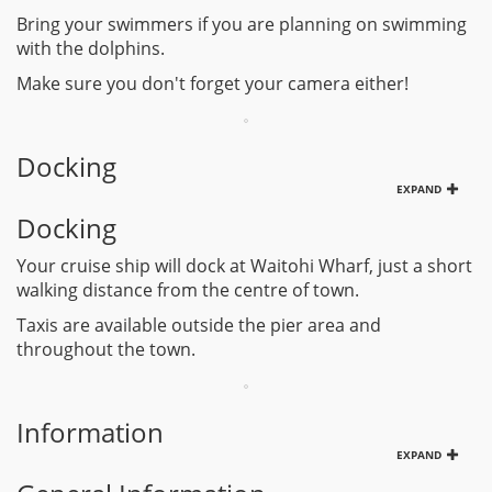
Bring your swimmers if you are planning on swimming
with the dolphins.
Make sure you don't forget your camera either!
Docking
EXPAND
Docking
Your cruise ship will dock at Waitohi Wharf, just a short
walking distance from the centre of town.
Taxis are available outside the pier area and
throughout the town.
Information
EXPAND