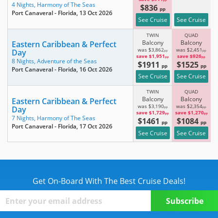
pp
4 Nights,
Harmony of The Seas
$836
pp
Port Canaveral - Florida
, 13 Oct 2026
See Cruise
See Cruise
TWIN
QUAD
Balcony
Balcony
Eastern Caribbean & Perfect
was $3,862
was $2,451
Day
pp
pp
save $1,951
save $926
pp
pp
8 Nights,
Adventure of the Seas
$1911
$1525
pp
pp
Port Canaveral - Florida
, 16 Oct 2026
See Cruise
See Cruise
TWIN
QUAD
Balcony
Balcony
Eastern Caribbean & Perfect
was $3,190
was $2,354
Day
pp
pp
save $1,729
save $1,270
pp
pp
7 Nights,
Harmony of The Seas
$1461
$1084
pp
pp
Port Canaveral - Florida
, 17 Oct 2026
See Cruise
See Cruise
Get On-Board With The Best Cruise Deals!