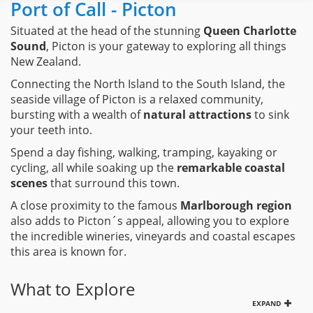
Port of Call - Picton
Situated at the head of the stunning
Queen Charlotte
Sound
, Picton is your gateway to exploring all things
New Zealand.
Connecting the North Island to the South Island, the
seaside village of Picton is a relaxed community,
bursting with a wealth of
natural attractions
to sink
your teeth into.
Spend a day fishing, walking, tramping, kayaking or
cycling, all while soaking up the
remarkable coastal
scenes
that surround this town.
A close proximity to the famous
Marlborough region
also adds to Picton´s appeal, allowing you to explore
the incredible wineries, vineyards and coastal escapes
this area is known for.
What to Explore
EXPAND