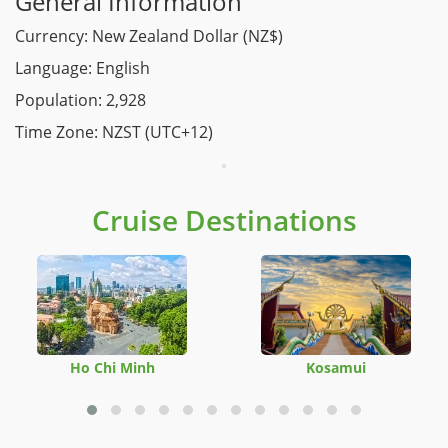
General Information
Currency: New Zealand Dollar (NZ$)
Language: English
Population: 2,928
Time Zone: NZST (UTC+12)
Cruise Destinations
Ho Chi Minh
Kosamui