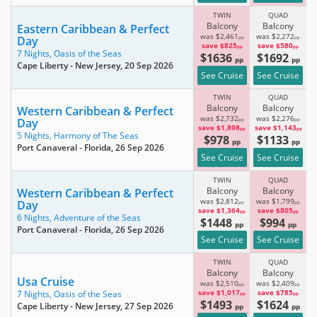
TWIN
QUAD
Balcony
Balcony
Eastern Caribbean & Perfect
was $2,461
was $2,272
Day
pp
pp
save $825
save $580
pp
pp
7 Nights,
Oasis of the Seas
$1636
$1692
pp
pp
Cape Liberty - New Jersey
, 20 Sep 2026
See Cruise
See Cruise
TWIN
QUAD
Balcony
Balcony
Western Caribbean & Perfect
was $2,732
was $2,276
Day
pp
pp
save $1,898
save $1,143
pp
pp
5 Nights,
Harmony of The Seas
$978
$1133
pp
pp
Port Canaveral - Florida
, 26 Sep 2026
See Cruise
See Cruise
TWIN
QUAD
Balcony
Balcony
Western Caribbean & Perfect
was $2,812
was $1,799
Day
pp
pp
save $1,364
save $805
pp
pp
6 Nights,
Adventure of the Seas
$1448
$994
pp
pp
Port Canaveral - Florida
, 26 Sep 2026
See Cruise
See Cruise
TWIN
QUAD
Balcony
Balcony
Usa Cruise
was $2,510
was $2,409
pp
pp
save $1,017
save $785
7 Nights,
Oasis of the Seas
pp
pp
$1493
$1624
Cape Liberty - New Jersey
, 27 Sep 2026
pp
pp