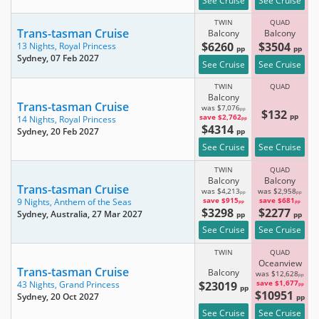
See Cruise
See Cruise
TWIN
QUAD
Trans-tasman Cruise
Balcony
Balcony
$6260
$3504
13 Nights,
Royal Princess
pp
pp
Sydney
, 07 Feb 2027
See Cruise
See Cruise
TWIN
QUAD
Balcony
Trans-tasman Cruise
was $7,076
pp
$132
pp
save $2,762
14 Nights,
Royal Princess
pp
$4314
Sydney
, 20 Feb 2027
pp
See Cruise
See Cruise
TWIN
QUAD
Balcony
Balcony
Trans-tasman Cruise
was $4,213
was $2,958
pp
pp
save $915
save $681
9 Nights,
Anthem of the Seas
pp
pp
$3298
$2277
Sydney, Australia
, 27 Mar 2027
pp
pp
See Cruise
See Cruise
TWIN
QUAD
Oceanview
Trans-tasman Cruise
Balcony
was $12,628
pp
$23019
save $1,677
43 Nights,
Grand Princess
pp
pp
$10951
Sydney
, 20 Oct 2027
pp
See Cruise
See Cruise