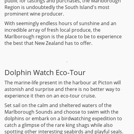
public for tastings and purchases, the Marlborough
Region is undoubtedly the South Island's most
prominent wine producer.
With seemingly endless hours of sunshine and an
incredible array of fresh local produce, the
Marlborough region is the place to be to experience
the best that New Zealand has to offer.
Dolphin Watch Eco-Tour
The marine-life present in the harbour at Picton will
astonish and surprise and there is no better way to
experience it then on an eco-tour cruise.
Set sail on the calm and sheltered waters of the
Marlborough Sounds and choose to swim with the
dolphins or embark on a birdwatching expedition to
catch a glimpse of the rare king shags while also
spotting other interesting seabirds and playful seals.