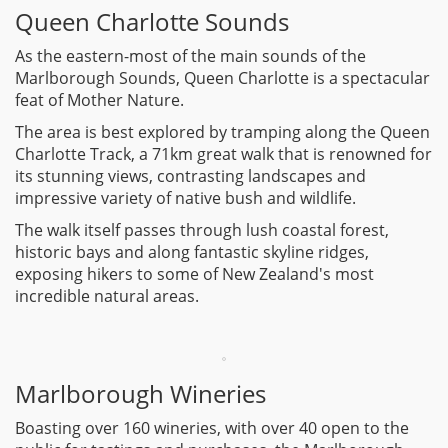
Queen Charlotte Sounds
As the eastern-most of the main sounds of the
Marlborough Sounds, Queen Charlotte is a spectacular
feat of Mother Nature.
The area is best explored by tramping along the Queen
Charlotte Track, a 71km great walk that is renowned for
its stunning views, contrasting landscapes and
impressive variety of native bush and wildlife.
The walk itself passes through lush coastal forest,
historic bays and along fantastic skyline ridges,
exposing hikers to some of New Zealand's most
incredible natural areas.
Marlborough Wineries
Boasting over 160 wineries, with over 40 open to the