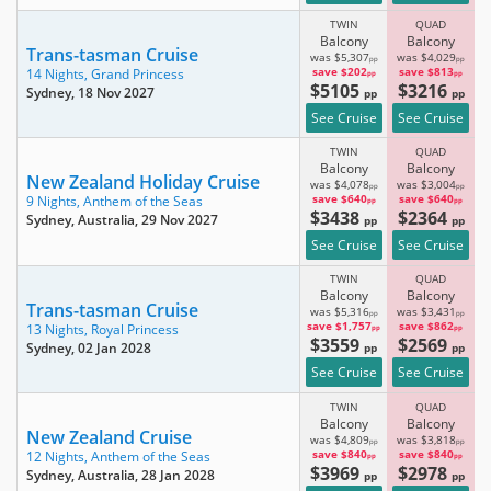
TWIN
QUAD
Balcony
Balcony
Trans-tasman Cruise
was $5,307
was $4,029
pp
pp
save $202
save $813
14 Nights,
Grand Princess
pp
pp
$5105
$3216
Sydney
, 18 Nov 2027
pp
pp
See Cruise
See Cruise
TWIN
QUAD
Balcony
Balcony
New Zealand Holiday Cruise
was $4,078
was $3,004
pp
pp
save $640
save $640
9 Nights,
Anthem of the Seas
pp
pp
$3438
$2364
Sydney, Australia
, 29 Nov 2027
pp
pp
See Cruise
See Cruise
TWIN
QUAD
Balcony
Balcony
Trans-tasman Cruise
was $5,316
was $3,431
pp
pp
save $1,757
save $862
13 Nights,
Royal Princess
pp
pp
$3559
$2569
Sydney
, 02 Jan 2028
pp
pp
See Cruise
See Cruise
TWIN
QUAD
Balcony
Balcony
New Zealand Cruise
was $4,809
was $3,818
pp
pp
save $840
save $840
12 Nights,
Anthem of the Seas
pp
pp
$3969
$2978
Sydney, Australia
, 28 Jan 2028
pp
pp