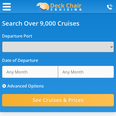
Search Over 9,000 Cruises
Departure Port
Date of Departure
Advanced Options