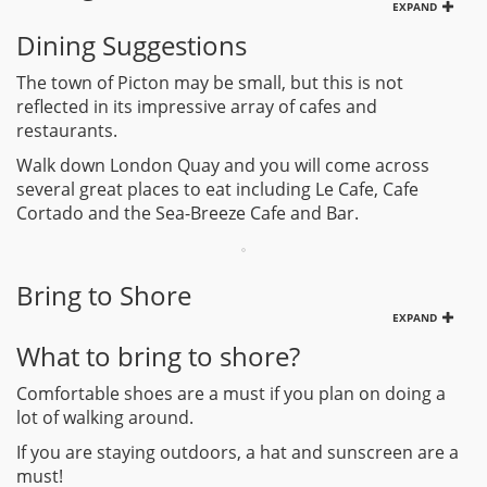
EXPAND
Dining Suggestions
The town of Picton may be small, but this is not
reflected in its impressive array of cafes and
restaurants.
Walk down London Quay and you will come across
several great places to eat including Le Cafe, Cafe
Cortado and the Sea-Breeze Cafe and Bar.
Bring to Shore
EXPAND
What to bring to shore?
Comfortable shoes are a must if you plan on doing a
lot of walking around.
If you are staying outdoors, a hat and sunscreen are a
must!