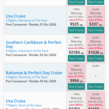
See Cruise
See Cruise
TWIN
QUAD
Balcony
Balcony
Usa Cruise
was $1,295
was $1,009
pp
pp
save $771
save $725
2 Nights,
Harmony of The Seas
pp
pp
$525
$337
Port Canaveral - Florida
, 01 Oct 2026
pp
pp
See Cruise
See Cruise
TWIN
QUAD
Balcony
Balcony
Southern Caribbean & Perfect
was $4,493
was $2,400
Day
pp
pp
save $2,309
save $764
pp
pp
8 Nights,
Adventure of the Seas
$2184
$1636
pp
pp
Port Canaveral - Florida
, 02 Oct 2026
See Cruise
See Cruise
TWIN
QUAD
Balcony
Bahamas & Perfect Day Cruise
was $2,319
pp
-
save $1,447
5 Nights,
Harmony of The Seas
pp
$994
Port Canaveral - Florida
, 03 Oct 2026
pp
See Cruise
See Cruise
TWIN
QUAD
Balcony
Balcony
Usa Cruise
was $2,537
was $2,274
pp
pp
save $835
save $624
7 Nights,
Oasis of the Seas
pp
pp
$1702
$1650