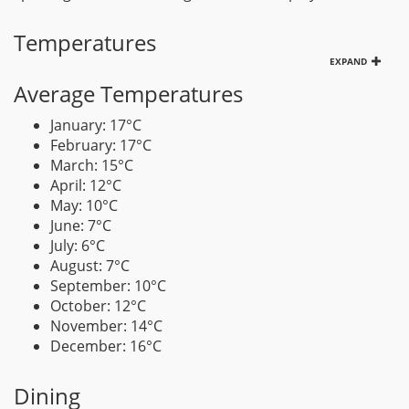
Temperatures
EXPAND
Average Temperatures
January: 17°C
February: 17°C
March: 15°C
April: 12°C
May: 10°C
June: 7°C
July: 6°C
August: 7°C
September: 10°C
October: 12°C
November: 14°C
December: 16°C
Dining