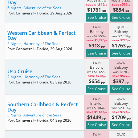
was $3,577
was $1,453
Day
pp
pp
save $1,816
save $599
pp
pp
6 Nights,
Adventure of the Seas
$1761
$854
pp
pp
Port Canaveral - Florida
, 29 Aug 2026
See Cruise
See Cruise
TWIN
QUAD
Balcony
Balcony
Western Caribbean & Perfect
was $2,559
was $2,538
Day
pp
pp
save $1,776
save $775
pp
pp
5 Nights,
Harmony of The Seas
$918
$1763
pp
pp
Port Canaveral - Florida
, 29 Aug 2026
See Cruise
See Cruise
TWIN
QUAD
Balcony
Balcony
Usa Cruise
was $1,322
was $878
pp
pp
save $738
save $527
2 Nights,
Harmony of The Seas
pp
pp
$654
$397
Port Canaveral - Florida
, 03 Sep 2026
pp
pp
See Cruise
See Cruise
TWIN
QUAD
Interior
Balcony
Southern Caribbean & Perfect
was $3,064
was $2,433
Day
pp
pp
save $1,615
save $724
pp
pp
8 Nights,
Adventure of the Seas
$1449
$1709
pp
pp
Port Canaveral - Florida
, 04 Sep 2026
See Cruise
See Cruise
TWIN
QUAD