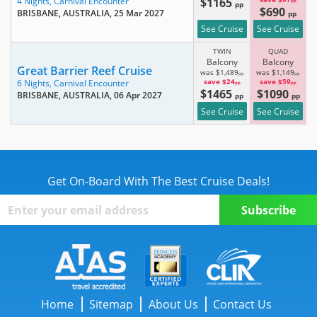
$1165
4 Nights,
Carnival Encounter
pp
pp
$690
BRISBANE, AUSTRALIA
, 25 Mar 2027
pp
See Cruise
See Cruise
TWIN
QUAD
Balcony
Balcony
Great Barrier Reef Cruise
was $1,489
was $1,149
pp
pp
save $24
save $59
6 Nights,
Carnival Encounter
pp
pp
$1465
$1090
BRISBANE, AUSTRALIA
, 06 Apr 2027
pp
pp
See Cruise
See Cruise
Get On-Board With The Best Cruise Deals!
Home
Sitemap
About Us
Contact Us