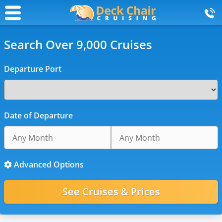
Search Over 9,000 Cruises
Departure Port
Date of Departure
Advanced Options