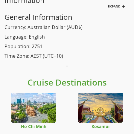
Information
EXPAND
General Information
Currency: Australian Dollar (AUD$)
Language: English
Population: 2751
Time Zone: AEST (UTC+10)
Cruise Destinations
Ho Chi Minh
Kosamui