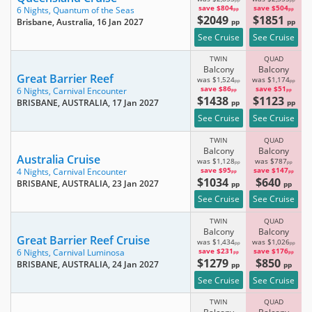
pp
pp
save $804
save $504
6 Nights,
Quantum of the Seas
pp
pp
$2049
$1851
Brisbane, Australia
, 16 Jan 2027
pp
pp
See Cruise
See Cruise
TWIN
QUAD
Balcony
Balcony
Great Barrier Reef
was $1,524
was $1,174
pp
pp
save $86
save $51
6 Nights,
Carnival Encounter
pp
pp
$1438
$1123
BRISBANE, AUSTRALIA
, 17 Jan 2027
pp
pp
See Cruise
See Cruise
TWIN
QUAD
Balcony
Balcony
Australia Cruise
was $1,128
was $787
pp
pp
save $95
save $147
4 Nights,
Carnival Encounter
pp
pp
$1034
$640
BRISBANE, AUSTRALIA
, 23 Jan 2027
pp
pp
See Cruise
See Cruise
TWIN
QUAD
Balcony
Balcony
Great Barrier Reef Cruise
was $1,434
was $1,026
pp
pp
save $231
save $176
6 Nights,
Carnival Luminosa
pp
pp
$1279
$850
BRISBANE, AUSTRALIA
, 24 Jan 2027
pp
pp
See Cruise
See Cruise
TWIN
QUAD