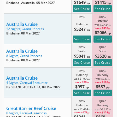
$1649
$1415
Brisbane, Australia
, 05 Mar 2027
pp
pp
See Cruise
See Cruise
TWIN
QUAD
Interior
Australia Cruise
Balcony
was $2,424
pp
$5247
save $358
12 Nights,
Grand Princess
pp
pp
$2066
Brisbane
, 08 Mar 2027
pp
See Cruise
See Cruise
TWIN
QUAD
Australia Cruise
Suite
Suite
$5041
$3520
8 Nights,
Grand Princess
pp
pp
Brisbane
, 08 Mar 2027
See Cruise
See Cruise
TWIN
QUAD
Balcony
Balcony
Australia Cruise
was $1,076
was $737
pp
pp
save $79
save $188
4 Nights,
Carnival Encounter
pp
pp
$997
$587
BRISBANE, AUSTRALIA
, 09 Mar 2027
pp
pp
See Cruise
See Cruise
TWIN
QUAD
Balcony
Balcony
Great Barrier Reef Cruise
was $1,414
was $1,011
pp
pp
save $178
save $151
6 Nights,
Carnival Luminosa
pp
pp
$1311
$860