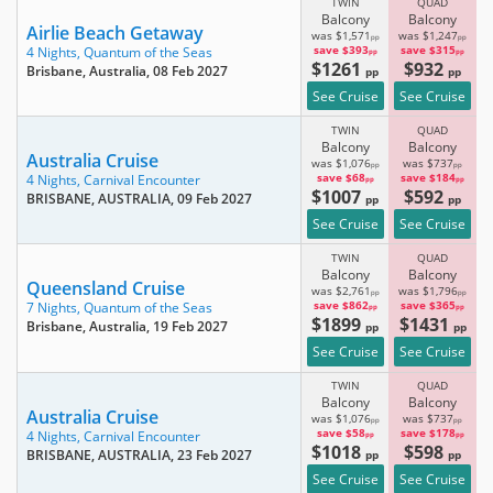
TWIN
QUAD
Balcony
Balcony
Airlie Beach Getaway
was $1,571
was $1,247
pp
pp
save $393
save $315
4 Nights,
Quantum of the Seas
pp
pp
$1261
$932
Brisbane, Australia
, 08 Feb 2027
pp
pp
See Cruise
See Cruise
TWIN
QUAD
Balcony
Balcony
Australia Cruise
was $1,076
was $737
pp
pp
save $68
save $184
4 Nights,
Carnival Encounter
pp
pp
$1007
$592
BRISBANE, AUSTRALIA
, 09 Feb 2027
pp
pp
See Cruise
See Cruise
TWIN
QUAD
Balcony
Balcony
Queensland Cruise
was $2,761
was $1,796
pp
pp
save $862
save $365
7 Nights,
Quantum of the Seas
pp
pp
$1899
$1431
Brisbane, Australia
, 19 Feb 2027
pp
pp
See Cruise
See Cruise
TWIN
QUAD
Balcony
Balcony
Australia Cruise
was $1,076
was $737
pp
pp
save $58
save $178
4 Nights,
Carnival Encounter
pp
pp
$1018
$598
BRISBANE, AUSTRALIA
, 23 Feb 2027
pp
pp
See Cruise
See Cruise