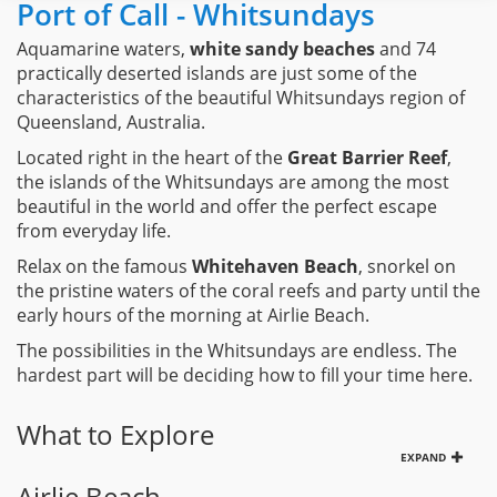
Port of Call - Whitsundays
Aquamarine waters,
white sandy beaches
and 74
practically deserted islands are just some of the
characteristics of the beautiful Whitsundays region of
Queensland, Australia.
Located right in the heart of the
Great Barrier Reef
,
the islands of the Whitsundays are among the most
beautiful in the world and offer the perfect escape
from everyday life.
Relax on the famous
Whitehaven Beach
, snorkel on
the pristine waters of the coral reefs and party until the
early hours of the morning at Airlie Beach.
The possibilities in the Whitsundays are endless. The
hardest part will be deciding how to fill your time here.
What to Explore
EXPAND
Airlie Beach