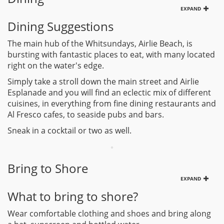
EXPAND
Dining Suggestions
The main hub of the Whitsundays, Airlie Beach, is
bursting with fantastic places to eat, with many located
right on the water's edge.
Simply take a stroll down the main street and Airlie
Esplanade and you will find an eclectic mix of different
cuisines, in everything from fine dining restaurants and
Al Fresco cafes, to seaside pubs and bars.
Sneak in a cocktail or two as well.
Bring to Shore
EXPAND
What to bring to shore?
Wear comfortable clothing and shoes and bring along