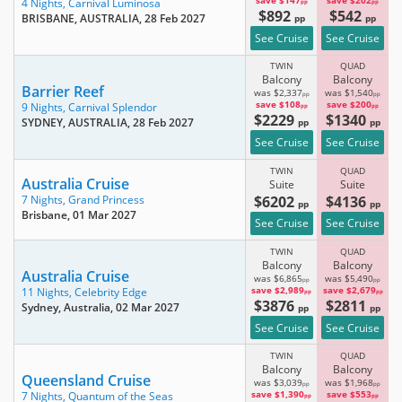
save $147
save $202
4 Nights,
Carnival Luminosa
pp
pp
$892
$542
BRISBANE, AUSTRALIA
, 28 Feb 2027
pp
pp
See Cruise
See Cruise
TWIN
QUAD
Balcony
Balcony
Barrier Reef
was $2,337
was $1,540
pp
pp
save $108
save $200
9 Nights,
Carnival Splendor
pp
pp
$2229
$1340
SYDNEY, AUSTRALIA
, 28 Feb 2027
pp
pp
See Cruise
See Cruise
TWIN
QUAD
Australia Cruise
Suite
Suite
$6202
$4136
7 Nights,
Grand Princess
pp
pp
Brisbane
, 01 Mar 2027
See Cruise
See Cruise
TWIN
QUAD
Balcony
Balcony
Australia Cruise
was $6,865
was $5,490
pp
pp
save $2,989
save $2,679
11 Nights,
Celebrity Edge
pp
pp
$3876
$2811
Sydney, Australia
, 02 Mar 2027
pp
pp
See Cruise
See Cruise
TWIN
QUAD
Balcony
Balcony
Queensland Cruise
was $3,039
was $1,968
pp
pp
save $1,390
save $553
7 Nights,
Quantum of the Seas
pp
pp