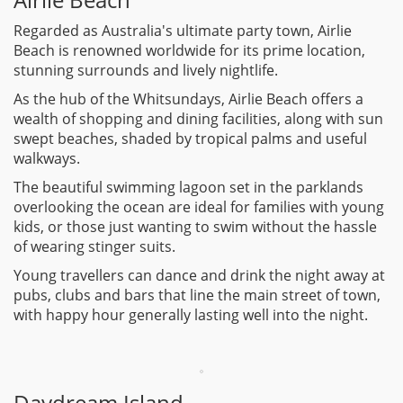
Regarded as Australia's ultimate party town, Airlie
Beach is renowned worldwide for its prime location,
stunning surrounds and lively nightlife.
As the hub of the Whitsundays, Airlie Beach offers a
wealth of shopping and dining facilities, along with sun
swept beaches, shaded by tropical palms and useful
walkways.
The beautiful swimming lagoon set in the parklands
overlooking the ocean are ideal for families with young
kids, or those just wanting to swim without the hassle
of wearing stinger suits.
Young travellers can dance and drink the night away at
pubs, clubs and bars that line the main street of town,
with happy hour generally lasting well into the night.
Daydream Island