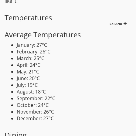
like it!
Temperatures
EXPAND
Average Temperatures
January: 27°C
February: 26°C
March: 25°C
April: 24°C
May: 21°C
June: 20°C
July: 19°C
August: 18°C
September: 22°C
October: 24°C
November: 26°C
December: 27°C
Dining