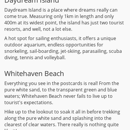
Daydream Island is a place where dreams really can
come true. Measuring only 1km in length and only
400m at its widest point, the island has just two tourist
resorts, and well, not a lot else.
A hot spot for sailing enthusiasts, it offers a unique
outdoor aquarium, endless opportunities for
snorkeling, sail-boarding, jet-skiing, parasailing, scuba
diving, tennis and volleyball.
Whitehaven Beach
Everything you see in the postcards is real! From the
pure white sand, to the transparent green and blue
waters; Whitehaven Beach never fails to live up to
tourist's expectations.
Hike up to the lookout to soak it all in before trekking
along the pure white sand and splashing into the
clearest of clear waters. There really is nothing quite