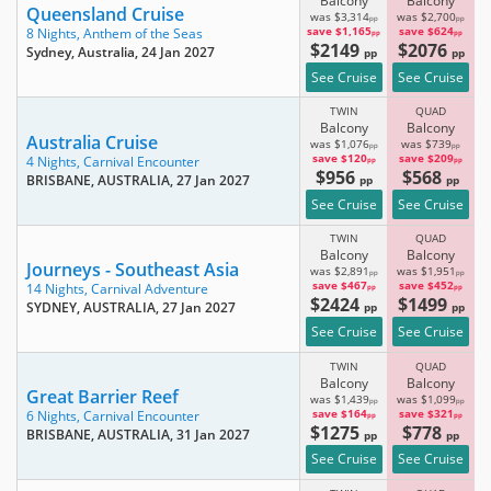
Balcony
Balcony
Queensland Cruise
was $3,314
was $2,700
pp
pp
save $1,165
save $624
8 Nights,
Anthem of the Seas
pp
pp
$2149
$2076
Sydney, Australia
, 24 Jan 2027
pp
pp
See Cruise
See Cruise
TWIN
QUAD
Balcony
Balcony
Australia Cruise
was $1,076
was $739
pp
pp
save $120
save $209
4 Nights,
Carnival Encounter
pp
pp
$956
$568
BRISBANE, AUSTRALIA
, 27 Jan 2027
pp
pp
See Cruise
See Cruise
TWIN
QUAD
Balcony
Balcony
Journeys - Southeast Asia
was $2,891
was $1,951
pp
pp
save $467
save $452
14 Nights,
Carnival Adventure
pp
pp
$2424
$1499
SYDNEY, AUSTRALIA
, 27 Jan 2027
pp
pp
See Cruise
See Cruise
TWIN
QUAD
Balcony
Balcony
Great Barrier Reef
was $1,439
was $1,099
pp
pp
save $164
save $321
6 Nights,
Carnival Encounter
pp
pp
$1275
$778
BRISBANE, AUSTRALIA
, 31 Jan 2027
pp
pp
See Cruise
See Cruise