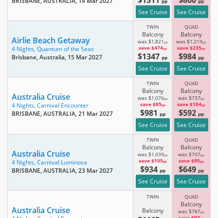
BRISBANE, AUSTRALIA
, 14 Mar 2027
pp
pp
See Cruise
See Cruise
TWIN
QUAD
Balcony
Balcony
Airlie Beach Getaway
was $1,821
was $1,219
pp
pp
save $474
save $235
4 Nights,
Quantum of the Seas
pp
pp
$1347
$984
Brisbane, Australia
, 15 Mar 2027
pp
pp
See Cruise
See Cruise
TWIN
QUAD
Balcony
Balcony
Australia Cruise
was $1,076
was $737
pp
pp
save $95
save $184
4 Nights,
Carnival Encounter
pp
pp
$981
$592
BRISBANE, AUSTRALIA
, 21 Mar 2027
pp
pp
See Cruise
See Cruise
TWIN
QUAD
Balcony
Balcony
Australia Cruise
was $1,039
was $707
pp
pp
save $105
save $95
4 Nights,
Carnival Luminosa
pp
pp
$934
$649
BRISBANE, AUSTRALIA
, 23 Mar 2027
pp
pp
See Cruise
See Cruise
TWIN
QUAD
Balcony
Australia Cruise
Balcony
was $787
pp
save $97