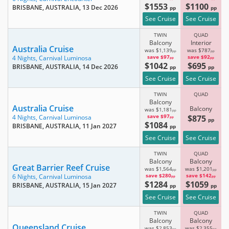
$1553
$1100
BRISBANE, AUSTRALIA
, 13 Dec 2026
pp
pp
See Cruise
See Cruise
TWIN
QUAD
Balcony
Interior
Australia Cruise
was $1,139
was $787
pp
pp
save $97
save $92
4 Nights,
Carnival Luminosa
pp
pp
$1042
$695
BRISBANE, AUSTRALIA
, 14 Dec 2026
pp
pp
See Cruise
See Cruise
TWIN
QUAD
Balcony
Australia Cruise
Balcony
was $1,181
pp
save $97
$875
4 Nights,
Carnival Luminosa
pp
pp
$1084
BRISBANE, AUSTRALIA
, 11 Jan 2027
pp
See Cruise
See Cruise
TWIN
QUAD
Balcony
Balcony
Great Barrier Reef Cruise
was $1,564
was $1,201
pp
pp
save $280
save $142
6 Nights,
Carnival Luminosa
pp
pp
$1284
$1059
BRISBANE, AUSTRALIA
, 15 Jan 2027
pp
pp
See Cruise
See Cruise
TWIN
QUAD
Balcony
Balcony
Queensland Cruise
was $2,853
was $2,355