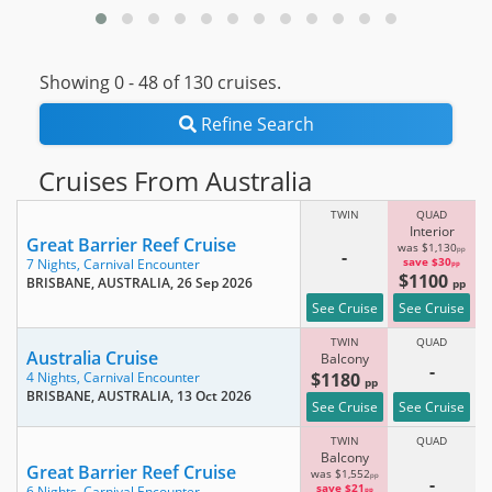
Showing 0 -
48
of 130 cruises.
Refine Search
Cruises From Australia
TWIN
QUAD
Interior
Great Barrier Reef Cruise
was $1,130
pp
-
save $30
7 Nights,
Carnival Encounter
pp
$1100
BRISBANE, AUSTRALIA
, 26 Sep 2026
pp
See Cruise
See Cruise
TWIN
QUAD
Australia Cruise
Balcony
-
$1180
4 Nights,
Carnival Encounter
pp
BRISBANE, AUSTRALIA
, 13 Oct 2026
See Cruise
See Cruise
TWIN
QUAD
Balcony
Great Barrier Reef Cruise
was $1,552
pp
-
save $21
6 Nights,
Carnival Encounter
pp