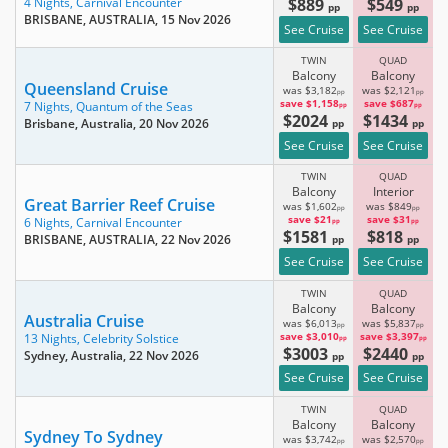
$889
$549
4 Nights,
Carnival Encounter
pp
pp
BRISBANE, AUSTRALIA
, 15 Nov 2026
See Cruise
See Cruise
TWIN
QUAD
Balcony
Balcony
Queensland Cruise
was $3,182
was $2,121
pp
pp
save $1,158
save $687
7 Nights,
Quantum of the Seas
pp
pp
$2024
$1434
Brisbane, Australia
, 20 Nov 2026
pp
pp
See Cruise
See Cruise
TWIN
QUAD
Balcony
Interior
Great Barrier Reef Cruise
was $1,602
was $849
pp
pp
save $21
save $31
6 Nights,
Carnival Encounter
pp
pp
$1581
$818
BRISBANE, AUSTRALIA
, 22 Nov 2026
pp
pp
See Cruise
See Cruise
TWIN
QUAD
Balcony
Balcony
Australia Cruise
was $6,013
was $5,837
pp
pp
save $3,010
save $3,397
13 Nights,
Celebrity Solstice
pp
pp
$3003
$2440
Sydney, Australia
, 22 Nov 2026
pp
pp
See Cruise
See Cruise
TWIN
QUAD
Balcony
Balcony
Sydney To Sydney
was $3,742
was $2,570
pp
pp