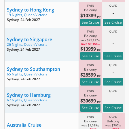
TWIN
QUAD
Sydney to Hong Kong
Balcony
-
$10389
19 Nights,
Queen Victoria
pp
Sydney
, 24 Feb 2027
See Cruise
See Cruise
TWIN
QUAD
Balcony
Sydney to Singapore
was $23,117
pp
-
save $9,158
26 Nights,
Queen Victoria
pp
$13959
Sydney
, 24 Feb 2027
pp
See Cruise
See Cruise
TWIN
QUAD
Sydney to Southampton
Balcony
-
$28599
65 Nights,
Queen Victoria
pp
Sydney
, 24 Feb 2027
See Cruise
See Cruise
TWIN
QUAD
Sydney to Hamburg
Balcony
-
$30699
67 Nights,
Queen Victoria
pp
Sydney
, 24 Feb 2027
See Cruise
See Cruise
TWIN
QUAD
Balcony
Balcony
Australia Cruise
was $1,039
was $707
pp
pp