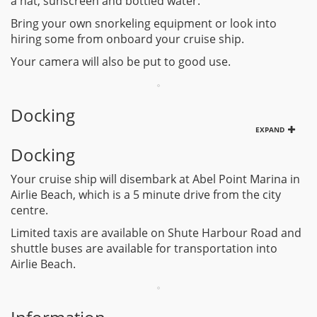
a hat, sunscreen and bottled water.
Bring your own snorkeling equipment or look into
hiring some from onboard your cruise ship.
Your camera will also be put to good use.
Docking
EXPAND
Docking
Your cruise ship will disembark at Abel Point Marina in
Airlie Beach, which is a 5 minute drive from the city
centre.
Limited taxis are available on Shute Harbour Road and
shuttle buses are available for transportation into
Airlie Beach.