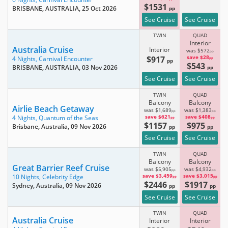
$1531
BRISBANE, AUSTRALIA
, 25 Oct 2026
pp
See Cruise
See Cruise
TWIN
QUAD
Interior
Australia Cruise
Interior
was $572
pp
$917
save $28
4 Nights,
Carnival Encounter
pp
pp
$543
BRISBANE, AUSTRALIA
, 03 Nov 2026
pp
See Cruise
See Cruise
TWIN
QUAD
Balcony
Balcony
Airlie Beach Getaway
was $1,689
was $1,383
pp
pp
save $621
save $408
4 Nights,
Quantum of the Seas
pp
pp
$1157
$975
Brisbane, Australia
, 09 Nov 2026
pp
pp
See Cruise
See Cruise
TWIN
QUAD
Balcony
Balcony
Great Barrier Reef Cruise
was $5,905
was $4,932
pp
pp
save $3,459
save $3,015
10 Nights,
Celebrity Edge
pp
pp
$2446
$1917
Sydney, Australia
, 09 Nov 2026
pp
pp
See Cruise
See Cruise
TWIN
QUAD
Australia Cruise
Interior
Interior