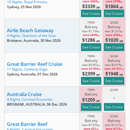
save $403
save $706
10 Nights,
Royal Princess
pp
pp
$3339
$1864
Sydney
, 25 Nov 2026
pp
pp
See Cruise
See Cruise
TWIN
QUAD
Balcony
Balcony
Airlie Beach Getaway
was $1,734
was $1,313
pp
pp
save $448
save $293
4 Nights,
Quantum of the Seas
pp
pp
$1286
$1020
Brisbane, Australia
, 30 Nov 2026
pp
pp
See Cruise
See Cruise
TWIN
QUAD
Balcony
Balcony
Great Barrier Reef Cruise
was $5,953
was $4,979
pp
pp
save $3,554
save $3,031
11 Nights,
Celebrity Edge
pp
pp
$2399
$1948
Sydney, Australia
, 01 Dec 2026
pp
pp
See Cruise
See Cruise
TWIN
QUAD
Australia Cruise
Balcony
-
$1205
4 Nights,
Carnival Encounter
pp
BRISBANE, AUSTRALIA
, 06 Dec 2026
See Cruise
See Cruise
TWIN
QUAD
Balcony
Balcony
Great Barrier Reef
was $1,574
was $1,213
pp
pp
save $21
save $113
6 Nights,
Carnival Encounter
pp
pp