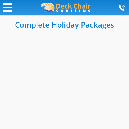
Complete Holiday Packages