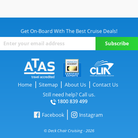
Get On-Board With The Best Cruise Deals!
Home
Sitemap
About Us
Contact Us
Still need help? Call us.
1800 839 499
Facebook
Instagram
© Deck Chair Cruising - 2026