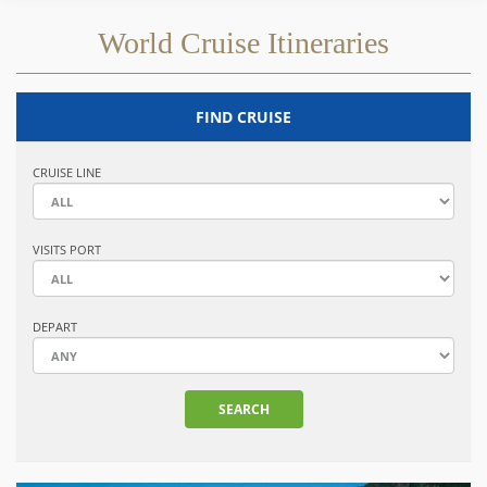
World Cruise Itineraries
FIND CRUISE
CRUISE LINE
VISITS PORT
DEPART