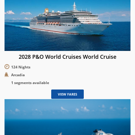
2028 P&O World Cruises World Cruise
124 Nights
Arcadia
1 segments available
VIEW FARES