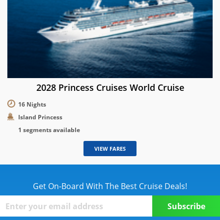
2028 Princess Cruises World Cruise
16 Nights
Island Princess
1 segments available
VIEW FARES
Get On-Board With The Best Cruise Deals!