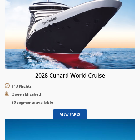
2028 Cunard World Cruise
113 Nights
Queen Elizabeth
30 segments available
VIEW FARES