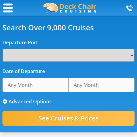
Search Over 9,000 Cruises
Departure Port
Date of Departure
Advanced Options