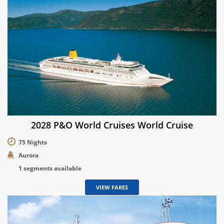
2028 P&O World Cruises World Cruise
75 Nights
Aurora
1 segments available
VIEW FARES