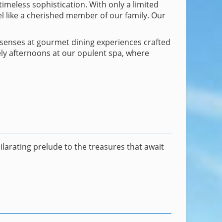
imeless sophistication. With only a limited
l like a cherished member of our family. Our
r senses at gourmet dining experiences crafted
ely afternoons at our opulent spa, where
larating prelude to the treasures that await