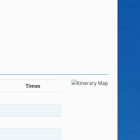
Times