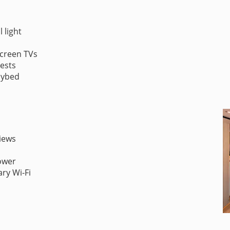
 light
screen TVs
uests
aybed
iews
ower
ry Wi-Fi