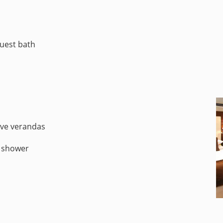
guest bath
ive verandas
d shower