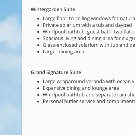
Wintergarden Suite
Large floor-to-ceiling windows for natural
Private solarium with a tub and daybed
Whirlpool bathtub, guest bath, two flat-
Spacious living and dining area for six g
Glass-enclosed solarium with tub and d
Larger dining area
Grand Signature Suite
Large wraparound veranda with ocean v
Expansive dining and lounge area
Whirlpool bathtub and separate rain sh
Personal butler service and complimenta