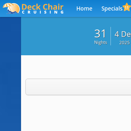
Home
Specials
11
31
4 De
Nights
2025