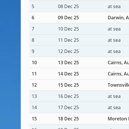
5
08 Dec 25
at sea
6
09 Dec 25
Darwin, A
7
10 Dec 25
at sea
8
11 Dec 25
at sea
9
12 Dec 25
at sea
10
13 Dec 25
Cairns, Au
11
14 Dec 25
Cairns, Au
12
15 Dec 25
Townsvill
13
16 Dec 25
at sea
14
17 Dec 25
at sea
15
18 Dec 25
Moreton I