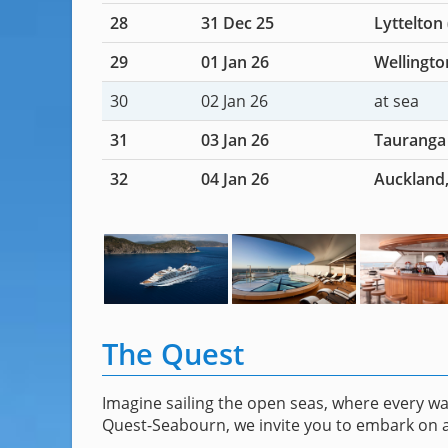
28
31 Dec 25
Lyttelton
29
01 Jan 26
Wellingto
30
02 Jan 26
at sea
31
03 Jan 26
Tauranga
32
04 Jan 26
Auckland
The Quest
Imagine sailing the open seas, where every w
Quest-Seabourn, we invite you to embark on a