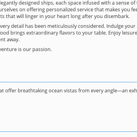
egantly designed ships, each space infused with a sense of t
selves on offering personalized service that makes you fee
s that will linger in your heart long after you disembark.
every detail has been meticulously considered. Indulge you
od brings extraordinary flavors to your table. Enjoy leisur
ent away.
enture is our passion.
hat offer breathtaking ocean vistas from every angle—an exhi