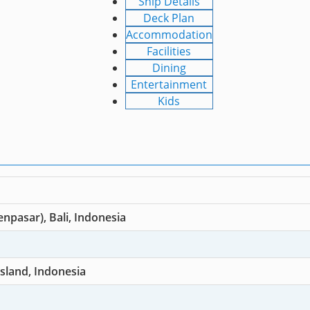
Ship Details
Deck Plan
Accommodation
Facilities
Dining
Entertainment
Kids
npasar), Bali, Indonesia
sland, Indonesia