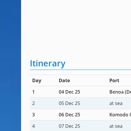
Itinerary
Day
Date
Port
1
04 Dec 25
Benoa (De
2
05 Dec 25
at sea
3
06 Dec 25
Komodo I
4
07 Dec 25
at sea