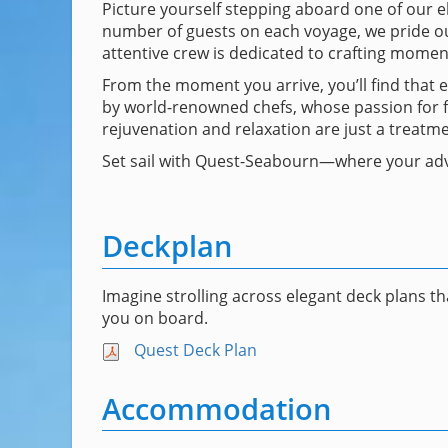
Picture yourself stepping aboard one of our el
number of guests on each voyage, we pride our
attentive crew is dedicated to crafting moment
From the moment you arrive, you’ll find that 
by world-renowned chefs, whose passion for fo
rejuvenation and relaxation are just a treatm
Set sail with Quest-Seabourn—where your adv
Deckplan
Imagine strolling across elegant deck plans t
you on board.
Quest Deck Plan
Accommodation