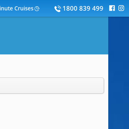
1800 839 499
inute Cruises