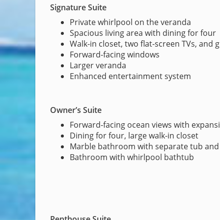
Signature Suite
Private whirlpool on the veranda
Spacious living area with dining for four
Walk-in closet, two flat-screen TVs, and 
Forward-facing windows
Larger veranda
Enhanced entertainment system
Owner’s Suite
Forward-facing ocean views with expans
Dining for four, large walk-in closet
Marble bathroom with separate tub an
Bathroom with whirlpool bathtub
Penthouse Suite