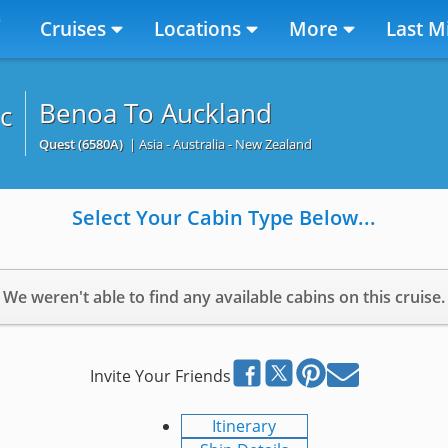
Cruises
Locations
More
Last M
Benoa To Auckland
c
Quest
(6580A)
| Asia - Australia - New Zealand
Select Your Cabin Type Below...
We weren't able to find any available cabins on this cruise.
Invite Your Friends
Itinerary