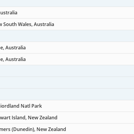
ustralia
 South Wales, Australia
, Australia
, Australia
Fiordland Natl Park
wart Island, New Zealand
mers (Dunedin), New Zealand