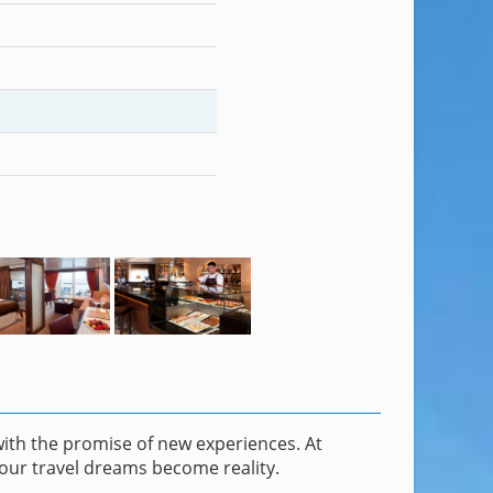
with the promise of new experiences. At
our travel dreams become reality.