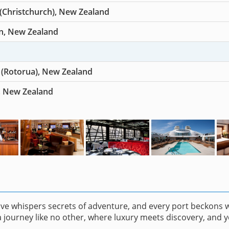
 (Christchurch), New Zealand
n, New Zealand
 (Rotorua), New Zealand
, New Zealand
ave whispers secrets of adventure, and every port beckons 
 journey like no other, where luxury meets discovery, and y