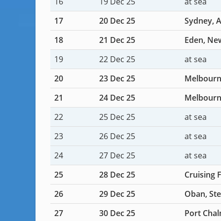
16
19 Dec 25
at sea
17
20 Dec 25
Sydney, A
18
21 Dec 25
Eden, New
19
22 Dec 25
at sea
20
23 Dec 25
Melbourne
21
24 Dec 25
Melbourne
22
25 Dec 25
at sea
23
26 Dec 25
at sea
24
27 Dec 25
at sea
25
28 Dec 25
Cruising 
26
29 Dec 25
Oban, Ste
27
30 Dec 25
Port Chal