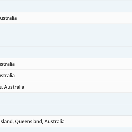
ustralia
stralia
stralia
e, Australia
sland, Queensland, Australia