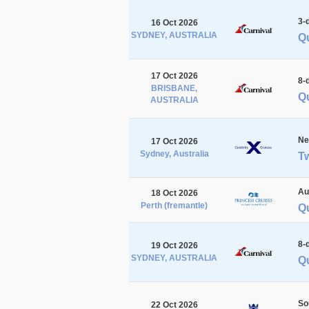
3-
16 Oct 2026
SYDNEY, AUSTRALIA
Q
17 Oct 2026
8-
BRISBANE,
Qu
AUSTRALIA
Ne
17 Oct 2026
Sydney, Australia
Tw
Au
18 Oct 2026
Perth (fremantle)
Qu
8-
19 Oct 2026
SYDNEY, AUSTRALIA
Qu
So
22 Oct 2026