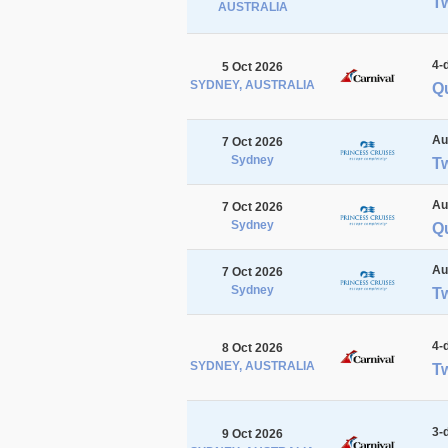
Tw
AUSTRALIA
4-
5 Oct 2026
SYDNEY, AUSTRALIA
Qu
Au
7 Oct 2026
Sydney
T
Au
7 Oct 2026
Sydney
Q
Au
7 Oct 2026
Sydney
T
4-
8 Oct 2026
SYDNEY, AUSTRALIA
Tw
3-
9 Oct 2026