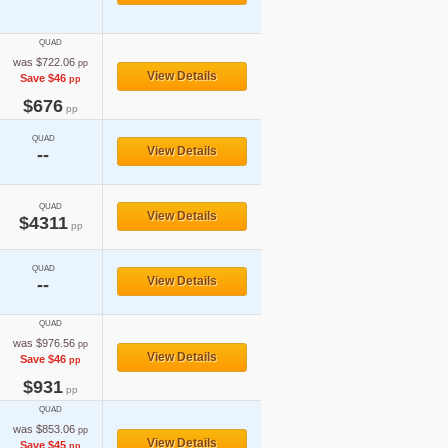
QUAD
was $722.06
pp
View Details
Save $46
pp
$676
pp
QUAD
View Details
--
QUAD
View Details
$4311
pp
QUAD
View Details
--
QUAD
was $976.56
pp
View Details
Save $46
pp
$931
pp
QUAD
was $853.06
pp
View Details
Save $45
pp