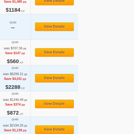
View Details
Save $1,485
pp
$1184
pp
QUAD
--
View Details
QUAD
was $707.36
pp
View Details
Save $147
pp
$560
pp
QUAD
was $6299.21
pp
View Details
Save $4,011
pp
$2288
pp
QUAD
was $1246.49
pp
View Details
Save $374
pp
$872
pp
QUAD
was $2194.26
pp
View Details
Save $1,139
pp