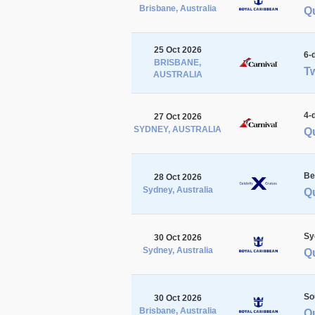
Brisbane, Australia
Q
25 Oct 2026
6-
BRISBANE,
Tw
AUSTRALIA
4-
27 Oct 2026
SYDNEY, AUSTRALIA
Q
Be
28 Oct 2026
Sydney, Australia
Q
Sy
30 Oct 2026
Sydney, Australia
Q
So
30 Oct 2026
Brisbane, Australia
Q