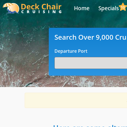
Home
Specials
10
Search Over 9,000 Cru
Departure Port