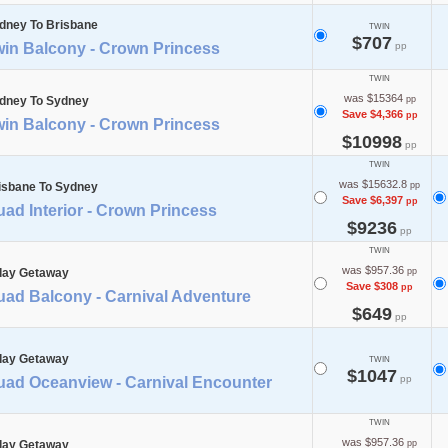
dney To Brisbane
TWIN
$707
win Balcony - Crown Princess
pp
TWIN
was $15364
dney To Sydney
pp
Save $4,366
pp
win Balcony - Crown Princess
$10998
pp
TWIN
was $15632.8
isbane To Sydney
pp
Save $6,397
pp
ad Interior - Crown Princess
$9236
pp
TWIN
was $957.36
day Getaway
pp
Save $308
pp
uad Balcony - Carnival Adventure
$649
pp
day Getaway
TWIN
$1047
pp
uad Oceanview - Carnival Encounter
TWIN
was $957.36
day Getaway
pp