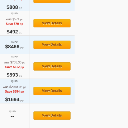
$808
pp
QUAD
was $571
pp
View Details
Save $79
pp
$492
pp
QUAD
View Details
$8466
pp
QUAD
was $705.36
pp
View Details
Save $112
pp
$593
pp
QUAD
was $2048.03
pp
View Details
Save $354
pp
$1694
pp
QUAD
--
View Details