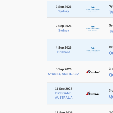
Sy
2 Sep 2026
Sydney
T
Sy
2 Sep 2026
Sydney
T
Br
4 Sep 2026
Brisbane
Qu
3-
5 Sep 2026
SYDNEY, AUSTRALIA
Q
11 Sep 2026
3-
BRISBANE,
Q
AUSTRALIA
3-
18 Sep 2026