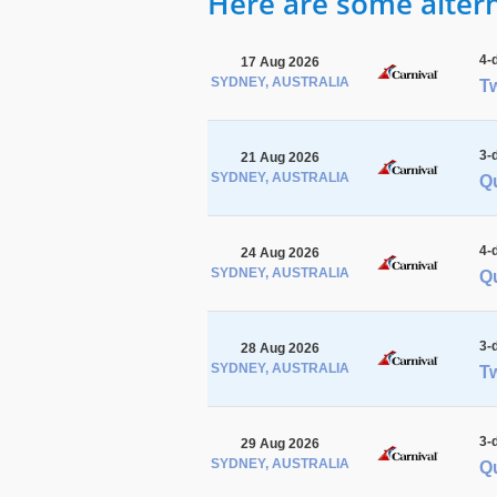
Here are some alterna
4-
17 Aug 2026
SYDNEY, AUSTRALIA
Tw
3-
21 Aug 2026
SYDNEY, AUSTRALIA
Q
4-
24 Aug 2026
SYDNEY, AUSTRALIA
Q
3-
28 Aug 2026
SYDNEY, AUSTRALIA
Tw
3-
29 Aug 2026
SYDNEY, AUSTRALIA
Q