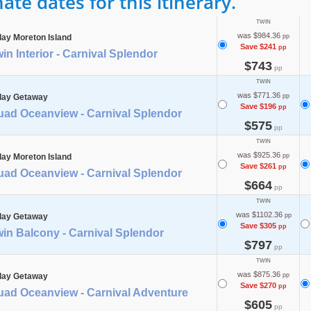
te dates for this itinerary.
TWIN
was $984.36
day Moreton Island
pp
Save $241
pp
in Interior - Carnival Splendor
$743
pp
TWIN
was $771.36
day Getaway
pp
Save $196
pp
uad Oceanview - Carnival Splendor
$575
pp
TWIN
was $925.36
day Moreton Island
pp
Save $261
pp
uad Oceanview - Carnival Splendor
$664
pp
TWIN
was $1102.36
day Getaway
pp
Save $305
pp
in Balcony - Carnival Splendor
$797
pp
TWIN
was $875.36
day Getaway
pp
Save $270
pp
uad Oceanview - Carnival Adventure
$605
pp