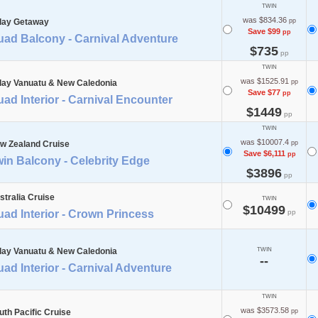
TWIN
was $834.36
day Getaway
pp
Save $99
pp
uad Balcony - Carnival Adventure
$735
pp
TWIN
was $1525.91
day Vanuatu & New Caledonia
pp
Save $77
pp
ad Interior - Carnival Encounter
$1449
pp
TWIN
was $10007.4
w Zealand Cruise
pp
Save $6,111
pp
in Balcony - Celebrity Edge
$3896
pp
stralia Cruise
TWIN
$10499
ad Interior - Crown Princess
pp
day Vanuatu & New Caledonia
TWIN
--
ad Interior - Carnival Adventure
TWIN
was $3573.58
uth Pacific Cruise
pp