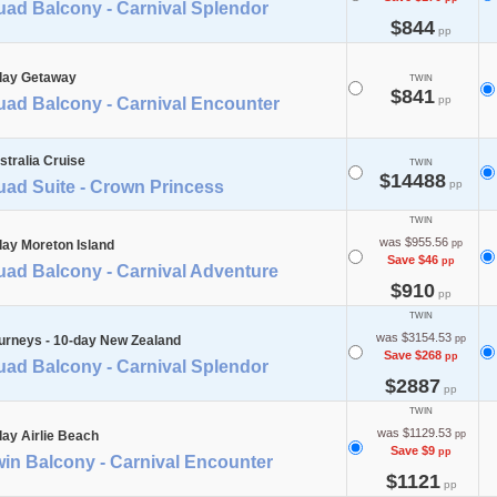
uad Balcony - Carnival Splendor
$844
pp
day Getaway
TWIN
$841
pp
uad Balcony - Carnival Encounter
stralia Cruise
TWIN
$14488
uad Suite - Crown Princess
pp
TWIN
was $955.56
day Moreton Island
pp
Save $46
pp
uad Balcony - Carnival Adventure
$910
pp
TWIN
was $3154.53
urneys - 10-day New Zealand
pp
Save $268
pp
uad Balcony - Carnival Splendor
$2887
pp
TWIN
was $1129.53
day Airlie Beach
pp
Save $9
pp
in Balcony - Carnival Encounter
$1121
pp