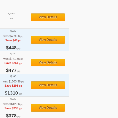
QUAD
--
View Details
QUAD
was $493.06
pp
View Details
Save $45
pp
$448
pp
QUAD
was $741.36
pp
View Details
Save $264
pp
$477
pp
QUAD
was $1603.36
pp
View Details
Save $293
pp
$1310
pp
QUAD
was $612.86
pp
View Details
Save $235
pp
$378
pp