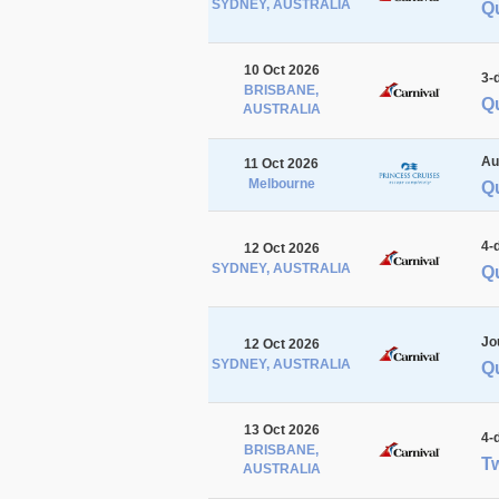
SYDNEY, AUSTRALIA
Q
10 Oct 2026
3-
BRISBANE,
Q
AUSTRALIA
Au
11 Oct 2026
Melbourne
Q
4-
12 Oct 2026
SYDNEY, AUSTRALIA
Q
Jo
12 Oct 2026
SYDNEY, AUSTRALIA
Q
13 Oct 2026
4-
BRISBANE,
Tw
AUSTRALIA