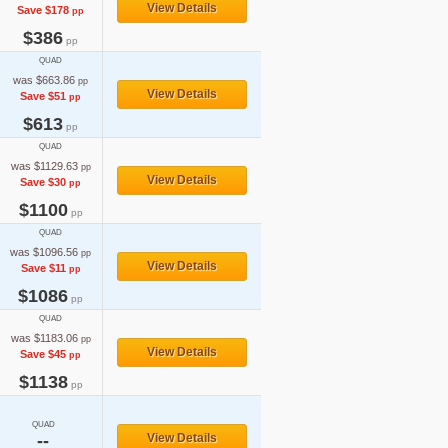
View Details
Save $178
pp
$386
pp
QUAD
was $663.86
pp
View Details
Save $51
pp
$613
pp
QUAD
was $1129.63
pp
View Details
Save $30
pp
$1100
pp
QUAD
was $1096.56
pp
View Details
Save $11
pp
$1086
pp
QUAD
was $1183.06
pp
View Details
Save $45
pp
$1138
pp
QUAD
--
View Details