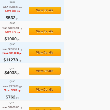
QUAD
was $618.86
pp
View Details
Save $87
pp
$532
pp
QUAD
was $1076.91
pp
View Details
Save $77
pp
$1000
pp
QUAD
was $23136.4
pp
View Details
Save $11,858
pp
$11278
pp
QUAD
View Details
$4038
pp
QUAD
was $989.86
pp
View Details
Save $228
pp
$762
pp
QUAD
was $2668.83
pp