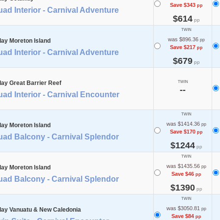
Save $343
pp
ad Interior - Carnival Adventure
$614
pp
TWIN
was $896.36
day Moreton Island
pp
Save $217
pp
ad Interior - Carnival Adventure
$679
pp
day Great Barrier Reef
TWIN
--
ad Interior - Carnival Encounter
TWIN
was $1414.36
day Moreton Island
pp
Save $170
pp
uad Balcony - Carnival Splendor
$1244
pp
TWIN
was $1435.56
day Moreton Island
pp
Save $46
pp
uad Balcony - Carnival Splendor
$1390
pp
TWIN
was $3050.81
day Vanuatu & New Caledonia
pp
Save $84
pp