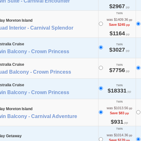
in Suite - Carnival Encounter
$2967
pp
TWIN
was $1409.36
day Moreton Island
pp
Save $245
pp
ad Interior - Carnival Splendor
$1164
pp
stralia Cruise
TWIN
$3027
win Balcony - Crown Princess
pp
stralia Cruise
TWIN
$7756
uad Balcony - Crown Princess
pp
stralia Cruise
TWIN
$18331
win Balcony - Crown Princess
pp
TWIN
was $1013.56
day Moreton Island
pp
Save $83
pp
in Balcony - Carnival Adventure
$931
pp
TWIN
was $1014.36
day Getaway
pp
Save $170
pp