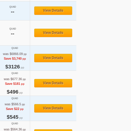
QUAD
View Details
--
QUAD
--
View Details
QUAD
was $6866.09
pp
View Details
Save $3,740
pp
$3126
pp
QUAD
was $677.36
pp
View Details
Save $181
pp
$496
pp
QUAD
was $566.5
pp
View Details
Save $22
pp
$545
pp
QUAD
was $564.36
pp