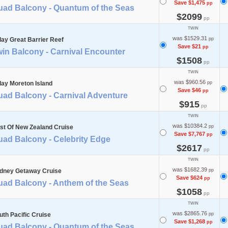
Save $1,475
pp
uad Balcony - Quantum of the Seas
$2099
pp
TWIN
was $1529.31
day Great Barrier Reef
pp
Save $21
pp
in Balcony - Carnival Encounter
$1508
pp
TWIN
was $960.56
day Moreton Island
pp
Save $46
pp
uad Balcony - Carnival Adventure
$915
pp
TWIN
was $10384.2
st Of New Zealand Cruise
pp
Save $7,767
pp
uad Balcony - Celebrity Edge
$2617
pp
TWIN
was $1682.39
dney Getaway Cruise
pp
Save $624
pp
uad Balcony - Anthem of the Seas
$1058
pp
TWIN
was $2865.76
uth Pacific Cruise
pp
Save $1,268
pp
uad Balcony - Quantum of the Seas