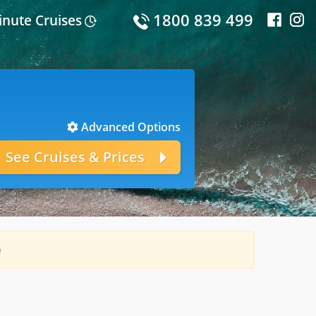
1800 839 499
inute Cruises
Advanced Options
e