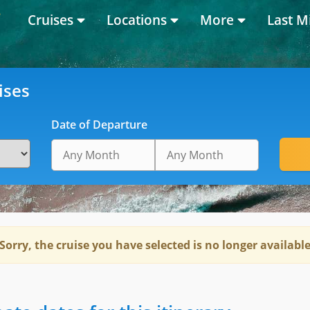
Cruises
Locations
More
Last M
ises
Date of Departure
Sorry, the cruise you have selected is no longer availabl