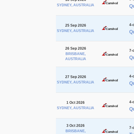
SYDNEY, AUSTRALIA
Qu
4-
25 Sep 2026
SYDNEY, AUSTRALIA
Qu
26 Sep 2026
7-
BRISBANE,
Qu
AUSTRALIA
4-
27 Sep 2026
SYDNEY, AUSTRALIA
Q
4-
1 Oct 2026
SYDNEY, AUSTRALIA
Q
3 Oct 2026
7-
BRISBANE,