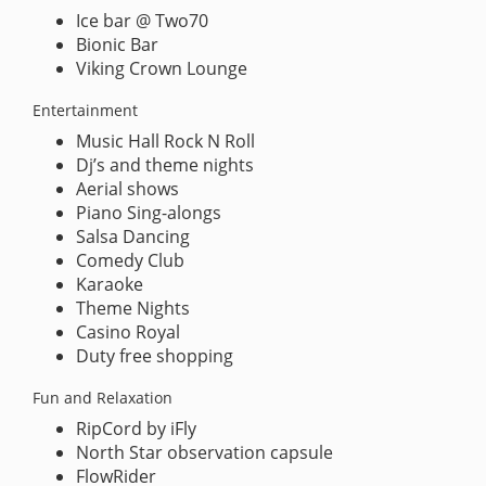
Ice bar @ Two70
Bionic Bar
Viking Crown Lounge
Entertainment
Music Hall Rock N Roll
Dj’s and theme nights
Aerial shows
Piano Sing-alongs
Salsa Dancing
Comedy Club
Karaoke
Theme Nights
Casino Royal
Duty free shopping
Fun and Relaxation
RipCord by iFly
North Star observation capsule
FlowRider