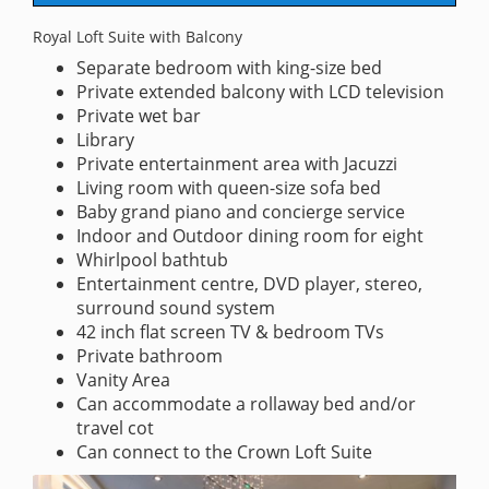
Royal Loft Suite with Balcony
Separate bedroom with king-size bed
Private extended balcony with LCD television
Private wet bar
Library
Private entertainment area with Jacuzzi
Living room with queen-size sofa bed
Baby grand piano and concierge service
Indoor and Outdoor dining room for eight
Whirlpool bathtub
Entertainment centre, DVD player, stereo,
surround sound system
42 inch flat screen TV & bedroom TVs
Private bathroom
Vanity Area
Can accommodate a rollaway bed and/or
travel cot
Can connect to the Crown Loft Suite