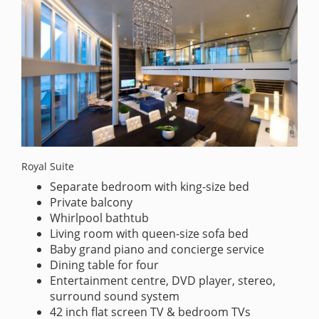
Royal Suite
Separate bedroom with king-size bed
Private balcony
Whirlpool bathtub
Living room with queen-size sofa bed
Baby grand piano and concierge service
Dining table for four
Entertainment centre, DVD player, stereo,
surround sound system
42 inch flat screen TV & bedroom TVs