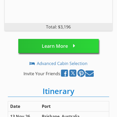
Total: $3,196
Learn More
Advanced Cabin Selection
Invite Your Friends
Itinerary
Date
Port
13 Nov 26
Brisbane, Australia