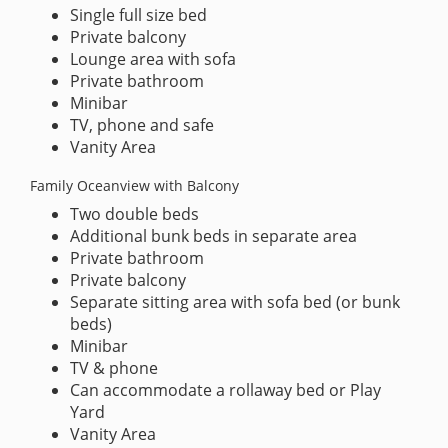
Single full size bed
Private balcony
Lounge area with sofa
Private bathroom
Minibar
TV, phone and safe
Vanity Area
Family Oceanview with Balcony
Two double beds
Additional bunk beds in separate area
Private bathroom
Private balcony
Separate sitting area with sofa bed (or bunk
beds)
Minibar
TV & phone
Can accommodate a rollaway bed or Play
Yard
Vanity Area