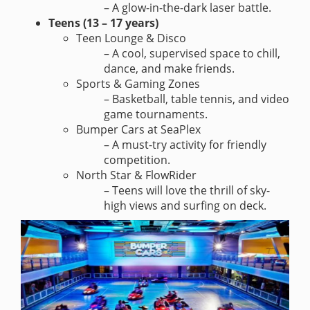
– A glow-in-the-dark laser battle.
Teens (13 – 17 years)
Teen Lounge & Disco
– A cool, supervised space to chill,
dance, and make friends.
Sports & Gaming Zones
– Basketball, table tennis, and video
game tournaments.
Bumper Cars at SeaPlex
– A must-try activity for friendly
competition.
North Star & FlowRider
– Teens will love the thrill of sky-
high views and surfing on deck.