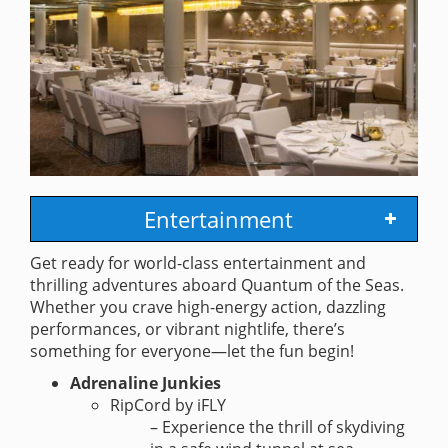
Entertainment
Get ready for world-class entertainment and
thrilling adventures aboard Quantum of the Seas.
Whether you crave high-energy action, dazzling
performances, or vibrant nightlife, there’s
something for everyone—let the fun begin!
Adrenaline Junkies
RipCord by iFLY
– Experience the thrill of skydiving