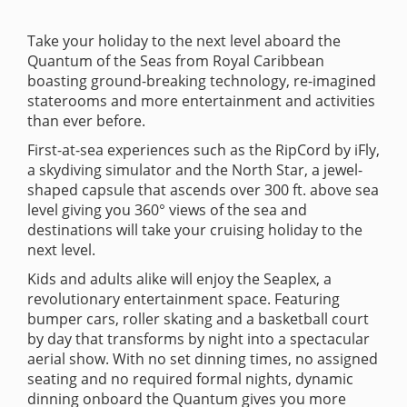
Take your holiday to the next level aboard the
Quantum of the Seas from Royal Caribbean
boasting ground-breaking technology, re-imagined
staterooms and more entertainment and activities
than ever before.
First-at-sea experiences such as the RipCord by iFly,
a skydiving simulator and the North Star, a jewel-
shaped capsule that ascends over 300 ft. above sea
level giving you 360° views of the sea and
destinations will take your cruising holiday to the
next level.
Kids and adults alike will enjoy the Seaplex, a
revolutionary entertainment space. Featuring
bumper cars, roller skating and a basketball court
by day that transforms by night into a spectacular
aerial show. With no set dinning times, no assigned
seating and no required formal nights, dynamic
dinning onboard the Quantum gives you more