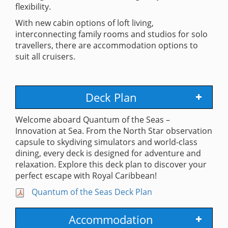
flexibility.
With new cabin options of loft living,
interconnecting family rooms and studios for solo
travellers, there are accommodation options to
suit all cruisers.
Deck Plan
Welcome aboard Quantum of the Seas –
Innovation at Sea. From the North Star observation
capsule to skydiving simulators and world-class
dining, every deck is designed for adventure and
relaxation. Explore this deck plan to discover your
perfect escape with Royal Caribbean!
Quantum of the Seas Deck Plan
Accommodation