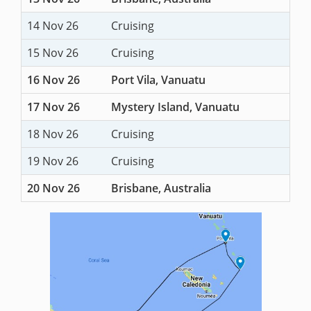
14 Nov 26
Cruising
15 Nov 26
Cruising
16 Nov 26
Port Vila, Vanuatu
17 Nov 26
Mystery Island, Vanuatu
18 Nov 26
Cruising
19 Nov 26
Cruising
20 Nov 26
Brisbane, Australia