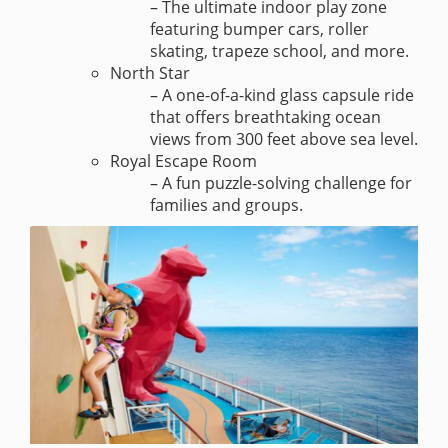
– The ultimate indoor play zone
featuring bumper cars, roller
skating, trapeze school, and more.
North Star
– A one-of-a-kind glass capsule ride
that offers breathtaking ocean
views from 300 feet above sea level.
Royal Escape Room
– A fun puzzle-solving challenge for
families and groups.