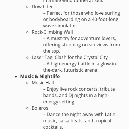
in a safe wind tunnel at sea.
FlowRider
– Perfect for those who love surfing
or bodyboarding on a 40-foot-long
wave simulator.
Rock-Climbing Wall
– A must-try for adventure lovers,
offering stunning ocean views from
the top.
Laser Tag: Clash for the Crystal City
– A high-energy battle in a glow-in-
the-dark, futuristic arena.
Music & Nightlife
Music Hall
– Enjoy live rock concerts, tribute
bands, and DJ nights in a high-
energy setting.
Boleros
– Dance the night away with Latin
music, salsa beats, and tropical
cocktails.