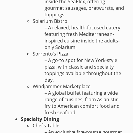
inside the SeaPlex, offering
gourmet sausages, bratwursts, and
toppings.
Solarium Bistro
– A relaxed, health-focused eatery
featuring fresh Mediterranean-
inspired cuisine inside the adults-
only Solarium.
Sorrento’s Pizza
– A go-to spot for New York-style
pizza, with classic and specialty
toppings available throughout the
day.
Windjammer Marketplace
– A global buffet featuring a wide
range of cuisines, from Asian stir-
fry to American comfort food and
fresh seafood.
Specialty Dining
Chef’s Table
– An exclusive five-course gourmet