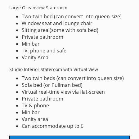
Large Oceanview Stateroom
Two twin bed (can convert into queen-size)
Window seat and lounge chair
Sitting area (some with sofa bed)
Private bathroom
Minibar
TV, phone and safe
Vanity Area
Studio Interior Stateroom with Virtual View
Two twin beds (can convert into queen size)
Sofa bed (or Pullman bed)
Virtual real-time view via flat-screen
Private bathroom
TV & phone
Minibar
Vanity area
Can accommodate up to 6