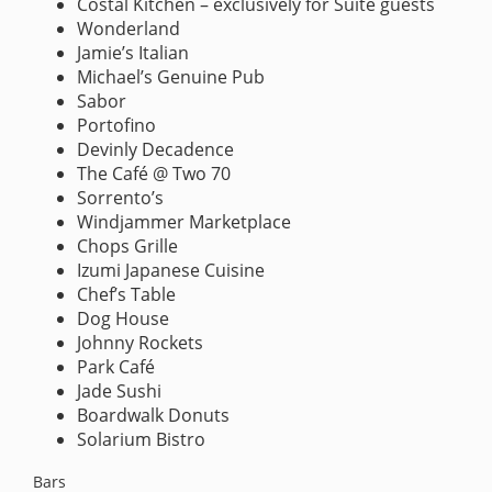
Costal Kitchen – exclusively for Suite guests
Wonderland
Jamie’s Italian
Michael’s Genuine Pub
Sabor
Portofino
Devinly Decadence
The Café @ Two 70
Sorrento’s
Windjammer Marketplace
Chops Grille
Izumi Japanese Cuisine
Chef’s Table
Dog House
Johnny Rockets
Park Café
Jade Sushi
Boardwalk Donuts
Solarium Bistro
Bars