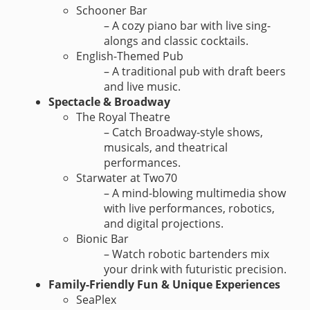
Schooner Bar
– A cozy piano bar with live sing-
alongs and classic cocktails.
English-Themed Pub
– A traditional pub with draft beers
and live music.
Spectacle & Broadway
The Royal Theatre
– Catch Broadway-style shows,
musicals, and theatrical
performances.
Starwater at Two70
– A mind-blowing multimedia show
with live performances, robotics,
and digital projections.
Bionic Bar
– Watch robotic bartenders mix
your drink with futuristic precision.
Family-Friendly Fun & Unique Experiences
SeaPlex