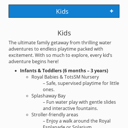
Kids
Kids
The ultimate family getaway from thrilling water
adventures to endless playtime packed with
excitement. With so much to explore, every kid’s
adventure begins here!
Infants & Toddlers (6 months – 3 years)
Royal Babies & TotsSM Nursery
– Safe, supervised playtime for little
ones.
Splashaway Bay
– Fun water play with gentle slides
and interactive fountains.
Stroller-friendly areas
– Enjoy a walk around the Royal
Esplanade or Solarium.