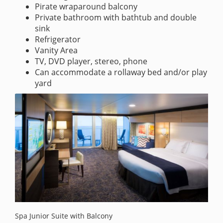
Pirate wraparound balcony
Private bathroom with bathtub and double
sink
Refrigerator
Vanity Area
TV, DVD player, stereo, phone
Can accommodate a rollaway bed and/or play
yard
Spa Junior Suite with Balcony