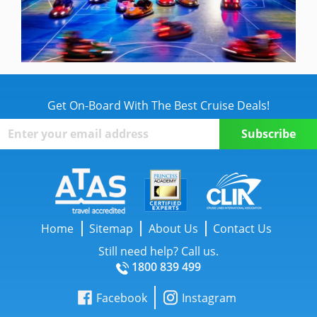
Get On-Board With The Best Cruise Deals!
Home
Sitemap
About Us
Contact Us
Still need help? Call us.
1800 839 499
Facebook
Instagram