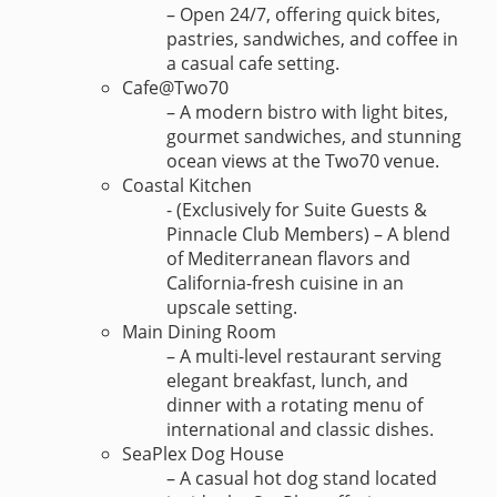
– Open 24/7, offering quick bites,
pastries, sandwiches, and coffee in
a casual cafe setting.
Cafe@Two70
– A modern bistro with light bites,
gourmet sandwiches, and stunning
ocean views at the Two70 venue.
Coastal Kitchen
- (Exclusively for Suite Guests &
Pinnacle Club Members) – A blend
of Mediterranean flavors and
California-fresh cuisine in an
upscale setting.
Main Dining Room
– A multi-level restaurant serving
elegant breakfast, lunch, and
dinner with a rotating menu of
international and classic dishes.
SeaPlex Dog House
– A casual hot dog stand located