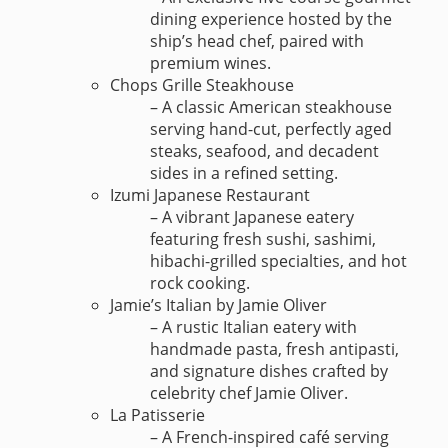
dining experience hosted by the
ship’s head chef, paired with
premium wines.
Chops Grille Steakhouse
– A classic American steakhouse
serving hand-cut, perfectly aged
steaks, seafood, and decadent
sides in a refined setting.
Izumi Japanese Restaurant
– A vibrant Japanese eatery
featuring fresh sushi, sashimi,
hibachi-grilled specialties, and hot
rock cooking.
Jamie’s Italian by Jamie Oliver
– A rustic Italian eatery with
handmade pasta, fresh antipasti,
and signature dishes crafted by
celebrity chef Jamie Oliver.
La Patisserie
– A French-inspired café serving