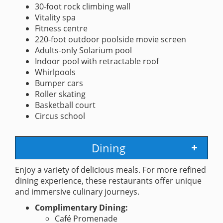
30-foot rock climbing wall
Vitality spa
Fitness centre
220-foot outdoor poolside movie screen
Adults-only Solarium pool
Indoor pool with retractable roof
Whirlpools
Bumper cars
Roller skating
Basketball court
Circus school
Dining
Enjoy a variety of delicious meals. For more refined
dining experience, these restaurants offer unique
and immersive culinary journeys.
Complimentary Dining:
Café Promenade