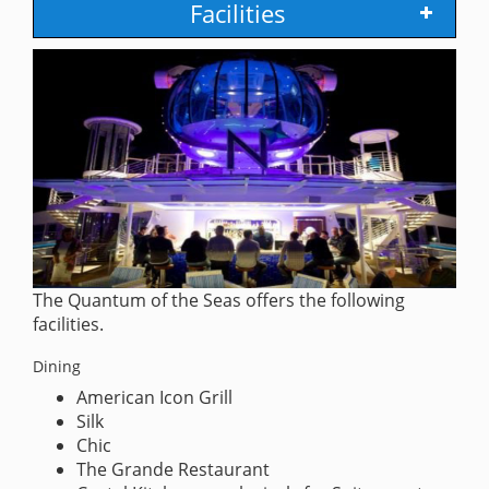
Facilities
The Quantum of the Seas offers the following
facilities.
Dining
American Icon Grill
Silk
Chic
The Grande Restaurant