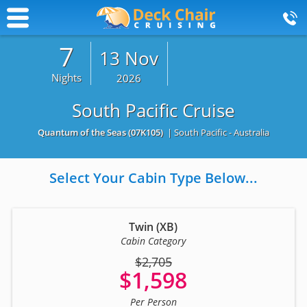
7
13 Nov
Nights
2026
South Pacific Cruise
Quantum of the Seas
(07K105)
| South Pacific - Australia
Select Your Cabin Type Below...
Twin (XB)
Cabin Category
$2,705
$1,598
Per Person