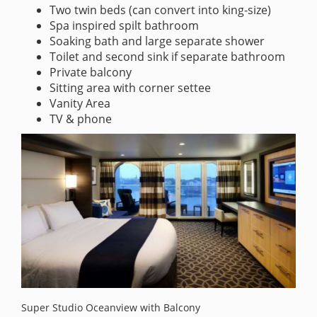
Two twin beds (can convert into king-size)
Spa inspired spilt bathroom
Soaking bath and large separate shower
Toilet and second sink if separate bathroom
Private balcony
Sitting area with corner settee
Vanity Area
TV & phone
Super Studio Oceanview with Balcony