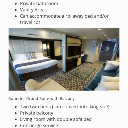
Private bathroom
Vanity Area
Can accommodate a rollaway bed and/or
travel cot
Superior Grand Suite with Balcony
Two twin beds (can convert into king-size)
Private balcony
Living room with double sofa bed
Concierge service