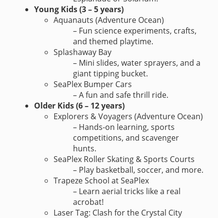
Young Kids (3 – 5 years)
Aquanauts (Adventure Ocean)
– Fun science experiments, crafts,
and themed playtime.
Splashaway Bay
– Mini slides, water sprayers, and a
giant tipping bucket.
SeaPlex Bumper Cars
– A fun and safe thrill ride.
Older Kids (6 – 12 years)
Explorers & Voyagers (Adventure Ocean)
– Hands-on learning, sports
competitions, and scavenger
hunts.
SeaPlex Roller Skating & Sports Courts
– Play basketball, soccer, and more.
Trapeze School at SeaPlex
– Learn aerial tricks like a real
acrobat!
Laser Tag: Clash for the Crystal City