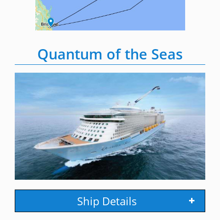
Quantum of the Seas
Ship Details