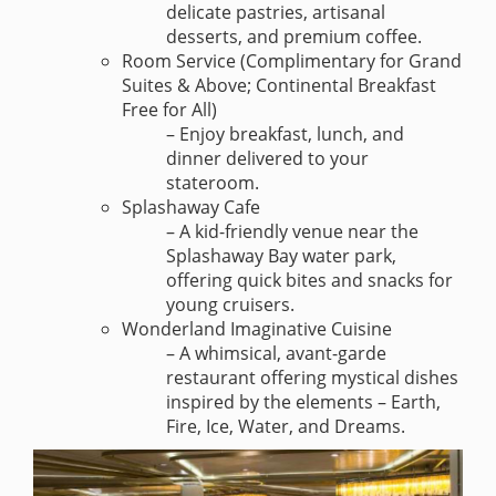
delicate pastries, artisanal
desserts, and premium coffee.
Room Service (Complimentary for Grand
Suites & Above; Continental Breakfast
Free for All)
– Enjoy breakfast, lunch, and
dinner delivered to your
stateroom.
Splashaway Cafe
– A kid-friendly venue near the
Splashaway Bay water park,
offering quick bites and snacks for
young cruisers.
Wonderland Imaginative Cuisine
– A whimsical, avant-garde
restaurant offering mystical dishes
inspired by the elements – Earth,
Fire, Ice, Water, and Dreams.