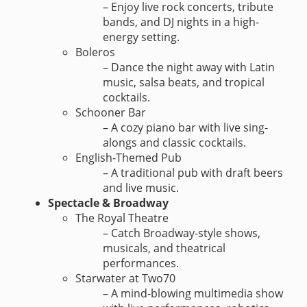
– Enjoy live rock concerts, tribute
bands, and DJ nights in a high-
energy setting.
Boleros
– Dance the night away with Latin
music, salsa beats, and tropical
cocktails.
Schooner Bar
– A cozy piano bar with live sing-
alongs and classic cocktails.
English-Themed Pub
– A traditional pub with draft beers
and live music.
Spectacle & Broadway
The Royal Theatre
– Catch Broadway-style shows,
musicals, and theatrical
performances.
Starwater at Two70
– A mind-blowing multimedia show