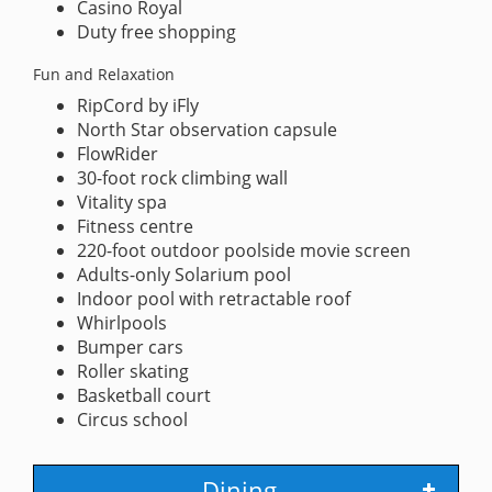
Casino Royal
Duty free shopping
Fun and Relaxation
RipCord by iFly
North Star observation capsule
FlowRider
30-foot rock climbing wall
Vitality spa
Fitness centre
220-foot outdoor poolside movie screen
Adults-only Solarium pool
Indoor pool with retractable roof
Whirlpools
Bumper cars
Roller skating
Basketball court
Circus school
Dining