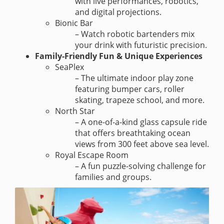
with live performances, robotics,
and digital projections.
Bionic Bar
– Watch robotic bartenders mix
your drink with futuristic precision.
Family-Friendly Fun & Unique Experiences
SeaPlex
– The ultimate indoor play zone
featuring bumper cars, roller
skating, trapeze school, and more.
North Star
– A one-of-a-kind glass capsule ride
that offers breathtaking ocean
views from 300 feet above sea level.
Royal Escape Room
– A fun puzzle-solving challenge for
families and groups.