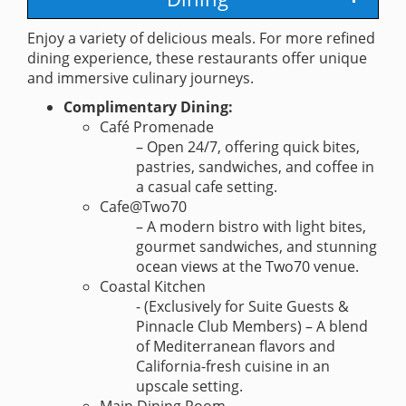
Enjoy a variety of delicious meals. For more refined
dining experience, these restaurants offer unique
and immersive culinary journeys.
Complimentary Dining:
Café Promenade
– Open 24/7, offering quick bites,
pastries, sandwiches, and coffee in
a casual cafe setting.
Cafe@Two70
– A modern bistro with light bites,
gourmet sandwiches, and stunning
ocean views at the Two70 venue.
Coastal Kitchen
- (Exclusively for Suite Guests &
Pinnacle Club Members) – A blend
of Mediterranean flavors and
California-fresh cuisine in an
upscale setting.