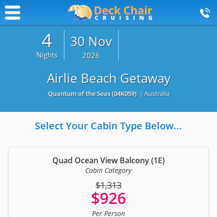
4
30 Nov
Nights
2026
Airlie Beach Getaway
Quantum of the Seas
(04K059)
| Australia
Select Your Cabin Type Below...
Quad Ocean View Balcony (1E)
Cabin Category
$1,313
$926
Per Person