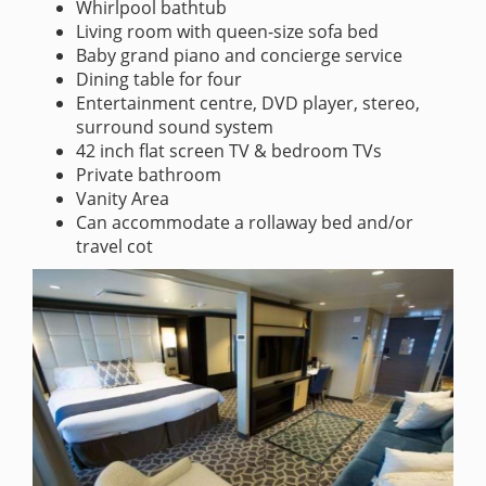
Whirlpool bathtub
Living room with queen-size sofa bed
Baby grand piano and concierge service
Dining table for four
Entertainment centre, DVD player, stereo,
surround sound system
42 inch flat screen TV & bedroom TVs
Private bathroom
Vanity Area
Can accommodate a rollaway bed and/or
travel cot