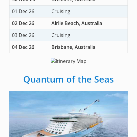
01 Dec 26
Cruising
02 Dec 26
Airlie Beach, Australia
03 Dec 26
Cruising
04 Dec 26
Brisbane, Australia
Quantum of the Seas