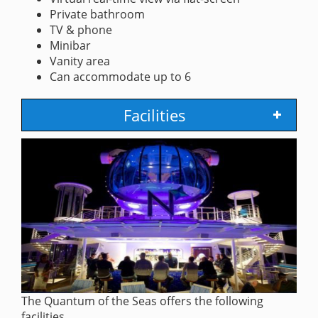
Private bathroom
TV & phone
Minibar
Vanity area
Can accommodate up to 6
Facilities
The Quantum of the Seas offers the following
facilities.