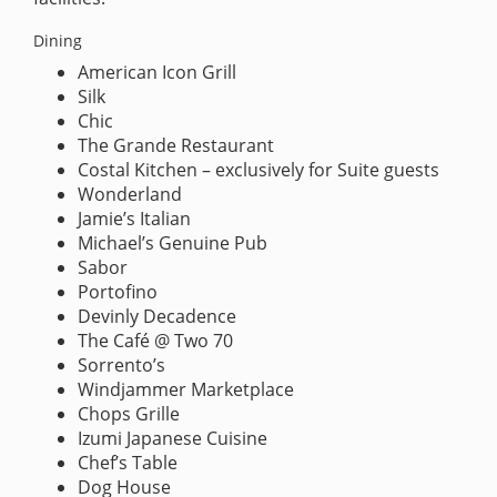
Dining
American Icon Grill
Silk
Chic
The Grande Restaurant
Costal Kitchen – exclusively for Suite guests
Wonderland
Jamie’s Italian
Michael’s Genuine Pub
Sabor
Portofino
Devinly Decadence
The Café @ Two 70
Sorrento’s
Windjammer Marketplace
Chops Grille
Izumi Japanese Cuisine
Chef’s Table
Dog House