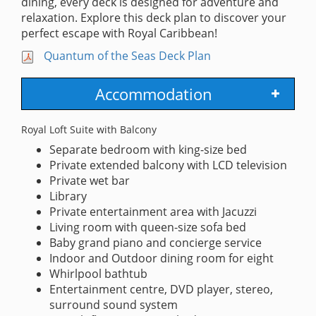
dining, every deck is designed for adventure and
relaxation. Explore this deck plan to discover your
perfect escape with Royal Caribbean!
Quantum of the Seas Deck Plan
Accommodation
Royal Loft Suite with Balcony
Separate bedroom with king-size bed
Private extended balcony with LCD television
Private wet bar
Library
Private entertainment area with Jacuzzi
Living room with queen-size sofa bed
Baby grand piano and concierge service
Indoor and Outdoor dining room for eight
Whirlpool bathtub
Entertainment centre, DVD player, stereo,
surround sound system