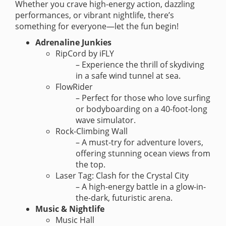
Whether you crave high-energy action, dazzling
performances, or vibrant nightlife, there’s
something for everyone—let the fun begin!
Adrenaline Junkies
RipCord by iFLY
– Experience the thrill of skydiving
in a safe wind tunnel at sea.
FlowRider
– Perfect for those who love surfing
or bodyboarding on a 40-foot-long
wave simulator.
Rock-Climbing Wall
– A must-try for adventure lovers,
offering stunning ocean views from
the top.
Laser Tag: Clash for the Crystal City
– A high-energy battle in a glow-in-
the-dark, futuristic arena.
Music & Nightlife
Music Hall