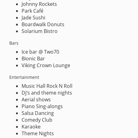
Johnny Rockets
Park Café
Jade Sushi
Boardwalk Donuts
Solarium Bistro
Bars
Ice bar @ Two70
Bionic Bar
Viking Crown Lounge
Entertainment
Music Hall Rock N Roll
Dj’s and theme nights
Aerial shows
Piano Sing-alongs
Salsa Dancing
Comedy Club
Karaoke
Theme Nights