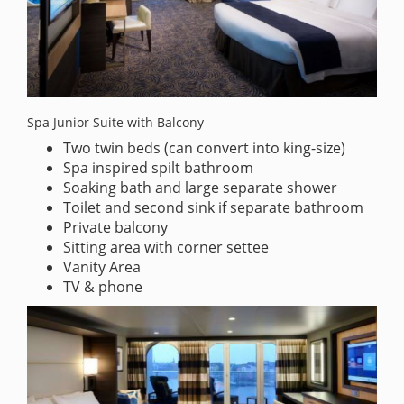
Spa Junior Suite with Balcony
Two twin beds (can convert into king-size)
Spa inspired spilt bathroom
Soaking bath and large separate shower
Toilet and second sink if separate bathroom
Private balcony
Sitting area with corner settee
Vanity Area
TV & phone