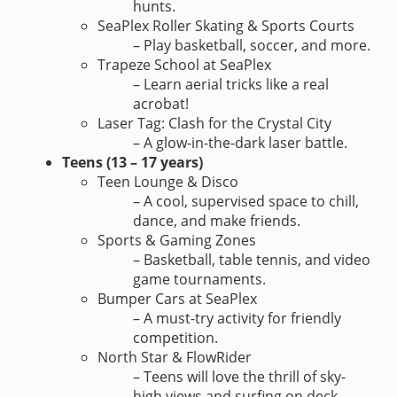
hunts.
SeaPlex Roller Skating & Sports Courts
– Play basketball, soccer, and more.
Trapeze School at SeaPlex
– Learn aerial tricks like a real
acrobat!
Laser Tag: Clash for the Crystal City
– A glow-in-the-dark laser battle.
Teens (13 – 17 years)
Teen Lounge & Disco
– A cool, supervised space to chill,
dance, and make friends.
Sports & Gaming Zones
– Basketball, table tennis, and video
game tournaments.
Bumper Cars at SeaPlex
– A must-try activity for friendly
competition.
North Star & FlowRider
– Teens will love the thrill of sky-
high views and surfing on deck.