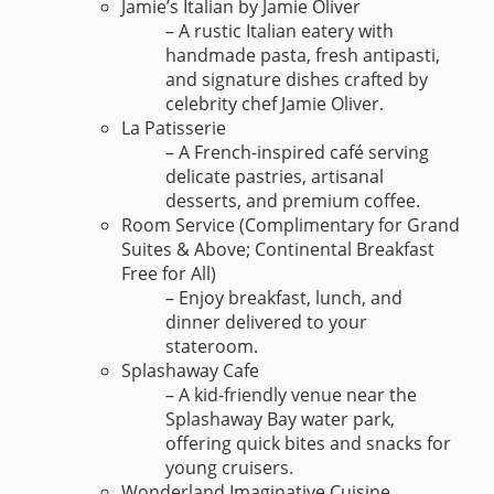
Jamie’s Italian by Jamie Oliver
– A rustic Italian eatery with
handmade pasta, fresh antipasti,
and signature dishes crafted by
celebrity chef Jamie Oliver.
La Patisserie
– A French-inspired café serving
delicate pastries, artisanal
desserts, and premium coffee.
Room Service (Complimentary for Grand
Suites & Above; Continental Breakfast
Free for All)
– Enjoy breakfast, lunch, and
dinner delivered to your
stateroom.
Splashaway Cafe
– A kid-friendly venue near the
Splashaway Bay water park,
offering quick bites and snacks for
young cruisers.
Wonderland Imaginative Cuisine