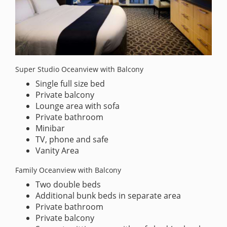
Super Studio Oceanview with Balcony
Single full size bed
Private balcony
Lounge area with sofa
Private bathroom
Minibar
TV, phone and safe
Vanity Area
Family Oceanview with Balcony
Two double beds
Additional bunk beds in separate area
Private bathroom
Private balcony