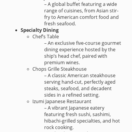
– A global buffet featuring a wide
range of cuisines, from Asian stir-
fry to American comfort food and
fresh seafood.
Specialty Dining
Chef’s Table
– An exclusive five-course gourmet
dining experience hosted by the
ship’s head chef, paired with
premium wines.
Chops Grille Steakhouse
– A classic American steakhouse
serving hand-cut, perfectly aged
steaks, seafood, and decadent
sides in a refined setting.
Izumi Japanese Restaurant
– A vibrant Japanese eatery
featuring fresh sushi, sashimi,
hibachi-grilled specialties, and hot
rock cooking.