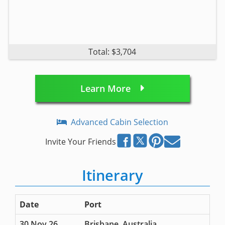
Total: $3,704
Learn More
Advanced Cabin Selection
Invite Your Friends
Itinerary
Date
Port
30 Nov 26
Brisbane, Australia