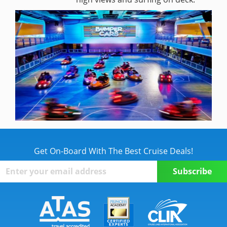
Get On-Board With The Best Cruise Deals!