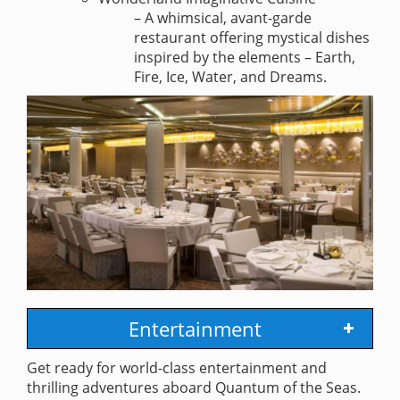
– A whimsical, avant-garde
restaurant offering mystical dishes
inspired by the elements – Earth,
Fire, Ice, Water, and Dreams.
Entertainment
Get ready for world-class entertainment and
thrilling adventures aboard Quantum of the Seas.