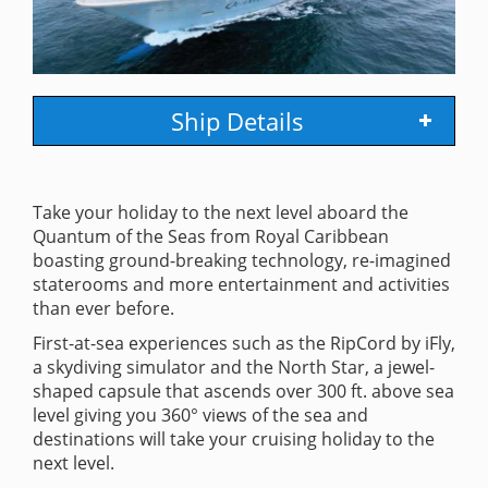
Ship Details
Take your holiday to the next level aboard the
Quantum of the Seas from Royal Caribbean
boasting ground-breaking technology, re-imagined
staterooms and more entertainment and activities
than ever before.
First-at-sea experiences such as the RipCord by iFly,
a skydiving simulator and the North Star, a jewel-
shaped capsule that ascends over 300 ft. above sea
level giving you 360° views of the sea and
destinations will take your cruising holiday to the
next level.