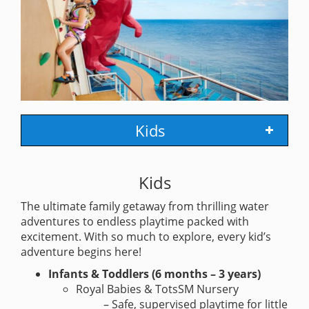
Kids
Kids
The ultimate family getaway from thrilling water
adventures to endless playtime packed with
excitement. With so much to explore, every kid’s
adventure begins here!
Infants & Toddlers (6 months – 3 years)
Royal Babies & TotsSM Nursery
– Safe, supervised playtime for little