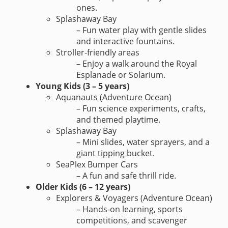
ones.
Splashaway Bay
– Fun water play with gentle slides
and interactive fountains.
Stroller-friendly areas
– Enjoy a walk around the Royal
Esplanade or Solarium.
Young Kids (3 – 5 years)
Aquanauts (Adventure Ocean)
– Fun science experiments, crafts,
and themed playtime.
Splashaway Bay
– Mini slides, water sprayers, and a
giant tipping bucket.
SeaPlex Bumper Cars
– A fun and safe thrill ride.
Older Kids (6 – 12 years)
Explorers & Voyagers (Adventure Ocean)
– Hands-on learning, sports
competitions, and scavenger