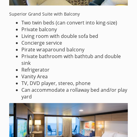
Superior Grand Suite with Balcony
Two twin beds (can convert into king-size)
Private balcony
Living room with double sofa bed
Concierge service
Pirate wraparound balcony
Private bathroom with bathtub and double
sink
Refrigerator
Vanity Area
TV, DVD player, stereo, phone
Can accommodate a rollaway bed and/or play
yard