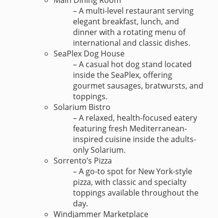
Main Dining Room
– A multi-level restaurant serving
elegant breakfast, lunch, and
dinner with a rotating menu of
international and classic dishes.
SeaPlex Dog House
– A casual hot dog stand located
inside the SeaPlex, offering
gourmet sausages, bratwursts, and
toppings.
Solarium Bistro
– A relaxed, health-focused eatery
featuring fresh Mediterranean-
inspired cuisine inside the adults-
only Solarium.
Sorrento’s Pizza
– A go-to spot for New York-style
pizza, with classic and specialty
toppings available throughout the
day.
Windjammer Marketplace