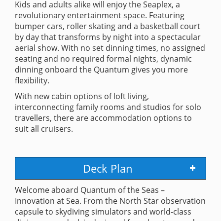
Kids and adults alike will enjoy the Seaplex, a
revolutionary entertainment space. Featuring
bumper cars, roller skating and a basketball court
by day that transforms by night into a spectacular
aerial show. With no set dinning times, no assigned
seating and no required formal nights, dynamic
dinning onboard the Quantum gives you more
flexibility.
With new cabin options of loft living,
interconnecting family rooms and studios for solo
travellers, there are accommodation options to
suit all cruisers.
Deck Plan
Welcome aboard Quantum of the Seas –
Innovation at Sea. From the North Star observation
capsule to skydiving simulators and world-class