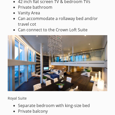
42 inch flat screen TV & bedroom TVs
Private bathroom
Vanity Area
Can accommodate a rollaway bed and/or
travel cot
Can connect to the Crown Loft Suite
Royal Suite
Separate bedroom with king-size bed
Private balcony