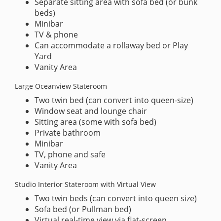
Separate sitting area with sofa bed (or bunk
beds)
Minibar
TV & phone
Can accommodate a rollaway bed or Play
Yard
Vanity Area
Large Oceanview Stateroom
Two twin bed (can convert into queen-size)
Window seat and lounge chair
Sitting area (some with sofa bed)
Private bathroom
Minibar
TV, phone and safe
Vanity Area
Studio Interior Stateroom with Virtual View
Two twin beds (can convert into queen size)
Sofa bed (or Pullman bed)
Virtual real-time view via flat-screen