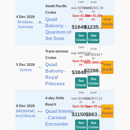
TWIN
QUAD
South Pacific
was $3354.58
was $2821.36
pp
pp
Cruise
Save $1,706
Save $1,586
4 Dec 2026
Quad
View
pp
pp
Brisbane,
Details
Balcony -
$1649
$1235
Australia
pp
pp
Quantum of
See
See
the Seas
Cruise
Cruise
TWIN
QUAD
Trans-tasman
was $4873.66
was $3242.7
pp
Cruise
pp
Save $1,028
Save $955
pp
Quad
5 Dec 2026
View
pp
$2288
Details
Sydney
Balcony -
$3846
pp
pp
Royal
See
See
Princess
Cruise
Cruise
TWIN
QUAD
4-day Airlie
was $1163.51
was $571.51
pp
pp
Beach
6 Dec 2026
Save $14
Save $9
pp
pp
View
Quad Interior
BRISBANE,
$1150
$563
Details
pp
pp
AUSTRALIA
- Carnival
See
See
Encounter
Cruise
Cruise