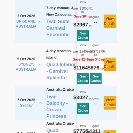
TWIN
7-day Vanuatu &
was $3050.81
pp
New Caledonia
3 Oct 2026
Save $84
pp
QUAD
View
Twin Suite -
BRISBANE,
--
$2967
Details
pp
AUSTRALIA
Carnival
See
Encounter
Cruise
TWIN
QUAD
4-day Moreton
was $1405.36
was $722.06
pp
pp
Island
5 Oct 2026
Save $241
Save $46
pp
pp
View
Quad Interior
SYDNEY,
$1164
$676
Details
pp
pp
AUSTRALIA
- Carnival
See
See
Splendor
Cruise
Cruise
Australia Cruise
TWIN
Twin
$3027
pp
QUAD
7 Oct 2026
View
Balcony -
--
Details
Sydney
See
Crown
Cruise
Princess
Australia Cruise
TWIN
QUAD
Quad
$7756
$4311
pp
pp