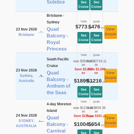
Solstice
See
See
Cruise
Cruise
Brisbane -
Sydney
TWIN
QUAD
$773
$476
pp
pp
Quad
23 Nov 2026
View
Details
Brisbane
Balcony -
See
See
Cruise
Cruise
Royal
Princess
TWIN
QUAD
South Pacific
was $3935.83
was $2716.11
pp
pp
Cruise
Save $2,037
Save $1,500
23 Nov 2026
Quad
View
pp
pp
Sydney,
Details
Balcony -
$1899
$1216
Australia
pp
pp
Anthem of
See
See
the Seas
Cruise
Cruise
TWIN
QUAD
4-day Moreton
was $1215.36
was $835.36
Island
pp
pp
24 Nov 2026
Save $211
Save $181
pp
pp
Quad
View
SYDNEY,
$1004
$654
Details
Balcony -
pp
pp
AUSTRALIA
Carnival
See
See