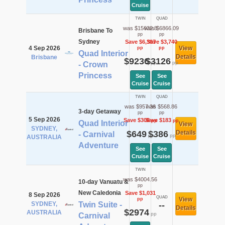
Cruise
TWIN
QUAD
was $15632.8
was $6866.09
Brisbane To
pp
pp
Sydney
Save $6,397
Save $3,740
4 Sep 2026
View
pp
pp
Quad Interior
Details
Brisbane
$9236
$3126
pp
pp
- Crown
Princess
See
See
Cruise
Cruise
TWIN
QUAD
was $957.36
was $568.86
3-day Getaway
pp
pp
5 Sep 2026
Save $308
Save $183
pp
pp
Quad Interior
View
SYDNEY,
$649
$386
Details
- Carnival
pp
pp
AUSTRALIA
Adventure
See
See
Cruise
Cruise
TWIN
was $4004.56
10-day Vanuatu &
pp
New Caledonia
Save $1,031
8 Sep 2026
QUAD
View
pp
SYDNEY,
Twin Suite -
--
Details
$2974
AUSTRALIA
pp
Carnival