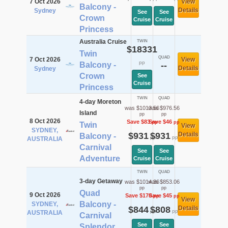
7 Oct 2026
View
Balcony -
Details
Sydney
See
See
Crown
Cruise
Cruise
Princess
Australia Cruise
TWIN
$18331
Twin
QUAD
7 Oct 2026
View
pp
Balcony -
--
Details
Sydney
Crown
See
Cruise
Princess
TWIN
QUAD
4-day Moreton
was $1013.56
was $976.56
Island
pp
pp
8 Oct 2026
Save $83
Save $46
pp
pp
Twin
View
SYDNEY,
$931
$931
Details
Balcony -
pp
pp
AUSTRALIA
Carnival
See
See
Adventure
Cruise
Cruise
TWIN
QUAD
3-day Getaway
was $1014.36
was $853.06
pp
pp
Quad
9 Oct 2026
Save $170
Save $45
pp
pp
View
Balcony -
SYDNEY,
$844
$808
Details
pp
pp
AUSTRALIA
Carnival
See
See
Splendor