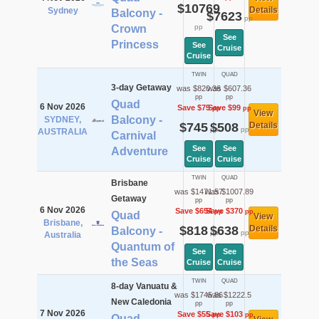
$10769
Details
Sydney
Balcony -
$7623
pp
Crown
pp
See
Princess
See
Cruise
Cruise
TWIN
QUAD
3-day Getaway
was $820.36
was $607.36
pp
pp
Quad
6 Nov 2026
Save $75
Save $99
pp
pp
View
Balcony -
SYDNEY,
$745
$508
Details
pp
pp
AUSTRALIA
Carnival
See
See
Adventure
Cruise
Cruise
TWIN
QUAD
Brisbane
was $1471.57
was $1007.89
Getaway
pp
pp
6 Nov 2026
Save $654
Save $370
pp
pp
Quad
View
Brisbane,
$818
$638
Details
Balcony -
pp
pp
Australia
Quantum of
See
See
the Seas
Cruise
Cruise
TWIN
QUAD
8-day Vanuatu &
was $1745.86
was $1222.5
New Caledonia
pp
pp
7 Nov 2026
Save $55
Save $103
pp
pp
Quad