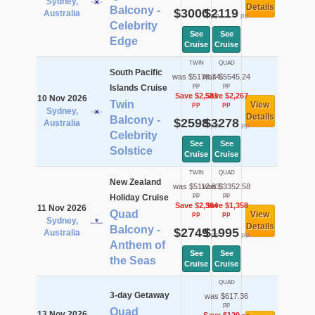
Sydney,
Details
Balcony -
$3000
$2119
Australia
pp
pp
Celebrity
See
See
Edge
Cruise
Cruise
TWIN
QUAD
South Pacific
was $5178.74
was $5545.24
pp
pp
Islands Cruise
Save $2,581
Save $2,267
10 Nov 2026
Twin
View
pp
pp
Sydney,
Details
Balcony -
$2598
$3278
Australia
pp
pp
Celebrity
See
See
Solstice
Cruise
Cruise
TWIN
QUAD
New Zealand
was $5112.83
was $3352.58
pp
pp
Holiday Cruise
Save $2,364
Save $1,358
11 Nov 2026
Quad
View
pp
pp
Sydney,
Details
Balcony -
$2749
$1995
Australia
pp
pp
Anthem of
See
See
the Seas
Cruise
Cruise
QUAD
3-day Getaway
was $617.36
pp
Quad
13 Nov 2026