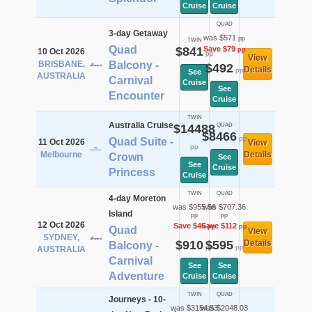
Cruise
Cruise
QUAD
3-day Getaway
was $571
pp
TWIN
Quad
$841
Save $79
pp
10 Oct 2026
pp
View
BRISBANE,
Balcony -
$492
Details
pp
See
AUSTRALIA
Carnival
Cruise
See
Encounter
Cruise
TWIN
Australia Cruise
$14488
QUAD
$8466
pp
Quad Suite -
11 Oct 2026
View
pp
Melbourne
Details
Crown
See
See
Cruise
Princess
Cruise
TWIN
QUAD
4-day Moreton
was $955.56
was $707.36
Island
pp
pp
12 Oct 2026
Save $46
Save $112
pp
pp
Quad
View
SYDNEY,
$910
$595
Details
Balcony -
pp
pp
AUSTRALIA
Carnival
See
See
Adventure
Cruise
Cruise
TWIN
QUAD
Journeys - 10-
was $3154.53
was $2048.03