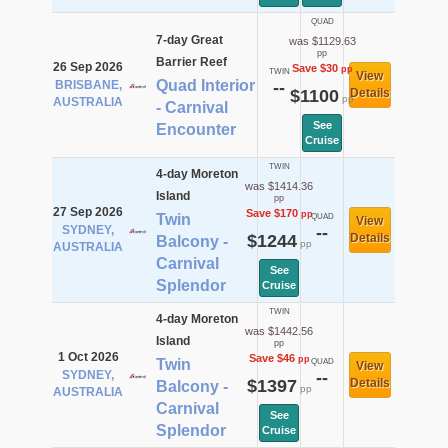
QUAD
7-day Great
was $1129.63
pp
Barrier Reef
26 Sep 2026
Save $30
pp
TWIN
View
Quad Interior
BRISBANE,
--
$1100
Details
pp
AUSTRALIA
- Carnival
See
Encounter
Cruise
TWIN
4-day Moreton
was $1414.36
Island
pp
27 Sep 2026
Save $170
pp
Twin
QUAD
View
SYDNEY,
--
$1244
Details
Balcony -
pp
AUSTRALIA
Carnival
See
Splendor
Cruise
TWIN
4-day Moreton
was $1442.56
Island
pp
1 Oct 2026
Save $46
pp
Twin
QUAD
View
SYDNEY,
--
$1397
Details
Balcony -
pp
AUSTRALIA
Carnival
See
Splendor
Cruise