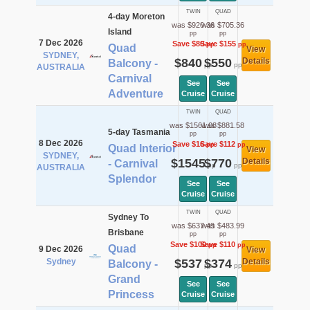
TWIN
QUAD
4-day Moreton
was $920.36
was $705.36
Island
pp
pp
7 Dec 2026
Save $80
Save $155
pp
pp
Quad
View
SYDNEY,
$840
$550
Details
Balcony -
pp
pp
AUSTRALIA
Carnival
See
See
Adventure
Cruise
Cruise
TWIN
QUAD
was $1561.08
was $881.58
5-day Tasmania
pp
pp
8 Dec 2026
Save $16
Save $112
pp
pp
Quad Interior
View
SYDNEY,
$1545
$770
Details
- Carnival
pp
pp
AUSTRALIA
Splendor
See
See
Cruise
Cruise
TWIN
QUAD
Sydney To
was $637.49
was $483.99
Brisbane
pp
pp
Save $100
Save $110
pp
pp
Quad
9 Dec 2026
View
Sydney
$537
$374
Details
Balcony -
pp
pp
Grand
See
See
Princess
Cruise
Cruise