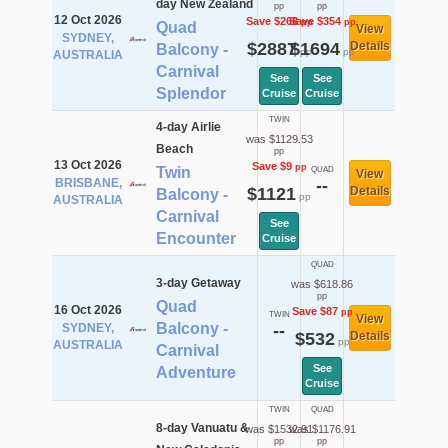
day New Zealand
pp
pp
12 Oct 2026
Save $268
Save $354
pp
pp
Quad
View
SYDNEY,
$2887
$1694
Details
Balcony -
pp
pp
AUSTRALIA
Carnival
See
See
Splendor
Cruise
Cruise
TWIN
4-day Airlie
was $1129.53
Beach
pp
13 Oct 2026
Save $9
pp
Twin
QUAD
View
BRISBANE,
--
$1121
Details
Balcony -
pp
AUSTRALIA
Carnival
See
Encounter
Cruise
QUAD
3-day Getaway
was $618.86
pp
Quad
16 Oct 2026
Save $87
pp
TWIN
View
Balcony -
SYDNEY,
--
$532
Details
pp
AUSTRALIA
Carnival
See
Adventure
Cruise
TWIN
QUAD
8-day Vanuatu &
was $1532.91
was $1176.91
pp
pp