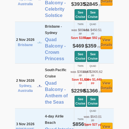
Details
Balcony -
$3935
$2845
Australia
pp
pp
Celebrity
See
See
Solstice
Cruise
Cruise
TWIN
QUAD
Brisbane -
was $656.51
was $450.51
Sydney
pp
pp
Save $188
Save $92
pp
pp
Quad
2 Nov 2026
View
Brisbane
$469
$359
Details
Balcony -
pp
pp
Crown
See
See
Princess
Cruise
Cruise
TWIN
QUAD
South Pacific
was $3923.87
was $2805.62
pp
pp
Cruise
Save $1,626
Save $1,440
2 Nov 2026
Quad
View
pp
pp
Sydney,
Details
Balcony -
$2298
$1366
Australia
pp
pp
Anthem of
See
See
the Seas
Cruise
Cruise
QUAD
4-day Airlie
was $543.01
TWIN
pp
Beach
$856
3 Nov 2026
Save $27
pp
pp
View