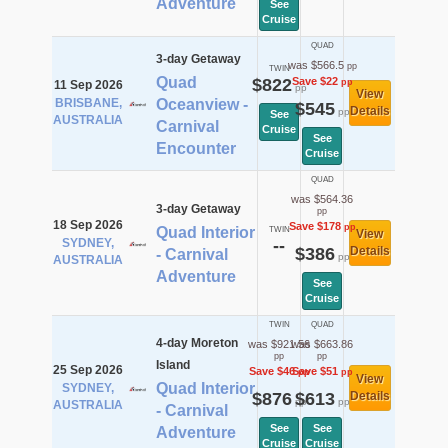
Adventure
See
Cruise
QUAD
3-day Getaway
was $566.5
pp
TWIN
Quad
$822
Save $22
pp
11 Sep 2026
pp
View
BRISBANE,
Oceanview -
$545
Details
pp
See
AUSTRALIA
Carnival
Cruise
See
Encounter
Cruise
QUAD
was $564.36
3-day Getaway
pp
18 Sep 2026
Save $178
pp
Quad Interior
TWIN
View
SYDNEY,
--
$386
Details
- Carnival
pp
AUSTRALIA
Adventure
See
Cruise
TWIN
QUAD
4-day Moreton
was $921.56
was $663.86
pp
pp
Island
25 Sep 2026
Save $46
Save $51
pp
pp
View
Quad Interior
SYDNEY,
$876
$613
Details
pp
pp
AUSTRALIA
- Carnival
See
See
Adventure
Cruise
Cruise