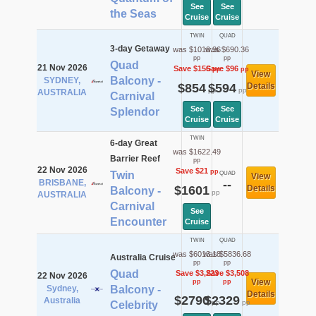
See
See
the Seas
Cruise
Cruise
TWIN
QUAD
3-day Getaway
was $1010.36
was $690.36
pp
pp
Quad
21 Nov 2026
Save $156
Save $96
pp
pp
View
Balcony -
SYDNEY,
$854
$594
Details
pp
pp
AUSTRALIA
Carnival
See
See
Splendor
Cruise
Cruise
TWIN
6-day Great
was $1622.49
Barrier Reef
pp
22 Nov 2026
Save $21
pp
Twin
QUAD
View
BRISBANE,
--
$1601
Details
Balcony -
pp
AUSTRALIA
Carnival
See
Encounter
Cruise
TWIN
QUAD
was $6013.18
was $5836.68
Australia Cruise
pp
pp
Quad
Save $3,223
Save $3,508
22 Nov 2026
View
pp
pp
Sydney,
Balcony -
Details
$2790
$2329
Australia
pp
pp
Celebrity