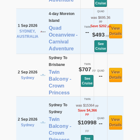
Cruise
QUAD
4-day Moreton
was $695.36
Island
pp
1 Sep 2026
Save $202
pp
Quad
TWIN
View
SYDNEY,
--
$493
Details
Oceanview -
pp
AUSTRALIA
Carnival
See
Adventure
Cruise
Sydney To
Brisbane
TWIN
$707
pp
Twin
QUAD
2 Sep 2026
View
--
Details
Sydney
Balcony -
See
Cruise
Crown
Princess
TWIN
Sydney To
was $15364
pp
Save $4,366
Sydney
pp
Twin
QUAD
2 Sep 2026
View
$10998
--
Sydney
Details
Balcony -
pp
Crown
See
Princess