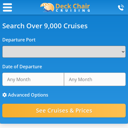
Search Over 9,000 Cruises
Departure Port
Date of Departure
Advanced Options