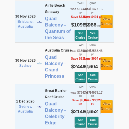
TWIN
QUAD
Airlie Beach
was $1734.44
was $1477.16
Getaway
pp
pp
30 Nov 2026
Save $636
Save $491
pp
pp
Quad
View
Brisbane,
$1098
$986
Details
Balcony -
pp
pp
Australia
Quantum of
See
See
the Seas
Cruise
Cruise
TWIN
QUAD
Australia Cruise
was $3359.96
was $2538.46
pp
pp
Quad
Save $911
Save $934
pp
pp
30 Nov 2026
View
Balcony -
Sydney
$2449
$1604
Details
pp
pp
Grand
See
See
Princess
Cruise
Cruise
TWIN
QUAD
Great Barrier
was $7247.17
was $4979.17
pp
pp
Reef Cruise
Save $5,099
Save $3,327
1 Dec 2026
Quad
View
pp
pp
Sydney,
Details
Balcony -
$2148
$1652
Australia
pp
pp
Celebrity
See
See
Edge
Cruise
Cruise