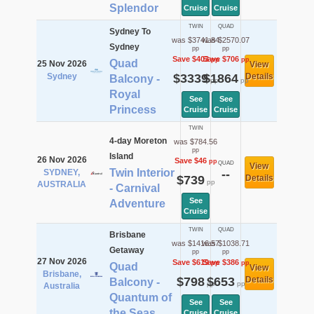
Splendor
Cruise
Cruise
TWIN
QUAD
Sydney To
was $3741.84
was $2570.07
Sydney
pp
pp
Save $403
Save $706
pp
pp
Quad
25 Nov 2026
View
Sydney
$3339
$1864
Details
Balcony -
pp
pp
Royal
See
See
Princess
Cruise
Cruise
TWIN
4-day Moreton
was $784.56
pp
Island
26 Nov 2026
Save $46
pp
QUAD
View
Twin Interior
SYDNEY,
--
$739
Details
pp
AUSTRALIA
- Carnival
See
Adventure
Cruise
TWIN
QUAD
Brisbane
was $1416.57
was $1038.71
Getaway
pp
pp
27 Nov 2026
Save $619
Save $386
pp
pp
Quad
View
Brisbane,
$798
$653
Details
Balcony -
pp
pp
Australia
Quantum of
See
See
the Seas
Cruise
Cruise