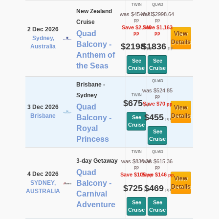
TWIN
QUAD
New Zealand
was $4546.21
was $2998.64
pp
pp
Cruise
Save $2,348
Save $1,163
2 Dec 2026
Quad
View
pp
pp
Sydney,
Details
Balcony -
$2198
$1836
Australia
pp
pp
Anthem of
See
See
the Seas
Cruise
Cruise
QUAD
Brisbane -
was $524.85
Sydney
TWIN
pp
$675
Save $70
pp
pp
Quad
3 Dec 2026
View
Brisbane
$455
Details
Balcony -
See
pp
Cruise
Royal
See
Princess
Cruise
TWIN
QUAD
3-day Getaway
was $830.36
was $615.36
pp
pp
Quad
4 Dec 2026
Save $105
Save $146
pp
pp
View
Balcony -
SYDNEY,
$725
$469
Details
pp
pp
AUSTRALIA
Carnival
See
See
Adventure
Cruise
Cruise