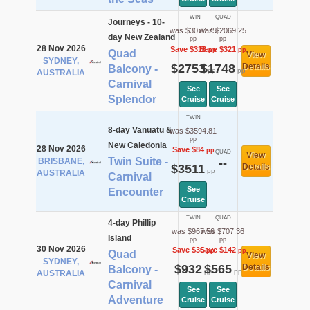
TWIN
QUAD
Journeys - 10-
was $3070.75
was $2069.25
day New Zealand
pp
pp
28 Nov 2026
Save $318
Save $321
pp
pp
Quad
View
SYDNEY,
$2753
$1748
Details
Balcony -
pp
pp
AUSTRALIA
Carnival
See
See
Splendor
Cruise
Cruise
TWIN
8-day Vanuatu &
was $3594.81
pp
New Caledonia
28 Nov 2026
Save $84
pp
QUAD
View
Twin Suite -
BRISBANE,
--
$3511
Details
pp
AUSTRALIA
Carnival
See
Encounter
Cruise
TWIN
QUAD
4-day Phillip
was $967.56
was $707.36
Island
pp
pp
30 Nov 2026
Save $36
Save $142
pp
pp
Quad
View
SYDNEY,
$932
$565
Details
Balcony -
pp
pp
AUSTRALIA
Carnival
See
See
Adventure
Cruise
Cruise