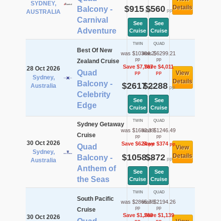
SYDNEY,
$915
$560
Details
Balcony -
pp
pp
AUSTRALIA
Carnival
See
See
Adventure
Cruise
Cruise
TWIN
QUAD
Best Of New
was $10384.2
was $6299.21
pp
pp
Zealand Cruise
Save $7,767
Save $4,011
28 Oct 2026
Quad
View
pp
pp
Sydney,
Details
Balcony -
$2617
$2288
Australia
pp
pp
Celebrity
See
See
Edge
Cruise
Cruise
TWIN
QUAD
Sydney Getaway
was $1682.39
was $1246.49
Cruise
pp
pp
30 Oct 2026
Save $624
Save $374
pp
pp
Quad
View
Sydney,
$1058
$872
Details
Balcony -
pp
pp
Australia
Anthem of
See
See
the Seas
Cruise
Cruise
TWIN
QUAD
South Pacific
was $2865.76
was $2194.26
pp
pp
Cruise
Save $1,268
Save $1,139
30 Oct 2026