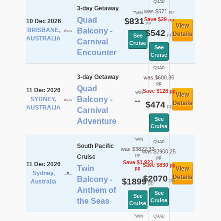
QUAD
3-day Getaway
was $571
pp
TWIN
Quad
$831
Save $29
pp
10 Dec 2026
pp
View
BRISBANE,
Balcony -
$542
Details
pp
See
AUSTRALIA
Carnival
Cruise
See
Encounter
Cruise
QUAD
3-day Getaway
was $600.36
pp
Quad
11 Dec 2026
Save $126
pp
TWIN
View
Balcony -
SYDNEY,
--
$474
Details
pp
AUSTRALIA
Carnival
See
Adventure
Cruise
TWIN
QUAD
South Pacific
was $3822.32
was $2900.25
pp
Cruise
pp
Save $1,923
11 Dec 2026
Save $830
pp
Twin
View
pp
Sydney,
$2070
Details
Balcony -
$1899
pp
Australia
pp
Anthem of
See
See
the Seas
Cruise
Cruise
TWIN
QUAD