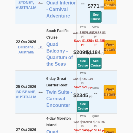
View
Quad Interior
SYDNEY,
--
$771
Details
pp
AUSTRALIA
- Carnival
See
Adventure
Cruise
TWIN
QUAD
South Pacific
was $3573.58
was $2668.83
pp
pp
Cruise
Save $1,475
Save $1,485
22 Oct 2026
Quad
View
pp
pp
Brisbane,
Details
Balcony -
$2099
$1184
Australia
pp
pp
Quantum of
See
See
the Seas
Cruise
Cruise
TWIN
6-day Great
was $2366.49
pp
Barrier Reef
25 Oct 2026
Save $21
pp
QUAD
View
Twin Suite -
BRISBANE,
--
$2345
Details
pp
AUSTRALIA
Carnival
See
Encounter
Cruise
TWIN
QUAD
4-day Moreton
was $960.56
was $707.36
Island
pp
pp
27 Oct 2026
Save $46
Save $147
pp
pp
Quad
View