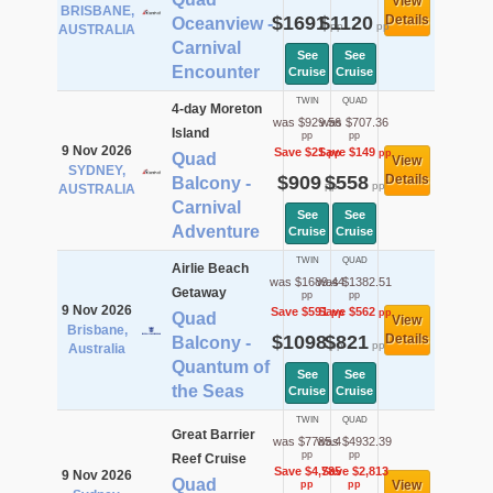
View
BRISBANE,
$1691
$1120
Details
Oceanview -
pp
pp
AUSTRALIA
Carnival
See
See
Encounter
Cruise
Cruise
TWIN
QUAD
4-day Moreton
was $929.56
was $707.36
Island
pp
pp
9 Nov 2026
Save $21
Save $149
pp
pp
Quad
View
SYDNEY,
$909
$558
Details
Balcony -
pp
pp
AUSTRALIA
Carnival
See
See
Adventure
Cruise
Cruise
TWIN
QUAD
Airlie Beach
was $1689.44
was $1382.51
Getaway
pp
pp
9 Nov 2026
Save $591
Save $562
pp
pp
Quad
View
Brisbane,
$1098
$821
Details
Balcony -
pp
pp
Australia
Quantum of
See
See
the Seas
Cruise
Cruise
TWIN
QUAD
Great Barrier
was $7785.4
was $4932.39
pp
pp
Reef Cruise
Save $4,785
Save $2,813
9 Nov 2026
Quad
View
pp
pp