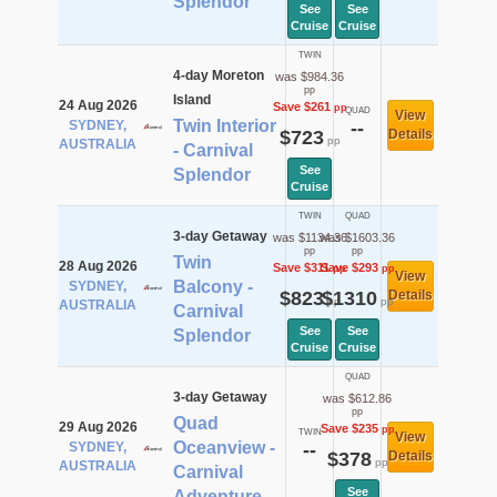
Splendor
See
See
Cruise
Cruise
TWIN
4-day Moreton
was $984.36
pp
Island
24 Aug 2026
Save $261
pp
QUAD
View
Twin Interior
SYDNEY,
--
$723
Details
pp
AUSTRALIA
- Carnival
See
Splendor
Cruise
TWIN
QUAD
3-day Getaway
was $1134.36
was $1603.36
pp
pp
Twin
28 Aug 2026
Save $311
Save $293
pp
pp
View
Balcony -
SYDNEY,
$823
$1310
Details
pp
pp
AUSTRALIA
Carnival
See
See
Splendor
Cruise
Cruise
QUAD
3-day Getaway
was $612.86
pp
Quad
29 Aug 2026
Save $235
pp
TWIN
View
Oceanview -
SYDNEY,
--
$378
Details
pp
AUSTRALIA
Carnival
See
Adventure