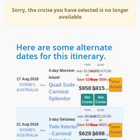
Sorry, the cruise you have selected is no longer
available
Here are some alternate
dates for this itinerary.
TWIN
QUAD
4-day Moreton
was $1224.36
was $1470.86
pp
pp
Island
17 Aug 2026
Save $266
Save $556
pp
pp
View
Quad Suite -
SYDNEY,
$958
$915
Details
pp
pp
AUSTRALIA
Carnival
See
See
Splendor
Cruise
Cruise
TWIN
QUAD
was $824.36
was $1220.86
3-day Getaway
pp
pp
21 Aug 2026
Save $196
Save $523
pp
pp
Twin Interior
View
SYDNEY,
$628
$698
Details
- Carnival
pp
pp
AUSTRALIA