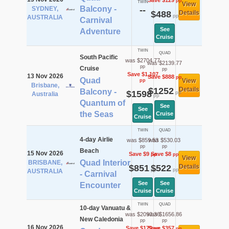
Save $129
pp
TWIN
View
Balcony -
SYDNEY,
--
$488
Details
pp
AUSTRALIA
Carnival
See
Adventure
Cruise
TWIN
QUAD
South Pacific
was $2704.77
was $2139.77
pp
Cruise
pp
Save $1,107
13 Nov 2026
Save $888
pp
Quad
View
pp
Brisbane,
$1252
Details
Balcony -
$1598
pp
Australia
pp
Quantum of
See
See
the Seas
Cruise
Cruise
TWIN
QUAD
4-day Airlie
was $859.53
was $530.03
pp
pp
Beach
15 Nov 2026
Save $9
Save $8
pp
pp
View
Quad Interior
BRISBANE,
$851
$522
Details
pp
pp
AUSTRALIA
- Carnival
See
See
Encounter
Cruise
Cruise
TWIN
QUAD
10-day Vanuatu &
was $2093.36
was $1656.86
New Caledonia
pp
pp
16 Nov 2026
Save $179
Save $357
pp
pp