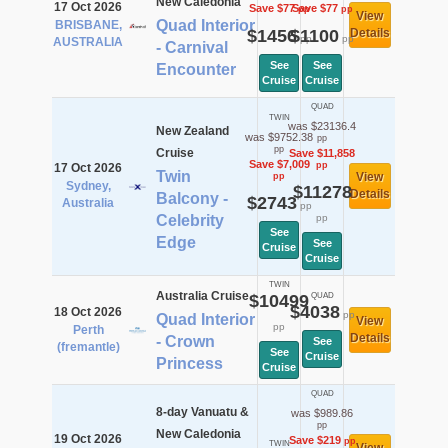
New Caledonia
17 Oct 2026
Save $77
Save $77
pp
pp
View
Quad Interior
BRISBANE,
$1456
$1100
Details
pp
pp
AUSTRALIA
- Carnival
See
See
Encounter
Cruise
Cruise
QUAD
TWIN
was $23136.4
New Zealand
was $9752.38
pp
pp
Cruise
Save $11,858
Save $7,009
pp
17 Oct 2026
Twin
View
pp
Sydney,
$11278
Details
Balcony -
$2743
Australia
pp
Celebrity
pp
See
Edge
See
Cruise
Cruise
TWIN
Australia Cruise
$10499
QUAD
$4038
18 Oct 2026
pp
Quad Interior
View
pp
Perth
Details
- Crown
See
(fremantle)
See
Cruise
Princess
Cruise
QUAD
8-day Vanuatu &
was $989.86
pp
New Caledonia
19 Oct 2026
Save $219
pp
TWIN