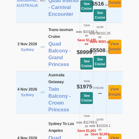
Quad Interior
BRISBANE,
$516
Details
See
pp
AUSTRALIA
- Carnival
Cruise
See
Encounter
Cruise
TWIN
QUAD
Trans-tasman
was $10184.2
was $6101.25
pp
Cruise
pp
Save $1,185
Save $593
pp
Quad
3 Nov 2026
View
pp
$5508
Details
Sydney
Balcony -
$8999
pp
pp
Grand
See
See
Princess
Cruise
Cruise
Australia
Getaway
TWIN
$1975
pp
Twin
QUAD
4 Nov 2026
View
--
Details
Sydney
Balcony -
See
Cruise
Crown
Princess
TWIN
QUAD
was $11769.6
Sydney To Los
was $10224.1
pp
pp
Angeles
Save $1,001
Save $2,601
pp
Quad
4 Nov 2026
View
pp