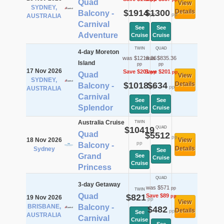
Quad
View
SYDNEY,
$1914
$1300
Details
Balcony -
pp
pp
AUSTRALIA
Carnival
See
See
Adventure
Cruise
Cruise
TWIN
QUAD
4-day Moreton
was $1219.36
was $835.36
Island
pp
pp
17 Nov 2026
Save $201
Save $201
pp
pp
Quad
View
SYDNEY,
$1018
$634
Details
Balcony -
pp
pp
AUSTRALIA
Carnival
See
See
Splendor
Cruise
Cruise
Australia Cruise
TWIN
$10419
QUAD
Quad
$5512
pp
18 Nov 2026
View
pp
Balcony -
Details
Sydney
See
Grand
See
Cruise
Cruise
Princess
QUAD
3-day Getaway
was $571
pp
TWIN
Quad
$821
Save $89
pp
19 Nov 2026
pp
View
BRISBANE,
Balcony -
$482
Details
pp
See
AUSTRALIA
Carnival
Cruise