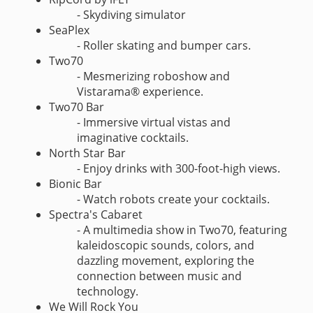
- Skydiving simulator
SeaPlex
- Roller skating and bumper cars.
Two70
- Mesmerizing roboshow and
Vistarama® experience.
Two70 Bar
- Immersive virtual vistas and
imaginative cocktails.
North Star Bar
- Enjoy drinks with 300-foot-high views.
Bionic Bar
- Watch robots create your cocktails.
Spectra's Cabaret
- A multimedia show in Two70, featuring
kaleidoscopic sounds, colors, and
dazzling movement, exploring the
connection between music and
technology.
We Will Rock You