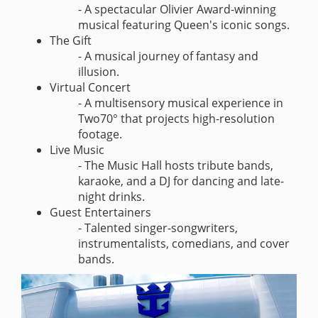
- A spectacular Olivier Award-winning
musical featuring Queen's iconic songs.
The Gift
- A musical journey of fantasy and
illusion.
Virtual Concert
- A multisensory musical experience in
Two70° that projects high-resolution
footage.
Live Music
- The Music Hall hosts tribute bands,
karaoke, and a DJ for dancing and late-
night drinks.
Guest Entertainers
- Talented singer-songwriters,
instrumentalists, comedians, and cover
bands.