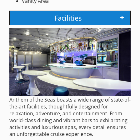
Vanity Area
Facilities
Anthem of the Seas boasts a wide range of state-of-
the-art facilities, thoughtfully designed for
relaxation, adventure, and entertainment. From
world-class dining and vibrant bars to exhilarating
activities and luxurious spas, every detail ensures
an unforgettable cruise experience.