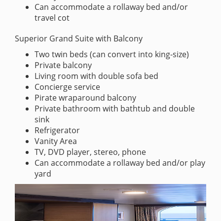
Can accommodate a rollaway bed and/or
travel cot
Superior Grand Suite with Balcony
Two twin beds (can convert into king-size)
Private balcony
Living room with double sofa bed
Concierge service
Pirate wraparound balcony
Private bathroom with bathtub and double
sink
Refrigerator
Vanity Area
TV, DVD player, stereo, phone
Can accommodate a rollaway bed and/or play
yard