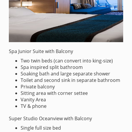
Spa Junior Suite with Balcony
Two twin beds (can convert into king-size)
Spa inspired split bathroom
Soaking bath and large separate shower
Toilet and second sink in separate bathroom
Private balcony
Sitting area with corner settee
Vanity Area
TV & phone
Super Studio Oceanview with Balcony
Single full size bed