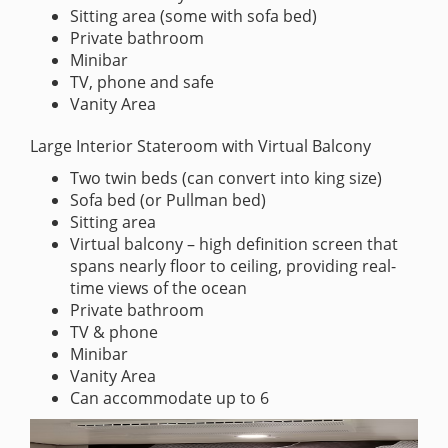
Sitting area (some with sofa bed)
Private bathroom
Minibar
TV, phone and safe
Vanity Area
Large Interior Stateroom with Virtual Balcony
Two twin beds (can convert into king size)
Sofa bed (or Pullman bed)
Sitting area
Virtual balcony – high definition screen that
spans nearly floor to ceiling, providing real-
time views of the ocean
Private bathroom
TV & phone
Minibar
Vanity Area
Can accommodate up to 6