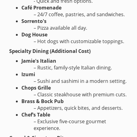
- Quick and fresh options.
Café Promenade
– 24/7 coffee, pastries, and sandwiches.
Sorrento's
– Pizza available all day.
Dog House
– Hot dogs with customizable toppings.
Specialty Dining (Additional Cost)
Jamie's Italian
– Rustic, family-style Italian dining.
Izumi
– Sushi and sashimi in a modern setting.
Chops Grille
– Classic steakhouse with premium cuts.
Brass & Bock Pub
– Appetizers, quick bites, and desserts.
Chef’s Table
– Exclusive five-course gourmet
experience.