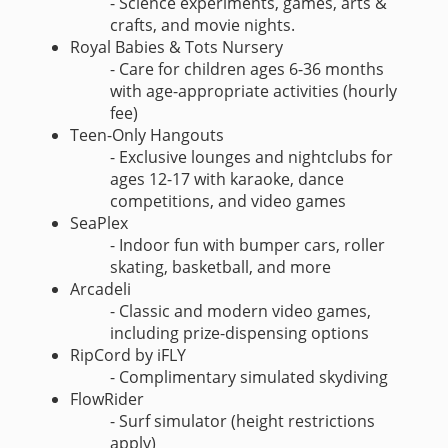
- Science experiments, games, arts &
crafts, and movie nights.
Royal Babies & Tots Nursery
- Care for children ages 6-36 months
with age-appropriate activities (hourly
fee)
Teen-Only Hangouts
- Exclusive lounges and nightclubs for
ages 12-17 with karaoke, dance
competitions, and video games
SeaPlex
- Indoor fun with bumper cars, roller
skating, basketball, and more
Arcadeli
- Classic and modern video games,
including prize-dispensing options
RipCord by iFLY
- Complimentary simulated skydiving
FlowRider
- Surf simulator (height restrictions
apply)