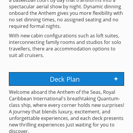
spectacular aerial show by night. Dynamic dinning
onboard the Anthem gives you more flexibility with
no set dinning times, no assigned seating and no
required formal nights.
With new cabin configurations such as loft suites,
interconnecting family rooms and studios for solo
travellers, there are accommodation options to
suit all cruisers.
Deck Plan
Welcome aboard the Anthem of the Seas, Royal
Caribbean International's breathtaking Quantum-
class ship, where every corner holds new surprises!
A journey that blends luxury, excitement, and
unforgettable experiences, and each deck presents
new thrilling experiences just waiting for you to
discover.