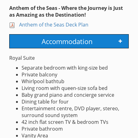
Anthem of the Seas - Where the Journey is Just
as Amazing as the Destination!
Anthem of the Seas Deck Plan
Accommodation
Royal Suite
Separate bedroom with king-size bed
Private balcony
Whirlpool bathtub
Living room with queen-size sofa bed
Baby grand piano and concierge service
Dining table for four
Entertainment centre, DVD player, stereo,
surround sound system
42 inch flat screen TV & bedroom TVs
Private bathroom
Vanity Area