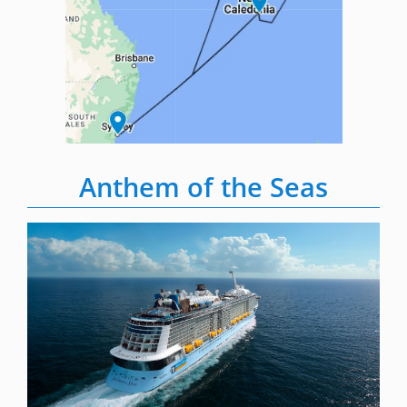
Anthem of the Seas