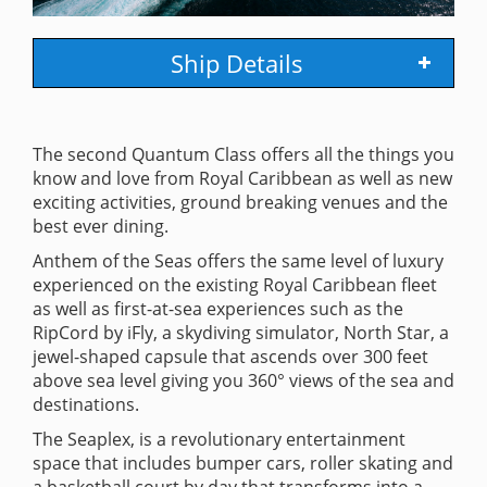
Ship Details
The second Quantum Class offers all the things you
know and love from Royal Caribbean as well as new
exciting activities, ground breaking venues and the
best ever dining.
Anthem of the Seas offers the same level of luxury
experienced on the existing Royal Caribbean fleet
as well as first-at-sea experiences such as the
RipCord by iFly, a skydiving simulator, North Star, a
jewel-shaped capsule that ascends over 300 feet
above sea level giving you 360° views of the sea and
destinations.
The Seaplex, is a revolutionary entertainment
space that includes bumper cars, roller skating and
a basketball court by day that transforms into a