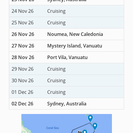
24 Nov 26
Cruising
25 Nov 26
Cruising
26 Nov 26
Noumea, New Caledonia
27 Nov 26
Mystery Island, Vanuatu
28 Nov 26
Port Vila, Vanuatu
29 Nov 26
Cruising
30 Nov 26
Cruising
01 Dec 26
Cruising
02 Dec 26
Sydney, Australia