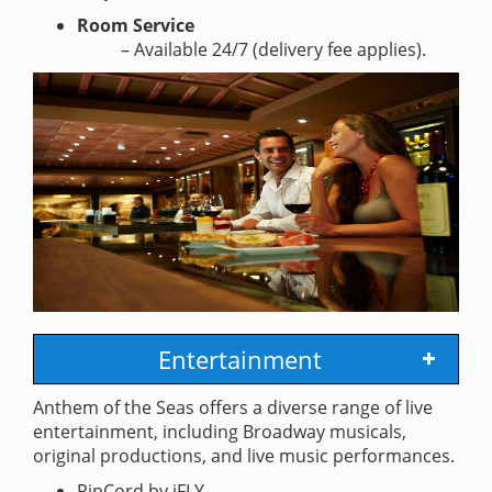
Room Service
– Available 24/7 (delivery fee applies).
Entertainment
Anthem of the Seas offers a diverse range of live
entertainment, including Broadway musicals,
original productions, and live music performances.
RipCord by iFLY