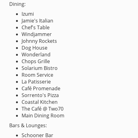
Dining:
Izumi
Jamie's Italian
Chef's Table
Windjammer
Johnny Rockets
Dog House
Wonderland
Chops Grille
Solarium Bistro
Room Service
La Patisserie
Café Promenade
Sorrento's Pizza
Coastal Kitchen
The Café @ Two70
Main Dining Room
Bars & Lounges:
Schooner Bar