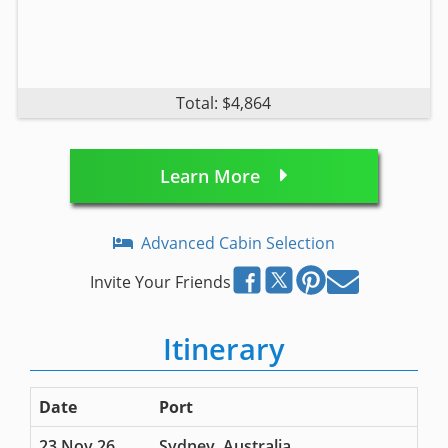
Total: $4,864
Learn More
Advanced Cabin Selection
Invite Your Friends
Itinerary
Date
Port
23 Nov 26
Sydney, Australia