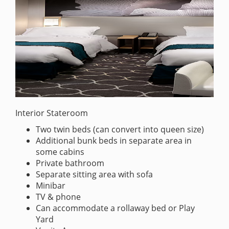
Interior Stateroom
Two twin beds (can convert into queen size)
Additional bunk beds in separate area in
some cabins
Private bathroom
Separate sitting area with sofa
Minibar
TV & phone
Can accommodate a rollaway bed or Play
Yard