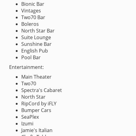
Bionic Bar
Vintages
Two70 Bar
Boleros
North Star Bar
Suite Lounge
Sunshine Bar
English Pub
Pool Bar
Entertainment:
Main Theater
Two70
Spectra's Cabaret
North Star
RipCord by iFLY
Bumper Cars
SeaPlex
Izumi
Jamie's Italian