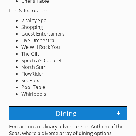
Chef's Table
Fun & Recreation:
Vitality Spa
Shopping
Guest Entertainers
Live Orchestra
We Will Rock You
The Gift
Spectra's Cabaret
North Star
FlowRider
SeaPlex
Pool Table
Whirlpools
Dining
Embark on a culinary adventure on Anthem of the
Seas, where a diverse array of dining options