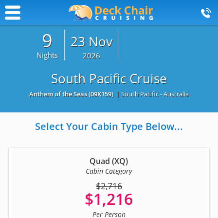
9
23 Nov
Nights
2026
South Pacific Cruise
Anthem of the Seas
(09K159)
| South Pacific - Australia
Select Your Cabin Type Below...
Quad (XQ)
Cabin Category
$2,716
$1,216
Per Person