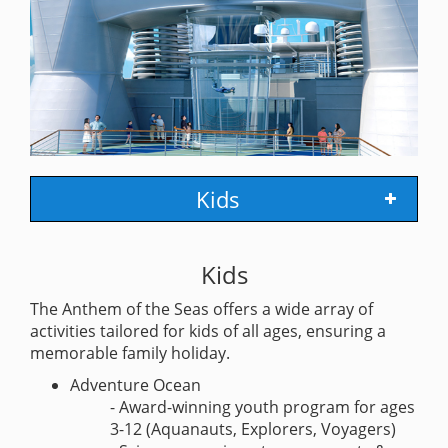
Kids
Kids
The Anthem of the Seas offers a wide array of
activities tailored for kids of all ages, ensuring a
memorable family holiday.
Adventure Ocean
- Award-winning youth program for ages
3-12 (Aquanauts, Explorers, Voyagers)