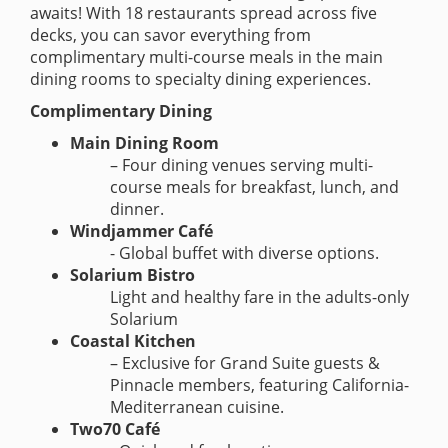
awaits! With 18 restaurants spread across five
decks, you can savor everything from
complimentary multi-course meals in the main
dining rooms to specialty dining experiences.
Complimentary Dining
Main Dining Room
– Four dining venues serving multi-
course meals for breakfast, lunch, and
dinner.
Windjammer Café
- Global buffet with diverse options.
Solarium Bistro
Light and healthy fare in the adults-only
Solarium
Coastal Kitchen
– Exclusive for Grand Suite guests &
Pinnacle members, featuring California-
Mediterranean cuisine.
Two70 Café