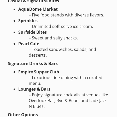
Casual & Signature Bites
AquaDome Market
– Five food stands with diverse flavors.
Sprinkles
– Unlimited soft-serve ice cream.
Surfside Bites
– Sweet and salty snacks.
Pearl Café
– Toasted sandwiches, salads, and
desserts.
Signature Drinks & Bars
Empire Supper Club
– Luxurious fine dining with a curated
menu.
Lounges & Bars
– Enjoy signature cocktails at venues like
Overlook Bar, Rye & Bean, and Ladz Jazz
N Blues.
Other Options