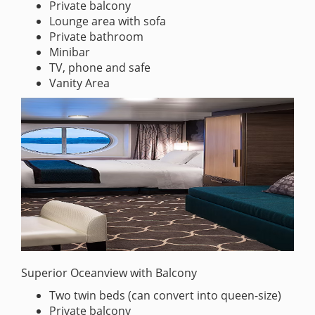
Private balcony
Lounge area with sofa
Private bathroom
Minibar
TV, phone and safe
Vanity Area
Superior Oceanview with Balcony
Two twin beds (can convert into queen-size)
Private balcony