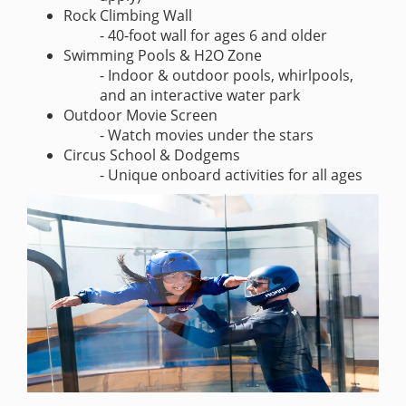
Rock Climbing Wall
- 40-foot wall for ages 6 and older
Swimming Pools & H2O Zone
- Indoor & outdoor pools, whirlpools,
and an interactive water park
Outdoor Movie Screen
- Watch movies under the stars
Circus School & Dodgems
- Unique onboard activities for all ages