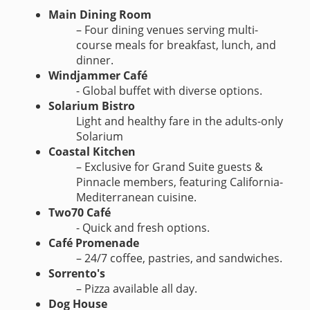
Main Dining Room
– Four dining venues serving multi-
course meals for breakfast, lunch, and
dinner.
Windjammer Café
- Global buffet with diverse options.
Solarium Bistro
Light and healthy fare in the adults-only
Solarium
Coastal Kitchen
– Exclusive for Grand Suite guests &
Pinnacle members, featuring California-
Mediterranean cuisine.
Two70 Café
- Quick and fresh options.
Café Promenade
– 24/7 coffee, pastries, and sandwiches.
Sorrento's
– Pizza available all day.
Dog House