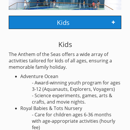
Kids
Kids
The Anthem of the Seas offers a wide array of
activities tailored for kids of all ages, ensuring a
memorable family holiday.
Adventure Ocean
- Award-winning youth program for ages
3-12 (Aquanauts, Explorers, Voyagers)
- Science experiments, games, arts &
crafts, and movie nights.
Royal Babies & Tots Nursery
- Care for children ages 6-36 months
with age-appropriate activities (hourly
fee)