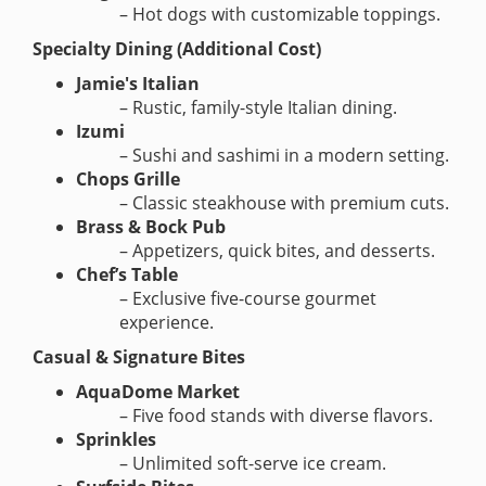
– Hot dogs with customizable toppings.
Specialty Dining (Additional Cost)
Jamie's Italian
– Rustic, family-style Italian dining.
Izumi
– Sushi and sashimi in a modern setting.
Chops Grille
– Classic steakhouse with premium cuts.
Brass & Bock Pub
– Appetizers, quick bites, and desserts.
Chef’s Table
– Exclusive five-course gourmet
experience.
Casual & Signature Bites
AquaDome Market
– Five food stands with diverse flavors.
Sprinkles
– Unlimited soft-serve ice cream.