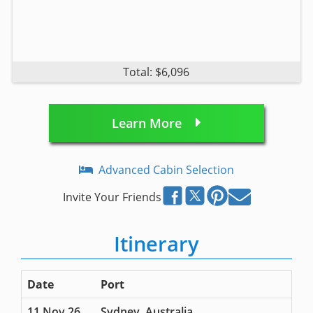
Total: $6,096
Learn More
Advanced Cabin Selection
Invite Your Friends
Itinerary
Date
Port
11 Nov 26
Sydney, Australia