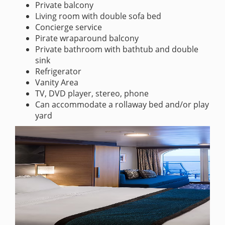
Private balcony
Living room with double sofa bed
Concierge service
Pirate wraparound balcony
Private bathroom with bathtub and double
sink
Refrigerator
Vanity Area
TV, DVD player, stereo, phone
Can accommodate a rollaway bed and/or play
yard