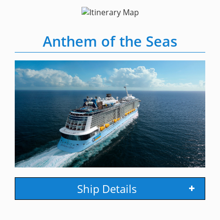
Anthem of the Seas
Ship Details