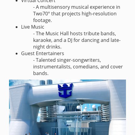
Virtual Concert
- A multisensory musical experience in
Two70° that projects high-resolution
footage.
Live Music
- The Music Hall hosts tribute bands,
karaoke, and a DJ for dancing and late-
night drinks.
Guest Entertainers
- Talented singer-songwriters,
instrumentalists, comedians, and cover
bands.