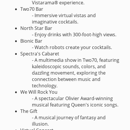
Vistarama® experience.
Two70 Bar
- Immersive virtual vistas and
imaginative cocktails.
North Star Bar
- Enjoy drinks with 300-foot-high views.
Bionic Bar
- Watch robots create your cocktails.
Spectra's Cabaret
- A multimedia show in Two70, featuring
kaleidoscopic sounds, colors, and
dazzling movement, exploring the
connection between music and
technology.
We Will Rock You
- A spectacular Olivier Award-winning
musical featuring Queen's iconic songs.
The Gift
- A musical journey of fantasy and
illusion.