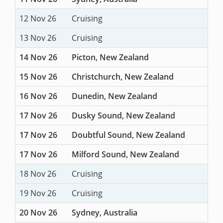
12 Nov 26
Cruising
13 Nov 26
Cruising
14 Nov 26
Picton, New Zealand
15 Nov 26
Christchurch, New Zealand
16 Nov 26
Dunedin, New Zealand
17 Nov 26
Dusky Sound, New Zealand
17 Nov 26
Doubtful Sound, New Zealand
17 Nov 26
Milford Sound, New Zealand
18 Nov 26
Cruising
19 Nov 26
Cruising
20 Nov 26
Sydney, Australia