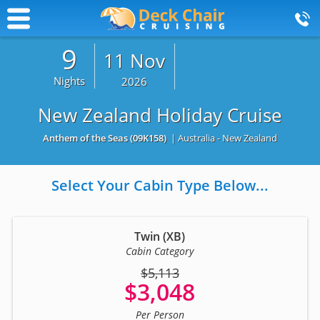
9
11 Nov
Nights
2026
New Zealand Holiday Cruise
Anthem of the Seas
(09K158)
| Australia - New Zealand
Select Your Cabin Type Below...
Twin (XB)
Cabin Category
$5,113
$3,048
Per Person