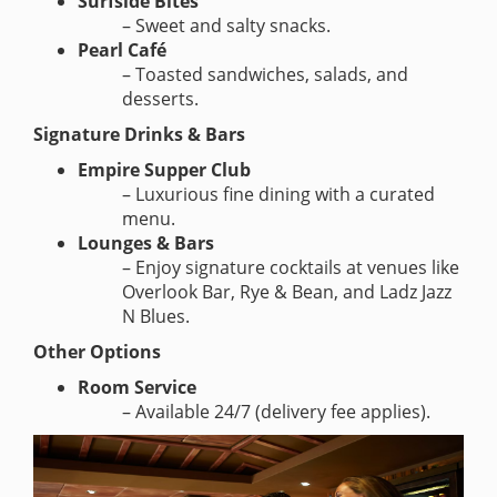
Surfside Bites
– Sweet and salty snacks.
Pearl Café
– Toasted sandwiches, salads, and
desserts.
Signature Drinks & Bars
Empire Supper Club
– Luxurious fine dining with a curated
menu.
Lounges & Bars
– Enjoy signature cocktails at venues like
Overlook Bar, Rye & Bean, and Ladz Jazz
N Blues.
Other Options
Room Service
– Available 24/7 (delivery fee applies).