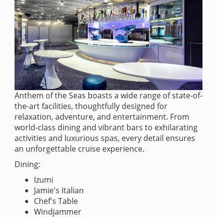
Anthem of the Seas boasts a wide range of state-of-
the-art facilities, thoughtfully designed for
relaxation, adventure, and entertainment. From
world-class dining and vibrant bars to exhilarating
activities and luxurious spas, every detail ensures
an unforgettable cruise experience.
Dining:
Izumi
Jamie's Italian
Chef's Table
Windjammer