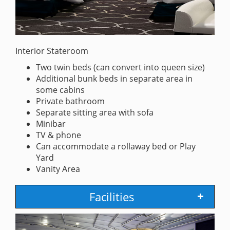
Interior Stateroom
Two twin beds (can convert into queen size)
Additional bunk beds in separate area in
some cabins
Private bathroom
Separate sitting area with sofa
Minibar
TV & phone
Can accommodate a rollaway bed or Play
Yard
Vanity Area
Facilities