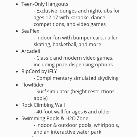
Teen-Only Hangouts
- Exclusive lounges and nightclubs for
ages 12-17 with karaoke, dance
competitions, and video games
SeaPlex
- Indoor fun with bumper cars, roller
skating, basketball, and more
Arcadeli
- Classic and modern video games,
including prize-dispensing options
RipCord by iFLY
- Complimentary simulated skydiving
FlowRider
- Surf simulator (height restrictions
apply)
Rock Climbing Wall
- 40-foot wall for ages 6 and older
Swimming Pools & H2O Zone
- Indoor & outdoor pools, whirlpools,
and an interactive water park