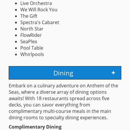
Live Orchestra
We Will Rock You
The Gift
Spectra's Cabaret
North Star
FlowRider
SeaPlex
Pool Table
Whirlpools
Dining
Embark on a culinary adventure on Anthem of the
Seas, where a diverse array of dining options
awaits! With 18 restaurants spread across five
decks, you can savor everything from
complimentary multi-course meals in the main
dining rooms to specialty dining experiences.
Complimentary Dining