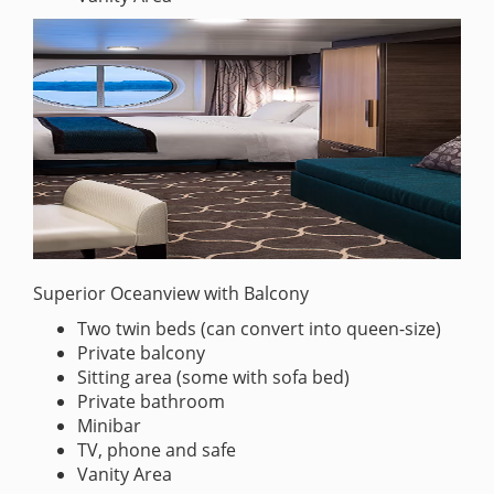
Superior Oceanview with Balcony
Two twin beds (can convert into queen-size)
Private balcony
Sitting area (some with sofa bed)
Private bathroom
Minibar
TV, phone and safe
Vanity Area