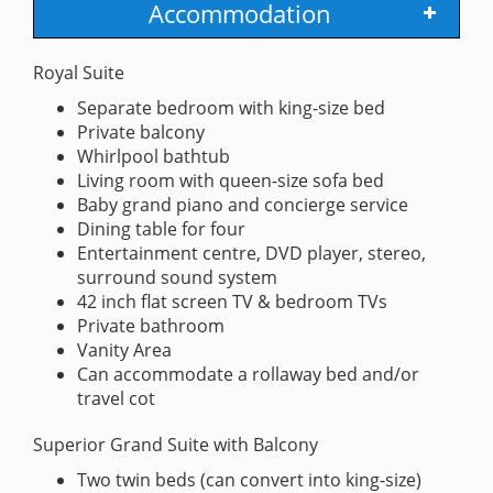
Accommodation
Royal Suite
Separate bedroom with king-size bed
Private balcony
Whirlpool bathtub
Living room with queen-size sofa bed
Baby grand piano and concierge service
Dining table for four
Entertainment centre, DVD player, stereo,
surround sound system
42 inch flat screen TV & bedroom TVs
Private bathroom
Vanity Area
Can accommodate a rollaway bed and/or
travel cot
Superior Grand Suite with Balcony
Two twin beds (can convert into king-size)