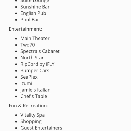
Suite Lounge
Sunshine Bar
English Pub
Pool Bar
Entertainment:
Main Theater
Two70
Spectra's Cabaret
North Star
RipCord by iFLY
Bumper Cars
SeaPlex
Izumi
Jamie's Italian
Chef's Table
Fun & Recreation:
Vitality Spa
Shopping
Guest Entertainers