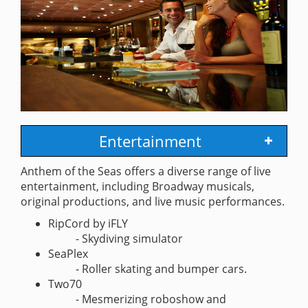
Entertainment
Anthem of the Seas offers a diverse range of live
entertainment, including Broadway musicals,
original productions, and live music performances.
RipCord by iFLY
- Skydiving simulator
SeaPlex
- Roller skating and bumper cars.
Two70
- Mesmerizing roboshow and