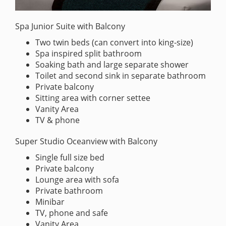
Spa Junior Suite with Balcony
Two twin beds (can convert into king-size)
Spa inspired split bathroom
Soaking bath and large separate shower
Toilet and second sink in separate bathroom
Private balcony
Sitting area with corner settee
Vanity Area
TV & phone
Super Studio Oceanview with Balcony
Single full size bed
Private balcony
Lounge area with sofa
Private bathroom
Minibar
TV, phone and safe
Vanity Area