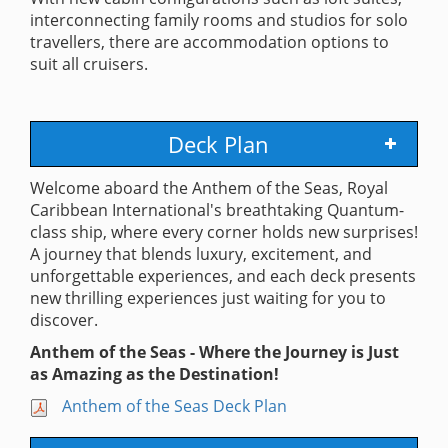
interconnecting family rooms and studios for solo
travellers, there are accommodation options to
suit all cruisers.
Deck Plan
Welcome aboard the Anthem of the Seas, Royal
Caribbean International's breathtaking Quantum-
class ship, where every corner holds new surprises!
A journey that blends luxury, excitement, and
unforgettable experiences, and each deck presents
new thrilling experiences just waiting for you to
discover.
Anthem of the Seas - Where the Journey is Just
as Amazing as the Destination!
Anthem of the Seas Deck Plan