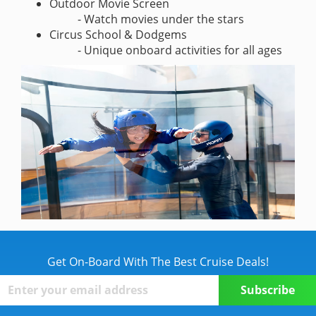
Outdoor Movie Screen
- Watch movies under the stars
Circus School & Dodgems
- Unique onboard activities for all ages
Get On-Board With The Best Cruise Deals!