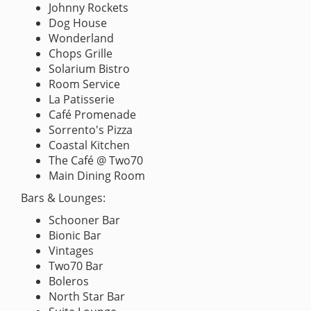
Johnny Rockets
Dog House
Wonderland
Chops Grille
Solarium Bistro
Room Service
La Patisserie
Café Promenade
Sorrento's Pizza
Coastal Kitchen
The Café @ Two70
Main Dining Room
Bars & Lounges:
Schooner Bar
Bionic Bar
Vintages
Two70 Bar
Boleros
North Star Bar