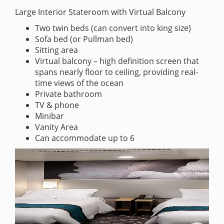
Large Interior Stateroom with Virtual Balcony
Two twin beds (can convert into king size)
Sofa bed (or Pullman bed)
Sitting area
Virtual balcony – high definition screen that
spans nearly floor to ceiling, providing real-
time views of the ocean
Private bathroom
TV & phone
Minibar
Vanity Area
Can accommodate up to 6