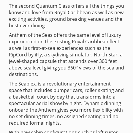
The second Quantum Class offers all the things you
know and love from Royal Caribbean as well as new
exciting activities, ground breaking venues and the
best ever dining.
Anthem of the Seas offers the same level of luxury
experienced on the existing Royal Caribbean fleet
as well as first-at-sea experiences such as the
RipCord by iFly, a skydiving simulator, North Star, a
jewel-shaped capsule that ascends over 300 feet
above sea level giving you 360° views of the sea and
destinations.
The Seaplex, is a revolutionary entertainment
space that includes bumper cars, roller skating and
a basketball court by day that transforms into a
spectacular aerial show by night. Dynamic dinning
onboard the Anthem gives you more flexibility with
no set dinning times, no assigned seating and no
required formal nights.
With new cabin configurations such as loft suites,