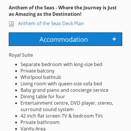
Anthem of the Seas - Where the Journey is Just
as Amazing as the Destination!
Anthem of the Seas Deck Plan
Accommodation
Royal Suite
Separate bedroom with king-size bed
Private balcony
Whirlpool bathtub
Living room with queen-size sofa bed
Baby grand piano and concierge service
Dining table for four
Entertainment centre, DVD player, stereo,
surround sound system
42 inch flat screen TV & bedroom TVs
Private bathroom
Vanity Area