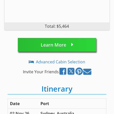
Total: $5,464
Learn More
Advanced Cabin Selection
Invite Your Friends
Itinerary
Date
Port
02 Nov 26
Sydney, Australia