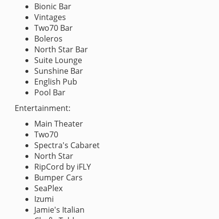
Bionic Bar
Vintages
Two70 Bar
Boleros
North Star Bar
Suite Lounge
Sunshine Bar
English Pub
Pool Bar
Entertainment:
Main Theater
Two70
Spectra's Cabaret
North Star
RipCord by iFLY
Bumper Cars
SeaPlex
Izumi
Jamie's Italian