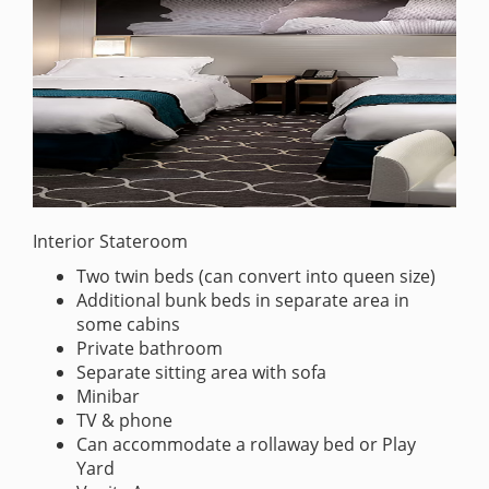
Interior Stateroom
Two twin beds (can convert into queen size)
Additional bunk beds in separate area in
some cabins
Private bathroom
Separate sitting area with sofa
Minibar
TV & phone
Can accommodate a rollaway bed or Play
Yard