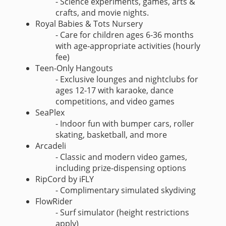
- Science experiments, games, arts &
crafts, and movie nights.
Royal Babies & Tots Nursery
- Care for children ages 6-36 months
with age-appropriate activities (hourly
fee)
Teen-Only Hangouts
- Exclusive lounges and nightclubs for
ages 12-17 with karaoke, dance
competitions, and video games
SeaPlex
- Indoor fun with bumper cars, roller
skating, basketball, and more
Arcadeli
- Classic and modern video games,
including prize-dispensing options
RipCord by iFLY
- Complimentary simulated skydiving
FlowRider
- Surf simulator (height restrictions
apply)