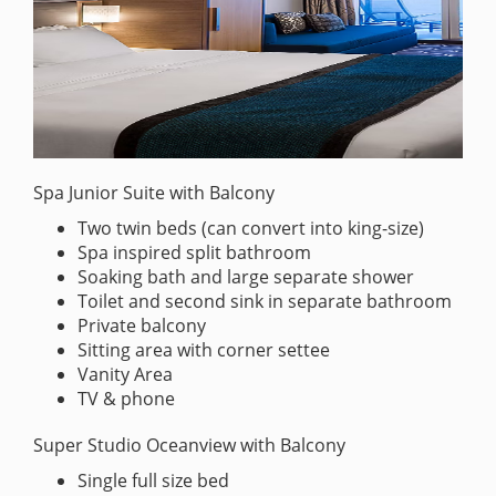
Spa Junior Suite with Balcony
Two twin beds (can convert into king-size)
Spa inspired split bathroom
Soaking bath and large separate shower
Toilet and second sink in separate bathroom
Private balcony
Sitting area with corner settee
Vanity Area
TV & phone
Super Studio Oceanview with Balcony
Single full size bed