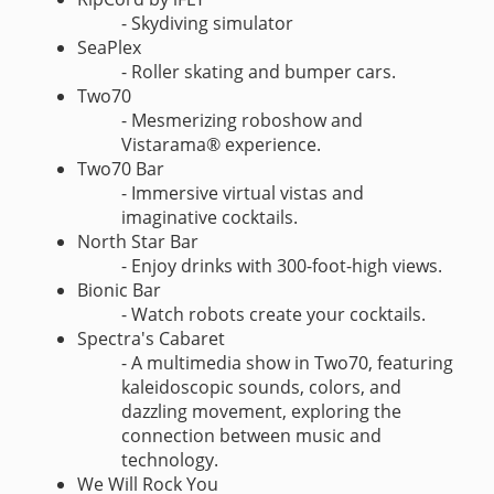
- Skydiving simulator
SeaPlex
- Roller skating and bumper cars.
Two70
- Mesmerizing roboshow and
Vistarama® experience.
Two70 Bar
- Immersive virtual vistas and
imaginative cocktails.
North Star Bar
- Enjoy drinks with 300-foot-high views.
Bionic Bar
- Watch robots create your cocktails.
Spectra's Cabaret
- A multimedia show in Two70, featuring
kaleidoscopic sounds, colors, and
dazzling movement, exploring the
connection between music and
technology.
We Will Rock You