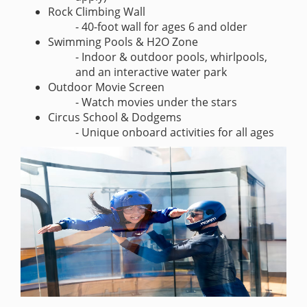
Rock Climbing Wall
- 40-foot wall for ages 6 and older
Swimming Pools & H2O Zone
- Indoor & outdoor pools, whirlpools,
and an interactive water park
Outdoor Movie Screen
- Watch movies under the stars
Circus School & Dodgems
- Unique onboard activities for all ages