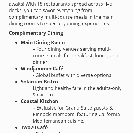
awaits! With 18 restaurants spread across five
decks, you can savor everything from
complimentary multi-course meals in the main
dining rooms to specialty dining experiences.
Complimentary Dining
Main Dining Room
– Four dining venues serving multi-
course meals for breakfast, lunch, and
dinner.
Windjammer Café
- Global buffet with diverse options.
Solarium Bistro
Light and healthy fare in the adults-only
Solarium
Coastal Kitchen
– Exclusive for Grand Suite guests &
Pinnacle members, featuring California-
Mediterranean cuisine.
Two70 Café