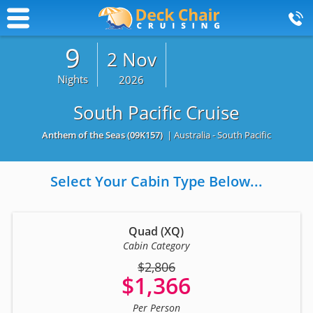
9
2 Nov
Nights
2026
South Pacific Cruise
Anthem of the Seas
(09K157)
| Australia - South Pacific
Select Your Cabin Type Below...
Quad (XQ)
Cabin Category
$2,806
$1,366
Per Person