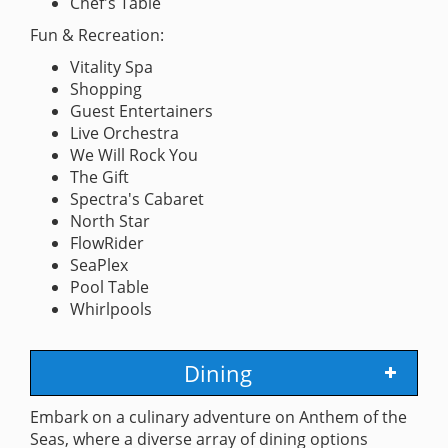
Chef's Table
Fun & Recreation:
Vitality Spa
Shopping
Guest Entertainers
Live Orchestra
We Will Rock You
The Gift
Spectra's Cabaret
North Star
FlowRider
SeaPlex
Pool Table
Whirlpools
Dining
Embark on a culinary adventure on Anthem of the
Seas, where a diverse array of dining options