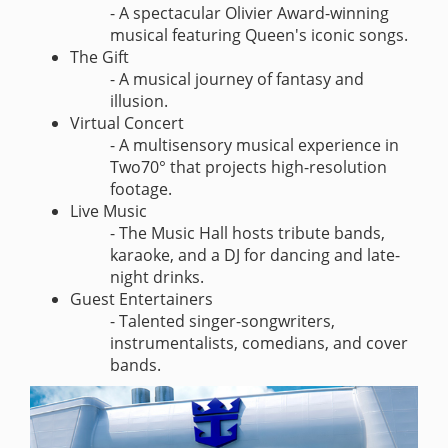
- A spectacular Olivier Award-winning
musical featuring Queen's iconic songs.
The Gift
- A musical journey of fantasy and
illusion.
Virtual Concert
- A multisensory musical experience in
Two70° that projects high-resolution
footage.
Live Music
- The Music Hall hosts tribute bands,
karaoke, and a DJ for dancing and late-
night drinks.
Guest Entertainers
- Talented singer-songwriters,
instrumentalists, comedians, and cover
bands.