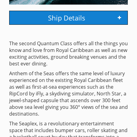
Ship Details
The second Quantum Class offers all the things you
know and love from Royal Caribbean as well as new
exciting activities, ground breaking venues and the
best ever dining.
Anthem of the Seas offers the same level of luxury
experienced on the existing Royal Caribbean fleet
as well as first-at-sea experiences such as the
RipCord by iFly, a skydiving simulator, North Star, a
jewel-shaped capsule that ascends over 300 feet
above sea level giving you 360° views of the sea and
destinations.
The Seaplex, is a revolutionary entertainment
space that includes bumper cars, roller skating and
a basketball court by day that transforms into a