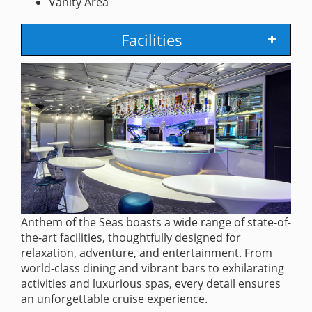
Vanity Area
Facilities
Anthem of the Seas boasts a wide range of state-of-
the-art facilities, thoughtfully designed for
relaxation, adventure, and entertainment. From
world-class dining and vibrant bars to exhilarating
activities and luxurious spas, every detail ensures
an unforgettable cruise experience.