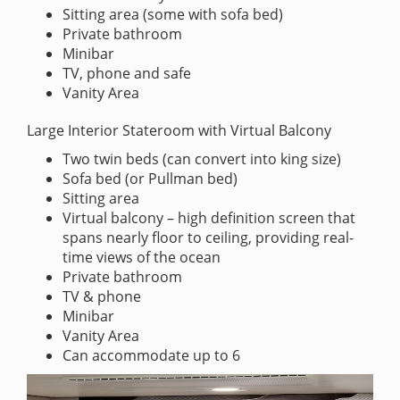
Sitting area (some with sofa bed)
Private bathroom
Minibar
TV, phone and safe
Vanity Area
Large Interior Stateroom with Virtual Balcony
Two twin beds (can convert into king size)
Sofa bed (or Pullman bed)
Sitting area
Virtual balcony – high definition screen that
spans nearly floor to ceiling, providing real-
time views of the ocean
Private bathroom
TV & phone
Minibar
Vanity Area
Can accommodate up to 6