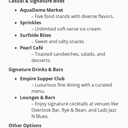
Casual & Signature Bites
AquaDome Market
– Five food stands with diverse flavors.
Sprinkles
– Unlimited soft-serve ice cream.
Surfside Bites
– Sweet and salty snacks.
Pearl Café
– Toasted sandwiches, salads, and
desserts.
Signature Drinks & Bars
Empire Supper Club
– Luxurious fine dining with a curated
menu.
Lounges & Bars
– Enjoy signature cocktails at venues like
Overlook Bar, Rye & Bean, and Ladz Jazz
N Blues.
Other Options