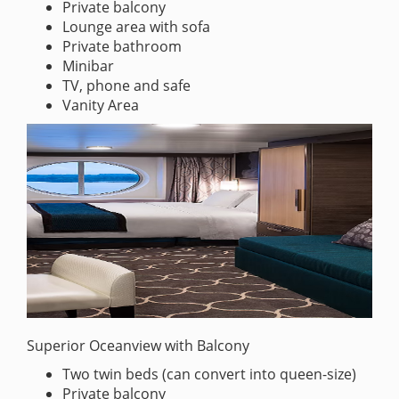
Private balcony
Lounge area with sofa
Private bathroom
Minibar
TV, phone and safe
Vanity Area
Superior Oceanview with Balcony
Two twin beds (can convert into queen-size)
Private balcony