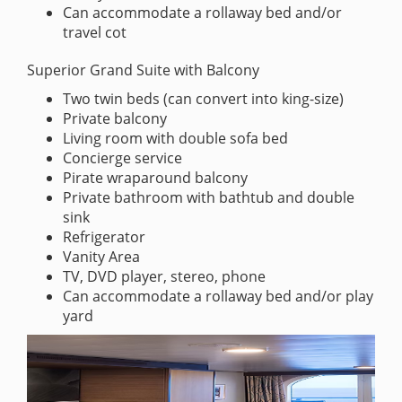
Can accommodate a rollaway bed and/or
travel cot
Superior Grand Suite with Balcony
Two twin beds (can convert into king-size)
Private balcony
Living room with double sofa bed
Concierge service
Pirate wraparound balcony
Private bathroom with bathtub and double
sink
Refrigerator
Vanity Area
TV, DVD player, stereo, phone
Can accommodate a rollaway bed and/or play
yard