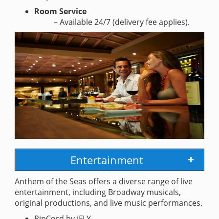
Room Service
– Available 24/7 (delivery fee applies).
Entertainment
Anthem of the Seas offers a diverse range of live
entertainment, including Broadway musicals,
original productions, and live music performances.
RipCord by iFLY