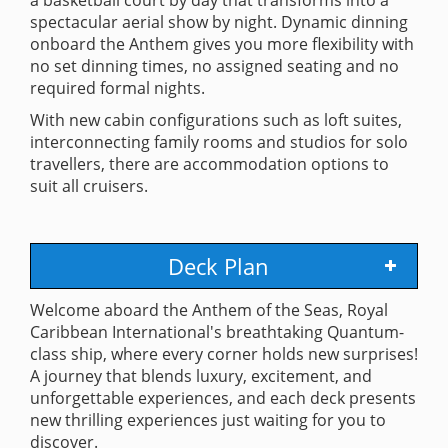
spectacular aerial show by night. Dynamic dinning
onboard the Anthem gives you more flexibility with
no set dinning times, no assigned seating and no
required formal nights.
With new cabin configurations such as loft suites,
interconnecting family rooms and studios for solo
travellers, there are accommodation options to
suit all cruisers.
Deck Plan
Welcome aboard the Anthem of the Seas, Royal
Caribbean International's breathtaking Quantum-
class ship, where every corner holds new surprises!
A journey that blends luxury, excitement, and
unforgettable experiences, and each deck presents
new thrilling experiences just waiting for you to
discover.