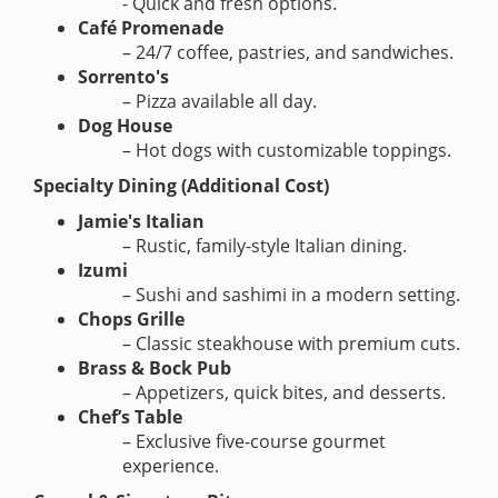
- Quick and fresh options.
Café Promenade
– 24/7 coffee, pastries, and sandwiches.
Sorrento's
– Pizza available all day.
Dog House
– Hot dogs with customizable toppings.
Specialty Dining (Additional Cost)
Jamie's Italian
– Rustic, family-style Italian dining.
Izumi
– Sushi and sashimi in a modern setting.
Chops Grille
– Classic steakhouse with premium cuts.
Brass & Bock Pub
– Appetizers, quick bites, and desserts.
Chef’s Table
– Exclusive five-course gourmet
experience.