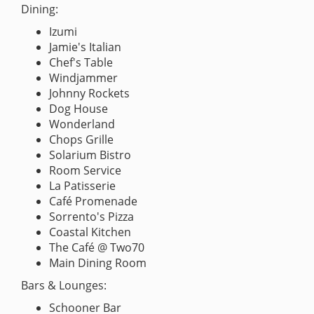
Dining:
Izumi
Jamie's Italian
Chef's Table
Windjammer
Johnny Rockets
Dog House
Wonderland
Chops Grille
Solarium Bistro
Room Service
La Patisserie
Café Promenade
Sorrento's Pizza
Coastal Kitchen
The Café @ Two70
Main Dining Room
Bars & Lounges:
Schooner Bar