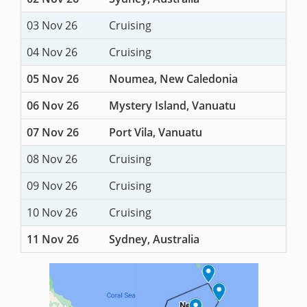
03 Nov 26
Cruising
04 Nov 26
Cruising
05 Nov 26
Noumea, New Caledonia
06 Nov 26
Mystery Island, Vanuatu
07 Nov 26
Port Vila, Vanuatu
08 Nov 26
Cruising
09 Nov 26
Cruising
10 Nov 26
Cruising
11 Nov 26
Sydney, Australia