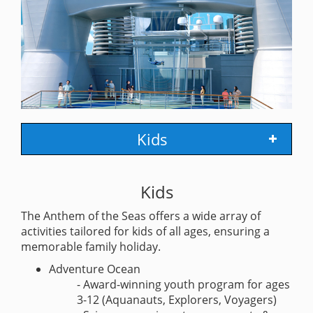
Kids
Kids
The Anthem of the Seas offers a wide array of
activities tailored for kids of all ages, ensuring a
memorable family holiday.
Adventure Ocean
- Award-winning youth program for ages
3-12 (Aquanauts, Explorers, Voyagers)