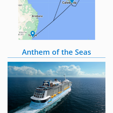
Anthem of the Seas