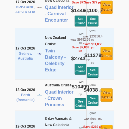
New Caledonia
17 Oct 2026
Save $77
Save $77
pp
pp
View
Quad Interior
BRISBANE,
$1449
$1100
Details
pp
pp
AUSTRALIA
- Carnival
See
See
Encounter
Cruise
Cruise
QUAD
TWIN
was $23136.4
New Zealand
was $9752.38
pp
pp
Cruise
Save $11,858
Save $7,009
pp
17 Oct 2026
Twin
View
pp
Sydney,
$11278
Details
Balcony -
$2743
Australia
pp
Celebrity
pp
See
Edge
See
Cruise
Cruise
TWIN
Australia Cruise
$10499
QUAD
$4038
18 Oct 2026
pp
Quad Interior
View
pp
Perth
Details
- Crown
See
(fremantle)
See
Cruise
Princess
Cruise
QUAD
8-day Vanuatu &
was $989.86
pp
New Caledonia
19 Oct 2026
Save $219
pp
TWIN