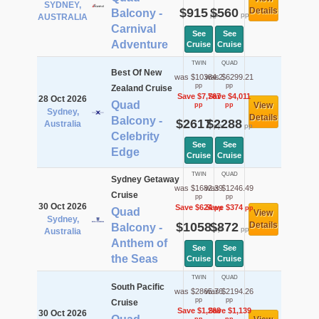
SYDNEY,
$915
$560
Details
Balcony -
pp
pp
AUSTRALIA
Carnival
See
See
Adventure
Cruise
Cruise
TWIN
QUAD
Best Of New
was $10384.2
was $6299.21
pp
pp
Zealand Cruise
Save $7,767
Save $4,011
28 Oct 2026
Quad
View
pp
pp
Sydney,
Details
Balcony -
$2617
$2288
Australia
pp
pp
Celebrity
See
See
Edge
Cruise
Cruise
TWIN
QUAD
Sydney Getaway
was $1682.39
was $1246.49
Cruise
pp
pp
30 Oct 2026
Save $624
Save $374
pp
pp
Quad
View
Sydney,
$1058
$872
Details
Balcony -
pp
pp
Australia
Anthem of
See
See
the Seas
Cruise
Cruise
TWIN
QUAD
South Pacific
was $2865.76
was $2194.26
pp
pp
Cruise
Save $1,268
Save $1,139
30 Oct 2026