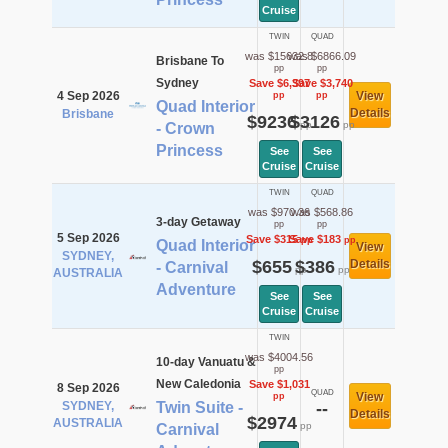
Cruise
TWIN
QUAD
was $15632.8
was $6866.09
Brisbane To
pp
pp
Sydney
Save $6,397
Save $3,740
4 Sep 2026
View
pp
pp
Quad Interior
Details
Brisbane
$9236
$3126
pp
pp
- Crown
Princess
See
See
Cruise
Cruise
TWIN
QUAD
was $970.36
was $568.86
3-day Getaway
pp
pp
5 Sep 2026
Save $315
Save $183
pp
pp
Quad Interior
View
SYDNEY,
$655
$386
Details
- Carnival
pp
pp
AUSTRALIA
Adventure
See
See
Cruise
Cruise
TWIN
was $4004.56
10-day Vanuatu &
pp
New Caledonia
Save $1,031
8 Sep 2026
QUAD
View
pp
SYDNEY,
Twin Suite -
--
Details
$2974
AUSTRALIA
pp
Carnival