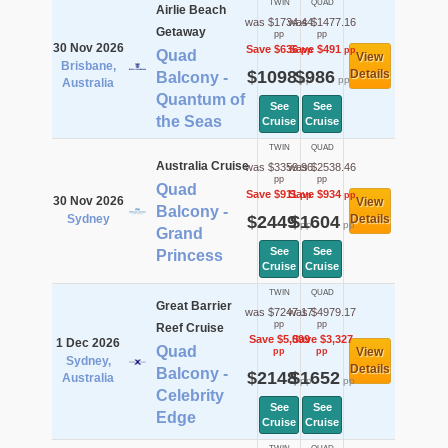
TWIN
QUAD
Airlie Beach
was $1734.44
was $1477.16
Getaway
pp
pp
30 Nov 2026
Save $636
Save $491
pp
pp
Quad
View
Brisbane,
$1098
$986
Details
Balcony -
pp
pp
Australia
Quantum of
See
See
the Seas
Cruise
Cruise
TWIN
QUAD
Australia Cruise
was $3359.96
was $2538.46
pp
pp
Quad
Save $911
Save $934
pp
pp
30 Nov 2026
View
Balcony -
Sydney
$2449
$1604
Details
pp
pp
Grand
See
See
Princess
Cruise
Cruise
TWIN
QUAD
Great Barrier
was $7247.17
was $4979.17
pp
pp
Reef Cruise
Save $5,099
Save $3,327
1 Dec 2026
Quad
View
pp
pp
Sydney,
Details
Balcony -
$2148
$1652
Australia
pp
pp
Celebrity
See
See
Edge
Cruise
Cruise