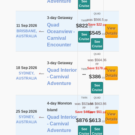
Adventure
See
Cruise
QUAD
3-day Getaway
was $566.5
pp
TWIN
Quad
$822
Save $22
pp
11 Sep 2026
pp
View
BRISBANE,
Oceanview -
$545
Details
pp
See
AUSTRALIA
Carnival
Cruise
See
Encounter
Cruise
QUAD
was $564.36
3-day Getaway
pp
18 Sep 2026
Save $178
pp
Quad Interior
TWIN
View
SYDNEY,
--
$386
Details
- Carnival
pp
AUSTRALIA
Adventure
See
Cruise
TWIN
QUAD
4-day Moreton
was $921.56
was $663.86
pp
pp
Island
25 Sep 2026
Save $46
Save $51
pp
pp
View
Quad Interior
SYDNEY,
$876
$613
Details
pp
pp
AUSTRALIA
- Carnival
See
See
Adventure
Cruise
Cruise