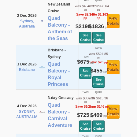
TWIN
QUAD
New Zealand
was $4546.21
was $2998.64
pp
pp
Cruise
Save $2,348
Save $1,163
2 Dec 2026
Quad
View
pp
pp
Sydney,
Details
Balcony -
$2198
$1836
Australia
pp
pp
Anthem of
See
See
the Seas
Cruise
Cruise
QUAD
Brisbane -
was $524.85
Sydney
TWIN
pp
$675
Save $70
pp
pp
Quad
3 Dec 2026
View
Brisbane
$455
Details
Balcony -
See
pp
Cruise
Royal
See
Princess
Cruise
TWIN
QUAD
3-day Getaway
was $830.36
was $615.36
pp
pp
Quad
4 Dec 2026
Save $105
Save $146
pp
pp
View
Balcony -
SYDNEY,
$725
$469
Details
pp
pp
AUSTRALIA
Carnival
See
See
Adventure
Cruise
Cruise
TWIN
QUAD