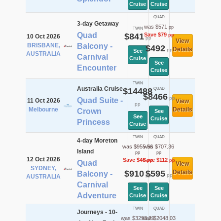
Cruise
Cruise
QUAD
3-day Getaway
was $571
pp
TWIN
Quad
$841
Save $79
pp
10 Oct 2026
pp
View
BRISBANE,
Balcony -
$492
Details
pp
See
AUSTRALIA
Carnival
Cruise
See
Encounter
Cruise
TWIN
Australia Cruise
$14488
QUAD
$8466
pp
Quad Suite -
11 Oct 2026
View
pp
Melbourne
Details
Crown
See
See
Cruise
Princess
Cruise
TWIN
QUAD
4-day Moreton
was $955.56
was $707.36
Island
pp
pp
12 Oct 2026
Save $46
Save $112
pp
pp
Quad
View
SYDNEY,
$910
$595
Details
Balcony -
pp
pp
AUSTRALIA
Carnival
See
See
Adventure
Cruise
Cruise
TWIN
QUAD
Journeys - 10-
was $3293.29
was $2048.03