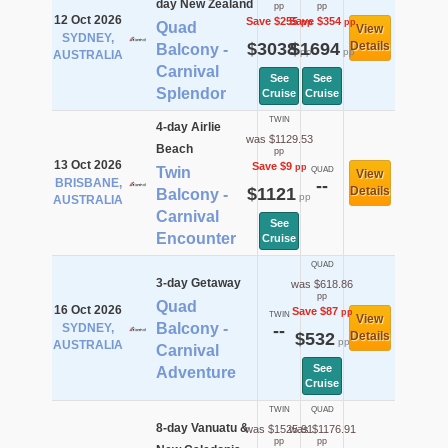
day New Zealand
pp
pp
12 Oct 2026
Save $255
Save $354
pp
pp
Quad
View
SYDNEY,
$3038
$1694
Details
Balcony -
pp
pp
AUSTRALIA
Carnival
See
See
Splendor
Cruise
Cruise
TWIN
4-day Airlie
was $1129.53
Beach
pp
13 Oct 2026
Save $9
pp
Twin
QUAD
View
BRISBANE,
--
$1121
Details
Balcony -
pp
AUSTRALIA
Carnival
See
Encounter
Cruise
QUAD
3-day Getaway
was $618.86
pp
Quad
16 Oct 2026
Save $87
pp
TWIN
View
Balcony -
SYDNEY,
--
$532
Details
pp
AUSTRALIA
Carnival
See
Adventure
Cruise
TWIN
QUAD
8-day Vanuatu &
was $1525.91
was $1176.91
pp
pp