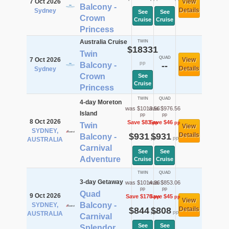
7 Oct 2026
View
Balcony -
Details
Sydney
See
See
Crown
Cruise
Cruise
Princess
Australia Cruise
TWIN
$18331
Twin
QUAD
7 Oct 2026
View
pp
Balcony -
--
Details
Sydney
Crown
See
Cruise
Princess
TWIN
QUAD
4-day Moreton
was $1013.56
was $976.56
Island
pp
pp
8 Oct 2026
Save $83
Save $46
pp
pp
Twin
View
SYDNEY,
$931
$931
Details
Balcony -
pp
pp
AUSTRALIA
Carnival
See
See
Adventure
Cruise
Cruise
TWIN
QUAD
3-day Getaway
was $1014.36
was $853.06
pp
pp
Quad
9 Oct 2026
Save $170
Save $45
pp
pp
View
Balcony -
SYDNEY,
$844
$808
Details
pp
pp
AUSTRALIA
Carnival
See
See
Splendor