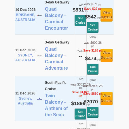
3-day Getaway
was $571
pp
TWIN
Quad
$831
Save $29
pp
10 Dec 2026
pp
View
BRISBANE,
Balcony -
$542
Details
pp
See
AUSTRALIA
Carnival
Cruise
See
Encounter
Cruise
QUAD
3-day Getaway
was $600.36
pp
Quad
11 Dec 2026
Save $126
pp
TWIN
View
Balcony -
SYDNEY,
--
$474
Details
pp
AUSTRALIA
Carnival
See
Adventure
Cruise
TWIN
QUAD
South Pacific
was $3822.32
was $2900.25
pp
Cruise
pp
Save $1,923
11 Dec 2026
Save $830
pp
Twin
View
pp
Sydney,
$2070
Details
Balcony -
$1899
pp
Australia
pp
Anthem of
See
See
the Seas
Cruise
Cruise
TWIN
QUAD