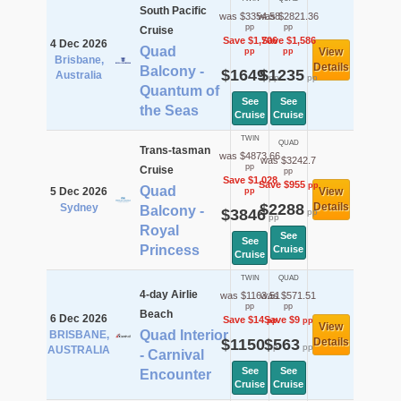
South Pacific
was $3354.58
was $2821.36
pp
pp
Cruise
Save $1,706
Save $1,586
4 Dec 2026
Quad
View
pp
pp
Brisbane,
Details
Balcony -
$1649
$1235
Australia
pp
pp
Quantum of
See
See
the Seas
Cruise
Cruise
TWIN
QUAD
Trans-tasman
was $4873.66
was $3242.7
pp
Cruise
pp
Save $1,028
Save $955
pp
Quad
5 Dec 2026
View
pp
$2288
Details
Sydney
Balcony -
$3846
pp
pp
Royal
See
See
Princess
Cruise
Cruise
TWIN
QUAD
4-day Airlie
was $1163.51
was $571.51
pp
pp
Beach
6 Dec 2026
Save $14
Save $9
pp
pp
View
Quad Interior
BRISBANE,
$1150
$563
Details
pp
pp
AUSTRALIA
- Carnival
See
See
Encounter
Cruise
Cruise