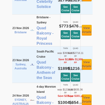
$2790
$2329
Australia
pp
pp
Celebrity
Solstice
See
See
Cruise
Cruise
Brisbane -
Sydney
TWIN
QUAD
$773
$476
pp
pp
Quad
23 Nov 2026
View
Details
Brisbane
Balcony -
See
See
Cruise
Cruise
Royal
Princess
TWIN
QUAD
South Pacific
was $3935.83
was $2716.11
pp
pp
Cruise
Save $2,037
Save $1,500
23 Nov 2026
Quad
View
pp
pp
Sydney,
Details
Balcony -
$1899
$1216
Australia
pp
pp
Anthem of
See
See
the Seas
Cruise
Cruise
TWIN
QUAD
4-day Moreton
was $1215.36
was $835.36
Island
pp
pp
24 Nov 2026
Save $211
Save $181
pp
pp
Quad
View
SYDNEY,
$1004
$654
Details
Balcony -
pp
pp
AUSTRALIA