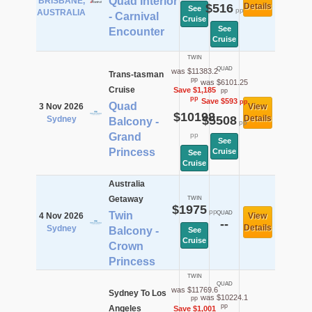
Quad Interior
BRISBANE,
$516
Details
See
pp
AUSTRALIA
- Carnival
Cruise
See
Encounter
Cruise
TWIN
QUAD
was $11383.2
Trans-tasman
pp
was $6101.25
Cruise
Save $1,185
pp
pp
Save $593
pp
Quad
3 Nov 2026
View
$10198
$5508
Details
Sydney
Balcony -
pp
Grand
pp
See
Princess
Cruise
See
Cruise
Australia
Getaway
TWIN
$1975
pp
Twin
QUAD
4 Nov 2026
View
--
Details
Sydney
Balcony -
See
Cruise
Crown
Princess
TWIN
QUAD
was $11769.6
Sydney To Los
was $10224.1
pp
pp
Angeles
Save $1,001