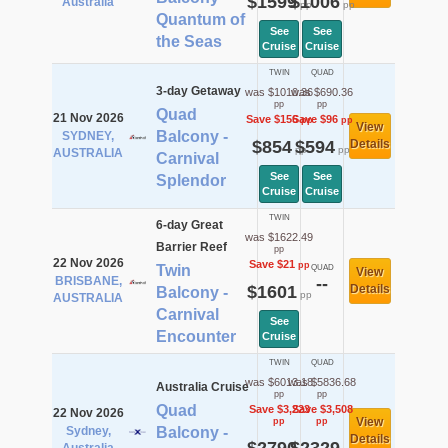
$1599
$1006
Australia
pp
pp
Quantum of
See
See
the Seas
Cruise
Cruise
TWIN
QUAD
3-day Getaway
was $1010.36
was $690.36
pp
pp
Quad
21 Nov 2026
Save $156
Save $96
pp
pp
View
Balcony -
SYDNEY,
$854
$594
Details
pp
pp
AUSTRALIA
Carnival
See
See
Splendor
Cruise
Cruise
TWIN
6-day Great
was $1622.49
Barrier Reef
pp
22 Nov 2026
Save $21
pp
Twin
QUAD
View
BRISBANE,
--
$1601
Details
Balcony -
pp
AUSTRALIA
Carnival
See
Encounter
Cruise
TWIN
QUAD
was $6013.18
was $5836.68
Australia Cruise
pp
pp
Quad
Save $3,223
Save $3,508
22 Nov 2026
View
pp
pp
Sydney,
Balcony -
Details