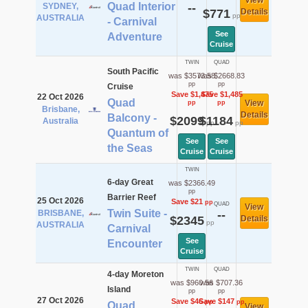
View
Quad Interior
SYDNEY,
--
$771
Details
pp
AUSTRALIA
- Carnival
See
Adventure
Cruise
TWIN
QUAD
South Pacific
was $3573.58
was $2668.83
pp
pp
Cruise
Save $1,475
Save $1,485
22 Oct 2026
Quad
View
pp
pp
Brisbane,
Details
Balcony -
$2099
$1184
Australia
pp
pp
Quantum of
See
See
the Seas
Cruise
Cruise
TWIN
6-day Great
was $2366.49
pp
Barrier Reef
25 Oct 2026
Save $21
pp
QUAD
View
Twin Suite -
BRISBANE,
--
$2345
Details
pp
AUSTRALIA
Carnival
See
Encounter
Cruise
TWIN
QUAD
4-day Moreton
was $960.56
was $707.36
Island
pp
pp
27 Oct 2026
Save $46
Save $147
pp
pp
Quad
View