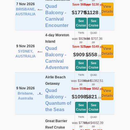
pp
pp
7 Nov 2026
Save $60
Save $130
pp
pp
Quad
View
BRISBANE,
$1779
$1128
Details
Balcony -
pp
pp
AUSTRALIA
Carnival
See
See
Encounter
Cruise
Cruise
TWIN
QUAD
4-day Moreton
was $929.56
was $707.36
Island
pp
pp
9 Nov 2026
Save $21
Save $149
pp
pp
Quad
View
SYDNEY,
$909
$558
Details
Balcony -
pp
pp
AUSTRALIA
Carnival
See
See
Adventure
Cruise
Cruise
TWIN
QUAD
Airlie Beach
was $1689.44
was $1382.51
Getaway
pp
pp
9 Nov 2026
Save $591
Save $562
pp
pp
Quad
View
Brisbane,
$1098
$821
Details
Balcony -
pp
pp
Australia
Quantum of
See
See
the Seas
Cruise
Cruise
TWIN
QUAD
Great Barrier
was $7785.4
was $4932.39
pp
pp
Reef Cruise