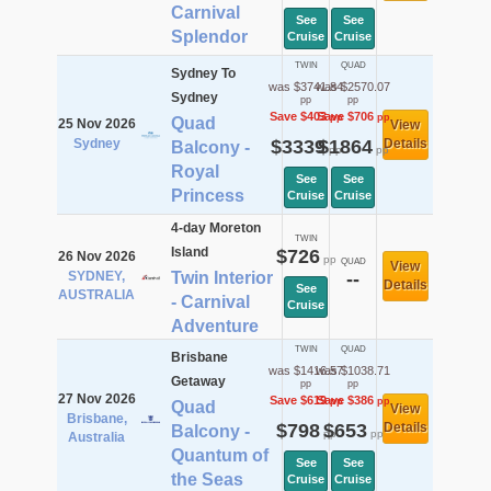
Carnival
See
See
Splendor
Cruise
Cruise
TWIN
QUAD
Sydney To
was $3741.84
was $2570.07
Sydney
pp
pp
Save $403
Save $706
pp
pp
Quad
25 Nov 2026
View
Sydney
$3339
$1864
Details
Balcony -
pp
pp
Royal
See
See
Princess
Cruise
Cruise
4-day Moreton
TWIN
Island
$726
26 Nov 2026
pp
QUAD
View
SYDNEY,
Twin Interior
--
Details
See
AUSTRALIA
- Carnival
Cruise
Adventure
TWIN
QUAD
Brisbane
was $1416.57
was $1038.71
Getaway
pp
pp
27 Nov 2026
Save $619
Save $386
pp
pp
Quad
View
Brisbane,
$798
$653
Details
Balcony -
pp
pp
Australia
Quantum of
See
See
the Seas
Cruise
Cruise