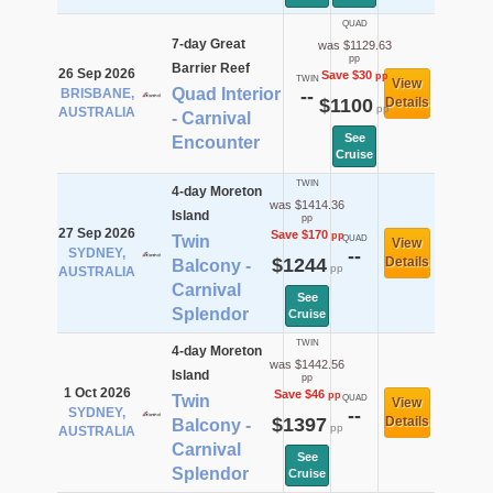
QUAD
7-day Great
was $1129.63
pp
Barrier Reef
26 Sep 2026
Save $30
pp
TWIN
View
Quad Interior
BRISBANE,
--
$1100
Details
pp
AUSTRALIA
- Carnival
See
Encounter
Cruise
TWIN
4-day Moreton
was $1414.36
Island
pp
27 Sep 2026
Save $170
pp
Twin
QUAD
View
SYDNEY,
--
$1244
Details
Balcony -
pp
AUSTRALIA
Carnival
See
Splendor
Cruise
TWIN
4-day Moreton
was $1442.56
Island
pp
1 Oct 2026
Save $46
pp
Twin
QUAD
View
SYDNEY,
--
$1397
Details
Balcony -
pp
AUSTRALIA
Carnival
See
Splendor
Cruise