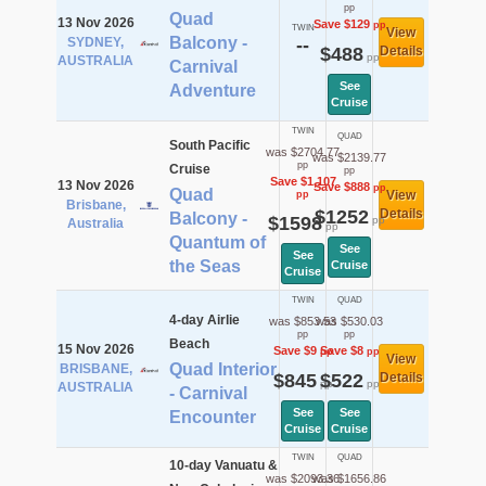
pp
Quad
13 Nov 2026
Save $129
pp
TWIN
View
Balcony -
SYDNEY,
--
$488
Details
pp
AUSTRALIA
Carnival
See
Adventure
Cruise
TWIN
QUAD
South Pacific
was $2704.77
was $2139.77
pp
Cruise
pp
Save $1,107
13 Nov 2026
Save $888
pp
Quad
View
pp
Brisbane,
$1252
Details
Balcony -
$1598
pp
Australia
pp
Quantum of
See
See
the Seas
Cruise
Cruise
TWIN
QUAD
4-day Airlie
was $853.53
was $530.03
pp
pp
Beach
15 Nov 2026
Save $9
Save $8
pp
pp
View
Quad Interior
BRISBANE,
$845
$522
Details
pp
pp
AUSTRALIA
- Carnival
See
See
Encounter
Cruise
Cruise
TWIN
QUAD
10-day Vanuatu &
was $2093.36
was $1656.86