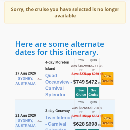
Sorry, the cruise you have selected is no longer
available
Here are some alternate
dates for this itinerary.
TWIN
QUAD
4-day Moreton
was $1022.36
was $741.36
Island
pp
pp
17 Aug 2026
Save $273
Save $269
pp
pp
Quad
View
SYDNEY,
$749
$472
Details
Oceanview -
pp
pp
AUSTRALIA
Carnival
See
See
Splendor
Cruise
Cruise
TWIN
QUAD
was $824.36
was $1220.86
3-day Getaway
pp
pp
21 Aug 2026
Save $196
Save $523
pp
pp
Twin Interior
View
SYDNEY,
$628
$698
Details
- Carnival
pp
pp
AUSTRALIA