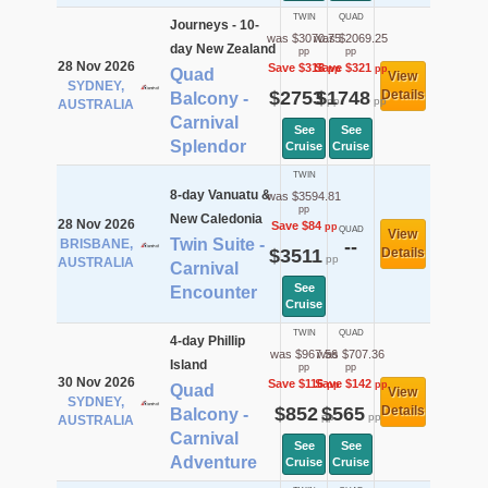
TWIN
QUAD
Journeys - 10-
was $3070.75
was $2069.25
day New Zealand
pp
pp
28 Nov 2026
Save $318
Save $321
pp
pp
Quad
View
SYDNEY,
$2753
$1748
Details
Balcony -
pp
pp
AUSTRALIA
Carnival
See
See
Splendor
Cruise
Cruise
TWIN
8-day Vanuatu &
was $3594.81
pp
New Caledonia
28 Nov 2026
Save $84
pp
QUAD
View
Twin Suite -
BRISBANE,
--
$3511
Details
pp
AUSTRALIA
Carnival
See
Encounter
Cruise
TWIN
QUAD
4-day Phillip
was $967.56
was $707.36
Island
pp
pp
30 Nov 2026
Save $116
Save $142
pp
pp
Quad
View
SYDNEY,
$852
$565
Details
Balcony -
pp
pp
AUSTRALIA
Carnival
See
See
Adventure
Cruise
Cruise