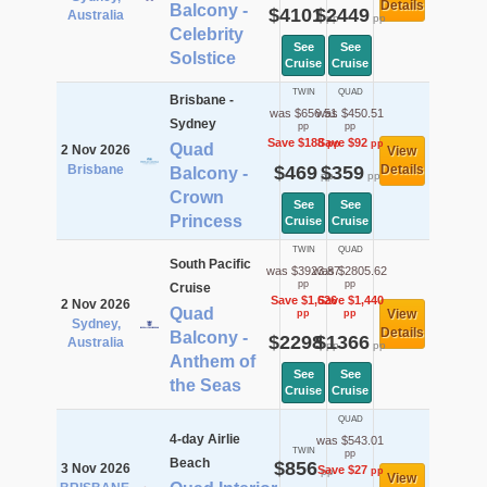
Details
Balcony -
$4101
$2449
Australia
pp
pp
Celebrity
See
See
Solstice
Cruise
Cruise
TWIN
QUAD
Brisbane -
was $656.51
was $450.51
Sydney
pp
pp
Save $188
Save $92
pp
pp
Quad
2 Nov 2026
View
Brisbane
$469
$359
Details
Balcony -
pp
pp
Crown
See
See
Princess
Cruise
Cruise
TWIN
QUAD
South Pacific
was $3923.87
was $2805.62
pp
pp
Cruise
Save $1,626
Save $1,440
2 Nov 2026
Quad
View
pp
pp
Sydney,
Details
Balcony -
$2298
$1366
Australia
pp
pp
Anthem of
See
See
the Seas
Cruise
Cruise
QUAD
4-day Airlie
was $543.01
TWIN
pp
Beach
$856
3 Nov 2026
Save $27
pp
pp
View