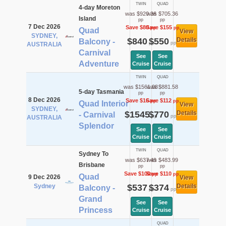
TWIN
QUAD
4-day Moreton
was $920.36
was $705.36
Island
pp
pp
7 Dec 2026
Save $80
Save $155
pp
pp
Quad
View
SYDNEY,
$840
$550
Details
Balcony -
pp
pp
AUSTRALIA
Carnival
See
See
Adventure
Cruise
Cruise
TWIN
QUAD
was $1561.08
was $881.58
5-day Tasmania
pp
pp
8 Dec 2026
Save $16
Save $112
pp
pp
Quad Interior
View
SYDNEY,
$1545
$770
Details
- Carnival
pp
pp
AUSTRALIA
Splendor
See
See
Cruise
Cruise
TWIN
QUAD
Sydney To
was $637.49
was $483.99
Brisbane
pp
pp
Save $100
Save $110
pp
pp
Quad
9 Dec 2026
View
Sydney
$537
$374
Details
Balcony -
pp
pp
Grand
See
See
Princess
Cruise
Cruise
QUAD