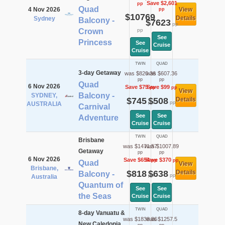
Save $2,601
pp
Quad
4 Nov 2026
View
pp
$10769
Details
Sydney
Balcony -
$7623
pp
Crown
pp
See
Princess
See
Cruise
Cruise
TWIN
QUAD
3-day Getaway
was $820.36
was $607.36
pp
pp
Quad
6 Nov 2026
Save $75
Save $99
pp
pp
View
Balcony -
SYDNEY,
$745
$508
Details
pp
pp
AUSTRALIA
Carnival
See
See
Adventure
Cruise
Cruise
TWIN
QUAD
Brisbane
was $1471.57
was $1007.89
Getaway
pp
pp
6 Nov 2026
Save $654
Save $370
pp
pp
Quad
View
Brisbane,
$818
$638
Details
Balcony -
pp
pp
Australia
Quantum of
See
See
the Seas
Cruise
Cruise
TWIN
QUAD
8-day Vanuatu &
was $1838.86
was $1257.5
New Caledonia