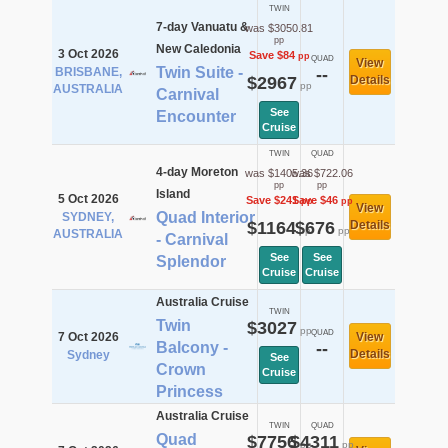
TWIN
7-day Vanuatu &
was $3050.81
pp
New Caledonia
3 Oct 2026
Save $84
pp
QUAD
View
Twin Suite -
BRISBANE,
--
$2967
Details
pp
AUSTRALIA
Carnival
See
Encounter
Cruise
TWIN
QUAD
4-day Moreton
was $1405.36
was $722.06
pp
pp
Island
5 Oct 2026
Save $241
Save $46
pp
pp
View
Quad Interior
SYDNEY,
$1164
$676
Details
pp
pp
AUSTRALIA
- Carnival
See
See
Splendor
Cruise
Cruise
Australia Cruise
TWIN
Twin
$3027
pp
QUAD
7 Oct 2026
View
Balcony -
--
Details
Sydney
See
Crown
Cruise
Princess
Australia Cruise
TWIN
QUAD
Quad
$7756
$4311
pp
pp