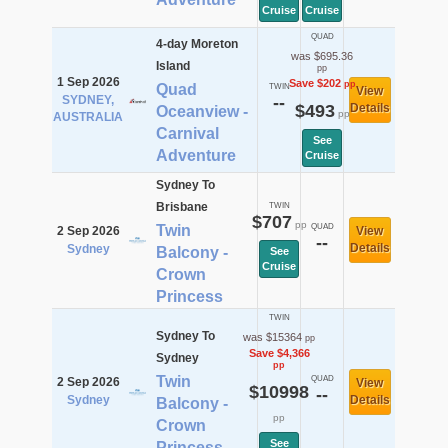
Cruise
Cruise
QUAD
4-day Moreton
was $695.36
Island
pp
1 Sep 2026
Save $202
pp
Quad
TWIN
View
SYDNEY,
--
$493
Details
Oceanview -
pp
AUSTRALIA
Carnival
See
Adventure
Cruise
Sydney To
Brisbane
TWIN
$707
pp
Twin
QUAD
2 Sep 2026
View
--
Details
Sydney
Balcony -
See
Cruise
Crown
Princess
TWIN
Sydney To
was $15364
pp
Save $4,366
Sydney
pp
Twin
QUAD
2 Sep 2026
View
$10998
--
Sydney
Details
Balcony -
pp
Crown
See
Princess