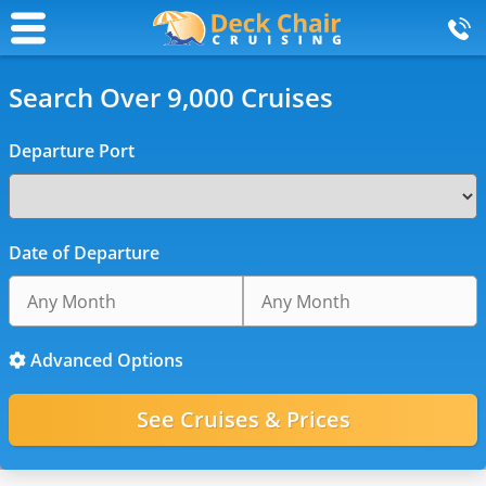
Search Over 9,000 Cruises
Departure Port
Date of Departure
Advanced Options