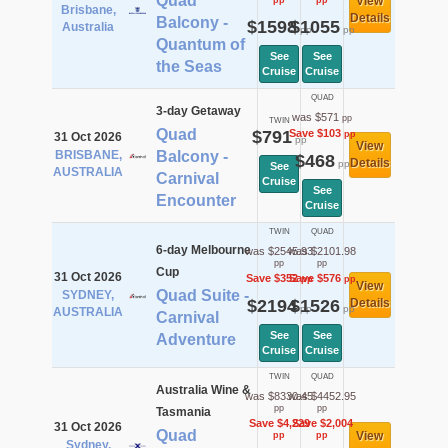
Quad
View
pp
pp
Brisbane,
Details
Balcony -
$1598
$1055
Australia
pp
pp
Quantum of
See
See
the Seas
Cruise
Cruise
QUAD
3-day Getaway
was $571
pp
TWIN
Quad
$791
Save $103
pp
31 Oct 2026
pp
View
BRISBANE,
Balcony -
$468
Details
pp
See
AUSTRALIA
Carnival
Cruise
See
Encounter
Cruise
TWIN
QUAD
6-day Melbourne
was $2545.93
was $2101.98
pp
pp
Cup
31 Oct 2026
Save $352
Save $576
pp
pp
View
Quad Suite -
SYDNEY,
$2194
$1526
Details
pp
pp
AUSTRALIA
Carnival
See
See
Adventure
Cruise
Cruise
TWIN
QUAD
Australia Wine &
was $8330.45
was $4452.95
pp
pp
Tasmania
Save $4,229
Save $2,004
31 Oct 2026
Quad
View
pp
pp
Sydney,