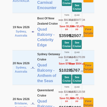
AUSTRALIA
Carnival
Cruise
See
Encounter
Cruise
TWIN
QUAD
Best Of New
was $9177.21
was $5977.34
pp
pp
Zealand Cruise
Save $5,578
Save $3,470
19 Nov 2026
Quad
View
pp
pp
Sydney,
Details
Balcony -
$3599
$2507
Australia
pp
pp
Celebrity
See
See
Edge
Cruise
Cruise
TWIN
QUAD
Sydney Getaway
was $1818.14
was $1270.89
Cruise
pp
pp
20 Nov 2026
Save $790
Save $504
pp
pp
Quad
View
Sydney,
$1028
$767
Details
Balcony -
pp
pp
Australia
Anthem of
See
See
the Seas
Cruise
Cruise
TWIN
QUAD
Queensland
was $3182.33
was $2120.58
pp
pp
Cruise
Save $1,583
Save $1,115
20 Nov 2026
Quad
View
pp
pp
Brisbane,
Details
Balcony -