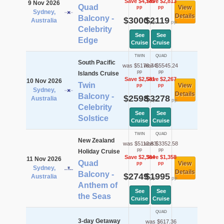
Save $4,785
Save $2,813
9 Nov 2026
Quad
View
pp
pp
Sydney,
Details
Balcony -
$3000
$2119
Australia
pp
pp
Celebrity
See
See
Edge
Cruise
Cruise
TWIN
QUAD
South Pacific
was $5178.74
was $5545.24
pp
pp
Islands Cruise
Save $2,581
Save $2,267
10 Nov 2026
Twin
View
pp
pp
Sydney,
Details
Balcony -
$2598
$3278
Australia
pp
pp
Celebrity
See
See
Solstice
Cruise
Cruise
TWIN
QUAD
New Zealand
was $5112.83
was $3352.58
pp
pp
Holiday Cruise
Save $2,364
Save $1,358
11 Nov 2026
Quad
View
pp
pp
Sydney,
Details
Balcony -
$2749
$1995
Australia
pp
pp
Anthem of
See
See
the Seas
Cruise
Cruise
QUAD
3-day Getaway
was $617.36