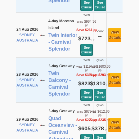
Splendor
See
See
Cruise
Cruise
TWIN
4-day Moreton
was $984.36
pp
Island
24 Aug 2026
Save $261
pp
QUAD
View
Twin Interior
SYDNEY,
--
$723
Details
pp
AUSTRALIA
- Carnival
See
Splendor
Cruise
TWIN
QUAD
3-day Getaway
was $1134.36
was $1603.36
pp
pp
Twin
28 Aug 2026
Save $311
Save $293
pp
pp
View
Balcony -
SYDNEY,
$823
$1310
Details
pp
pp
AUSTRALIA
Carnival
See
See
Splendor
Cruise
Cruise
TWIN
QUAD
3-day Getaway
was $875.36
was $612.86
pp
pp
Quad
29 Aug 2026
Save $270
Save $235
pp
pp
View
Oceanview -
SYDNEY,
$605
$378
Details
pp
pp
AUSTRALIA
Carnival
See
See
Adventure