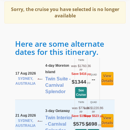
Sorry, the cruise you have selected is no longer
available
Here are some alternate
dates for this itinerary.
TWIN
4-day Moreton
was $1760.36
pp
Island
17 Aug 2026
Save $416
pp
QUAD
View
Twin Suite -
SYDNEY,
--
$1344
Details
pp
AUSTRALIA
Carnival
See
Splendor
Cruise
TWIN
QUAD
was $771.36
was $1220.86
3-day Getaway
pp
pp
21 Aug 2026
Save $196
Save $523
pp
pp
Twin Interior
View
SYDNEY,
$575
$698
Details
- Carnival
pp
pp
AUSTRALIA