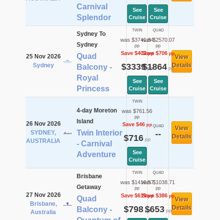
Carnival
See
See
Splendor
Cruise
Cruise
TWIN
QUAD
Sydney To
was $3741.84
was $2570.07
Sydney
pp
pp
Save $403
Save $706
pp
pp
Quad
25 Nov 2026
View
Sydney
$3339
$1864
Details
Balcony -
pp
pp
Royal
See
See
Princess
Cruise
Cruise
TWIN
4-day Moreton
was $761.56
pp
Island
26 Nov 2026
Save $46
pp
QUAD
View
Twin Interior
SYDNEY,
--
$716
Details
pp
AUSTRALIA
- Carnival
See
Adventure
Cruise
TWIN
QUAD
Brisbane
was $1416.57
was $1038.71
Getaway
pp
pp
27 Nov 2026
Save $619
Save $386
pp
pp
Quad
View
Brisbane,
$798
$653
Details
Balcony -
pp
pp
Australia