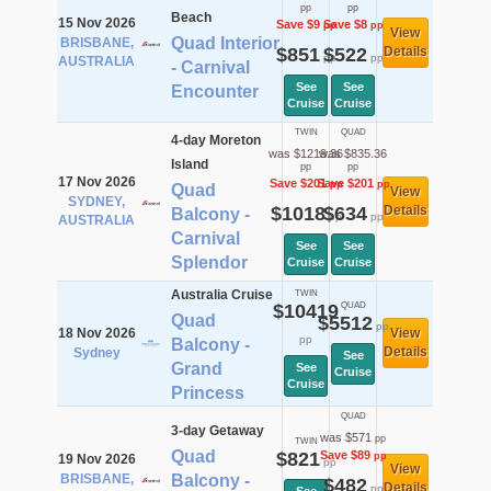
pp
pp
Beach
15 Nov 2026
Save $9
Save $8
pp
pp
View
Quad Interior
BRISBANE,
$851
$522
Details
pp
pp
AUSTRALIA
- Carnival
See
See
Encounter
Cruise
Cruise
TWIN
QUAD
4-day Moreton
was $1219.36
was $835.36
Island
pp
pp
17 Nov 2026
Save $201
Save $201
pp
pp
Quad
View
SYDNEY,
$1018
$634
Details
Balcony -
pp
pp
AUSTRALIA
Carnival
See
See
Splendor
Cruise
Cruise
Australia Cruise
TWIN
$10419
QUAD
Quad
$5512
pp
18 Nov 2026
View
pp
Balcony -
Details
Sydney
See
Grand
See
Cruise
Cruise
Princess
QUAD
3-day Getaway
was $571
pp
TWIN
Quad
$821
Save $89
pp
19 Nov 2026
pp
View
BRISBANE,
Balcony -
$482
Details
pp