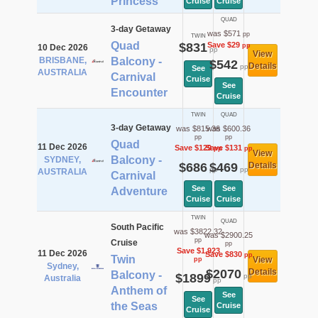
Princess
Cruise
Cruise
QUAD
3-day Getaway
was $571
pp
TWIN
Quad
$831
Save $29
pp
10 Dec 2026
pp
View
BRISBANE,
Balcony -
$542
Details
pp
See
AUSTRALIA
Carnival
Cruise
See
Encounter
Cruise
TWIN
QUAD
3-day Getaway
was $815.36
was $600.36
pp
pp
Quad
11 Dec 2026
Save $129
Save $131
pp
pp
View
Balcony -
SYDNEY,
$686
$469
Details
pp
pp
AUSTRALIA
Carnival
See
See
Adventure
Cruise
Cruise
TWIN
QUAD
South Pacific
was $3822.32
was $2900.25
pp
Cruise
pp
Save $1,923
11 Dec 2026
Save $830
pp
Twin
View
pp
Sydney,
$2070
Details
Balcony -
$1899
pp
Australia
pp
Anthem of
See
See
the Seas
Cruise
Cruise