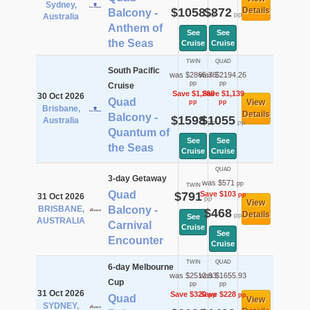
Sydney,
$1058
$872
Details
Balcony -
pp
pp
Australia
Anthem of
See
See
the Seas
Cruise
Cruise
TWIN
QUAD
South Pacific
was $2865.76
was $2194.26
pp
pp
Cruise
Save $1,268
Save $1,139
30 Oct 2026
Quad
View
pp
pp
Brisbane,
Details
Balcony -
$1598
$1055
Australia
pp
pp
Quantum of
See
See
the Seas
Cruise
Cruise
QUAD
3-day Getaway
was $571
pp
TWIN
Quad
$791
Save $103
pp
31 Oct 2026
pp
View
BRISBANE,
Balcony -
$468
Details
pp
See
AUSTRALIA
Carnival
Cruise
See
Encounter
Cruise
TWIN
QUAD
6-day Melbourne
was $2512.93
was $1655.93
Cup
pp
pp
31 Oct 2026
Save $320
Save $228
pp
pp
Quad
View
SYDNEY,