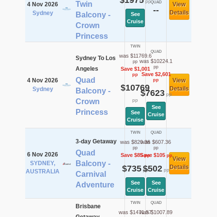
$1975
pp
Twin
QUAD
4 Nov 2026
View
--
Details
Sydney
Balcony -
See
Cruise
Crown
Princess
TWIN
QUAD
was $11769.6
Sydney To Los
was $10224.1
pp
pp
Angeles
Save $1,001
Save $2,601
pp
Quad
4 Nov 2026
View
pp
$10769
Details
Sydney
Balcony -
$7623
pp
Crown
pp
See
Princess
See
Cruise
Cruise
TWIN
QUAD
3-day Getaway
was $820.36
was $607.36
pp
pp
Quad
6 Nov 2026
Save $85
Save $105
pp
pp
View
Balcony -
SYDNEY,
$735
$502
Details
pp
pp
AUSTRALIA
Carnival
See
See
Adventure
Cruise
Cruise
TWIN
QUAD
Brisbane
was $1471.57
was $1007.89