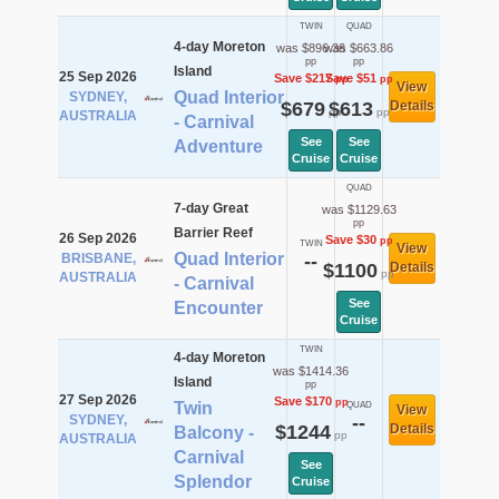
TWIN
QUAD
4-day Moreton
was $896.36
was $663.86
pp
pp
Island
25 Sep 2026
Save $217
Save $51
pp
pp
View
Quad Interior
SYDNEY,
$679
$613
Details
pp
pp
AUSTRALIA
- Carnival
See
See
Adventure
Cruise
Cruise
QUAD
7-day Great
was $1129.63
pp
Barrier Reef
26 Sep 2026
Save $30
pp
TWIN
View
Quad Interior
BRISBANE,
--
$1100
Details
pp
AUSTRALIA
- Carnival
See
Encounter
Cruise
TWIN
4-day Moreton
was $1414.36
Island
pp
27 Sep 2026
Save $170
pp
Twin
QUAD
View
SYDNEY,
--
$1244
Details
Balcony -
pp
AUSTRALIA
Carnival
See
Splendor
Cruise