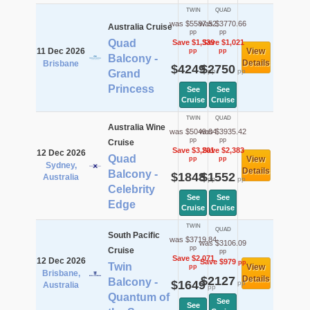
TWIN
QUAD
was $5587.52
was $3770.66
Australia Cruise
pp
pp
Quad
Save $1,339
Save $1,021
11 Dec 2026
View
pp
pp
Balcony -
Details
Brisbane
$4249
$2750
pp
pp
Grand
Princess
See
See
Cruise
Cruise
TWIN
QUAD
Australia Wine
was $5049.04
was $3935.42
pp
pp
Cruise
Save $3,201
Save $2,383
12 Dec 2026
Quad
View
pp
pp
Sydney,
Details
Balcony -
$1848
$1552
Australia
pp
pp
Celebrity
See
See
Edge
Cruise
Cruise
TWIN
QUAD
South Pacific
was $3719.84
was $3106.09
pp
Cruise
pp
Save $2,071
12 Dec 2026
Save $979
pp
Twin
View
pp
Brisbane,
$2127
Details
Balcony -
$1649
pp
Australia
pp
Quantum of
See
See