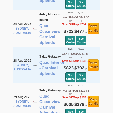
Splendor
See
See
Cruise
Cruise
TWIN
QUAD
4-day Moreton
was $984.36
was $741.36
Island
pp
pp
24 Aug 2026
Save $261
Save $264
pp
pp
Quad
View
SYDNEY,
$723
$477
Details
Oceanview -
pp
pp
AUSTRALIA
Carnival
See
See
Splendor
Cruise
Cruise
TWIN
QUAD
was $1134.36
was $559.86
3-day Getaway
pp
pp
28 Aug 2026
Save $311
Save $168
pp
pp
Quad Interior
View
SYDNEY,
$823
$392
Details
- Carnival
pp
pp
AUSTRALIA
Splendor
See
See
Cruise
Cruise
TWIN
QUAD
3-day Getaway
was $875.36
was $612.86
pp
pp
Quad
29 Aug 2026
Save $270
Save $235
pp
pp
View
Oceanview -
SYDNEY,
$605
$378
Details
pp
pp
AUSTRALIA
Carnival
See
See
Adventure