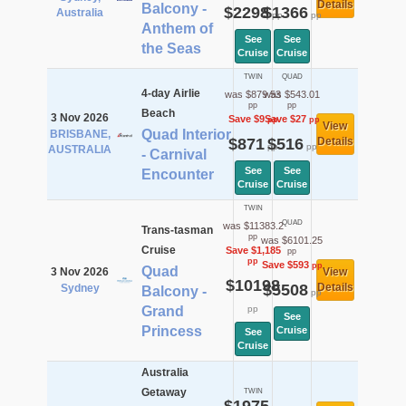
Details
Balcony -
$2298
$1366
Australia
pp
pp
Anthem of
See
See
the Seas
Cruise
Cruise
TWIN
QUAD
4-day Airlie
was $879.53
was $543.01
pp
pp
Beach
3 Nov 2026
Save $9
Save $27
pp
pp
View
Quad Interior
BRISBANE,
$871
$516
Details
pp
pp
AUSTRALIA
- Carnival
See
See
Encounter
Cruise
Cruise
TWIN
QUAD
was $11383.2
Trans-tasman
pp
was $6101.25
Cruise
Save $1,185
pp
pp
Save $593
pp
Quad
3 Nov 2026
View
$10198
$5508
Details
Sydney
Balcony -
pp
Grand
pp
See
Princess
Cruise
See
Cruise
Australia
Getaway
TWIN