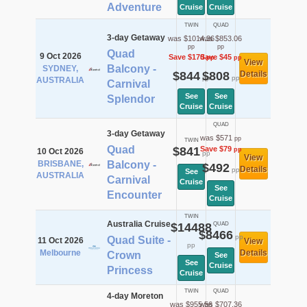
Adventure
Cruise
Cruise
TWIN
QUAD
3-day Getaway
was $1014.36
was $853.06
pp
pp
Quad
9 Oct 2026
Save $170
Save $45
pp
pp
View
Balcony -
SYDNEY,
$844
$808
Details
pp
pp
AUSTRALIA
Carnival
See
See
Splendor
Cruise
Cruise
QUAD
3-day Getaway
was $571
pp
TWIN
Quad
$841
Save $79
pp
10 Oct 2026
pp
View
BRISBANE,
Balcony -
$492
Details
pp
See
AUSTRALIA
Carnival
Cruise
See
Encounter
Cruise
TWIN
Australia Cruise
$14488
QUAD
$8466
pp
Quad Suite -
11 Oct 2026
View
pp
Melbourne
Details
Crown
See
See
Cruise
Princess
Cruise
TWIN
QUAD
4-day Moreton
was $955.56
was $707.36