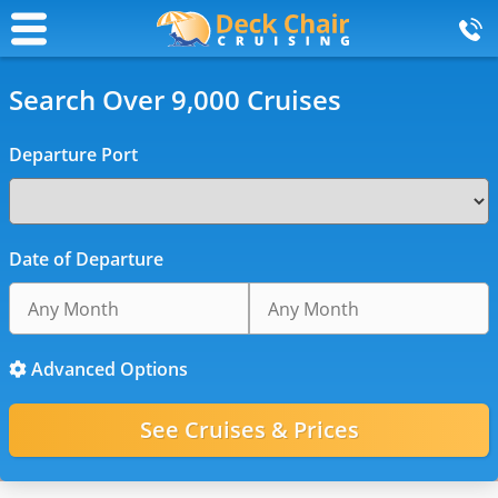
Search Over 9,000 Cruises
Departure Port
Date of Departure
Advanced Options