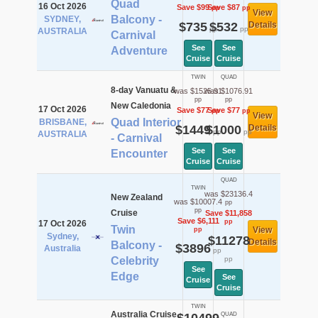
Quad
16 Oct 2026
Save $99
Save $87
pp
pp
View
Balcony -
SYDNEY,
$735
$532
Details
pp
pp
AUSTRALIA
Carnival
See
See
Adventure
Cruise
Cruise
TWIN
QUAD
8-day Vanuatu &
was $1525.91
was $1076.91
pp
pp
New Caledonia
17 Oct 2026
Save $77
Save $77
pp
pp
View
Quad Interior
BRISBANE,
$1449
$1000
Details
pp
pp
AUSTRALIA
- Carnival
See
See
Encounter
Cruise
Cruise
QUAD
TWIN
was $23136.4
New Zealand
was $10007.4
pp
pp
Cruise
Save $11,858
Save $6,111
pp
17 Oct 2026
Twin
View
pp
Sydney,
$11278
Details
Balcony -
$3896
Australia
pp
Celebrity
pp
See
Edge
See
Cruise
Cruise
TWIN
Australia Cruise
QUAD