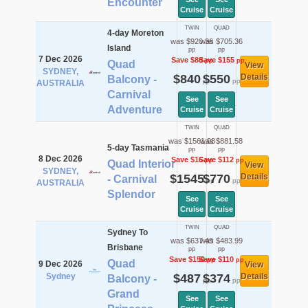
Encounter
Cruise
Cruise
TWIN
QUAD
4-day Moreton
was $920.36
was $705.36
Island
pp
pp
7 Dec 2026
Save $80
Save $155
pp
pp
Quad
View
SYDNEY,
$840
$550
Details
Balcony -
pp
pp
AUSTRALIA
Carnival
See
See
Adventure
Cruise
Cruise
TWIN
QUAD
was $1561.08
was $881.58
5-day Tasmania
pp
pp
8 Dec 2026
Save $16
Save $112
pp
pp
Quad Interior
View
SYDNEY,
$1545
$770
Details
- Carnival
pp
pp
AUSTRALIA
Splendor
See
See
Cruise
Cruise
TWIN
QUAD
Sydney To
was $637.49
was $483.99
Brisbane
pp
pp
Save $150
Save $110
pp
pp
Quad
9 Dec 2026
View
Sydney
$487
$374
Details
Balcony -
pp
pp
Grand
See
See