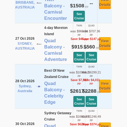
View
BRISBANE,
--
$1508
Details
Balcony -
pp
AUSTRALIA
Carnival
See
Encounter
Cruise
TWIN
QUAD
4-day Moreton
was $960.56
was $707.36
Island
pp
pp
27 Oct 2026
Save $46
Save $147
pp
pp
Quad
View
SYDNEY,
$915
$560
Details
Balcony -
pp
pp
AUSTRALIA
Carnival
See
See
Adventure
Cruise
Cruise
TWIN
QUAD
Best Of New
was $10384.2
was $6299.21
pp
pp
Zealand Cruise
Save $7,767
Save $4,011
28 Oct 2026
Quad
View
pp
pp
Sydney,
Details
Balcony -
$2617
$2288
Australia
pp
pp
Celebrity
See
See
Edge
Cruise
Cruise
TWIN
QUAD
Sydney Getaway
was $1682.39
was $1246.49
Cruise
pp
pp
30 Oct 2026
Save $624
Save $374
pp
pp
Quad
View