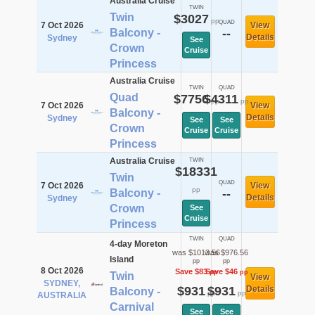
Australia Cruise
TWIN
Twin
$3027
pp
QUAD
7 Oct 2026
View
Balcony -
--
Details
Sydney
See
Crown
Cruise
Princess
Australia Cruise
TWIN
QUAD
Quad
$7756
$4311
pp
pp
7 Oct 2026
View
Balcony -
Details
Sydney
See
See
Crown
Cruise
Cruise
Princess
Australia Cruise
TWIN
$18331
Twin
QUAD
7 Oct 2026
View
pp
Balcony -
--
Details
Sydney
Crown
See
Cruise
Princess
TWIN
QUAD
4-day Moreton
was $1013.56
was $976.56
Island
pp
pp
8 Oct 2026
Save $83
Save $46
pp
pp
Twin
View
SYDNEY,
$931
$931
Details
Balcony -
pp
pp
AUSTRALIA
Carnival
See
See