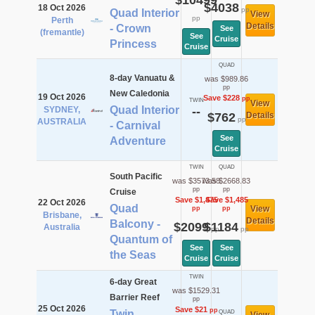
$10499
$4038
18 Oct 2026
pp
Quad Interior
View
pp
Perth
Details
- Crown
See
(fremantle)
See
Cruise
Princess
Cruise
QUAD
8-day Vanuatu &
was $989.86
pp
New Caledonia
19 Oct 2026
Save $228
pp
TWIN
View
Quad Interior
SYDNEY,
--
$762
Details
pp
AUSTRALIA
- Carnival
See
Adventure
Cruise
TWIN
QUAD
South Pacific
was $3573.58
was $2668.83
pp
pp
Cruise
Save $1,475
Save $1,485
22 Oct 2026
Quad
View
pp
pp
Brisbane,
Details
Balcony -
$2099
$1184
Australia
pp
pp
Quantum of
See
See
the Seas
Cruise
Cruise
TWIN
6-day Great
was $1529.31
Barrier Reef
pp
25 Oct 2026
Save $21
pp
Twin
QUAD