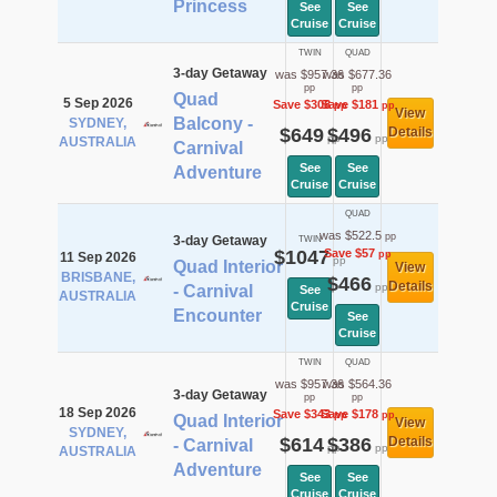
Princess
See
See
Cruise
Cruise
TWIN
QUAD
3-day Getaway
was $957.36
was $677.36
pp
pp
Quad
5 Sep 2026
Save $308
Save $181
pp
pp
View
Balcony -
SYDNEY,
$649
$496
Details
pp
pp
AUSTRALIA
Carnival
See
See
Adventure
Cruise
Cruise
QUAD
was $522.5
pp
3-day Getaway
TWIN
$1047
Save $57
pp
11 Sep 2026
pp
Quad Interior
View
BRISBANE,
$466
Details
pp
- Carnival
See
AUSTRALIA
Cruise
Encounter
See
Cruise
TWIN
QUAD
was $957.36
was $564.36
3-day Getaway
pp
pp
18 Sep 2026
Save $343
Save $178
pp
pp
Quad Interior
View
SYDNEY,
$614
$386
Details
- Carnival
pp
pp
AUSTRALIA
Adventure
See
See
Cruise
Cruise