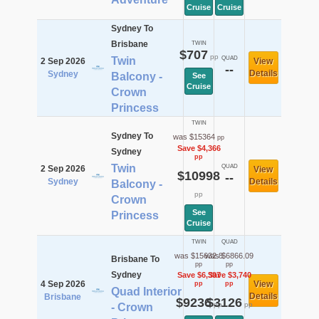
Cruise
Cruise
Sydney To
Brisbane
TWIN
$707
pp
Twin
QUAD
2 Sep 2026
View
--
Details
Sydney
Balcony -
See
Cruise
Crown
Princess
TWIN
Sydney To
was $15364
pp
Save $4,366
Sydney
pp
Twin
QUAD
2 Sep 2026
View
$10998
--
Sydney
Details
Balcony -
pp
Crown
See
Princess
Cruise
TWIN
QUAD
was $15632.8
was $6866.09
Brisbane To
pp
pp
Sydney
Save $6,397
Save $3,740
4 Sep 2026
View
pp
pp
Quad Interior
Details
Brisbane
$9236
$3126
pp
pp
- Crown