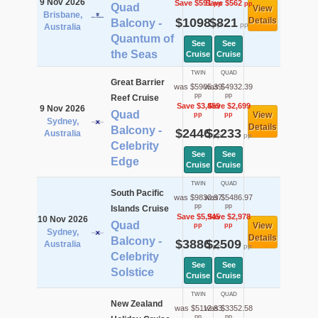
9 Nov 2026
Save $591
Save $562
pp
pp
Quad
View
Brisbane,
$1098
$821
Details
Balcony -
pp
pp
Australia
Quantum of
See
See
the Seas
Cruise
Cruise
TWIN
QUAD
Great Barrier
was $5905.39
was $4932.39
pp
pp
Reef Cruise
Save $3,459
Save $2,699
9 Nov 2026
Quad
View
pp
pp
Sydney,
Details
Balcony -
$2446
$2233
Australia
pp
pp
Celebrity
See
See
Edge
Cruise
Cruise
TWIN
QUAD
South Pacific
was $9830.97
was $5486.97
pp
pp
Islands Cruise
Save $5,945
Save $2,978
10 Nov 2026
Quad
View
pp
pp
Sydney,
Details
Balcony -
$3886
$2509
Australia
pp
pp
Celebrity
See
See
Solstice
Cruise
Cruise
TWIN
QUAD
New Zealand
was $5112.83
was $3352.58
pp
pp