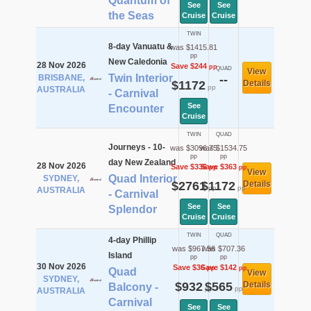
Quantum of
See
See
the Seas
Cruise
Cruise
TWIN
8-day Vanuatu &
was $1415.81
pp
New Caledonia
28 Nov 2026
Save $244
pp
QUAD
View
Twin Interior
BRISBANE,
--
$1172
Details
pp
AUSTRALIA
- Carnival
See
Encounter
Cruise
TWIN
QUAD
Journeys - 10-
was $3096.75
was $1534.75
pp
pp
day New Zealand
28 Nov 2026
Save $336
Save $363
pp
pp
View
Quad Interior
SYDNEY,
$2761
$1172
Details
pp
pp
AUSTRALIA
- Carnival
See
See
Splendor
Cruise
Cruise
TWIN
QUAD
4-day Phillip
was $967.56
was $707.36
Island
pp
pp
30 Nov 2026
Save $36
Save $142
pp
pp
Quad
View
SYDNEY,
$932
$565
Details
Balcony -
pp
pp
AUSTRALIA
Carnival
See
See