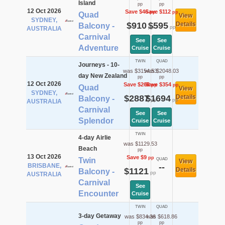
Island
pp
pp
12 Oct 2026
Save $46
Save $112
pp
pp
Quad
View
SYDNEY,
$910
$595
Details
Balcony -
pp
pp
AUSTRALIA
Carnival
See
See
Adventure
Cruise
Cruise
TWIN
QUAD
Journeys - 10-
was $3154.53
was $2048.03
day New Zealand
pp
pp
12 Oct 2026
Save $268
Save $354
pp
pp
Quad
View
SYDNEY,
$2887
$1694
Details
Balcony -
pp
pp
AUSTRALIA
Carnival
See
See
Splendor
Cruise
Cruise
TWIN
4-day Airlie
was $1129.53
Beach
pp
13 Oct 2026
Save $9
pp
Twin
QUAD
View
BRISBANE,
--
$1121
Details
Balcony -
pp
AUSTRALIA
Carnival
See
Encounter
Cruise
TWIN
QUAD
3-day Getaway
was $834.36
was $618.86
pp
pp