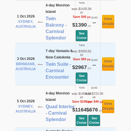
TWIN
4-day Moreton
was $1435.56
Island
pp
1 Oct 2026
Save $46
pp
Twin
QUAD
View
SYDNEY,
--
$1390
Details
Balcony -
pp
AUSTRALIA
Carnival
See
Splendor
Cruise
TWIN
7-day Vanuatu &
was $3050.81
pp
New Caledonia
3 Oct 2026
Save $84
pp
QUAD
View
Twin Suite -
BRISBANE,
--
$2967
Details
pp
AUSTRALIA
Carnival
See
Encounter
Cruise
TWIN
QUAD
4-day Moreton
was $1409.36
was $722.06
pp
pp
Island
5 Oct 2026
Save $245
Save $46
pp
pp
View
Quad Interior
SYDNEY,
$1164
$676
Details
pp
pp
AUSTRALIA
- Carnival
See
See
Splendor
Cruise
Cruise