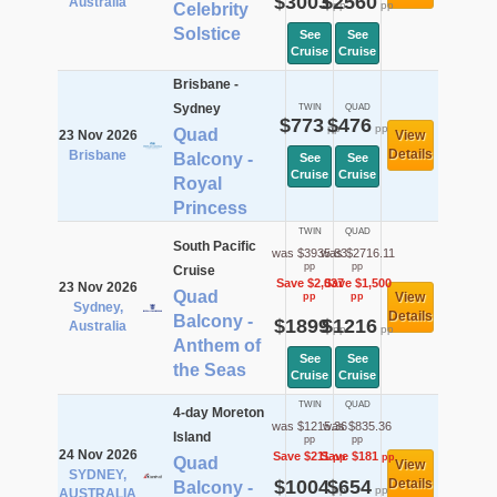
$3003
$2560
Australia
pp
pp
Celebrity
Solstice
See
See
Cruise
Cruise
Brisbane -
Sydney
TWIN
QUAD
$773
$476
pp
pp
Quad
23 Nov 2026
View
Details
Brisbane
Balcony -
See
See
Cruise
Cruise
Royal
Princess
TWIN
QUAD
South Pacific
was $3935.83
was $2716.11
pp
pp
Cruise
Save $2,037
Save $1,500
23 Nov 2026
Quad
View
pp
pp
Sydney,
Details
Balcony -
$1899
$1216
Australia
pp
pp
Anthem of
See
See
the Seas
Cruise
Cruise
TWIN
QUAD
4-day Moreton
was $1215.36
was $835.36
Island
pp
pp
24 Nov 2026
Save $211
Save $181
pp
pp
Quad
View
SYDNEY,
$1004
$654
Details
Balcony -
pp
pp
AUSTRALIA