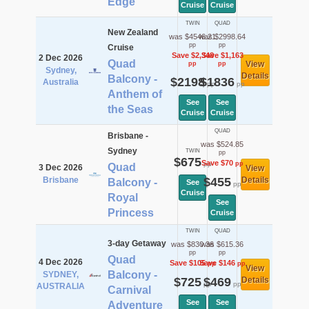
Edge
Cruise
Cruise
TWIN
QUAD
New Zealand
was $4546.21
was $2998.64
pp
pp
Cruise
Save $2,348
Save $1,163
2 Dec 2026
Quad
View
pp
pp
Sydney,
Details
Balcony -
$2198
$1836
Australia
pp
pp
Anthem of
See
See
the Seas
Cruise
Cruise
QUAD
Brisbane -
was $524.85
Sydney
TWIN
pp
$675
Save $70
pp
pp
Quad
3 Dec 2026
View
Brisbane
$455
Details
Balcony -
See
pp
Cruise
Royal
See
Princess
Cruise
TWIN
QUAD
3-day Getaway
was $830.36
was $615.36
pp
pp
Quad
4 Dec 2026
Save $105
Save $146
pp
pp
View
Balcony -
SYDNEY,
$725
$469
Details
pp
pp
AUSTRALIA
Carnival
See
See
Adventure