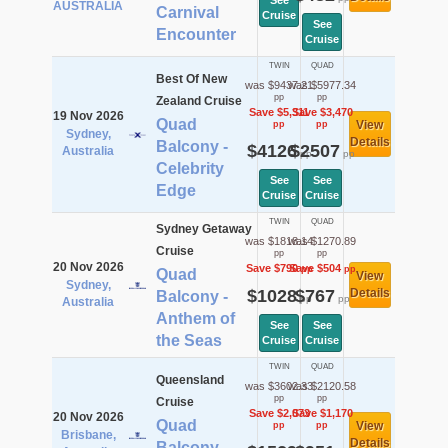
See
AUSTRALIA
Carnival
Cruise
See
Encounter
Cruise
TWIN
QUAD
Best Of New
was $9437.21
was $5977.34
pp
pp
Zealand Cruise
Save $5,311
Save $3,470
19 Nov 2026
Quad
View
pp
pp
Sydney,
Details
Balcony -
$4126
$2507
Australia
pp
pp
Celebrity
See
See
Edge
Cruise
Cruise
TWIN
QUAD
Sydney Getaway
was $1818.14
was $1270.89
Cruise
pp
pp
20 Nov 2026
Save $790
Save $504
pp
pp
Quad
View
Sydney,
$1028
$767
Details
Balcony -
pp
pp
Australia
Anthem of
See
See
the Seas
Cruise
Cruise
TWIN
QUAD
Queensland
was $3602.33
was $2120.58
pp
pp
Cruise
Save $2,073
Save $1,170
20 Nov 2026
Quad
View
pp
pp
Brisbane,
Details
Balcony -