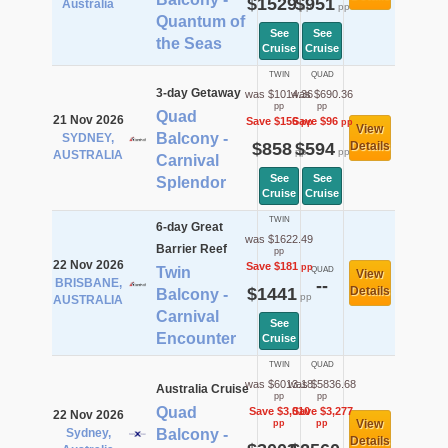
$1529
$951
Australia
pp
pp
Quantum of
See
See
the Seas
Cruise
Cruise
TWIN
QUAD
3-day Getaway
was $1014.36
was $690.36
pp
pp
Quad
21 Nov 2026
Save $156
Save $96
pp
pp
View
Balcony -
SYDNEY,
$858
$594
Details
pp
pp
AUSTRALIA
Carnival
See
See
Splendor
Cruise
Cruise
TWIN
6-day Great
was $1622.49
Barrier Reef
pp
22 Nov 2026
Save $181
pp
Twin
QUAD
View
BRISBANE,
--
$1441
Details
Balcony -
pp
AUSTRALIA
Carnival
See
Encounter
Cruise
TWIN
QUAD
was $6013.18
was $5836.68
Australia Cruise
pp
pp
Quad
Save $3,010
Save $3,277
22 Nov 2026
View
pp
pp
Sydney,
Balcony -
Details