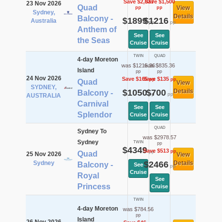
Save $2,037
Save $1,500
23 Nov 2026
Quad
View
pp
pp
Sydney,
Details
Balcony -
$1899
$1216
Australia
pp
pp
Anthem of
See
See
the Seas
Cruise
Cruise
TWIN
QUAD
4-day Moreton
was $1215.36
was $835.36
Island
pp
pp
24 Nov 2026
Save $165
Save $135
pp
pp
Quad
View
SYDNEY,
$1050
$700
Details
Balcony -
pp
pp
AUSTRALIA
Carnival
See
See
Splendor
Cruise
Cruise
QUAD
Sydney To
was $2978.57
Sydney
TWIN
pp
$4349
Save $513
pp
pp
Quad
25 Nov 2026
View
Sydney
$2466
Details
Balcony -
See
pp
Cruise
Royal
See
Princess
Cruise
TWIN
4-day Moreton
was $784.56
pp
Island