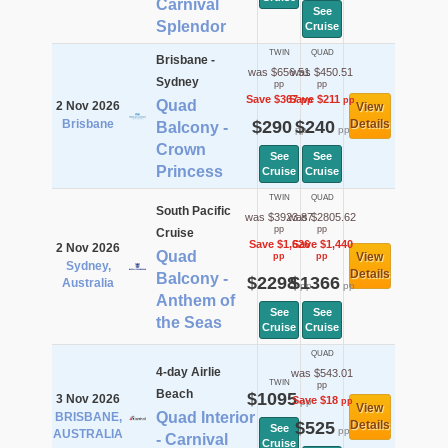
Carnival
See
Splendor
Cruise
TWIN
QUAD
Brisbane -
was $656.51
was $450.51
Sydney
pp
pp
Save $367
Save $211
pp
pp
Quad
2 Nov 2026
View
Brisbane
$290
$240
Details
Balcony -
pp
pp
Crown
See
See
Princess
Cruise
Cruise
TWIN
QUAD
South Pacific
was $3923.87
was $2805.62
pp
pp
Cruise
Save $1,626
Save $1,440
2 Nov 2026
Quad
View
pp
pp
Sydney,
Details
Balcony -
$2298
$1366
Australia
pp
pp
Anthem of
See
See
the Seas
Cruise
Cruise
QUAD
4-day Airlie
was $543.01
TWIN
pp
Beach
$1095
3 Nov 2026
Save $18
pp
pp
View
Quad Interior
BRISBANE,
$525
Details
See
pp
AUSTRALIA
- Carnival
Cruise