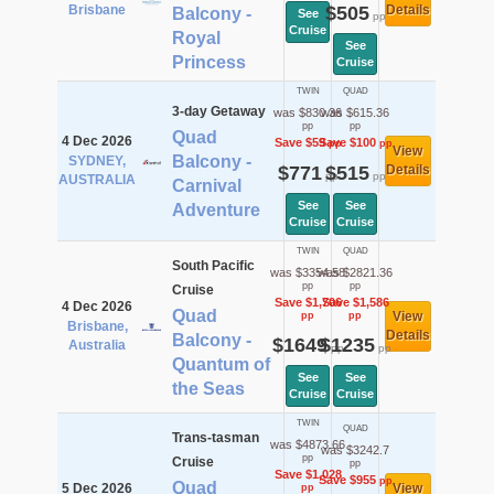
Brisbane
$505
Details
Balcony -
See
pp
Cruise
Royal
See
Princess
Cruise
TWIN
QUAD
3-day Getaway
was $830.36
was $615.36
pp
pp
Quad
4 Dec 2026
Save $59
Save $100
pp
pp
View
Balcony -
SYDNEY,
$771
$515
Details
pp
pp
AUSTRALIA
Carnival
See
See
Adventure
Cruise
Cruise
TWIN
QUAD
South Pacific
was $3354.58
was $2821.36
pp
pp
Cruise
Save $1,706
Save $1,586
4 Dec 2026
Quad
View
pp
pp
Brisbane,
Details
Balcony -
$1649
$1235
Australia
pp
pp
Quantum of
See
See
the Seas
Cruise
Cruise
TWIN
QUAD
Trans-tasman
was $4873.66
was $3242.7
pp
Cruise
pp
Save $1,028
Save $955
pp
Quad
5 Dec 2026
View
pp