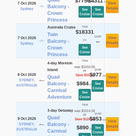
$7756
$4311
pp
pp
7 Oct 2026
View
Balcony -
Details
Sydney
See
See
Crown
Cruise
Cruise
Princess
Australia Cruise
TWIN
$18331
Twin
QUAD
7 Oct 2026
View
pp
Balcony -
--
Details
Sydney
Crown
See
Cruise
Princess
TWIN
4-day Moreton
was $1016.56
Island
QUAD
pp
$977
8 Oct 2026
Save $33
pp
pp
Quad
View
SYDNEY,
$984
Details
Balcony -
See
pp
AUSTRALIA
Cruise
Carnival
See
Adventure
Cruise
TWIN
3-day Getaway
was $1014.36
QUAD
pp
Quad
$853
9 Oct 2026
Save $124
pp
pp
View
Balcony -
SYDNEY,
$890
Details
See
pp
AUSTRALIA
Carnival
Cruise