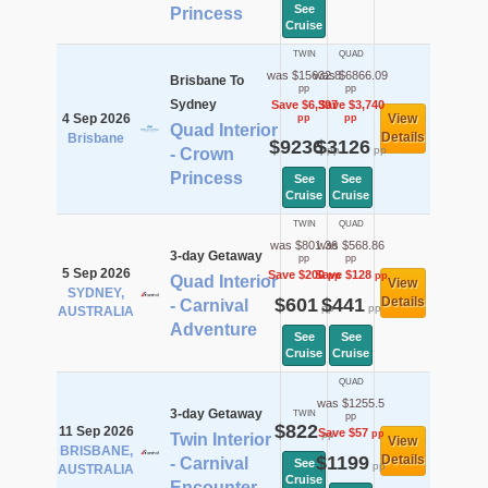
See
Princess
Cruise
TWIN
QUAD
was $15632.8
was $6866.09
Brisbane To
pp
pp
Sydney
Save $6,397
Save $3,740
4 Sep 2026
View
pp
pp
Quad Interior
Details
Brisbane
$9236
$3126
pp
pp
- Crown
Princess
See
See
Cruise
Cruise
TWIN
QUAD
was $801.36
was $568.86
3-day Getaway
pp
pp
5 Sep 2026
Save $200
Save $128
pp
pp
Quad Interior
View
SYDNEY,
$601
$441
Details
- Carnival
pp
pp
AUSTRALIA
Adventure
See
See
Cruise
Cruise
QUAD
was $1255.5
3-day Getaway
TWIN
pp
$822
11 Sep 2026
Save $57
pp
pp
Twin Interior
View
BRISBANE,
$1199
Details
- Carnival
See
pp
AUSTRALIA
Cruise
Encounter