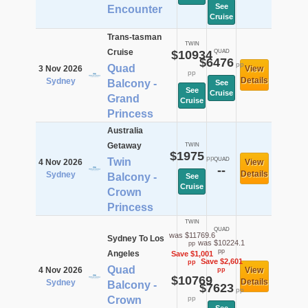
See
Encounter
Cruise
Trans-tasman
TWIN
Cruise
$10934
QUAD
$6476
pp
Quad
3 Nov 2026
View
pp
Details
Sydney
Balcony -
See
See
Cruise
Grand
Cruise
Princess
Australia
Getaway
TWIN
$1975
pp
Twin
QUAD
4 Nov 2026
View
--
Details
Sydney
Balcony -
See
Cruise
Crown
Princess
TWIN
QUAD
was $11769.6
Sydney To Los
was $10224.1
pp
pp
Angeles
Save $1,001
Save $2,601
pp
Quad
4 Nov 2026
View
pp
$10769
Details
Sydney
Balcony -
$7623
pp
Crown
pp