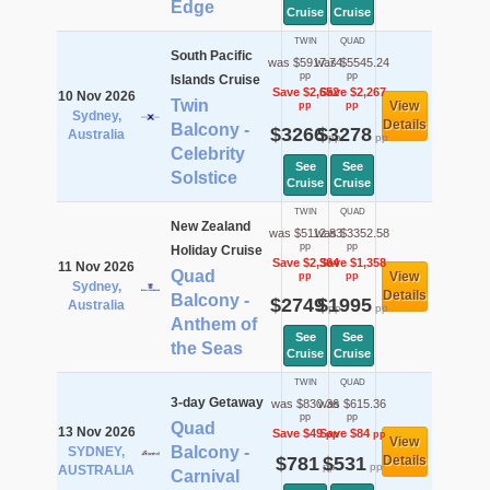
Edge
Cruise
Cruise
TWIN
QUAD
South Pacific
was $5917.74
was $5545.24
pp
pp
Islands Cruise
Save $2,652
Save $2,267
10 Nov 2026
Twin
View
pp
pp
Sydney,
Details
Balcony -
$3266
$3278
Australia
pp
pp
Celebrity
See
See
Solstice
Cruise
Cruise
TWIN
QUAD
New Zealand
was $5112.83
was $3352.58
pp
pp
Holiday Cruise
Save $2,364
Save $1,358
11 Nov 2026
Quad
View
pp
pp
Sydney,
Details
Balcony -
$2749
$1995
Australia
pp
pp
Anthem of
See
See
the Seas
Cruise
Cruise
TWIN
QUAD
3-day Getaway
was $830.36
was $615.36
pp
pp
Quad
13 Nov 2026
Save $49
Save $84
pp
pp
View
Balcony -
SYDNEY,
$781
$531
Details
pp
pp
AUSTRALIA
Carnival