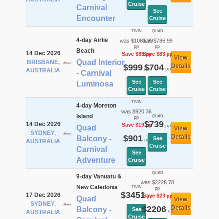
Cruise
Carnival
See
Encounter
Cruise
TWIN
QUAD
4-day Airlie
was $1081.99
was $786.99
pp
pp
Beach
14 Dec 2026
Save $83
Save $83
pp
pp
View
Quad Interior
BRISBANE,
$999
$704
Details
pp
pp
AUSTRALIA
- Carnival
See
See
Luminosa
Cruise
Cruise
TWIN
4-day Moreton
was $920.36
Island
QUAD
pp
$739
14 Dec 2026
Save $19
pp
pp
Quad
View
SYDNEY,
$901
Details
Balcony -
See
pp
AUSTRALIA
Cruise
Carnival
See
Adventure
Cruise
QUAD
9-day Vanuatu &
was $2228.78
New Caledonia
TWIN
pp
$3451
17 Dec 2026
Save $23
pp
pp
Quad
View
SYDNEY,
$2206
Details
Balcony -
See
pp
AUSTRALIA
Cruise