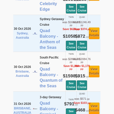
Celebrity
See
See
Edge
Cruise
Cruise
TWIN
QUAD
Sydney Getaway
was $1682.39
was $1246.49
Cruise
pp
pp
30 Oct 2026
Save $624
Save $374
pp
pp
Quad
View
Sydney,
$1058
$872
Details
Balcony -
pp
pp
Australia
Anthem of
See
See
the Seas
Cruise
Cruise
TWIN
QUAD
South Pacific
was $2865.76
was $2084.76
pp
pp
Cruise
Save $1,268
Save $1,170
30 Oct 2026
Quad
View
pp
pp
Brisbane,
Details
Balcony -
$1598
$915
Australia
pp
pp
Quantum of
See
See
the Seas
Cruise
Cruise
QUAD
3-day Getaway
was $571
pp
TWIN
Quad
$791
Save $103
pp
31 Oct 2026
pp
View
BRISBANE,
Balcony -
$468
Details
pp
See
AUSTRALIA