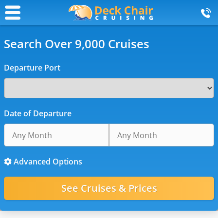
Search Over 9,000 Cruises
Departure Port
Date of Departure
Advanced Options