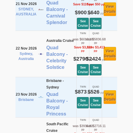
Quad
21 Nov 2026
Save $110
Save $50
pp
pp
View
Balcony -
SYDNEY,
$900
$640
Details
pp
pp
AUSTRALIA
Carnival
See
See
Splendor
Cruise
Cruise
TWIN
QUAD
was $6013.18
was $5836.68
Australia Cruise
pp
pp
Quad
Save $3,223
Save $3,413
22 Nov 2026
View
pp
pp
Sydney,
Balcony -
Details
$2790
$2424
Australia
pp
pp
Celebrity
Solstice
See
See
Cruise
Cruise
Brisbane -
Sydney
TWIN
QUAD
$873
$526
pp
pp
Quad
23 Nov 2026
View
Details
Brisbane
Balcony -
See
See
Cruise
Cruise
Royal
Princess
TWIN
QUAD
South Pacific
was $3935.83
was $2716.11
pp
pp
Cruise