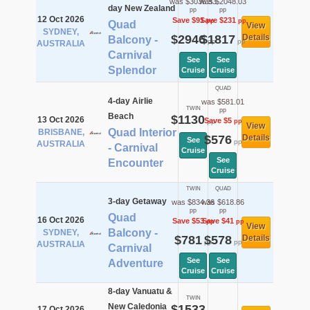
was $3036.53
was $2048.03
day New Zealand
pp
pp
12 Oct 2026
Save $91
Save $231
pp
pp
Quad
View
SYDNEY,
$2946
$1817
Details
Balcony -
pp
pp
AUSTRALIA
Carnival
See
See
Splendor
Cruise
Cruise
QUAD
4-day Airlie
was $581.01
TWIN
pp
Beach
$1130
13 Oct 2026
Save $5
pp
pp
View
Quad Interior
BRISBANE,
$576
Details
See
pp
AUSTRALIA
- Carnival
Cruise
See
Encounter
Cruise
TWIN
QUAD
3-day Getaway
was $834.36
was $618.86
pp
pp
Quad
16 Oct 2026
Save $53
Save $41
pp
pp
View
Balcony -
SYDNEY,
$781
$578
Details
pp
pp
AUSTRALIA
Carnival
See
See
Adventure
Cruise
Cruise
8-day Vanuatu &
TWIN
New Caledonia
$1533
17 Oct 2026