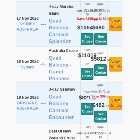
TWIN
QUAD
4-day Moreton
was $1219.36
was $835.36
Island
pp
pp
17 Nov 2026
Save $155
Save $155
pp
pp
Quad
View
SYDNEY,
$1064
$680
Details
Balcony -
pp
pp
AUSTRALIA
Carnival
See
See
Splendor
Cruise
Cruise
Australia Cruise
TWIN
$11019
QUAD
Quad
$5812
pp
18 Nov 2026
View
pp
Balcony -
Details
Sydney
See
Grand
See
Cruise
Cruise
Princess
QUAD
3-day Getaway
was $571
pp
TWIN
Quad
$821
Save $89
pp
19 Nov 2026
pp
View
BRISBANE,
Balcony -
$482
Details
pp
See
AUSTRALIA
Carnival
Cruise
See
Encounter
Cruise
TWIN
QUAD
Best Of New
was $9177.21
was $5977.34
pp
pp
Zealand Cruise