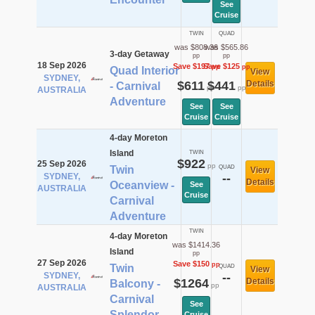
See
Cruise
TWIN
QUAD
was $808.36
was $565.86
3-day Getaway
pp
pp
18 Sep 2026
Save $197
Save $125
pp
pp
Quad Interior
View
SYDNEY,
$611
$441
Details
- Carnival
pp
pp
AUSTRALIA
Adventure
See
See
Cruise
Cruise
4-day Moreton
Island
TWIN
$922
25 Sep 2026
pp
Twin
QUAD
View
SYDNEY,
--
Details
Oceanview -
See
AUSTRALIA
Cruise
Carnival
Adventure
TWIN
4-day Moreton
was $1414.36
Island
pp
27 Sep 2026
Save $150
pp
Twin
QUAD
View
SYDNEY,
--
$1264
Details
Balcony -
pp
AUSTRALIA
Carnival
See
Splendor
Cruise