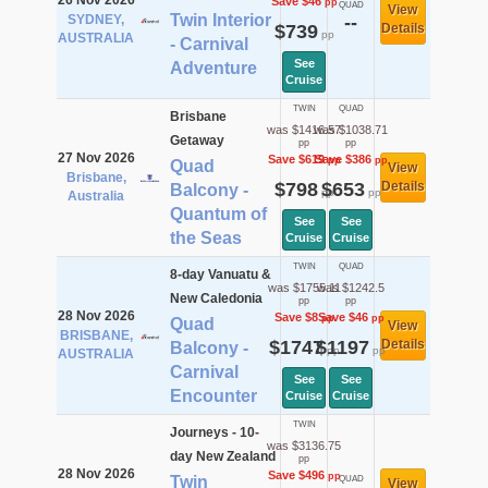
26 Nov 2026
Save $46
pp
QUAD
View
Twin Interior
SYDNEY,
--
$739
Details
pp
AUSTRALIA
- Carnival
See
Adventure
Cruise
TWIN
QUAD
Brisbane
was $1416.57
was $1038.71
Getaway
pp
pp
27 Nov 2026
Save $619
Save $386
pp
pp
Quad
View
Brisbane,
$798
$653
Details
Balcony -
pp
pp
Australia
Quantum of
See
See
the Seas
Cruise
Cruise
TWIN
QUAD
8-day Vanuatu &
was $1755.11
was $1242.5
New Caledonia
pp
pp
28 Nov 2026
Save $8
Save $46
pp
pp
Quad
View
BRISBANE,
$1747
$1197
Details
Balcony -
pp
pp
AUSTRALIA
Carnival
See
See
Encounter
Cruise
Cruise
TWIN
Journeys - 10-
was $3136.75
day New Zealand
pp
28 Nov 2026
Save $496
pp
Twin
QUAD
View