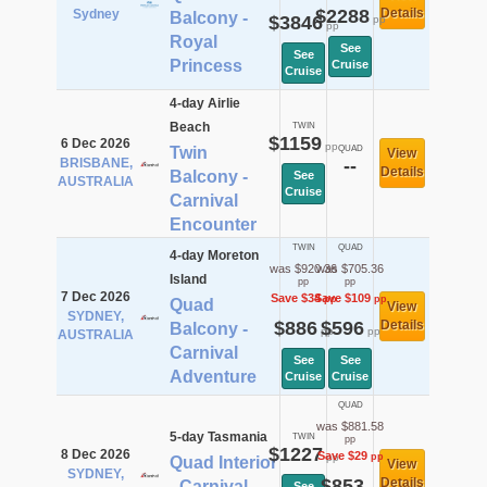
$2288
Details
Sydney
Balcony -
$3846
pp
pp
Royal
See
See
Princess
Cruise
Cruise
4-day Airlie
Beach
TWIN
$1159
6 Dec 2026
pp
Twin
QUAD
View
BRISBANE,
--
Details
Balcony -
See
AUSTRALIA
Cruise
Carnival
Encounter
TWIN
QUAD
4-day Moreton
was $920.36
was $705.36
Island
pp
pp
7 Dec 2026
Save $34
Save $109
pp
pp
Quad
View
SYDNEY,
$886
$596
Details
Balcony -
pp
pp
AUSTRALIA
Carnival
See
See
Adventure
Cruise
Cruise
QUAD
was $881.58
5-day Tasmania
TWIN
pp
$1227
8 Dec 2026
Save $29
pp
pp
Quad Interior
View
SYDNEY,
$853
Details
- Carnival
See