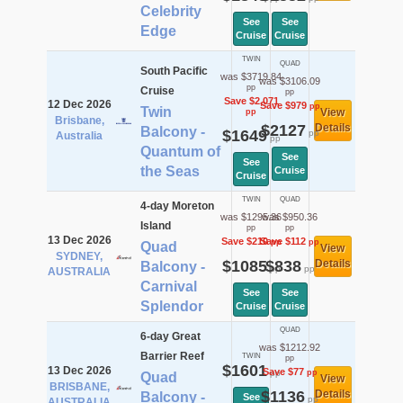
Celebrity
See
See
Edge
Cruise
Cruise
TWIN
QUAD
South Pacific
was $3719.84
was $3106.09
pp
Cruise
pp
Save $2,071
12 Dec 2026
Save $979
pp
Twin
View
pp
Brisbane,
$2127
Details
Balcony -
$1649
pp
Australia
pp
Quantum of
See
See
the Seas
Cruise
Cruise
TWIN
QUAD
4-day Moreton
was $1295.36
was $950.36
Island
pp
pp
13 Dec 2026
Save $210
Save $112
pp
pp
Quad
View
SYDNEY,
$1085
$838
Details
Balcony -
pp
pp
AUSTRALIA
Carnival
See
See
Splendor
Cruise
Cruise
QUAD
6-day Great
was $1212.92
Barrier Reef
TWIN
pp
$1601
13 Dec 2026
Save $77
pp
pp
Quad
View
BRISBANE,
$1136
Details
Balcony -
See
pp
AUSTRALIA