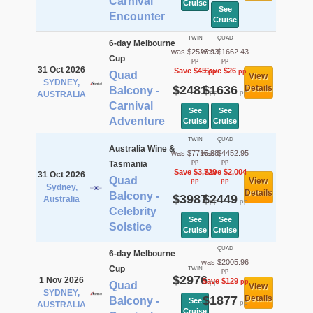
Carnival
Cruise
See
Encounter
Cruise
TWIN
QUAD
6-day Melbourne
was $2525.93
was $1662.43
Cup
pp
pp
31 Oct 2026
Save $45
Save $26
pp
pp
Quad
View
SYDNEY,
$2481
$1636
Details
Balcony -
pp
pp
AUSTRALIA
Carnival
See
See
Adventure
Cruise
Cruise
TWIN
QUAD
Australia Wine &
was $7715.88
was $4452.95
pp
pp
Tasmania
Save $3,729
Save $2,004
31 Oct 2026
Quad
View
pp
pp
Sydney,
Details
Balcony -
$3987
$2449
Australia
pp
pp
Celebrity
See
See
Solstice
Cruise
Cruise
QUAD
6-day Melbourne
was $2005.96
Cup
TWIN
pp
$2976
1 Nov 2026
Save $129
pp
pp
Quad
View
SYDNEY,
$1877
Details
Balcony -
See
pp
AUSTRALIA
Cruise