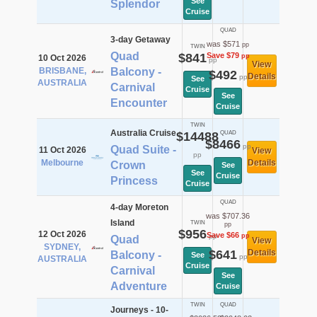
See
Splendor
Cruise
QUAD
3-day Getaway
was $571
pp
TWIN
Quad
$841
Save $79
pp
10 Oct 2026
pp
View
BRISBANE,
Balcony -
$492
Details
pp
See
AUSTRALIA
Carnival
Cruise
See
Encounter
Cruise
TWIN
Australia Cruise
$14488
QUAD
$8466
pp
Quad Suite -
11 Oct 2026
View
pp
Melbourne
Details
Crown
See
See
Cruise
Princess
Cruise
QUAD
4-day Moreton
was $707.36
Island
TWIN
pp
$956
12 Oct 2026
Save $66
pp
pp
Quad
View
SYDNEY,
$641
Details
Balcony -
See
pp
AUSTRALIA
Cruise
Carnival
See
Adventure
Cruise
TWIN
QUAD
Journeys - 10-