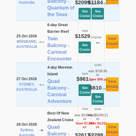
Balcony -
$2099
$1184
Australia
pp
pp
Quantum of
See
See
the Seas
Cruise
Cruise
6-day Great
Barrier Reef
TWIN
$1529
25 Oct 2026
pp
Twin
QUAD
View
BRISBANE,
--
Details
Balcony -
See
AUSTRALIA
Cruise
Carnival
Encounter
QUAD
4-day Moreton
was $708.86
Island
TWIN
pp
$961
27 Oct 2026
Save $99
pp
pp
Quad
View
SYDNEY,
$610
Details
Balcony -
See
pp
AUSTRALIA
Cruise
Carnival
See
Adventure
Cruise
TWIN
QUAD
Best Of New
was $10384.2
was $6299.21
pp
pp
Zealand Cruise
Save $7,767
Save $4,011
28 Oct 2026
Quad
View
pp
pp
Sydney,
Details
Balcony -
$2617
$2288
Australia
pp
pp