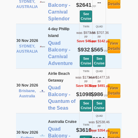
SYDNEY,
--
$2641
Details
Balcony -
pp
AUSTRALIA
Carnival
See
Splendor
Cruise
TWIN
QUAD
4-day Phillip
was $977.56
was $707.36
Island
pp
pp
30 Nov 2026
Save $46
Save $142
pp
pp
Quad
View
SYDNEY,
$932
$565
Details
Balcony -
pp
pp
AUSTRALIA
Carnival
See
See
Adventure
Cruise
Cruise
TWIN
QUAD
Airlie Beach
was $1734.44
was $1477.16
Getaway
pp
pp
30 Nov 2026
Save $636
Save $491
pp
pp
Quad
View
Brisbane,
$1098
$986
Details
Balcony -
pp
pp
Australia
Quantum of
See
See
the Seas
Cruise
Cruise
QUAD
Australia Cruise
was $2538.46
TWIN
pp
Quad
$3610
Save $354
pp
pp
30 Nov 2026
View
Balcony -