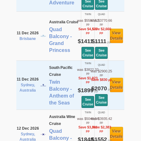
See
See
Adventure
Cruise
Cruise
TWIN
QUAD
was $5587.52
was $3770.66
Australia Cruise
pp
pp
Quad
Save $4,177
Save $2,660
11 Dec 2026
View
pp
pp
Balcony -
Details
Brisbane
$1411
$1111
pp
pp
Grand
Princess
See
See
Cruise
Cruise
TWIN
QUAD
South Pacific
was $3822.32
was $2900.25
pp
Cruise
pp
Save $1,923
11 Dec 2026
Save $830
pp
Twin
View
pp
Sydney,
$2070
Details
Balcony -
$1899
pp
Australia
pp
Anthem of
See
See
the Seas
Cruise
Cruise
TWIN
QUAD
Australia Wine
was $5049.04
was $3935.42
pp
pp
Cruise
Save $3,201
Save $2,383
12 Dec 2026
Quad
View
pp
pp
Sydney,
Details
Balcony -
$1848
$1552
Australia
pp
pp