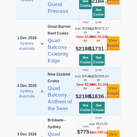
Sydney
$2184
Details
See
pp
Grand
Cruise
See
Princess
Cruise
TWIN
QUAD
Great Barrier
was $5953.17
was $4979.17
pp
pp
Reef Cruise
Save $3,767
Save $3,248
1 Dec 2026
Quad
View
pp
pp
Sydney,
Details
Balcony -
$2186
$1731
Australia
pp
pp
Celebrity
See
See
Edge
Cruise
Cruise
TWIN
QUAD
New Zealand
was $4546.21
was $2998.64
pp
pp
Cruise
Save $2,348
Save $1,163
2 Dec 2026
Quad
View
pp
pp
Sydney,
Details
Balcony -
$2198
$1836
Australia
pp
pp
Anthem of
See
See
the Seas
Cruise
Cruise
QUAD
Brisbane -
was $524.85
Sydney
TWIN
pp
$775
Save $20
pp
pp
Quad
3 Dec 2026
View