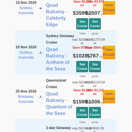
Save $5,578
Save $3,470
19 Nov 2026
Quad
View
pp
pp
Sydney,
Details
Balcony -
$3599
$2507
Australia
pp
pp
Celebrity
See
See
Edge
Cruise
Cruise
TWIN
QUAD
Sydney Getaway
was $1818.14
was $1270.89
Cruise
pp
pp
20 Nov 2026
Save $790
Save $504
pp
pp
Quad
View
Sydney,
$1028
$767
Details
Balcony -
pp
pp
Australia
Anthem of
See
See
the Seas
Cruise
Cruise
TWIN
QUAD
Queensland
was $3182.33
was $2120.58
pp
pp
Cruise
Save $1,583
Save $1,115
20 Nov 2026
Quad
View
pp
pp
Brisbane,
Details
Balcony -
$1599
$1006
Australia
pp
pp
Quantum of
See
See
the Seas
Cruise
Cruise
TWIN
QUAD
3-day Getaway
was $1010.36
was $690.36
pp
pp