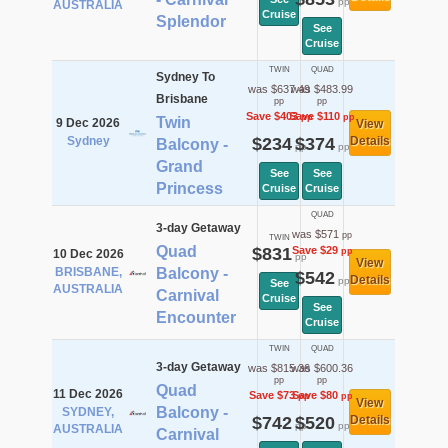
pp
AUSTRALIA
Cruise
Splendor
See
Cruise
TWIN
QUAD
Sydney To
was $637.49
was $483.99
Brisbane
pp
pp
Save $403
Save $110
pp
pp
Twin
9 Dec 2026
View
Sydney
$234
$374
Details
Balcony -
pp
pp
Grand
See
See
Princess
Cruise
Cruise
QUAD
3-day Getaway
was $571
pp
TWIN
Quad
$831
Save $29
pp
10 Dec 2026
pp
View
BRISBANE,
Balcony -
$542
Details
pp
See
AUSTRALIA
Carnival
Cruise
See
Encounter
Cruise
TWIN
QUAD
3-day Getaway
was $815.36
was $600.36
pp
pp
Quad
11 Dec 2026
Save $73
Save $80
pp
pp
View
Balcony -
SYDNEY,
$742
$520
Details
pp
pp
AUSTRALIA
Carnival