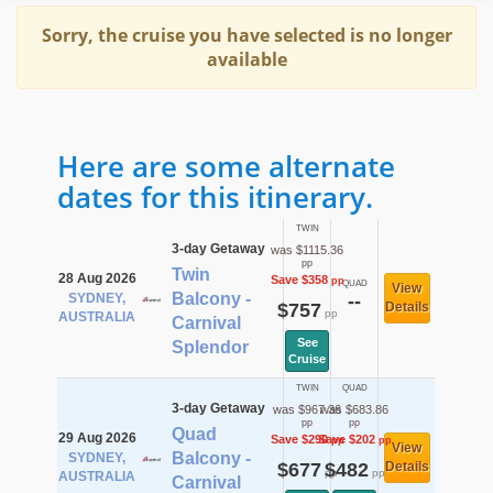
Sorry, the cruise you have selected is no longer
available
Here are some alternate
dates for this itinerary.
TWIN
3-day Getaway
was $1115.36
pp
Twin
28 Aug 2026
Save $358
pp
QUAD
View
Balcony -
SYDNEY,
--
$757
Details
pp
AUSTRALIA
Carnival
See
Splendor
Cruise
TWIN
QUAD
3-day Getaway
was $967.36
was $683.86
pp
pp
Quad
29 Aug 2026
Save $290
Save $202
pp
pp
View
Balcony -
SYDNEY,
$677
$482
Details
pp
pp
AUSTRALIA
Carnival