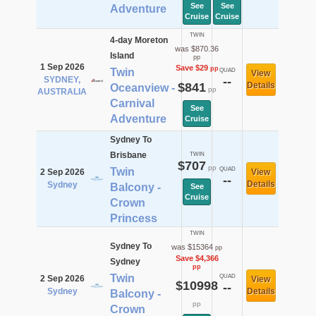
See
See
Adventure
Cruise
Cruise
TWIN
4-day Moreton
was $870.36
Island
pp
1 Sep 2026
Save $29
pp
Twin
QUAD
View
SYDNEY,
--
$841
Details
Oceanview -
pp
AUSTRALIA
Carnival
See
Adventure
Cruise
Sydney To
Brisbane
TWIN
$707
pp
Twin
QUAD
2 Sep 2026
View
--
Details
Sydney
Balcony -
See
Cruise
Crown
Princess
TWIN
Sydney To
was $15364
pp
Save $4,366
Sydney
pp
Twin
QUAD
2 Sep 2026
View
$10998
--
Sydney
Details
Balcony -
pp
Crown