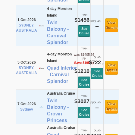
4-day Moreton
Island
TWIN
$1456
1 Oct 2026
pp
Twin
QUAD
View
SYDNEY,
--
Details
Balcony -
See
AUSTRALIA
Cruise
Carnival
Splendor
TWIN
4-day Moreton
was $1405.36
QUAD
pp
Island
$722
5 Oct 2026
Save $195
pp
pp
View
Quad Interior
SYDNEY,
$1210
Details
See
pp
AUSTRALIA
- Carnival
Cruise
See
Splendor
Cruise
Australia Cruise
TWIN
Twin
$3027
pp
QUAD
7 Oct 2026
View
Balcony -
--
Details
Sydney
See
Crown
Cruise
Princess
Australia Cruise
TWIN
QUAD
Quad