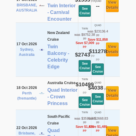
pp
QUAD
View
BRISBANE,
Twin Interior
--
Details
See
AUSTRALIA
- Carnival
Cruise
Encounter
QUAD
TWIN
was $23136.4
New Zealand
was $9752.38
pp
pp
Cruise
Save $11,858
Save $7,009
pp
17 Oct 2026
Twin
View
pp
Sydney,
$11278
Details
Balcony -
$2743
Australia
pp
Celebrity
pp
See
Edge
See
Cruise
Cruise
TWIN
Australia Cruise
$10499
QUAD
$4038
18 Oct 2026
pp
Quad Interior
View
pp
Perth
Details
- Crown
See
(fremantle)
See
Cruise
Princess
Cruise
TWIN
QUAD
South Pacific
was $3573.58
was $2668.83
pp
pp
Cruise
Save $1,475
Save $1,485
22 Oct 2026
Quad
View
pp
pp
Brisbane,
Details