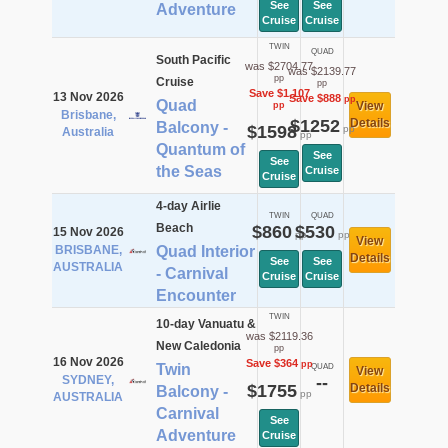
See
See
Adventure
Cruise
Cruise
TWIN
QUAD
South Pacific
was $2704.77
was $2139.77
pp
Cruise
pp
Save $1,107
13 Nov 2026
Save $888
pp
Quad
View
pp
Brisbane,
$1252
Details
Balcony -
$1598
pp
Australia
pp
Quantum of
See
See
the Seas
Cruise
Cruise
4-day Airlie
TWIN
QUAD
Beach
$860
$530
15 Nov 2026
pp
pp
View
BRISBANE,
Quad Interior
Details
See
See
AUSTRALIA
- Carnival
Cruise
Cruise
Encounter
TWIN
10-day Vanuatu &
was $2119.36
New Caledonia
pp
16 Nov 2026
Save $364
pp
Twin
QUAD
View
SYDNEY,
--
$1755
Details
Balcony -
pp
AUSTRALIA
Carnival
See
Adventure
Cruise