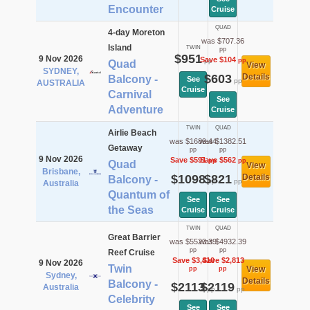
Encounter
Cruise
QUAD
4-day Moreton
was $707.36
Island
TWIN
pp
$951
9 Nov 2026
Save $104
pp
pp
Quad
View
SYDNEY,
$603
Details
Balcony -
See
pp
AUSTRALIA
Cruise
Carnival
See
Adventure
Cruise
TWIN
QUAD
Airlie Beach
was $1689.44
was $1382.51
Getaway
pp
pp
9 Nov 2026
Save $591
Save $562
pp
pp
Quad
View
Brisbane,
$1098
$821
Details
Balcony -
pp
pp
Australia
Quantum of
See
See
the Seas
Cruise
Cruise
TWIN
QUAD
Great Barrier
was $5523.39
was $4932.39
pp
pp
Reef Cruise
Save $3,410
Save $2,813
9 Nov 2026
Twin
View
pp
pp
Sydney,
Details
Balcony -
$2113
$2119
Australia
pp
pp
Celebrity
See
See