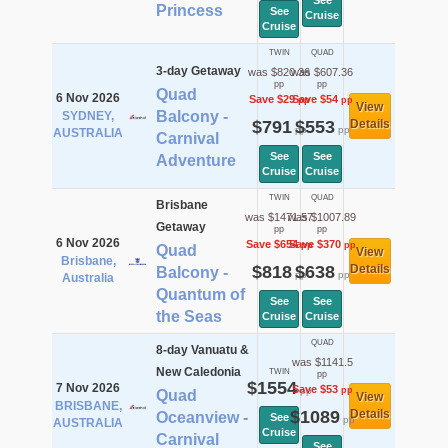
See
Princess
See
Cruise
Cruise
TWIN
QUAD
3-day Getaway
was $820.36
was $607.36
pp
pp
Quad
6 Nov 2026
Save $29
Save $54
pp
pp
View
Balcony -
SYDNEY,
$791
$553
Details
pp
pp
AUSTRALIA
Carnival
See
See
Adventure
Cruise
Cruise
TWIN
QUAD
Brisbane
was $1471.57
was $1007.89
Getaway
pp
pp
6 Nov 2026
Save $654
Save $370
pp
pp
Quad
View
Brisbane,
$818
$638
Details
Balcony -
pp
pp
Australia
Quantum of
See
See
the Seas
Cruise
Cruise
QUAD
8-day Vanuatu &
was $1141.5
New Caledonia
TWIN
pp
$1554
7 Nov 2026
Save $53
pp
pp
Quad
View
BRISBANE,
$1089
Details
Oceanview -
See
pp
AUSTRALIA
Cruise
Carnival
See